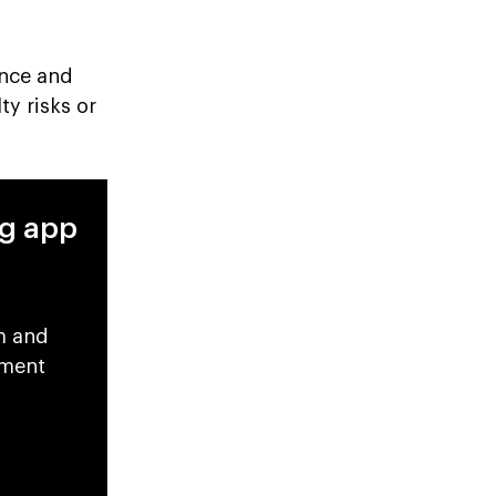
ance and
ty risks or
ng app
m and
pment