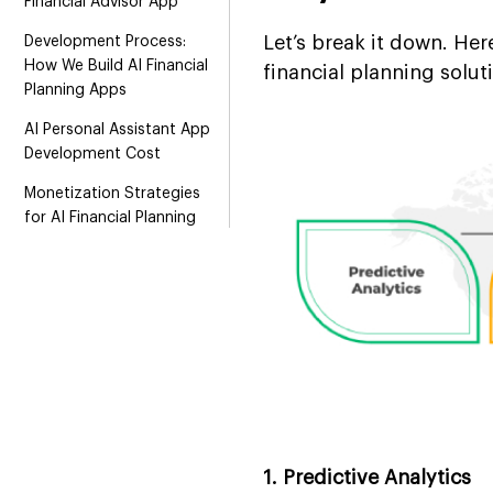
Financial Advisor App
Let’s break it down. He
Development Process:
How We Build AI Financial
financial planning solut
Planning Apps
AI Personal Assistant App
Development Cost
Monetization Strategies
for AI Financial Planning
Assistant
Why Choose Suffescom
for AI Financial Planner
App Development
FAQs
1. Predictive Analytics