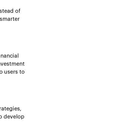
stead of
 smarter
nancial
investment
o users to
rategies,
to develop