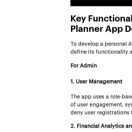
Key Functional
Planner App 
To develop a personal AI 
define its functionality 
For Admin
1. User Management
The app uses a role-bas
of user engagement, sys
deny user registrations
2. Financial Analytics a