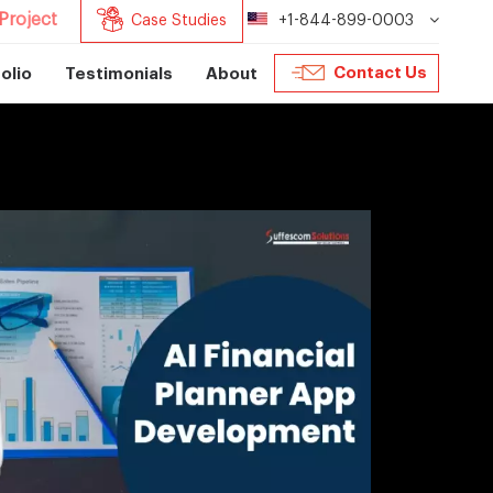
Project
Case Studies
+1-844-899-0003
Contact Us
olio
Testimonials
About