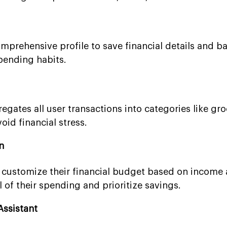
mprehensive profile to save financial details and ba
pending habits.
gates all user transactions into categories like gro
oid financial stress.
n
 customize their financial budget based on income
 of their spending and prioritize savings.
Assistant