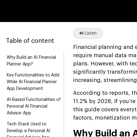
Listen
Table of content
Financial planning and 
require manual data man
Why Build an AI Financial
plans. However, with te
Planner App?
significantly transformi
Key Functionalities to Add
increasing, streamlinin
While AI Financial Planner
App Development
According to reports, t
AI-Based Functionalities of
11.2% by 2028, If you’r
Personal AI Financial
this guide covers everyt
Advisor App
factors, monetization m
Tech Stack Used to
Develop a Personal AI
Why Build an A