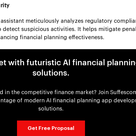
rity
g assistant meticulously analyzes regulatory compli
detect suspicious activities. It helps mitigate penal
ancing financial planning effectiveness.
t with futuristic AI financial planni
solutions.
d in the competitive finance market? Join Suffesco
antage of modern AI financial planning app develo
solutions.
Get Free Proposal