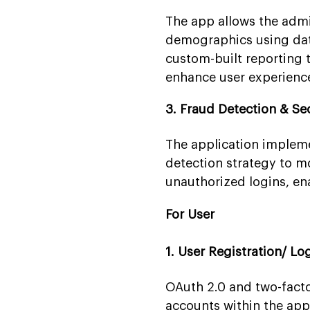
The app allows the admin
demographics using data
custom-built reporting t
enhance user experienc
3. Fraud Detection & Se
The application impleme
detection strategy to mo
unauthorized logins, en
For User
1. User Registration/ Lo
OAuth 2.0 and two-factor
accounts within the app