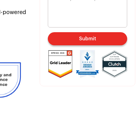
AI-powered
Submit