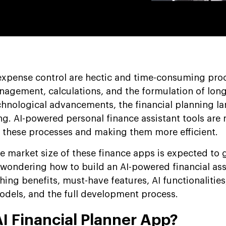
expense control are hectic and time-consuming pro
agement, calculations, and the formulation of lon
chnological advancements, the financial planning l
ng. AI-powered personal finance assistant tools are 
g these processes and making them more efficient.
he market size of these finance apps is expected to
e wondering how to build an AI-powered financial ass
hing benefits, must-have features, AI functionalities
odels, and the full development process.
I Financial Planner App?