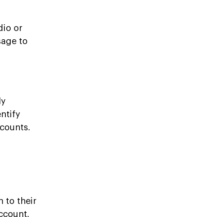
dio or
sage to
ly
ntify
ccounts.
 to their
ccount.