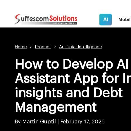
AI
Mobil
Home
Product
Artificial Intelligence
How to Develop AI 
Assistant App for 
insights and Debt
Management
By Martin Guptil |
February 17, 2026