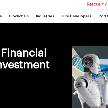
Rescue My 
e
Blockchain
Industries
Hire Developers
Portf
Financial
Investment