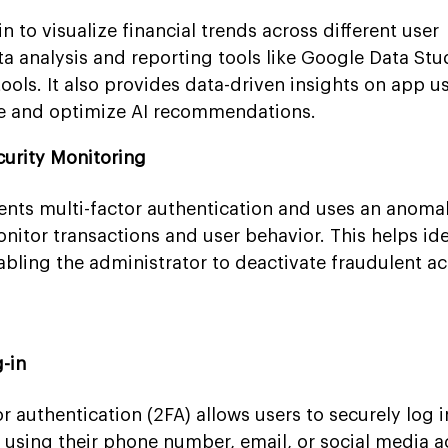
 to visualize financial trends across different user
 analysis and reporting tools like Google Data Stu
ools. It also provides data-driven insights on app u
e and optimize AI recommendations.
curity Monitoring
nts multi-factor authentication and uses an anoma
nitor transactions and user behavior. This helps ide
abling the administrator to deactivate fraudulent a
g-in
 authentication (2FA) allows users to securely log in
 using their phone number, email, or social media a