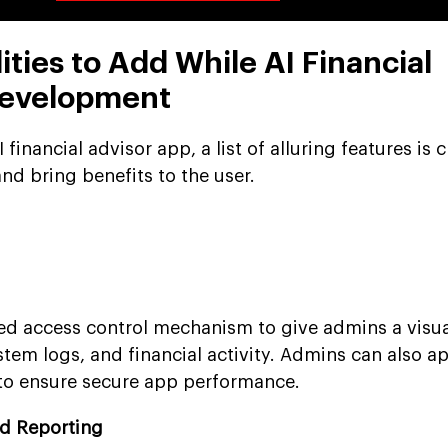
ities to Add While AI Financial
Development
financial advisor app, a list of alluring features is c
and bring benefits to the user.
ed access control mechanism to give admins a visu
tem logs, and financial activity. Admins can also a
 to ensure secure app performance.
nd Reporting