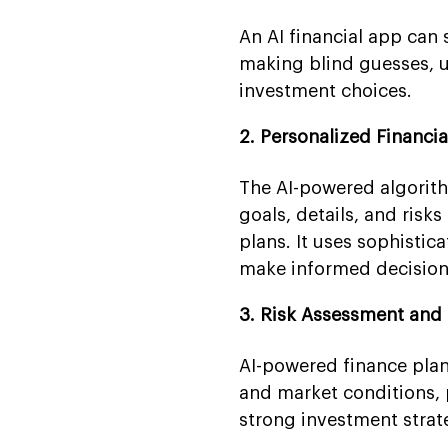
An AI financial app can 
making blind guesses, u
investment choices.
2. Personalized Financ
The AI-powered algorit
goals, details, and risk
plans. It uses sophistic
make informed decisions 
3. Risk Assessment an
AI-powered finance plan
and market conditions, p
strong investment strat