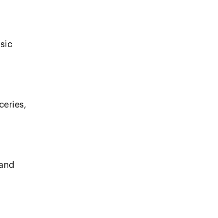
sic
ceries,
 and