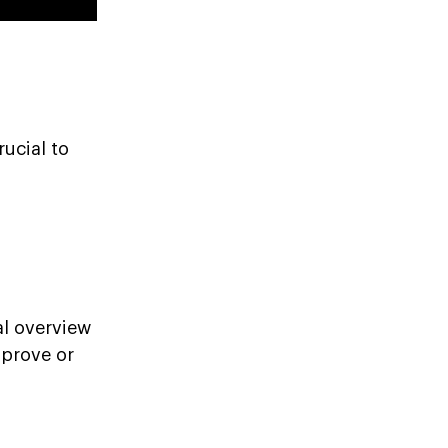
rucial to
al overview
pprove or