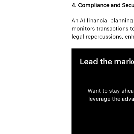
4. Compliance and Secu
An AI financial plannin
monitors transactions to 
legal repercussions, enh
Lead the marke
Want to stay ahea
leverage the adv