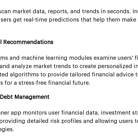
scan market data, reports, and trends in seconds. In
sers get real-time predictions that help them make
ial Recommendations
hms and machine learning modules examine users' fi
s and analyze market trends to create personalized 
ated algorithms to provide tailored financial advice t
for a stress-free financial future.
d Debt Management
ner app monitors user financial data, investment st
roviding detailed risk profiles and allowing users 
egies.