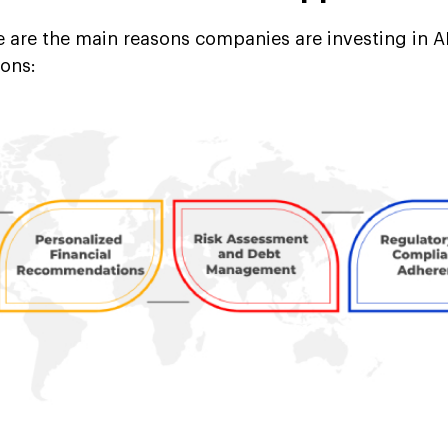
re are the main reasons companies are investing in 
ions: