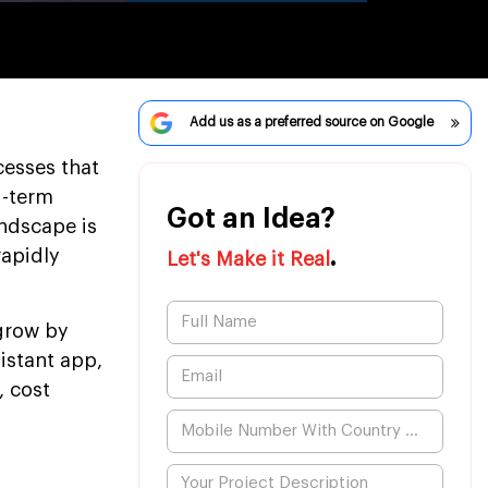
Add us as a preferred source on Google
cesses that
g-term
Got an Idea?
andscape is
.
rapidly
Let's Make it Real
 grow by
istant app,
, cost