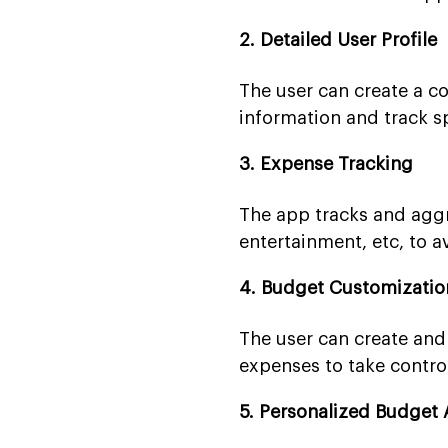
2. Detailed User Profile
The user can create a co
information and track s
3. Expense Tracking
The app tracks and aggre
entertainment, etc, to av
4. Budget Customizatio
The user can create and
expenses to take control
5. Personalized Budget 