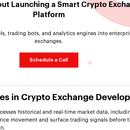
out Launching a Smart Crypto Exch
Platform
s, trading bots, and analytics engines into enterpr
exchanges.
Schedule a Call
res in Crypto Exchange Develo
cesses historical and real-time market data, includ
price movement and surface trading signals before t
on.