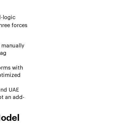
d-logic
hree forces
 manually
lag
orms with
ptimized
 and UAE
ot an add-
Model