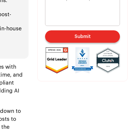
hs.
post-
 in-house
Submit
s with
time, and
pliant
dding AI
 down to
osts to
 the