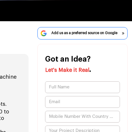
Add us as a preferred source on Google
Got an Idea?
.
Let's Make it Real
achine
ts.
0 to
to