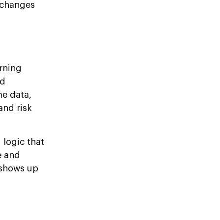
xchanges
rning
ed
me data,
and risk
 logic that
e and
 shows up