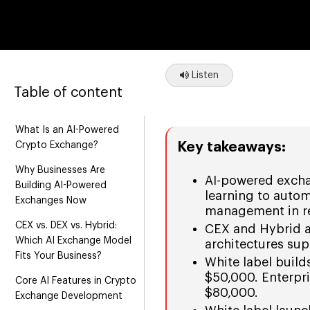
Listen
Table of content
What Is an AI-Powered
Key takeaways:
Crypto Exchange?
Why Businesses Are
AI-powered excha
Building AI-Powered
learning to autom
Exchanges Now
management in re
CEX vs. DEX vs. Hybrid:
CEX and Hybrid ar
Which AI Exchange Model
architectures sup
Fits Your Business?
White label buil
$50,000. Enterpr
Core AI Features in Crypto
$80,000.
Exchange Development