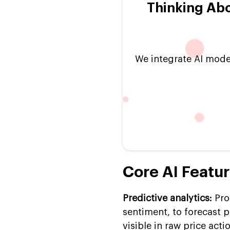
Thinking Ab
We integrate AI model
Core AI Featu
Predictive analytics:
Pro
sentiment, to forecast 
visible in raw price acti