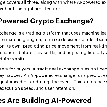
ge covers all three, along with where AI-powered e
without the right architecture.
-Powered Crypto Exchange?
change is a trading platform that uses machine lea
ore matching engine, to make decisions a rules-bas
n its own: predicting price movement from real-ti
sactions before they settle, and adjusting liquidity 
itions shift.
ters for buyers: a traditional exchange runs on fixed
they happen. An AI-powered exchange runs predictiv
just ahead of, or during, the event. That difference
, execution speed, and user retention.
s Are Building AI-Powered