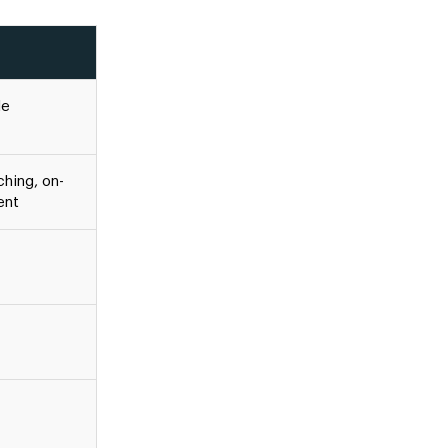
le
hing, on-
ent