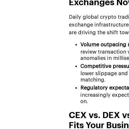
Exchanges N
Daily global crypto trad
exchange infrastructure 
are driving the shift t
Volume outpacing 
review transaction 
anomalies in millis
Competitive pressu
lower slippage and
matching.
Regulatory expectat
increasingly expect
on.
CEX vs. DEX v
Fits Your Busi