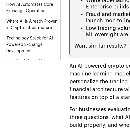
White label launc
How AI Automates Core
Enterprise builds
Exchange Operations
Fraud and market
launch monitoring
Where AI Is Already Proven
Low trading volum
in Crypto Infrastructure
ML oversight are 
Technology Stack for AI-
Powered Exchange
Want similar results?
Development
How Much Does AI-
An AI-powered crypto e
Powered Crypto Exchange
machine learning models
Development Cost?
personalize the trading
Essential Steps to Build an
financial architecture wi
AI-Powered Crypto
features on top of a st
Exchange
Security, Compliance, and
For businesses evaluati
Risk Management
three questions: what AI
build properly, and whe
AI-driven Crypto Exchange