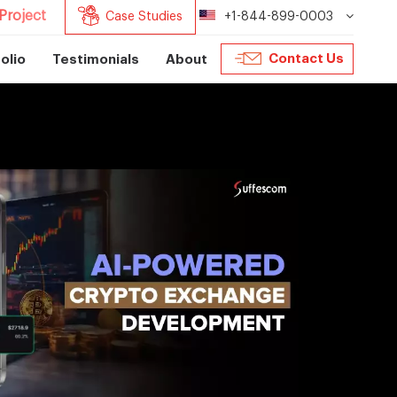
Project
Case Studies
+1-844-899-0003
Contact Us
olio
Testimonials
About