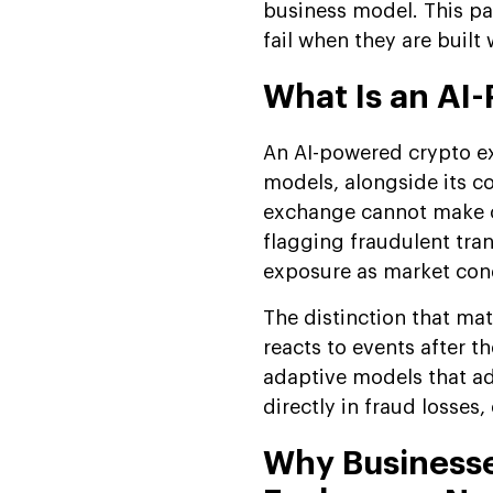
Development Timeline:
business model. This pa
Phase-by-Phase
fail when they are built 
Breakdown
What Is an AI
AI Crypto Exchange
Development Models:
An AI-powered crypto ex
Custom vs. White Label
models, alongside its c
Advanced Algorithmic
exchange cannot make o
Trading Strategies
flagging fraudulent tran
Future Trends in AI Crypto
exposure as market cond
Exchange Development
The distinction that mat
Suffescom Solutions:
reacts to events after 
Building AI-Powered
Exchanges
adaptive models that ad
directly in fraud losses
FAQs
Why Businesse