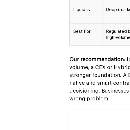
Liquidity
Deep (mark
Best For
Regulated 
high-volume
Our recommendation:
f
volume, a CEX or Hybrid 
stronger foundation. A 
native and smart contra
decisioning. Businesses 
wrong problem.