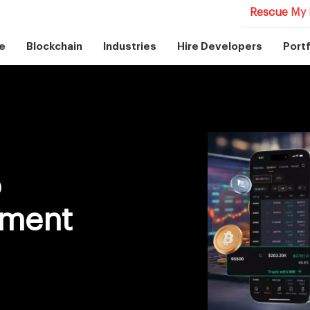
Rescue My 
e
Blockchain
Industries
Hire Developers
Portf
o
pment