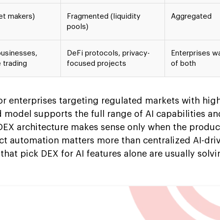
et makers)
Fragmented (liquidity
Aggregated
pools)
businesses,
DeFi protocols, privacy-
Enterprises w
 trading
focused projects
of both
or enterprises targeting regulated markets with hig
model supports the full range of AI capabilities and
DEX architecture makes sense only when the product
ct automation matters more than centralized AI-dri
that pick DEX for AI features alone are usually solvi