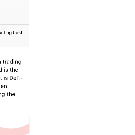
anting best
h trading
 is the
 is DeFi-
ven
ng the