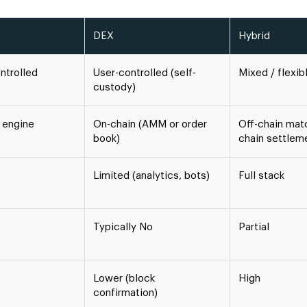
DEX
Hybrid
ntrolled
User-controlled (self-
Mixed / flexib
custody)
 engine
On-chain (AMM or order
Off-chain matc
book)
chain settlem
Limited (analytics, bots)
Full stack
Typically No
Partial
Lower (block
High
confirmation)