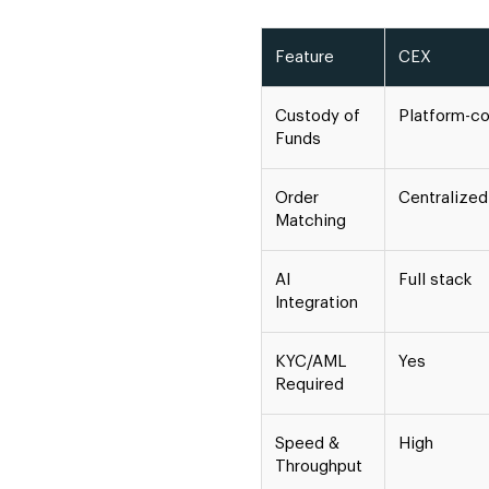
Feature
CEX
Custody of
Platform-co
Funds
Order
Centralized
Matching
AI
Full stack
Integration
KYC/AML
Yes
Required
Speed &
High
Throughput