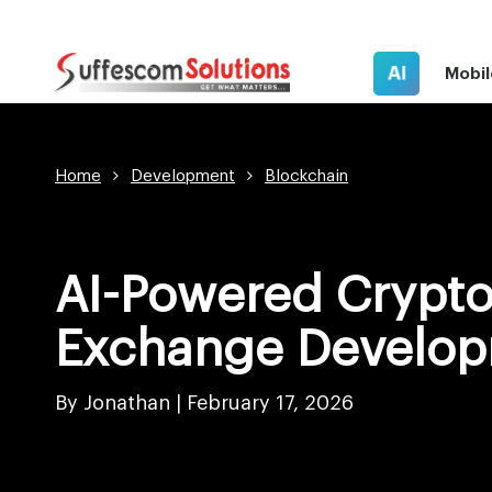
AI
Mobil
Home
Development
Blockchain
AI-Powered Crypt
Exchange Develo
By Jonathan |
February 17, 2026