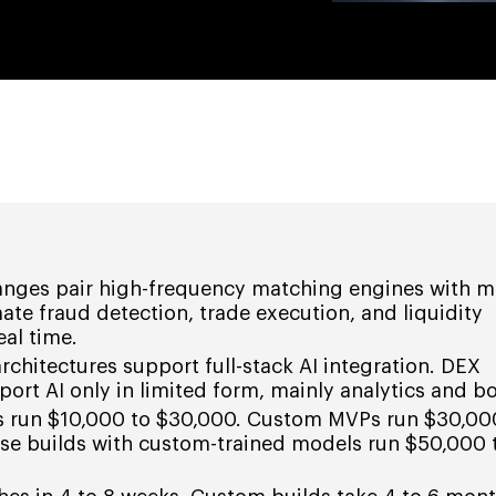
nges pair high-frequency matching engines with m
ate fraud detection, trade execution, and liquidity
al time.
chitectures support full-stack AI integration. DEX
port AI only in limited form, mainly analytics and bo
ds run $10,000 to $30,000. Custom MVPs run $30,00
ise builds with custom-trained models run $50,000 