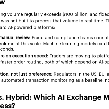
ow
ing volume regularly exceeds $100 billion, and fixe
was not built to process that volume in real time. T
oward AI-powered platforms:
manual review:
Fraud and compliance teams cannot
volume at this scale. Machine learning models can f
econds.
re on execution speed:
Traders are moving to platf
 faster order routing, both of which depend on AI-o
ion, not just preference:
Regulators in the US, EU,
 automated transaction monitoring as a baseline, n
s. Hybrid: Which AI Exchange 
ness?