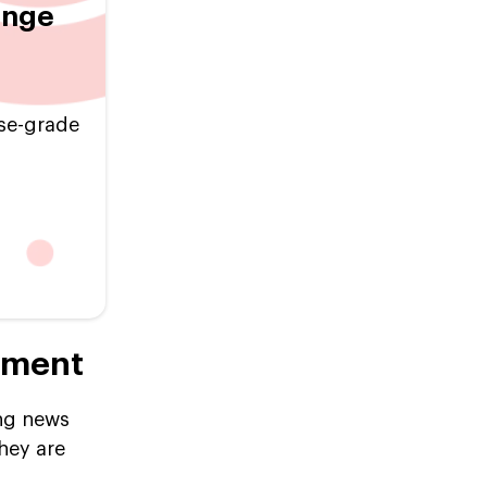
ange
ise-grade
pment
ing news
hey are