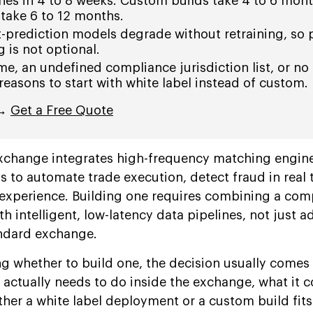
hes in 4 to 8 weeks. Custom builds take 4 to 6 mont
 take 6 to 12 months.
-prediction models degrade without retraining, so 
 is not optional.
e, an undefined compliance jurisdiction list, or no
reasons to start with white label instead of custom.
 →
Get a Free Quote
xchange integrates high-frequency matching engine
 to automate trade execution, detect fraud in real 
 experience. Building one requires combining a com
th intelligent, low-latency data pipelines, not just a
andard exchange.
ng whether to build one, the decision usually comes
 actually needs to do inside the exchange, what it c
ther a white label deployment or a custom build fits