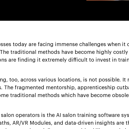
esses today are facing immense challenges when it 
 The traditional methods have become highly costly
s are finding it extremely difficult to invest in trai
, too, across various locations, is not possible. It 
ues. The fragmented mentorship, apprenticeship cut
some traditional methods which have become obsole
 salon operators is the AI salon training software s
aths, AR/VR Modules, and data-driven insights are t