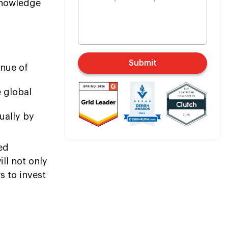
 knowledge
Submit
enue of
e global
ually by
ed
ll not only
s to invest