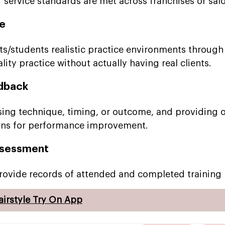
r service standards are met across franchises or sal
ce
ts/students realistic practice environments through
lity practice without actually having real clients.
dback
ssing technique, timing, or outcome, and providing 
ons for performance improvement.
Assessment
rovide records of attended and completed training
airstyle Try On App