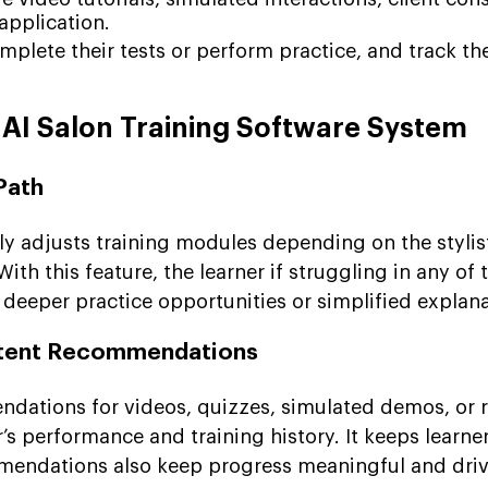
application.
mplete their tests or perform practice, and track the
 AI Salon Training Software System
Path
y adjusts training modules depending on the stylis
th this feature, the learner if struggling in any of 
 deeper practice opportunities or simplified explana
ntent Recommendations
dations for videos, quizzes, simulated demos, or 
r’s performance and training history. It keeps learn
mendations also keep progress meaningful and driv