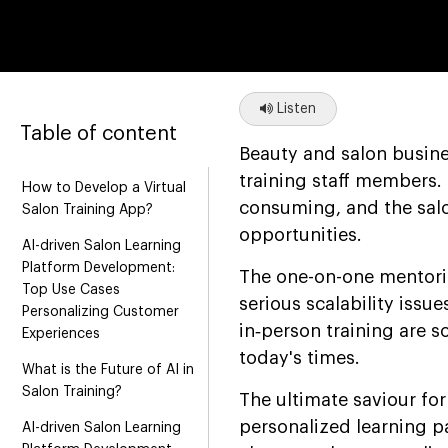
Listen
Table of content
Beauty and salon busin
training staff members.
How to Develop a Virtual
consuming, and the salon
Salon Training App?
opportunities.
AI-driven Salon Learning
Platform Development:
The one-on-one mentoring
Top Use Cases
serious scalability iss
Personalizing Customer
in‑person training are 
Experiences
today's times.
What is the Future of AI in
Salon Training?
The ultimate saviour for
personalized learning p
AI-driven Salon Learning