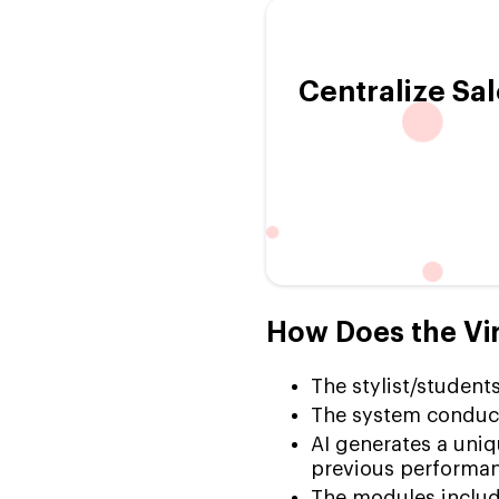
Centralize Sal
How Does the Vir
The stylist/students
The system conducts
AI generates a uniqu
previous performan
The modules include