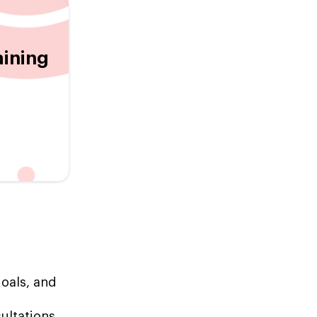
aining
goals, and
ultations,