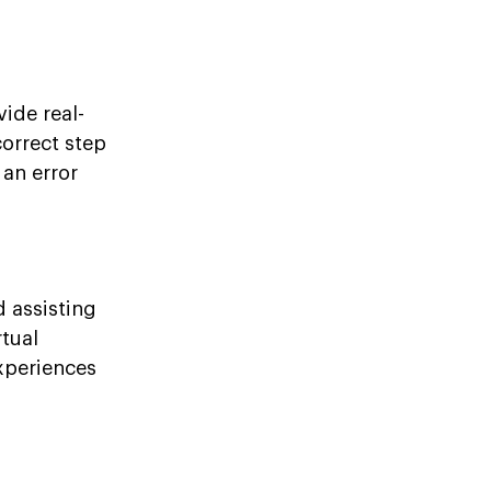
vide real-
correct step
 an error
d assisting
rtual
experiences