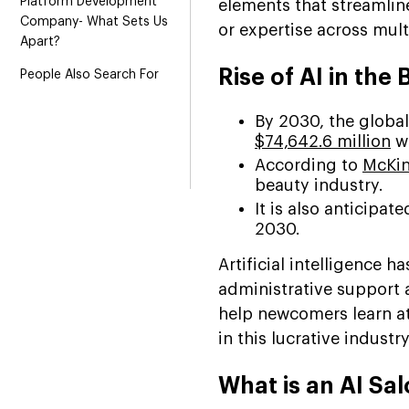
Platform Development
elements that streamlin
Company- What Sets Us
or expertise across mult
Apart?
Rise of AI in the
People Also Search For
By 2030, the global
$74,642.6 million
wi
According to
McKin
beauty industry.
It is also anticipa
2030.
Artificial intelligence 
administrative support
help newcomers learn at
in this lucrative industry
What is an AI Sa