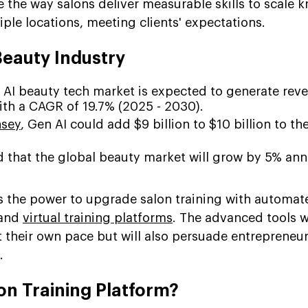
e the way salons deliver measurable skills to scale
iple locations, meeting clients' expectations.
 Beauty Industry
 AI beauty tech market is expected to generate rev
th a CAGR of 19.7% (2025 - 2030).
sey
, Gen AI could add $9 billion to $10 billion to th
ted that the global beauty market will grow by 5% ann
has the power to upgrade salon training with automat
 and
virtual training platforms
. The advanced tools wi
 their own pace but will also persuade entrepreneur
.
lon Training Platform?