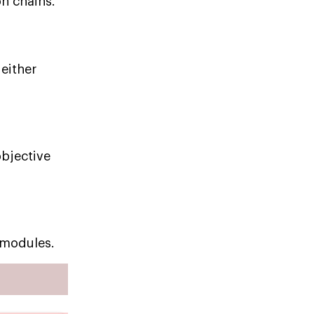
on chains.
 either
objective
 modules.