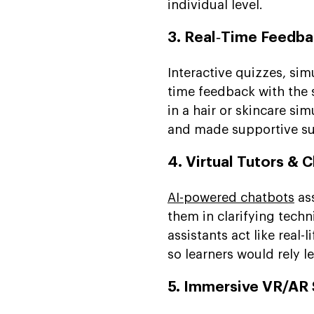
individual level.
3. Real‑Time Feedb
Interactive quizzes, sim
time feedback with the s
in a hair or skincare si
and made supportive su
4. Virtual Tutors & 
AI-powered chatbots
ass
them in clarifying techn
assistants act like real
so learners would rely l
5. Immersive VR/AR 