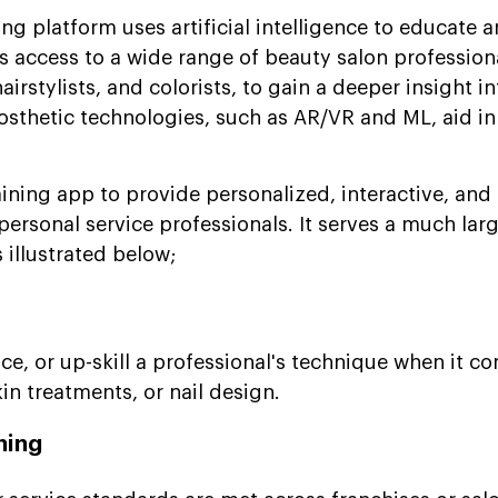
ing platform uses artificial intelligence to educate a
ers access to a wide range of beauty salon profession
airstylists, and colorists, to gain a deeper insight i
Prosthetic technologies, such as AR/VR and ML, aid 
aining app to provide personalized, interactive, and
personal service professionals. It serves a much lar
s illustrated below;
ce, or up-skill a professional's technique when it co
kin treatments, or nail design.
ning