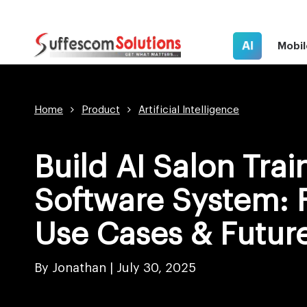
AI
Mobil
Home
Product
Artificial Intelligence
Build AI Salon Trai
Software System: 
Use Cases & Futur
By Jonathan |
July 30, 2025