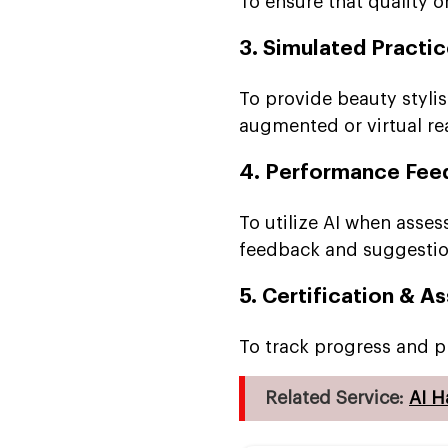
To ensure that quality o
3. Simulated Practi
To provide beauty stylis
augmented or virtual rea
4. Performance Fee
To utilize AI when asse
feedback and suggesti
5. Certification & 
To track progress and p
Related Service:
AI H