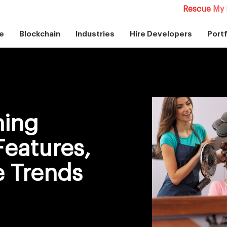
Rescue My 
e
Blockchain
Industries
Hire Developers
Portf
ning
Features,
e Trends