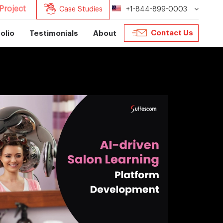
Project
Case Studies
+1-844-899-0003
Contact Us
olio
Testimonials
About