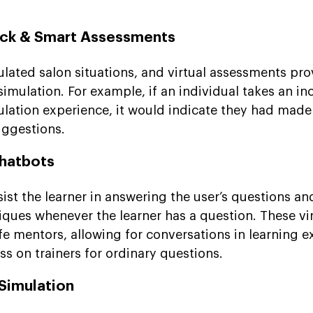
ack & Smart Assessments
ulated salon situations, and virtual assessments pro
imulation. For example, if an individual takes an in
mulation experience, it would indicate they had made
ggestions.
Chatbots
ist the learner in answering the user’s questions an
iques whenever the learner has a question. These vi
-life mentors, allowing for conversations in learning 
ess on trainers for ordinary questions.
Simulation