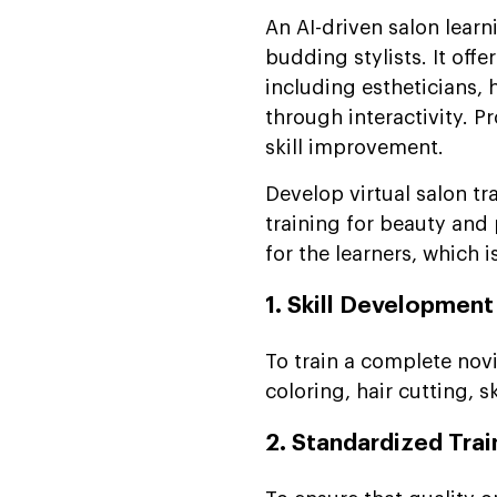
An AI-driven salon learn
budding stylists. It off
including estheticians, h
through interactivity. 
skill improvement.
Develop virtual salon tr
training for beauty and 
for the learners, which i
1. Skill Development
To train a complete novi
coloring, hair cutting, s
2. Standardized Trai