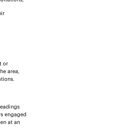
ir
t or
the area,
tions.
readings
ers engaged
en at an