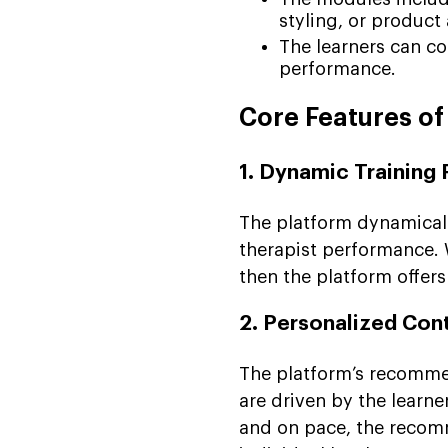
styling, or product 
The learners can co
performance.
Core Features of
1. Dynamic Training 
The platform dynamicall
therapist performance. Wi
then the platform offers
2. Personalized Co
The platform’s recommen
are driven by the learne
and on pace, the recom