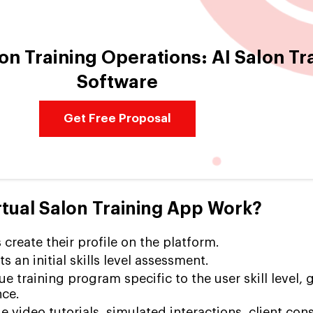
on Training Operations: AI Salon Tr
Software
Get Free Proposal
tual Salon Training App Work?
 create their profile on the platform.
 an initial skills level assessment.
e training program specific to the user skill level, 
ce.
 video tutorials, simulated interactions, client cons