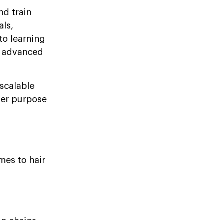
nd train
als,
nto learning
in advanced
 scalable
ger purpose
mes to hair