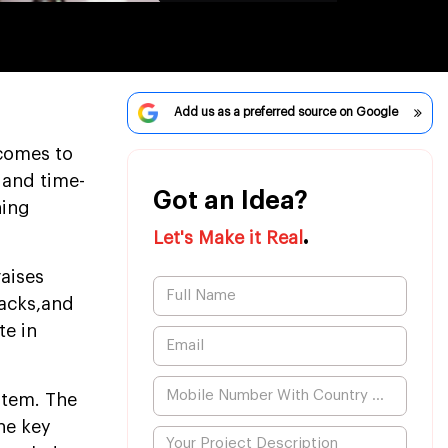
Add us as a preferred source on Google
comes to
 and time-
Got an Idea?
ning
.
Let's Make it Real
raises
backs,and
te in
ystem. The
he key