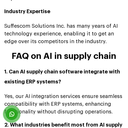
Industry Expertise
Suffescom Solutions Inc. has many years of AI
technology experience, enabling it to get an
edge over its competitors in the industry.
FAQ on AI in supply chain
1. Can AI supply chain software integrate with
existing ERP systems?
Yes, our AI integration services ensure seamless
compatibility with ERP systems, enhancing
functionality without disrupting operations.
2. What industries benefit most from AI supply