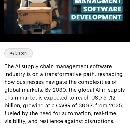
Listen
The AI supply chain management software
industry is on a transformative path, reshaping
how businesses navigate the complexities of
global markets. By 2030, the global AI in supply
chain market is expected to reach USD 51.12
billion, growing at a CAGR of 38.9% from 2025,
fueled by the need for automation, real-time
visibility, and resilience against disruptions.