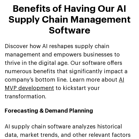
Benefits of Having Our AI
Supply Chain Management
Software
Discover how AI reshapes supply chain
management and empowers businesses to
thrive in the digital age. Our software offers
numerous benefits that significantly impact a
company’s bottom line. Learn more about
AI
MVP development
to kickstart your
transformation.
Forecasting & Demand Planning
AI supply chain software analyzes historical
data, market trends, and other relevant factors