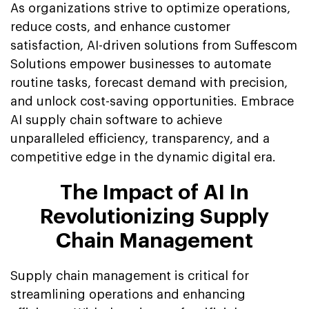
As organizations strive to optimize operations,
reduce costs, and enhance customer
satisfaction, AI-driven solutions from Suffescom
Solutions empower businesses to automate
routine tasks, forecast demand with precision,
and unlock cost-saving opportunities. Embrace
AI supply chain software to achieve
unparalleled efficiency, transparency, and a
competitive edge in the dynamic digital era.
The Impact of AI In
Revolutionizing Supply
Chain Management
Supply chain management is critical for
streamlining operations and enhancing