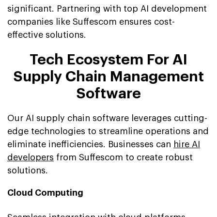
significant. Partnering with top AI development
companies like Suffescom ensures cost-
effective solutions.
Tech Ecosystem For AI
Supply Chain Management
Software
Our AI supply chain software leverages cutting-
edge technologies to streamline operations and
eliminate inefficiencies. Businesses can
hire AI
developers
from Suffescom to create robust
solutions.
Cloud Computing