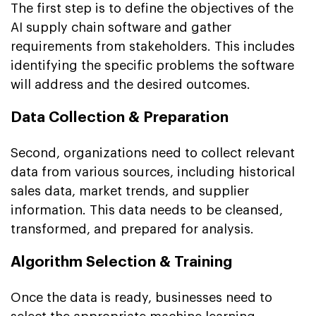
The first step is to define the objectives of the
AI supply chain software and gather
requirements from stakeholders. This includes
identifying the specific problems the software
will address and the desired outcomes.
Data Collection & Preparation
Second, organizations need to collect relevant
data from various sources, including historical
sales data, market trends, and supplier
information. This data needs to be cleansed,
transformed, and prepared for analysis.
Algorithm Selection & Training
Once the data is ready, businesses need to