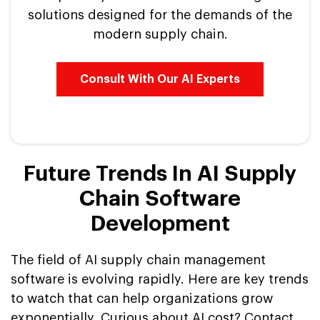
solutions designed for the demands of the
modern supply chain.
Consult With Our AI Experts
Future Trends In AI Supply
Chain Software
Development
The field of AI supply chain management
software is evolving rapidly. Here are key trends
to watch that can help organizations grow
exponentially. Curious about AI cost? Contact