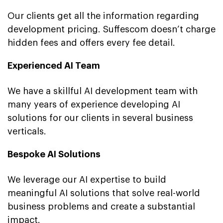
Our clients get all the information regarding
development pricing. Suffescom doesn’t charge
hidden fees and offers every fee detail.
Experienced AI Team
We have a skillful AI development team with
many years of experience developing AI
solutions for our clients in several business
verticals.
Bespoke AI Solutions
We leverage our AI expertise to build
meaningful AI solutions that solve real-world
business problems and create a substantial
impact.