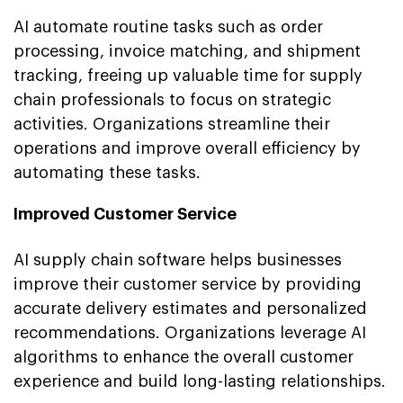
AI automate routine tasks such as order
processing, invoice matching, and shipment
tracking, freeing up valuable time for supply
chain professionals to focus on strategic
activities. Organizations streamline their
operations and improve overall efficiency by
automating these tasks.
Improved Customer Service
AI supply chain software helps businesses
improve their customer service by providing
accurate delivery estimates and personalized
recommendations. Organizations leverage AI
algorithms to enhance the overall customer
experience and build long-lasting relationships.