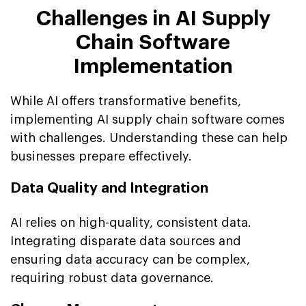
Challenges in AI Supply
Chain Software
Implementation
While AI offers transformative benefits,
implementing AI supply chain software comes
with challenges. Understanding these can help
businesses prepare effectively.
Data Quality and Integration
AI relies on high-quality, consistent data.
Integrating disparate data sources and
ensuring data accuracy can be complex,
requiring robust data governance.