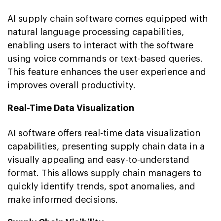
AI supply chain software comes equipped with
natural language processing capabilities,
enabling users to interact with the software
using voice commands or text-based queries.
This feature enhances the user experience and
improves overall productivity.
Real-Time Data Visualization
AI software offers real-time data visualization
capabilities, presenting supply chain data in a
visually appealing and easy-to-understand
format. This allows supply chain managers to
quickly identify trends, spot anomalies, and
make informed decisions.