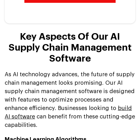
Key Aspects Of Our AI
Supply Chain Management
Software
As AI technology advances, the future of supply
chain management looks promising. Our AI
supply chain management software is designed
with features to optimize processes and
enhance efficiency. Businesses looking to
build
AI software
can benefit from these cutting-edge
capabilities.
Machine Learning Algorithms