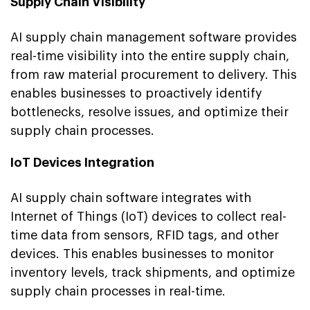
Supply Chain Visibility
AI supply chain management software provides
real-time visibility into the entire supply chain,
from raw material procurement to delivery. This
enables businesses to proactively identify
bottlenecks, resolve issues, and optimize their
supply chain processes.
IoT Devices Integration
AI supply chain software integrates with
Internet of Things (IoT) devices to collect real-
time data from sensors, RFID tags, and other
devices. This enables businesses to monitor
inventory levels, track shipments, and optimize
supply chain processes in real-time.