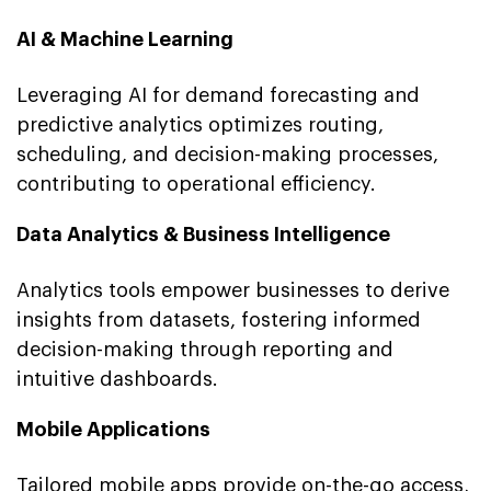
AI & Machine Learning
Leveraging AI for demand forecasting and
predictive analytics optimizes routing,
scheduling, and decision-making processes,
contributing to operational efficiency.
Data Analytics & Business Intelligence
Analytics tools empower businesses to derive
insights from datasets, fostering informed
decision-making through reporting and
intuitive dashboards.
Mobile Applications
Tailored mobile apps provide on-the-go access,