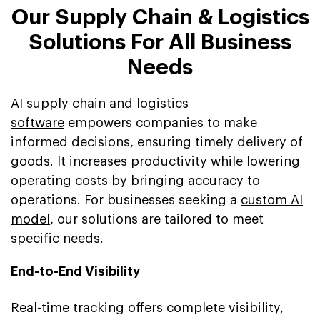
Our Supply Chain & Logistics
Solutions For All Business
Needs
AI supply chain and logistics
software
empowers companies to make
informed decisions, ensuring timely delivery of
goods. It increases productivity while lowering
operating costs by bringing accuracy to
operations. For businesses seeking a
custom AI
model
, our solutions are tailored to meet
specific needs.
End-to-End Visibility
Real-time tracking offers complete visibility,