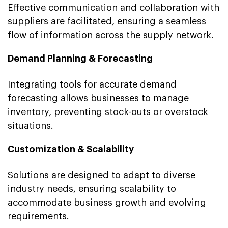
Effective communication and collaboration with
suppliers are facilitated, ensuring a seamless
flow of information across the supply network.
Demand Planning & Forecasting
Integrating tools for accurate demand
forecasting allows businesses to manage
inventory, preventing stock-outs or overstock
situations.
Customization & Scalability
Solutions are designed to adapt to diverse
industry needs, ensuring scalability to
accommodate business growth and evolving
requirements.