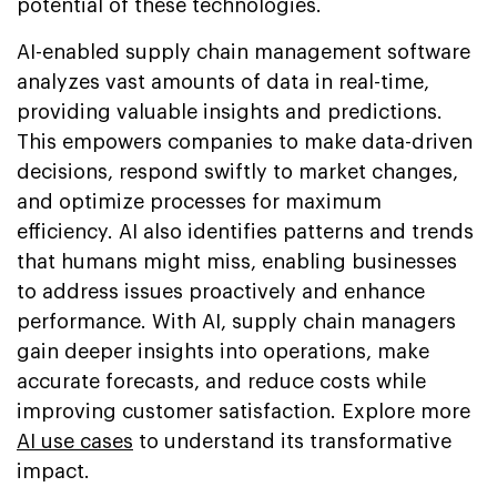
potential of these technologies.
AI-enabled supply chain management software
analyzes vast amounts of data in real-time,
providing valuable insights and predictions.
This empowers companies to make data-driven
decisions, respond swiftly to market changes,
and optimize processes for maximum
efficiency. AI also identifies patterns and trends
that humans might miss, enabling businesses
to address issues proactively and enhance
performance. With AI, supply chain managers
gain deeper insights into operations, make
accurate forecasts, and reduce costs while
improving customer satisfaction. Explore more
AI use cases
to understand its transformative
impact.