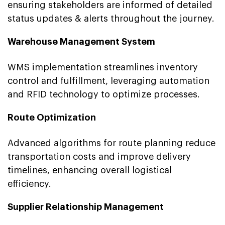
ensuring stakeholders are informed of detailed
status updates & alerts throughout the journey.
Warehouse Management System
WMS implementation streamlines inventory
control and fulfillment, leveraging automation
and RFID technology to optimize processes.
Route Optimization
Advanced algorithms for route planning reduce
transportation costs and improve delivery
timelines, enhancing overall logistical
efficiency.
Supplier Relationship Management