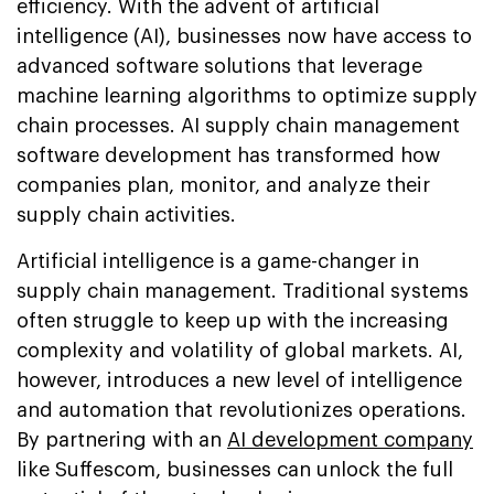
efficiency. With the advent of artificial
intelligence (AI), businesses now have access to
advanced software solutions that leverage
machine learning algorithms to optimize supply
chain processes. AI supply chain management
software development has transformed how
companies plan, monitor, and analyze their
supply chain activities.
Artificial intelligence is a game-changer in
supply chain management. Traditional systems
often struggle to keep up with the increasing
complexity and volatility of global markets. AI,
however, introduces a new level of intelligence
and automation that revolutionizes operations.
By partnering with an
AI development company
like Suffescom, businesses can unlock the full