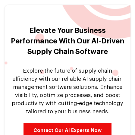
Elevate Your Business
Performance With Our AI-Driven
Supply Chain Software
Explore the future of supply chain
efficiency with our reliable AI supply chain
management software solutions. Enhance
visibility, optimize processes, and boost
productivity with cutting-edge technology
tailored to your business needs.
Contact Our AI Experts Now