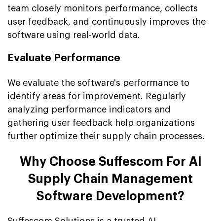
team closely monitors performance, collects
user feedback, and continuously improves the
software using real-world data.
Evaluate Performance
We evaluate the software's performance to
identify areas for improvement. Regularly
analyzing performance indicators and
gathering user feedback help organizations
further optimize their supply chain processes.
Why Choose Suffescom For AI
Supply Chain Management
Software Development?
Suffescom Solutions is a trusted AI