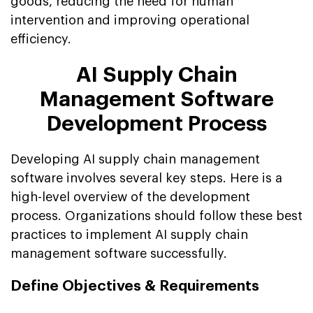
goods, reducing the need for human
intervention and improving operational
efficiency.
AI Supply Chain
Management Software
Development Process
Developing AI supply chain management
software involves several key steps. Here is a
high-level overview of the development
process. Organizations should follow these best
practices to implement AI supply chain
management software successfully.
Define Objectives & Requirements