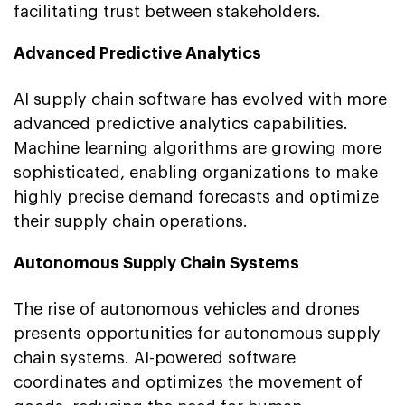
facilitating trust between stakeholders.
Advanced Predictive Analytics
AI supply chain software has evolved with more
advanced predictive analytics capabilities.
Machine learning algorithms are growing more
sophisticated, enabling organizations to make
highly precise demand forecasts and optimize
their supply chain operations.
Autonomous Supply Chain Systems
The rise of autonomous vehicles and drones
presents opportunities for autonomous supply
chain systems. AI-powered software
coordinates and optimizes the movement of