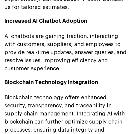
us for tailored estimates.
Increased AI Chatbot Adoption
AI chatbots are gaining traction, interacting
with customers, suppliers, and employees to
provide real-time updates, answer queries, and
resolve issues, improving efficiency and
customer experience.
Blockchain Technology Integration
Blockchain technology offers enhanced
security, transparency, and traceability in
supply chain management. Integrating AI with
blockchain can further optimize supply chain
processes, ensuring data integrity and