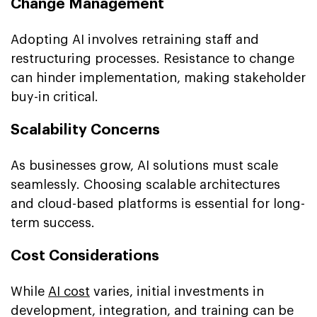
Change Management
Adopting AI involves retraining staff and
restructuring processes. Resistance to change
can hinder implementation, making stakeholder
buy-in critical.
Scalability Concerns
As businesses grow, AI solutions must scale
seamlessly. Choosing scalable architectures
and cloud-based platforms is essential for long-
term success.
Cost Considerations
While
AI cost
varies, initial investments in
development, integration, and training can be