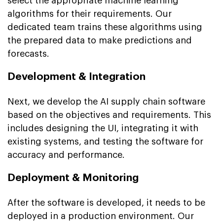
select the appropriate machine learning
algorithms for their requirements. Our
dedicated team trains these algorithms using
the prepared data to make predictions and
forecasts.
Development & Integration
Next, we develop the AI supply chain software
based on the objectives and requirements. This
includes designing the UI, integrating it with
existing systems, and testing the software for
accuracy and performance.
Deployment & Monitoring
After the software is developed, it needs to be
deployed in a production environment. Our