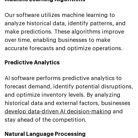
Our software utilizes machine learning to
analyze historical data, identify patterns, and
make predictions. These algorithms improve
over time, enabling businesses to make
accurate forecasts and optimize operations.
Predictive Analytics
AI software performs predictive analytics to
forecast demand, identify potential disruptions,
and optimize inventory levels. By analyzing
historical data and external factors, businesses
develop data-driven AI decision-making
and
stay ahead of the competition.
Natural Language Processing