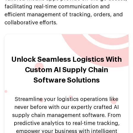
facilitating real-time communication and
efficient management of tracking, orders, and
collaborative efforts.
Unlock Seamless Logistics With
Custom AI Supply Chain
Software Solutions
Streamline your logistics operations like
never before with our expertly crafted AI
supply chain management software. From
predictive analytics to real-time tracking,
empower your business with intelligent