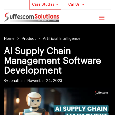
Case Studies
Call Us
Toggle
navigat
Home
Product
Artificial Intelligence
AI Supply Chain
Management Software
Development
By Jonathan |
November 24, 2023