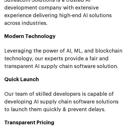
development company with extensive
experience delivering high-end AI solutions
across industries.
Modern Technology
Leveraging the power of AI, ML, and blockchain
technology, our experts provide a fair and
transparent AI supply chain software solution.
Quick Launch
Our team of skilled developers is capable of
developing AI supply chain software solutions
to launch them quickly & prevent delays.
Transparent Pricing