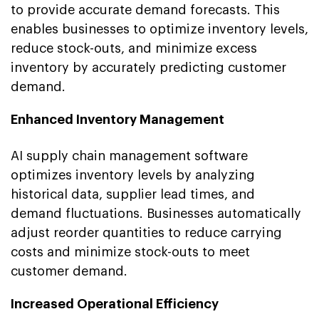
to provide accurate demand forecasts. This
enables businesses to optimize inventory levels,
reduce stock-outs, and minimize excess
inventory by accurately predicting customer
demand.
Enhanced Inventory Management
AI supply chain management software
optimizes inventory levels by analyzing
historical data, supplier lead times, and
demand fluctuations. Businesses automatically
adjust reorder quantities to reduce carrying
costs and minimize stock-outs to meet
customer demand.
Increased Operational Efficiency