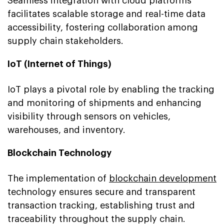
Seamless integration with cloud platforms
facilitates scalable storage and real-time data
accessibility, fostering collaboration among
supply chain stakeholders.
IoT (Internet of Things)
IoT plays a pivotal role by enabling the tracking
and monitoring of shipments and enhancing
visibility through sensors on vehicles,
warehouses, and inventory.
Blockchain Technology
The implementation of
blockchain development
technology ensures secure and transparent
transaction tracking, establishing trust and
traceability throughout the supply chain.