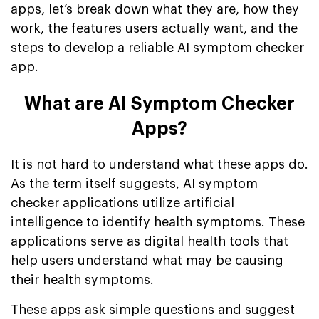
apps, let’s break down what they are, how they
work, the features users actually want, and the
steps to develop a reliable AI symptom checker
app.
What are AI Symptom Checker
Apps?
It is not hard to understand what these apps do.
As the term itself suggests, AI symptom
checker applications utilize artificial
intelligence to identify health symptoms. These
applications serve as digital health tools that
help users understand what may be causing
their health symptoms.
These apps ask simple questions and suggest