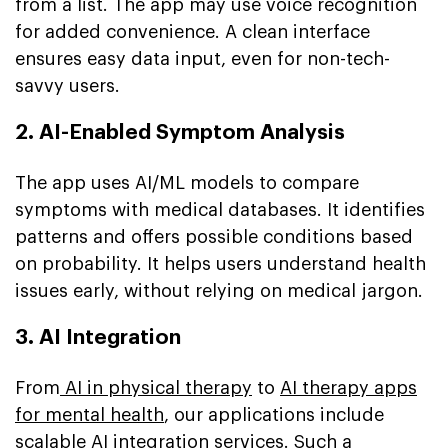
from a list. The app may use voice recognition
for added convenience. A clean interface
ensures easy data input, even for non-tech-
savvy users.
2. AI-Enabled Symptom Analysis
The app uses AI/ML models to compare
symptoms with medical databases. It identifies
patterns and offers possible conditions based
on probability. It helps users understand health
issues early, without relying on medical jargon.
3. AI Integration
From
AI in physical therapy
to
AI therapy apps
for mental health
, our applications include
scalable AI integration services. Such a