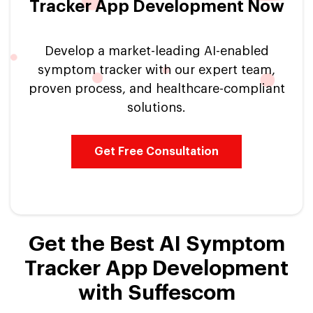
Tracker App Development Now
Develop a market-leading AI-enabled
symptom tracker with our expert team,
proven process, and healthcare-compliant
solutions.
Get Free Consultation
Get the Best AI Symptom
Tracker App Development
with Suffescom