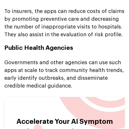
To insurers, the apps can reduce costs of claims
by promoting preventive care and decreasing
the number of inappropriate visits to hospitals.
They also assist in the evaluation of risk profile.
Public Health Agencies
Governments and other agencies can use such
apps at scale to track community health trends,
early identify outbreaks, and disseminate
credible medical guidance.
Accelerate Your AI Symptom