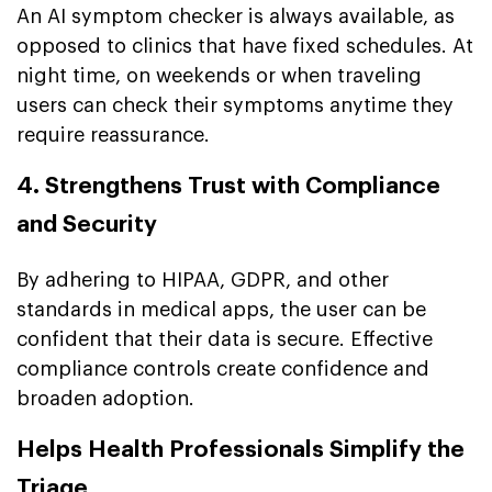
An AI symptom checker is always available, as
opposed to clinics that have fixed schedules. At
night time, on weekends or when traveling
users can check their symptoms anytime they
require reassurance.
4. Strengthens Trust with Compliance
and Security
By adhering to HIPAA, GDPR, and other
standards in medical apps, the user can be
confident that their data is secure. Effective
compliance controls create confidence and
broaden adoption.
Helps Health Professionals Simplify the
Triage