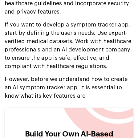
healthcare guidelines and incorporate security
and privacy features.
If you want to develop a symptom tracker app,
start by defining the user's needs. Use expert-
verified medical datasets. Work with healthcare
professionals and an
AI development company
to ensure the app is safe, effective, and
compliant with healthcare regulations.
However, before we understand how to create
an AI symptom tracker app, it is essential to
know what its key features are.
Build Your Own AI-Based