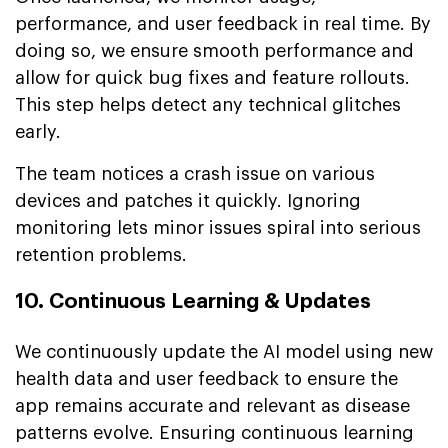
performance, and user feedback in real time. By
doing so, we ensure smooth performance and
allow for quick bug fixes and feature rollouts.
This step helps detect any technical glitches
early.
The team notices a crash issue on various
devices and patches it quickly. Ignoring
monitoring lets minor issues spiral into serious
retention problems.
10. Continuous Learning & Updates
We continuously update the AI model using new
health data and user feedback to ensure the
app remains accurate and relevant as disease
patterns evolve. Ensuring continuous learning