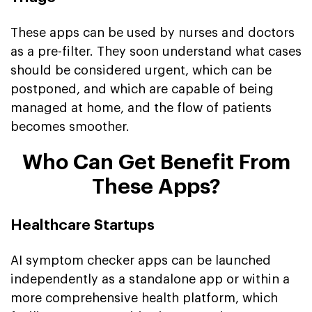
These apps can be used by nurses and doctors
as a pre-filter. They soon understand what cases
should be considered urgent, which can be
postponed, and which are capable of being
managed at home, and the flow of patients
becomes smoother.
Who Can Get Benefit From
These Apps?
Healthcare Startups
AI symptom checker apps can be launched
independently as a standalone app or within a
more comprehensive health platform, which