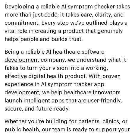
Developing a reliable AI symptom checker takes
more than just code; it takes care, clarity, and
commitment. Every step we've outlined plays a
vital role in creating a product that genuinely
helps people and builds trust.
Being a reliable
AI healthcare software
development
company, we understand what it
takes to turn your vision into a working,
effective digital health product. With proven
experience in AI symptom tracker app
development, we help healthcare innovators
launch intelligent apps that are user-friendly,
secure, and future-ready.
Whether you're building for patients, clinics, or
public health, our team is ready to support your