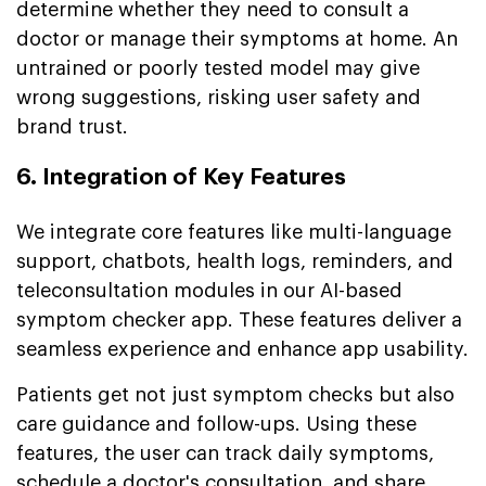
determine whether they need to consult a
doctor or manage their symptoms at home. An
untrained or poorly tested model may give
wrong suggestions, risking user safety and
brand trust.
6. Integration of Key Features
We integrate core features like multi-language
support, chatbots, health logs, reminders, and
teleconsultation modules in our AI-based
symptom checker app. These features deliver a
seamless experience and enhance app usability.
Patients get not just symptom checks but also
care guidance and follow-ups. Using these
features, the user can track daily symptoms,
schedule a doctor's consultation, and share