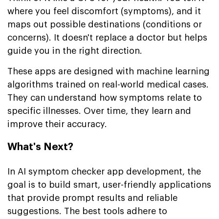
where you feel discomfort (symptoms), and it
maps out possible destinations (conditions or
concerns). It doesn't replace a doctor but helps
guide you in the right direction.
These apps are designed with machine learning
algorithms trained on real-world medical cases.
They can understand how symptoms relate to
specific illnesses. Over time, they learn and
improve their accuracy.
What's Next?
In AI symptom checker app development, the
goal is to build smart, user-friendly applications
that provide prompt results and reliable
suggestions. The best tools adhere to