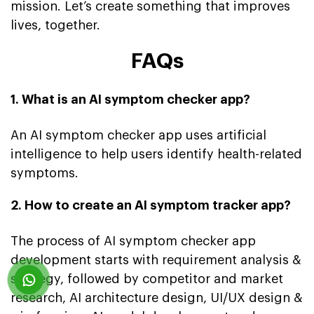
mission. Let’s create something that improves
lives, together.
FAQs
1. What is an AI symptom checker app?
An AI symptom checker app uses artificial
intelligence to help users identify health-related
symptoms.
2. How to create an AI symptom tracker app?
The process of AI symptom checker app
development starts with requirement analysis &
strategy, followed by competitor and market
research, AI architecture design, UI/UX design &