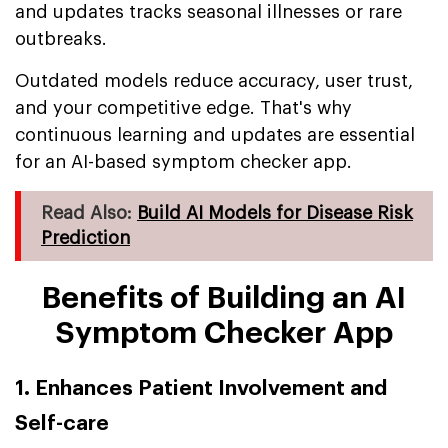
and updates tracks seasonal illnesses or rare
outbreaks.
Outdated models reduce accuracy, user trust,
and your competitive edge. That's why
continuous learning and updates are essential
for an AI-based symptom checker app.
Read Also:
Build AI Models for Disease Risk
Prediction
Benefits of Building an AI
Symptom Checker App
1. Enhances Patient Involvement and
Self-care