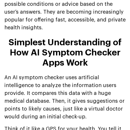
possible conditions or advice based on the
user’s answers. They are becoming increasingly
popular for offering fast, accessible, and private
health insights.
Simplest Understanding of
How AI Symptom Checker
Apps Work
An AI symptom checker uses artificial
intelligence to analyze the information users
provide. It compares this data with a huge
medical database. Then, it gives suggestions or
points to likely causes, just like a virtual doctor
would during an initial check-up.
Think of it like a GPS for your health. You tell it