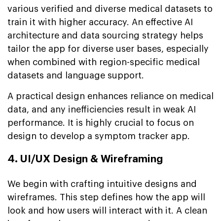
various verified and diverse medical datasets to
train it with higher accuracy. An effective AI
architecture and data sourcing strategy helps
tailor the app for diverse user bases, especially
when combined with region-specific medical
datasets and language support.
A practical design enhances reliance on medical
data, and any inefficiencies result in weak AI
performance. It is highly crucial to focus on
design to develop a symptom tracker app.
4. UI/UX Design & Wireframing
We begin with crafting intuitive designs and
wireframes. This step defines how the app will
look and how users will interact with it. A clean