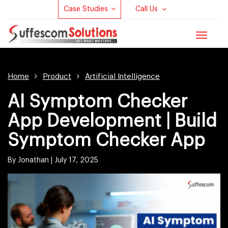
Case Studies
Call Us
Toggle
navigat
Home
Product
Artificial Intelligence
AI Symptom Checker
App Development | Build
Symptom Checker App
By Jonathan |
July 17, 2025