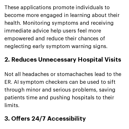
These applications promote individuals to
become more engaged in learning about their
health. Monitoring symptoms and receiving
immediate advice help users feel more
empowered and reduce their chances of
neglecting early symptom warning signs.
2. Reduces Unnecessary Hospital Visits
Not all headaches or stomachaches lead to the
ER. AI symptom checkers can be used to sift
through minor and serious problems, saving
patients time and pushing hospitals to their
limits.
3. Offers 24/7 Accessibility