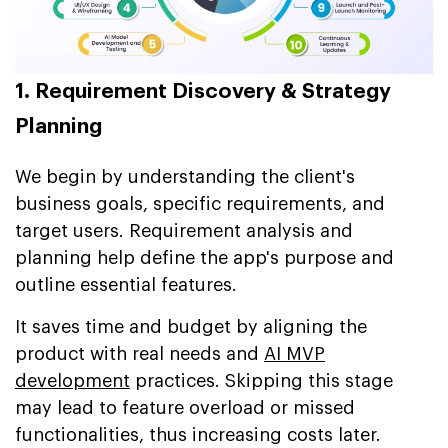
1. Requirement Discovery & Strategy
Planning
We begin by understanding the client's
business goals, specific requirements, and
target users. Requirement analysis and
planning help define the app's purpose and
outline essential features.
It saves time and budget by aligning the
product with real needs and
AI MVP
development
practices. Skipping this stage
may lead to feature overload or missed
functionalities, thus increasing costs later.