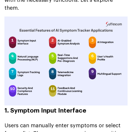
them.
1. Symptom Input Interface
Users can manually enter symptoms or select