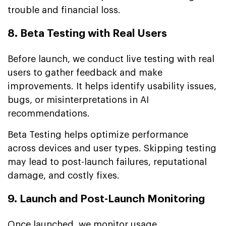
trouble and financial loss.
8. Beta Testing with Real Users
Before launch, we conduct live testing with real
users to gather feedback and make
improvements. It helps identify usability issues,
bugs, or misinterpretations in AI
recommendations.
Beta Testing helps optimize performance
across devices and user types. Skipping testing
may lead to post-launch failures, reputational
damage, and costly fixes.
9. Launch and Post-Launch Monitoring
Once launched, we monitor usage,