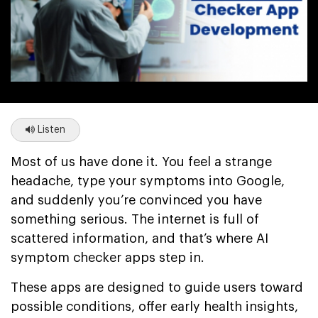
Listen
Most of us have done it. You feel a strange
headache, type your symptoms into Google,
and suddenly you’re convinced you have
something serious. The internet is full of
scattered information, and that’s where AI
symptom checker apps step in.
These apps are designed to guide users toward
possible conditions, offer early health insights,