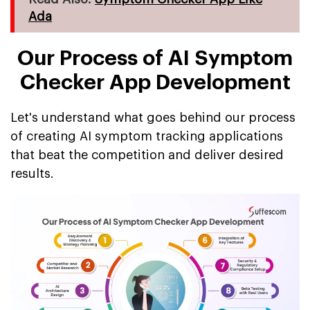
Ada
Our Process of AI Symptom
Checker App Development
Let's understand what goes behind our process
of creating AI symptom tracking applications
that beat the competition and deliver desired
results.