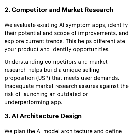
2. Competitor and Market Research
We evaluate existing AI symptom apps, identify
their potential and scope of improvements, and
explore current trends. This helps differentiate
your product and identify opportunities.
Understanding competitors and market
research helps build a unique selling
proposition (USP) that meets user demands.
Inadequate market research assures against the
risk of launching an outdated or
underperforming app.
3. AI Architecture Design
We plan the AI model architecture and define