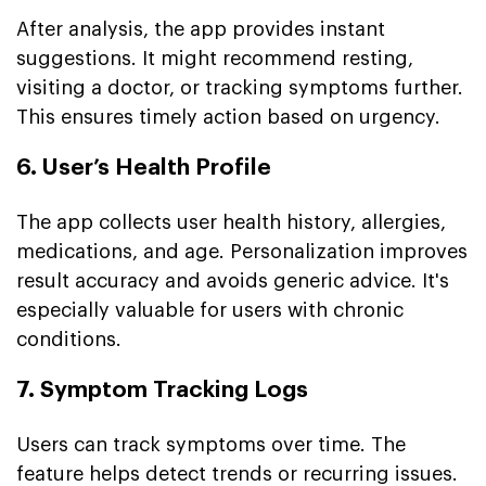
After analysis, the app provides instant
suggestions. It might recommend resting,
visiting a doctor, or tracking symptoms further.
This ensures timely action based on urgency.
6. User’s Health Profile
The app collects user health history, allergies,
medications, and age. Personalization improves
result accuracy and avoids generic advice. It's
especially valuable for users with chronic
conditions.
7. Symptom Tracking Logs
Users can track symptoms over time. The
feature helps detect trends or recurring issues.