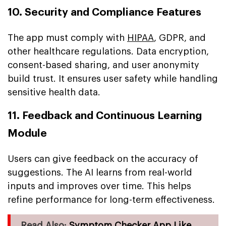
10. Security and Compliance Features
The app must comply with
HIPAA
, GDPR, and
other healthcare regulations. Data encryption,
consent-based sharing, and user anonymity
build trust. It ensures user safety while handling
sensitive health data.
11. Feedback and Continuous Learning
Module
Users can give feedback on the accuracy of
suggestions. The AI learns from real-world
inputs and improves over time. This helps
refine performance for long-term effectiveness.
Read Also:
Symptom Checker App Like