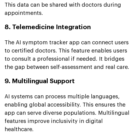
This data can be shared with doctors during
appointments.
8. Telemedicine Integration
The AI symptom tracker app can connect users
to certified doctors. This feature enables users
to consult a professional if needed. It bridges
the gap between self-assessment and real care.
9. Multilingual Support
AI systems can process multiple languages,
enabling global accessibility. This ensures the
app can serve diverse populations. Multilingual
features improve inclusivity in digital
healthcare.