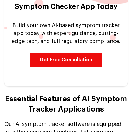
Symptom Checker App Today
Build your own AI-based symptom tracker
app today with expert guidance, cutting-
edge tech, and full regulatory compliance.
Get Free Consultation
Essential Features of AI Symptom
Tracker Applications
Our AI symptom tracker software is equipped
with the necessary functions. Let's explore