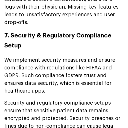
logs with their physician. Missing key features
leads to unsatisfactory experiences and user
drop-offs.
7. Security & Regulatory Compliance
Setup
We implement security measures and ensure
compliance with regulations like HIPAA and
GDPR. Such compliance fosters trust and
ensures data security, which is essential for
healthcare apps.
Security and regulatory compliance setups
ensure that sensitive patient data remains
encrypted and protected. Security breaches or
fines due to non-compliance can cause legal