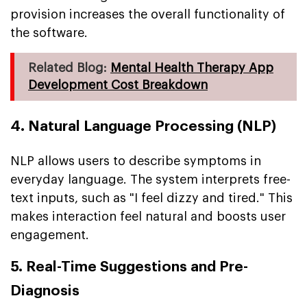
provision increases the overall functionality of
the software.
Related Blog:
Mental Health Therapy App
Development Cost Breakdown
4. Natural Language Processing (NLP)
NLP allows users to describe symptoms in
everyday language. The system interprets free-
text inputs, such as "I feel dizzy and tired." This
makes interaction feel natural and boosts user
engagement.
5. Real-Time Suggestions and Pre-
Diagnosis