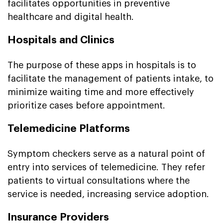
facilitates opportunities in preventive
healthcare and digital health.
Hospitals and Clinics
The purpose of these apps in hospitals is to
facilitate the management of patients intake, to
minimize waiting time and more effectively
prioritize cases before appointment.
Telemedicine Platforms
Symptom checkers serve as a natural point of
entry into services of telemedicine. They refer
patients to virtual consultations where the
service is needed, increasing service adoption.
Insurance Providers