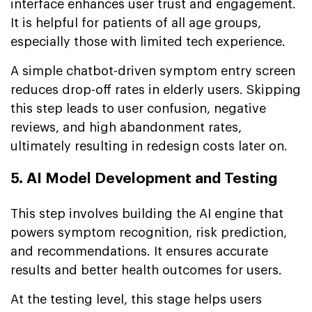
interface enhances user trust and engagement.
It is helpful for patients of all age groups,
especially those with limited tech experience.
A simple chatbot-driven symptom entry screen
reduces drop-off rates in elderly users. Skipping
this step leads to user confusion, negative
reviews, and high abandonment rates,
ultimately resulting in redesign costs later on.
5. AI Model Development and Testing
This step involves building the AI engine that
powers symptom recognition, risk prediction,
and recommendations. It ensures accurate
results and better health outcomes for users.
At the testing level, this stage helps users