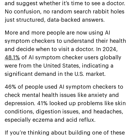
and suggest whether it’s time to see a doctor.
No confusion, no random search rabbit holes
just structured, data-backed answers.
More and more people are now using AI
symptom checkers to understand their health
and decide when to visit a doctor. In 2024,
48.1%
of AI symptom checker users globally
were from the United States, indicating a
significant demand in the U.S. market.
46% of people used AI symptom checkers to
check mental health issues like anxiety and
depression. 41% looked up problems like skin
conditions, digestion issues, and headaches,
especially eczema and acid reflux.
If you’re thinking about building one of these