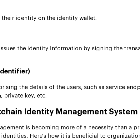
heir identity on the identity wallet.
issues the identity information by signing the trans
dentifier)
rising the details of the users, such as service endp
, private key, etc.
ckchain Identity Management System
agement is becoming more of a necessity than a pr
dentities. Here's how it is beneficial to organizati