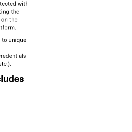
otected with
ting the
 on the
atform.
d to unique
credentials
tc.).
cludes