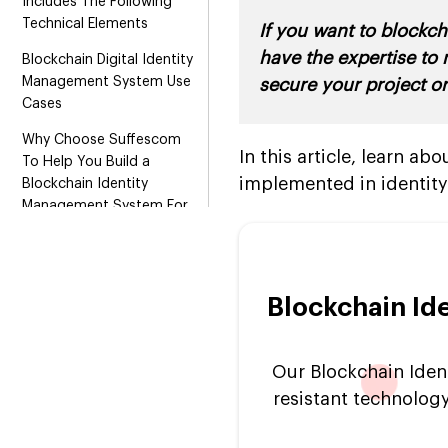
Includes The Following
Technical Elements
If you want to blockc
have the expertise to
Blockchain Digital Identity
Management System Use
secure your project or
Cases
Why Choose Suffescom
In this article, learn a
To Help You Build a
implemented in identi
Blockchain Identity
Management System For
Your Organization?
Blockchain Id
Our Blockchain Iden
resistant technology