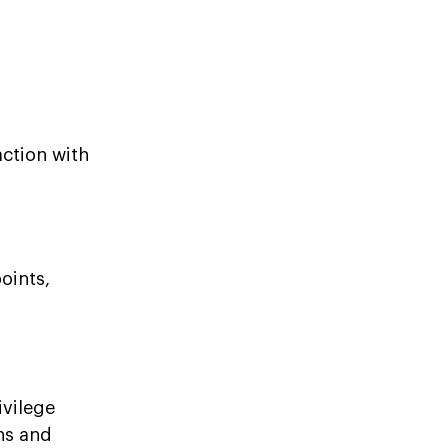
action with
oints,
ivilege
ons and