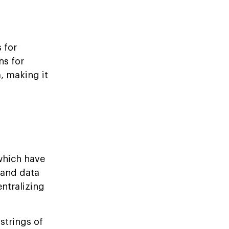
 for
ns for
, making it
which have
s and data
entralizing
strings of