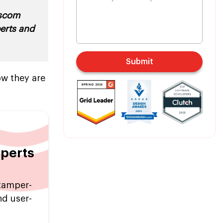
escom
perts and
Submit
ow they are
xperts
tamper-
nd user-