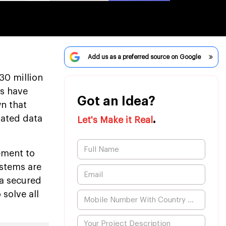
Add us as a preferred source on Google
30 million
es have
Got an Idea?
n that
.
dated data
Let's Make it Real
ement to
ystems are
 a secured
solve all