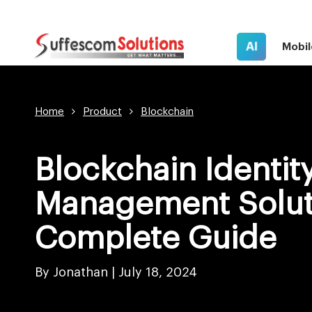
AI
Mobil
Home
Product
Blockchain
Blockchain Identit
Management Solut
Complete Guide
By Jonathan |
July 18, 2024