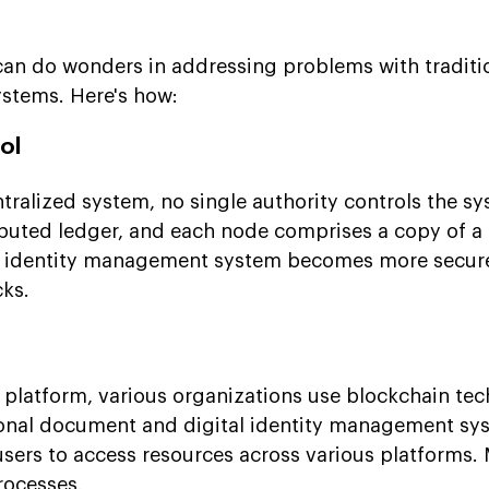
an do wonders in addressing problems with traditi
stems. Here's how:
ol
tralized system, no single authority controls the s
ributed ledger, and each node comprises a copy of a 
in identity management system becomes more secure
cks.
platform, various organizations use blockchain tec
ional document and digital identity management sys
or users to access resources across various platforms.
rocesses.