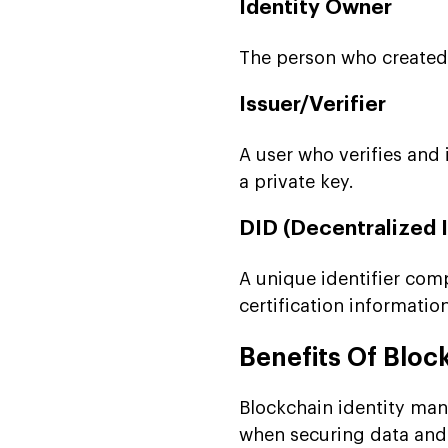
Identity Owner
The person who created t
Issuer/Verifier
A user who verifies and 
a private key.
DID (Decentralized I
A unique identifier comp
certification information
Benefits Of Blo
Blockchain identity man
when securing data and i