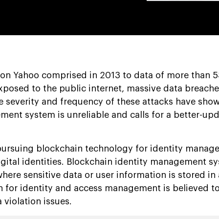
 on Yahoo comprised in 2013 to data of more than 5
posed to the public internet, massive data breach
e severity and frequency of these attacks have show
ment system is unreliable and calls for a better-up
pursuing blockchain technology for identity manag
igital identities. Blockchain identity management s
ere sensitive data or user information is stored in
n for identity and access management is believed to 
 violation issues.