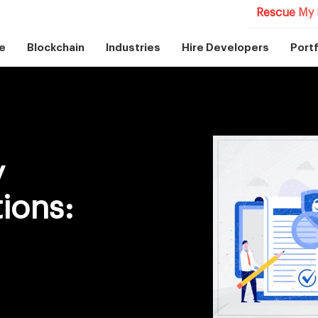
Rescue My 
e
Blockchain
Industries
Hire Developers
Portf
y
ions: