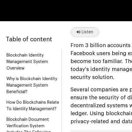
Listen
Table of content
From 3 billion accounts
Facebook users being ex
Blockchain Identity
become too familiar. Th
Management System
Overview
today's identity manage
security solution.
Why is Blockchain Identity
Management System
Several companies are 
Beneficial?
ensure the security of d
How Do Blockchains Relate
decentralized systems wh
To Identity Management?
ledger. Using blockchai
Blockchain Document
privacy-related and data
Verification System