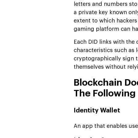
letters and numbers sto
a private key known onl
extent to which hackers
gaming platform can have
Each DID links with the 
characteristics such as 
cryptographically sign t
themselves without relyi
Blockchain Do
The Following
Identity Wallet
An app that enables user