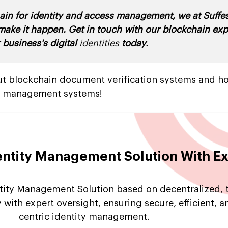
hain for identity and access management, we at Suff
 make it happen. Get in touch with our blockchain ex
 business's digital
identities
today.
bout blockchain document verification systems and h
ty management systems!
entity Management Solution With E
tity Management Solution based on decentralized, 
 with expert oversight, ensuring secure, efficient, a
centric identity management.