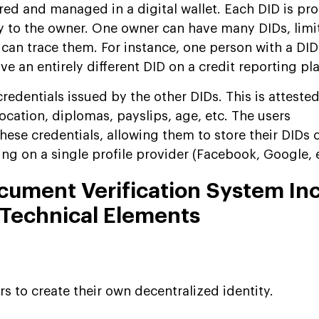
red and managed in a digital wallet. Each DID is pr
y to the owner. One owner can have many DIDs, limi
 can trace them. For instance, one person with a DID
 an entirely different DID on a credit reporting pl
credentials issued by the other DIDs. This is atteste
location, diplomas, payslips, age, etc. The users
hese credentials, allowing them to store their DIDs 
ng on a single profile provider (Facebook, Google, e
cument Verification System In
 Technical Elements
s to create their own decentralized identity.