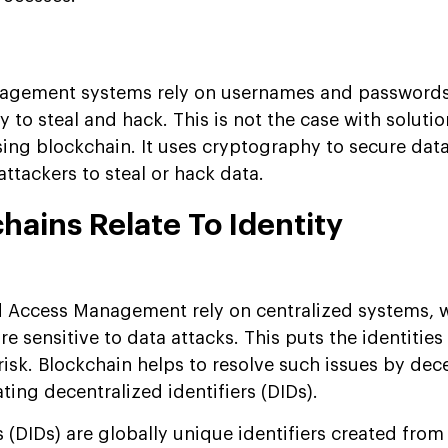
anagement systems rely on usernames and passwords
y to steal and hack. This is not the case with solutio
ng blockchain. It uses cryptography to secure data
attackers to steal or hack data.
ains Relate To Identity
?
d Access Management rely on centralized systems, 
re sensitive to data attacks. This puts the identitie
 risk. Blockchain helps to resolve such issues by dec
ing decentralized identifiers (DIDs).
s (DIDs) are globally unique identifiers created from 