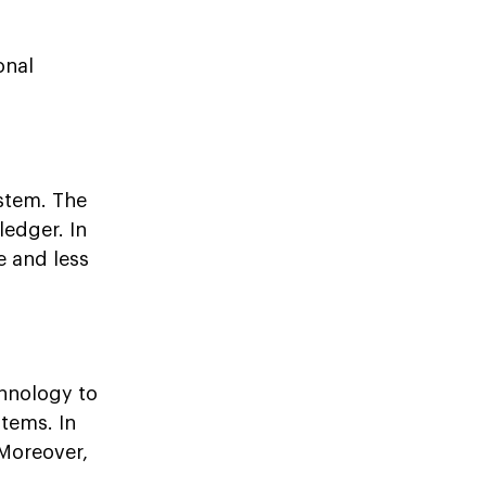
onal
ystem. The
ledger. In
 and less
hnology to
tems. In
 Moreover,