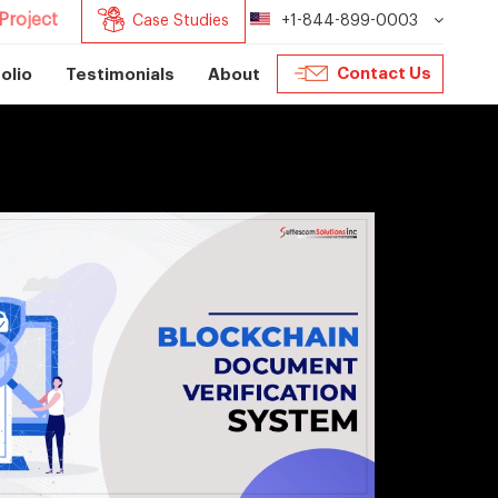
Project
Case Studies
+1-844-899-0003
Contact Us
olio
Testimonials
About