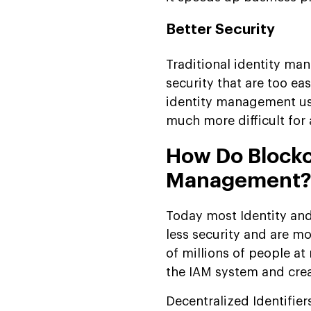
Better Security
Traditional identity m
security that are too eas
identity management usi
much more difficult for 
How Do Blockch
Management
Today most Identity an
less security and are mo
of millions of people at
the IAM system and creat
Decentralized Identifier