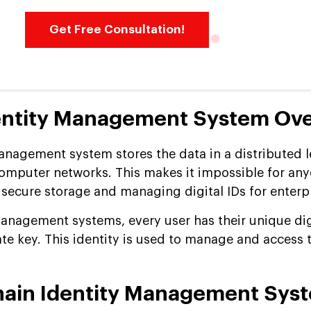
Get Free Consultation!
dentity Management System Ov
anagement system stores the data in a distributed 
omputer networks. This makes it impossible for any
g secure storage and managing digital IDs for enterp
management systems, every user has their unique dig
vate key. This identity is used to manage and access 
hain Identity Management Sys