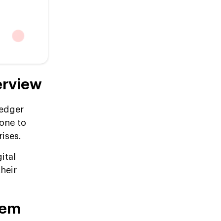
erview
ledger
one to
rises.
ital
their
tem