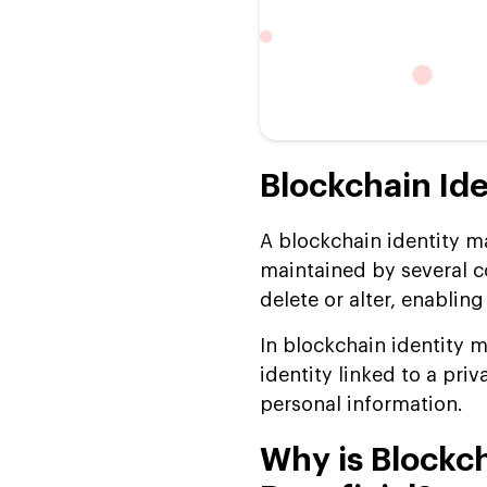
Blockchain I
A blockchain identity m
maintained by several c
delete or alter, enablin
In blockchain identity 
identity linked to a pri
personal information.
Why is Blockc