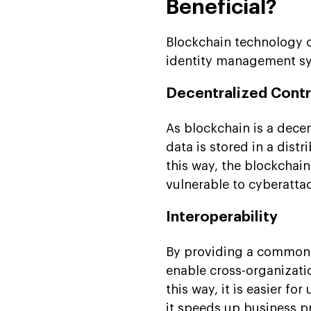
Beneficial?
Blockchain technology c
identity management sy
Decentralized Contr
As blockchain is a decen
data is stored in a dist
this way, the blockcha
vulnerable to cyberatta
Interoperability
By providing a common 
enable cross-organizat
this way, it is easier f
it speeds up business p