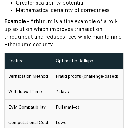
Greater scalability potential
Mathematical certainty of correctness
Example -
Arbitrum is a fine example of a roll-
up solution which improves transaction
throughput and reduces fees while maintaining
Ethereum’s security.
Feature
Optimistic Rollups
Z
Verification Method
Fraud proofs (challenge-based)
V
Withdrawal Time
7 days
M
EVM Compatibility
Full (native)
P
Computational Cost
Lower
H