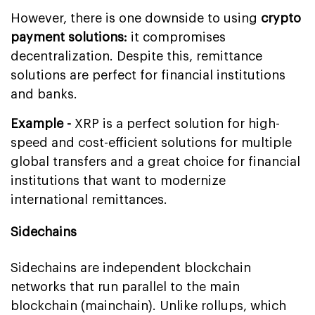
However, there is one downside to using
crypto
payment solutions:
it compromises
decentralization. Despite this, remittance
solutions are perfect for financial institutions
and banks.
Example -
XRP is a perfect solution for high-
speed and cost-efficient solutions for multiple
global transfers and a great choice for financial
institutions that want to modernize
international remittances.
Sidechains
Sidechains are independent blockchain
networks that run parallel to the main
blockchain (mainchain). Unlike rollups, which