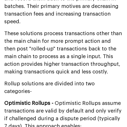
batches. Their primary motives are decreasing
transaction fees and increasing transaction
speed.
These solutions process transactions other than
the main chain for more prompt action and
then post "rolled-up" transactions back to the
main chain to process as a single input. This
action provides higher transaction throughput,
making transactions quick and less costly.
Rollup solutions are divided into two
categories-
Optimistic Rollups -
Optimistic Rollups assume
transactions are valid by default and only verify
if challenged during a dispute period (typically
7 days). This approach enables: