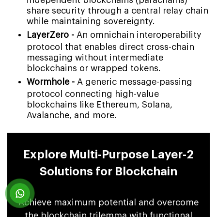
share security through a central relay chain
while maintaining sovereignty.
LayerZero -
An omnichain interoperability
protocol that enables direct cross-chain
messaging without intermediate
blockchains or wrapped tokens.
Wormhole -
A generic message-passing
protocol connecting high-value
blockchains like Ethereum, Solana,
Avalanche, and more.
Explore Multi-Purpose Layer-2
Solutions for Blockchain
Achieve maximum potential and overcome
the blockchain trilemma with functional