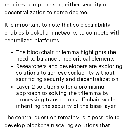
requires compromising either security or
decentralization to some degree.
It is important to note that sole scalability
enables blockchain networks to compete with
centralized platforms.
The blockchain trilemma highlights the
need to balance three critical elements
Researchers and developers are exploring
solutions to achieve scalability without
sacrificing security and decentralization
Layer-2 solutions offer a promising
approach to solving the trilemma by
processing transactions off-chain while
inheriting the security of the base layer
The central question remains: Is it possible to
develop blockchain scaling solutions that