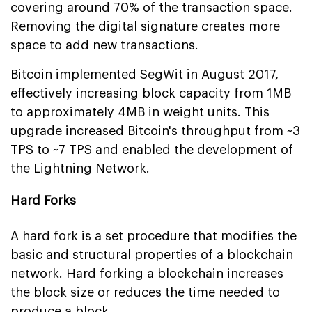
covering around 70% of the transaction space.
Removing the digital signature creates more
space to add new transactions.
Bitcoin implemented SegWit in August 2017,
effectively increasing block capacity from 1MB
to approximately 4MB in weight units. This
upgrade increased Bitcoin's throughput from ~3
TPS to ~7 TPS and enabled the development of
the Lightning Network.
Hard Forks
A hard fork is a set procedure that modifies the
basic and structural properties of a blockchain
network. Hard forking a blockchain increases
the block size or reduces the time needed to
produce a block.