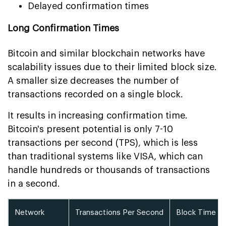
Delayed confirmation times
Long Confirmation Times
Bitcoin and similar blockchain networks have
scalability issues due to their limited block size.
A smaller size decreases the number of
transactions recorded on a single block.
It results in increasing confirmation time.
Bitcoin's present potential is only 7-10
transactions per second (TPS), which is less
than traditional systems like VISA, which can
handle hundreds or thousands of transactions
in a second.
Network
Transactions Per Second
Block Time