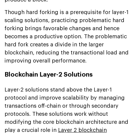
Though hard forking is a prerequisite for layer-1
scaling solutions, practicing problematic hard
forking brings favorable changes and hence
becomes a productive option. The problematic
hard fork creates a divide in the larger
blockchain, reducing the transactional load and
improving overall performance.
Blockchain Layer-2 Solutions
Layer-2 solutions stand above the Layer-1
protocol and improve scalability by managing
transactions off-chain or through secondary
protocols. These solutions work without
modifying the core blockchain architecture and
play a crucial role in
Layer 2 blockchain