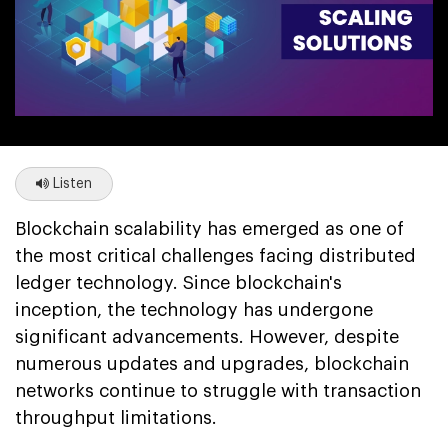
Listen
Blockchain scalability has emerged as one of
the most critical challenges facing distributed
ledger technology. Since blockchain's
inception, the technology has undergone
significant advancements. However, despite
numerous updates and upgrades, blockchain
networks continue to struggle with transaction
throughput limitations.