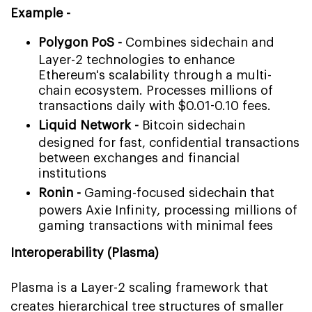
Example -
Polygon PoS -
Combines sidechain and
Layer-2 technologies to enhance
Ethereum's scalability through a multi-
chain ecosystem. Processes millions of
transactions daily with $0.01-0.10 fees.
Liquid Network -
Bitcoin sidechain
designed for fast, confidential transactions
between exchanges and financial
institutions
Ronin -
Gaming-focused sidechain that
powers Axie Infinity, processing millions of
gaming transactions with minimal fees
Interoperability (Plasma)
Plasma is a Layer-2 scaling framework that
creates hierarchical tree structures of smaller