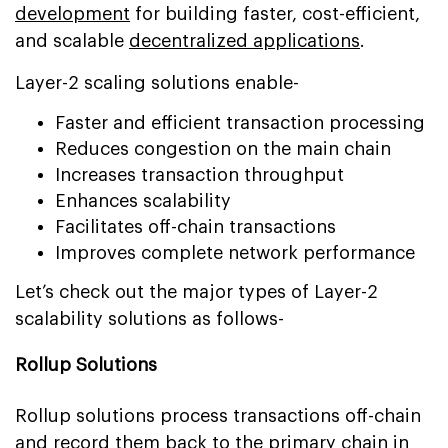
development
for building faster, cost-efficient,
and scalable
decentralized applications
.
Layer-2 scaling solutions enable-
Faster and efficient transaction processing
Reduces congestion on the main chain
Increases transaction throughput
Enhances scalability
Facilitates off-chain transactions
Improves complete network performance
Let’s check out the major types of Layer-2
scalability solutions as follows-
Rollup Solutions
Rollup solutions process transactions off-chain
and record them back to the primary chain in