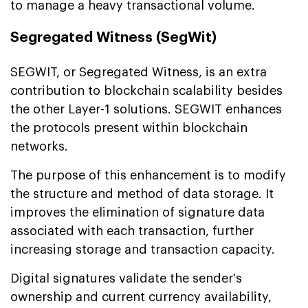
to manage a heavy transactional volume.
Segregated Witness (SegWit)
SEGWIT, or Segregated Witness, is an extra
contribution to blockchain scalability besides
the other Layer-1 solutions. SEGWIT enhances
the protocols present within blockchain
networks.
The purpose of this enhancement is to modify
the structure and method of data storage. It
improves the elimination of signature data
associated with each transaction, further
increasing storage and transaction capacity.
Digital signatures validate the sender's
ownership and current currency availability,