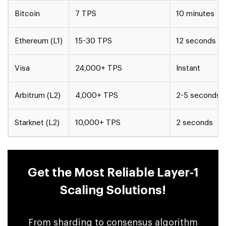
Bitcoin
7 TPS
10 minutes
Ethereum (L1)
15-30 TPS
12 seconds
Visa
24,000+ TPS
Instant
Arbitrum (L2)
4,000+ TPS
2-5 seconds
Starknet (L2)
10,000+ TPS
2 seconds
Get the Most Reliable Layer-1
Scaling Solutions!
From sharding to consensus algorithm