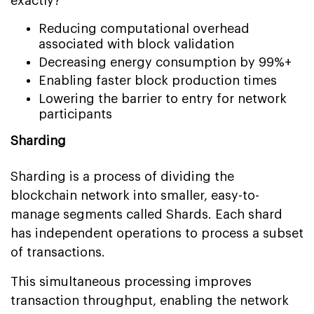
exactly?
Reducing computational overhead
associated with block validation
Decreasing energy consumption by 99%+
Enabling faster block production times
Lowering the barrier to entry for network
participants
Sharding
Sharding is a process of dividing the
blockchain network into smaller, easy-to-
manage segments called Shards. Each shard
has independent operations to process a subset
of transactions.
This simultaneous processing improves
transaction throughput, enabling the network