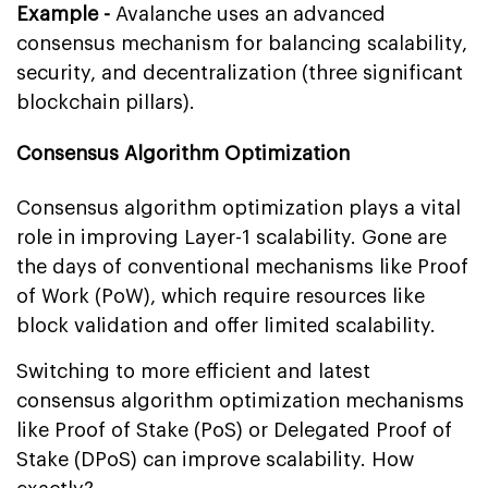
Example -
Avalanche uses an advanced
consensus mechanism for balancing scalability,
security, and decentralization (three significant
blockchain pillars).
Consensus Algorithm Optimization
Consensus algorithm optimization plays a vital
role in improving Layer-1 scalability. Gone are
the days of conventional mechanisms like Proof
of Work (PoW), which require resources like
block validation and offer limited scalability.
Switching to more efficient and latest
consensus algorithm optimization mechanisms
like Proof of Stake (PoS) or Delegated Proof of
Stake (DPoS) can improve scalability. How