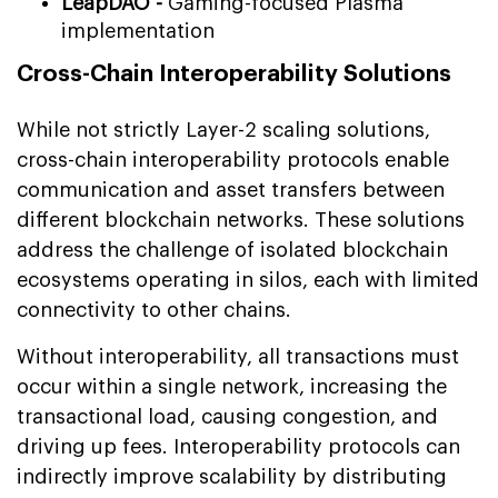
LeapDAO -
Gaming-focused Plasma
implementation
Cross-Chain Interoperability Solutions
While not strictly Layer-2 scaling solutions,
cross-chain interoperability protocols enable
communication and asset transfers between
different blockchain networks. These solutions
address the challenge of isolated blockchain
ecosystems operating in silos, each with limited
connectivity to other chains.
Without interoperability, all transactions must
occur within a single network, increasing the
transactional load, causing congestion, and
driving up fees. Interoperability protocols can
indirectly improve scalability by distributing