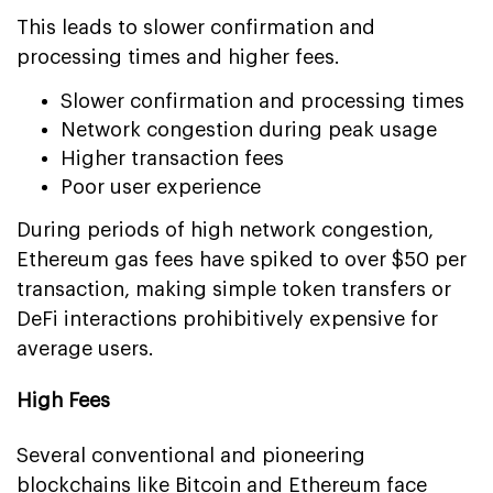
This leads to slower confirmation and
processing times and higher fees.
Slower confirmation and processing times
Network congestion during peak usage
Higher transaction fees
Poor user experience
During periods of high network congestion,
Ethereum gas fees have spiked to over $50 per
transaction, making simple token transfers or
DeFi interactions prohibitively expensive for
average users.
High Fees
Several conventional and pioneering
blockchains like Bitcoin and Ethereum face