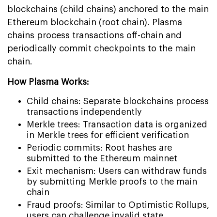
blockchains (child chains) anchored to the main
Ethereum blockchain (root chain). Plasma
chains process transactions off-chain and
periodically commit checkpoints to the main
chain.
How Plasma Works:
Child chains: Separate blockchains process
transactions independently
Merkle trees: Transaction data is organized
in Merkle trees for efficient verification
Periodic commits: Root hashes are
submitted to the Ethereum mainnet
Exit mechanism: Users can withdraw funds
by submitting Merkle proofs to the main
chain
Fraud proofs: Similar to Optimistic Rollups,
users can challenge invalid state