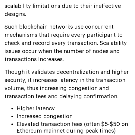
scalability limitations due to their ineffective
designs.
Such blockchain networks use concurrent
mechanisms that require every participant to
check and record every transaction. Scalability
issues occur when the number of nodes and
transactions increases.
Though it validates decentralization and higher
security, it increases latency in the transaction
volume, thus increasing congestion and
transaction fees and delaying confirmation.
Higher latency
Increased congestion
Elevated transaction fees (often $5-$50 on
Ethereum mainnet during peak times)