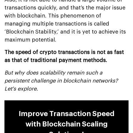
transactions quickly, and that’s the major issue
with blockchain. This phenomenon of
managing multiple transactions is called
‘Blockchain Stability,’ and it is yet to achieve its
maximum potential.
The speed of crypto transactions is not as fast
as that of traditional payment methods.
But why does scalability remain such a
persistent challenge in blockchain networks?
Let's explore.
Improve Transaction Speed
with Blockchain Scaling