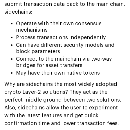
submit transaction data back to the main chain,
sidechains:
Operate with their own consensus
mechanisms
Process transactions independently
Can have different security models and
block parameters
Connect to the mainchain via two-way
bridges for asset transfers
May have their own native tokens
Why are sidechains the most widely adopted
crypto Layer-2 solutions? They act as the
perfect middle ground between two solutions.
Also, sidechains allow the user to experiment
with the latest features and get quick
confirmation time and lower transaction fees.