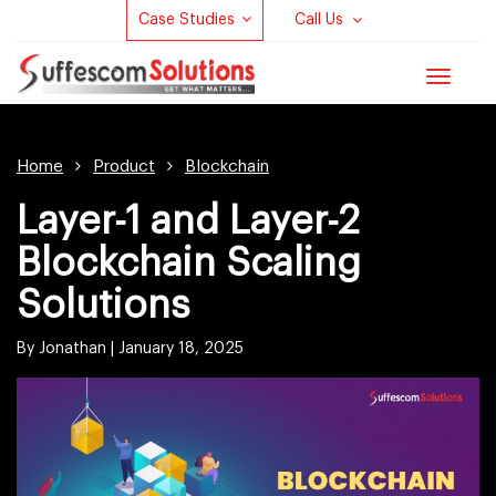
Case Studies
Call Us
Toggle
navigat
Home
Product
Blockchain
Layer-1 and Layer-2
Blockchain Scaling
Solutions
By Jonathan |
January 18, 2025