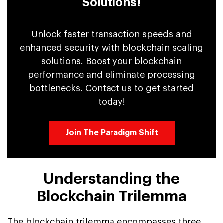
Solutions!
Unlock faster transaction speeds and
enhanced security with blockchain scaling
solutions. Boost your blockchain
performance and eliminate processing
bottlenecks. Contact us to get started
today!
Join The Paradigm Shift
Understanding the
Blockchain Trilemma
The blockchain trilemma encompasses three