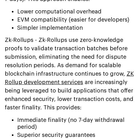
Lower computational overhead
EVM compatibility (easier for developers)
Simpler implementation
Zk-Rollups - Zk-Rollups use zero-knowledge
proofs to validate transaction batches before
submission, eliminating the need for dispute
resolution periods. As demand for scalable
blockchain infrastructure continues to grow,
ZK
Rollup development services
are increasingly
being leveraged to build applications that offer
enhanced security, lower transaction costs, and
faster finality. This provides:
Immediate finality (no 7-day withdrawal
period)
Superior security guarantees