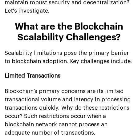
maintain robust security and decentralization?
Let's investigate.
What are the Blockchain
Scalability Challenges?
Scalability limitations pose the primary barrier
to blockchain adoption. Key challenges include:
Limited Transactions
Blockchain’s primary concerns are its limited
transactional volume and latency in processing
transactions quickly. Why do these restrictions
occur? Such restrictions occur when a
blockchain network cannot process an
adequate number of transactions.