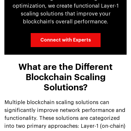
optimization, we create functional Layer-1
scaling solutions that improve your
blockchain's overall performance.
Connect with Experts
What are the Different
Blockchain Scaling
Solutions?
Multiple blockchain scaling solutions can
significantly improve network performance and
functionality. These solutions are categorized
into two primary approaches: Layer-1 (on-chain)