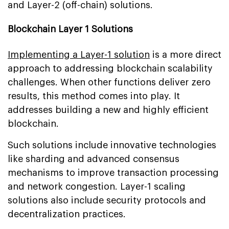
and Layer-2 (off-chain) solutions.
Blockchain Layer 1 Solutions
Implementing a Layer-1 solution
is a more direct
approach to addressing blockchain scalability
challenges. When other functions deliver zero
results, this method comes into play. It
addresses building a new and highly efficient
blockchain.
Such solutions include innovative technologies
like sharding and advanced consensus
mechanisms to improve transaction processing
and network congestion. Layer-1 scaling
solutions also include security protocols and
decentralization practices.