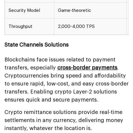
Security Model
Game-theoretic
C
Throughput
2,000-4,000 TPS
2
State Channels Solutions
Blockchains face issues related to payment
transfers, especially
cross-border payments
.
Cryptocurrencies bring speed and affordability
to ensure rapid, low-cost, and easy cross-border
transfers. Enabling crypto Layer-2 solutions
ensures quick and secure payments.
Crypto remittance solutions provide real-time
settlements in any currency, delivering money
instantly, whatever the location is.