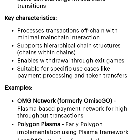
transitions
Key characteristics:
Processes transactions off-chain with
minimal mainchain interaction
Supports hierarchical chain structures
(chains within chains)
Enables withdrawal through exit games
Suitable for specific use cases like
payment processing and token transfers
Examples:
OMG Network (formerly OmiseGO) -
Plasma-based payment network for high-
throughput transactions
Polygon Plasma -
Early Polygon
implementation using Plasma framework