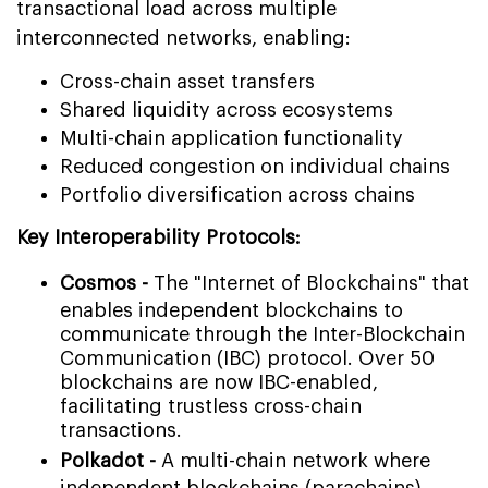
transactional load across multiple
interconnected networks, enabling:
Cross-chain asset transfers
Shared liquidity across ecosystems
Multi-chain application functionality
Reduced congestion on individual chains
Portfolio diversification across chains
Key Interoperability Protocols:
Cosmos -
The "Internet of Blockchains" that
enables independent blockchains to
communicate through the Inter-Blockchain
Communication (IBC) protocol. Over 50
blockchains are now IBC-enabled,
facilitating trustless cross-chain
transactions.
Polkadot -
A multi-chain network where
independent blockchains (parachains)