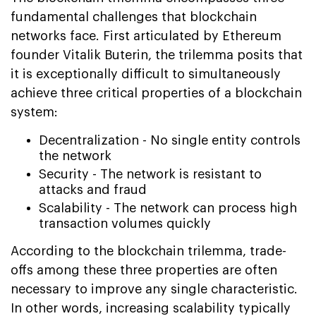
fundamental challenges that blockchain
networks face. First articulated by Ethereum
founder Vitalik Buterin, the trilemma posits that
it is exceptionally difficult to simultaneously
achieve three critical properties of a blockchain
system:
Decentralization - No single entity controls
the network
Security - The network is resistant to
attacks and fraud
Scalability - The network can process high
transaction volumes quickly
According to the blockchain trilemma, trade-
offs among these three properties are often
necessary to improve any single characteristic.
In other words, increasing scalability typically