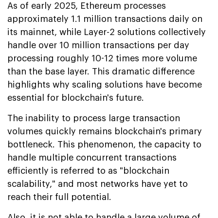
As of early 2025, Ethereum processes
approximately 1.1 million transactions daily on
its mainnet, while Layer-2 solutions collectively
handle over 10 million transactions per day
processing roughly 10-12 times more volume
than the base layer. This dramatic difference
highlights why scaling solutions have become
essential for blockchain's future.
The inability to process large transaction
volumes quickly remains blockchain's primary
bottleneck. This phenomenon, the capacity to
handle multiple concurrent transactions
efficiently is referred to as "blockchain
scalability," and most networks have yet to
reach their full potential.
Also, it is not able to handle a large volume of