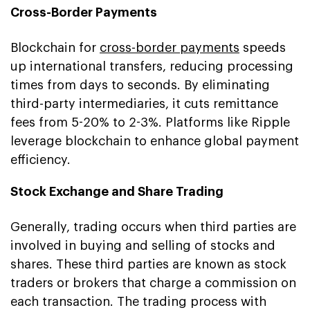
Cross-Border Payments
Blockchain for
cross-border payments
speeds
up international transfers, reducing processing
times from days to seconds. By eliminating
third-party intermediaries, it cuts remittance
fees from 5-20% to 2-3%. Platforms like Ripple
leverage blockchain to enhance global payment
efficiency.
Stock Exchange and Share Trading
Generally, trading occurs when third parties are
involved in buying and selling of stocks and
shares. These third parties are known as stock
traders or brokers that charge a commission on
each transaction. The trading process with