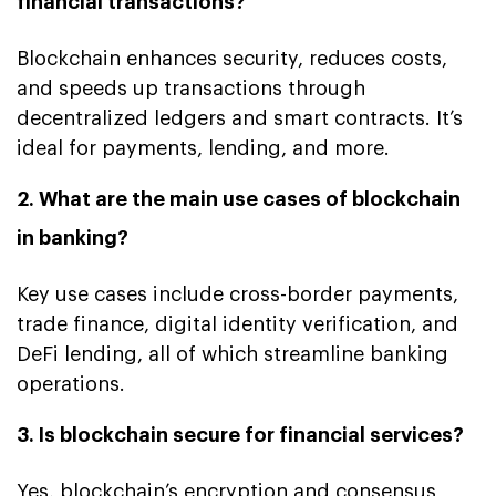
financial transactions?
Blockchain enhances security, reduces costs,
and speeds up transactions through
decentralized ledgers and smart contracts. It’s
ideal for payments, lending, and more.
2. What are the main use cases of blockchain
in banking?
Key use cases include cross-border payments,
trade finance, digital identity verification, and
DeFi lending, all of which streamline banking
operations.
3. Is blockchain secure for financial services?
Yes, blockchain’s encryption and consensus