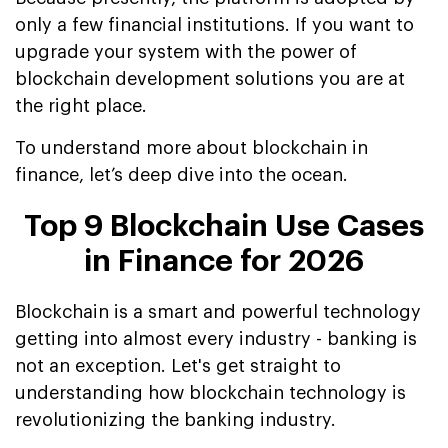
only a few financial institutions. If you want to
upgrade your system with the power of
blockchain development solutions you are at
the right place.
To understand more about blockchain in
finance, let’s deep dive into the ocean.
Top 9 Blockchain Use Cases
in Finance for 2026
Blockchain is a smart and powerful technology
getting into almost every industry - banking is
not an exception. Let's get straight to
understanding how blockchain technology is
revolutionizing the banking industry.