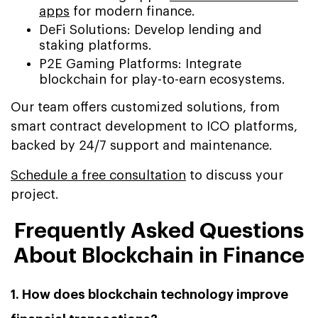
apps
for modern finance.
DeFi Solutions: Develop lending and
staking platforms.
P2E Gaming Platforms: Integrate
blockchain for play-to-earn ecosystems.
Our team offers customized solutions, from
smart contract development to ICO platforms,
backed by 24/7 support and maintenance.
Schedule a free consultation
to discuss your
project.
Frequently Asked Questions
About Blockchain in Finance
1. How does blockchain technology improve