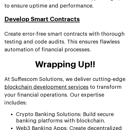
to ensure uptime and performance.
Develop Smart Contracts
Create error-free smart contracts with thorough
testing and code audits. This ensures flawless
automation of financial processes.
Wrapping Up!!
At Suffescom Solutions, we deliver cutting-edge
blockchain development services
to transform
your financial operations. Our expertise
includes:
Crypto Banking Solutions: Build secure
banking platforms with blockchain.
Web3 Banking Apps:
Create decentralized