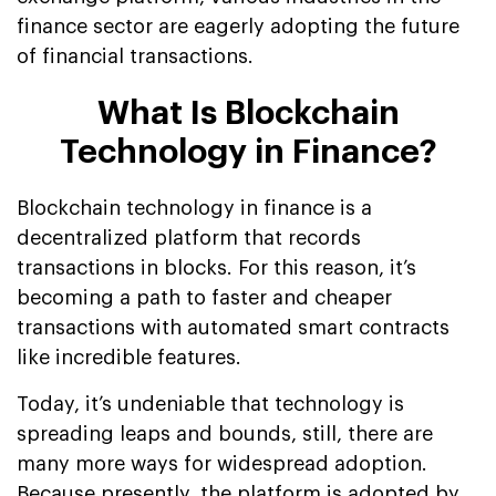
finance sector are eagerly adopting the future
of financial transactions.
What Is Blockchain
Technology in Finance?
Blockchain technology in finance is a
decentralized platform that records
transactions in blocks. For this reason, it’s
becoming a path to faster and cheaper
transactions with automated smart contracts
like incredible features.
Today, it’s undeniable that technology is
spreading leaps and bounds, still, there are
many more ways for widespread adoption.
Because presently, the platform is adopted by