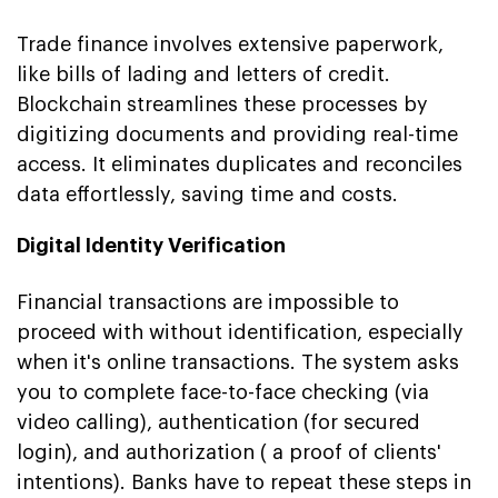
Trade finance involves extensive paperwork,
like bills of lading and letters of credit.
Blockchain streamlines these processes by
digitizing documents and providing real-time
access. It eliminates duplicates and reconciles
data effortlessly, saving time and costs.
Digital Identity Verification
Financial transactions are impossible to
proceed with without identification, especially
when it's online transactions. The system asks
you to complete face-to-face checking (via
video calling), authentication (for secured
login), and authorization ( a proof of clients'
intentions). Banks have to repeat these steps in