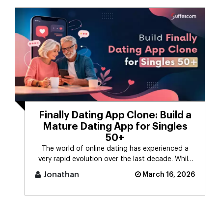
Finally Dating App Clone: Build a
Mature Dating App for Singles
50+
The world of online dating has experienced a
very rapid evolution over the last decade. While
the majority of dating app [...]
Jonathan
March 16, 2026