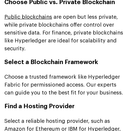
Choose Public vs. Private Blockchain
Public blockchains
are open but less private,
while private blockchains offer control over
sensitive data. For finance, private blockchains
like Hyperledger are ideal for scalability and
security.
Select a Blockchain Framework
Choose a trusted framework like Hyperledger
Fabric for permissioned access. Our experts
can guide you to the best fit for your business.
Find a Hosting Provider
Select a reliable hosting provider, such as
Amazon for Ethereum or IBM for Hyperledger,