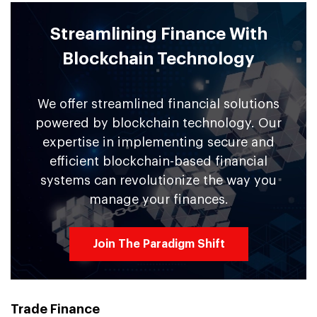
Streamlining Finance With
Blockchain Technology
We offer streamlined financial solutions
powered by blockchain technology. Our
expertise in implementing secure and
efficient blockchain-based financial
systems can revolutionize the way you
manage your finances.
Join The Paradigm Shift
Trade Finance