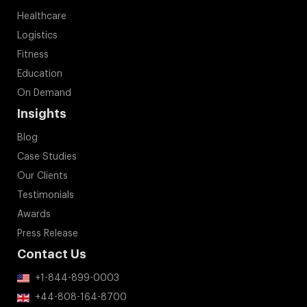
Healthcare
Logistics
Fitness
Education
On Demand
Insights
Blog
Case Studies
Our Clients
Testimonials
Awards
Press Release
Contact Us
+1-844-899-0003
+44-808-164-8700