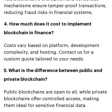
mechanisms ensure tamper-proof transactions,
reducing fraud risks in financial systems.
4. How much does it cost to implement
blockchain in finance?
Costs vary based on platform, development
complexity, and hosting. Contact us for a
custom quote tailored to your needs.
5. What is the difference between public and
private blockchain?
Public blockchains are open to all, while private
blockchains offer controlled access, making
them ideal for sensitive financial data.