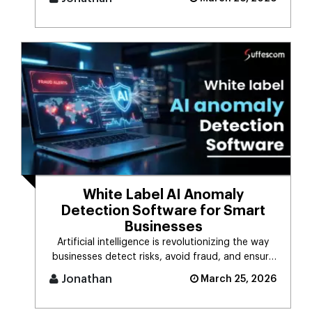
White Label AI Anomaly
Detection Software for Smart
Businesses
Artificial intelligence is revolutionizing the way
businesses detect risks, avoid fraud, and ensure
business stability. [...]
Jonathan
March 25, 2026