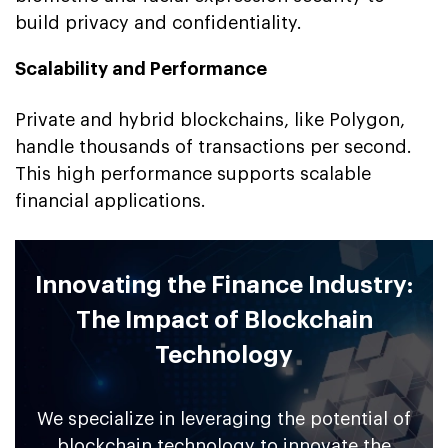
build privacy and confidentiality.
Scalability and Performance
Private and hybrid blockchains, like Polygon,
handle thousands of transactions per second.
This high performance supports scalable
financial applications.
Innovating the Finance Industry:
The Impact of Blockchain
Technology
We specialize in leveraging the potential of
blockchain technology to innovate the