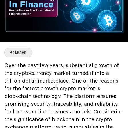
Listen
Over the past few years, substantial growth of
the cryptocurrency market turned it into a
trillion-dollar marketplace. One of the reasons
for the fastest growth crypto market is
blockchain technology. The platform ensures
promising security, traceability, and reliability
for long-standing business models. Considering
the significance of blockchain in the crypto
exchange platform, various industries in the