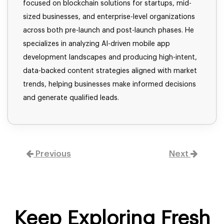
focused on blockchain solutions for startups, mid-
sized businesses, and enterprise-level organizations
across both pre-launch and post-launch phases. He
specializes in analyzing AI-driven mobile app
development landscapes and producing high-intent,
data-backed content strategies aligned with market
trends, helping businesses make informed decisions
and generate qualified leads.
Previous
Next
Keep Exploring Fresh