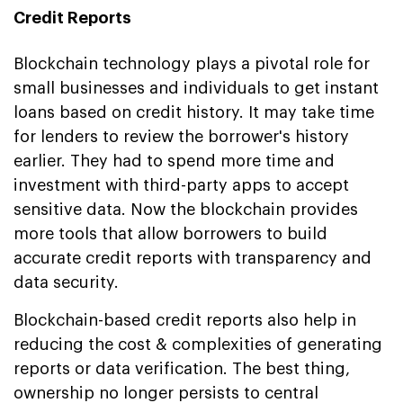
Credit Reports
Blockchain technology plays a pivotal role for
small businesses and individuals to get instant
loans based on credit history. It may take time
for lenders to review the borrower's history
earlier. They had to spend more time and
investment with third-party apps to accept
sensitive data. Now the blockchain provides
more tools that allow borrowers to build
accurate credit reports with transparency and
data security.
Blockchain-based credit reports also help in
reducing the cost & complexities of generating
reports or data verification. The best thing,
ownership no longer persists to central