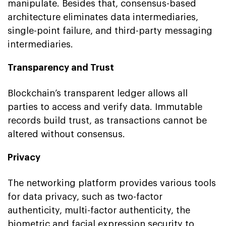
manipulate. Besides that, consensus-based
architecture eliminates data intermediaries,
single-point failure, and third-party messaging
intermediaries.
Transparency and Trust
Blockchain’s transparent ledger allows all
parties to access and verify data. Immutable
records build trust, as transactions cannot be
altered without consensus.
Privacy
The networking platform provides various tools
for data privacy, such as two-factor
authenticity, multi-factor authenticity, the
biometric and facial expression security to