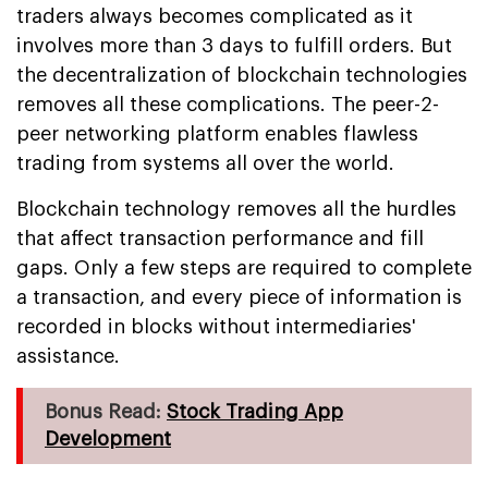
traders always becomes complicated as it
involves more than 3 days to fulfill orders. But
the decentralization of blockchain technologies
removes all these complications. The peer-2-
peer networking platform enables flawless
trading from systems all over the world.
Blockchain technology removes all the hurdles
that affect transaction performance and fill
gaps. Only a few steps are required to complete
a transaction, and every piece of information is
recorded in blocks without intermediaries'
assistance.
Bonus Read:
Stock Trading App
Development