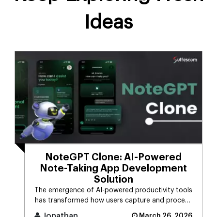
Ideas
NoteGPT Clone: AI-Powered
Note-Taking App Development
Solution
The emergence of AI-powered productivity tools
has transformed how users capture and process
massive streams of informat [...]
Jonathan
March 26, 2026