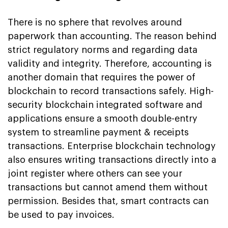
There is no sphere that revolves around
paperwork than accounting. The reason behind
strict regulatory norms and regarding data
validity and integrity. Therefore, accounting is
another domain that requires the power of
blockchain to record transactions safely. High-
security blockchain integrated software and
applications ensure a smooth double-entry
system to streamline payment & receipts
transactions. Enterprise blockchain technology
also ensures writing transactions directly into a
joint register where others can see your
transactions but cannot amend them without
permission. Besides that, smart contracts can
be used to pay invoices.