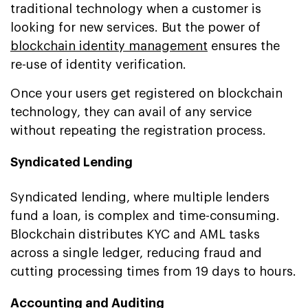
traditional technology when a customer is
looking for new services. But the power of
blockchain identity management
ensures the
re-use of identity verification.
Once your users get registered on blockchain
technology, they can avail of any service
without repeating the registration process.
Syndicated Lending
Syndicated lending, where multiple lenders
fund a loan, is complex and time-consuming.
Blockchain distributes KYC and AML tasks
across a single ledger, reducing fraud and
cutting processing times from 19 days to hours.
Accounting and Auditing