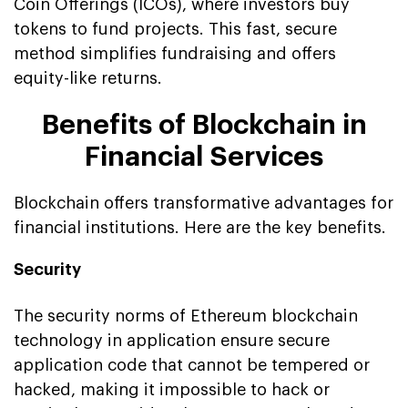
Coin Offerings (ICOs), where investors buy
tokens to fund projects. This fast, secure
method simplifies fundraising and offers
equity-like returns.
Benefits of Blockchain in
Financial Services
Blockchain offers transformative advantages for
financial institutions. Here are the key benefits.
Security
The security norms of Ethereum blockchain
technology in application ensure secure
application code that cannot be tempered or
hacked, making it impossible to hack or