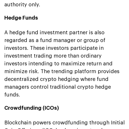
authority only.
Hedge Funds
A hedge fund investment partner is also
regarded as a fund manager or group of
investors. These investors participate in
investment trading more than ordinary
investors intending to maximize return and
minimize risk. The trending platform provides
decentralized crypto hedging where fund
managers control traditional crypto hedge
funds.
Crowdfunding (ICOs)
Blockchain powers crowdfunding through Initial