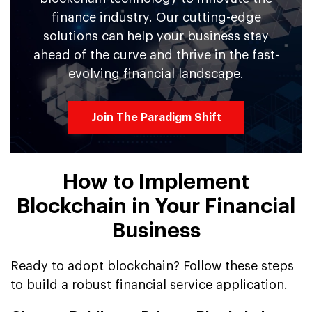
finance industry. Our cutting-edge
solutions can help your business stay
ahead of the curve and thrive in the fast-
evolving financial landscape.
Join The Paradigm Shift
How to Implement
Blockchain in Your Financial
Business
Ready to adopt blockchain? Follow these steps
to build a robust financial service application.