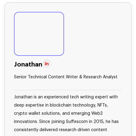
Jonathan
Senior Technical Content Writer & Research Analyst
Jonathan is an experienced tech writing expert with
deep expertise in blockchain technology, NFTs,
crypto wallet solutions, and emerging Web3
innovations. Since joining Suffescom in 2015, he has
consistently delivered research-driven content