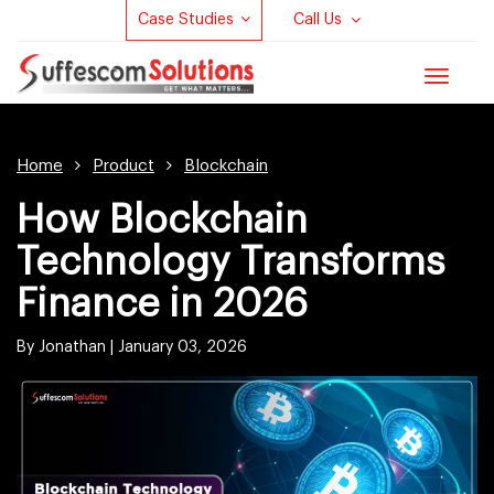
Case Studies
Call Us
Toggle
navigat
Home
Product
Blockchain
How Blockchain
Technology Transforms
Finance in 2026
By Jonathan |
January 03, 2026