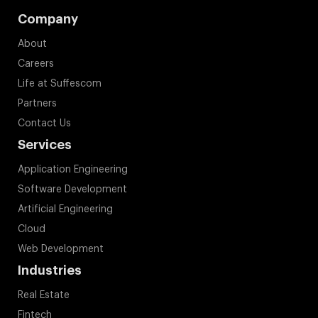
Company
About
Careers
Life at Suffescom
Partners
Contact Us
Services
Application Engineering
Software Development
Artificial Engineering
Cloud
Web Development
Industries
Real Estate
Fintech