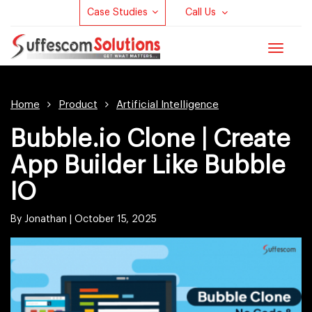
Case Studies
Call Us
Toggle
navigat
Home
Product
Artificial Intelligence
Bubble.io Clone | Create
App Builder Like Bubble
IO
By Jonathan |
October 15, 2025