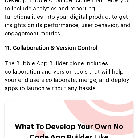
Develop Bubble AI builder clone that helps you
to include analytics and reporting
functionalities into your digital product to get
insights on its performance, user behavior, and
engagement metrics.
11. Collaboration & Version Control
The Bubble App Builder clone includes
collaboration and version tools that will help
your end users collaborate, merge, and deploy
apps to launch without any hassle.
What To Develop Your Own No
Code App Builder Like