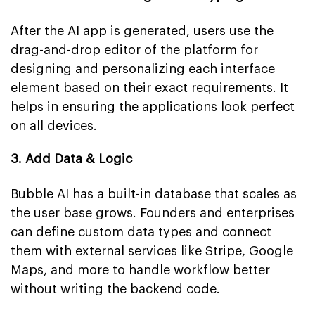
After the AI app is generated, users use the
drag-and-drop editor of the platform for
designing and personalizing each interface
element based on their exact requirements. It
helps in ensuring the applications look perfect
on all devices.
3. Add Data & Logic
Bubble AI has a built-in database that scales as
the user base grows. Founders and enterprises
can define custom data types and connect
them with external services like Stripe, Google
Maps, and more to handle workflow better
without writing the backend code.