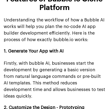
Platform
Understanding the workflow of how a Bubble AI
works will help you plan the no-code AI app
builder development efficiently. Here is the
process of how exactly bubble.io works:
1. Generate Your App with AI
Firstly, with bubble AI, businesses start the
development by generating a basic version
from natural language commands or pre-built
AI templates. This method reduces
development time and allows businesses to test
ideas quickly.
2. Customize the Design - Prototyping