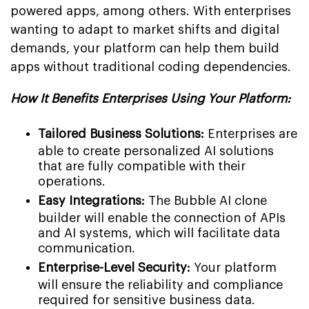
powered apps, among others. With enterprises
wanting to adapt to market shifts and digital
demands, your platform can help them build
apps without traditional coding dependencies.
How It Benefits Enterprises Using Your Platform:
Tailored Business Solutions:
Enterprises are
able to create personalized AI solutions
that are fully compatible with their
operations.
Easy Integrations:
The Bubble AI clone
builder will enable the connection of APIs
and AI systems, which will facilitate data
communication.
Enterprise-Level Security:
Your platform
will ensure the reliability and compliance
required for sensitive business data.