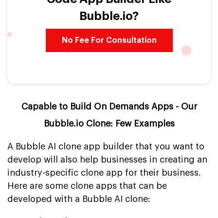
Bubble.io?
No Fee For Consultation
Capable to Build On Demands Apps - Our
Bubble.io Clone: Few Examples
A Bubble AI clone app builder that you want to
develop will also help businesses in creating an
industry-specific clone app for their business.
Here are some clone apps that can be
developed with a Bubble AI clone: