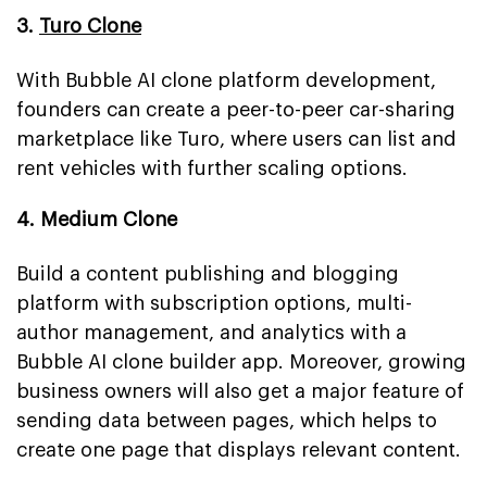
3.
Turo Clone
With Bubble AI clone platform development,
founders can create a peer-to-peer car-sharing
marketplace like Turo, where users can list and
rent vehicles with further scaling options.
4. Medium Clone
Build a content publishing and blogging
platform with subscription options, multi-
author management, and analytics with a
Bubble AI clone builder app. Moreover, growing
business owners will also get a major feature of
sending data between pages, which helps to
create one page that displays relevant content.