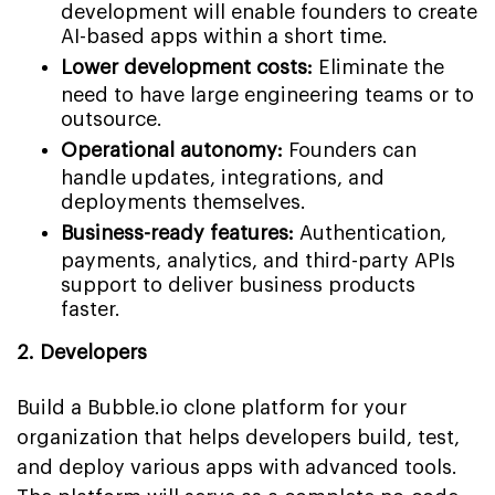
development will enable founders to create
AI-based apps within a short time.
Lower development costs:
Eliminate the
need to have large engineering teams or to
outsource.
Operational autonomy:
Founders can
handle updates, integrations, and
deployments themselves.
Business-ready features:
Authentication,
payments, analytics, and third-party APIs
support to deliver business products
faster.
2. Developers
Build a Bubble.io clone platform for your
organization that helps developers build, test,
and deploy various apps with advanced tools.