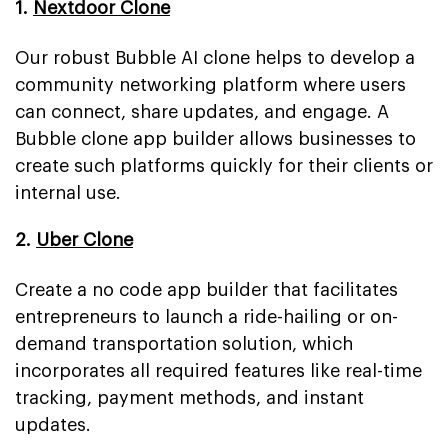
1.
Nextdoor Clone
Our robust Bubble AI clone helps to develop a
community networking platform where users
can connect, share updates, and engage. A
Bubble clone app builder allows businesses to
create such platforms quickly for their clients or
internal use.
2.
Uber Clone
Create a no code app builder that facilitates
entrepreneurs to launch a ride-hailing or on-
demand transportation solution, which
incorporates all required features like real-time
tracking, payment methods, and instant
updates.