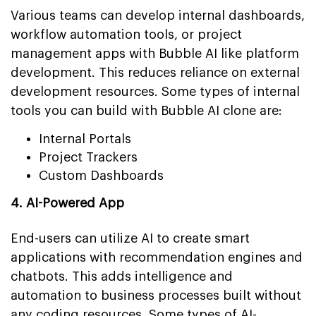
Various teams can develop internal dashboards,
workflow automation tools, or project
management apps with Bubble AI like platform
development. This reduces reliance on external
development resources. Some types of internal
tools you can build with Bubble AI clone are:
Internal Portals
Project Trackers
Custom Dashboards
4. AI-Powered App
End-users can utilize AI to create smart
applications with recommendation engines and
chatbots. This adds intelligence and
automation to business processes built without
any coding resources. Some types of AI-