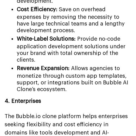
development.
Cost Efficiency:
Save on overhead
expenses by removing the necessity to
have large technical teams and a lengthy
development process.
White-Label Solutions:
Provide no-code
application development solutions under
your brand with total ownership of the
clients.
Revenue Expansion:
Allows agencies to
monetize through custom app templates,
support, or integrations built on Bubble AI
Clone’s ecosystem.
4. Enterprises
The Bubble.io clone platform helps enterprises
seeking flexibility and cost efficiency in
domains like tools development and AI-