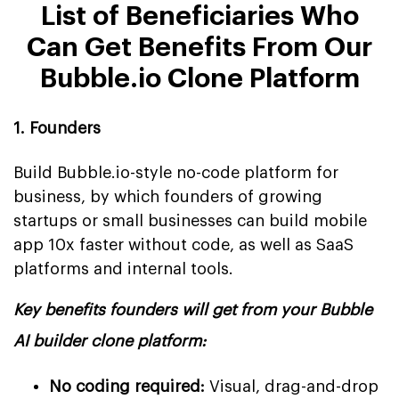
List of Beneficiaries Who
Can Get Benefits From Our
Bubble.io Clone Platform
1. Founders
Build Bubble.io-style no-code platform for
business, by which founders of growing
startups or small businesses can build mobile
app 10x faster without code, as well as SaaS
platforms and internal tools.
Key benefits founders will get from your Bubble
AI builder clone platform:
No coding required:
Visual, drag-and-drop