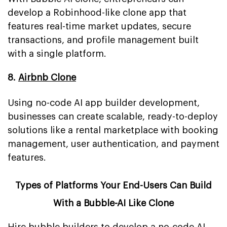
develop a Robinhood-like clone app that
features real-time market updates, secure
transactions, and profile management built
with a single platform.
8.
Airbnb Clone
Using no-code AI app builder development,
businesses can create scalable, ready-to-deploy
solutions like a rental marketplace with booking
management, user authentication, and payment
features.
Types of Platforms Your End-Users Can Build
With a Bubble-AI Like Clone
Hire bubble builders to develop a no-code AI