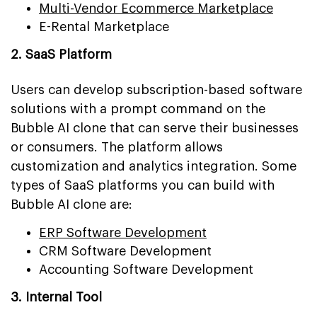
Multi-Vendor Ecommerce Marketplace
E-Rental Marketplace
2. SaaS Platform
Users can develop subscription-based software
solutions with a prompt command on the
Bubble AI clone that can serve their businesses
or consumers. The platform allows
customization and analytics integration. Some
types of SaaS platforms you can build with
Bubble AI clone are:
ERP Software Development
CRM Software Development
Accounting Software Development
3. Internal Tool