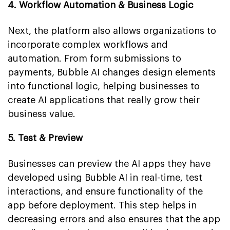
4. Workflow Automation & Business Logic
Next, the platform also allows organizations to
incorporate complex workflows and
automation. From form submissions to
payments, Bubble AI changes design elements
into functional logic, helping businesses to
create AI applications that really grow their
business value.
5. Test & Preview
Businesses can preview the AI apps they have
developed using Bubble AI in real-time, test
interactions, and ensure functionality of the
app before deployment. This step helps in
decreasing errors and also ensures that the app