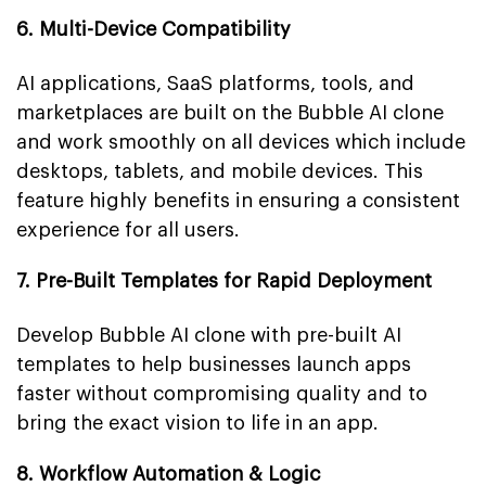
6. Multi-Device Compatibility
AI applications, SaaS platforms, tools, and
marketplaces are built on the Bubble AI clone
and work smoothly on all devices which include
desktops, tablets, and mobile devices. This
feature highly benefits in ensuring a consistent
experience for all users.
7. Pre-Built Templates for Rapid Deployment
Develop Bubble AI clone with pre-built AI
templates to help businesses launch apps
faster without compromising quality and to
bring the exact vision to life in an app.
8. Workflow Automation & Logic