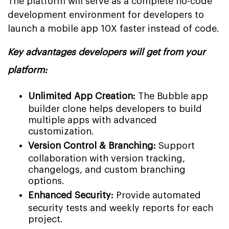
The platform will serve as a complete no-code
development environment for developers to
launch a mobile app 10X faster instead of code.
Key advantages developers will get from your
platform:
Unlimited App Creation:
The Bubble app
builder clone helps developers to build
multiple apps with advanced
customization.
Version Control & Branching:
Support
collaboration with version tracking,
changelogs, and custom branching
options.
Enhanced Security:
Provide automated
security tests and weekly reports for each
project.