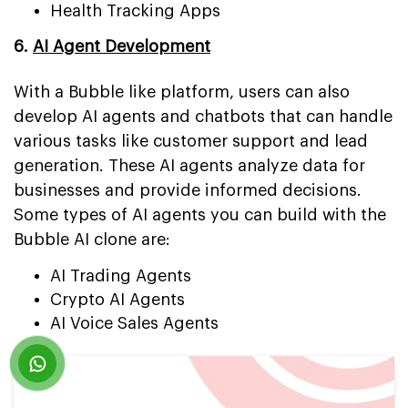
Health Tracking Apps
6.
AI Agent Development
With a Bubble like platform, users can also
develop AI agents and chatbots that can handle
various tasks like customer support and lead
generation. These AI agents analyze data for
businesses and provide informed decisions.
Some types of AI agents you can build with the
Bubble AI clone are:
AI Trading Agents
Crypto AI Agents
AI Voice Sales Agents