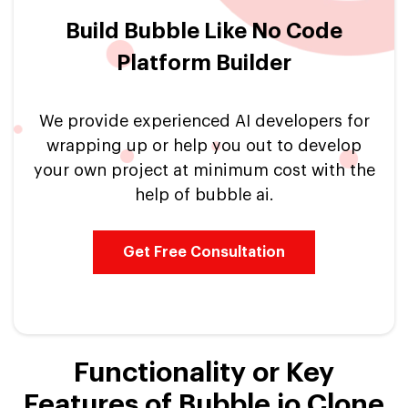
Build Bubble Like No Code
Platform Builder
We provide experienced AI developers for
wrapping up or help you out to develop
your own project at minimum cost with the
help of bubble ai.
Get Free Consultation
Functionality or Key
Features of Bubble io Clone