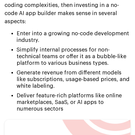
coding complexities, then investing in a no-
code AI app builder makes sense in several
aspects:
Enter into a growing no-code development
industry.
Simplify internal processes for non-
technical teams or offer it as a bubble-like
platform to various business types.
Generate revenue from different models
like subscriptions, usage-based prices, and
white labeling.
Deliver feature-rich platforms like online
marketplaces, SaaS, or AI apps to
numerous sectors