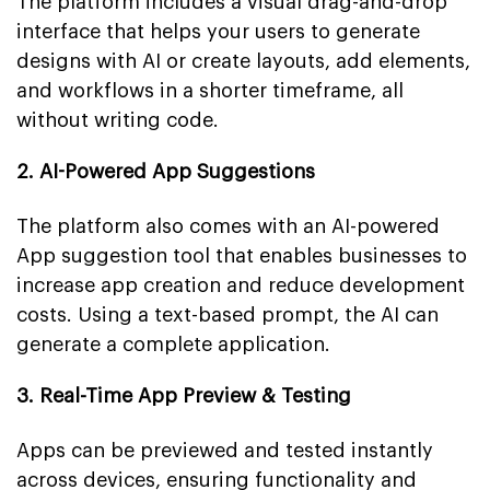
The platform includes a visual drag-and-drop
interface that helps your users to generate
designs with AI or create layouts, add elements,
and workflows in a shorter timeframe, all
without writing code.
2. AI-Powered App Suggestions
The platform also comes with an AI-powered
App suggestion tool that enables businesses to
increase app creation and reduce development
costs. Using a text-based prompt, the AI can
generate a complete application.
3. Real-Time App Preview & Testing
Apps can be previewed and tested instantly
across devices, ensuring functionality and