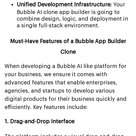
Unified Development Infrastructure:
Your
Bubble AI clone app builder is going to
combine design, logic, and deployment in
a single full-stack environment.
Must-Have Features of a Bubble App Builder
Clone
When developing a Bubble AI like platform for
your business, we ensure it comes with
advanced features that enable enterprises,
agencies, and startups to develop various
digital products for their business quickly and
efficiently. Key features include:
1. Drag-and-Drop Interface