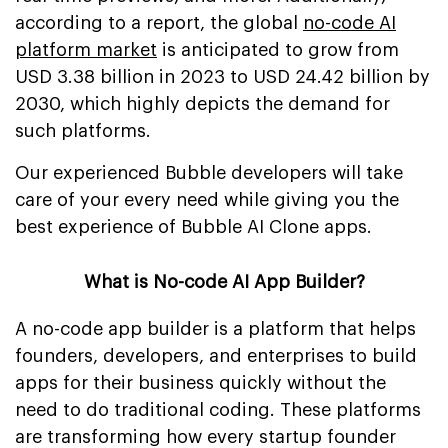
according to a report, the global
no-code AI
platform market
is anticipated to grow from
USD 3.38 billion in 2023 to USD 24.42 billion by
2030, which highly depicts the demand for
such platforms.
Our experienced Bubble developers will take
care of your every need while giving you the
best experience of Bubble AI Clone apps.
What is No-code AI App Builder?
A no-code app builder is a platform that helps
founders, developers, and enterprises to build
apps for their business quickly without the
need to do traditional coding. These platforms
are transforming how every startup founder