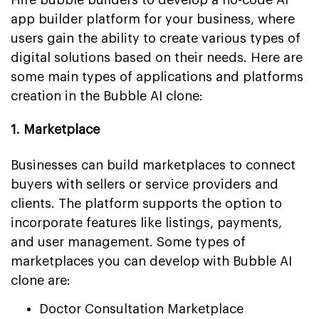
app builder platform for your business, where
users gain the ability to create various types of
digital solutions based on their needs. Here are
some main types of applications and platforms
creation in the Bubble AI clone:
1. Marketplace
Businesses can build marketplaces to connect
buyers with sellers or service providers and
clients. The platform supports the option to
incorporate features like listings, payments,
and user management. Some types of
marketplaces you can develop with Bubble AI
clone are:
Doctor Consultation Marketplace