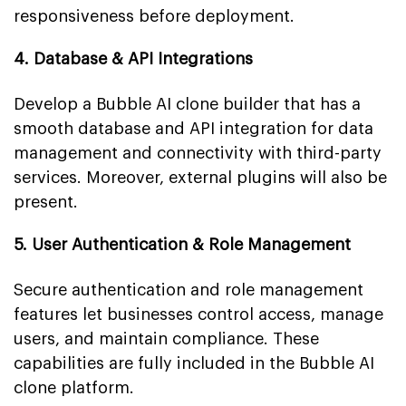
responsiveness before deployment.
4. Database & API Integrations
Develop a Bubble AI clone builder that has a
smooth database and API integration for data
management and connectivity with third-party
services. Moreover, external plugins will also be
present.
5. User Authentication & Role Management
Secure authentication and role management
features let businesses control access, manage
users, and maintain compliance. These
capabilities are fully included in the Bubble AI
clone platform.