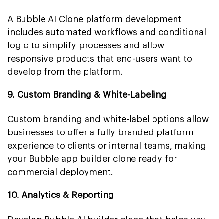
A Bubble AI Clone platform development
includes automated workflows and conditional
logic to simplify processes and allow
responsive products that end-users want to
develop from the platform.
9. Custom Branding & White-Labeling
Custom branding and white-label options allow
businesses to offer a fully branded platform
experience to clients or internal teams, making
your Bubble app builder clone ready for
commercial deployment.
10. Analytics & Reporting