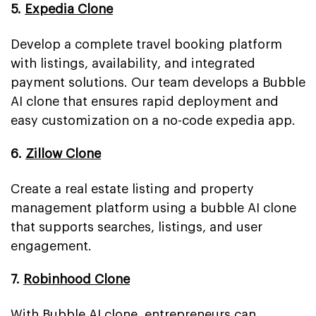
5.
Expedia Clone
Develop a complete travel booking platform
with listings, availability, and integrated
payment solutions. Our team develops a Bubble
AI clone that ensures rapid deployment and
easy customization on a no-code expedia app.
6.
Zillow Clone
Create a real estate listing and property
management platform using a bubble AI clone
that supports searches, listings, and user
engagement.
7.
Robinhood Clone
With Bubble AI clone, entrepreneurs can