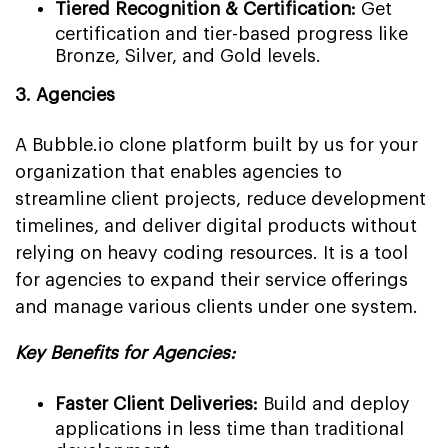
Tiered Recognition & Certification:
Get
certification and tier-based progress like
Bronze, Silver, and Gold levels.
3. Agencies
A Bubble.io clone platform built by us for your
organization that enables agencies to
streamline client projects, reduce development
timelines, and deliver digital products without
relying on heavy coding resources. It is a tool
for agencies to expand their service offerings
and manage various clients under one system.
Key Benefits for Agencies:
Faster Client Deliveries:
Build and deploy
applications in less time than traditional