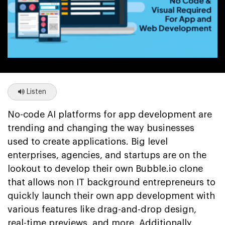
Listen
No-code AI platforms for app development are
trending and changing the way businesses
used to create applications. Big level
enterprises, agencies, and startups are on the
lookout to develop their own Bubble.io clone
that allows non IT background entrepreneurs to
quickly launch their own app development with
various features like drag-and-drop design,
real-time previews, and more. Additionally,