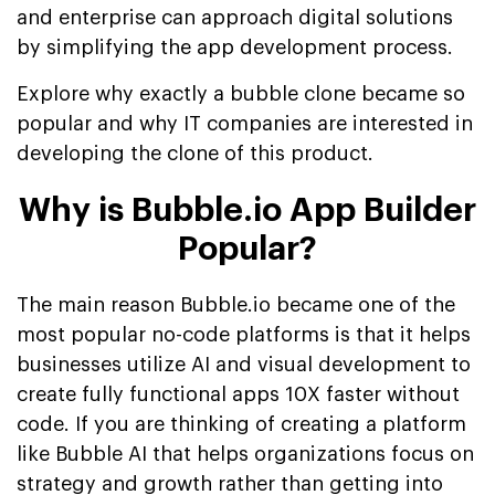
and enterprise can approach digital solutions
by simplifying the app development process.
Explore why exactly a bubble clone became so
popular and why IT companies are interested in
developing the clone of this product.
Why is Bubble.io App Builder
Popular?
The main reason Bubble.io became one of the
most popular no-code platforms is that it helps
businesses utilize AI and visual development to
create fully functional apps 10X faster without
code. If you are thinking of creating a platform
like Bubble AI that helps organizations focus on
strategy and growth rather than getting into