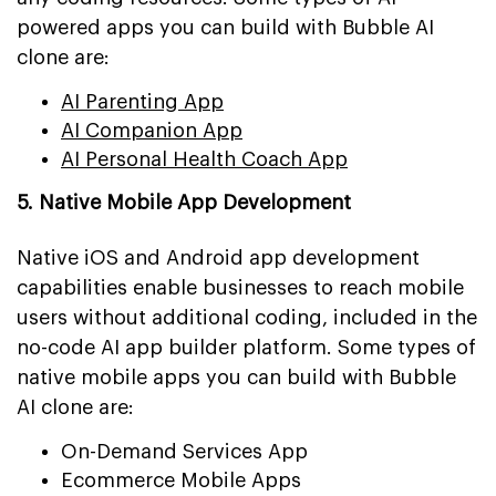
powered apps you can build with Bubble AI
clone are:
AI Parenting App
AI Companion App
AI Personal Health Coach App
5. Native Mobile App Development
Native iOS and Android app development
capabilities enable businesses to reach mobile
users without additional coding, included in the
no-code AI app builder platform. Some types of
native mobile apps you can build with Bubble
AI clone are:
On-Demand Services App
Ecommerce Mobile Apps