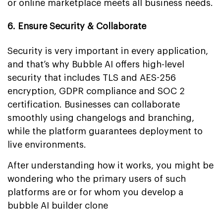
or online marketplace meets all business needs.
6. Ensure Security & Collaborate
Security is very important in every application,
and that’s why Bubble AI offers high-level
security that includes TLS and AES-256
encryption, GDPR compliance and SOC 2
certification. Businesses can collaborate
smoothly using changelogs and branching,
while the platform guarantees deployment to
live environments.
After understanding how it works, you might be
wondering who the primary users of such
platforms are or for whom you develop a
bubble AI builder clone