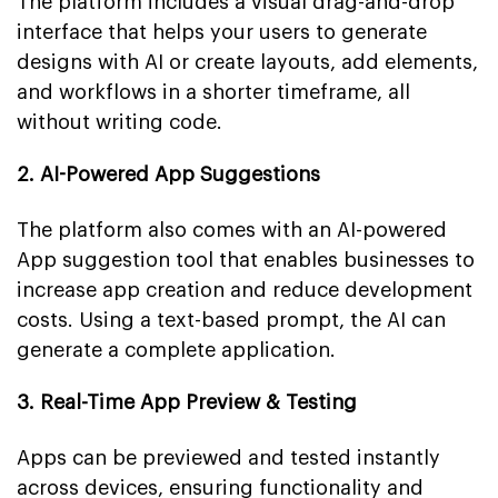
The platform includes a visual drag-and-drop
interface that helps your users to generate
designs with AI or create layouts, add elements,
and workflows in a shorter timeframe, all
without writing code.
2. AI-Powered App Suggestions
The platform also comes with an AI-powered
App suggestion tool that enables businesses to
increase app creation and reduce development
costs. Using a text-based prompt, the AI can
generate a complete application.
3. Real-Time App Preview & Testing
Apps can be previewed and tested instantly
across devices, ensuring functionality and