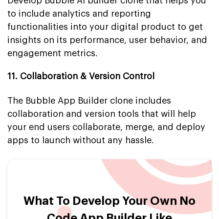
Develop Bubble AI builder clone that helps you
to include analytics and reporting
functionalities into your digital product to get
insights on its performance, user behavior, and
engagement metrics.
11. Collaboration & Version Control
The Bubble App Builder clone includes
collaboration and version tools that will help
your end users collaborate, merge, and deploy
apps to launch without any hassle.
What To Develop Your Own No
Code App Builder Like