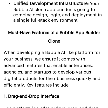
Unified Development Infrastructure:
Your
Bubble AI clone app builder is going to
combine design, logic, and deployment in
a single full-stack environment.
Must-Have Features of a Bubble App Builder
Clone
When developing a Bubble AI like platform for
your business, we ensure it comes with
advanced features that enable enterprises,
agencies, and startups to develop various
digital products for their business quickly and
efficiently. Key features include:
1. Drag-and-Drop Interface