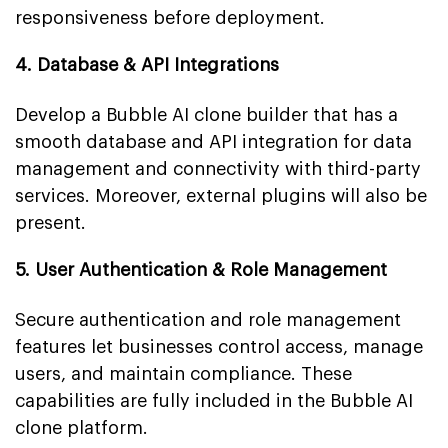
responsiveness before deployment.
4. Database & API Integrations
Develop a Bubble AI clone builder that has a
smooth database and API integration for data
management and connectivity with third-party
services. Moreover, external plugins will also be
present.
5. User Authentication & Role Management
Secure authentication and role management
features let businesses control access, manage
users, and maintain compliance. These
capabilities are fully included in the Bubble AI
clone platform.