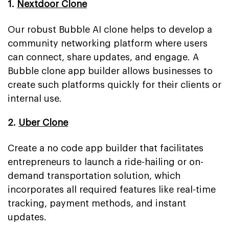
1.
Nextdoor Clone
Our robust Bubble AI clone helps to develop a
community networking platform where users
can connect, share updates, and engage. A
Bubble clone app builder allows businesses to
create such platforms quickly for their clients or
internal use.
2.
Uber Clone
Create a no code app builder that facilitates
entrepreneurs to launch a ride-hailing or on-
demand transportation solution, which
incorporates all required features like real-time
tracking, payment methods, and instant
updates.