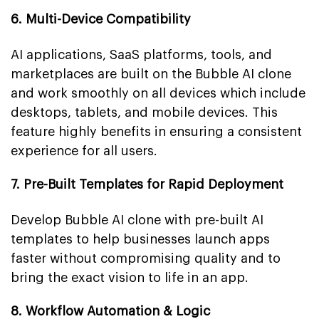
6. Multi-Device Compatibility
AI applications, SaaS platforms, tools, and
marketplaces are built on the Bubble AI clone
and work smoothly on all devices which include
desktops, tablets, and mobile devices. This
feature highly benefits in ensuring a consistent
experience for all users.
7. Pre-Built Templates for Rapid Deployment
Develop Bubble AI clone with pre-built AI
templates to help businesses launch apps
faster without compromising quality and to
bring the exact vision to life in an app.
8. Workflow Automation & Logic