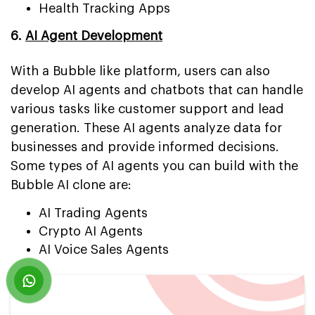
Health Tracking Apps
6.
AI Agent Development
With a Bubble like platform, users can also
develop AI agents and chatbots that can handle
various tasks like customer support and lead
generation. These AI agents analyze data for
businesses and provide informed decisions.
Some types of AI agents you can build with the
Bubble AI clone are:
AI Trading Agents
Crypto AI Agents
AI Voice Sales Agents