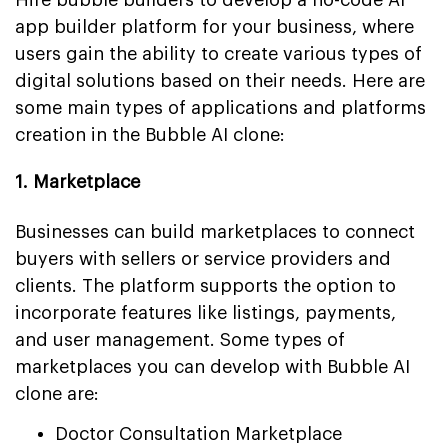
app builder platform for your business, where
users gain the ability to create various types of
digital solutions based on their needs. Here are
some main types of applications and platforms
creation in the Bubble AI clone:
1. Marketplace
Businesses can build marketplaces to connect
buyers with sellers or service providers and
clients. The platform supports the option to
incorporate features like listings, payments,
and user management. Some types of
marketplaces you can develop with Bubble AI
clone are:
Doctor Consultation Marketplace