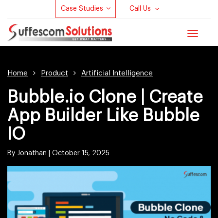
Case Studies
Call Us
Toggle
navigat
Home
Product
Artificial Intelligence
Bubble.io Clone | Create
App Builder Like Bubble
IO
By Jonathan |
October 15, 2025