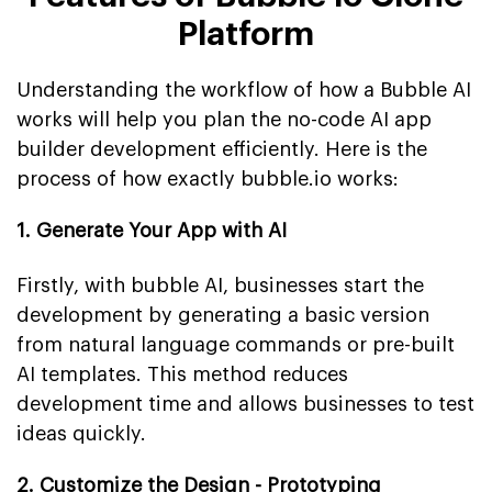
Platform
Understanding the workflow of how a Bubble AI
works will help you plan the no-code AI app
builder development efficiently. Here is the
process of how exactly bubble.io works:
1. Generate Your App with AI
Firstly, with bubble AI, businesses start the
development by generating a basic version
from natural language commands or pre-built
AI templates. This method reduces
development time and allows businesses to test
ideas quickly.
2. Customize the Design - Prototyping