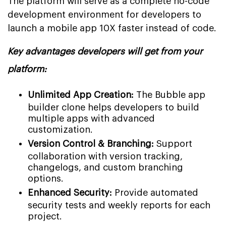
The platform will serve as a complete no-code
development environment for developers to
launch a mobile app 10X faster instead of code.
Key advantages developers will get from your
platform:
Unlimited App Creation:
The Bubble app
builder clone helps developers to build
multiple apps with advanced
customization.
Version Control & Branching:
Support
collaboration with version tracking,
changelogs, and custom branching
options.
Enhanced Security:
Provide automated
security tests and weekly reports for each
project.