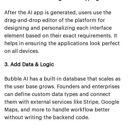
After the AI app is generated, users use the
drag-and-drop editor of the platform for
designing and personalizing each interface
element based on their exact requirements. It
helps in ensuring the applications look perfect
on all devices.
3. Add Data & Logic
Bubble AI has a built-in database that scales as
the user base grows. Founders and enterprises
can define custom data types and connect
them with external services like Stripe, Google
Maps, and more to handle workflow better
without writing the backend code.