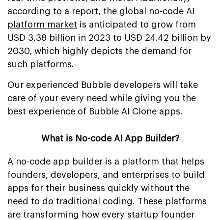
according to a report, the global
no-code AI
platform market
is anticipated to grow from
USD 3.38 billion in 2023 to USD 24.42 billion by
2030, which highly depicts the demand for
such platforms.
Our experienced Bubble developers will take
care of your every need while giving you the
best experience of Bubble AI Clone apps.
What is No-code AI App Builder?
A no-code app builder is a platform that helps
founders, developers, and enterprises to build
apps for their business quickly without the
need to do traditional coding. These platforms
are transforming how every startup founder