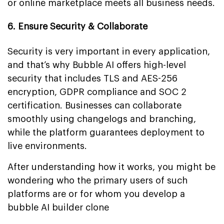
or online marketplace meets all business needs.
6. Ensure Security & Collaborate
Security is very important in every application,
and that’s why Bubble AI offers high-level
security that includes TLS and AES-256
encryption, GDPR compliance and SOC 2
certification. Businesses can collaborate
smoothly using changelogs and branching,
while the platform guarantees deployment to
live environments.
After understanding how it works, you might be
wondering who the primary users of such
platforms are or for whom you develop a
bubble AI builder clone