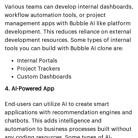
Various teams can develop internal dashboards,
workflow automation tools, or project
management apps with Bubble AI like platform
development. This reduces reliance on external
development resources. Some types of internal
tools you can build with Bubble AI clone are:
Internal Portals
Project Trackers
Custom Dashboards
4. AI-Powered App
End-users can utilize AI to create smart
applications with recommendation engines and
chatbots. This adds intelligence and
automation to business processes built without
any coding resources. Some types of AI-