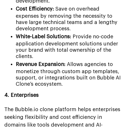
development.
Cost Efficiency:
Save on overhead
expenses by removing the necessity to
have large technical teams and a lengthy
development process.
White-Label Solutions:
Provide no-code
application development solutions under
your brand with total ownership of the
clients.
Revenue Expansion:
Allows agencies to
monetize through custom app templates,
support, or integrations built on Bubble AI
Clone’s ecosystem.
4. Enterprises
The Bubble.io clone platform helps enterprises
seeking flexibility and cost efficiency in
domains like tools development and AI-