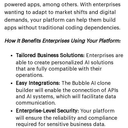
powered apps, among others. With enterprises
wanting to adapt to market shifts and digital
demands, your platform can help them build
apps without traditional coding dependencies.
How It Benefits Enterprises Using Your Platform:
Tailored Business Solutions:
Enterprises are
able to create personalized AI solutions
that are fully compatible with their
operations.
Easy Integrations:
The Bubble AI clone
builder will enable the connection of APIs
and AI systems, which will facilitate data
communication.
Enterprise-Level Security:
Your platform
will ensure the reliability and compliance
required for sensitive business data.