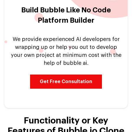
Build Bubble Like No Code
Platform Builder
We provide experienced AI developers for
wrapping up or help you out to develop
your own project at minimum cost with the
help of bubble ai.
Get Free Consultation
Functionality or Key
Features of Bubble io Clone