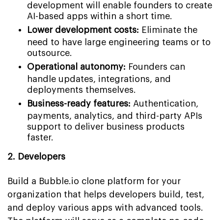
development will enable founders to create
AI-based apps within a short time.
Lower development costs:
Eliminate the
need to have large engineering teams or to
outsource.
Operational autonomy:
Founders can
handle updates, integrations, and
deployments themselves.
Business-ready features:
Authentication,
payments, analytics, and third-party APIs
support to deliver business products
faster.
2. Developers
Build a Bubble.io clone platform for your
organization that helps developers build, test,
and deploy various apps with advanced tools.