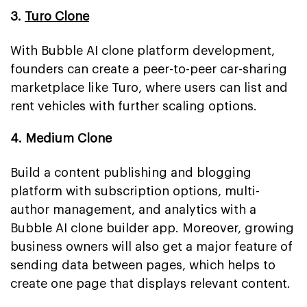
3.
Turo Clone
With Bubble AI clone platform development,
founders can create a peer-to-peer car-sharing
marketplace like Turo, where users can list and
rent vehicles with further scaling options.
4. Medium Clone
Build a content publishing and blogging
platform with subscription options, multi-
author management, and analytics with a
Bubble AI clone builder app. Moreover, growing
business owners will also get a major feature of
sending data between pages, which helps to
create one page that displays relevant content.