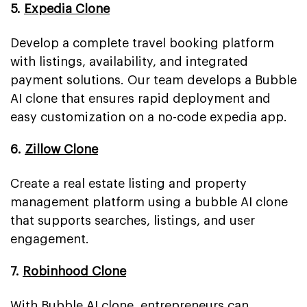
5.
Expedia Clone
Develop a complete travel booking platform
with listings, availability, and integrated
payment solutions. Our team develops a Bubble
AI clone that ensures rapid deployment and
easy customization on a no-code expedia app.
6.
Zillow Clone
Create a real estate listing and property
management platform using a bubble AI clone
that supports searches, listings, and user
engagement.
7.
Robinhood Clone
With Bubble AI clone, entrepreneurs can