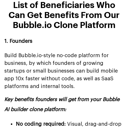
List of Beneficiaries Who
Can Get Benefits From Our
Bubble.io Clone Platform
1. Founders
Build Bubble.io-style no-code platform for
business, by which founders of growing
startups or small businesses can build mobile
app 10x faster without code, as well as SaaS
platforms and internal tools.
Key benefits founders will get from your Bubble
AI builder clone platform:
No coding required:
Visual, drag-and-drop