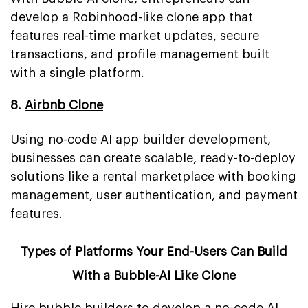
develop a Robinhood-like clone app that
features real-time market updates, secure
transactions, and profile management built
with a single platform.
8.
Airbnb Clone
Using no-code AI app builder development,
businesses can create scalable, ready-to-deploy
solutions like a rental marketplace with booking
management, user authentication, and payment
features.
Types of Platforms Your End-Users Can Build
With a Bubble-AI Like Clone
Hire bubble builders to develop a no-code AI