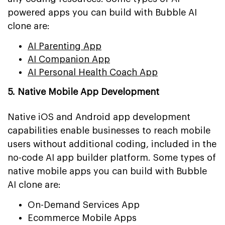
powered apps you can build with Bubble AI
clone are:
AI Parenting App
AI Companion App
AI Personal Health Coach App
5. Native Mobile App Development
Native iOS and Android app development
capabilities enable businesses to reach mobile
users without additional coding, included in the
no-code AI app builder platform. Some types of
native mobile apps you can build with Bubble
AI clone are:
On-Demand Services App
Ecommerce Mobile Apps