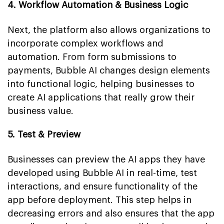
4. Workflow Automation & Business Logic
Next, the platform also allows organizations to
incorporate complex workflows and
automation. From form submissions to
payments, Bubble AI changes design elements
into functional logic, helping businesses to
create AI applications that really grow their
business value.
5. Test & Preview
Businesses can preview the AI apps they have
developed using Bubble AI in real-time, test
interactions, and ensure functionality of the
app before deployment. This step helps in
decreasing errors and also ensures that the app