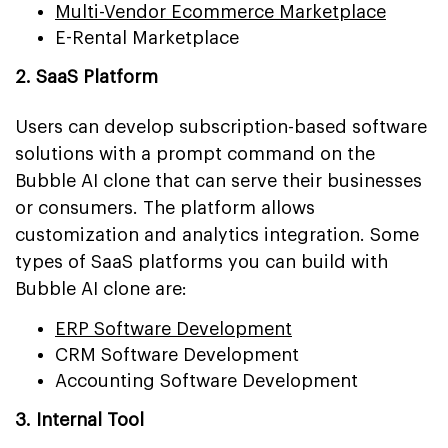
Multi-Vendor Ecommerce Marketplace
E-Rental Marketplace
2. SaaS Platform
Users can develop subscription-based software
solutions with a prompt command on the
Bubble AI clone that can serve their businesses
or consumers. The platform allows
customization and analytics integration. Some
types of SaaS platforms you can build with
Bubble AI clone are:
ERP Software Development
CRM Software Development
Accounting Software Development
3. Internal Tool