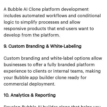
A Bubble AI Clone platform development
includes automated workflows and conditional
logic to simplify processes and allow
responsive products that end-users want to
develop from the platform.
9. Custom Branding & White-Labeling
Custom branding and white-label options allow
businesses to offer a fully branded platform
experience to clients or internal teams, making
your Bubble app builder clone ready for
commercial deployment.
10. Analytics & Reporting