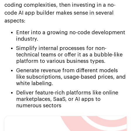
coding complexities, then investing in a no-
code AI app builder makes sense in several
aspects:
Enter into a growing no-code development
industry.
Simplify internal processes for non-
technical teams or offer it as a bubble-like
platform to various business types.
Generate revenue from different models
like subscriptions, usage-based prices, and
white labeling.
Deliver feature-rich platforms like online
marketplaces, SaaS, or AI apps to
numerous sectors