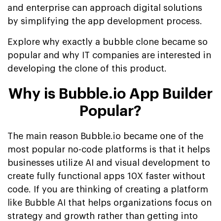
and enterprise can approach digital solutions
by simplifying the app development process.
Explore why exactly a bubble clone became so
popular and why IT companies are interested in
developing the clone of this product.
Why is Bubble.io App Builder
Popular?
The main reason Bubble.io became one of the
most popular no-code platforms is that it helps
businesses utilize AI and visual development to
create fully functional apps 10X faster without
code. If you are thinking of creating a platform
like Bubble AI that helps organizations focus on
strategy and growth rather than getting into