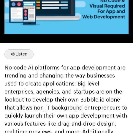
Listen
No-code AI platforms for app development are
trending and changing the way businesses
used to create applications. Big level
enterprises, agencies, and startups are on the
lookout to develop their own Bubble.io clone
that allows non IT background entrepreneurs to
quickly launch their own app development with
various features like drag-and-drop design,
real-time previews, and more. Additionally,