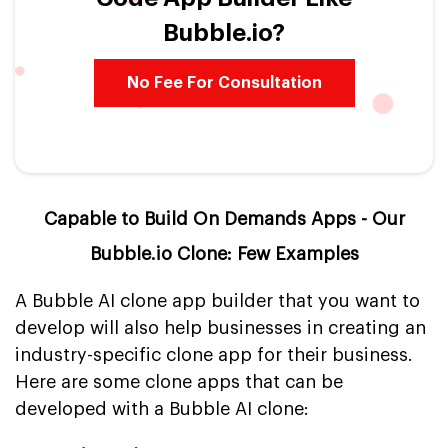
Bubble.io?
No Fee For Consultation
Capable to Build On Demands Apps - Our
Bubble.io Clone: Few Examples
A Bubble AI clone app builder that you want to
develop will also help businesses in creating an
industry-specific clone app for their business.
Here are some clone apps that can be
developed with a Bubble AI clone: