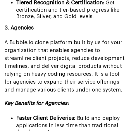
Tiered Recognition & Certification:
Get
certification and tier-based progress like
Bronze, Silver, and Gold levels.
3. Agencies
A Bubble.io clone platform built by us for your
organization that enables agencies to
streamline client projects, reduce development
timelines, and deliver digital products without
relying on heavy coding resources. It is a tool
for agencies to expand their service offerings
and manage various clients under one system.
Key Benefits for Agencies:
Faster Client Deliveries:
Build and deploy
applications in less time than traditional