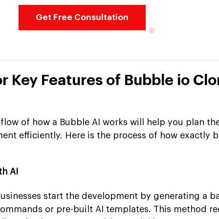
Get Free Consultation
or Key Features of Bubble io Cl
low of how a Bubble AI works will help you plan th
nt efficiently. Here is the process of how exactly 
th AI
 businesses start the development by generating a ba
commands or pre-built AI templates. This method r