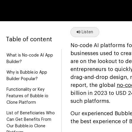
Listen
Table of content
No-code AI platforms f
businesses used to creat
What is No-code AI App
are on the lookout to d
Builder?
entrepreneurs to quickl
Why is Bubble.io App
drag-and-drop design, r
Builder Popular?
report, the global
no-co
Functionality or Key
billion in 2023 to USD 
Features of Bubble io
such platforms.
Clone Platform
Our experienced Bubble 
List of Beneficiaries Who
Can Get Benefits From
the best experience of 
Our Bubble.io Clone