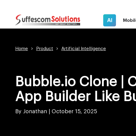
AI
Mobil
Home
Product
Artificial Intelligence
Bubble.io Clone | 
App Builder Like B
By Jonathan |
October 15, 2025