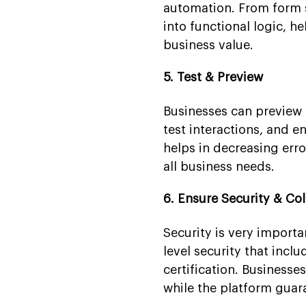
automation. From form 
into functional logic, h
business value.
5. Test & Preview
Businesses can preview 
test interactions, and e
helps in decreasing err
all business needs.
6. Ensure Security & Co
Security is very importa
level security that in
certification. Business
while the platform guar