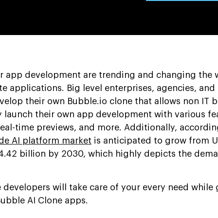
or app development are trending and changing the 
e applications. Big level enterprises, agencies, and
evelop their own Bubble.io clone that allows non IT
y launch their own app development with various fea
eal-time previews, and more. Additionally, accordin
de AI platform market
is anticipated to grow from 
24.42 billion by 2030, which highly depicts the dem
developers will take care of your every need while 
Bubble AI Clone apps.