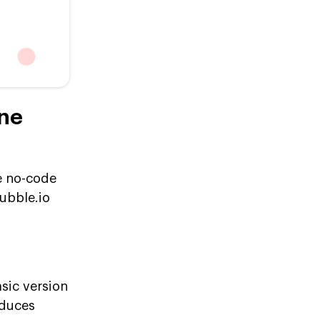
one
e no-code
bubble.io
sic version
educes