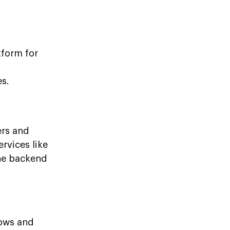
tform for
es.
ers and
rvices like
the backend
lows and