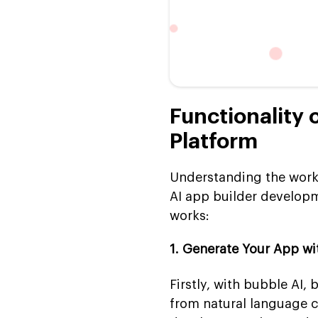
Functionality 
Platform
Understanding the workf
AI app builder developme
works:
1. Generate Your App wi
Firstly, with bubble AI,
from natural language 