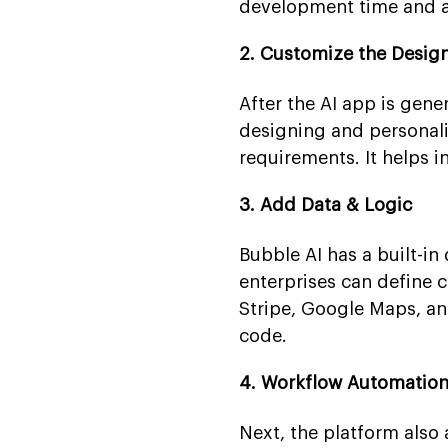
development time and al
2. Customize the Design
After the AI app is gene
designing and personali
requirements. It helps i
3. Add Data & Logic
Bubble AI has a built-in
enterprises can define 
Stripe, Google Maps, an
code.
4. Workflow Automation
Next, the platform also