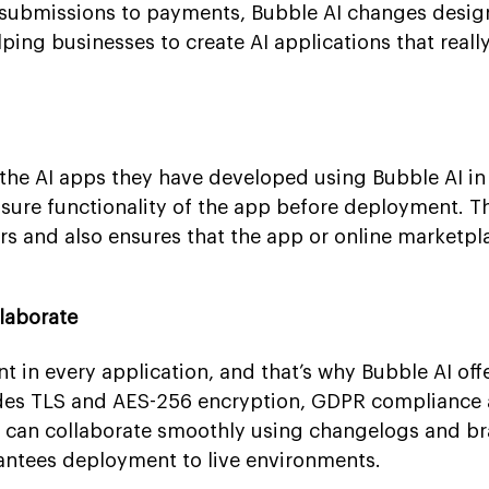
submissions to payments, Bubble AI changes desig
elping businesses to create AI applications that reall
the AI apps they have developed using Bubble AI in 
nsure functionality of the app before deployment. T
ors and also ensures that the app or online marketp
llaborate
nt in every application, and that’s why Bubble AI off
cludes TLS and AES-256 encryption, GDPR compliance
es can collaborate smoothly using changelogs and b
antees deployment to live environments.