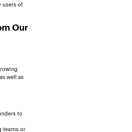
 users of
rom Our
growing
as well as
unders to
g teams or