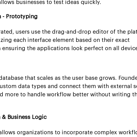
lows businesses to test ideas quickly.
 - Prototyping
rated, users use the drag-and-drop editor of the pla
zing each interface element based on their exact
n ensuring the applications look perfect on all devic
 database that scales as the user base grows. Found
custom data types and connect them with external se
d more to handle workflow better without writing 
 & Business Logic
 allows organizations to incorporate complex workf