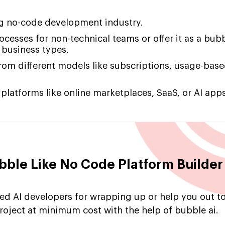
ng no-code development industry.
ocesses for non-technical teams or offer it as a bubb
 business types.
om different models like subscriptions, usage-base
h platforms like online marketplaces, SaaS, or AI app
bble Like No Code Platform Builder
ed AI developers for wrapping up or help you out t
oject at minimum cost with the help of bubble ai.