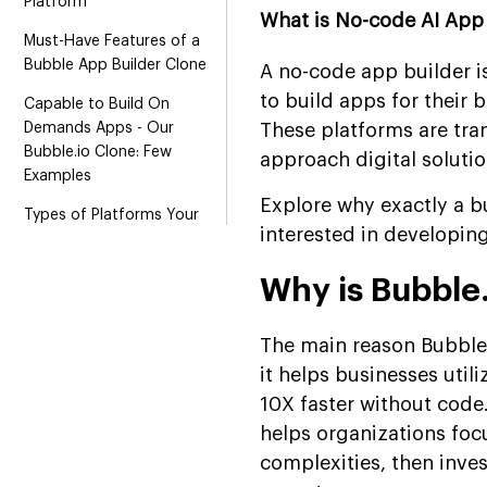
Platform
What is No-code AI App 
Must-Have Features of a
Bubble App Builder Clone
A no-code app builder i
to build apps for their 
Capable to Build On
Demands Apps - Our
These platforms are tra
Bubble.io Clone: Few
approach digital soluti
Examples
Explore why exactly a 
Types of Platforms Your
interested in developing
End-Users Can Build With a
Bubble-AI Like Clone
Why is Bubble.
Roadmap to Develop No-
Code Builder Like Bubble
The main reason Bubble.
Estimated Development
it helps businesses util
Cost of Several Segments
10X faster without code.
of App: Using Bubble AI
helps organizations foc
Builder
complexities, then inves
Hire Bubble AI Builder