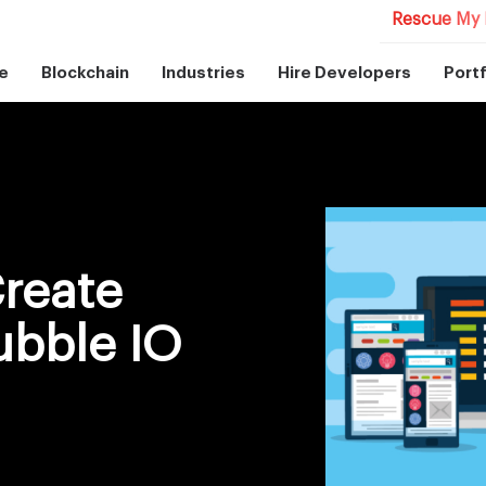
Rescue My 
e
Blockchain
Industries
Hire Developers
Portf
Create
ubble IO