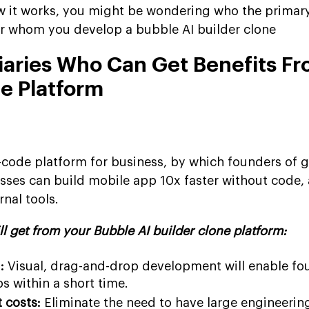
 it works, you might be wondering who the primary
or whom you develop a bubble AI builder clone
ciaries Who Can Get Benefits F
ne Platform
o-code platform for business, by which founders of 
sses can build mobile app 10x faster without code, 
nal tools.
ll get from your Bubble AI builder clone platform:
:
Visual, drag-and-drop development will enable fo
s within a short time.
 costs:
Eliminate the need to have large engineerin