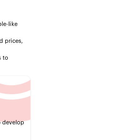
le-like
d prices,
s to
o develop