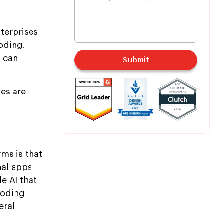
terprises
coding.
e can
Submit
es are
ms is that
nal apps
le AI that
coding
eral