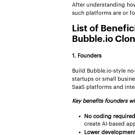
After understanding how
such platforms are or f
List of Benefi
Bubble.io Clo
1. Founders
Build Bubble.io-style n
startups or small busine
SaaS platforms and inter
Key benefits founders wi
No coding required
create AI-based app
Lower development