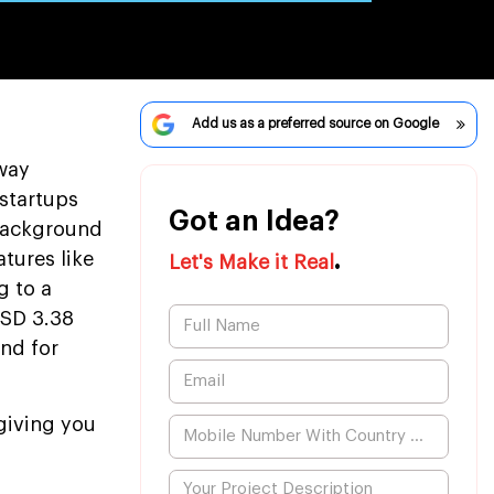
Add us as a preferred source on Google
way
 startups
Got an Idea?
 background
.
tures like
Let's Make it Real
g to a
USD 3.38
and for
giving you