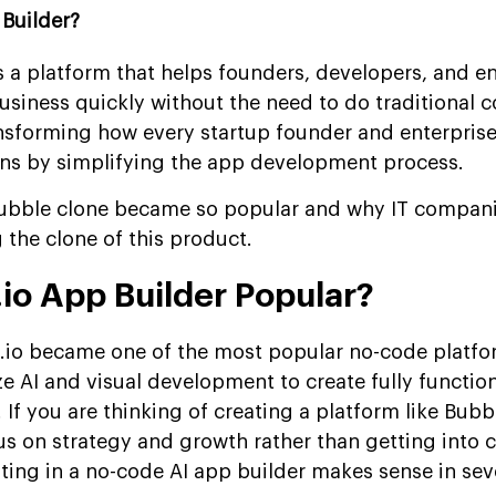
Builder?
s a platform that helps founders, developers, and en
business quickly without the need to do traditional 
nsforming how every startup founder and enterpris
ons by simplifying the app development process.
bubble clone became so popular and why IT compani
 the clone of this product.
io App Builder Popular?
io became one of the most popular no-code platfor
ize AI and visual development to create fully functio
 If you are thinking of creating a platform like Bubb
us on strategy and growth rather than getting into 
ting in a no-code AI app builder makes sense in sev