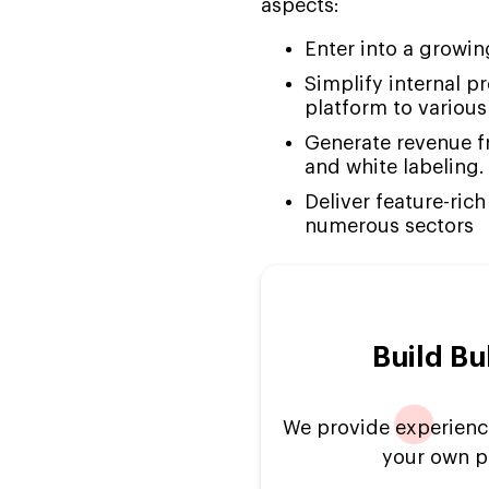
aspects:
Developers to Resume
Your Ongoing Project
Enter into a growi
Why Choose Suffescom
Simplify internal pr
for Bubble AI Like Builder
platform to various
Development
Generate revenue fr
FAQs
and white labeling.
Deliver feature-ric
numerous sectors
Build Bu
We provide experienc
your own pr