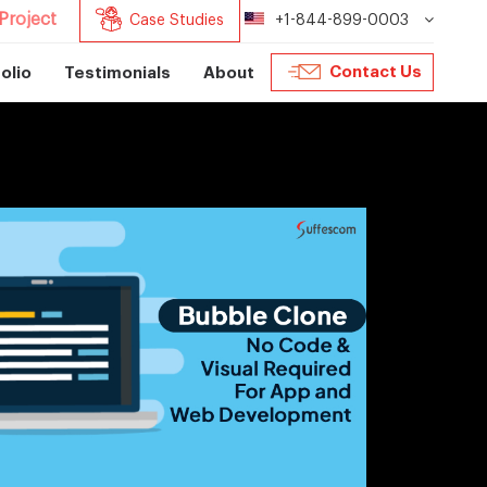
Project
Case Studies
+1-844-899-0003
Contact Us
olio
Testimonials
About