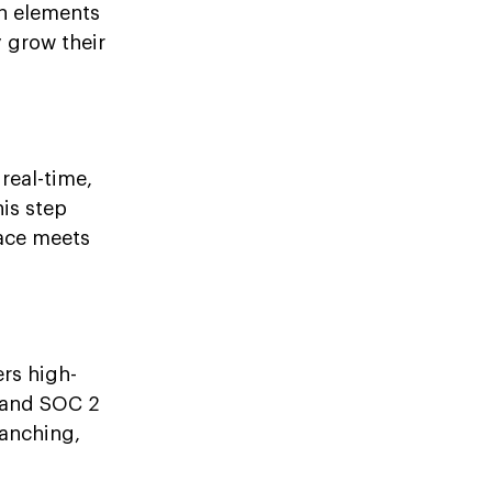
n elements
y grow their
real-time,
his step
lace meets
ers high-
 and SOC 2
ranching,