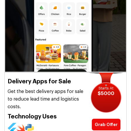
Delivery Apps for Sale
Starts At
Get the best delivery apps for sale
$5000
to reduce lead time and logistics
costs.
Technology Uses
Grab Offer