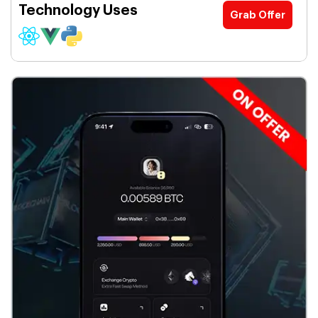
Technology Uses
Grab Offer