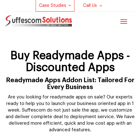
Case Studies
Call Us
Toggle
navigat
Buy Readymade Apps -
Discounted Apps
Readymade Apps Addon List: Tailored For
Every Business
Are you looking for readymade apps on sale? Our experts
ready to help you to launch your business oriented app in 1
week. Suffescom do not just sale the app, we customize
and deliver complete deal to deployment service. We have
delivered more efficient, quick and low cost app with an
advanced features.