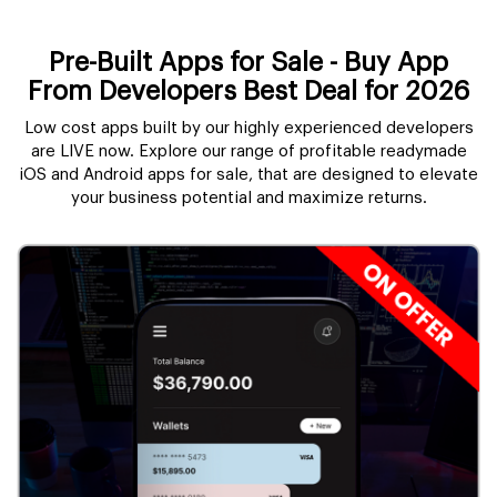
Pre-Built Apps for Sale - Buy App
From Developers Best Deal for 2026
Low cost apps built by our highly experienced developers
are LIVE now. Explore our range of profitable readymade
iOS and Android apps for sale, that are designed to elevate
your business potential and maximize returns.