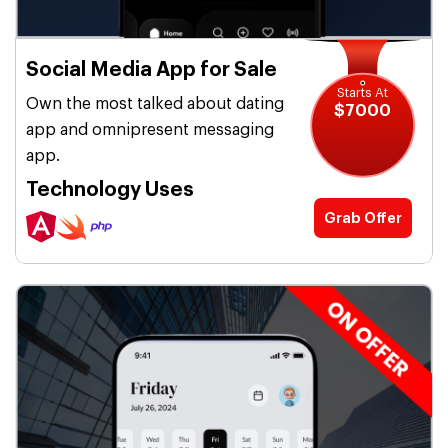
Social Media App for Sale
Starts At
Own the most talked about dating
$7000
app and omnipresent messaging
app.
Technology Uses
Grab Offer