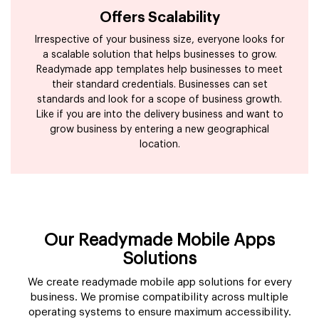
Offers Scalability
Irrespective of your business size, everyone looks for
a scalable solution that helps businesses to grow.
Readymade app templates help businesses to meet
their standard credentials. Businesses can set
standards and look for a scope of business growth.
Like if you are into the delivery business and want to
grow business by entering a new geographical
location.
Our Readymade Mobile Apps
Solutions
We create readymade mobile app solutions for every
business. We promise compatibility across multiple
operating systems to ensure maximum accessibility.