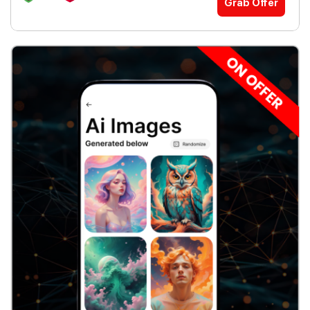
Grab Offer