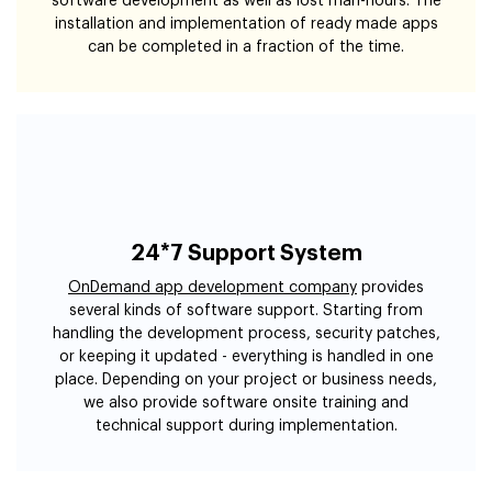
software development as well as lost man-hours. The
installation and implementation of ready made apps
can be completed in a fraction of the time.
24*7 Support System
OnDemand app development company
provides
several kinds of software support. Starting from
handling the development process, security patches,
or keeping it updated - everything is handled in one
place. Depending on your project or business needs,
we also provide software onsite training and
technical support during implementation.