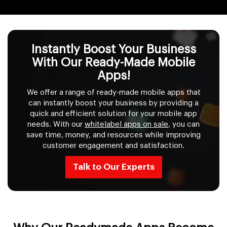
Instantly Boost Your Business
With Our Ready-Made Mobile
Apps!
We offer a range of ready-made mobile apps that
can instantly boost your business by providing a
quick and efficient solution for your mobile app
needs. With our
whitelabel apps on sale
, you can
save time, money, and resources while improving
customer engagement and satisfaction.
Talk to Our Experts