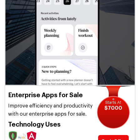
Enterprise Apps for Sale
Starts At
Improve efficiency and productivity
$7000
with our enterprise apps for sale.
Technology Uses