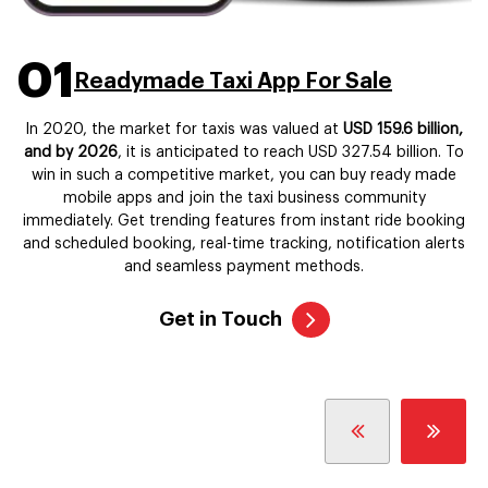
01
Readymade Taxi App For Sale
In 2020, the market for taxis was valued at
USD 159.6 billion,
and by 2026
, it is anticipated to reach USD 327.54 billion. To
win in such a competitive market, you can buy ready made
mobile apps and join the taxi business community
immediately. Get trending features from instant ride booking
and scheduled booking, real-time tracking, notification alerts
and seamless payment methods.
Get in Touch