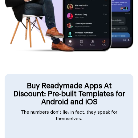
Buy Readymade Apps At
Discount: Pre-built Templates for
Android and iOS
The numbers don’t lie; in fact, they speak for
themselves.