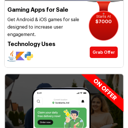
Gaming Apps for Sale
Starts At
Get Android & iOS games for sale
$7000
designed to increase user
engagement.
Technology Uses
Grab Offer