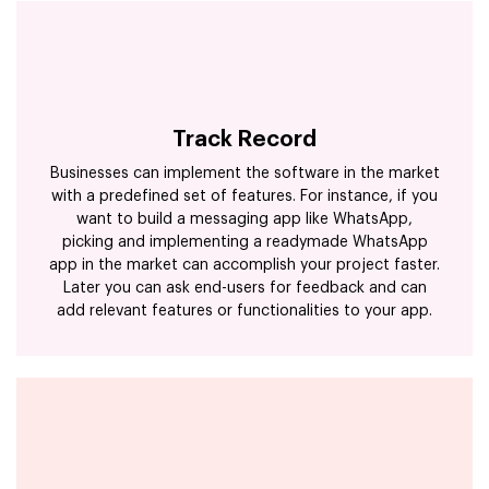
Track Record
Businesses can implement the software in the market
with a predefined set of features. For instance, if you
want to build a messaging app like WhatsApp,
picking and implementing a readymade WhatsApp
app in the market can accomplish your project faster.
Later you can ask end-users for feedback and can
add relevant features or functionalities to your app.