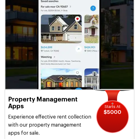
Property Management
Apps
Starts At
$5000
Experience effective rent collection
with our property management
apps for sale.