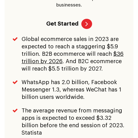
businesses.
Get Started
Global ecommerce sales in 2023 are
expected to reach a staggering $5.9
trillion. B2B ecommerce will reach
$36
trillion by 2026
. And B2C ecommerce
will reach $5.5 trillion by 2027.
WhatsApp has 2.0 billion, Facebook
Messenger 1.3, whereas WeChat has 1
billion users worldwide.
The average revenue from messaging
apps is expected to exceed $3.32
billion before the end session of 2023.
Statista