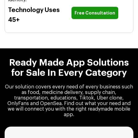
Technology Uses
Free Consultation
45+
Ready Made App Solutions
for Sale In Every Category
Our solution covers every need of every business such
as food, medicine delivery, supply chain,
transportation, educations, Tiktok, Uber clone,
OnlyFans and OpenSea. Find out what your need and
we will connect you with the right readymade mobile
app.