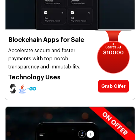
Blockchain Apps for Sale
Starts At
Accelerate secure and faster
$10000
payments with top-notch
transparency and immutability.
Technology Uses
Grab Offer