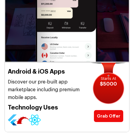
Android & iOS Apps
Starts At
Discover our pre-built app
$5000
marketplace including premium
mobile apps.
Technology Uses
Grab Offer