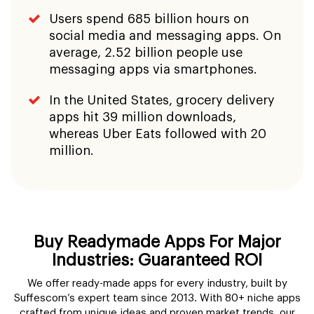
Users spend 685 billion hours on
social media and messaging apps. On
average, 2.52 billion people use
messaging apps via smartphones.
In the United States, grocery delivery
apps hit 39 million downloads,
whereas Uber Eats followed with 20
million.
Buy Readymade Apps For Major
Industries: Guaranteed ROI
We offer ready-made apps for every industry, built by
Suffescom’s expert team since 2013. With 80+ niche apps
crafted from unique ideas and proven market trends, our