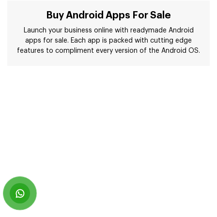
Buy Android Apps For Sale
Launch your business online with readymade Android
apps for sale. Each app is packed with cutting edge
features to compliment every version of the Android OS.