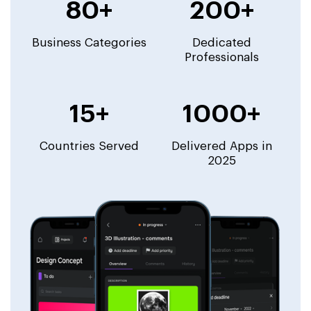
80+
200+
Business Categories
Dedicated
Professionals
15+
1000+
Countries Served
Delivered Apps in
2025