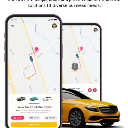
solutions fit diverse business needs.