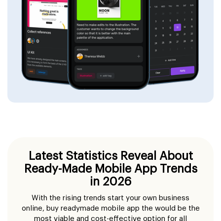
Latest Statistics Reveal About
Ready-Made Mobile App Trends
in 2026
With the rising trends start your own business
online, buy readymade mobile app the would be the
most viable and cost-effective option for all