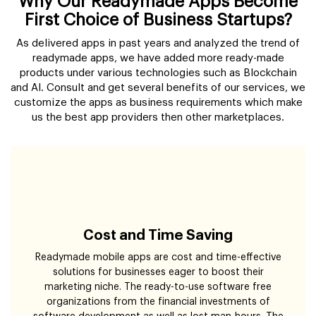
Why Our Readymade Apps Become
First Choice of Business Startups?
As delivered apps in past years and analyzed the trend of
readymade apps, we have added more ready-made
products under various technologies such as Blockchain
and AI. Consult and get several benefits of our services, we
customize the apps as business requirements which make
us the best app providers then other marketplaces.
Cost and Time Saving
Readymade mobile apps are cost and time-effective
solutions for businesses eager to boost their
marketing niche. The ready-to-use software free
organizations from the financial investments of