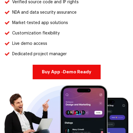
Verified source code and IP rights
NDA and data security assurance
Market-tested app solutions
Customization flexibility
Live demo access
Dedicated project manager
Buy App -Demo Ready