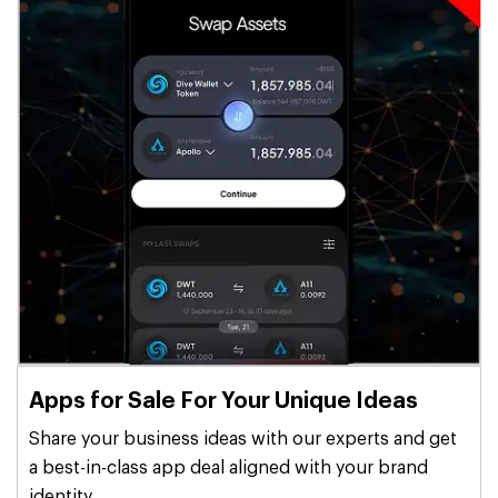
Apps for Sale For Your Unique Ideas
Share your business ideas with our experts and get
a best-in-class app deal aligned with your brand
identity.