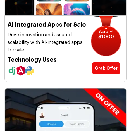
AI Integrated Apps for Sale
Starts At
Drive innovation and assured
$1000
scalability with AI-integrated apps
for sale.
Technology Uses
Grab Offer