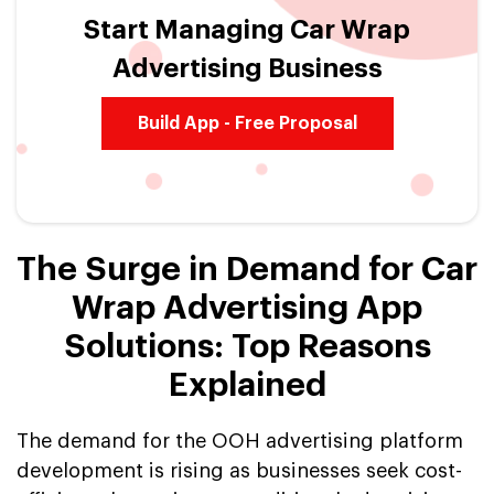
Start Managing Car Wrap
Advertising Business
Build App - Free Proposal
The Surge in Demand for Car
Wrap Advertising App
Solutions: Top Reasons
Explained
The demand for the OOH advertising platform
development is rising as businesses seek cost-