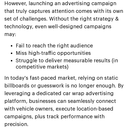
However, launching an advertising campaign
that truly captures attention comes with its own
set of challenges. Without the right strategy &
technology, even well-designed campaigns
may:
Fail to reach the right audience
Miss high-traffic opportunities
Struggle to deliver measurable results (in
competitive markets)
In today's fast-paced market, relying on static
billboards or guesswork is no longer enough. By
leveraging a dedicated car wrap advertising
platform, businesses can seamlessly connect
with vehicle owners, execute location-based
campaigns, plus track performance with
precision.