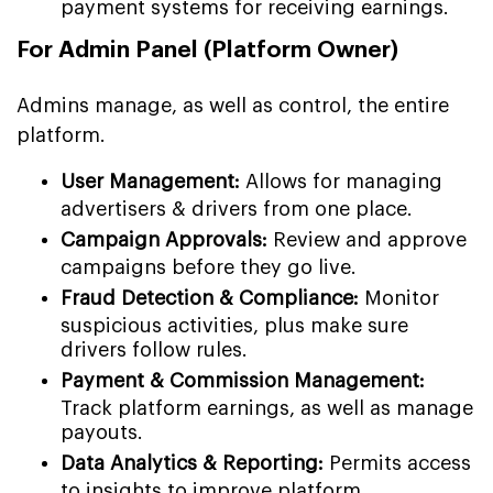
payment systems for receiving earnings.
For Admin Panel (Platform Owner)
Admins manage, as well as control, the entire
platform.
User Management:
Allows for managing
advertisers & drivers from one place.
Campaign Approvals:
Review and approve
campaigns before they go live.
Fraud Detection & Compliance:
Monitor
suspicious activities, plus make sure
drivers follow rules.
Payment & Commission Management:
Track platform earnings, as well as manage
payouts.
Data Analytics & Reporting:
Permits access
to insights to improve platform