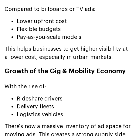
Compared to billboards or TV ads:
Lower upfront cost
Flexible budgets
Pay-as-you-scale models
This helps businesses to get higher visibility at
a lower cost, especially in urban markets.
Growth of the Gig & Mobility Economy
With the rise of:
Rideshare drivers
Delivery fleets
Logistics vehicles
There's now a massive inventory of ad space for
moving ads. This creates a strong supply side