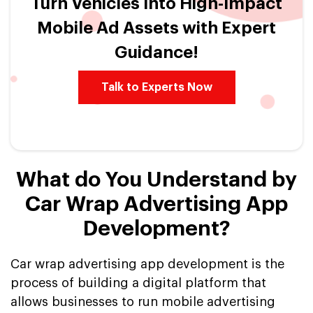
Turn Vehicles Into High-Impact
Mobile Ad Assets with Expert
Guidance!
Talk to Experts Now
What do You Understand by
Car Wrap Advertising App
Development?
Car wrap advertising app development is the
process of building a digital platform that
allows businesses to run mobile advertising