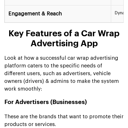
Dynami
Engagement & Reach
Key Features of a Car Wrap
Advertising App
Look at how a successful car wrap advertising
platform caters to the specific needs of
different users, such as advertisers, vehicle
owners (drivers) & admins to make the system
work smoothly:
For Advertisers (Businesses)
These are the brands that want to promote their
products or services.