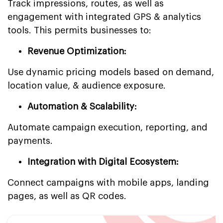
Track impressions, routes, as well as
engagement with integrated GPS & analytics
tools. This permits businesses to:
Revenue Optimization:
Use dynamic pricing models based on demand,
location value, & audience exposure.
Automation & Scalability:
Automate campaign execution, reporting, and
payments.
Integration with Digital Ecosystem:
Connect campaigns with mobile apps, landing
pages, as well as QR codes.