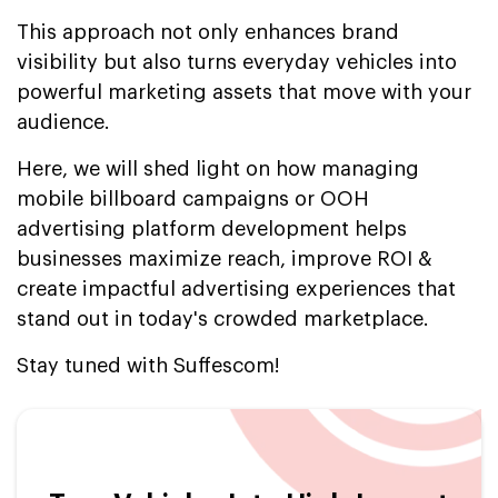
This approach not only enhances brand
visibility but also turns everyday vehicles into
powerful marketing assets that move with your
audience.
Here, we will shed light on how managing
mobile billboard campaigns or OOH
advertising platform development helps
businesses maximize reach, improve ROI &
create impactful advertising experiences that
stand out in today's crowded marketplace.
Stay tuned with Suffescom!