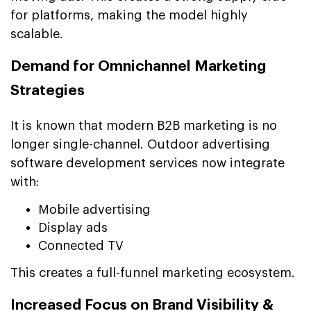
for platforms, making the model highly
scalable.
Demand for Omnichannel Marketing
Strategies
It is known that modern B2B marketing is no
longer single-channel. Outdoor advertising
software development services now integrate
with:
Mobile advertising
Display ads
Connected TV
This creates a full-funnel marketing ecosystem.
Increased Focus on Brand Visibility &