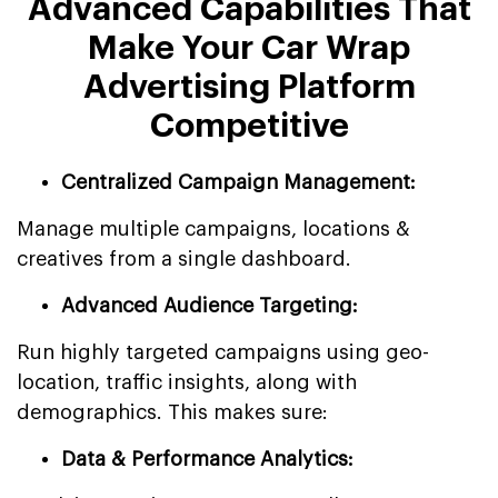
Advanced Capabilities That
Make Your Car Wrap
Advertising Platform
Competitive
Centralized Campaign Management:
Manage multiple campaigns, locations &
creatives from a single dashboard.
Advanced Audience Targeting:
Run highly targeted campaigns using geo-
location, traffic insights, along with
demographics. This makes sure:
Data & Performance Analytics: