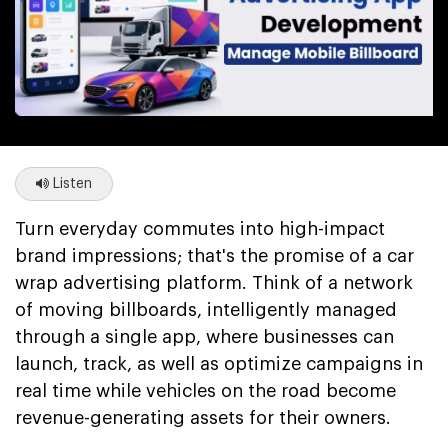
Listen
Turn everyday commutes into high-impact
brand impressions; that's the promise of a car
wrap advertising platform. Think of a network
of moving billboards, intelligently managed
through a single app, where businesses can
launch, track, as well as optimize campaigns in
real time while vehicles on the road become
revenue-generating assets for their owners.