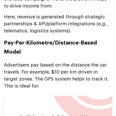
to drive income from:
Here, revenue is generated through strategic
partnerships & API/platform integrations (e.g.,
telematics, logistics systems).
Pay-Per-Kilometre/Distance-Based
Model
Advertisers pay based on the distance the car
travels. For example, $10 per km driven in
target zones. The GPS system helps to track it.
This is ideal for: