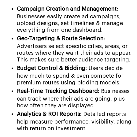
Campaign Creation and Management:
Businesses easily create ad campaigns,
upload designs, set timelines & manage
everything from one dashboard.
Geo-Targeting & Route Selection:
Advertisers select specific cities, areas, or
routes where they want their ads to appear.
This makes sure better audience targeting.
Budget Control & Bidding:
Users decide
how much to spend & even compete for
premium routes using bidding models.
Real-Time Tracking Dashboard:
Businesses
can track where their ads are going, plus
how often they are displayed.
Analytics & ROI Reports:
Detailed reports
help measure performance, visibility, along
with return on investment.