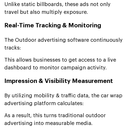
Unlike static billboards, these ads not only
travel but also multiply exposure.
Real-Time Tracking & Monitoring
The Outdoor advertising software continuously
tracks:
This allows businesses to get access to a live
dashboard to monitor campaign activity.
Impression & Visibility Measurement
By utilizing mobility & traffic data, the car wrap
advertising platform calculates:
As a result, this turns traditional outdoor
advertising into measurable media.