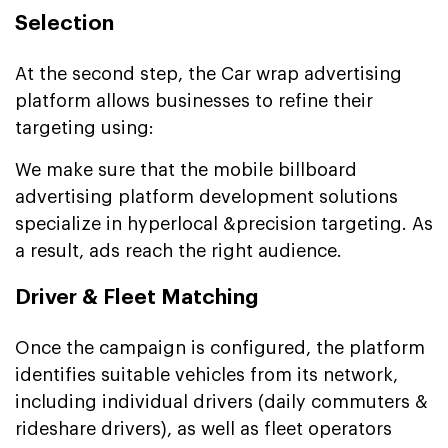
Selection
At the second step, the Car wrap advertising
platform allows businesses to refine their
targeting using:
We make sure that the mobile billboard
advertising platform development solutions
specialize in hyperlocal &precision targeting. As
a result, ads reach the right audience.
Driver & Fleet Matching
Once the campaign is configured, the platform
identifies suitable vehicles from its network,
including individual drivers (daily commuters &
rideshare drivers), as well as fleet operators