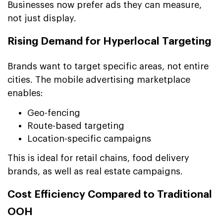
Businesses now prefer ads they can measure,
not just display.
Rising Demand for Hyperlocal Targeting
Brands want to target specific areas, not entire
cities. The mobile advertising marketplace
enables:
Geo-fencing
Route-based targeting
Location-specific campaigns
This is ideal for retail chains, food delivery
brands, as well as real estate campaigns.
Cost Efficiency Compared to Traditional
OOH