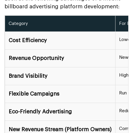
billboard advertising platform development:
Category
For Bu
Lower 
Cost Efficiency
New ad
Revenue Opportunity
High vi
Brand Visibility
Run sh
Flexible Campaigns
Reduce
Eco-Friendly Advertising
Commis
New Revenue Stream (Platform Owners)