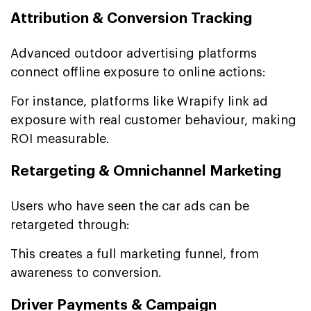
Attribution & Conversion Tracking
Advanced outdoor advertising platforms
connect offline exposure to online actions:
For instance, platforms like Wrapify link ad
exposure with real customer behaviour, making
ROI measurable.
Retargeting & Omnichannel Marketing
Users who have seen the car ads can be
retargeted through:
This creates a full marketing funnel, from
awareness to conversion.
Driver Payments & Campaign