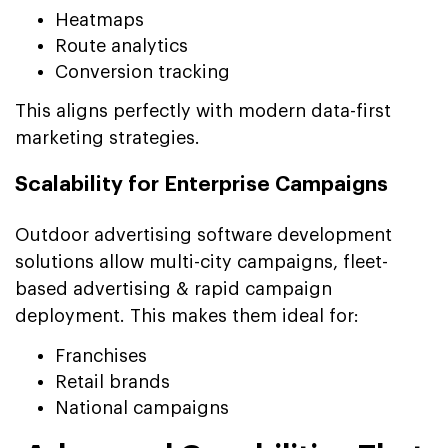
Heatmaps
Route analytics
Conversion tracking
This aligns perfectly with modern data-first
marketing strategies.
Scalability for Enterprise Campaigns
Outdoor advertising software development
solutions allow multi-city campaigns, fleet-
based advertising & rapid campaign
deployment. This makes them ideal for:
Franchises
Retail brands
National campaigns