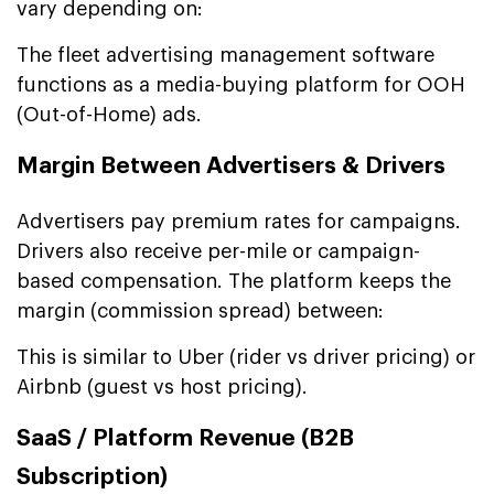
vary depending on:
The fleet advertising management software
functions as a media-buying platform for OOH
(Out-of-Home) ads.
Margin Between Advertisers & Drivers
Advertisers pay premium rates for campaigns.
Drivers also receive per-mile or campaign-
based compensation. The platform keeps the
margin (commission spread) between:
This is similar to Uber (rider vs driver pricing) or
Airbnb (guest vs host pricing).
SaaS / Platform Revenue (B2B
Subscription)