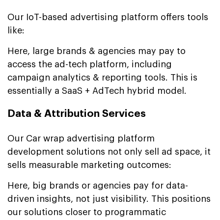
Our IoT-based advertising platform offers tools
like:
Here, large brands & agencies may pay to
access the ad-tech platform, including
campaign analytics & reporting tools. This is
essentially a SaaS + AdTech hybrid model.
Data & Attribution Services
Our Car wrap advertising platform
development solutions not only sell ad space, it
sells measurable marketing outcomes:
Here, big brands or agencies pay for data-
driven insights, not just visibility. This positions
our solutions closer to programmatic