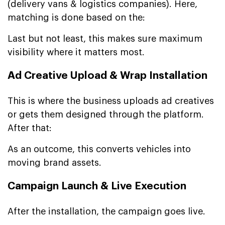
(delivery vans & logistics companies). Here,
matching is done based on the:
Last but not least, this makes sure maximum
visibility where it matters most.
Ad Creative Upload & Wrap Installation
This is where the business uploads ad creatives
or gets them designed through the platform.
After that:
As an outcome, this converts vehicles into
moving brand assets.
Campaign Launch & Live Execution
After the installation, the campaign goes live.