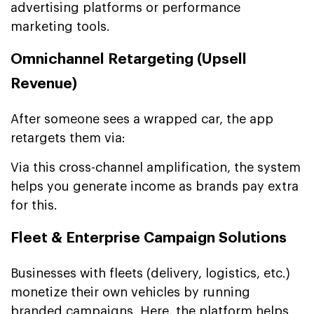
advertising platforms or performance
marketing tools.
Omnichannel Retargeting (Upsell
Revenue)
After someone sees a wrapped car, the app
retargets them via:
Via this cross-channel amplification, the system
helps you generate income as brands pay extra
for this.
Fleet & Enterprise Campaign Solutions
Businesses with fleets (delivery, logistics, etc.)
monetize their own vehicles by running
branded campaigns. Here, the platform helps