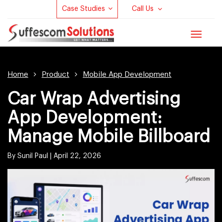
Case Studies
Call Us
Toggle
navigat
Home
Product
Mobile App Development
Car Wrap Advertising
App Development:
Manage Mobile Billboard
By Sunil Paul |
April 22, 2026