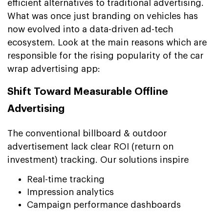
efficient alternatives to traditional advertising.
What was once just branding on vehicles has
now evolved into a data-driven ad-tech
ecosystem. Look at the main reasons which are
responsible for the rising popularity of the car
wrap advertising app:
Shift Toward Measurable Offline
Advertising
The conventional billboard & outdoor
advertisement lack clear ROI (return on
investment) tracking. Our solutions inspire
Real-time tracking
Impression analytics
Campaign performance dashboards