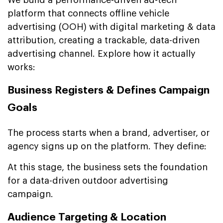
platform that connects offline vehicle
advertising (OOH) with digital marketing & data
attribution, creating a trackable, data-driven
advertising channel. Explore how it actually
works:
Business Registers & Defines Campaign
Goals
The process starts when a brand, advertiser, or
agency signs up on the platform. They define:
At this stage, the business sets the foundation
for a data-driven outdoor advertising
campaign.
Audience Targeting & Location