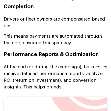
Completion
Drivers or fleet owners are compensated based
on:
This means payments are automated through
the app, ensuring transparency.
Performance Reports & Optimization
At the end (or during the campaign), businesses
receive detailed performance reports, analyze
ROI (return on investment), and conversion
insights. This helps brands: