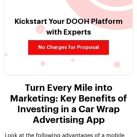
Kickstart Your DOOH Platform
with Experts
No Charges for Proposal
Turn Every Mile into
Marketing: Key Benefits of
Investing in a Car Wrap
Advertising App
Look at the following advantages of a mobile