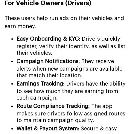
For Vehicle Owners (Drivers)
These users help run ads on their vehicles and
earn money.
Easy Onboarding & KYC:
Drivers quickly
register, verify their identity, as well as list
their vehicles.
Campaign Notifications:
They receive
alerts when new campaigns are available
that match their location.
Earnings Tracking:
Drivers have the ability
to see how much they are earning from
each campaign.
Route Compliance Tracking:
The app
makes sure drivers follow assigned routes
to maintain campaign quality.
Wallet & Payout System:
Secure & easy