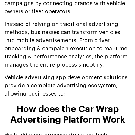
campaigns by connecting brands with vehicle
owners or fleet operators.
Instead of relying on traditional advertising
methods, businesses can transform vehicles
into mobile advertisements. From driver
onboarding & campaign execution to real-time
tracking & performance analytics, the platform
manages the entire process smoothly.
Vehicle advertising app development solutions
provide a complete advertising ecosystem,
allowing businesses to:
How does the Car Wrap
Advertising Platform Work
We build a performance-driven ad-tech