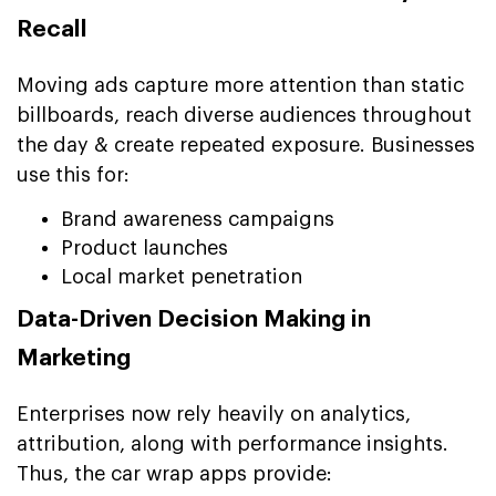
Recall
Moving ads capture more attention than static
billboards, reach diverse audiences throughout
the day & create repeated exposure. Businesses
use this for:
Brand awareness campaigns
Product launches
Local market penetration
Data-Driven Decision Making in
Marketing
Enterprises now rely heavily on analytics,
attribution, along with performance insights.
Thus, the car wrap apps provide: