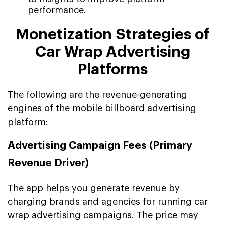
performance.
Monetization Strategies of
Car Wrap Advertising
Platforms
The following are the revenue-generating
engines of the mobile billboard advertising
platform:
Advertising Campaign Fees (Primary
Revenue Driver)
The app helps you generate revenue by
charging brands and agencies for running car
wrap advertising campaigns. The price may