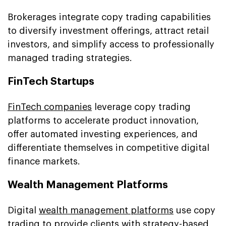
Brokerages integrate copy trading capabilities
to diversify investment offerings, attract retail
investors, and simplify access to professionally
managed trading strategies.
FinTech Startups
FinTech companies
leverage copy trading
platforms to accelerate product innovation,
offer automated investing experiences, and
differentiate themselves in competitive digital
finance markets.
Wealth Management Platforms
Digital
wealth management platforms
use copy
trading to provide clients with strategy-based