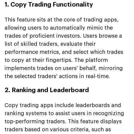
1. Copy Trading Functionality
This feature sits at the core of trading apps,
allowing users to automatically mimic the
trades of proficient investors. Users browse a
list of skilled traders, evaluate their
performance metrics, and select which trades
to copy at their fingertips. The platform
implements trades on users' behalf, mirroring
the selected traders' actions in real-time.
2. Ranking and Leaderboard
Copy trading apps include leaderboards and
ranking systems to assist users in recognizing
top-performing traders. This feature displays
traders based on various criteria, such as