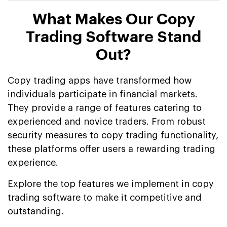
What Makes Our Copy
Trading Software Stand
Out?
Copy trading apps have transformed how
individuals participate in financial markets.
They provide a range of features catering to
experienced and novice traders. From robust
security measures to copy trading functionality,
these platforms offer users a rewarding trading
experience.
Explore the top features we implement in copy
trading software to make it competitive and
outstanding.