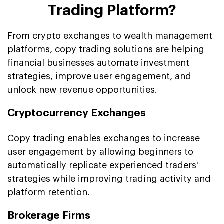
Trading Platform?
From crypto exchanges to wealth management
platforms, copy trading solutions are helping
financial businesses automate investment
strategies, improve user engagement, and
unlock new revenue opportunities.
Cryptocurrency Exchanges
Copy trading enables exchanges to increase
user engagement by allowing beginners to
automatically replicate experienced traders'
strategies while improving trading activity and
platform retention.
Brokerage Firms