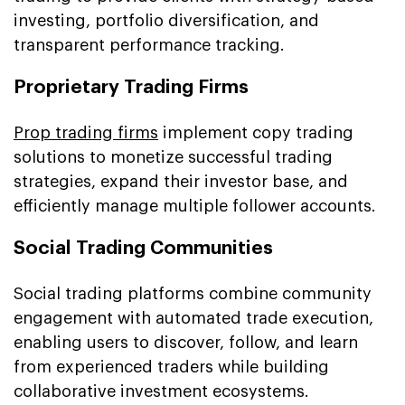
investing, portfolio diversification, and
transparent performance tracking.
Proprietary Trading Firms
Prop trading firms
implement copy trading
solutions to monetize successful trading
strategies, expand their investor base, and
efficiently manage multiple follower accounts.
Social Trading Communities
Social trading platforms combine community
engagement with automated trade execution,
enabling users to discover, follow, and learn
from experienced traders while building
collaborative investment ecosystems.