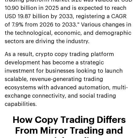
10.90 billion in 2025 and is expected to reach
USD 19.87 billion by 2033, registering a CAGR
of 7.9% from 2026 to 2033." Various changes in
the technological, economic, and demographic
sectors are driving the industry.
As a result, crypto copy trading platform
development has become a strategic
investment for businesses looking to launch
scalable, revenue-generating trading
ecosystems with advanced automation, multi-
exchange connectivity, and social trading
capabilities.
How Copy Trading Differs
From Mirror Trading and