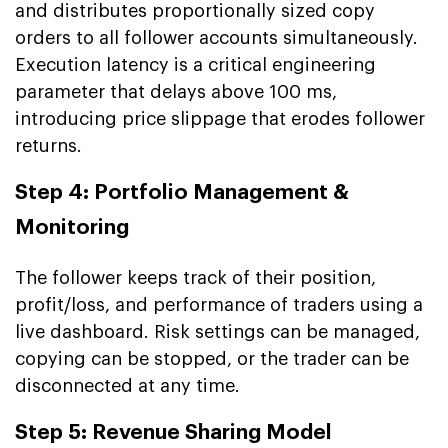
and distributes proportionally sized copy
orders to all follower accounts simultaneously.
Execution latency is a critical engineering
parameter that delays above 100 ms,
introducing price slippage that erodes follower
returns.
Step 4: Portfolio Management &
Monitoring
The follower keeps track of their position,
profit/loss, and performance of traders using a
live dashboard. Risk settings can be managed,
copying can be stopped, or the trader can be
disconnected at any time.
Step 5: Revenue Sharing Model