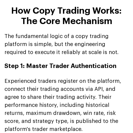
How Copy Trading Works:
The Core Mechanism
The fundamental logic of a copy trading
platform is simple, but the engineering
required to execute it reliably at scale is not.
Step 1: Master Trader Authentication
Experienced traders register on the platform,
connect their trading accounts via API, and
agree to share their trading activity. Their
performance history, including historical
returns, maximum drawdown, win rate, risk
score, and strategy type, is published to the
platform's trader marketplace.