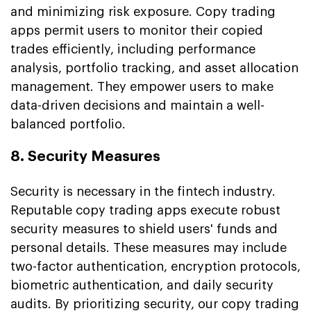
and minimizing risk exposure. Copy trading
apps permit users to monitor their copied
trades efficiently, including performance
analysis, portfolio tracking, and asset allocation
management. They empower users to make
data-driven decisions and maintain a well-
balanced portfolio.
8. Security Measures
Security is necessary in the fintech industry.
Reputable copy trading apps execute robust
security measures to shield users' funds and
personal details. These measures may include
two-factor authentication, encryption protocols,
biometric authentication, and daily security
audits. By prioritizing security, our copy trading