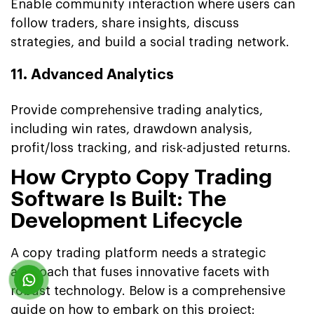
Enable community interaction where users can
follow traders, share insights, discuss
strategies, and build a social trading network.
11. Advanced Analytics
Provide comprehensive trading analytics,
including win rates, drawdown analysis,
profit/loss tracking, and risk-adjusted returns.
How Crypto Copy Trading
Software Is Built: The
Development Lifecycle
A copy trading platform needs a strategic
approach that fuses innovative facets with
robust technology. Below is a comprehensive
guide on how to embark on this project: