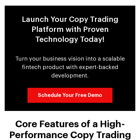
Launch Your Copy Trading
Platform with Proven
Technology Today!
Turn your business vision into a scalable
fintech product with expert-backed
development.
Schedule Your Free Demo
Core Features of a High-
Performance Copy Trading