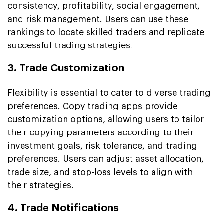
consistency, profitability, social engagement,
and risk management. Users can use these
rankings to locate skilled traders and replicate
successful trading strategies.
3. Trade Customization
Flexibility is essential to cater to diverse trading
preferences. Copy trading apps provide
customization options, allowing users to tailor
their copying parameters according to their
investment goals, risk tolerance, and trading
preferences. Users can adjust asset allocation,
trade size, and stop-loss levels to align with
their strategies.
4. Trade Notifications