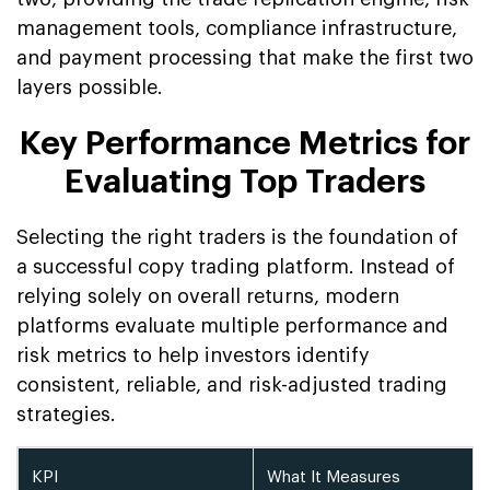
management tools, compliance infrastructure,
and payment processing that make the first two
layers possible.
Key Performance Metrics for
Evaluating Top Traders
Selecting the right traders is the foundation of
a successful copy trading platform. Instead of
relying solely on overall returns, modern
platforms evaluate multiple performance and
risk metrics to help investors identify
consistent, reliable, and risk-adjusted trading
strategies.
KPI
What It Measures