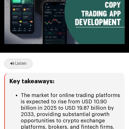
Listen
Key takeaways:
The market for online trading platforms
is expected to rise from USD 10.90
billion in 2025 to USD 19.87 billion by
2033, providing substantial growth
opportunities to crypto exchange
platforms, brokers, and fintech firms.