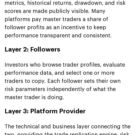
metrics, historical returns, drawdown, and risk
scores are made publicly visible. Many
platforms pay master traders a share of
follower profits as an incentive to keep
performance transparent and consistent.
Layer 2: Followers
Investors who browse trader profiles, evaluate
performance data, and select one or more
traders to copy. Each follower sets their own
risk parameters independently of what the
master trader is doing.
Layer 3: Platform Provider
The technical and business layer connecting the
two, providing the trade replication engine, risk