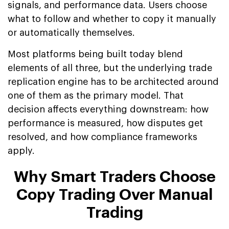
signals, and performance data. Users choose
what to follow and whether to copy it manually
or automatically themselves.
Most platforms being built today blend
elements of all three, but the underlying trade
replication engine has to be architected around
one of them as the primary model. That
decision affects everything downstream: how
performance is measured, how disputes get
resolved, and how compliance frameworks
apply.
Why Smart Traders Choose
Copy Trading Over Manual
Trading