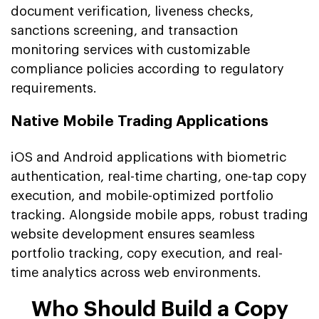
document verification, liveness checks,
sanctions screening, and transaction
monitoring services with customizable
compliance policies according to regulatory
requirements.
Native Mobile Trading Applications
iOS and Android applications with biometric
authentication, real-time charting, one-tap copy
execution, and mobile-optimized portfolio
tracking. Alongside mobile apps, robust trading
website development ensures seamless
portfolio tracking, copy execution, and real-
time analytics across web environments.
Who Should Build a Copy