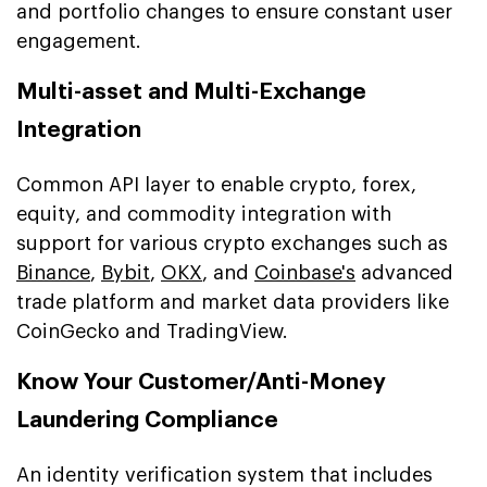
and portfolio changes to ensure constant user
engagement.
Multi-asset and Multi-Exchange
Integration
Common API layer to enable crypto, forex,
equity, and commodity integration with
support for various crypto exchanges such as
Binance
,
Bybit
,
OKX
, and
Coinbase's
advanced
trade platform and market data providers like
CoinGecko and TradingView.
Know Your Customer/Anti-Money
Laundering Compliance
An identity verification system that includes