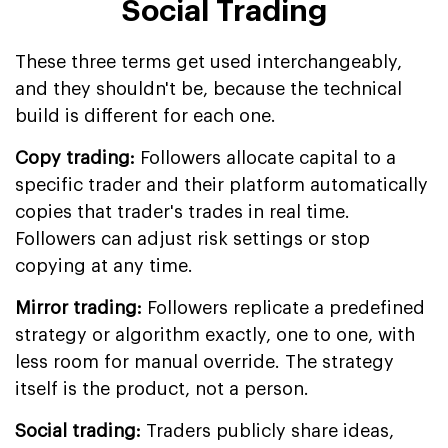
Social Trading
These three terms get used interchangeably,
and they shouldn't be, because the technical
build is different for each one.
Copy trading:
Followers allocate capital to a
specific trader and their platform automatically
copies that trader's trades in real time.
Followers can adjust risk settings or stop
copying at any time.
Mirror trading:
Followers replicate a predefined
strategy or algorithm exactly, one to one, with
less room for manual override. The strategy
itself is the product, not a person.
Social trading:
Traders publicly share ideas,