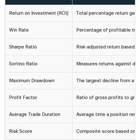
Return on Investment (ROI)
Total percentage return gene
Win Rate
Percentage of profitable trad
Sharpe Ratio
Risk-adjusted return based on 
Sortino Ratio
Measures returns against downs
Maximum Drawdown
The largest decline from a por
Profit Factor
Ratio of gross profits to gro
Average Trade Duration
Average time a position rema
Risk Score
Composite score based on lev