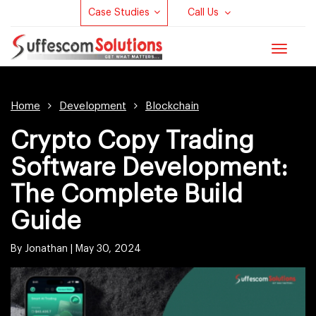
Case Studies
Call Us
Toggle
navigat
Home
Development
Blockchain
Crypto Copy Trading
Software Development:
The Complete Build
Guide
By Jonathan |
May 30, 2024