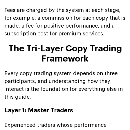
Fees are charged by the system at each stage,
for example, a commission for each copy that is
made, a fee for positive performance, and a
subscription cost for premium services.
The Tri-Layer Copy Trading
Framework
Every copy trading system depends on three
participants, and understanding how they
interact is the foundation for everything else in
this guide.
Layer 1: Master Traders
Experienced traders whose performance