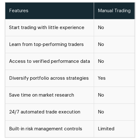
Features
Manual Trading
Start trading with little experience
No
Learn from top-performing traders
No
Access to verified performance data
No
Diversify portfolio across strategies
Yes
Save time on market research
No
24/7 automated trade execution
No
Built-in risk management controls
Limited