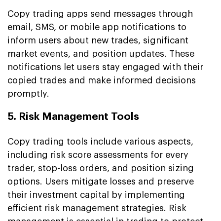
Copy trading apps send messages through
email, SMS, or mobile app notifications to
inform users about new trades, significant
market events, and position updates. These
notifications let users stay engaged with their
copied trades and make informed decisions
promptly.
5. Risk Management Tools
Copy trading tools include various aspects,
including risk score assessments for every
trader, stop-loss orders, and position sizing
options. Users mitigate losses and preserve
their investment capital by implementing
efficient risk management strategies. Risk