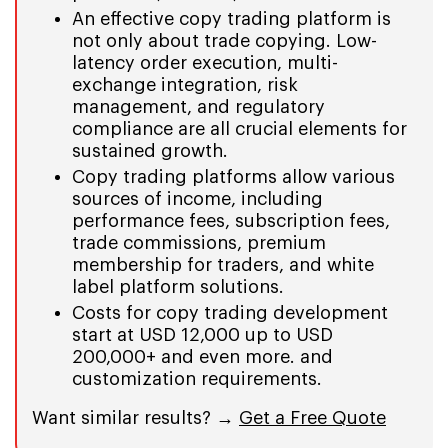
An effective copy trading platform is
not only about trade copying. Low-
latency order execution, multi-
exchange integration, risk
management, and regulatory
compliance are all crucial elements for
sustained growth.
Copy trading platforms allow various
sources of income, including
performance fees, subscription fees,
trade commissions, premium
membership for traders, and white
label platform solutions.
Costs for copy trading development
start at USD 12,000 up to USD
200,000+ and even more. and
customization requirements.
Want similar results? →
Get a Free Quote