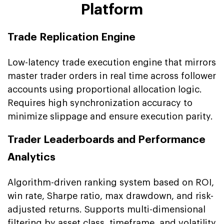
Platform
Trade Replication Engine
Low-latency trade execution engine that mirrors
master trader orders in real time across follower
accounts using proportional allocation logic.
Requires high synchronization accuracy to
minimize slippage and ensure execution parity.
Trader Leaderboards and Performance
Analytics
Algorithm-driven ranking system based on ROI,
win rate, Sharpe ratio, max drawdown, and risk-
adjusted returns. Supports multi-dimensional
filtering by asset class, timeframe, and volatility