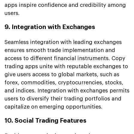
apps inspire confidence and credibility among
users.
9. Integration with Exchanges
Seamless integration with leading exchanges
ensures smooth trade implementation and
access to different financial instruments. Copy
trading apps unite with reputable exchanges to
give users access to global markets, such as
forex, commodities, cryptocurrencies, stocks,
and indices. Integration with exchanges permits
users to diversify their trading portfolios and
capitalize on emerging opportunities.
10. Social Trading Features