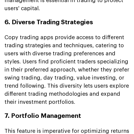
management is essential in trading to protect
users' capital.
6. Diverse Trading Strategies
Copy trading apps provide access to different
trading strategies and techniques, catering to
users with diverse trading preferences and
styles. Users find proficient traders specializing
in their preferred approach, whether they prefer
swing trading, day trading, value investing, or
trend following. This diversity lets users explore
different trading methodologies and expand
their investment portfolios.
7. Portfolio Management
This feature is imperative for optimizing returns