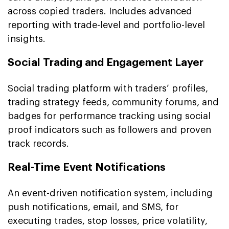
across copied traders. Includes advanced
reporting with trade-level and portfolio-level
insights.
Social Trading and Engagement Layer
Social trading platform with traders’ profiles,
trading strategy feeds, community forums, and
badges for performance tracking using social
proof indicators such as followers and proven
track records.
Real-Time Event Notifications
An event-driven notification system, including
push notifications, email, and SMS, for
executing trades, stop losses, price volatility,