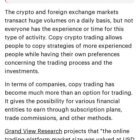
The crypto and foreign exchange markets
transact huge volumes on a daily basis, but not
everyone has the experience or time for this
type of activity. Copy crypto trading allows
people to copy strategies of more experienced
people while having their own preferences
concerning the trading process and the
investments.
In terms of companies, copy trading has
become much more than an option for trading.
It gives the possibility for various financial
entities to earn through subscription plans,
trade commissions, and other methods.
Grand View Research
projects that "the online
trading platform market size was valued at USD