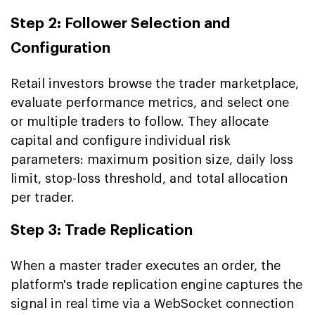
Step 2: Follower Selection and
Configuration
Retail investors browse the trader marketplace,
evaluate performance metrics, and select one
or multiple traders to follow. They allocate
capital and configure individual risk
parameters: maximum position size, daily loss
limit, stop-loss threshold, and total allocation
per trader.
Step 3: Trade Replication
When a master trader executes an order, the
platform's trade replication engine captures the
signal in real time via a WebSocket connection