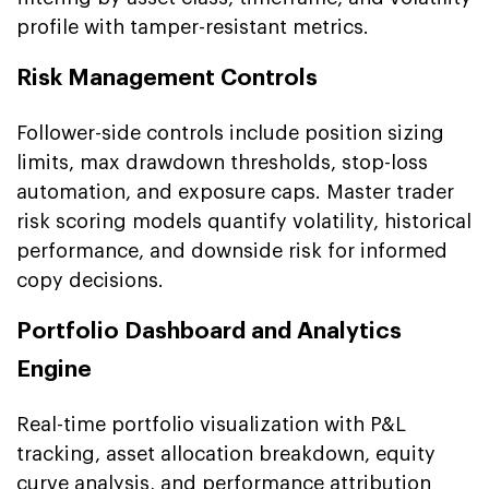
profile with tamper-resistant metrics.
Risk Management Controls
Follower-side controls include position sizing
limits, max drawdown thresholds, stop-loss
automation, and exposure caps. Master trader
risk scoring models quantify volatility, historical
performance, and downside risk for informed
copy decisions.
Portfolio Dashboard and Analytics
Engine
Real-time portfolio visualization with P&L
tracking, asset allocation breakdown, equity
curve analysis, and performance attribution