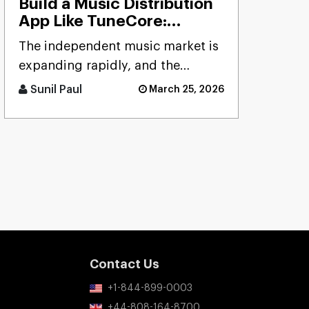
Build a Music Distribution
App Like TuneCore:
Features, Cost & Tech
The independent music market is
Stack
expanding rapidly, and the
demand for reliable distribution
Sunil Paul
March 25, 2026
platforms has never been hig [...]
Contact Us
+1-844-899-0003
+44-808-164-8700