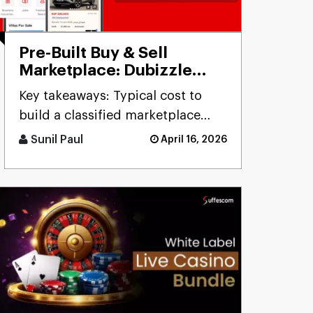
Pre-Built Buy & Sell
Marketplace: Dubizzle
Clone
Key takeaways: Typical cost to
build a classified marketplace
app like Dubizzle r [...]
Sunil Paul
April 16, 2026