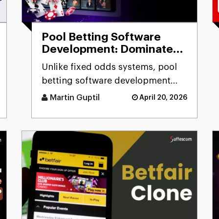
Pool Betting Software
Development: Dominate
the Betting Industry
Unlike fixed odds systems, pool
betting software development
solutions deliver real-time odds
Martin Guptil
April 20, 2026
calculation, multi-pool fo [...]