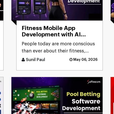
Fitness Mobile App
Development with AI
Capabilities:
People today are more conscious
Comprehensive Guide
than ever about their fitness,
constantly looking for smarter
Sunil Paul
May 06, 2026
ways to stay healthy, eat [...]