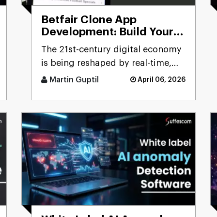
Betfair Clone App
Development: Build Your
Betting Exchange
The 21st-century digital economy
Platform
is being reshaped by real-time,
user-driven platforms. Few
Martin Guptil
April 06, 2026
sectors precisely reflect th [...]