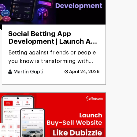
Social Betting App
Development | Launch App
to Bet with Friends
Betting against friends or people
you know is transforming with
social betting app development,
Martin Guptil
April 24, 2026
focusing on peer-to-peer [...]