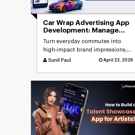
Car Wrap Advertising App
Development: Manage
Mobile Billboard
Turn everyday commutes into
high-impact brand impressions;
that's the promise of a car wrap
Sunil Paul
April 22, 2026
advertising platform. Think [...]