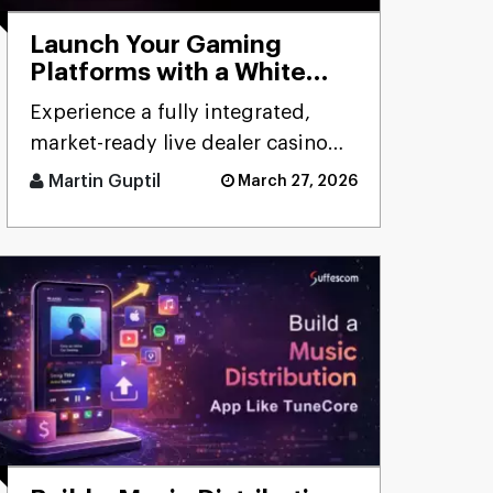
Launch Your Gaming
Platforms with a White
Label Live Casino Bundle
Experience a fully integrated,
market-ready live dealer casino
bundle designed for rapid
Martin Guptil
March 27, 2026
deployment, seamless
performanc [...]