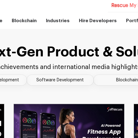
Rescue My 
e
Blockchain
Industries
Hire Developers
Portf
xt-Gen Product & Sol
chievements and international media highlight
velopment
Software Development
Blockchain