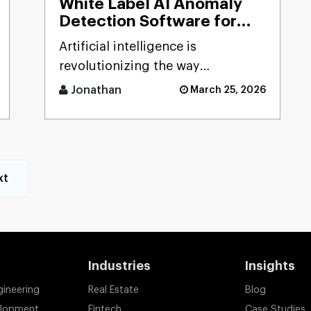
White Label AI Anomaly
Detection Software for
Smart Businesses
Artificial intelligence is
revolutionizing the way
businesses detect risks, avoid
Jonathan
March 25, 2026
fraud, and ensure business
stability. [...]
xt
Industries
Insights
gineering
Real Estate
Blog
elopment
Fintech
Case Studies