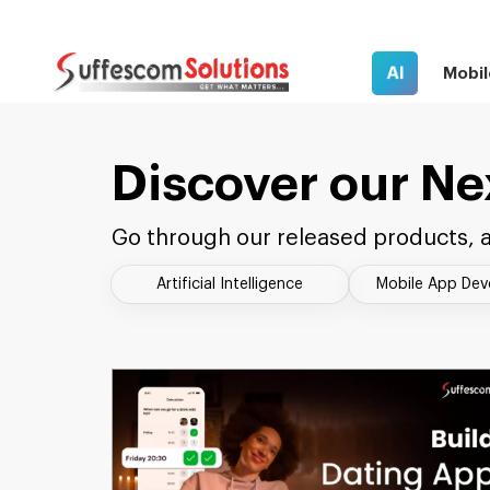
AI
Mobil
Discover our Ne
Go through our released products, a
Artificial Intelligence
Mobile App De