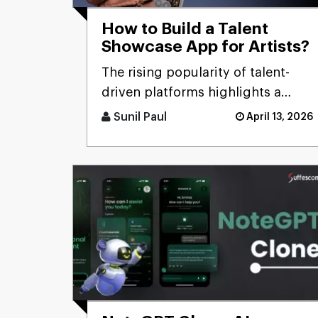
How to Build a Talent
Showcase App for Artists?
The rising popularity of talent-
driven platforms highlights a
significant market gap: many
Sunil Paul
April 13, 2026
skilled artists still lack ac [...]