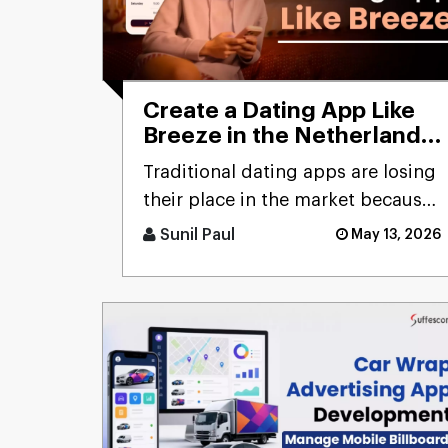
Create a Dating App Like
Breeze in the Netherlands:
Cost and Features
Traditional dating apps are losing
their place in the market because
users don’t engage with the
Sunil Paul
May 13, 2026
swiping mechanism any [...]