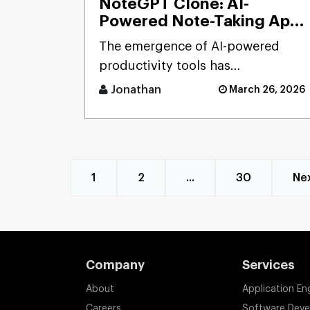
NoteGPT Clone: AI-
Powered Note-Taking App
Development Solution
The emergence of AI-powered
productivity tools has
transformed how users capture
Jonathan
March 26, 2026
and process massive streams of
informat [...]
1
2
...
30
Ne
Company
Services
About
Application En
Careers
Software Dev