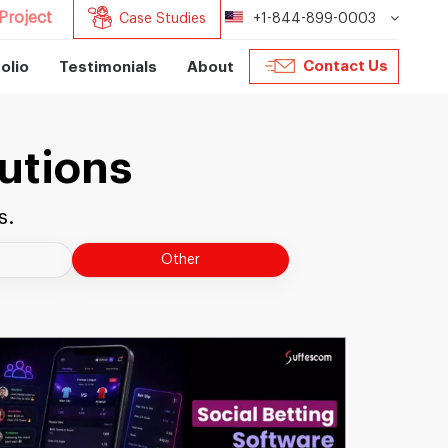
Project
Case Studies
+1-844-899-0003
Contact Us
olio
Testimonials
About
utions
s.
Other