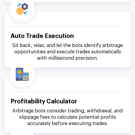
Auto Trade Execution
Sit back, relax, and let the bots identify arbitrage
opportunities and execute trades automatically
with millisecond precision.
Profitability Calculator
Arbitrage bots consider trading, withdrawal, and
slippage fees to calculate potential profits
accurately before executing trades.