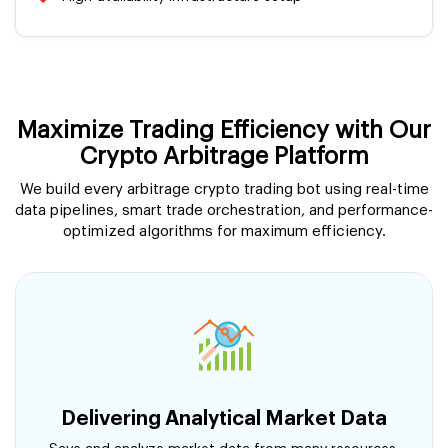
Maximize Trading Efficiency with Our
Crypto Arbitrage Platform
We build every arbitrage crypto trading bot using real-time
data pipelines, smart trade orchestration, and performance-
optimized algorithms for maximum efficiency.
Delivering Analytical Market Data