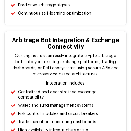
Predictive arbitrage signals
Continuous self-learning optimization
Arbitrage Bot Integration & Exchange
Connectivity
Our engineers seamlessly integrate crypto arbitrage
bots into your existing exchange platforms, trading
dashboards, or DeFi ecosystems using secure APIs and
microservice-based architectures.
Integration includes:
Centralized and decentralized exchange
compatibility
Wallet and fund management systems
Risk control modules and circuit breakers
Trade execution monitoring dashboards
High-availability infrastructure setup