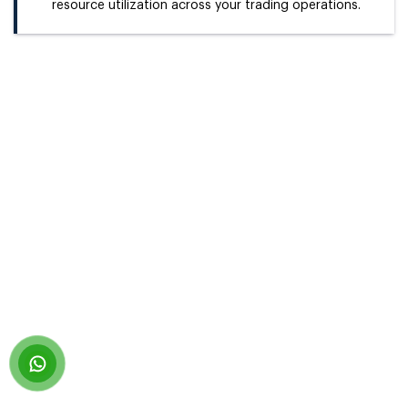
resource utilization across your trading operations.