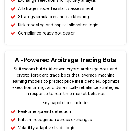
Exchange selection and liquidity analysis
Arbitrage model feasibility assessment
Strategy simulation and backtesting
Risk modeling and capital allocation logic
Compliance-ready bot design
AI-Powered Arbitrage Trading Bots
Suffescom builds AI-driven crypto arbitrage bots and
crypto forex arbitrage bots that leverage machine
learning models to predict price inefficiencies, optimize
execution timing, and dynamically rebalance strategies
in response to real-time market behavior.
Key capabilities include:
Real-time spread detection
Pattern recognition across exchanges
Volatility-adaptive trade logic