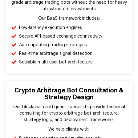
grade arbitrage trading bots without the need for heavy
infrastructure investments.
Our BaaS framework includes:
Low-latency execution engines
Secure API-based exchange connectivity
Auto-updating trading strategies
Real-time arbitrage signal detection
Scalable multi-user bot architecture
Crypto Arbitrage Bot Consultation &
Strategy Design
Our blockchain and quant specialists provide technical
consulting for crypto arbitrage bot architecture,
strategy logic, and deployment frameworks.
We help clients with: