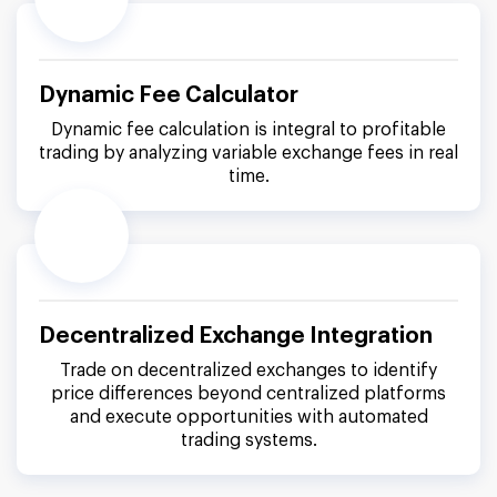
Dynamic Fee Calculator
Dynamic fee calculation is integral to profitable
trading by analyzing variable exchange fees in real
time.
Decentralized Exchange Integration
Trade on decentralized exchanges to identify
price differences beyond centralized platforms
and execute opportunities with automated
trading systems.