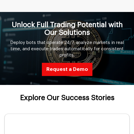
Unlock Full Trading Potential with
Our Solutions
Deploy bots that operate 24/7, analyze markets in real
time, and execute trades automatically for consistent
profits.
Request a Demo
Explore Our Success Stories