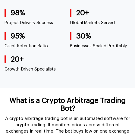
98%
20+
Project Delivery
Success
Global Markets
Served
95%
30%
Client Retention
Ratio
Businesses Scaled
Profitably
20+
Growth-Driven
Specialists
What is a Crypto Arbitrage Trading
Bot?
A crypto arbitrage trading bot is an automated software for
crypto trading. It monitors prices across different
exchanges in real time. The bot buys low on one exchange