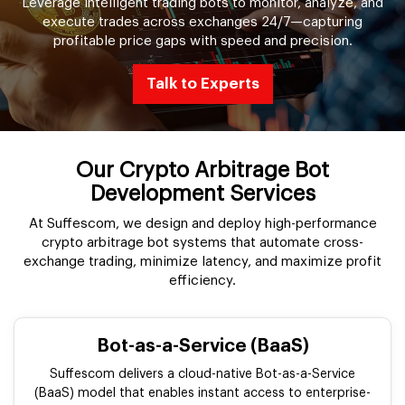
Leverage intelligent trading bots to monitor, analyze, and
execute trades across exchanges 24/7—capturing
profitable price gaps with speed and precision.
Talk to Experts
Our Crypto Arbitrage Bot
Development Services
At Suffescom, we design and deploy high-performance
crypto arbitrage bot systems that automate cross-
exchange trading, minimize latency, and maximize profit
efficiency.
Bot-as-a-Service (BaaS)
Suffescom delivers a cloud-native Bot-as-a-Service
(BaaS) model that enables instant access to enterprise-