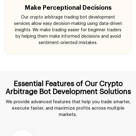
Make Perceptional Decisions
Our crypto arbitrage trading bot development
services allow easy decision-making using data-driven
insights. We make trading easier for beginner traders
by helping them make informed decisions and avoid
sentiment-oriented mistakes.
Essential Features of Our Crypto
Arbitrage Bot Development Solutions
We provide advanced features that help you trade smarter,
execute faster, and maximize profits across multiple
markets.