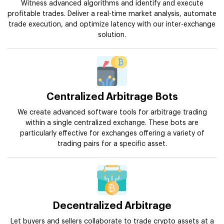
Witness advanced algorithms and identify and execute
profitable trades. Deliver a real-time market analysis, automate
trade execution, and optimize latency with our inter-exchange
solution.
Centralized Arbitrage Bots
We create advanced software tools for arbitrage trading
within a single centralized exchange. These bots are
particularly effective for exchanges offering a variety of
trading pairs for a specific asset.
Decentralized Arbitrage
Let buyers and sellers collaborate to trade crypto assets at a