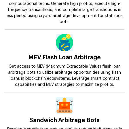
computational techs. Generate high profits, execute high-
frequency transactions, and complete large transactions in
less period using crypto arbitrage development for statistical
bots.
MEV Flash Loan Arbitrage
Get access to MEV (Maximum Extractable Value) flash loan
arbitrage bots to utilize arbitrage opportunities using flash
loans in blockchain ecosystems. Leverage smart contract
capabilities and MEV strategies to maximize profits.
Sandwich Arbitrage Bots