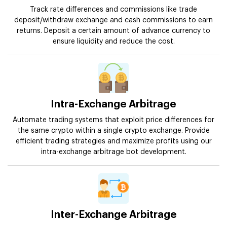
Track rate differences and commissions like trade
deposit/withdraw exchange and cash commissions to earn
returns. Deposit a certain amount of advance currency to
ensure liquidity and reduce the cost.
Intra-Exchange Arbitrage
Automate trading systems that exploit price differences for
the same crypto within a single crypto exchange. Provide
efficient trading strategies and maximize profits using our
intra-exchange arbitrage bot development.
Inter-Exchange Arbitrage