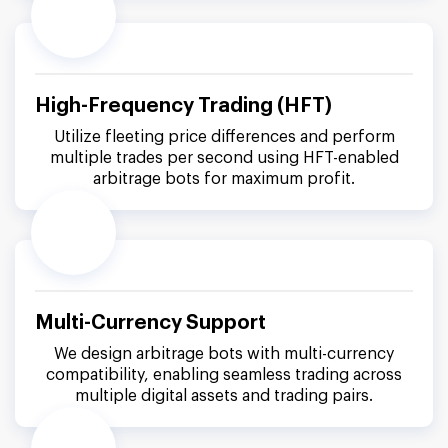
High-Frequency Trading (HFT)
Utilize fleeting price differences and perform
multiple trades per second using HFT-enabled
arbitrage bots for maximum profit.
Multi-Currency Support
We design arbitrage bots with multi-currency
compatibility, enabling seamless trading across
multiple digital assets and trading pairs.