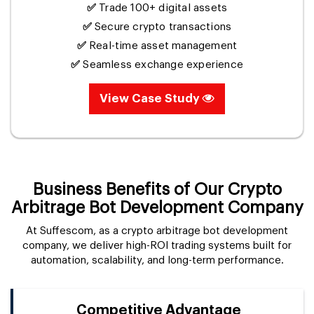
✅
Trade 100+ digital assets
✅
Secure crypto transactions
✅
Real-time asset management
✅
Seamless exchange experience
View Case Study
Business Benefits of Our Crypto
Arbitrage Bot Development Company
At Suffescom, as a crypto arbitrage bot development
company, we deliver high-ROI trading systems built for
automation, scalability, and long-term performance.
Competitive Advantage