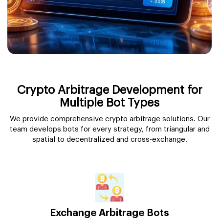
Crypto Arbitrage Development for
Multiple Bot Types
We provide comprehensive crypto arbitrage solutions. Our
team develops bots for every strategy, from triangular and
spatial to decentralized and cross-exchange.
Exchange Arbitrage Bots