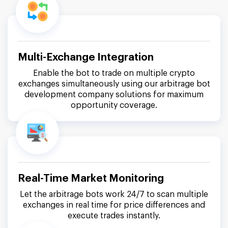
Multi-Exchange Integration
Enable the bot to trade on multiple crypto
exchanges simultaneously using our arbitrage bot
development company solutions for maximum
opportunity coverage.
Real-Time Market Monitoring
Let the arbitrage bots work 24/7 to scan multiple
exchanges in real time for price differences and
execute trades instantly.