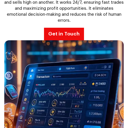
and sells high on another. It works 24/7, ensuring fast trades
and maximizing profit opportunities. It eliminates
emotional decision-making and reduces the risk of human
errors.
Get in Touch