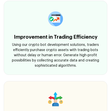
Improvement in Trading Efficiency
Using our crypto bot development solutions, traders
efficiently purchase crypto assets with trading bots
without delay or human error. Generate high-profit
possibilities by collecting accurate data and creating
sophisticated algorithms.