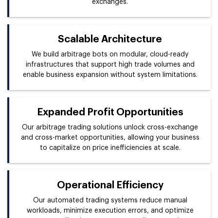
exchanges.
Scalable Architecture
We build arbitrage bots on modular, cloud-ready
infrastructures that support high trade volumes and
enable business expansion without system limitations.
Expanded Profit Opportunities
Our arbitrage trading solutions unlock cross-exchange
and cross-market opportunities, allowing your business
to capitalize on price inefficiencies at scale.
Operational Efficiency
Our automated trading systems reduce manual
workloads, minimize execution errors, and optimize