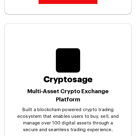
Cryptosage
Multi-Asset Crypto Exchange
Platform
Built a blockchain-powered crypto trading
ecosystem that enables users to buy, sell, and
manage over 100 digital assets through a
secure and seamless trading experience.