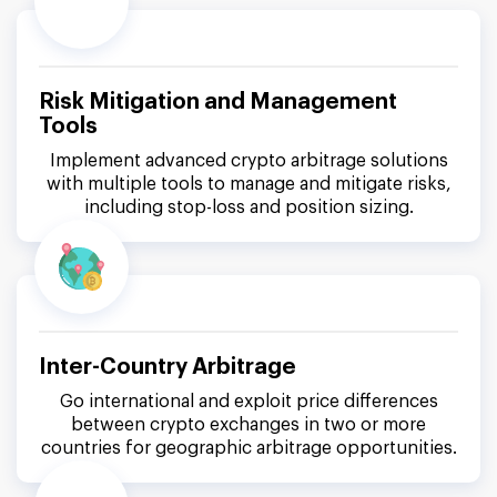
Risk Mitigation and Management
Tools
Implement advanced crypto arbitrage solutions
with multiple tools to manage and mitigate risks,
including stop-loss and position sizing.
Inter-Country Arbitrage
Go international and exploit price differences
between crypto exchanges in two or more
countries for geographic arbitrage opportunities.