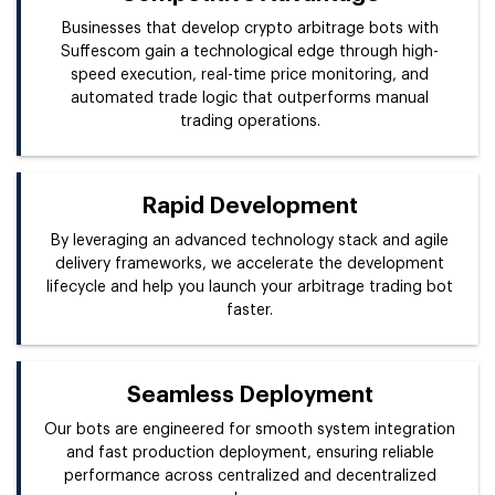
Businesses that develop crypto arbitrage bots with
Suffescom gain a technological edge through high-
speed execution, real-time price monitoring, and
automated trade logic that outperforms manual
trading operations.
Rapid Development
By leveraging an advanced technology stack and agile
delivery frameworks, we accelerate the development
lifecycle and help you launch your arbitrage trading bot
faster.
Seamless Deployment
Our bots are engineered for smooth system integration
and fast production deployment, ensuring reliable
performance across centralized and decentralized