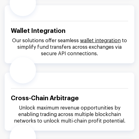
Wallet Integration
Our solutions offer seamless
wallet integration
to
simplify fund transfers across exchanges via
secure API connections.
Cross-Chain Arbitrage
Unlock maximum revenue opportunities by
enabling trading across multiple blockchain
networks to unlock multi-chain profit potential.