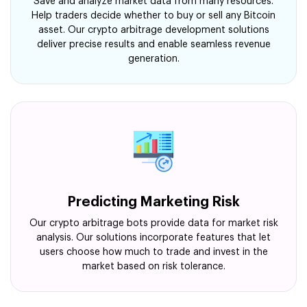
Save and analyze market data from many resources.
Help traders decide whether to buy or sell any Bitcoin
asset. Our crypto arbitrage development solutions
deliver precise results and enable seamless revenue
generation.
Predicting Marketing Risk
Our crypto arbitrage bots provide data for market risk
analysis. Our solutions incorporate features that let
users choose how much to trade and invest in the
market based on risk tolerance.