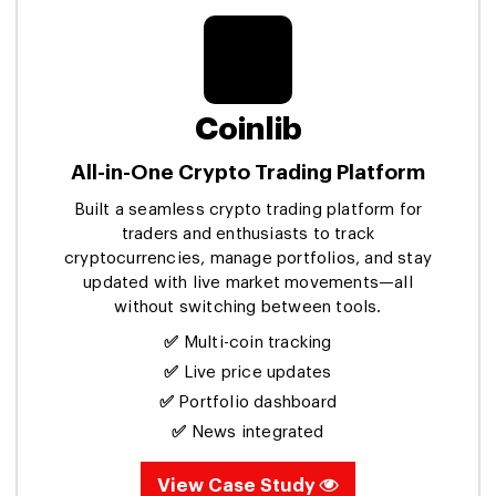
Coinlib
All-in-One Crypto Trading Platform
Built a seamless crypto trading platform for
traders and enthusiasts to track
cryptocurrencies, manage portfolios, and stay
updated with live market movements—all
without switching between tools.
✅
Multi-coin tracking
✅
Live price updates
✅
Portfolio dashboard
✅
News integrated
View Case Study