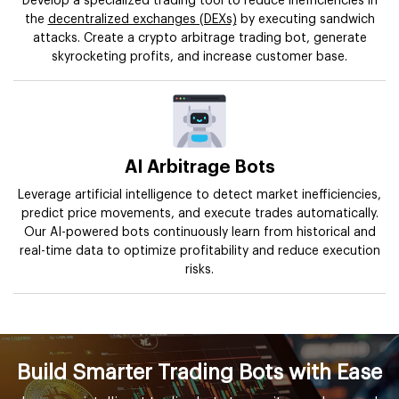
Develop a specialized trading tool to reduce inefficiencies in
the
decentralized exchanges (DEXs)
by executing sandwich
attacks. Create a crypto arbitrage trading bot, generate
skyrocketing profits, and increase customer base.
AI Arbitrage Bots
Leverage artificial intelligence to detect market inefficiencies,
predict price movements, and execute trades automatically.
Our AI-powered bots continuously learn from historical and
real-time data to optimize profitability and reduce execution
risks.
Build Smarter Trading Bots with Ease