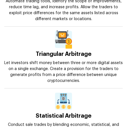
Automate trading tools, identify the scope of improvements,
reduce time lag, and increase profits. Allow the traders to
exploit price differences for the same assets listed across
different markets or locations.
Triangular Arbitrage
Let investors shift money between three or more digital assets
on a single exchange. Create a provision for the traders to
generate profits from a price difference between unique
cryptocurrencies.
Statistical Arbitrage
Conduct sale trades by blending economic, statistical, and