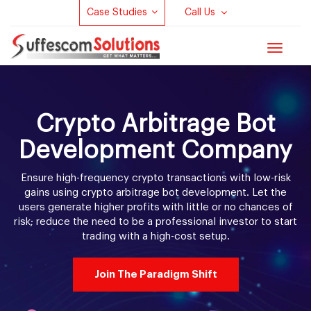
Case Studies
Call Us
Toggle
navigat
Crypto Arbitrage Bot
Development Company
Ensure high-frequency crypto transactions with low-risk
gains using crypto arbitrage bot development. Let the
users generate higher profits with little or no chances of
risk; reduce the need to be a professional investor to start
trading with a high-cost setup.
Join The Paradigm Shift