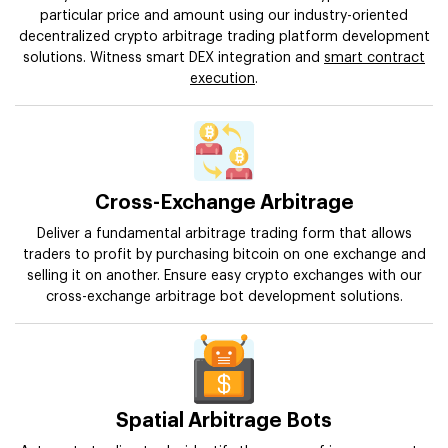
particular price and amount using our industry-oriented
decentralized crypto arbitrage trading platform development
solutions. Witness smart DEX integration and
smart contract
execution
.
Cross-Exchange Arbitrage
Deliver a fundamental arbitrage trading form that allows
traders to profit by purchasing bitcoin on one exchange and
selling it on another. Ensure easy crypto exchanges with our
cross-exchange arbitrage bot development solutions.
Spatial Arbitrage Bots