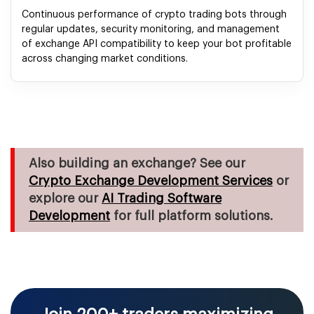
Continuous performance of crypto trading bots through
regular updates, security monitoring, and management
of exchange API compatibility to keep your bot profitable
across changing market conditions.
Also building an exchange? See our
Crypto Exchange Development Services
or
explore our
AI Trading Software
Development
for full platform solutions.