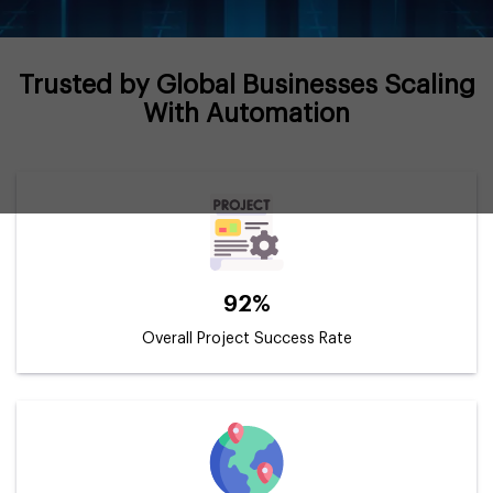
Trusted by Global Businesses Scaling
With Automation
92%
Overall Project Success Rate