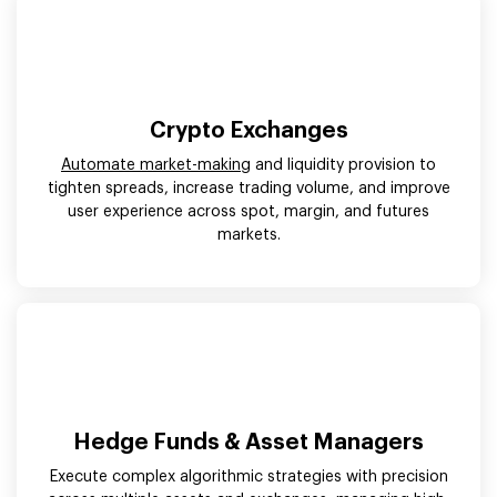
Crypto Exchanges
Automate market-making
and liquidity provision to
tighten spreads, increase trading volume, and improve
user experience across spot, margin, and futures
markets.
Hedge Funds & Asset Managers
Execute complex algorithmic strategies with precision