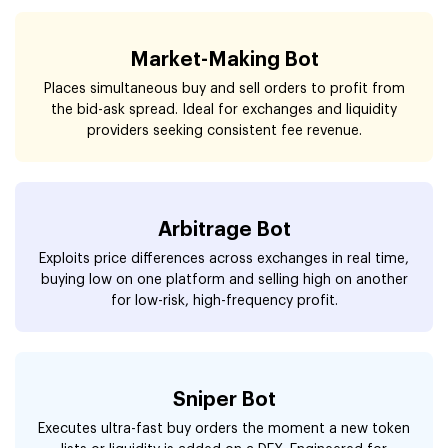
Market-Making Bot
Places simultaneous buy and sell orders to profit from
the bid-ask spread. Ideal for exchanges and liquidity
providers seeking consistent fee revenue.
Arbitrage Bot
Exploits price differences across exchanges in real time,
buying low on one platform and selling high on another
for low-risk, high-frequency profit.
Sniper Bot
Executes ultra-fast buy orders the moment a new token