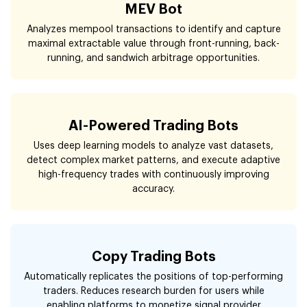
MEV Bot
Analyzes mempool transactions to identify and capture
maximal extractable value through front-running, back-
running, and sandwich arbitrage opportunities.
AI-Powered Trading Bots
Uses deep learning models to analyze vast datasets,
detect complex market patterns, and execute adaptive
high-frequency trades with continuously improving
accuracy.
Copy Trading Bots
Automatically replicates the positions of top-performing
traders. Reduces research burden for users while
enabling platforms to monetize signal provider