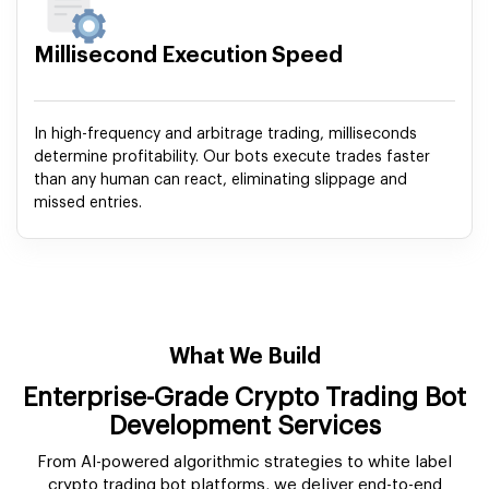
Millisecond Execution Speed
In high-frequency and arbitrage trading, milliseconds
determine profitability. Our bots execute trades faster
than any human can react, eliminating slippage and
missed entries.
What We Build
Enterprise-Grade Crypto Trading Bot
Development Services
From AI-powered algorithmic strategies to white label
crypto trading bot platforms, we deliver end-to-end