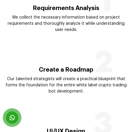
1
Requirements Analysis
We collect the necessary information based on project
requirements and thoroughly analyze it while understanding
user needs.
2
Create a Roadmap
Our talented strategists will create a practical blueprint that
forms the foundation for the entire white label crypto trading
bot development.
3
UI/UX Design