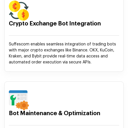
Crypto Exchange Bot Integration
Suffescom enables seamless integration of trading bots
with major crypto exchanges like Binance. OKX, KuCoin,
Kraken, and Bybit provide real-time data access and
automated order execution via secure APIs.
Bot Maintenance & Optimization