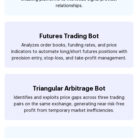
relationships.
Futures Trading Bot
Analyzes order books, funding rates, and price
indicators to automate long/short futures positions with
precision entry, stop-loss, and take-profit management.
Triangular Arbitrage Bot
Identifies and exploits price gaps across three trading
pairs on the same exchange, generating near-risk-free
profit from temporary market inefficiencies.