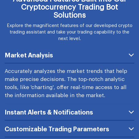
Cryptocurrency Trading Bot
Solutions
Explore the magnificent features of our developed crypto
trading assistant and take your trading capability to the
next level.
Market Analysis
Accurately analyzes the market trends that help
make precise decisions. The top-notch analytic
tools, like 'charting', offer real-time access to all
the information available in the market.
Instant Alerts & Notifications
Customizable Trading Parameters