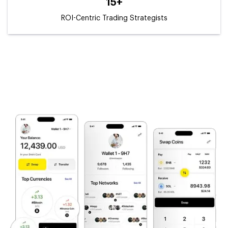
15+
ROI-Centric Trading Strategists