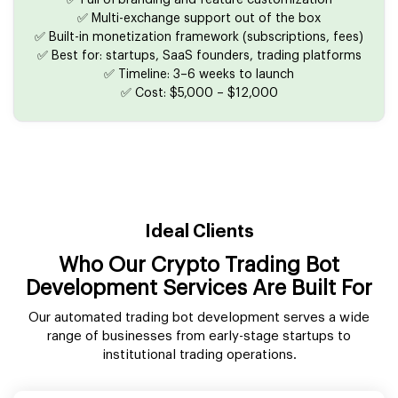
✅ Full UI branding and feature customization
✅ Multi-exchange support out of the box
✅ Built-in monetization framework (subscriptions, fees)
✅ Best for: startups, SaaS founders, trading platforms
✅ Timeline: 3–6 weeks to launch
✅ Cost: $5,000 – $12,000
Ideal Clients
Who Our Crypto Trading Bot
Development Services Are Built For
Our automated trading bot development serves a wide
range of businesses from early-stage startups to
institutional trading operations.