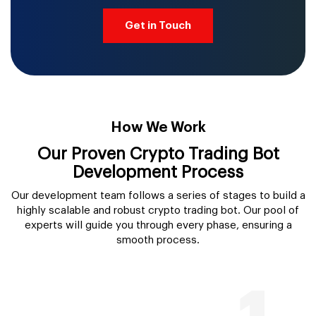
Get in Touch
How We Work
Our Proven Crypto Trading Bot
Development Process
Our development team follows a series of stages to build a
highly scalable and robust crypto trading bot. Our pool of
experts will guide you through every phase, ensuring a
smooth process.