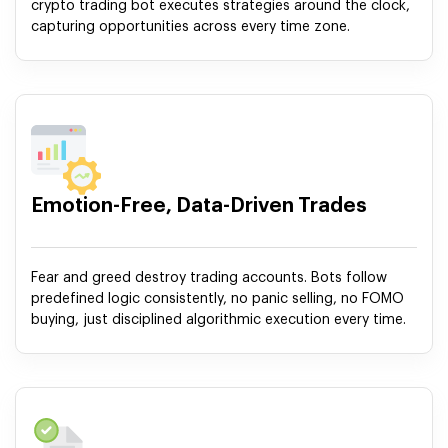
crypto trading bot executes strategies around the clock,
capturing opportunities across every time zone.
Emotion-Free, Data-Driven Trades
Fear and greed destroy trading accounts. Bots follow
predefined logic consistently, no panic selling, no FOMO
buying, just disciplined algorithmic execution every time.