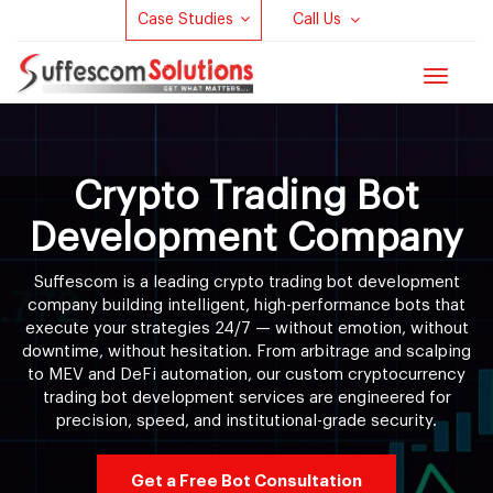
Case Studies
Call Us
Toggle
navigat
Crypto Trading Bot
Development Company
Suffescom is a leading crypto trading bot development
company building intelligent, high-performance bots that
execute your strategies 24/7 — without emotion, without
downtime, without hesitation. From arbitrage and scalping
to MEV and DeFi automation, our custom cryptocurrency
trading bot development services are engineered for
precision, speed, and institutional-grade security.
Get a Free Bot Consultation