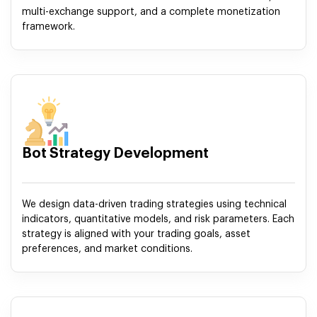
multi-exchange support, and a complete monetization
framework.
Bot Strategy Development
We design data-driven trading strategies using technical
indicators, quantitative models, and risk parameters. Each
strategy is aligned with your trading goals, asset
preferences, and market conditions.