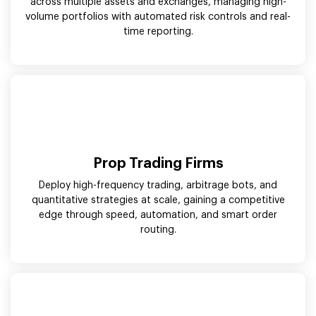
across multiple assets and exchanges, managing high-
volume portfolios with automated risk controls and real-
time reporting.
Prop Trading Firms
Deploy high-frequency trading, arbitrage bots, and
quantitative strategies at scale, gaining a competitive
edge through speed, automation, and smart order
routing.