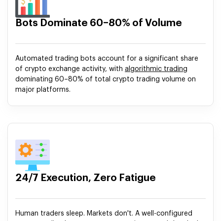
Bots Dominate 60–80% of Volume
Automated trading bots account for a significant share
of crypto exchange activity, with
algorithmic trading
dominating 60–80% of total crypto trading volume on
major platforms.
24/7 Execution, Zero Fatigue
Human traders sleep. Markets don't. A well-configured