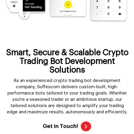
Smart, Secure & Scalable Crypto
Trading Bot Development
Solutions
As an experienced crypto trading bot development
company, Suffescom delivers custom-built, high-
performance bots tailored to your trading goals. Whether
you're a seasoned trader or an ambitious startup, our
tailored solutions are designed to amplify your trading
edge and maximize results, autonomously and efficiently.
Get in Touch!