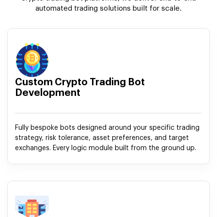
automated trading solutions built for scale.
Custom Crypto Trading Bot
Development
Fully bespoke bots designed around your specific trading
strategy, risk tolerance, asset preferences, and target
exchanges. Every logic module built from the ground up.