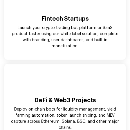
Fintech Startups
Launch your crypto trading bot platform or SaaS
product faster using our white label solution, complete
with branding, user dashboards, and built-in
monetization.
DeFi & Web3 Projects
Deploy on-chain bots for liquidity management, yield
farming automation, token launch sniping, and MEV
capture across Ethereum, Solana, BSC, and other major
chains.