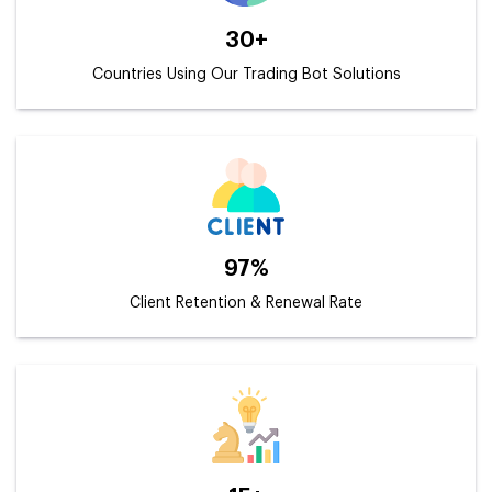
30+
Countries Using Our Trading Bot Solutions
97%
Client Retention & Renewal Rate