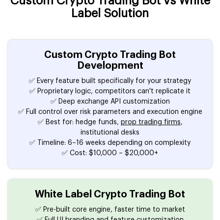
Custom Crypto Trading Bot vs White
Label Solution
Custom Crypto Trading Bot
Development
✅ Every feature built specifically for your strategy
✅ Proprietary logic, competitors can't replicate it
✅ Deep exchange API customization
✅ Full control over risk parameters and execution engine
✅ Best for: hedge funds,
prop trading firms
,
institutional desks
✅ Timeline: 6–16 weeks depending on complexity
✅ Cost: $10,000 – $20,000+
White Label Crypto Trading Bot
✅ Pre-built core engine, faster time to market