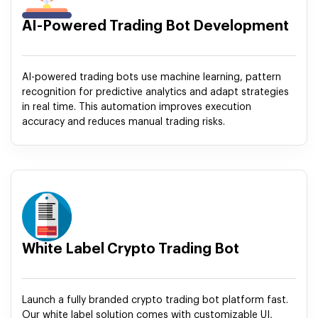
AI-Powered Trading Bot Development
AI-powered trading bots use machine learning, pattern
recognition for predictive analytics and adapt strategies
in real time. This automation improves execution
accuracy and reduces manual trading risks.
White Label Crypto Trading Bot
Launch a fully branded crypto trading bot platform fast.
Our white label solution comes with customizable UI,