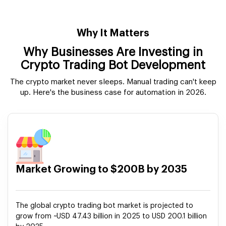
Why It Matters
Why Businesses Are Investing in
Crypto Trading Bot Development
The crypto market never sleeps. Manual trading can't keep
up. Here's the business case for automation in 2026.
Market Growing to $200B by 2035
The global crypto trading bot market is projected to
grow from ~USD 47.43 billion in 2025 to USD 200.1 billion