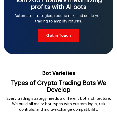
Join 200+ traders maximizing
profits with AI bots
Automate strategies, reduce risk, and scale your
trading to amplify returns.
Get in Touch
Bot Varieties
Types of Crypto Trading Bots We
Develop
Every trading strategy needs a different bot architecture.
We build all major bot types with custom logic, risk
controls, and multi-exchange compatibility.