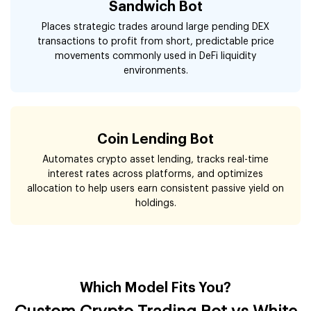
Sandwich Bot
Places strategic trades around large pending DEX
transactions to profit from short, predictable price
movements commonly used in DeFi liquidity
environments.
Coin Lending Bot
Automates crypto asset lending, tracks real-time
interest rates across platforms, and optimizes
allocation to help users earn consistent passive yield on
holdings.
Which Model Fits You?