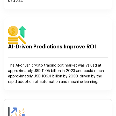
by 2035.
AI-Driven Predictions Improve ROI
The AI-driven crypto trading bot market was valued at
approximately USD 11.05 billion in 2023 and could reach
approximately USD 106.4 billion by 2030, driven by the
rapid adoption of automation and machine learning.