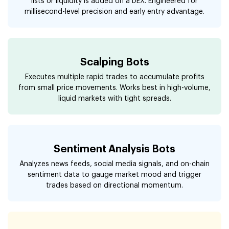
lists or liquidity is added on a DEX. Engineered for
millisecond-level precision and early entry advantage.
Scalping Bots
Executes multiple rapid trades to accumulate profits
from small price movements. Works best in high-volume,
liquid markets with tight spreads.
Sentiment Analysis Bots
Analyzes news feeds, social media signals, and on-chain
sentiment data to gauge market mood and trigger
trades based on directional momentum.