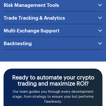
Risk Management Tools
Trade Tracking & Analytics
Multi-Exchange Support
Backtesting
Ready to automate your crypto
trading and maximize ROI?
Our team guides you through every development
stage, from strategy to ensure your bot performs
flawlessly.