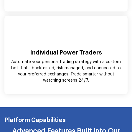
Individual Power Traders
Automate your personal trading strategy with a custom
bot that's backtested, risk-managed, and connected to
your preferred exchanges. Trade smarter without
watching screens 24/7.
Platform Capabilities
Advanced Features Built Into Our