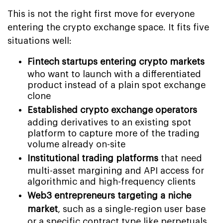
This is not the right first move for everyone
entering the crypto exchange space. It fits five
situations well:
Fintech startups entering crypto markets
who want to launch with a differentiated
product instead of a plain spot exchange
clone
Established crypto exchange operators
adding derivatives to an existing spot
platform to capture more of the trading
volume already on-site
Institutional trading platforms
that need
multi-asset margining and API access for
algorithmic and high-frequency clients
Web3 entrepreneurs targeting a niche
market
, such as a single-region user base
or a specific contract type like perpetuals