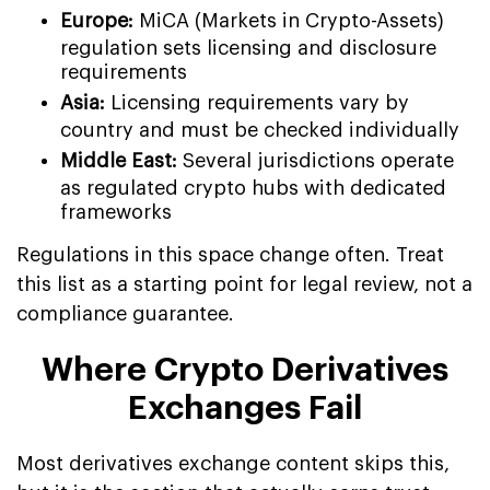
Europe:
MiCA (Markets in Crypto-Assets)
regulation sets licensing and disclosure
requirements
Asia:
Licensing requirements vary by
country and must be checked individually
Middle East:
Several jurisdictions operate
as regulated crypto hubs with dedicated
frameworks
Regulations in this space change often. Treat
this list as a starting point for legal review, not a
compliance guarantee.
Where Crypto Derivatives
Exchanges Fail
Most derivatives exchange content skips this,