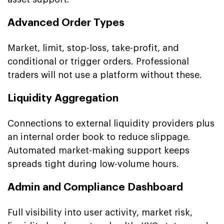
Advanced Order Types
Market, limit, stop-loss, take-profit, and
conditional or trigger orders. Professional
traders will not use a platform without these.
Liquidity Aggregation
Connections to external liquidity providers plus
an internal order book to reduce slippage.
Automated market-making support keeps
spreads tight during low-volume hours.
Admin and Compliance Dashboard
Full visibility into user activity, market risk,