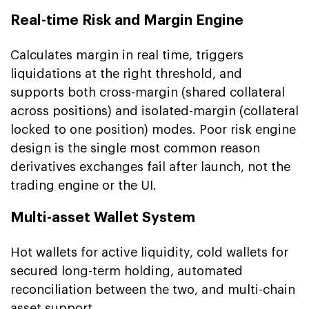
Real-time Risk and Margin Engine
Calculates margin in real time, triggers
liquidations at the right threshold, and
supports both cross-margin (shared collateral
across positions) and isolated-margin (collateral
locked to one position) modes. Poor risk engine
design is the single most common reason
derivatives exchanges fail after launch, not the
trading engine or the UI.
Multi-asset Wallet System
Hot wallets for active liquidity, cold wallets for
secured long-term holding, automated
reconciliation between the two, and multi-chain
asset support.