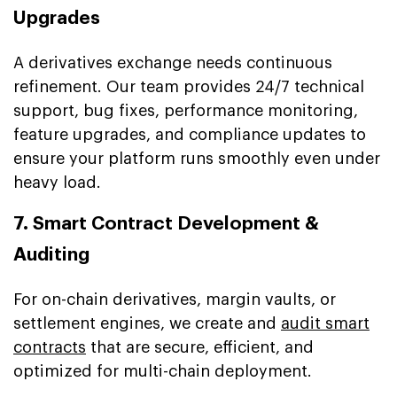
Upgrades
A derivatives exchange needs continuous
refinement. Our team provides 24/7 technical
support, bug fixes, performance monitoring,
feature upgrades, and compliance updates to
ensure your platform runs smoothly even under
heavy load.
7. Smart Contract Development &
Auditing
For on-chain derivatives, margin vaults, or
settlement engines, we create and
audit smart
contracts
that are secure, efficient, and
optimized for multi-chain deployment.