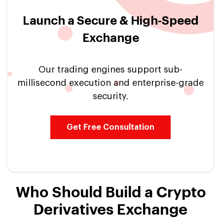
Launch a Secure & High-Speed
Exchange
Our trading engines support sub-
millisecond execution and enterprise-grade
security.
Get Free Consultation
Who Should Build a Crypto
Derivatives Exchange