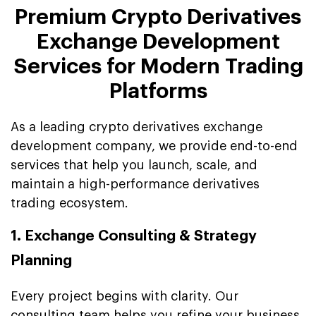
Premium Crypto Derivatives
Exchange Development
Services for Modern Trading
Platforms
As a leading crypto derivatives exchange
development company, we provide end-to-end
services that help you launch, scale, and
maintain a high-performance derivatives
trading ecosystem.
1. Exchange Consulting & Strategy
Planning
Every project begins with clarity. Our
consulting team helps you refine your business