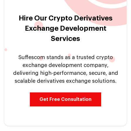
Hire Our Crypto Derivatives
Exchange Development
Services
Suffescom stands as a trusted crypto
exchange development company,
delivering high-performance, secure, and
scalable derivatives exchange solutions.
Get Free Consultation