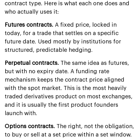
contract type. Here is what each one does and
who actually uses it:
Futures contracts.
A fixed price, locked in
today, for a trade that settles on a specific
future date. Used mostly by institutions for
structured, predictable hedging.
Perpetual contracts.
The same idea as futures,
but with no expiry date. A funding rate
mechanism keeps the contract price aligned
with the spot market. This is the most heavily
traded derivatives product on most exchanges,
and it is usually the first product founders
launch with.
Options contracts.
The right, not the obligation,
to buy or sell at a set price within a set window.