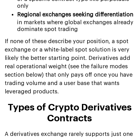
only
Regional exchanges seeking differentiation
in markets where global exchanges already
dominate spot trading
If none of these describe your position, a spot
exchange or a white-label spot solution is very
likely the better starting point. Derivatives add
real operational weight (see the failure modes
section below) that only pays off once you have
trading volume and a user base that wants
leveraged products.
Types of Crypto Derivatives
Contracts
A derivatives exchange rarely supports just one