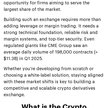
opportunity for firms aiming to serve the
largest share of the market.
Building such an exchange requires more than
adding leverage or margin trading. It needs a
strong technical foundation, reliable risk and
margin systems, and top-tier security. Even
regulated giants like CME Group saw an
average daily volume of 198,000 contracts (≈
$11.3B) in Q1 2025.
Whether you’re developing from scratch or
choosing a white-label solution, staying aligned
with these market shifts is key to building a
competitive and scalable crypto derivatives
exchange.
What is the Crypto