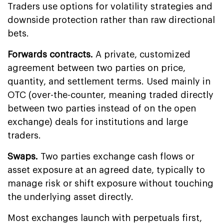
Traders use options for volatility strategies and
downside protection rather than raw directional
bets.
Forwards contracts.
A private, customized
agreement between two parties on price,
quantity, and settlement terms. Used mainly in
OTC (over-the-counter, meaning traded directly
between two parties instead of on the open
exchange) deals for institutions and large
traders.
Swaps.
Two parties exchange cash flows or
asset exposure at an agreed date, typically to
manage risk or shift exposure without touching
the underlying asset directly.
Most exchanges launch with perpetuals first,