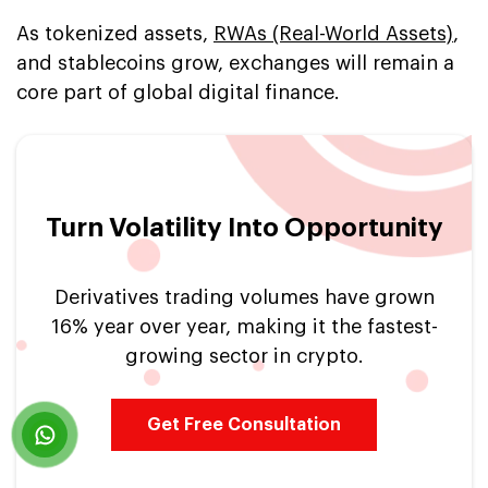
As tokenized assets,
RWAs (Real-World Assets)
,
and stablecoins grow, exchanges will remain a
core part of global digital finance.
Turn Volatility Into Opportunity
Derivatives trading volumes have grown
16% year over year, making it the fastest-
growing sector in crypto.
Get Free Consultation