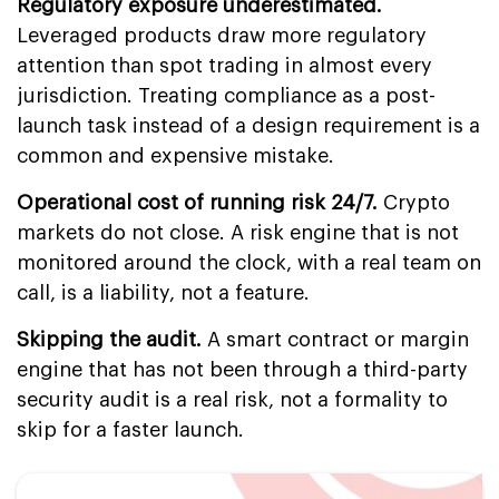
Regulatory exposure underestimated.
Leveraged products draw more regulatory
attention than spot trading in almost every
jurisdiction. Treating compliance as a post-
launch task instead of a design requirement is a
common and expensive mistake.
Operational cost of running risk 24/7.
Crypto
markets do not close. A risk engine that is not
monitored around the clock, with a real team on
call, is a liability, not a feature.
Skipping the audit.
A smart contract or margin
engine that has not been through a third-party
security audit is a real risk, not a formality to
skip for a faster launch.