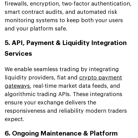
firewalls, encryption, two-factor authentication,
smart contract audits, and automated risk
monitoring systems to keep both your users
and your platform safe.
5. API, Payment & Liquidity Integration
Services
We enable seamless trading by integrating
liquidity providers, fiat and
crypto payment
gateways
, real-time market data feeds, and
algorithmic trading APIs. These integrations
ensure your exchange delivers the
responsiveness and reliability modern traders
expect.
6. Ongoing Maintenance & Platform