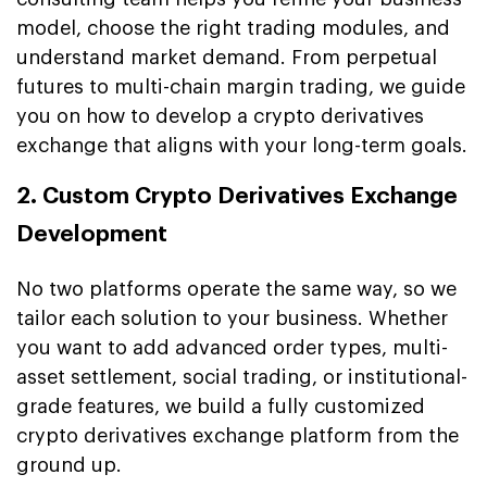
model, choose the right trading modules, and
understand market demand. From perpetual
futures to multi-chain margin trading, we guide
you on how to develop a crypto derivatives
exchange that aligns with your long-term goals.
2. Custom Crypto Derivatives Exchange
Development
No two platforms operate the same way, so we
tailor each solution to your business. Whether
you want to add advanced order types, multi-
asset settlement, social trading, or institutional-
grade features, we build a fully customized
crypto derivatives exchange platform from the
ground up.