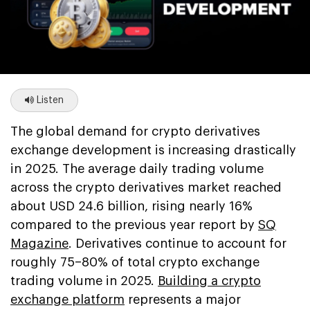
Listen
The global demand for crypto derivatives
exchange development is increasing drastically
in 2025. The average daily trading volume
across the crypto derivatives market reached
about USD 24.6 billion, rising nearly 16%
compared to the previous year report by
SQ
Magazine
. Derivatives continue to account for
roughly 75–80% of total crypto exchange
trading volume in 2025.
Building a crypto
exchange platform
represents a major