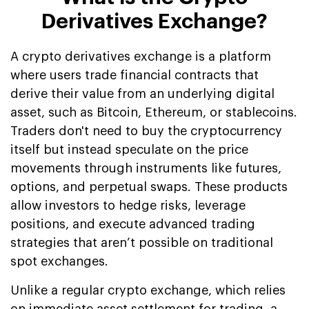
Derivatives Exchange?
A crypto derivatives exchange is a platform
where users trade financial contracts that
derive their value from an underlying digital
asset, such as Bitcoin, Ethereum, or stablecoins.
Traders don't need to buy the cryptocurrency
itself but instead speculate on the price
movements through instruments like futures,
options, and perpetual swaps. These products
allow investors to hedge risks, leverage
positions, and execute advanced trading
strategies that aren’t possible on traditional
spot exchanges.
Unlike a regular crypto exchange, which relies
on immediate asset settlement for trading, a