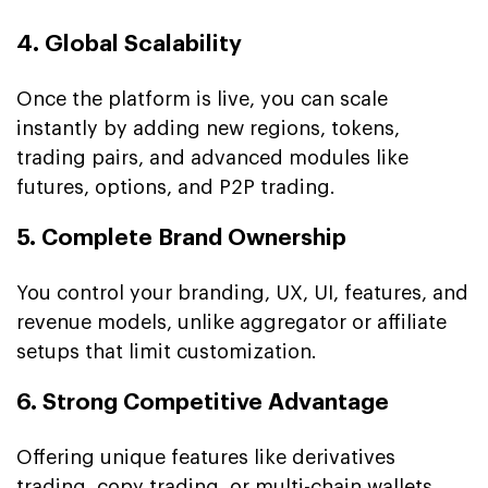
4. Global Scalability
Once the platform is live, you can scale
instantly by adding new regions, tokens,
trading pairs, and advanced modules like
futures, options, and P2P trading.
5. Complete Brand Ownership
You control your branding, UX, UI, features, and
revenue models, unlike aggregator or affiliate
setups that limit customization.
6. Strong Competitive Advantage
Offering unique features like derivatives
trading,
copy trading
, or
multi-chain wallets