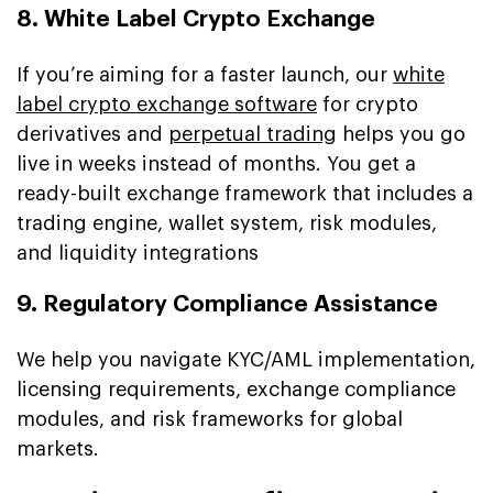
8. White Label Crypto Exchange
If you’re aiming for a faster launch, our
white
label crypto exchange software
for crypto
derivatives and
perpetual trading
helps you go
live in weeks instead of months. You get a
ready-built exchange framework that includes a
trading engine, wallet system, risk modules,
and liquidity integrations
9. Regulatory Compliance Assistance
We help you navigate KYC/AML implementation,
licensing requirements, exchange compliance
modules, and risk frameworks for global
markets.