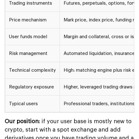
Trading instruments
Futures, perpetuals, options, forw
Price mechanism
Mark price, index price, funding ra
User funds model
Margin and collateral, cross or iso
Risk management
Automated liquidation, insurance f
Technical complexity
High: matching engine plus risk en
Regulatory exposure
Higher, leveraged trading draws mo
Typical users
Professional traders, institutions,
Our position:
if your user base is mostly new to
crypto, start with a spot exchange and add
derivatives once you have trading volume and a