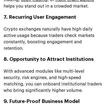
helps you stand out in a crowded market.
7. Recurring User Engagement
Crypto exchanges naturally have high daily
active usage because traders check markets
constantly, boosting engagement and
retention.
8. Opportunity to Attract Institutions
With advanced modules like multi-level
security, risk engines, and high-speed
matching, you can onboard institutional traders
who bring significantly higher volume.
9. Future-Proof Business Model