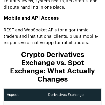
liquidity levels, system health, KYC status, and
dispute handling in one place.
Mobile and API Access
REST and WebSocket APIs for algorithmic
traders and institutional clients, plus a mobile-
responsive or native app for retail traders.
Crypto Derivatives
Exchange vs. Spot
Exchange: What Actually
Changes
Aspect
Derivatives Exchange