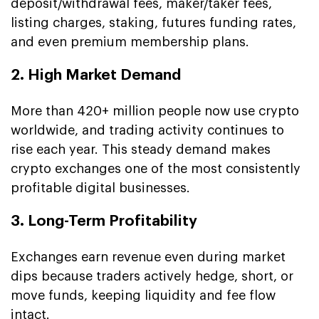
deposit/withdrawal fees, maker/taker fees,
listing charges, staking, futures funding rates,
and even premium membership plans.
2. High Market Demand
More than 420+ million people now use crypto
worldwide, and trading activity continues to
rise each year. This steady demand makes
crypto exchanges one of the most consistently
profitable digital businesses.
3. Long-Term Profitability
Exchanges earn revenue even during market
dips because traders actively hedge, short, or
move funds, keeping liquidity and fee flow
intact.