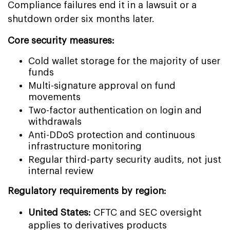
Compliance failures end it in a lawsuit or a
shutdown order six months later.
Core security measures:
Cold wallet storage for the majority of user
funds
Multi-signature approval on fund
movements
Two-factor authentication on login and
withdrawals
Anti-DDoS protection and continuous
infrastructure monitoring
Regular third-party security audits, not just
internal review
Regulatory requirements by region:
United States:
CFTC and SEC oversight
applies to derivatives products