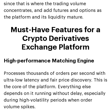
since that is where the trading volume
concentrates, and add futures and options as
the platform and its liquidity mature.
Must-Have Features for a
Crypto Derivatives
Exchange Platform
High-performance Matching Engine
Processes thousands of orders per second with
ultra-low latency and fair price discovery. This is
the core of the platform. Everything else
depends on it running without delay, especially
during high-volatility periods when order
volume spikes.