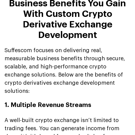
Business Benefits You Gain
With Custom Crypto
Derivative Exchange
Development
Suffescom focuses on delivering real,
measurable business benefits through secure,
scalable, and high-performance crypto
exchange solutions. Below are the benefits of
crypto derivatives exchange development
solutions:
1. Multiple Revenue Streams
A well-built crypto exchange isn’t limited to
trading fees. You can generate income from