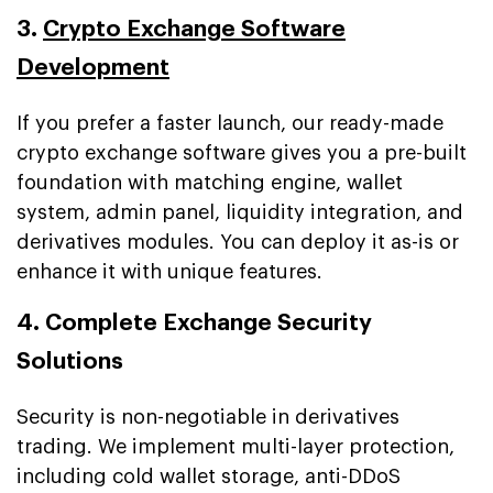
3.
Crypto Exchange Software
Development
If you prefer a faster launch, our ready-made
crypto exchange software gives you a pre-built
foundation with matching engine, wallet
system, admin panel, liquidity integration, and
derivatives modules. You can deploy it as-is or
enhance it with unique features.
4. Complete Exchange Security
Solutions
Security is non-negotiable in derivatives
trading. We implement multi-layer protection,
including cold wallet storage, anti-DDoS