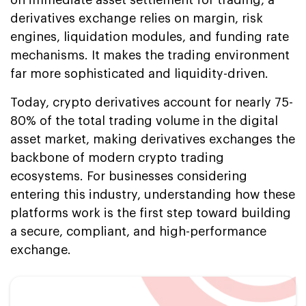
derivatives exchange relies on margin, risk
engines, liquidation modules, and funding rate
mechanisms. It makes the trading environment
far more sophisticated and liquidity-driven.
Today, crypto derivatives account for nearly 75-
80% of the total trading volume in the digital
asset market, making derivatives exchanges the
backbone of modern crypto trading
ecosystems. For businesses considering
entering this industry, understanding how these
platforms work is the first step toward building
a secure, compliant, and high-performance
exchange.