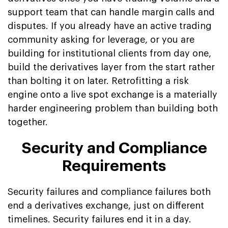
support team that can handle margin calls and
disputes. If you already have an active trading
community asking for leverage, or you are
building for institutional clients from day one,
build the derivatives layer from the start rather
than bolting it on later. Retrofitting a risk
engine onto a live spot exchange is a materially
harder engineering problem than building both
together.
Security and Compliance
Requirements
Security failures and compliance failures both
end a derivatives exchange, just on different
timelines. Security failures end it in a day.