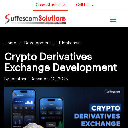
Case Studies
Call Us
Toggle
navigat
Home
Development
Blockchain
Crypto Derivatives
Exchange Development
By Jonathan |
December 10, 2025