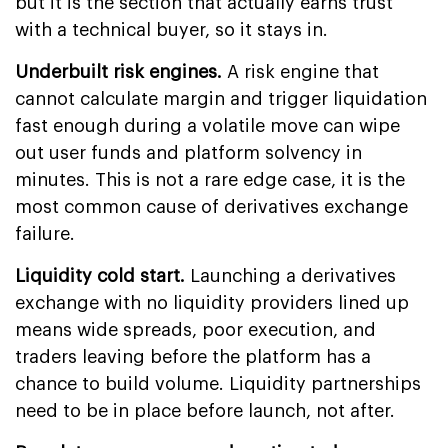
but it is the section that actually earns trust
with a technical buyer, so it stays in.
Underbuilt risk engines.
A risk engine that
cannot calculate margin and trigger liquidation
fast enough during a volatile move can wipe
out user funds and platform solvency in
minutes. This is not a rare edge case, it is the
most common cause of derivatives exchange
failure.
Liquidity cold start.
Launching a derivatives
exchange with no liquidity providers lined up
means wide spreads, poor execution, and
traders leaving before the platform has a
chance to build volume. Liquidity partnerships
need to be in place before launch, not after.