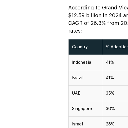
Development
According to
Grand Vie
$12.59 billion in 2024 a
FAQs
CAGR of 26.3% from 2025
rates:
Country
% Adoptio
Indonesia
41%
Brazil
41%
UAE
35%
Singapore
30%
Israel
28%