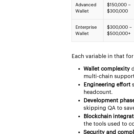
Advanced
$150,000 –
Wallet
$300,000
Enterprise
$300,000 –
Wallet
$500,000+
Each variable in that fo
Wallet complexity
d
multi-chain support)
Engineering effort
s
headcount.
Development phas
skipping QA to sav
Blockchain integrat
the tools used to c
Security and compl