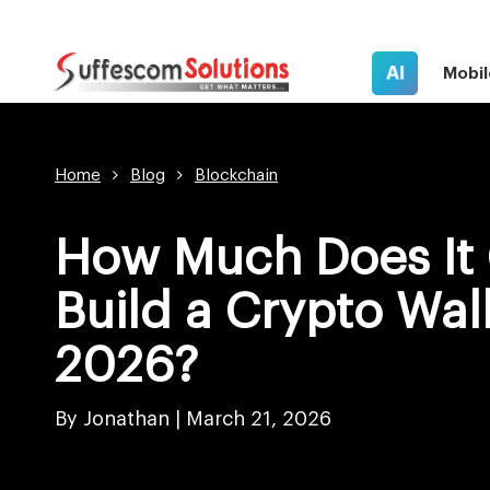
AI
Mobil
Home
Blog
Blockchain
How Much Does It 
Build a Crypto Wall
2026?
By Jonathan |
March 21, 2026