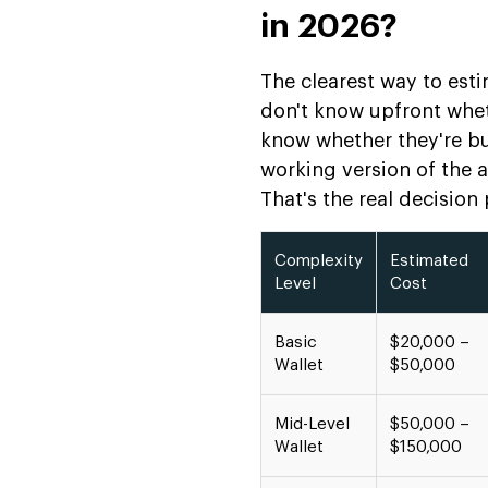
in 2026?
The clearest way to esti
don't know upfront whet
know whether they're bu
working version of the a
That's the real decision p
Complexity
Estimated
Level
Cost
Basic
$20,000 –
Wallet
$50,000
Mid-Level
$50,000 –
Wallet
$150,000