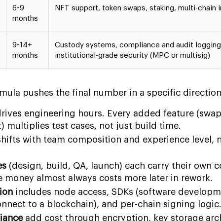
6-9
NFT support, token swaps, staking, multi-chain i
months
9-14+
Custody systems, compliance and audit logging
months
institutional-grade security (MPC or multisig)
rmula pushes the final number in a specific direction
rives engineering hours. Every added feature (swap
 multiplies test cases, not just build time.
hifts with team composition and experience level, n
es
(design, build, QA, launch) each carry their own c
e money almost always costs more later in rework.
ion
includes node access, SDKs (software developme
onnect to a blockchain), and per-chain signing logic
iance
add cost through encryption, key storage arch