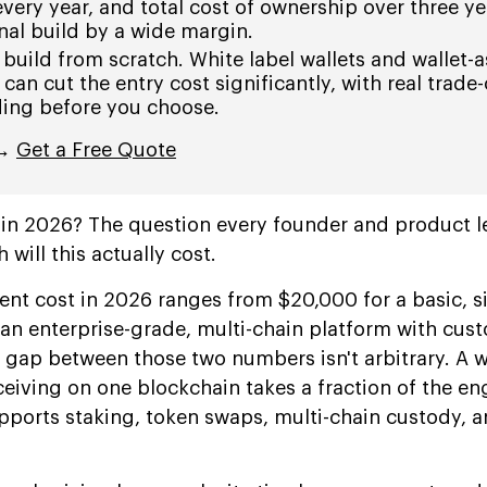
 every year, and total cost of ownership over three y
nal build by a wide margin.
 build from scratch. White label wallets and wallet-a
can cut the entry cost significantly, with real trade-
ing before you choose.
 →
Get a Free Quote
t in 2026? The question every founder and product l
 will this actually cost.
nt cost in 2026 ranges from $20,000 for a basic, s
 an enterprise-grade, multi-chain platform with cus
 gap between those two numbers isn't arbitrary. A w
eiving on one blockchain takes a fraction of the en
supports staking, token swaps, multi-chain custody, a