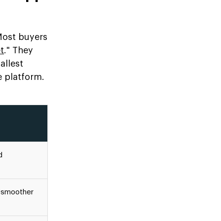
 Most buyers
t
." They
allest
e platform.
d
, smoother