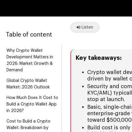
Listen
Table of content
Why Crypto Wallet
Key takeaways:
Development Matters in
2026: Market Growth &
Demand
Crypto wallet de
driven by wallet 
Global Crypto Wallet
Security and com
Market: 2026 Outlook
KYC/AML) typical
How Much Does It Cost to
stop at launch.
Build a Crypto Wallet App
Basic, single-chai
in 2026?
enterprise-grade
toward $500,000
Cost to Build a Crypto
Build cost is onl
Wallet: Breakdown by