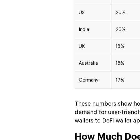
US
20%
India
20%
UK
18%
Australia
18%
Germany
17%
These numbers show how
demand for user-friendly
wallets to DeFi wallet a
How Much Does 