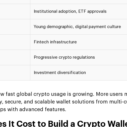
Institutional adoption, ETF approvals
Young demographic, digital payment culture
Fintech infrastructure
Progressive crypto regulations
Investment diversification
 fast global crypto usage is growing. More users
, secure, and scalable wallet solutions from multi-
pps with advanced features.
It Cost to Build a Crypto Wall