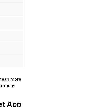
 mean more
currency
et App