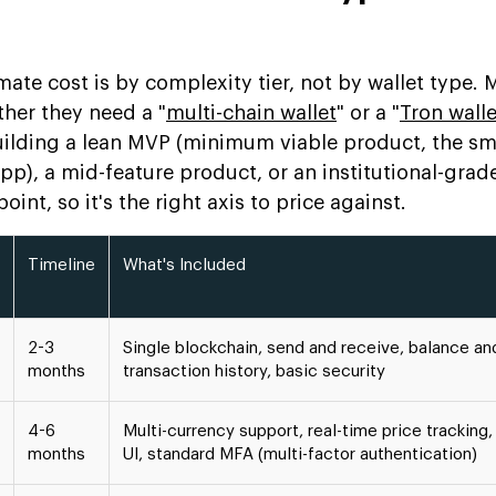
mate cost is by complexity tier, not by wallet type.
her they need a "
multi-chain wallet
" or a "
Tron walle
ilding a lean MVP (minimum viable product, the sm
pp), a mid-feature product, or an institutional-grad
oint, so it's the right axis to price against.
Timeline
What's Included
2-3
Single blockchain, send and receive, balance an
months
transaction history, basic security
4-6
Multi-currency support, real-time price tracking
months
UI, standard MFA (multi-factor authentication)