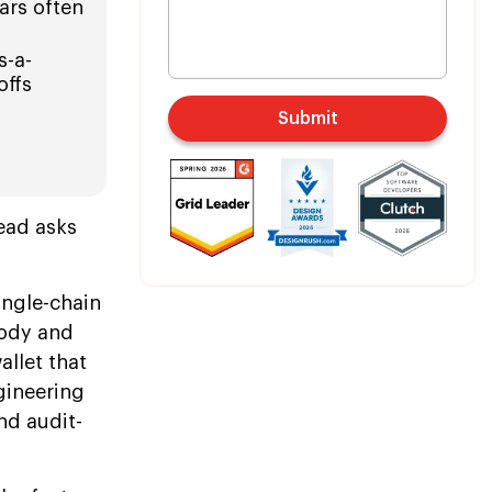
ears often
s-a-
offs
Submit
ead asks
ingle-chain
tody and
allet that
gineering
nd audit-