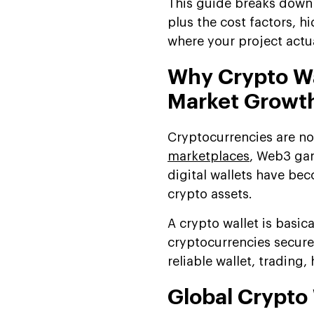
This guide breaks down 
Hidden Costs of Wallet
plus the cost factors, 
Development
where your project actua
Understanding Total Cost
of Ownership
Why Crypto Wa
Cost-Saving Strategies for
Market Growt
Crypto Wallet
Development
Cryptocurrencies are no
Ready to Build Your Secure
marketplaces
, Web3 ga
Crypto Wallet?
digital wallets have bec
How Features Impact The
crypto assets.
Cost Of Crypto Wallet
Development
A crypto wallet is basica
Platform-Based Cost
cryptocurrencies securel
Breakdown of a Crypto
reliable wallet, trading
Wallet App
Global Crypto
Why Work With Suffescom
for Crypto Wallet