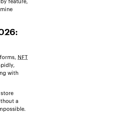
by feature,
rmine
026:
tforms,
NFT
pidly,
ing with
 store
ithout a
impossible.