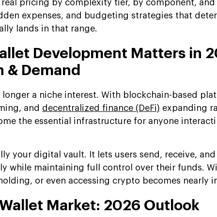
real pricing by complexity tier, by component, and 
hidden expenses, and budgeting strategies that dete
lly lands in that range.
llet Development Matters in 2
h & Demand
 longer a niche interest. With blockchain-based pla
ming, and
decentralized finance (DeFi)
expanding ra
ome the essential infrastructure for anyone interact
lly your digital vault. It lets users send, receive, and
y while maintaining full control over their funds. W
, holding, or even accessing crypto becomes nearly 
 Wallet Market: 2026 Outlook