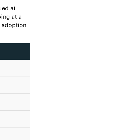
ued at
wing at a
e adoption