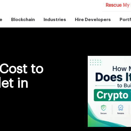
Rescue My 
e
Blockchain
Industries
Hire Developers
Portf
Cost to
et in