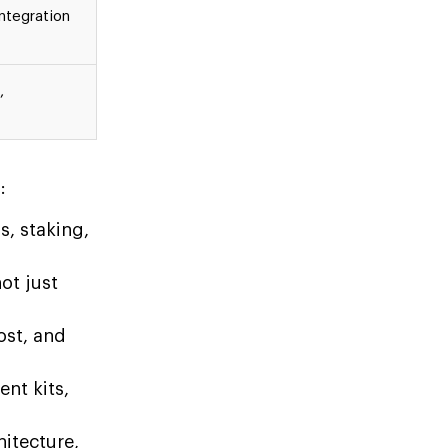
ntegration
,
:
s, staking,
ot just
ost, and
nt kits,
.
itecture,