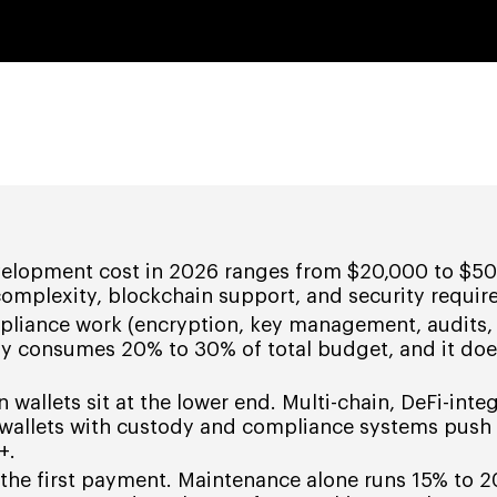
velopment cost in 2026 ranges from $20,000 to $5
complexity, blockchain support, and security requir
pliance work (encryption, key management, audits,
ly consumes 20% to 30% of total budget, and it doe
n wallets sit at the lower end. Multi-chain, DeFi-inte
 wallets with custody and compliance systems push
+.
y the first payment. Maintenance alone runs 15% to 2