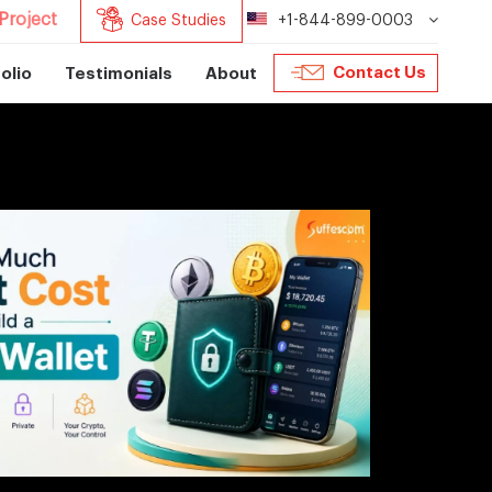
Project
Case Studies
+1-844-899-0003
Contact Us
olio
Testimonials
About