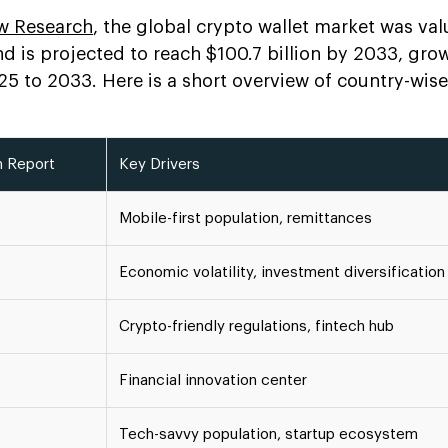
w Research
, the global crypto wallet market was val
nd is projected to reach $100.7 billion by 2033, gro
 to 2033. Here is a short overview of country-wis
n Report
Key Drivers
Mobile-first population, remittances
Economic volatility, investment diversification
Crypto-friendly regulations, fintech hub
Financial innovation center
Tech-savvy population, startup ecosystem