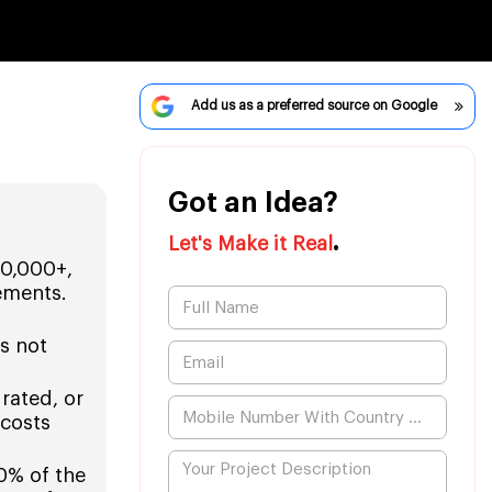
Add us as a preferred source on Google
Got an Idea?
.
Let's Make it Real
00,000+,
ements.
s not
grated, or
 costs
0% of the