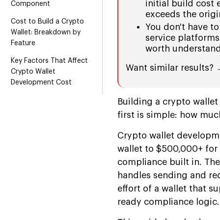
initial build cost
Component
exceeds the origi
Cost to Build a Crypto
You don't have to
Wallet: Breakdown by
service platforms 
Feature
worth understand
Key Factors That Affect
Want similar results?
Crypto Wallet
Development Cost
Cost by Region and
Building a crypto walle
Engagement Model
first is simple: how much
Types of Crypto Wallets:
Crypto wallet developme
Cost by Category
wallet to $500,000+ for
Web3 Wallet vs. Crypto
compliance built in. The
Wallet: What's the Real
handles sending and rec
Difference
effort of a wallet that 
Build vs. White Label vs.
ready compliance logic.
Wallet-as-a-Service