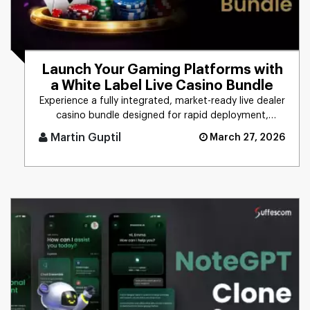
Launch Your Gaming Platforms with
a White Label Live Casino Bundle
Experience a fully integrated, market-ready live dealer
casino bundle designed for rapid deployment,
seamless performanc [...]
Martin Guptil
March 27, 2026