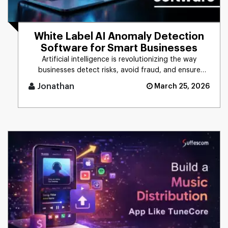
White Label AI Anomaly Detection
Software for Smart Businesses
Artificial intelligence is revolutionizing the way
businesses detect risks, avoid fraud, and ensure
business stability. [...]
Jonathan
March 25, 2026