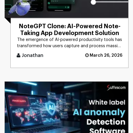
NoteGPT Clone: AI-Powered Note-
Taking App Development Solution
The emergence of AI-powered productivity tools has
transformed how users capture and process massive
streams of informat [...]
Jonathan
March 26, 2026