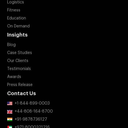
Logistics
Fitness
Education
On Demand
Insights
Blog
Case Studies
Our Clients
Testimonials
Awards
Press Release
Contact Us
+1-844-899-0003
+44-808-164-8700
+91-9878736127
+971-8000321216