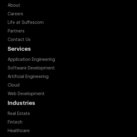
About
Careers
Life at Suffescom
Partners
Contact Us
Services
Application Engineering
Software Development
Artificial Engineering
Cloud
Web Development
Industries
Real Estate
Fintech
Healthcare