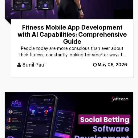
Fitness Mobile App Development
with AI Capabilities: Comprehensive
Guide
People today are more conscious than ever about
their fitness, constantly looking for smarter ways to
stay healthy, eat [...]
Sunil Paul
May 06, 2026