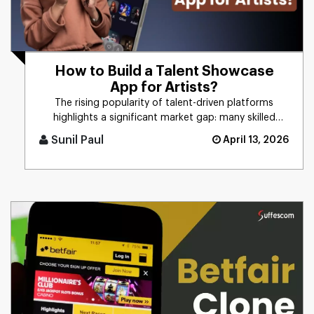
How to Build a Talent Showcase
App for Artists?
The rising popularity of talent-driven platforms
highlights a significant market gap: many skilled
artists still lack ac [...]
Sunil Paul
April 13, 2026