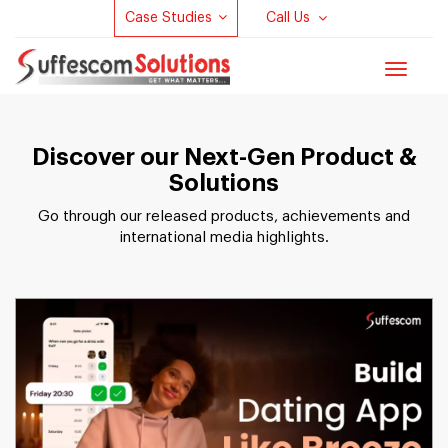
Case Studies
Call Us
Toggle
navigat
Discover our Next-Gen Product &
Solutions
Go through our released products, achievements and
international media highlights.