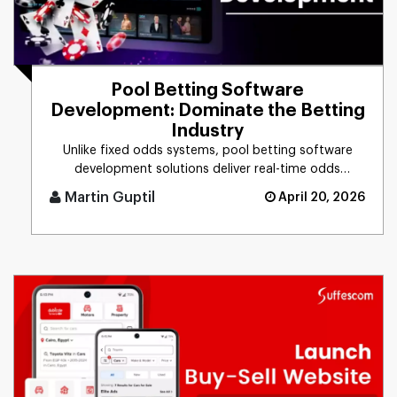
Pool Betting Software
Development: Dominate the Betting
Industry
Unlike fixed odds systems, pool betting software
development solutions deliver real-time odds
calculation, multi-pool fo [...]
Martin Guptil
April 20, 2026