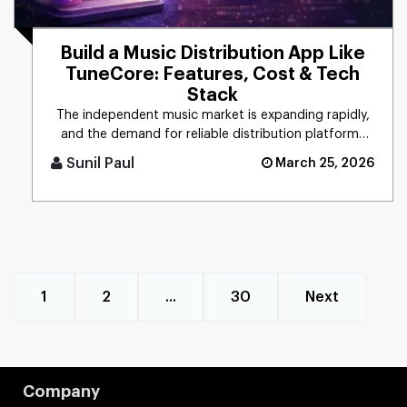
Build a Music Distribution App Like
TuneCore: Features, Cost & Tech
Stack
The independent music market is expanding rapidly,
and the demand for reliable distribution platforms
has never been hig [...]
Sunil Paul
March 25, 2026
1
2
...
30
Next
Company