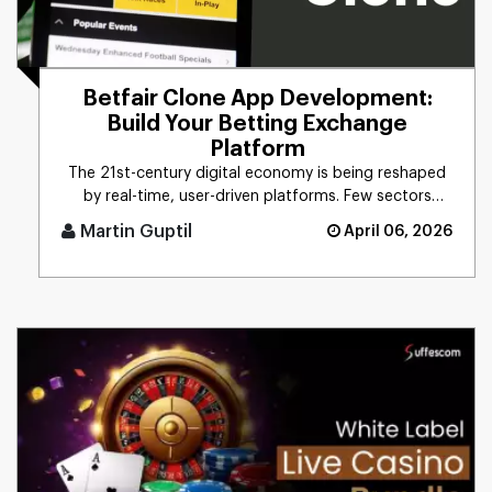
Betfair Clone App Development:
Build Your Betting Exchange
Platform
The 21st-century digital economy is being reshaped
by real-time, user-driven platforms. Few sectors
precisely reflect th [...]
Martin Guptil
April 06, 2026