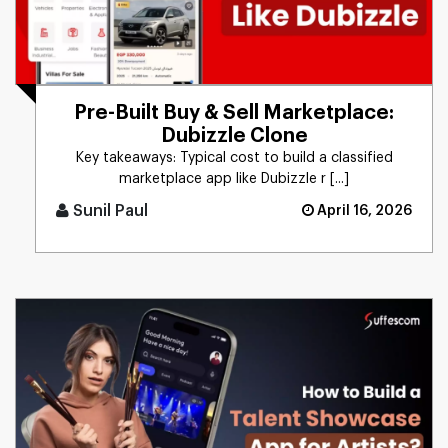
Pre-Built Buy & Sell Marketplace:
Dubizzle Clone
Key takeaways: Typical cost to build a classified
marketplace app like Dubizzle r [...]
Sunil Paul
April 16, 2026