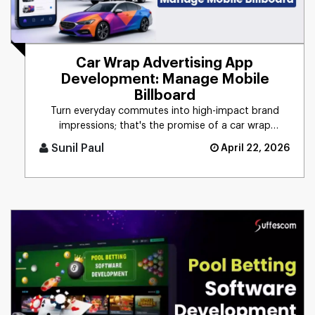
Car Wrap Advertising App
Development: Manage Mobile
Billboard
Turn everyday commutes into high-impact brand
impressions; that's the promise of a car wrap
advertising platform. Think [...]
Sunil Paul
April 22, 2026