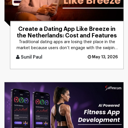
Create a Dating App Like Breeze in
the Netherlands: Cost and Features
Traditional dating apps are losing their place in the
market because users don’t engage with the swiping
mechanism any [...]
Sunil Paul
May 13, 2026