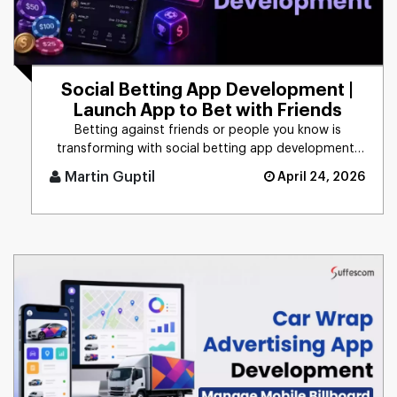
Social Betting App Development |
Launch App to Bet with Friends
Betting against friends or people you know is
transforming with social betting app development,
focusing on peer-to-peer [...]
Martin Guptil
April 24, 2026