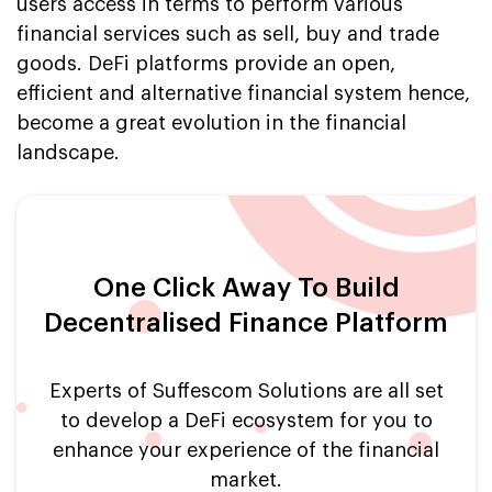
users access in terms to perform various
financial services such as sell, buy and trade
goods. DeFi platforms provide an open,
efficient and alternative financial system hence,
become a great evolution in the financial
landscape.
One Click Away To Build
Decentralised Finance Platform
Experts of Suffescom Solutions are all set
to develop a DeFi ecosystem for you to
enhance your experience of the financial
market.