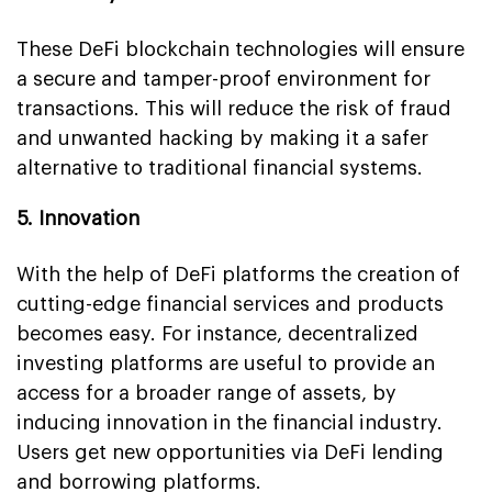
These DeFi blockchain technologies will ensure
a secure and tamper-proof environment for
transactions. This will reduce the risk of fraud
and unwanted hacking by making it a safer
alternative to traditional financial systems.
5. Innovation
With the help of DeFi platforms the creation of
cutting-edge financial services and products
becomes easy. For instance, decentralized
investing platforms are useful to provide an
access for a broader range of assets, by
inducing innovation in the financial industry.
Users get new opportunities via DeFi lending
and borrowing platforms.