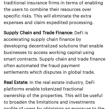
traditional insurance firms in terms of enabling
the users to combine their resources over
specific risks. This will eliminate the extra
expenses and claim expedited processing.
Supply Chain and Trade Finance:
DeFi is
accelerating supply chain finance by
developing decentralized solutions that enable
businesses to access working capital using
smart contracts. Supply chain and trade finance
often automated the fraud payment
settlements which disputes in global trade.
Real Estate:
In the real estate industry, DeFi
platforms enable tokenized fractional
ownership of the properties. This will be useful
to broaden the limitations and investments
profile of users by obtaining an exposure to the