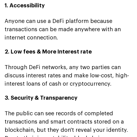
1. Accessibility
Anyone can use a DeFi platform because
transactions can be made anywhere with an
internet connection.
2. Low fees & More Interest rate
Through DeFi networks, any two parties can
discuss interest rates and make low-cost, high-
interest loans of cash or cryptocurrency.
3. Security & Transparency
The public can see records of completed
transactions and smart contracts stored on a
blockchain, but they don't reveal your identity.