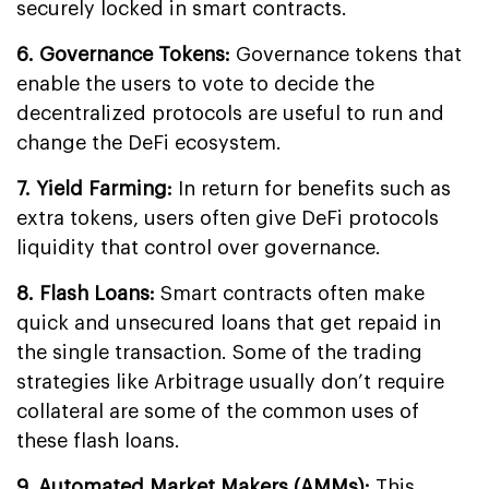
securely locked in smart contracts.
6. Governance Tokens:
Governance tokens that
enable the users to vote to decide the
decentralized protocols are useful to run and
change the DeFi ecosystem.
7. Yield Farming:
In return for benefits such as
extra tokens, users often give DeFi protocols
liquidity that control over governance.
8. Flash Loans:
Smart contracts often make
quick and unsecured loans that get repaid in
the single transaction. Some of the trading
strategies like Arbitrage usually don’t require
collateral are some of the common uses of
these flash loans.
9. Automated Market Makers (AMMs):
This