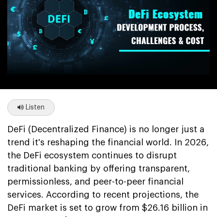
Listen
DeFi (Decentralized Finance) is no longer just a
trend it's reshaping the financial world. In 2026,
the DeFi ecosystem continues to disrupt
traditional banking by offering transparent,
permissionless, and peer-to-peer financial
services. According to recent projections, the
DeFi market is set to grow from $26.16 billion in