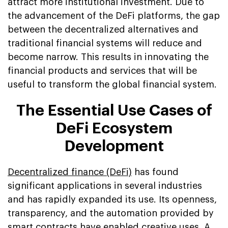
attract more institutional investment. Due to
the advancement of the DeFi platforms, the gap
between the decentralized alternatives and
traditional financial systems will reduce and
become narrow. This results in innovating the
financial products and services that will be
useful to transform the global financial system.
The Essential Use Cases of
DeFi Ecosystem
Development
Decentralized finance (DeFi)
has found
significant applications in several industries
and has rapidly expanded its use. Its openness,
transparency, and the automation provided by
smart contracts have enabled creative uses. A