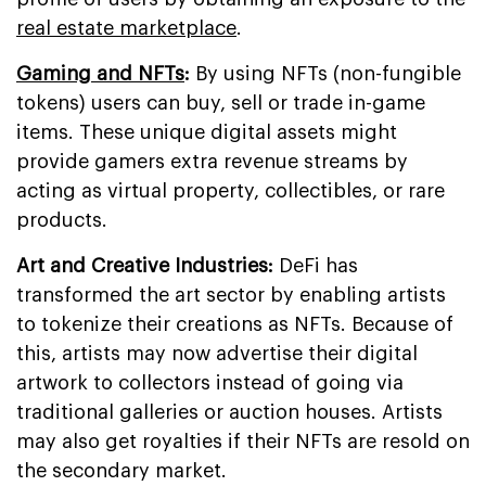
real estate marketplace
.
Gaming and NFTs
:
By using NFTs (non-fungible
tokens) users can buy, sell or trade in-game
items. These unique digital assets might
provide gamers extra revenue streams by
acting as virtual property, collectibles, or rare
products.
Art and Creative Industries:
DeFi has
transformed the art sector by enabling artists
to tokenize their creations as NFTs. Because of
this, artists may now advertise their digital
artwork to collectors instead of going via
traditional galleries or auction houses. Artists
may also get royalties if their NFTs are resold on
the secondary market.