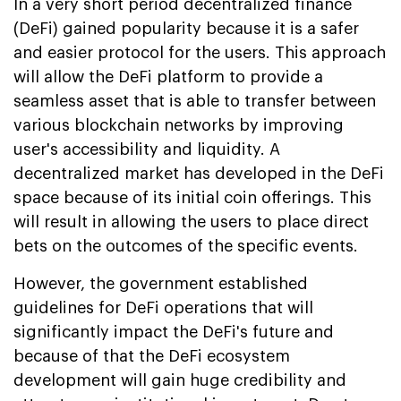
In a very short period decentralized finance
(DeFi) gained popularity because it is a safer
and easier protocol for the users. This approach
will allow the DeFi platform to provide a
seamless asset that is able to transfer between
various blockchain networks by improving
user's accessibility and liquidity. A
decentralized market has developed in the DeFi
space because of its initial coin offerings. This
will result in allowing the users to place direct
bets on the outcomes of the specific events.
However, the government established
guidelines for DeFi operations that will
significantly impact the DeFi's future and
because of that the DeFi ecosystem
development will gain huge credibility and