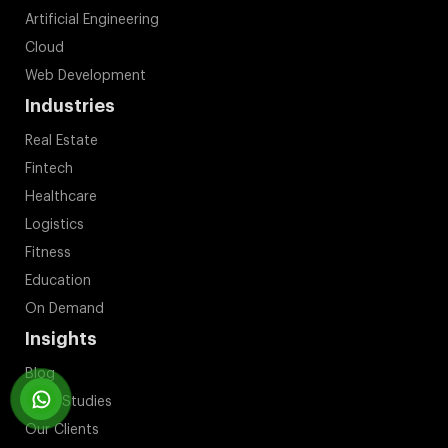
Artificial Engineering
Cloud
Web Development
Industries
Real Estate
Fintech
Healthcare
Logistics
Fitness
Education
On Demand
Insights
Blog
Case Studies
Our Clients