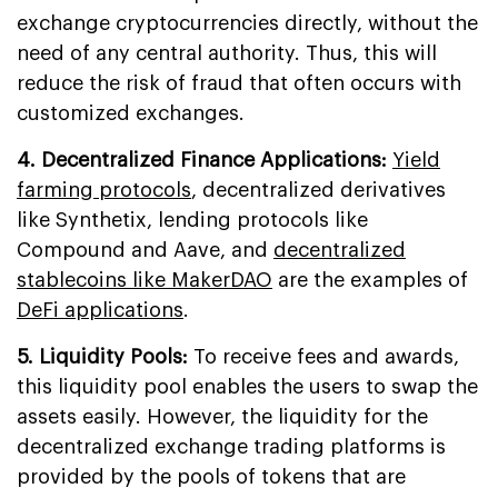
exchange cryptocurrencies directly, without the
need of any central authority. Thus, this will
reduce the risk of fraud that often occurs with
customized exchanges.
4. Decentralized Finance Applications:
Yield
farming protocols
, decentralized derivatives
like Synthetix, lending protocols like
Compound and Aave, and
decentralized
stablecoins like MakerDAO
are the examples of
DeFi applications
.
5. Liquidity Pools:
To receive fees and awards,
this liquidity pool enables the users to swap the
assets easily. However, the liquidity for the
decentralized exchange trading platforms is
provided by the pools of tokens that are