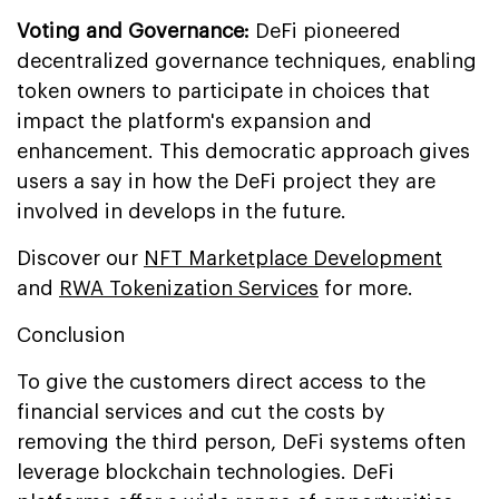
Voting and Governance:
DeFi pioneered
decentralized governance techniques, enabling
token owners to participate in choices that
impact the platform's expansion and
enhancement. This democratic approach gives
users a say in how the DeFi project they are
involved in develops in the future.
Discover our
NFT Marketplace Development
and
RWA Tokenization Services
for more.
Conclusion
To give the customers direct access to the
financial services and cut the costs by
removing the third person, DeFi systems often
leverage blockchain technologies. DeFi