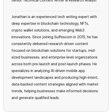
Senior Technical Content Writer & Research Analyst
Jonathan is an experienced tech writing expert with
deep expertise in blockchain technology, NFTs,
crypto wallet solutions, and emerging Web3
innovations. Since joining Suffescom in 2015, he has
consistently delivered research-driven content
focused on blockchain solutions for startups, mid-
sized businesses, and enterprise-level organizations
across both pre-launch and post-launch phases. He
specializes in analyzing AI-driven mobile app
development landscapes and producing high-intent,
data-backed content strategies aligned with market
trends, helping businesses make informed decisions
and generate qualified leads.