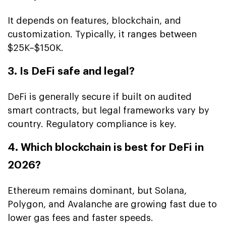
It depends on features, blockchain, and
customization. Typically, it ranges between
$25K–$150K.
3. Is DeFi safe and legal?
DeFi is generally secure if built on audited
smart contracts, but legal frameworks vary by
country. Regulatory compliance is key.
4. Which blockchain is best for DeFi in
2026?
Ethereum remains dominant, but Solana,
Polygon, and Avalanche are growing fast due to
lower gas fees and faster speeds.