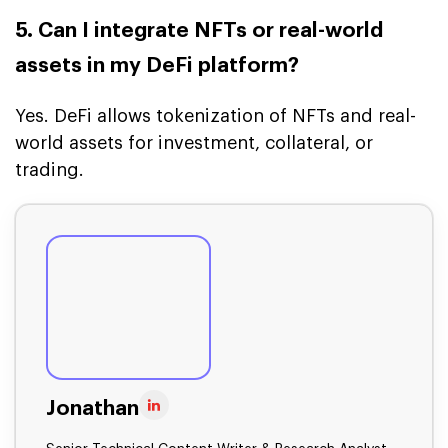
5. Can I integrate NFTs or real-world
assets in my DeFi platform?
Yes. DeFi allows tokenization of NFTs and real-
world assets for investment, collateral, or
trading.
Jonathan