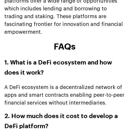
platforms offer a wide range of opportunities
which includes lending and borrowing to
trading and staking. These platforms are
fascinating frontier for innovation and financial
empowerment.
FAQs
1. What is a DeFi ecosystem and how
does it work?
A DeFi ecosystem is a decentralized network of
apps and smart contracts enabling peer-to-peer
financial services without intermediaries.
2. How much does it cost to develop a
DeFi platform?