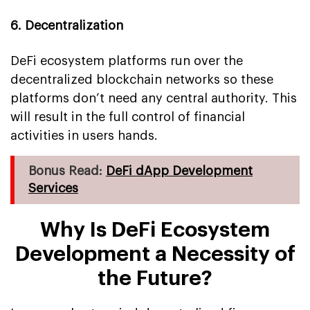
6. Decentralization
DeFi ecosystem platforms run over the
decentralized blockchain networks so these
platforms don’t need any central authority. This
will result in the full control of financial
activities in users hands.
Bonus Read:
DeFi dApp Development
Services
Why Is DeFi Ecosystem
Development a Necessity of
the Future?