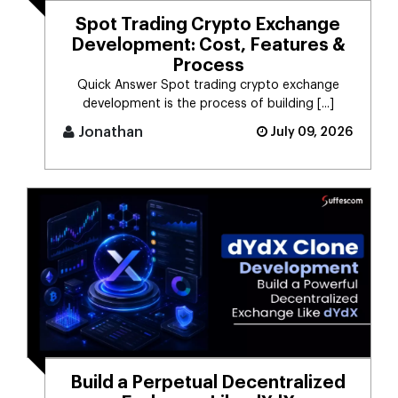
Spot Trading Crypto Exchange
Development: Cost, Features &
Process
Quick Answer Spot trading crypto exchange
development is the process of building [...]
Jonathan
July 09, 2026
Build a Perpetual Decentralized