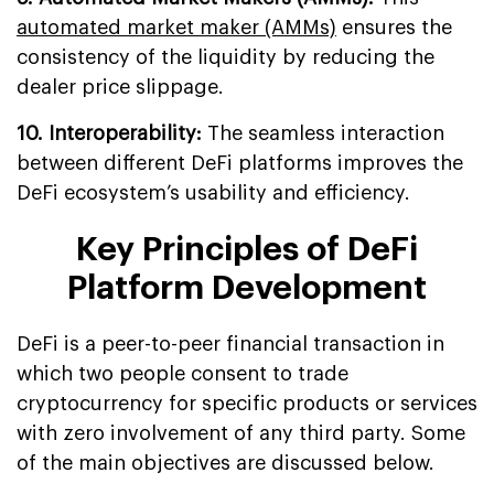
automated market maker (AMMs)
ensures the
consistency of the liquidity by reducing the
dealer price slippage.
10. Interoperability:
The seamless interaction
between different DeFi platforms improves the
DeFi ecosystem’s usability and efficiency.
Key Principles of DeFi
Platform Development
DeFi is a peer-to-peer financial transaction in
which two people consent to trade
cryptocurrency for specific products or services
with zero involvement of any third party. Some
of the main objectives are discussed below.