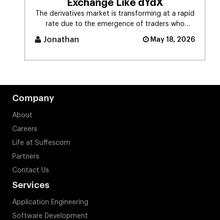
Exchange Like dYdX
The derivatives market is transforming at a rapid
rate due to the emergence of traders who
demand self-custodial trading [...]
Jonathan
May 18, 2026
Company
About
Careers
Life at Suffescom
Partners
Contact Us
Services
Application Engineering
Software Development