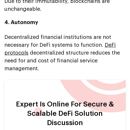
Due to their immutability, blockchains are
unchangeable.
4. Autonomy
Decentralized financial institutions are not
necessary for DeFi systems to function.
DeFi
protocols
decentralized structure reduces the
need for and cost of financial service
management.
Expert Is Online For Secure &
Scalable DeFi Solution
Discussion