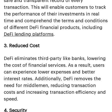
safe and transparent record of every
transaction. This will enable customers to track
the performance of their investments in real
time and comprehend the terms and conditions
of different DeFi financial products, including
DeFi lending platforms
.
3. Reduced Cost
DeFi eliminates third-party like banks, lowering
the cost of financial services. As a result, users
can experience lower expenses and better
interest rates. Additionally, DeFi removes the
need for middlemen, reducing transaction
costs and increasing transaction efficiency and
speed.
4. Security