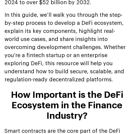
2024 to over $52 billion by 2032.
In this guide, we’ll walk you through the step-
by-step process to develop a DeFi ecosystem,
explain its key components, highlight real-
world use cases, and share insights into
overcoming development challenges. Whether
you're a fintech startup or an enterprise
exploring DeFi, this resource will help you
understand how to build secure, scalable, and
regulation-ready decentralized platforms.
How Important is the DeFi
Ecosystem in the Finance
Industry?
Smart contracts are the core part of the DeFi