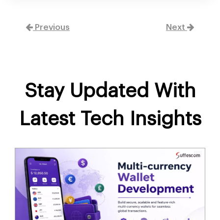
Previous
Next
Stay Updated With
Latest Tech Insights