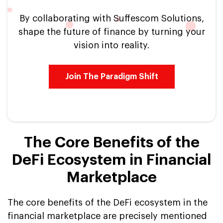
By collaborating with Suffescom Solutions,
shape the future of finance by turning your
vision into reality.
Join The Paradigm Shift
The Core Benefits of the
DeFi Ecosystem in Financial
Marketplace
The core benefits of the DeFi ecosystem in the
financial marketplace are precisely mentioned