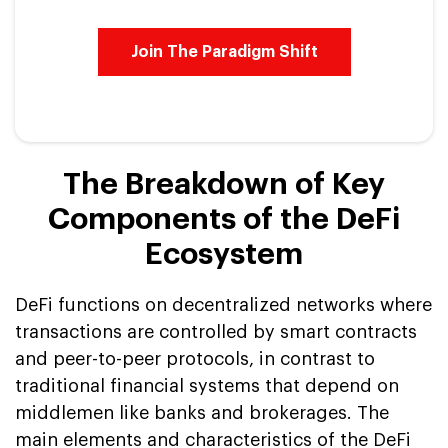
Join The Paradigm Shift
The Breakdown of Key
Components of the DeFi
Ecosystem
DeFi functions on decentralized networks where
transactions are controlled by smart contracts
and peer-to-peer protocols, in contrast to
traditional financial systems that depend on
middlemen like banks and brokerages. The
main elements and characteristics of the DeFi