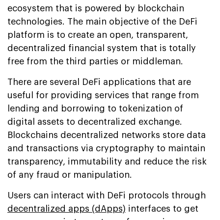
ecosystem that is powered by blockchain
technologies. The main objective of the DeFi
platform is to create an open, transparent,
decentralized financial system that is totally
free from the third parties or middleman.
There are several DeFi applications that are
useful for providing services that range from
lending and borrowing to tokenization of
digital assets to decentralized exchange.
Blockchains decentralized networks store data
and transactions via cryptography to maintain
transparency, immutability and reduce the risk
of any fraud or manipulation.
Users can interact with DeFi protocols through
decentralized apps (dApps)
interfaces to get