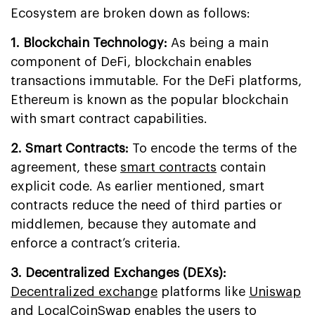
Ecosystem are broken down as follows:
1. Blockchain Technology:
As being a main
component of DeFi, blockchain enables
transactions immutable. For the DeFi platforms,
Ethereum is known as the popular blockchain
with smart contract capabilities.
2. Smart Contracts:
To encode the terms of the
agreement, these
smart contracts
contain
explicit code. As earlier mentioned, smart
contracts reduce the need of third parties or
middlemen, because they automate and
enforce a contract’s criteria.
3. Decentralized Exchanges (DEXs):
Decentralized exchange
platforms like
Uniswap
and LocalCoinSwap enables the users to