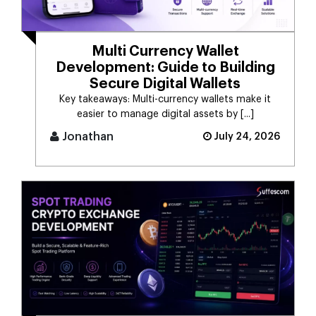
Multi Currency Wallet
Development: Guide to Building
Secure Digital Wallets
Key takeaways: Multi-currency wallets make it
easier to manage digital assets by [...]
Jonathan
July 24, 2026