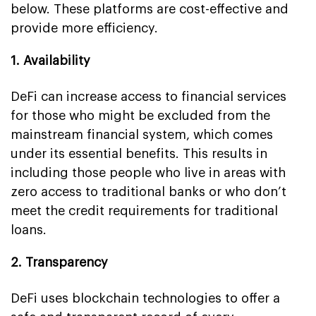
below. These platforms are cost-effective and
provide more efficiency.
1. Availability
DeFi can increase access to financial services
for those who might be excluded from the
mainstream financial system, which comes
under its essential benefits. This results in
including those people who live in areas with
zero access to traditional banks or who don’t
meet the credit requirements for traditional
loans.
2. Transparency
DeFi uses blockchain technologies to offer a