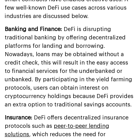
few well-known DeFi use cases across various
industries are discussed below.
Banking and Finance:
DeFi is disrupting
traditional banking by offering decentralized
platforms for landing and borrowing.
Nowadays, loans may be obtained without a
credit check, this will result in the easy access
to financial services for the underbanked or
unbanked. By participating in the yield farming
protocols, users can obtain interest on
cryptocurrency holdings because DeFi provides
an extra option to traditional savings accounts.
Insurance:
DeFi offers decentralized insurance
protocols such as
peer-to-peer lending
solutions
, which reduces the need for