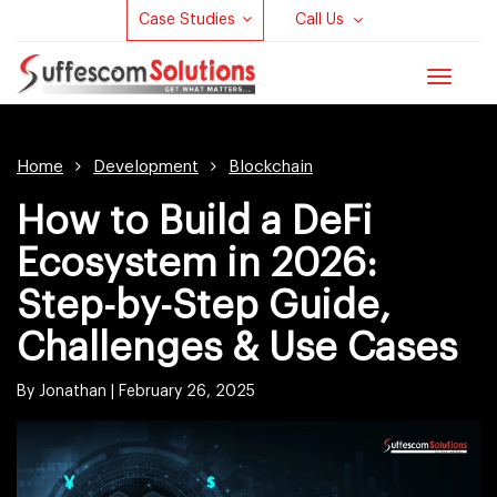
Case Studies
Call Us
Toggle
navigat
Home
Development
Blockchain
How to Build a DeFi
Ecosystem in 2026:
Step-by-Step Guide,
Challenges & Use Cases
By Jonathan |
February 26, 2025