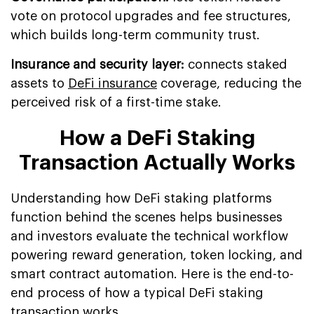
vote on protocol upgrades and fee structures,
which builds long-term community trust.
Insurance and security layer:
connects staked
assets to
DeFi insurance
coverage, reducing the
perceived risk of a first-time stake.
How a DeFi Staking
Transaction Actually Works
Understanding how DeFi staking platforms
function behind the scenes helps businesses
and investors evaluate the technical workflow
powering reward generation, token locking, and
smart contract automation. Here is the end-to-
end process of how a typical DeFi staking
transaction works.