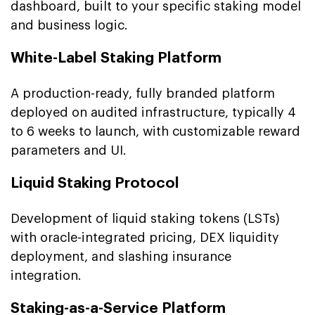
dashboard, built to your specific staking model
and business logic.
White-Label Staking Platform
A production-ready, fully branded platform
deployed on audited infrastructure, typically 4
to 6 weeks to launch, with customizable reward
parameters and UI.
Liquid Staking Protocol
Development of liquid staking tokens (LSTs)
with oracle-integrated pricing, DEX liquidity
deployment, and slashing insurance
integration.
Staking-as-a-Service Platform