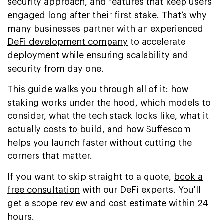
security approach, and features that keep users
engaged long after their first stake. That’s why
many businesses partner with an experienced
DeFi development company
to accelerate
deployment while ensuring scalability and
security from day one.
This guide walks you through all of it: how
staking works under the hood, which models to
consider, what the tech stack looks like, what it
actually costs to build, and how Suffescom
helps you launch faster without cutting the
corners that matter.
If you want to skip straight to a quote,
book a
free consultation
with our DeFi experts. You'll
get a scope review and cost estimate within 24
hours.