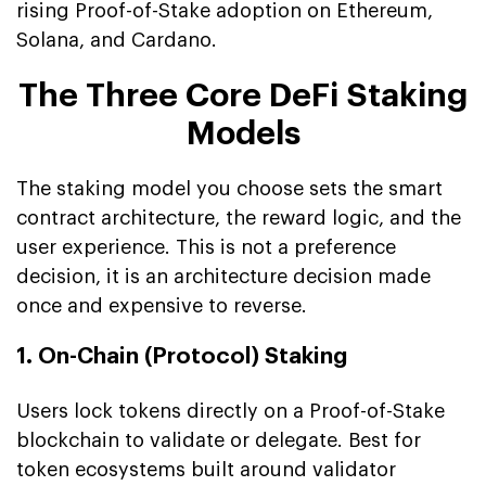
rising Proof-of-Stake adoption on Ethereum,
Solana, and Cardano.
The Three Core DeFi Staking
Models
The staking model you choose sets the smart
contract architecture, the reward logic, and the
user experience. This is not a preference
decision, it is an architecture decision made
once and expensive to reverse.
1. On-Chain (Protocol) Staking
Users lock tokens directly on a Proof-of-Stake
blockchain to validate or delegate. Best for
token ecosystems built around validator