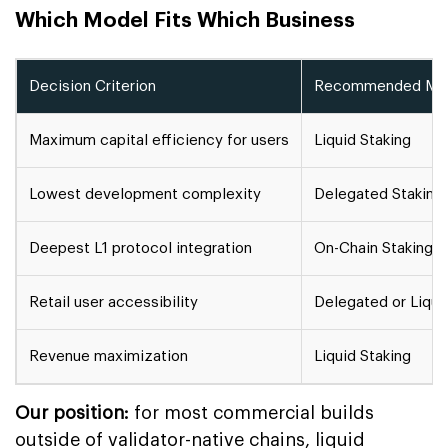
Which Model Fits Which Business
Decision Criterion
Recommended Mo
Maximum capital efficiency for users
Liquid Staking
Lowest development complexity
Delegated Staking
Deepest L1 protocol integration
On-Chain Staking
Retail user accessibility
Delegated or Liqui
Revenue maximization
Liquid Staking
Our position:
for most commercial builds
outside of validator-native chains, liquid