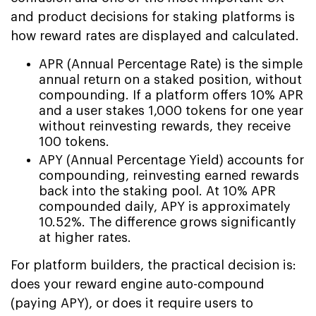
and product decisions for staking platforms is
how reward rates are displayed and calculated.
APR (Annual Percentage Rate) is the simple
annual return on a staked position, without
compounding. If a platform offers 10% APR
and a user stakes 1,000 tokens for one year
without reinvesting rewards, they receive
100 tokens.
APY (Annual Percentage Yield) accounts for
compounding, reinvesting earned rewards
back into the staking pool. At 10% APR
compounded daily, APY is approximately
10.52%. The difference grows significantly
at higher rates.
For platform builders, the practical decision is:
does your reward engine auto-compound
(paying APY), or does it require users to