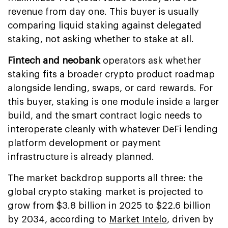
revenue from day one. This buyer is usually
comparing liquid staking against delegated
staking, not asking whether to stake at all.
Fintech and neobank
operators ask whether
staking fits a broader crypto product roadmap
alongside lending, swaps, or card rewards. For
this buyer, staking is one module inside a larger
build, and the smart contract logic needs to
interoperate cleanly with whatever DeFi lending
platform development or payment
infrastructure is already planned.
The market backdrop supports all three: the
global crypto staking market is projected to
grow from $3.8 billion in 2025 to $22.6 billion
by 2034, according to
Market Intelo
, driven by