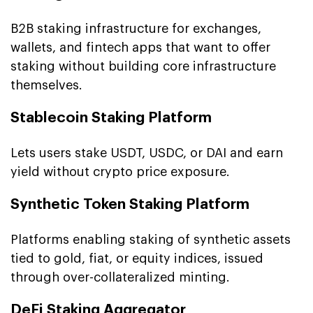
B2B staking infrastructure for exchanges,
wallets, and fintech apps that want to offer
staking without building core infrastructure
themselves.
Stablecoin Staking Platform
Lets users stake USDT, USDC, or DAI and earn
yield without crypto price exposure.
Synthetic Token Staking Platform
Platforms enabling staking of synthetic assets
tied to gold, fiat, or equity indices, issued
through over-collateralized minting.
DeFi Staking Aggregator