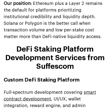
Our position:
Ethereum plus a Layer 2 remains
the default for platforms prioritizing
institutional credibility and liquidity depth.
Solana or Polygon is the better call when
transaction volume and low per-stake cost
matter more than DeFi-native liquidity access.
DeFi Staking Platform
Development Services from
Suffescom
Custom DeFi Staking Platform
Full-spectrum development covering
smart
contract development
, UI/UX, wallet
integration, reward engine, and admin