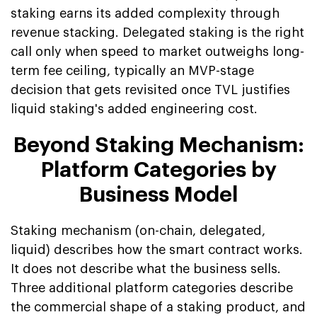
staking earns its added complexity through
revenue stacking. Delegated staking is the right
call only when speed to market outweighs long-
term fee ceiling, typically an MVP-stage
decision that gets revisited once TVL justifies
liquid staking's added engineering cost.
Beyond Staking Mechanism:
Platform Categories by
Business Model
Staking mechanism (on-chain, delegated,
liquid) describes how the smart contract works.
It does not describe what the business sells.
Three additional platform categories describe
the commercial shape of a staking product, and