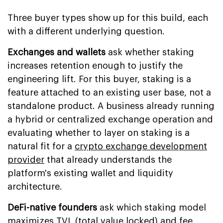
Three buyer types show up for this build, each
with a different underlying question.
Exchanges and wallets
ask whether staking
increases retention enough to justify the
engineering lift. For this buyer, staking is a
feature attached to an existing user base, not a
standalone product. A business already running
a hybrid or centralized exchange operation and
evaluating whether to layer on staking is a
natural fit for a
crypto exchange development
provider
that already understands the
platform's existing wallet and liquidity
architecture.
DeFi-native founders
ask which staking model
maximizes TVL (total value locked) and fee