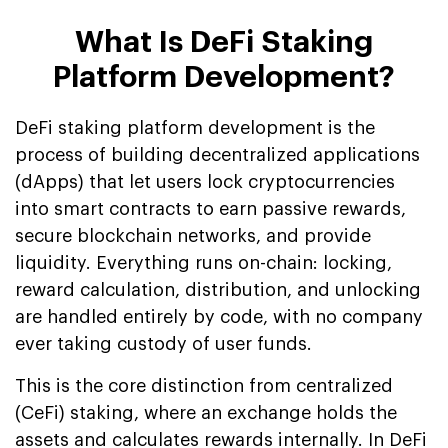
What Is DeFi Staking
Platform Development?
DeFi staking platform development is the
process of building decentralized applications
(dApps) that let users lock cryptocurrencies
into smart contracts to earn passive rewards,
secure blockchain networks, and provide
liquidity. Everything runs on-chain: locking,
reward calculation, distribution, and unlocking
are handled entirely by code, with no company
ever taking custody of user funds.
This is the core distinction from centralized
(CeFi) staking, where an exchange holds the
assets and calculates rewards internally. In DeFi