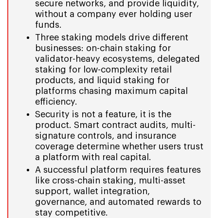
secure networks, and provide liquidity,
without a company ever holding user
funds.
Three staking models drive different
businesses: on-chain staking for
validator-heavy ecosystems, delegated
staking for low-complexity retail
products, and liquid staking for
platforms chasing maximum capital
efficiency.
Security is not a feature, it is the
product. Smart contract audits, multi-
signature controls, and insurance
coverage determine whether users trust
a platform with real capital.
A successful platform requires features
like cross-chain staking, multi-asset
support, wallet integration,
governance, and automated rewards to
stay competitive.