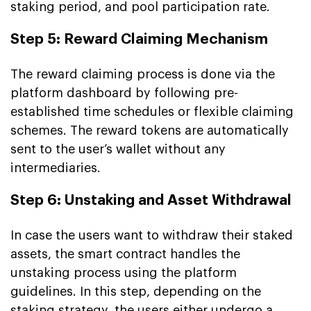
staking period, and pool participation rate.
Step 5: Reward Claiming Mechanism
The reward claiming process is done via the
platform dashboard by following pre-
established time schedules or flexible claiming
schemes. The reward tokens are automatically
sent to the user’s wallet without any
intermediaries.
Step 6: Unstaking and Asset Withdrawal
In case the users want to withdraw their staked
assets, the smart contract handles the
unstaking process using the platform
guidelines. In this step, depending on the
staking strategy, the users either undergo a