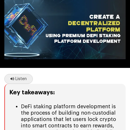
Listen
Key takeaways:
DeFi staking platform development is
the process of building non-custodial
applications that let users lock crypto
into smart contracts to earn rewards,