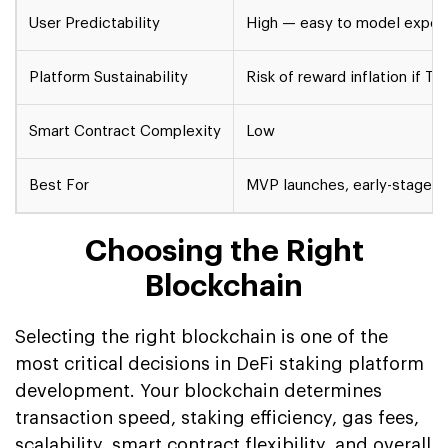
User Predictability
High — easy to model expec
Platform Sustainability
Risk of reward inflation if T
Smart Contract Complexity
Low
Best For
MVP launches, early-stage li
Choosing the Right
Blockchain
Selecting the right blockchain is one of the
most critical decisions in DeFi staking platform
development. Your blockchain determines
transaction speed, staking efficiency, gas fees,
scalability, smart contract flexibility, and overall