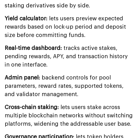
staking derivatives side by side.
Yield calculator:
lets users preview expected
rewards based on lock-up period and deposit
size before committing funds.
Real-time dashboard:
tracks active stakes,
pending rewards, APY, and transaction history
in one interface.
Admin panel:
backend controls for pool
parameters, reward rates, supported tokens,
and validator management.
Cross-chain staking:
lets users stake across
multiple blockchain networks without switching
platforms, widening the addressable user base.
Governance participation:
lets token holders