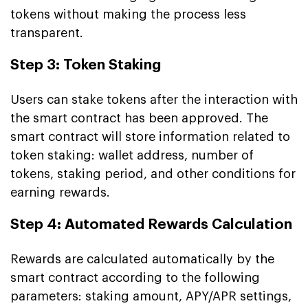
tokens without making the process less
transparent.
Step 3: Token Staking
Users can stake tokens after the interaction with
the smart contract has been approved. The
smart contract will store information related to
token staking: wallet address, number of
tokens, staking period, and other conditions for
earning rewards.
Step 4: Automated Rewards Calculation
Rewards are calculated automatically by the
smart contract according to the following
parameters: staking amount, APY/APR settings,