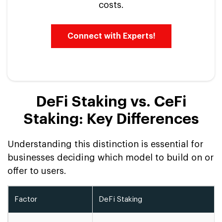
costs.
Connect with Experts!
DeFi Staking vs. CeFi
Staking: Key Differences
Understanding this distinction is essential for
businesses deciding which model to build on or
offer to users.
Factor
DeFi Staking