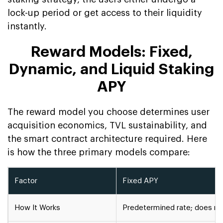
lock-up period or get access to their liquidity
instantly.
Reward Models: Fixed,
Dynamic, and Liquid Staking
APY
The reward model you choose determines user
acquisition economics, TVL sustainability, and
the smart contract architecture required. Here
is how the three primary models compare:
Factor
Fixed APY
How It Works
Predetermined rate; does no