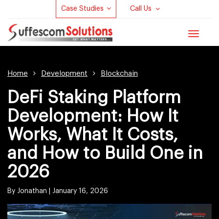
Case Studies
Call Us
Toggle
navigat
Home
Development
Blockchain
DeFi Staking Platform
Development: How It
Works, What It Costs,
and How to Build One in
2026
By Jonathan |
January 16, 2026