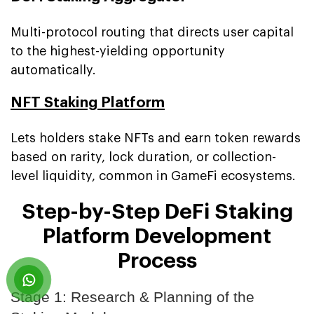
Multi-protocol routing that directs user capital
to the highest-yielding opportunity
automatically.
NFT Staking Platform
Lets holders stake NFTs and earn token rewards
based on rarity, lock duration, or collection-
level liquidity, common in GameFi ecosystems.
Step-by-Step DeFi Staking
Platform Development
Process
Stage 1: Research & Planning of the