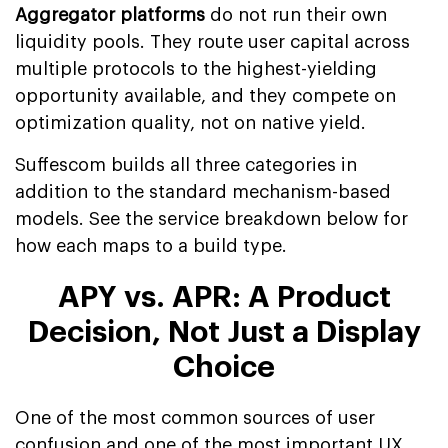
Aggregator platforms
do not run their own
liquidity pools. They route user capital across
multiple protocols to the highest-yielding
opportunity available, and they compete on
optimization quality, not on native yield.
Suffescom builds all three categories in
addition to the standard mechanism-based
models. See the service breakdown below for
how each maps to a build type.
APY vs. APR: A Product
Decision, Not Just a Display
Choice
One of the most common sources of user
confusion and one of the most important UX