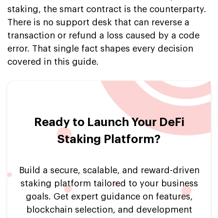
staking, the smart contract is the counterparty.
There is no support desk that can reverse a
transaction or refund a loss caused by a code
error. That single fact shapes every decision
covered in this guide.
Ready to Launch Your DeFi
Staking Platform?
Build a secure, scalable, and reward-driven
staking platform tailored to your business
goals. Get expert guidance on features,
blockchain selection, and development