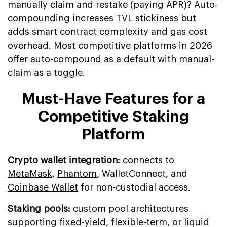
manually claim and restake (paying APR)? Auto-
compounding increases TVL stickiness but
adds smart contract complexity and gas cost
overhead. Most competitive platforms in 2026
offer auto-compound as a default with manual-
claim as a toggle.
Must-Have Features for a
Competitive Staking
Platform
Crypto wallet integration:
connects to
MetaMask
,
Phantom
, WalletConnect, and
Coinbase Wallet
for non-custodial access.
Staking pools:
custom pool architectures
supporting fixed-yield, flexible-term, or liquid