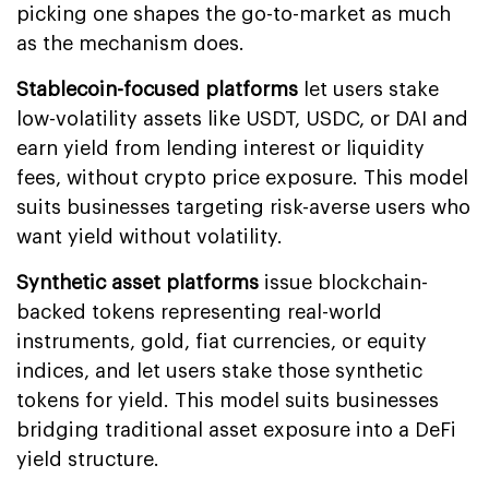
picking one shapes the go-to-market as much
as the mechanism does.
Stablecoin-focused platforms
let users stake
low-volatility assets like USDT, USDC, or DAI and
earn yield from lending interest or liquidity
fees, without crypto price exposure. This model
suits businesses targeting risk-averse users who
want yield without volatility.
Synthetic asset platforms
issue blockchain-
backed tokens representing real-world
instruments, gold, fiat currencies, or equity
indices, and let users stake those synthetic
tokens for yield. This model suits businesses
bridging traditional asset exposure into a DeFi
yield structure.