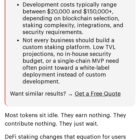
Development costs typically range
between $20,000 and $150,000+,
depending on blockchain selection,
staking complexity, integrations, and
security requirements.
Not every business should build a
custom staking platform. Low TVL
projections, no in-house security
budget, or a single-chain MVP need
often point toward a white-label
deployment instead of custom
development.
Want similar results? →
Get a Free Quote
Most tokens sit idle. They earn nothing. They
contribute nothing. They just wait.
DeFi staking changes that equation for users