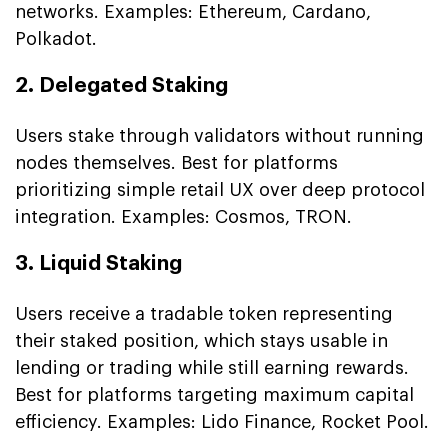
networks. Examples: Ethereum, Cardano,
Polkadot.
2. Delegated Staking
Users stake through validators without running
nodes themselves. Best for platforms
prioritizing simple retail UX over deep protocol
integration. Examples: Cosmos, TRON.
3. Liquid Staking
Users receive a tradable token representing
their staked position, which stays usable in
lending or trading while still earning rewards.
Best for platforms targeting maximum capital
efficiency. Examples: Lido Finance, Rocket Pool.