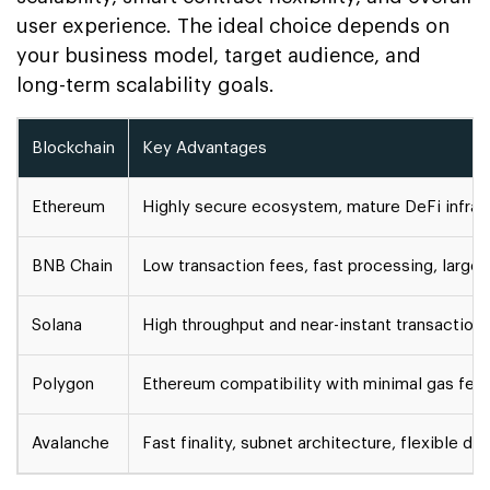
user experience. The ideal choice depends on
your business model, target audience, and
long-term scalability goals.
Blockchain
Key Advantages
Ethereum
Highly secure ecosystem, mature DeFi infrastr
BNB Chain
Low transaction fees, fast processing, large r
Solana
High throughput and near-instant transaction
Polygon
Ethereum compatibility with minimal gas fee
Avalanche
Fast finality, subnet architecture, flexible d