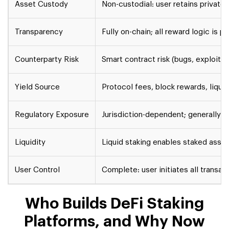
Asset Custody
Non-custodial: user retains private 
Transparency
Fully on-chain; all reward logic is p
Counterparty Risk
Smart contract risk (bugs, exploits)
Yield Source
Protocol fees, block rewards, liquid
Regulatory Exposure
Jurisdiction-dependent; generally l
Liquidity
Liquid staking enables staked ass
User Control
Complete: user initiates all transac
Who Builds DeFi Staking
Platforms, and Why Now