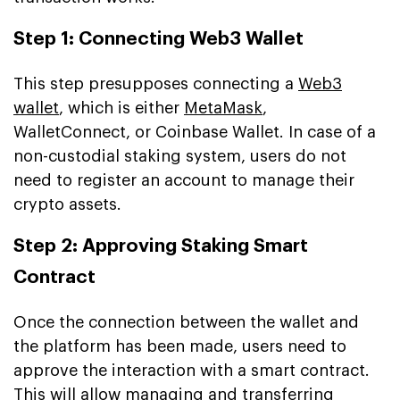
Step 1: Connecting Web3 Wallet
This step presupposes connecting a
Web3
wallet
, which is either
MetaMask
,
WalletConnect, or Coinbase Wallet. In case of a
non-custodial staking system, users do not
need to register an account to manage their
crypto assets.
Step 2: Approving Staking Smart
Contract
Once the connection between the wallet and
the platform has been made, users need to
approve the interaction with a smart contract.
This will allow managing and transferring