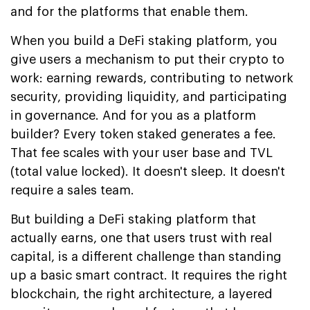
and for the platforms that enable them.
When you build a DeFi staking platform, you
give users a mechanism to put their crypto to
work: earning rewards, contributing to network
security, providing liquidity, and participating
in governance. And for you as a platform
builder? Every token staked generates a fee.
That fee scales with your user base and TVL
(total value locked). It doesn't sleep. It doesn't
require a sales team.
But building a DeFi staking platform that
actually earns, one that users trust with real
capital, is a different challenge than standing
up a basic smart contract. It requires the right
blockchain, the right architecture, a layered