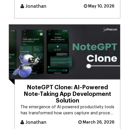
it.Many people still [...]
Jonathan
May 10, 2026
NoteGPT Clone: AI-Powered
Note-Taking App Development
Solution
The emergence of AI-powered productivity tools
has transformed how users capture and process
massive streams of informat [...]
Jonathan
March 26, 2026