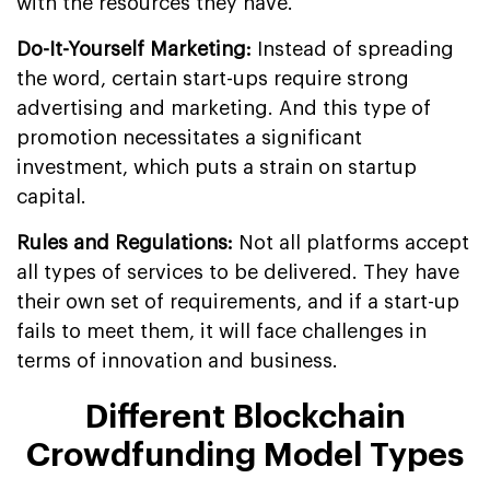
with the resources they have.
Do-It-Yourself Marketing:
Instead of spreading
the word, certain start-ups require strong
advertising and marketing. And this type of
promotion necessitates a significant
investment, which puts a strain on startup
capital.
Rules and Regulations:
Not all platforms accept
all types of services to be delivered. They have
their own set of requirements, and if a start-up
fails to meet them, it will face challenges in
terms of innovation and business.
Different Blockchain
Crowdfunding Model Types