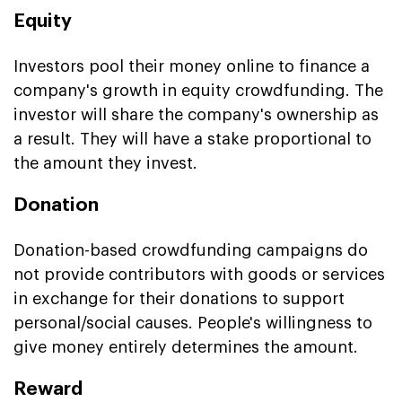
Equity
Investors pool their money online to finance a
company's growth in equity crowdfunding. The
investor will share the company's ownership as
a result. They will have a stake proportional to
the amount they invest.
Donation
Donation-based crowdfunding campaigns do
not provide contributors with goods or services
in exchange for their donations to support
personal/social causes. People's willingness to
give money entirely determines the amount.
Reward