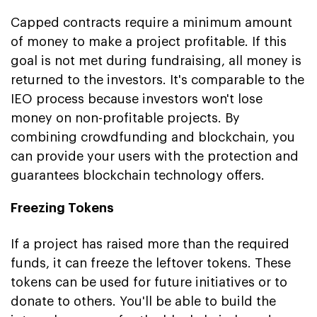
Capped contracts require a minimum amount
of money to make a project profitable. If this
goal is not met during fundraising, all money is
returned to the investors. It's comparable to the
IEO process because investors won't lose
money on non-profitable projects. By
combining crowdfunding and blockchain, you
can provide your users with the protection and
guarantees blockchain technology offers.
Freezing Tokens
If a project has raised more than the required
funds, it can freeze the leftover tokens. These
tokens can be used for future initiatives or to
donate to others. You'll be able to build the