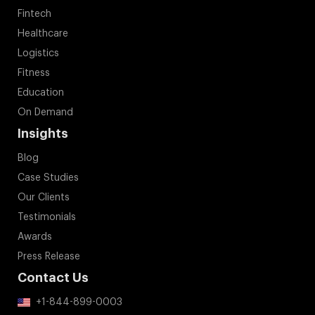
Fintech
Healthcare
Logistics
Fitness
Education
On Demand
Insights
Blog
Case Studies
Our Clients
Testimonials
Awards
Press Release
Contact Us
+1-844-899-0003