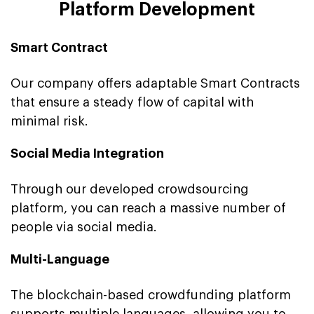
Platform Development
Smart Contract
Our company offers adaptable Smart Contracts
that ensure a steady flow of capital with
minimal risk.
Social Media Integration
Through our developed crowdsourcing
platform, you can reach a massive number of
people via social media.
Multi-Language
The blockchain-based crowdfunding platform
supports multiple languages, allowing you to