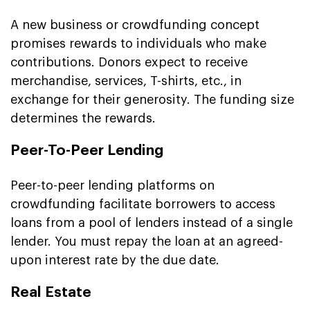
A new business or crowdfunding concept
promises rewards to individuals who make
contributions. Donors expect to receive
merchandise, services, T-shirts, etc., in
exchange for their generosity. The funding size
determines the rewards.
Peer-To-Peer Lending
Peer-to-peer lending platforms on
crowdfunding facilitate borrowers to access
loans from a pool of lenders instead of a single
lender. You must repay the loan at an agreed-
upon interest rate by the due date.
Real Estate