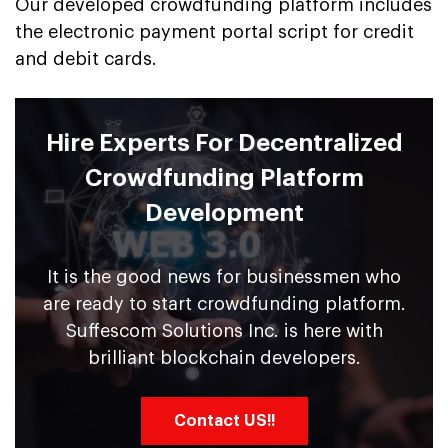
Our developed crowdfunding platform includes
the electronic payment portal script for credit
and debit cards.
Hire Experts For Decentralized
Crowdfunding Platform
Development
It is the good news for businessmen who
are ready to start crowdfunding platform.
Suffescom Solutions Inc. is here with
brilliant blockchain developers.
Contact US!!