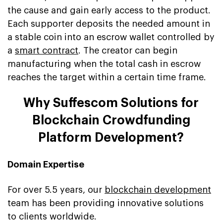
the cause and gain early access to the product.
Each supporter deposits the needed amount in
a stable coin into an escrow wallet controlled by
a
smart contract
. The creator can begin
manufacturing when the total cash in escrow
reaches the target within a certain time frame.
Why Suffescom Solutions for
Blockchain Crowdfunding
Platform Development?
Domain Expertise
For over 5.5 years, our
blockchain development
team has been providing innovative solutions
to clients worldwide.