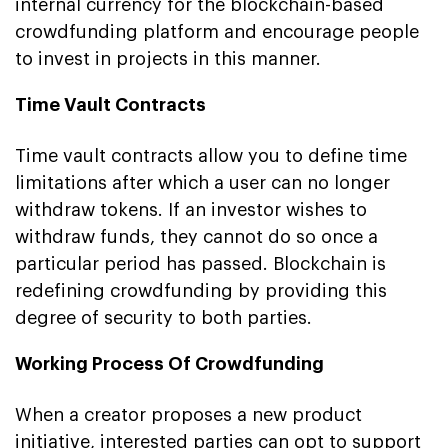
internal currency for the blockchain-based
crowdfunding platform and encourage people
to invest in projects in this manner.
Time Vault Contracts
Time vault contracts allow you to define time
limitations after which a user can no longer
withdraw tokens. If an investor wishes to
withdraw funds, they cannot do so once a
particular period has passed. Blockchain is
redefining crowdfunding by providing this
degree of security to both parties.
Working Process Of Crowdfunding
When a creator proposes a new product
initiative, interested parties can opt to support