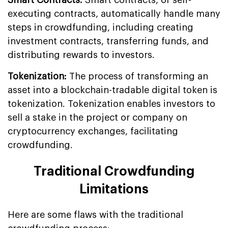
executing contracts, automatically handle many
steps in crowdfunding, including creating
investment contracts, transferring funds, and
distributing rewards to investors.
Tokenization:
The process of transforming an
asset into a blockchain-tradable digital token is
tokenization. Tokenization enables investors to
sell a stake in the project or company on
cryptocurrency exchanges, facilitating
crowdfunding.
Traditional Crowdfunding
Limitations
Here are some flaws with the traditional