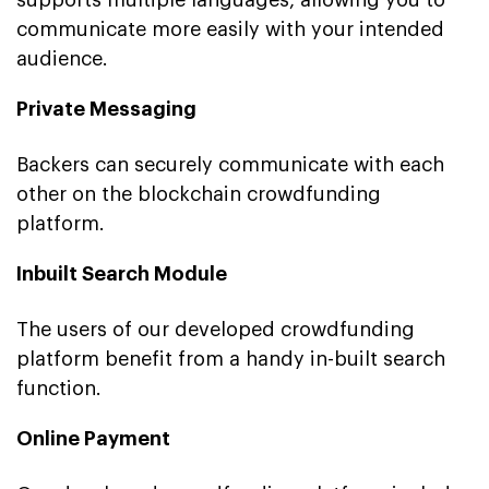
communicate more easily with your intended
audience.
Private Messaging
Backers can securely communicate with each
other on the blockchain crowdfunding
platform.
Inbuilt Search Module
The users of our developed crowdfunding
platform benefit from a handy in-built search
function.
Online Payment