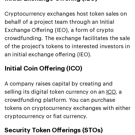
Cryptocurrency exchanges host token sales on
behalf of a project team through an Initial
Exchange Offering (IEO), a form of crypto
crowdfunding. The exchange facilitates the sale
of the project's tokens to interested investors in
an initial exchange offering (IEO).
Initial Coin Offering (ICO)
A company raises capital by creating and
selling its digital token currency on an
ICO
, a
crowdfunding platform. You can purchase
tokens on cryptocurrency exchanges with either
cryptocurrency or fiat currency.
Security Token Offerings (STOs)