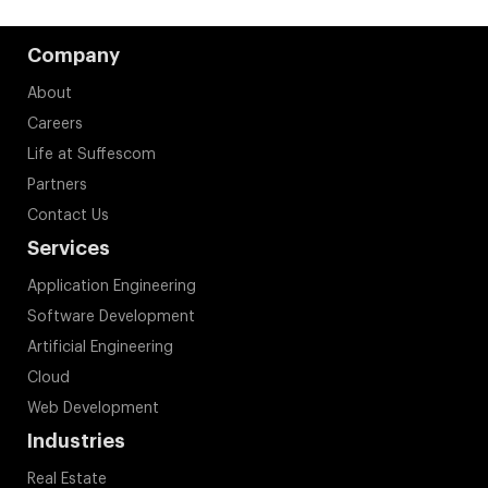
Company
About
Careers
Life at Suffescom
Partners
Contact Us
Services
Application Engineering
Software Development
Artificial Engineering
Cloud
Web Development
Industries
Real Estate