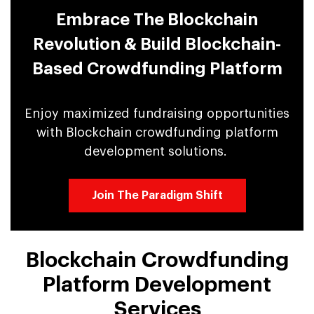
Embrace The Blockchain
Revolution & Build Blockchain-
Based Crowdfunding Platform
Enjoy maximized fundraising opportunities
with Blockchain crowdfunding platform
development solutions.
Join The Paradigm Shift
Blockchain Crowdfunding
Platform Development
Services