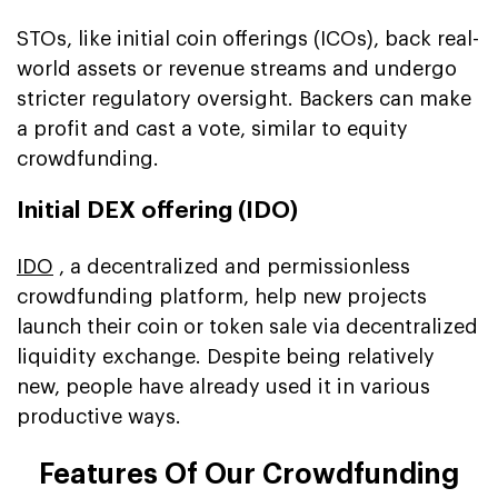
STOs, like initial coin offerings (ICOs), back real-
world assets or revenue streams and undergo
stricter regulatory oversight. Backers can make
a profit and cast a vote, similar to equity
crowdfunding.
Initial DEX offering (IDO)
IDO
, a decentralized and permissionless
crowdfunding platform, help new projects
launch their coin or token sale via decentralized
liquidity exchange. Despite being relatively
new, people have already used it in various
productive ways.
Features Of Our Crowdfunding