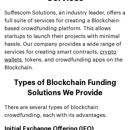
Suffescom Solutions, an industry leader, offers a
full suite of services for creating a Blockchain-
based crowdfunding platform. This allows
startups to launch their projects with minimal
hassle. Our company provides a wide range of
services for creating smart contracts,
crypto
wallets
, tokens, and crowdfunding apps on the
Blockchain.
Types of Blockchain Funding
Solutions We Provide
There are several types of blockchain
crowdfunding, each with its advantages.
Initial Exchange Offering (IEO)