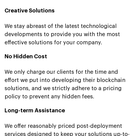
Creative Solutions
We stay abreast of the latest technological
developments to provide you with the most
effective solutions for your company.
No Hidden Cost
We only charge our clients for the time and
effort we put into developing their blockchain
solutions, and we strictly adhere to a pricing
policy to prevent any hidden fees.
Long-term Assistance
We offer reasonably priced post-deployment
services designed to keep your solutions up-to-