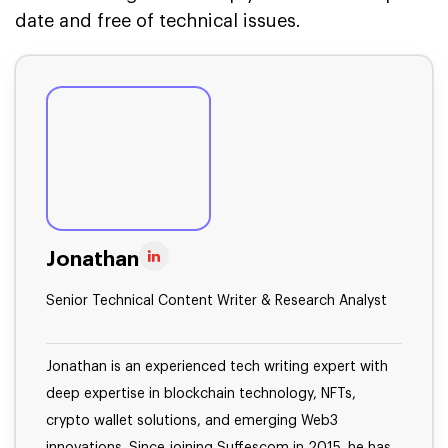
date and free of technical issues.
Jonathan
Senior Technical Content Writer & Research Analyst
Jonathan is an experienced tech writing expert with
deep expertise in blockchain technology, NFTs,
crypto wallet solutions, and emerging Web3
innovations. Since joining Suffescom in 2015, he has