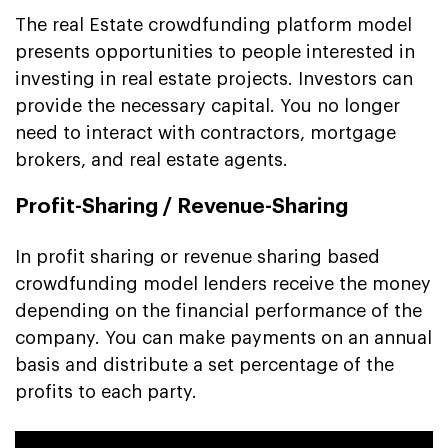
The real Estate crowdfunding platform model
presents opportunities to people interested in
investing in real estate projects. Investors can
provide the necessary capital. You no longer
need to interact with contractors, mortgage
brokers, and real estate agents.
Profit-Sharing / Revenue-Sharing
In profit sharing or revenue sharing based
crowdfunding model lenders receive the money
depending on the financial performance of the
company. You can make payments on an annual
basis and distribute a set percentage of the
profits to each party.