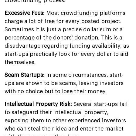
crowdfunding process:
Excessive Fees:
Most crowdfunding platforms
charge a lot of free for every posted project.
Sometimes it is just a precise dollar sum or a
percentage of the donors' donation. This is a
disadvantage regarding funding availability, as
start-ups practically look for every dollar to aid
themselves.
Scam Startups:
In some circumstances, start-
ups are shown to be scams, leaving investors
with no choice but to lose their money.
Intellectual Property Risk:
Several start-ups fail
to safeguard their intellectual property,
exposing them to other experienced investors
who can steal their idea and enter the market