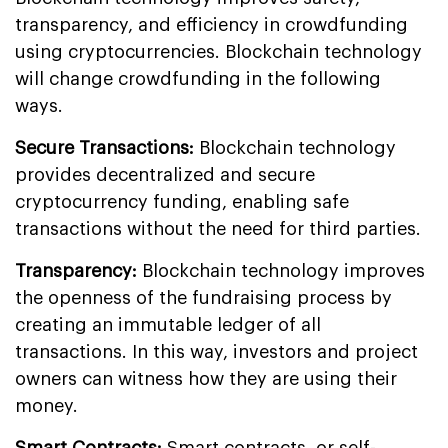
transparency, and efficiency in crowdfunding
using cryptocurrencies. Blockchain technology
will change crowdfunding in the following
ways.
Secure Transactions:
Blockchain technology
provides decentralized and secure
cryptocurrency funding, enabling safe
transactions without the need for third parties.
Transparency:
Blockchain technology improves
the openness of the fundraising process by
creating an immutable ledger of all
transactions. In this way, investors and project
owners can witness how they are using their
money.
Smart Contracts:
Smart contracts, or self-