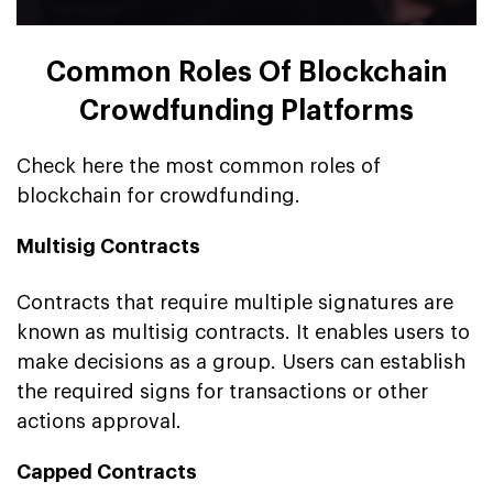
Common Roles Of Blockchain
Crowdfunding Platforms
Check here the most common roles of
blockchain for crowdfunding.
Multisig Contracts
Contracts that require multiple signatures are
known as multisig contracts. It enables users to
make decisions as a group. Users can establish
the required signs for transactions or other
actions approval.
Capped Contracts