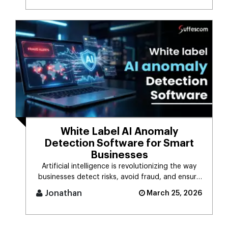
White Label AI Anomaly
Detection Software for Smart
Businesses
Artificial intelligence is revolutionizing the way
businesses detect risks, avoid fraud, and ensure
business stability. [...]
Jonathan
March 25, 2026