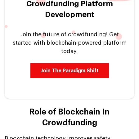
Crowdfunding Platform
Development
Join the future of crowdfunding! Get
started with blockchain-powered platform
today.
Join The Paradigm Shift
Role of Blockchain In
Crowdfunding
Blockchain technology improves safety,