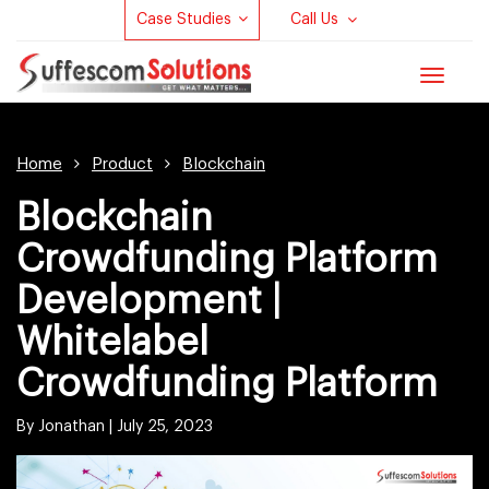
Case Studies
Call Us
Toggle
navigat
Home
Product
Blockchain
Blockchain
Crowdfunding Platform
Development |
Whitelabel
Crowdfunding Platform
By Jonathan |
July 25, 2023