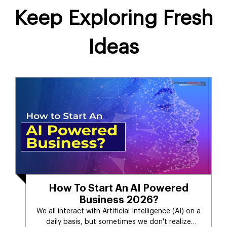
Keep Exploring Fresh
Ideas
How To Start An AI Powered
Business 2026?
We all interact with Artificial Intelligence (AI) on a
daily basis, but sometimes we don't realize