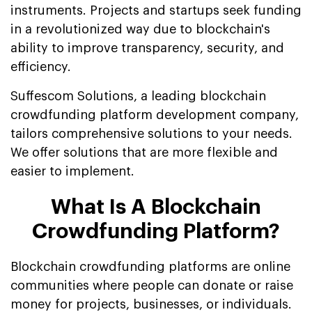
instruments. Projects and startups seek funding
in a revolutionized way due to blockchain's
ability to improve transparency, security, and
efficiency.
Suffescom Solutions, a leading blockchain
crowdfunding platform development company,
tailors comprehensive solutions to your needs.
We offer solutions that are more flexible and
easier to implement.
What Is A Blockchain
Crowdfunding Platform?
Blockchain crowdfunding platforms are online
communities where people can donate or raise
money for projects, businesses, or individuals.