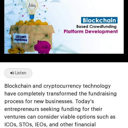
Listen
Blockchain and cryptocurrency technology
have completely transformed the fundraising
process for new businesses. Today's
entrepreneurs seeking funding for their
ventures can consider viable options such as
ICOs, STOs, IEOs, and other financial