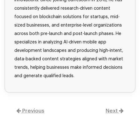
consistently delivered research-driven content
focused on blockchain solutions for startups, mid-
sized businesses, and enterprise-level organizations
across both pre-launch and post-launch phases. He
specializes in analyzing AI-driven mobile app
development landscapes and producing high-intent,
data-backed content strategies aligned with market
trends, helping businesses make informed decisions
and generate qualified leads.
Previous
Next