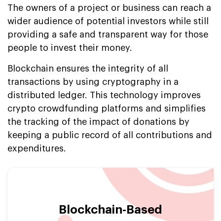
The owners of a project or business can reach a
wider audience of potential investors while still
providing a safe and transparent way for those
people to invest their money.
Blockchain ensures the integrity of all
transactions by using cryptography in a
distributed ledger. This technology improves
crypto crowdfunding platforms and simplifies
the tracking of the impact of donations by
keeping a public record of all contributions and
expenditures.
Blockchain-Based