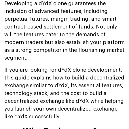
Developing a dYdX clone guarantees the
inclusion of advanced features, including
perpetual futures, margin trading, and smart
contract-based settlement of funds. Not only
will the features cater to the demands of
modern traders but also establish your platform
as a strong competitor in the flourishing market
segment.
If you are looking for dYdX clone development,
this guide explains how to build a decentralized
exchange similar to dYdX, its essential features,
technology stack, and the cost to build a
decentralized exchange like dYdX while helping
you launch your own decentralized exchange
like dYdX successfully.