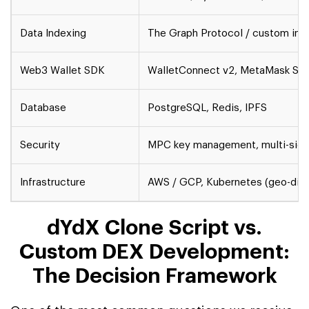
Data Indexing
The Graph Protocol / custom ind
Web3 Wallet SDK
WalletConnect v2, MetaMask SDK
Database
PostgreSQL, Redis, IPFS
Security
MPC key management, multi-sig, Ce
Infrastructure
AWS / GCP, Kubernetes (geo-dist
dYdX Clone Script vs.
Custom DEX Development:
The Decision Framework