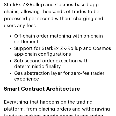
StarkEx ZK-Rollup and Cosmos-based app
chains, allowing thousands of trades to be
processed per second without charging end
users any fees.
Off-chain order matching with on-chain
settlement
Support for StarkEx ZK-Rollup and Cosmos
app-chain configurations
Sub-second order execution with
deterministic finality
Gas abstraction layer for zero-fee trader
experience
Smart Contract Architecture
Everything that happens on the trading
platform, from placing orders and withdrawing
funds to making margin deposits and going