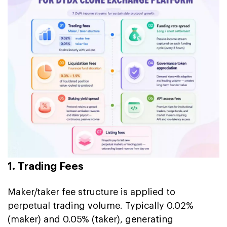
1. Trading Fees
Maker/taker fee structure is applied to
perpetual trading volume. Typically 0.02%
(maker) and 0.05% (taker), generating