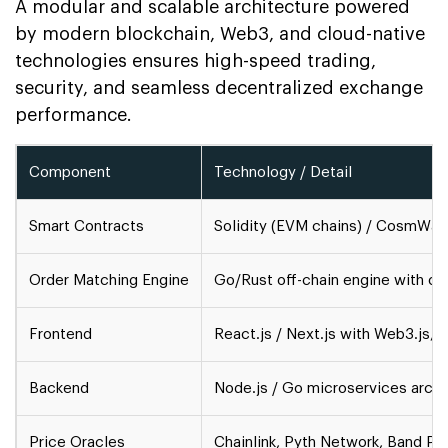
A modular and scalable architecture powered
by modern blockchain, Web3, and cloud-native
technologies ensures high-speed trading,
security, and seamless decentralized exchange
performance.
Component
Technology / Detail
Smart Contracts
Solidity (EVM chains) / CosmWa
Order Matching Engine
Go/Rust off-chain engine with on
Frontend
React.js / Next.js with Web3.js, 
Backend
Node.js / Go microservices archi
Price Oracles
Chainlink, Pyth Network, Band Pr