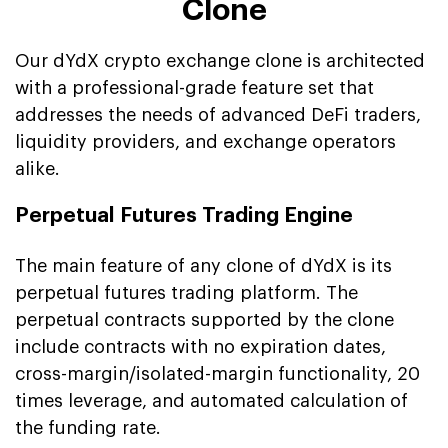
Clone
Our dYdX crypto exchange clone is architected
with a professional-grade feature set that
addresses the needs of advanced DeFi traders,
liquidity providers, and exchange operators
alike.
Perpetual Futures Trading Engine
The main feature of any clone of dYdX is its
perpetual futures trading platform. The
perpetual contracts supported by the clone
include contracts with no expiration dates,
cross-margin/isolated-margin functionality, 20
times leverage, and automated calculation of
the funding rate.