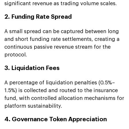
significant revenue as trading volume scales.
2. Funding Rate Spread
A small spread can be captured between long
and short funding rate settlements, creating a
continuous passive revenue stream for the
protocol.
3. Liquidation Fees
A percentage of liquidation penalties (0.5%–
1.5%) is collected and routed to the insurance
fund, with controlled allocation mechanisms for
platform sustainability.
4. Governance Token Appreciation