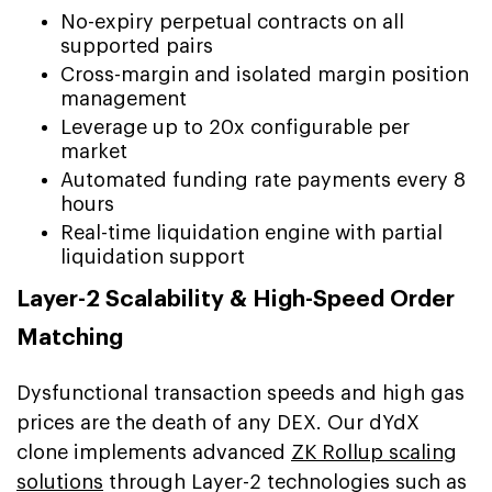
No-expiry perpetual contracts on all
supported pairs
Cross-margin and isolated margin position
management
Leverage up to 20x configurable per
market
Automated funding rate payments every 8
hours
Real-time liquidation engine with partial
liquidation support
Layer-2 Scalability & High-Speed Order
Matching
Dysfunctional transaction speeds and high gas
prices are the death of any DEX. Our dYdX
clone implements advanced
ZK Rollup scaling
solutions
through Layer-2 technologies such as