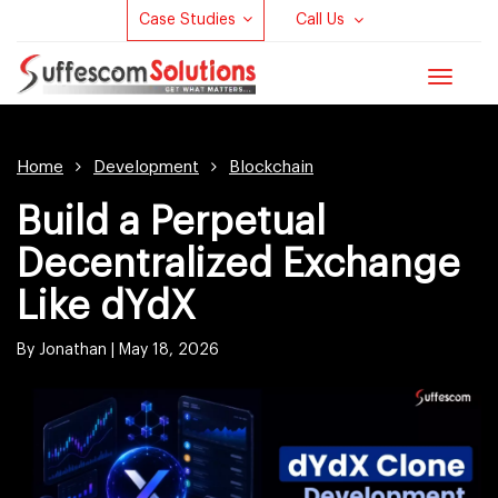
Case Studies
Call Us
Toggle
navigat
Home
Development
Blockchain
Build a Perpetual
Decentralized Exchange
Like dYdX
By Jonathan |
May 18, 2026