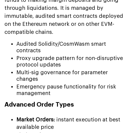
through liquidations. It is managed by
immutable, audited smart contracts deployed
on the Ethereum network or on other EVM-
compatible chains.
Audited Solidity/CosmWasm smart
contracts
Proxy upgrade pattern for non-disruptive
protocol updates
Multi-sig governance for parameter
changes
Emergency pause functionality for risk
management
Advanced Order Types
Market Orders:
instant execution at best
available price