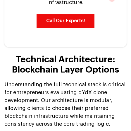
infrastructure.
Call Our Experts!
Technical Architecture:
Blockchain Layer Options
Understanding the full technical stack is critical
for entrepreneurs evaluating dYdX clone
development. Our architecture is modular,
allowing clients to choose their preferred
blockchain infrastructure while maintaining
consistency across the core trading logic.