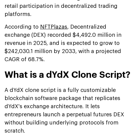
retail participation in decentralized trading
platforms.
According to
NFTPlazas
, Decentralized
exchange (DEX) recorded $4,492.0 million in
revenue in 2025, and is expected to grow to
$242,030.1 million by 2033, with a projected
CAGR of 68.7%.
What is a dYdX Clone Script?
A dYdX clone script is a fully customizable
blockchain software package that replicates
dYdX's exchange architecture. It lets
entrepreneurs launch a perpetual futures DEX
without building underlying protocols from
scratch.