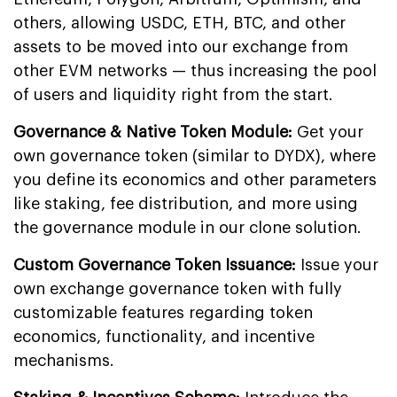
others, allowing USDC, ETH, BTC, and other
assets to be moved into our exchange from
other EVM networks — thus increasing the pool
of users and liquidity right from the start.
Governance & Native Token Module:
Get your
own governance token (similar to DYDX), where
you define its economics and other parameters
like staking, fee distribution, and more using
the governance module in our clone solution.
Custom Governance Token Issuance:
Issue your
own exchange governance token with fully
customizable features regarding token
economics, functionality, and incentive
mechanisms.