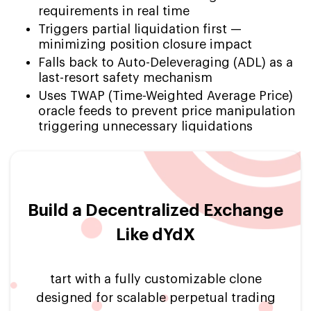
requirements in real time
Triggers partial liquidation first —
minimizing position closure impact
Falls back to Auto-Deleveraging (ADL) as a
last-resort safety mechanism
Uses TWAP (Time-Weighted Average Price)
oracle feeds to prevent price manipulation
triggering unnecessary liquidations
Build a Decentralized Exchange
Like dYdX
tart with a fully customizable clone
designed for scalable perpetual trading