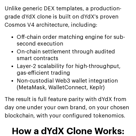
Unlike generic DEX templates, a production-
grade dYdX clone is built on dYdX's proven
Cosmos V4 architecture, including:
Off-chain order matching engine for sub-
second execution
On-chain settlement through audited
smart contracts
Layer-2 scalability for high-throughput,
gas-efficient trading
Non-custodial Web3 wallet integration
(MetaMask, WalletConnect, Keplr)
The result is full feature parity with dYdX from
day one under your own brand, on your chosen
blockchain, with your configured tokenomics.
How a dYdX Clone Works: