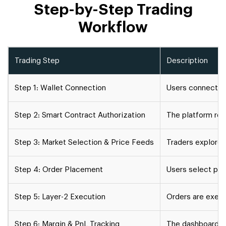
Step-by-Step Trading
Workflow
Trading Step
Description
Step 1: Wallet Connection
Users connect th
Step 2: Smart Contract Authorization
The platform req
Step 3: Market Selection & Price Feeds
Traders explore 
Step 4: Order Placement
Users select pref
Step 5: Layer-2 Execution
Orders are exec
Step 6: Margin & PnL Tracking
The dashboard pro