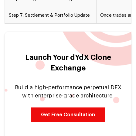
Step 7: Settlement & Portfolio Update
Once trades are 
Launch Your dYdX Clone
Exchange
Build a high-performance perpetual DEX
with enterprise-grade architecture.
Get Free Consultation