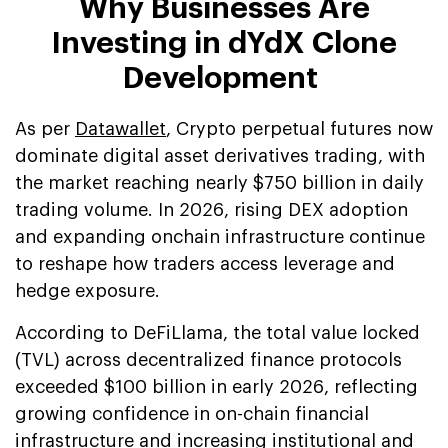
Why Businesses Are
Investing in dYdX Clone
Development
As per
Datawallet
, Crypto perpetual futures now
dominate digital asset derivatives trading, with
the market reaching nearly $750 billion in daily
trading volume. In 2026, rising DEX adoption
and expanding onchain infrastructure continue
to reshape how traders access leverage and
hedge exposure.
According to DeFiLlama, the total value locked
(TVL) across decentralized finance protocols
exceeded $100 billion in early 2026, reflecting
growing confidence in on-chain financial
infrastructure and increasing institutional and