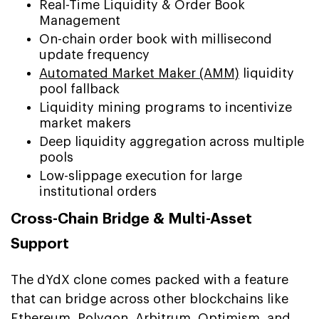
Real-Time Liquidity & Order Book
Management
On-chain order book with millisecond
update frequency
Automated Market Maker (AMM)
liquidity
pool fallback
Liquidity mining programs to incentivize
market makers
Deep liquidity aggregation across multiple
pools
Low-slippage execution for large
institutional orders
Cross-Chain Bridge & Multi-Asset
Support
The dYdX clone comes packed with a feature
that can bridge across other blockchains like
Ethereum, Polygon, Arbitrum, Optimism, and