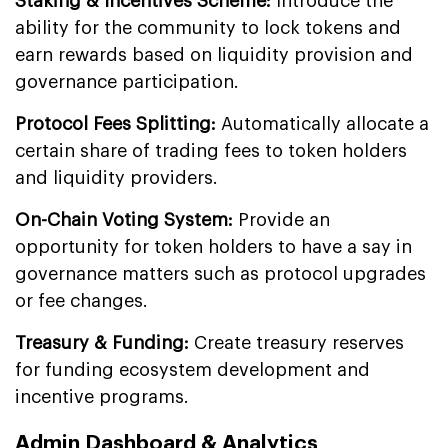
Staking & Incentives Scheme:
Introduce the
ability for the community to lock tokens and
earn rewards based on liquidity provision and
governance participation.
Protocol Fees Splitting:
Automatically allocate a
certain share of trading fees to token holders
and liquidity providers.
On-Chain Voting System:
Provide an
opportunity for token holders to have a say in
governance matters such as protocol upgrades
or fee changes.
Treasury & Funding:
Create treasury reserves
for funding ecosystem development and
incentive programs.
Admin Dashboard & Analytics