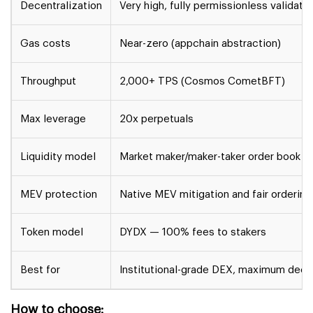
Decentralization
Very high, fully permissionless validato
Gas costs
Near-zero (appchain abstraction)
Throughput
2,000+ TPS (Cosmos CometBFT)
Max leverage
20x perpetuals
Liquidity model
Market maker/maker-taker order book
MEV protection
Native MEV mitigation and fair ordering
Token model
DYDX — 100% fees to stakers
Best for
Institutional-grade DEX, maximum decen
How to choose: