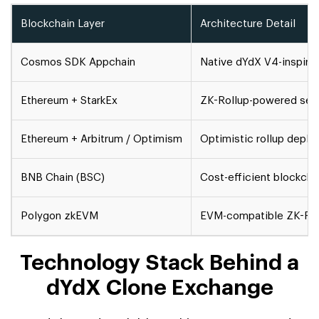
Blockchain Layer
Architecture Detail
Cosmos SDK Appchain
Native dYdX V4-inspired
Ethereum + StarkEx
ZK-Rollup-powered settl
Ethereum + Arbitrum / Optimism
Optimistic rollup deplo
BNB Chain (BSC)
Cost-efficient blockchai
Polygon zkEVM
EVM-compatible ZK-Rollu
Technology Stack Behind a
dYdX Clone Exchange