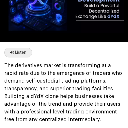
Listen
The derivatives market is transforming at a
rapid rate due to the emergence of traders who
demand self-custodial trading platforms,
transparency, and superior trading facilities.
Building a dYdX clone helps businesses take
advantage of the trend and provide their users
with a professional-level trading environment
free from any centralized intermediary.