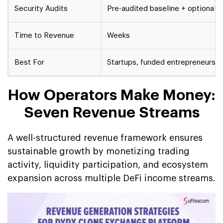
Security Audits
Pre-audited baseline + optional r
Time to Revenue
Weeks
Best For
Startups, funded entrepreneurs, 
How Operators Make Money:
Seven Revenue Streams
A well-structured revenue framework ensures
sustainable growth by monetizing trading
activity, liquidity participation, and ecosystem
expansion across multiple DeFi income streams.