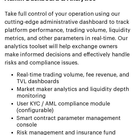
Take full control of your operation using our
cutting-edge administrative dashboard to track
platform performance, trading volume, liquidity
metrics, and other parameters in real-time. Our
analytics toolset will help exchange owners
make informed decisions and effectively handle
risks and compliance issues.
Real-time trading volume, fee revenue, and
TVL dashboards
Market maker analytics and liquidity depth
monitoring
User KYC / AML compliance module
(configurable)
Smart contract parameter management
console
Risk management and insurance fund