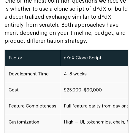
One of the most common questions we receive
is whether to use a clone script of dYdX or build
a decentralized exchange similar to dYdX
entirely from scratch. Both approaches have
merit depending on your timeline, budget, and
product differentiation strategy.
Factor
dYdX Clone Script
Development Time
4–8 weeks
Cost
$25,000–$90,000
Feature Completeness
Full feature parity from day one
Customization
High — UI, tokenomics, chain, fe