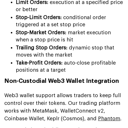
Limit Orders:
execution at a specified price
or better
Stop-Limit Orders:
conditional order
triggered at a set stop price
Stop-Market Orders:
market execution
when a stop price is hit
Trailing Stop Orders:
dynamic stop that
moves with the market
Take-Profit Orders:
auto-close profitable
positions at a target
Non-Custodial Web3 Wallet Integration
Web3 wallet support allows traders to keep full
control over their tokens. Our trading platform
works with MetaMask, WalletConnect v2,
Coinbase Wallet, Keplr (Cosmos), and
Phantom
.