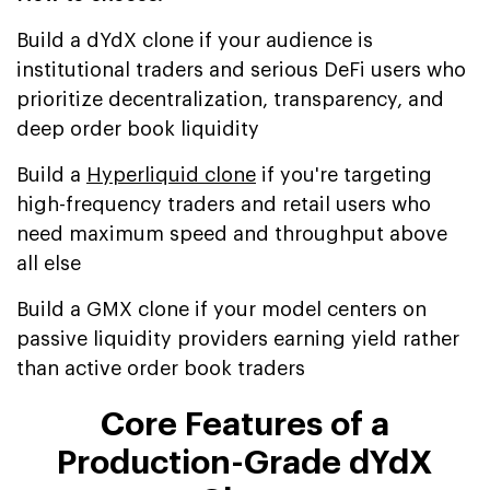
Build a dYdX clone if your audience is
institutional traders and serious DeFi users who
prioritize decentralization, transparency, and
deep order book liquidity
Build a
Hyperliquid clone
if you're targeting
high-frequency traders and retail users who
need maximum speed and throughput above
all else
Build a GMX clone if your model centers on
passive liquidity providers earning yield rather
than active order book traders
Core Features of a
Production-Grade dYdX