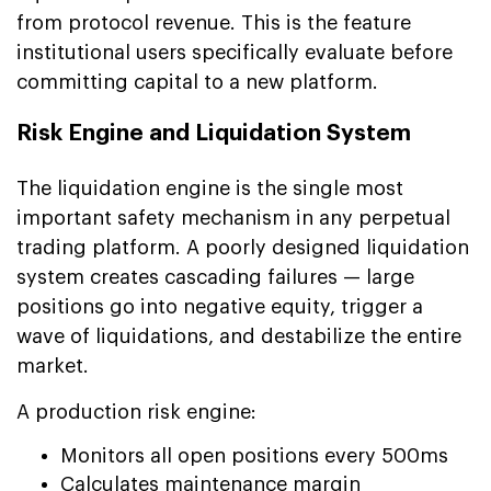
from protocol revenue. This is the feature
institutional users specifically evaluate before
committing capital to a new platform.
Risk Engine and Liquidation System
The liquidation engine is the single most
important safety mechanism in any perpetual
trading platform. A poorly designed liquidation
system creates cascading failures — large
positions go into negative equity, trigger a
wave of liquidations, and destabilize the entire
market.
A production risk engine:
Monitors all open positions every 500ms
Calculates maintenance margin