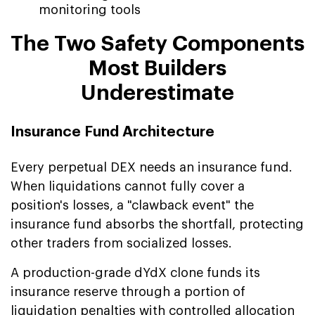
monitoring tools
The Two Safety Components
Most Builders
Underestimate
Insurance Fund Architecture
Every perpetual DEX needs an insurance fund.
When liquidations cannot fully cover a
position's losses, a "clawback event" the
insurance fund absorbs the shortfall, protecting
other traders from socialized losses.
A production-grade dYdX clone funds its
insurance reserve through a portion of
liquidation penalties with controlled allocation