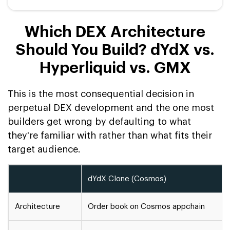
Which DEX Architecture
Should You Build? dYdX vs.
Hyperliquid vs. GMX
This is the most consequential decision in
perpetual DEX development and the one most
builders get wrong by defaulting to what
they're familiar with rather than what fits their
target audience.
dYdX Clone (Cosmos)
Architecture
Order book on Cosmos appchain