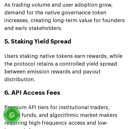
As trading volume and user adoption grow,
demand for the native governance token
increases, creating long-term value for founders
and early stakeholders.
5. Staking Yield Spread
Users staking native tokens earn rewards, while
the protocol retains a controlled yield spread
between emission rewards and payout
distribution.
6. API Access Fees
Premium API tiers for institutional traders,
hedge funds, and algorithmic market makers
requiring high-frequency access and low-