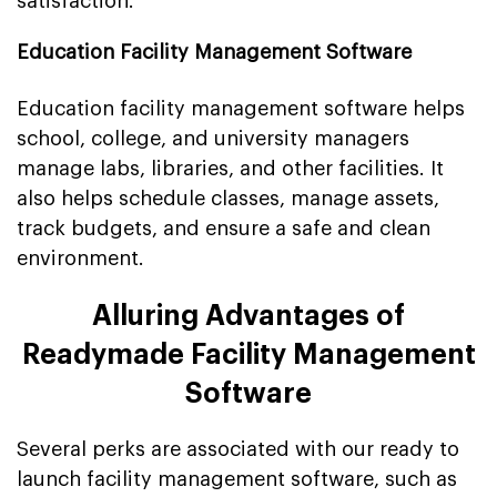
satisfaction.
Education Facility Management Software
Education facility management software helps
school, college, and university managers
manage labs, libraries, and other facilities. It
also helps schedule classes, manage assets,
track budgets, and ensure a safe and clean
environment.
Alluring Advantages of
Readymade Facility Management
Software
Several perks are associated with our ready to
launch facility management software, such as