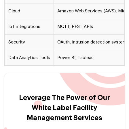
Cloud
Amazon Web Services (AWS), Micro
IoT integrations
MQTT, REST APIs
Security
OAuth, intrusion detection systems,
Data Analytics Tools
Power BI, Tableau
Leverage The Power of Our
White Label Facility
Management Services