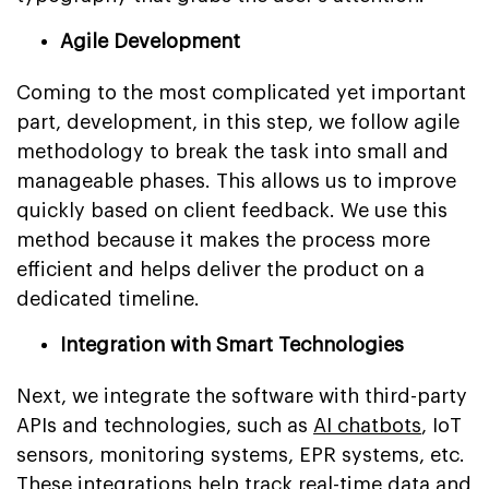
Agile Development
Coming to the most complicated yet important
part, development, in this step, we follow agile
methodology to break the task into small and
manageable phases. This allows us to improve
quickly based on client feedback. We use this
method because it makes the process more
efficient and helps deliver the product on a
dedicated timeline.
Integration with Smart Technologies
Next, we integrate the software with third-party
APIs and technologies, such as
AI chatbots
, IoT
sensors, monitoring systems, EPR systems, etc.
These integrations help track real-time data and