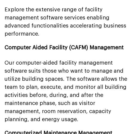
Explore the extensive range of facility
management software services enabling
advanced functionalities accelerating business
performance.
Computer Aided Facility (CAFM) Management
Our computer-aided facility management
software suits those who want to manage and
utilize building spaces. The software allows the
team to plan, execute, and monitor all building
activities before, during, and after the
maintenance phase, such as visitor
management, room reservation, capacity
planning, and energy usage.
Computerized Maintenance Management