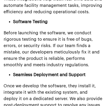
automate facility management tasks, improving
efficiency and reducing operational costs.
Software Testing
Before launching the software, we conduct
rigorous testing to ensure it is free of bugs,
errors, or security risks. If our team finds a
mistake, our developers meticulously fix it and
ensure the product is reliable, performs
smoothly and meets industry regulations.
Seamless Deployment and Support
Once we develop the software, they install it,
integrate it with the existing system, and
deploy it on a dedicated server. We also provide
post-deployment support to resolve any issues