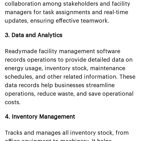
collaboration among stakeholders and facility
managers for task assignments and real-time
updates, ensuring effective teamwork.
3. Data and Analytics
Readymade facility management software
records operations to provide detailed data on
energy usage, inventory stock, maintenance
schedules, and other related information. These
data records help businesses streamline
operations, reduce waste, and save operational
costs.
4. Inventory Management
Tracks and manages all inventory stock, from