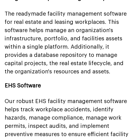
The readymade facility management software
for real estate and leasing workplaces. This
software helps manage an organization's
infrastructure, portfolio, and facilities assets
within a single platform. Additionally, it
provides a database repository to manage
capital projects, the real estate lifecycle, and
the organization's resources and assets.
EHS Software
Our robust EHS facility management software
helps track workplace accidents, identify
hazards, manage compliance, manage work
permits, inspect audits, and implement
preventive measures to ensure efficient facility