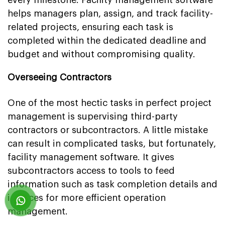
every milestone. Facility management software
helps managers plan, assign, and track facility-
related projects, ensuring each task is
completed within the dedicated deadline and
budget and without compromising quality.
Overseeing Contractors
One of the most hectic tasks in perfect project
management is supervising third-party
contractors or subcontractors. A little mistake
can result in complicated tasks, but fortunately,
facility management software. It gives
subcontractors access to tools to feed
information such as task completion details and
invoices for more efficient operation
management.