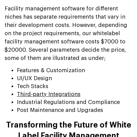
Facility management software for different
niches has separate requirements that vary in
their development costs. However, depending
on the project requirements, our whitelabel
facility management software costs $7000 to
$20000. Several parameters decide the price,
some of them are illustrated as under;
Features & Customization
UI/UX Design
Tech Stacks
Third-party Integrations
Industrial Regulations and Compliance
Post Maintenance and Upgrades
Transforming the Future of White
Label Facility Management