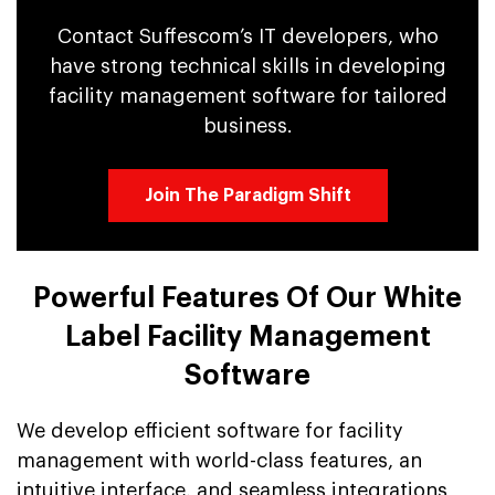
Contact Suffescom’s IT developers, who
have strong technical skills in developing
facility management software for tailored
business.
Join The Paradigm Shift
Powerful Features Of Our White
Label Facility Management
Software
We develop efficient software for facility
management with world-class features, an
intuitive interface, and seamless integrations