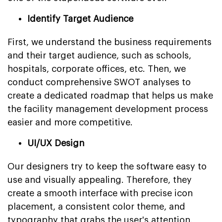
Identify Target Audience
First, we understand the business requirements
and their target audience, such as schools,
hospitals, corporate offices, etc. Then, we
conduct comprehensive SWOT analyses to
create a dedicated roadmap that helps us make
the facility management development process
easier and more competitive.
UI/UX Design
Our designers try to keep the software easy to
use and visually appealing. Therefore, they
create a smooth interface with precise icon
placement, a consistent color theme, and
typography that grabs the user's attention.