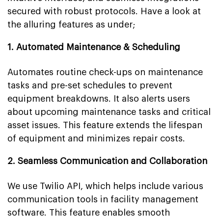
secured with robust protocols. Have a look at
the alluring features as under;
1. Automated Maintenance & Scheduling
Automates routine check-ups on maintenance
tasks and pre-set schedules to prevent
equipment breakdowns. It also alerts users
about upcoming maintenance tasks and critical
asset issues. This feature extends the lifespan
of equipment and minimizes repair costs.
2. Seamless Communication and Collaboration
We use Twilio API, which helps include various
communication tools in facility management
software. This feature enables smooth