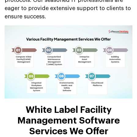
eager to provide extensive support to clients to
ensure success.
White Label Facility
Management Software
Services We Offer