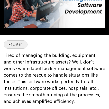
Listen
Tired of managing the building, equipment,
and other infrastructure assets? Well, don't
worry; white label facility management software
comes to the rescue to handle situations like
these. This software works perfectly for all
institutions, corporate offices, hospitals, etc.,
ensures the smooth running of the processes,
and achieves amplified efficiency.