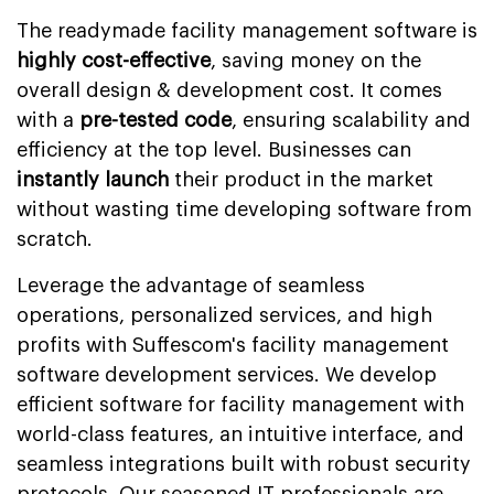
The readymade facility management software is
highly cost-effective
, saving money on the
overall design & development cost. It comes
with a
pre-tested code
, ensuring scalability and
efficiency at the top level. Businesses can
instantly launch
their product in the market
without wasting time developing software from
scratch.
Leverage the advantage of seamless
operations, personalized services, and high
profits with Suffescom's facility management
software development services. We develop
efficient software for facility management with
world-class features, an intuitive interface, and
seamless integrations built with robust security
protocols. Our seasoned IT professionals are