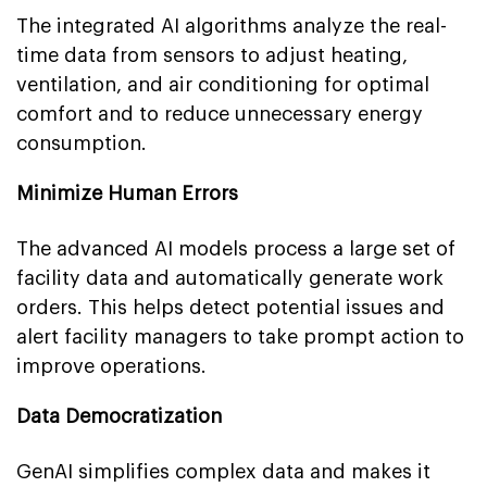
The integrated AI algorithms analyze the real-
time data from sensors to adjust heating,
ventilation, and air conditioning for optimal
comfort and to reduce unnecessary energy
consumption.
Minimize Human Errors
The advanced AI models process a large set of
facility data and automatically generate work
orders. This helps detect potential issues and
alert facility managers to take prompt action to
improve operations.
Data Democratization
GenAI simplifies complex data and makes it