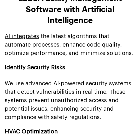
Software with Artificial
Intelligence
AI integrates
the latest algorithms that
automate processes, enhance code quality,
optimize performance, and minimize solutions.
Identify Security Risks
We use advanced AI-powered security systems
that detect vulnerabilities in real time. These
systems prevent unauthorized access and
potential issues, enhancing security and
compliance with safety regulations.
HVAC Optimization