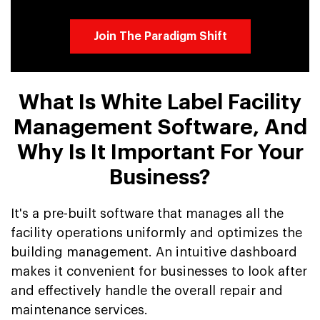
Join The Paradigm Shift
What Is White Label Facility
Management Software, And
Why Is It Important For Your
Business?
It's a pre-built software that manages all the
facility operations uniformly and optimizes the
building management. An intuitive dashboard
makes it convenient for businesses to look after
and effectively handle the overall repair and
maintenance services.