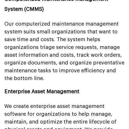
System (CMMS)
Our computerized maintenance management
system suits small organizations that want to
save time and costs. The system helps
organizations triage service requests, manage
asset information and costs, track work orders,
organize documents, and organize preventative
maintenance tasks to improve efficiency and
the bottom line.
Enterprise Asset Management
We create enterprise asset management
software for organizations to help manage,
maintain, and optimize the entire lifecycle of