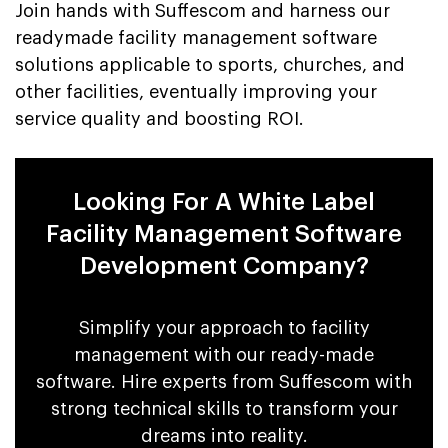
Join hands with Suffescom and harness our
readymade facility management software
solutions applicable to sports, churches, and
other facilities, eventually improving your
service quality and boosting ROI.
Looking For A White Label
Facility Management Software
Development Company?
Simplify your approach to facility
management with our ready-made
software. Hire experts from Suffescom with
strong technical skills to transform your
dreams into reality.