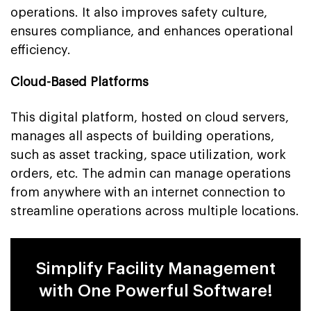
operations. It also improves safety culture,
ensures compliance, and enhances operational
efficiency.
Cloud-Based Platforms
This digital platform, hosted on cloud servers,
manages all aspects of building operations,
such as asset tracking, space utilization, work
orders, etc. The admin can manage operations
from anywhere with an internet connection to
streamline operations across multiple locations.
Simplify Facility Management
with One Powerful Software!