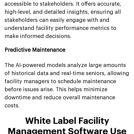
accessible to stakeholders. It offers accurate,
high-level, and detailed insights, ensuring all
stakeholders can easily engage with and
understand facility performance metrics to
make informed decisions.
Predictive Maintenance
The AI-powered models analyze large amounts
of historical data and real-time seniors, allowing
facility managers to schedule maintenance
before issues arise. This helps minimize
downtime and reduce overall maintenance
costs.
White Label Facility
Management Software Use