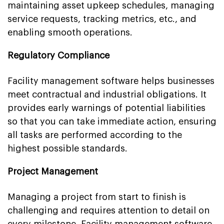
maintaining asset upkeep schedules, managing
service requests, tracking metrics, etc., and
enabling smooth operations.
Regulatory Compliance
Facility management software helps businesses
meet contractual and industrial obligations. It
provides early warnings of potential liabilities
so that you can take immediate action, ensuring
all tasks are performed according to the
highest possible standards.
Project Management
Managing a project from start to finish is
challenging and requires attention to detail on