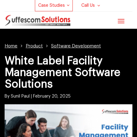
Case Studies
Call Us
Toggle
navigat
Home
Product
Software Development
White Label Facility
Management Software
Solutions
By Sunil Paul |
February 20, 2025