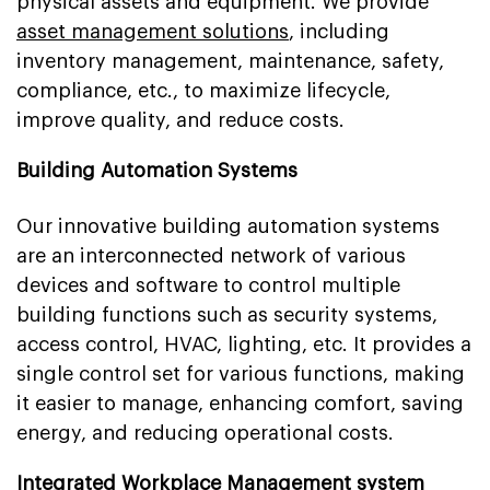
physical assets and equipment. We provide
asset management solutions
, including
inventory management, maintenance, safety,
compliance, etc., to maximize lifecycle,
improve quality, and reduce costs.
Building Automation Systems
Our innovative building automation systems
are an interconnected network of various
devices and software to control multiple
building functions such as security systems,
access control, HVAC, lighting, etc. It provides a
single control set for various functions, making
it easier to manage, enhancing comfort, saving
energy, and reducing operational costs.
Integrated Workplace Management system