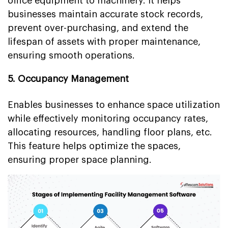
office equipment to machinery. It helps
businesses maintain accurate stock records,
prevent over-purchasing, and extend the
lifespan of assets with proper maintenance,
ensuring smooth operations.
5. Occupancy Management
Enables businesses to enhance space utilization
while effectively monitoring occupancy rates,
allocating resources, handling floor plans, etc.
This feature helps optimize the spaces,
ensuring proper space planning.