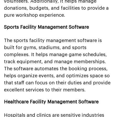
volunteers. Additionally, it helps manage
donations, budgets, and facilities to provide a
pure workshop experience.
Sports Facility Management Software
The sports facility management software is
built for gyms, stadiums, and sports
complexes. It helps manage game schedules,
track equipment, and manage memberships.
The software automates the booking process,
helps organize events, and optimizes space so
that staff can focus on their duties and provide
excellent services to their members.
Healthcare Facility Management Software
Hospitals and clinics are sensitive industries