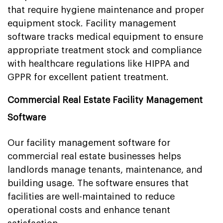
that require hygiene maintenance and proper
equipment stock. Facility management
software tracks medical equipment to ensure
appropriate treatment stock and compliance
with healthcare regulations like HIPPA and
GPPR for excellent patient treatment.
Commercial Real Estate Facility Management
Software
Our facility management software for
commercial real estate businesses helps
landlords manage tenants, maintenance, and
building usage. The software ensures that
facilities are well-maintained to reduce
operational costs and enhance tenant