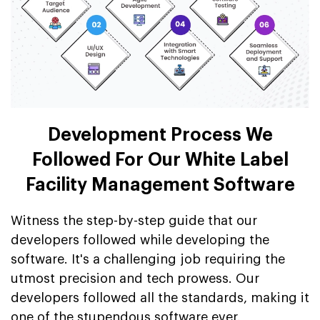
Development Process We
Followed For Our White Label
Facility Management Software
Witness the step-by-step guide that our
developers followed while developing the
software. It's a challenging job requiring the
utmost precision and tech prowess. Our
developers followed all the standards, making it
one of the stupendous software ever.