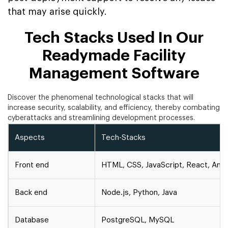
that may arise quickly.
Tech Stacks Used In Our
Readymade Facility
Management Software
Discover the phenomenal technological stacks that will
increase security, scalability, and efficiency, thereby combating
cyberattacks and streamlining development processes.
Aspects
Tech-Stacks
Front end
HTML, CSS, JavaScript, React, Angu
Back end
Node.js, Python, Java
Database
PostgreSQL, MySQL