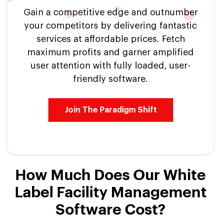
Gain a competitive edge and outnumber
your competitors by delivering fantastic
services at affordable prices. Fetch
maximum profits and garner amplified
user attention with fully loaded, user-
friendly software.
Join The Paradigm Shift
How Much Does Our White
Label Facility Management
Software Cost?