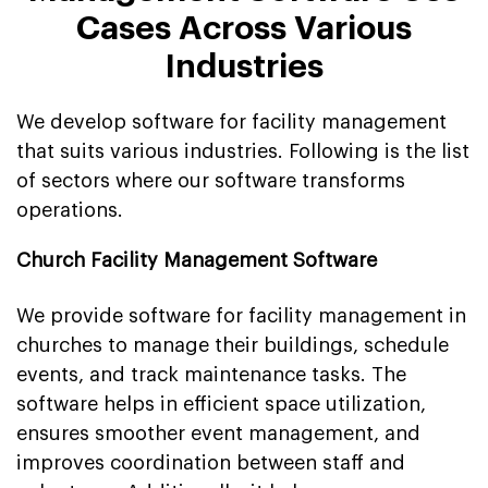
Cases Across Various
Industries
We develop software for facility management
that suits various industries. Following is the list
of sectors where our software transforms
operations.
Church Facility Management Software
We provide software for facility management in
churches to manage their buildings, schedule
events, and track maintenance tasks. The
software helps in efficient space utilization,
ensures smoother event management, and
improves coordination between staff and