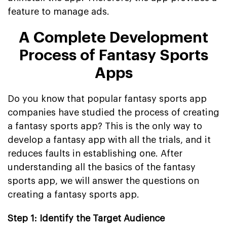
feature to manage ads.
A Complete Development
Process of Fantasy Sports
Apps
Do you know that popular fantasy sports app
companies have studied the process of creating
a fantasy sports app? This is the only way to
develop a fantasy app with all the trials, and it
reduces faults in establishing one. After
understanding all the basics of the fantasy
sports app, we will answer the questions on
creating a fantasy sports app.
Step 1: Identify the Target Audience