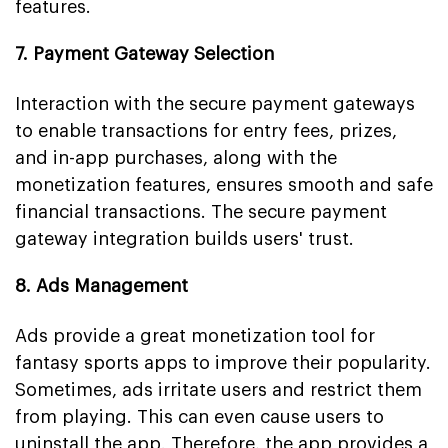
features.
7. Payment Gateway Selection
Interaction with the secure payment gateways
to enable transactions for entry fees, prizes,
and in-app purchases, along with the
monetization features, ensures smooth and safe
financial transactions. The secure payment
gateway integration builds users' trust.
8. Ads Management
Ads provide a great monetization tool for
fantasy sports apps to improve their popularity.
Sometimes, ads irritate users and restrict them
from playing. This can even cause users to
uninstall the app. Therefore, the app provides a