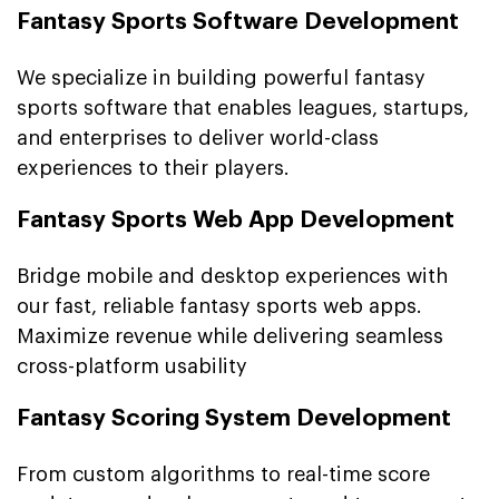
Fantasy Sports Software Development
We specialize in building powerful fantasy
sports software that enables leagues, startups,
and enterprises to deliver world-class
experiences to their players.
Fantasy Sports Web App Development
Bridge mobile and desktop experiences with
our fast, reliable fantasy sports web apps.
Maximize revenue while delivering seamless
cross-platform usability
Fantasy Scoring System Development
From custom algorithms to real-time score