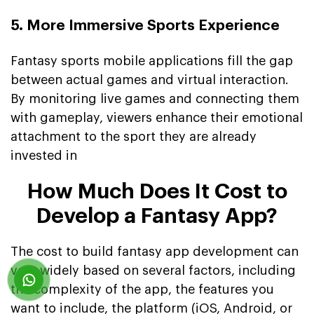
5. More Immersive Sports Experience
Fantasy sports mobile applications fill the gap
between actual games and virtual interaction.
By monitoring live games and connecting them
with gameplay, viewers enhance their emotional
attachment to the sport they are already
invested in
How Much Does It Cost to
Develop a Fantasy App?
The cost to build fantasy app development can
vary widely based on several factors, including
the complexity of the app, the features you
want to include, the platform (iOS, Android, or