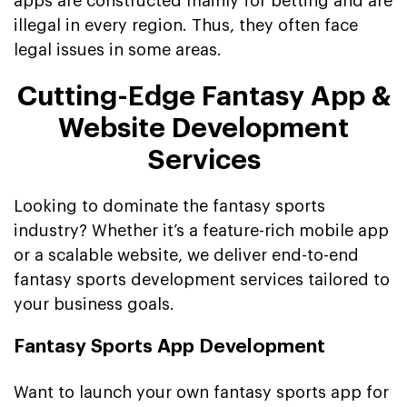
apps are constructed mainly for betting and are
illegal in every region. Thus, they often face
legal issues in some areas.
Cutting-Edge Fantasy App &
Website Development
Services
Looking to dominate the fantasy sports
industry? Whether it’s a feature-rich mobile app
or a scalable website, we deliver end-to-end
fantasy sports development services tailored to
your business goals.
Fantasy Sports App Development
Want to launch your own fantasy sports app for