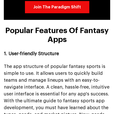
Join The Paradigm Shift
Popular Features Of Fantasy
Apps
1. User-friendly Structure
The app structure of popular fantasy sports is
simple to use. It allows users to quickly build
teams and manage lineups with an easy-to-
navigate interface. A clean, hassle-free, intuitive
user interface is essential for any app's success.
With the ultimate guide to fantasy sports app
development, you must have learned about the