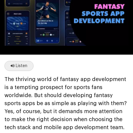
Listen
The thriving world of fantasy app development
is a tempting prospect for sports fans
worldwide. But should developing fantasy
sports apps be as simple as playing with them?
Yes, of course, but it demands more attention
to make the right decision when choosing the
tech stack and mobile app development team.