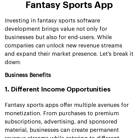
Fantasy Sports App
Investing in fantasy sports software
development brings value not only for
businesses but also for end-users. While
companies can unlock new revenue streams
and expand their market presence. Let’s break it
down:
Business Benefits
1. Different Income Opportunities
Fantasy sports apps offer multiple avenues for
monetization. From purchases to premium
subscriptions, advertising, and sponsored
material, businesses can create permanent