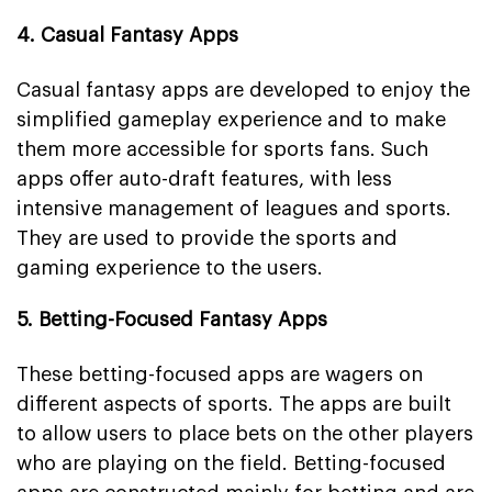
4. Casual Fantasy Apps
Casual fantasy apps are developed to enjoy the
simplified gameplay experience and to make
them more accessible for sports fans. Such
apps offer auto-draft features, with less
intensive management of leagues and sports.
They are used to provide the sports and
gaming experience to the users.
5. Betting-Focused Fantasy Apps
These betting-focused apps are wagers on
different aspects of sports. The apps are built
to allow users to place bets on the other players
who are playing on the field. Betting-focused