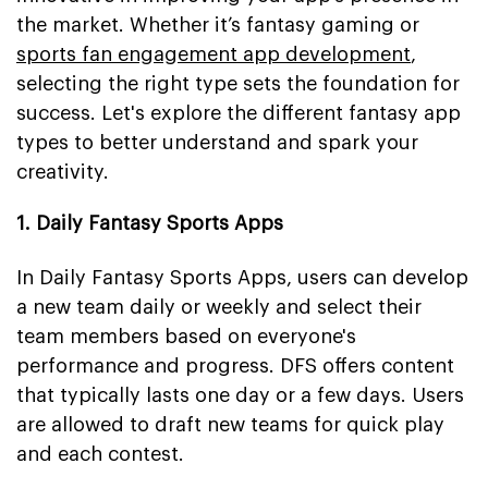
the market. Whether it’s fantasy gaming or
sports fan engagement app development
,
selecting the right type sets the foundation for
success. Let's explore the different fantasy app
types to better understand and spark your
creativity.
1. Daily Fantasy Sports Apps
In Daily Fantasy Sports Apps, users can develop
a new team daily or weekly and select their
team members based on everyone's
performance and progress. DFS offers content
that typically lasts one day or a few days. Users
are allowed to draft new teams for quick play
and each contest.