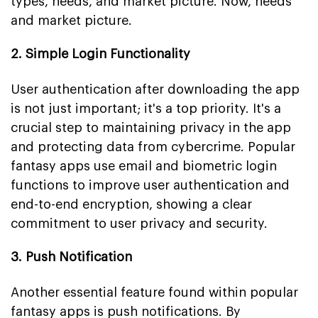
types, needs, and market picture. Now, needs
and market picture.
2. Simple Login Functionality
User authentication after downloading the app
is not just important; it's a top priority. It's a
crucial step to maintaining privacy in the app
and protecting data from cybercrime. Popular
fantasy apps use email and biometric login
functions to improve user authentication and
end-to-end encryption, showing a clear
commitment to user privacy and security.
3. Push Notification
Another essential feature found within popular
fantasy apps is push notifications. By