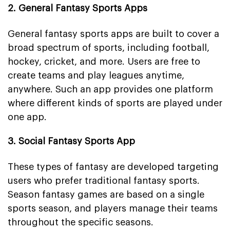
2. General Fantasy Sports Apps
General fantasy sports apps are built to cover a
broad spectrum of sports, including football,
hockey, cricket, and more. Users are free to
create teams and play leagues anytime,
anywhere. Such an app provides one platform
where different kinds of sports are played under
one app.
3. Social Fantasy Sports App
These types of fantasy are developed targeting
users who prefer traditional fantasy sports.
Season fantasy games are based on a single
sports season, and players manage their teams
throughout the specific seasons.