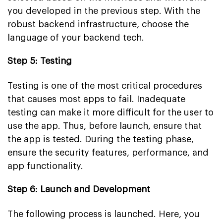
you developed in the previous step. With the
robust backend infrastructure, choose the
language of your backend tech.
Step 5: Testing
Testing is one of the most critical procedures
that causes most apps to fail. Inadequate
testing can make it more difficult for the user to
use the app. Thus, before launch, ensure that
the app is tested. During the testing phase,
ensure the security features, performance, and
app functionality.
Step 6: Launch and Development
The following process is launched. Here, you