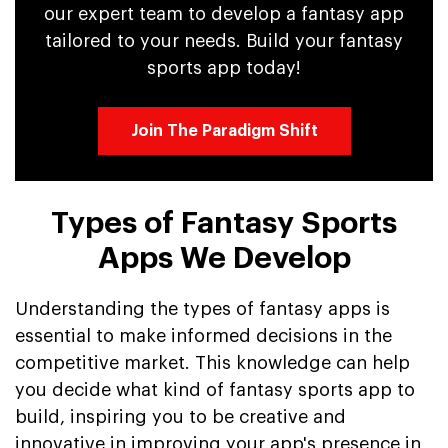
our expert team to develop a fantasy app
tailored to your needs. Build your fantasy
sports app today!
Join The Paradigm Shift
Types of Fantasy Sports
Apps We Develop
Understanding the types of fantasy apps is
essential to make informed decisions in the
competitive market. This knowledge can help
you decide what kind of fantasy sports app to
build, inspiring you to be creative and
innovative in improving your app's presence in