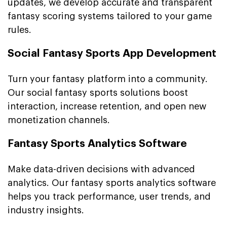
updates, we develop accurate and transparent
fantasy scoring systems tailored to your game
rules.
Social Fantasy Sports App Development
Turn your fantasy platform into a community.
Our social fantasy sports solutions boost
interaction, increase retention, and open new
monetization channels.
Fantasy Sports Analytics Software
Make data-driven decisions with advanced
analytics. Our fantasy sports analytics software
helps you track performance, user trends, and
industry insights.