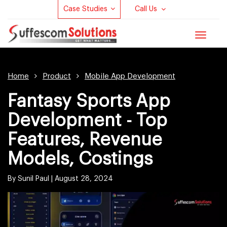
Case Studies
Call Us
Toggle
navigat
Home
Product
Mobile App Development
Fantasy Sports App
Development - Top
Features, Revenue
Models, Costings
By Sunil Paul |
August 28, 2024