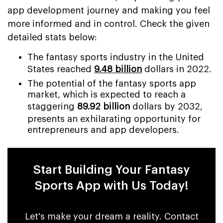
app development journey and making you feel
more informed and in control. Check the given
detailed stats below:
The fantasy sports industry in the United
States reached
9.48 billion
dollars in 2022.
The potential of the fantasy sports app
market, which is expected to reach a
staggering
89.92 billion
dollars by 2032,
presents an exhilarating opportunity for
entrepreneurs and app developers.
Start Building Your Fantasy
Sports App with Us Today!
Let's make your dream a reality. Contact