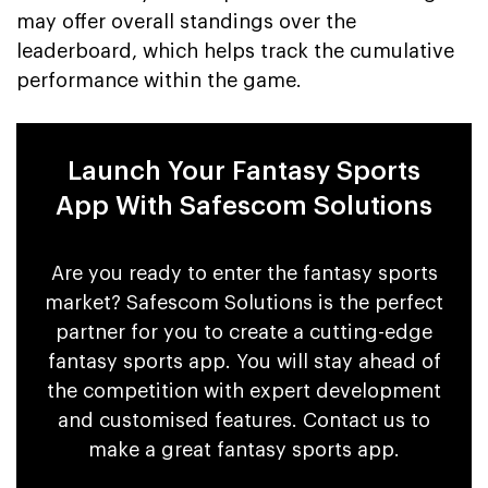
may offer overall standings over the
leaderboard, which helps track the cumulative
performance within the game.
Launch Your Fantasy Sports
App With Safescom Solutions
Are you ready to enter the fantasy sports
market? Safescom Solutions is the perfect
partner for you to create a cutting-edge
fantasy sports app. You will stay ahead of
the competition with expert development
and customised features. Contact us to
make a great fantasy sports app.