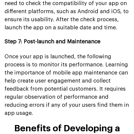
need to check the compatibility of your app on
different platforms, such as Android and iOS, to
ensure its usability. After the check process,
launch the app on a suitable date and time.
Step 7: Post-launch and Maintenance
Once your app is launched, the following
process is to monitor its performance. Learning
the importance of mobile app maintenance can
help create user engagement and collect
feedback from potential customers. It requires
regular observation of performance and
reducing errors if any of your users find them in
app usage.
Benefits of Developing a