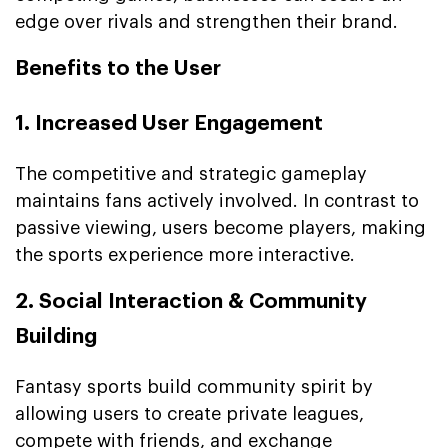
edge over rivals and strengthen their brand.
Benefits to the User
1. Increased User Engagement
The competitive and strategic gameplay
maintains fans actively involved. In contrast to
passive viewing, users become players, making
the sports experience more interactive.
2. Social Interaction & Community
Building
Fantasy sports build community spirit by
allowing users to create private leagues,
compete with friends, and exchange