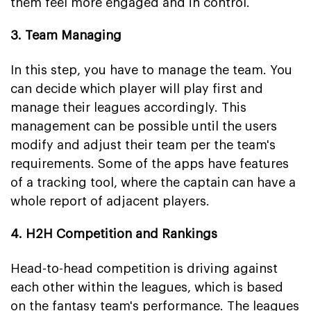
them feel more engaged and in control.
3. Team Managing
In this step, you have to manage the team. You
can decide which player will play first and
manage their leagues accordingly. This
management can be possible until the users
modify and adjust their team per the team's
requirements. Some of the apps have features
of a tracking tool, where the captain can have a
whole report of adjacent players.
4. H2H Competition and Rankings
Head-to-head competition is driving against
each other within the leagues, which is based
on the fantasy team's performance. The leagues