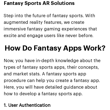
Fantasy Sports AR Solutions
Step into the future of fantasy sports. With
augmented reality features, we create
immersive fantasy gaming experiences that
excite and engage users like never before.
How Do Fantasy Apps Work?
Now, you have in-depth knowledge about the
types of fantasy sports apps, their concepts,
and market stats. A fantasy sports app
procedure can help you create a fantasy app.
Here, you will have detailed guidance about
how to develop a fantasy sports app.
1. User Authentication