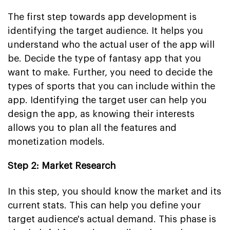
The first step towards app development is
identifying the target audience. It helps you
understand who the actual user of the app will
be. Decide the type of fantasy app that you
want to make. Further, you need to decide the
types of sports that you can include within the
app. Identifying the target user can help you
design the app, as knowing their interests
allows you to plan all the features and
monetization models.
Step 2: Market Research
In this step, you should know the market and its
current stats. This can help you define your
target audience's actual demand. This phase is