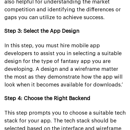
also helpful for understanding the market
competition and identifying the differences or
gaps you can utilize to achieve success.
Step 3: Select the App Design
In this step, you must hire mobile app
developers to assist you in selecting a suitable
design for the type of fantasy app you are
developing. A design and a wireframe matter
the most as they demonstrate how the app will
look when it becomes available for downloads.’
Step 4: Choose the Right Backend
This step prompts you to choose a suitable tech
stack for your app. The tech stack should be
selected based on the interface and wireframe