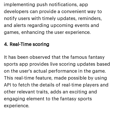
implementing push notifications, app
developers can provide a convenient way to
notify users with timely updates, reminders,
and alerts regarding upcoming events and
games, enhancing the user experience.
4. Real-Time scoring
It has been observed that the famous fantasy
sports app provides live scoring updates based
on the user's actual performance in the game.
This real-time feature, made possible by using
API to fetch the details of real-time players and
other relevant traits, adds an exciting and
engaging element to the fantasy sports
experience.