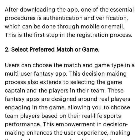
After downloading the app, one of the essential
procedures is authentication and verification,
which can be done through mobile or email.
This is the first step in the registration process.
2. Select Preferred Match or Game.
Users can choose the match and game type in a
multi-user fantasy app. This decision-making
process also extends to selecting the game
captain and the players in their team. These
fantasy apps are designed around real players
engaging in the game, allowing you to choose
team players based on their real-life sports
performance. This empowerment in decision-
making enhances the user experience, making