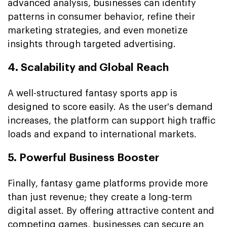
advanced analysis, businesses can identify
patterns in consumer behavior, refine their
marketing strategies, and even monetize
insights through targeted advertising.
4. Scalability and Global Reach
A well-structured fantasy sports app is
designed to score easily. As the user's demand
increases, the platform can support high traffic
loads and expand to international markets.
5. Powerful Business Booster
Finally, fantasy game platforms provide more
than just revenue; they create a long-term
digital asset. By offering attractive content and
competing games, businesses can secure an