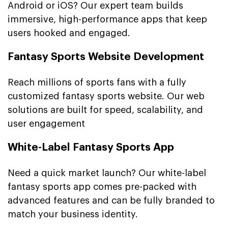
Android or iOS? Our expert team builds
immersive, high-performance apps that keep
users hooked and engaged.
Fantasy Sports Website Development
Reach millions of sports fans with a fully
customized fantasy sports website. Our web
solutions are built for speed, scalability, and
user engagement
White-Label Fantasy Sports App
Need a quick market launch? Our white-label
fantasy sports app comes pre-packed with
advanced features and can be fully branded to
match your business identity.