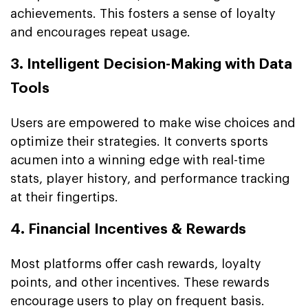
achievements. This fosters a sense of loyalty
and encourages repeat usage.
3. Intelligent Decision-Making with Data
Tools
Users are empowered to make wise choices and
optimize their strategies. It converts sports
acumen into a winning edge with real-time
stats, player history, and performance tracking
at their fingertips.
4. Financial Incentives & Rewards
Most platforms offer cash rewards, loyalty
points, and other incentives. These rewards
encourage users to play on frequent basis.