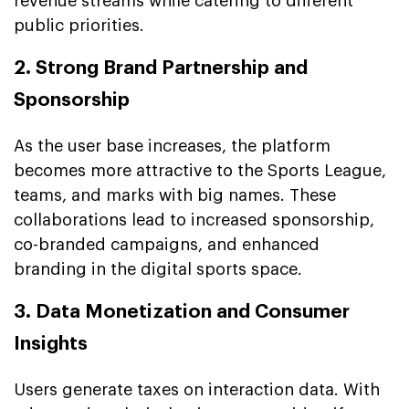
revenue streams while catering to different
public priorities.
2. Strong Brand Partnership and
Sponsorship
As the user base increases, the platform
becomes more attractive to the Sports League,
teams, and marks with big names. These
collaborations lead to increased sponsorship,
co-branded campaigns, and enhanced
branding in the digital sports space.
3. Data Monetization and Consumer
Insights
Users generate taxes on interaction data. With