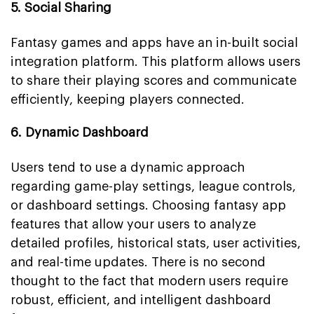
5. Social Sharing
Fantasy games and apps have an in-built social
integration platform. This platform allows users
to share their playing scores and communicate
efficiently, keeping players connected.
6. Dynamic Dashboard
Users tend to use a dynamic approach
regarding game-play settings, league controls,
or dashboard settings. Choosing fantasy app
features that allow your users to analyze
detailed profiles, historical stats, user activities,
and real-time updates. There is no second
thought to the fact that modern users require
robust, efficient, and intelligent dashboard