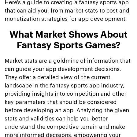
Here's a guide to creating a fantasy sports app
that can aid you, from market stats to cost and
monetization strategies for app development.
What Market Shows About
Fantasy Sports Games?
Market stats are a goldmine of information that
can guide your app development decisions.
They offer a detailed view of the current
landscape in the fantasy sports app industry,
providing insights into competition and other
key parameters that should be considered
before developing an app. Analyzing the given
stats and validities can help you better
understand the competitive terrain and make
more informed decisions, empowering your