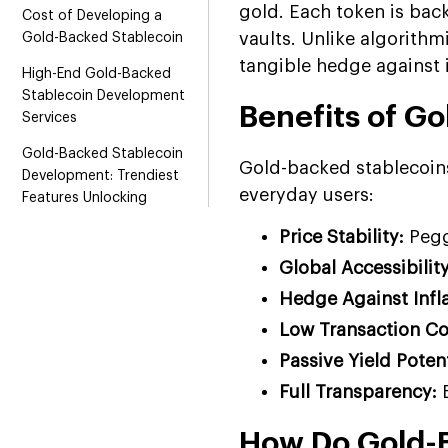
gold. Each token is bac
Cost of Developing a
vaults. Unlike algorithm
Gold-Backed Stablecoin
tangible hedge against i
High-End Gold-Backed
Stablecoin Development
Benefits of G
Services
Gold-Backed Stablecoin
Gold-backed stablecoins
Development: Trendiest
everyday users:
Features Unlocking
Business Potential
Price Stability:
Pegg
What Are the Revenue
Global Accessibility
Models for Gold-Backed
Hedge Against Infl
Stablecoin Projects?
Low Transaction Co
Future-Proof Your Business
With Gold-Backed
Passive Yield Potent
Stablecoin Development
Full Transparency:
B
Why Choose Us as Your
How Do Gold-
Gold-Backed Stablecoin