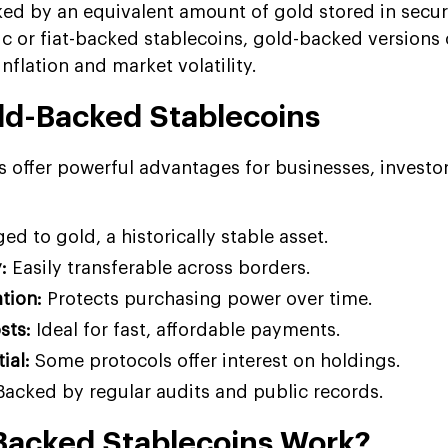
ked by an equivalent amount of gold stored in secur
ic or fiat-backed stablecoins, gold-backed versions 
nflation and market volatility.
old-Backed Stablecoins
 offer powerful advantages for businesses, investo
ed to gold, a historically stable asset.
:
Easily transferable across borders.
ation:
Protects purchasing power over time.
sts:
Ideal for fast, affordable payments.
ial:
Some protocols offer interest on holdings.
acked by regular audits and public records.
Backed Stablecoins Work?