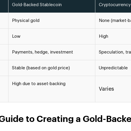
Gold-Backed Stablecoin
Cryptocurrency
Physical gold
None (market-b
Low
High
Payments, hedge, investment
Speculation, tr
Stable (based on gold price)
Unpredictable
High due to asset-backing
Varies
Guide to Creating a Gold-Back