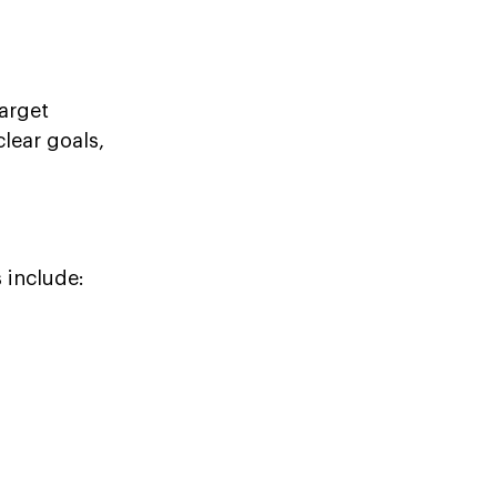
arget
lear goals,
 include: