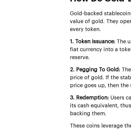
Development Company?
Gold-backed stablecoins
FAQs
value of gold. They ope
every token.
1. Token Issuance:
The u
fiat currency into a toke
reserve.
2. Pegging To Gold:
The
price of gold. If the st
price goes up, then the 
3. Redemption:
Users ca
its cash equivalent, thu
backing them.
These coins leverage th