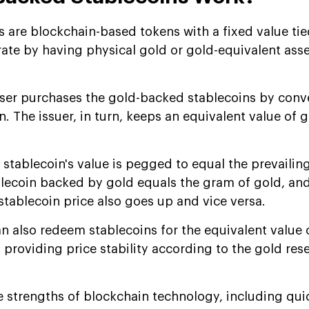
 are blockchain-based tokens with a fixed value tie
rate by having physical gold or gold-equivalent ass
ser purchases the gold-backed stablecoins by conve
n. The issuer, in turn, keeps an equivalent value of g
 stablecoin's value is pegged to equal the prevailin
ablecoin backed by gold equals the gram of gold, an
stablecoin price also goes up and vice versa.
n also redeem stablecoins for the equivalent value 
s providing price stability according to the gold res
e strengths of blockchain technology, including qui