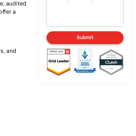
e, audited
offer a
Submit
rs, and