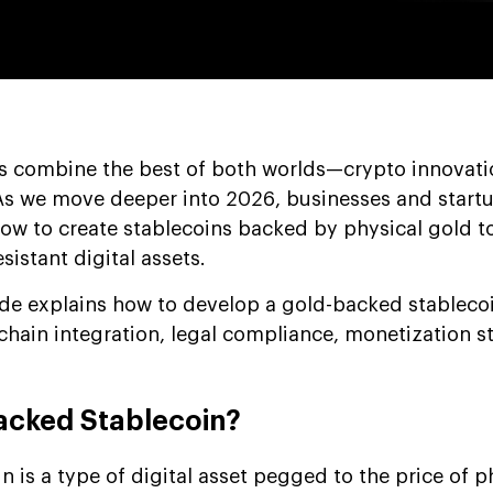
s combine the best of both worlds—crypto innovati
 As we move deeper into 2026, businesses and start
how to create stablecoins backed by physical gold to
esistant digital assets.
de explains how to develop a gold-backed stableco
kchain integration, legal compliance, monetization st
acked Stablecoin?
 is a type of digital asset pegged to the price of p