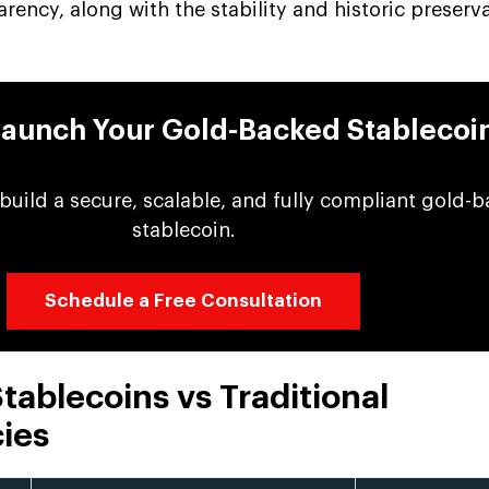
rency, along with the stability and historic preserv
Launch Your Gold-Backed Stablecoi
 build a secure, scalable, and fully compliant gold-
stablecoin.
Schedule a Free Consultation
ablecoins vs Traditional
ies