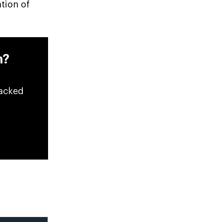
ation of
n?
backed