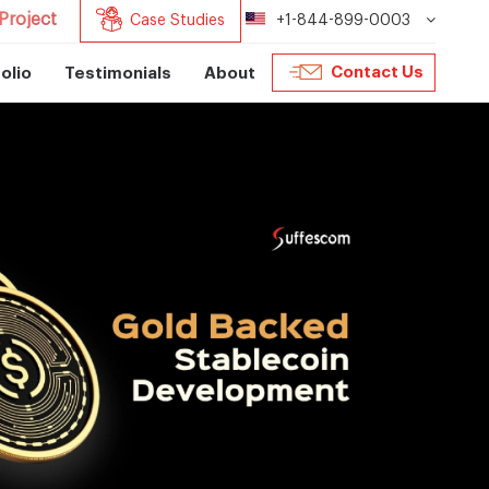
Project
Case Studies
+1-844-899-0003
Contact Us
olio
Testimonials
About