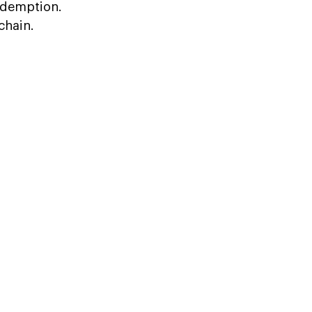
redemption.
chain.