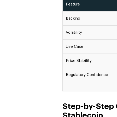
Feature
Backing
Volatility
Use Case
Price Stability
Regulatory Confidence
Step-by-Step 
Stablecoin