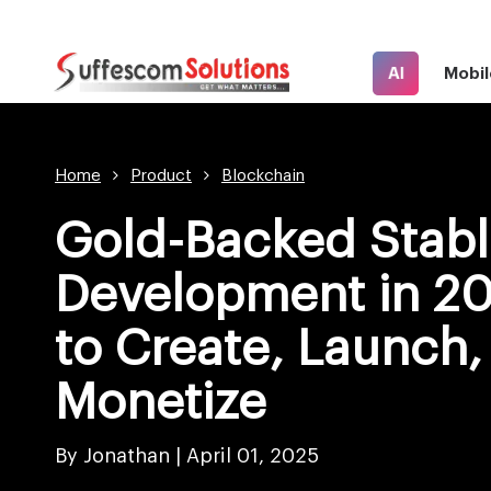
AI
Mobil
Home
Product
Blockchain
Gold-Backed Stabl
Development in 2
to Create, Launch,
Monetize
By Jonathan |
April 01, 2025