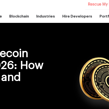
Rescue My 
e
Blockchain
Industries
Hire Developers
Portf
ecoin
026: How
 and