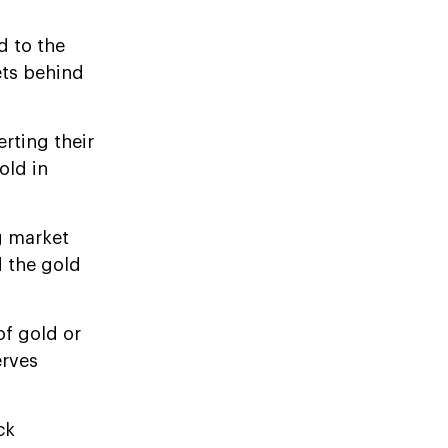
d to the
ets behind
rting their
old in
g market
d the gold
of gold or
erves
ck