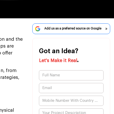
Add us as a preferred source on Google
on and the
ups are
Got an Idea?
 offer
.
Let's Make it Real
in, from
rategies,
hysical