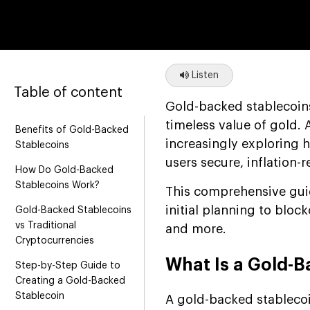
Listen
Table of content
Gold-backed stablecoin
timeless value of gold.
Benefits of Gold-Backed
increasingly exploring 
Stablecoins
users secure, inflation-r
How Do Gold-Backed
Stablecoins Work?
This comprehensive gui
initial planning to bloc
Gold-Backed Stablecoins
vs Traditional
and more.
Cryptocurrencies
What Is a Gold-B
Step-by-Step Guide to
Creating a Gold-Backed
Stablecoin
A gold-backed stablecoin