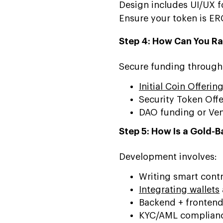
Design includes UI/UX f
Ensure your token is ER
Step 4: How Can You Ra
Secure funding through
Initial Coin Offerin
Security Token Off
DAO funding or Ven
Step 5: How Is a Gold-
Development involves:
Writing smart contra
Integrating wallets
Backend + frontend
KYC/AML complian