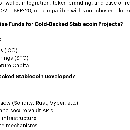
or wallet integration, token branding, and ease of 
C-20, BEP-20, or compatible with your chosen block
ise Funds for Gold-Backed Stablecoin Projects?
:
gs (ICO)
erings (STO)
ture Capital
Backed Stablecoin Developed?
cts (Solidity, Rust, Vyper, etc.)
and secure vault APIs
 infrastructure
ce mechanisms