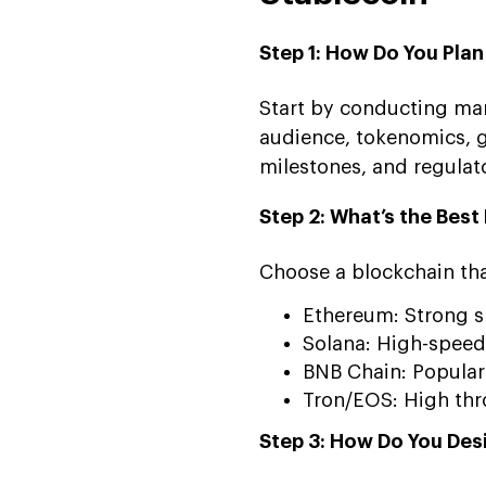
Step 1: How Do You Pla
Start by conducting mar
audience, tokenomics, 
milestones, and regulat
Step 2: What’s the Bes
Choose a blockchain that
Ethereum: Strong s
Solana: High-speed
BNB Chain: Popular 
Tron/EOS: High thr
Step 3: How Do You Des