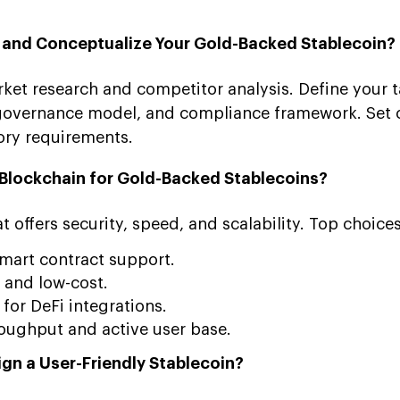
n and Conceptualize Your Gold-Backed Stablecoin?
ket research and competitor analysis. Define your t
governance model, and compliance framework. Set c
ory requirements.
t Blockchain for Gold-Backed Stablecoins?
 offers security, speed, and scalability. Top choices
mart contract support.
 and low-cost.
for DeFi integrations.
oughput and active user base.
ign a User-Friendly Stablecoin?