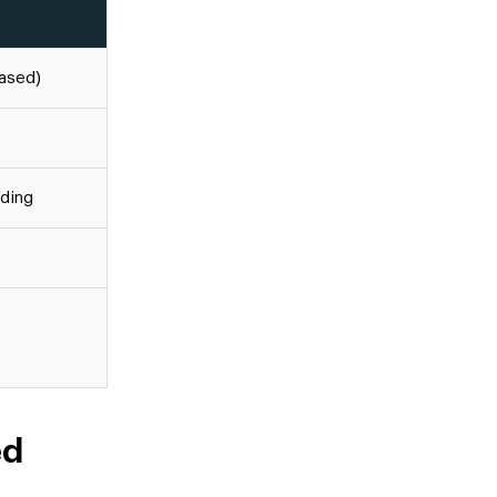
ased)
ading
ed