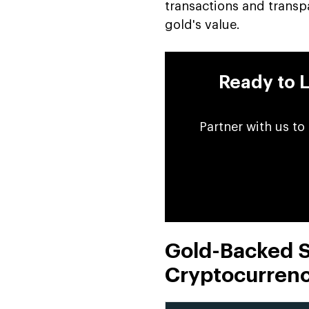
transactions and transpa
gold's value.
Ready to 
Partner with us to
Gold-Backed St
Cryptocurrenc