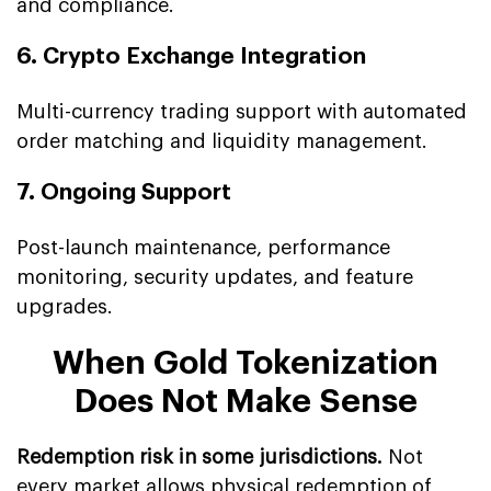
and compliance.
6. Crypto Exchange Integration
Multi-currency trading support with automated
order matching and liquidity management.
7. Ongoing Support
Post-launch maintenance, performance
monitoring, security updates, and feature
upgrades.
When Gold Tokenization
Does Not Make Sense
Redemption risk in some jurisdictions.
Not
every market allows physical redemption of