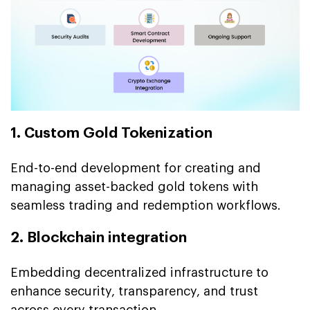
1. Custom Gold Tokenization
End-to-end development for creating and
managing asset-backed gold tokens with
seamless trading and redemption workflows.
2. Blockchain integration
Embedding decentralized infrastructure to
enhance security, transparency, and trust
across every transaction.