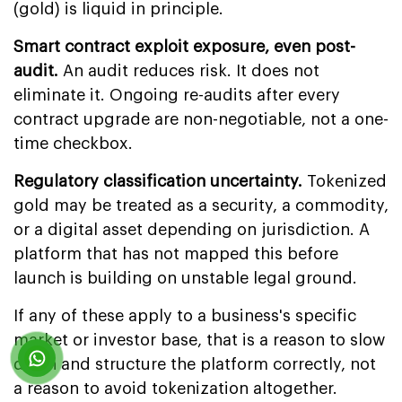
(gold) is liquid in principle.
Smart contract exploit exposure, even post-
audit.
An audit reduces risk. It does not
eliminate it. Ongoing re-audits after every
contract upgrade are non-negotiable, not a one-
time checkbox.
Regulatory classification uncertainty.
Tokenized
gold may be treated as a security, a commodity,
or a digital asset depending on jurisdiction. A
platform that has not mapped this before
launch is building on unstable legal ground.
If any of these apply to a business's specific
market or investor base, that is a reason to slow
down and structure the platform correctly, not
a reason to avoid tokenization altogether.