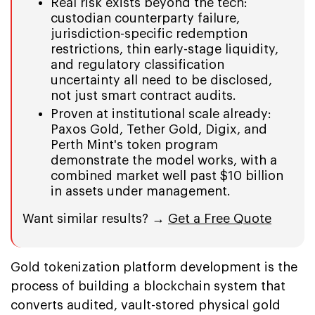
Real risk exists beyond the tech:
custodian counterparty failure,
jurisdiction-specific redemption
restrictions, thin early-stage liquidity,
and regulatory classification
uncertainty all need to be disclosed,
not just smart contract audits.
Proven at institutional scale already:
Paxos Gold, Tether Gold, Digix, and
Perth Mint's token program
demonstrate the model works, with a
combined market well past $10 billion
in assets under management.
Want similar results? →
Get a Free Quote
Gold tokenization platform development is the
process of building a blockchain system that
converts audited, vault-stored physical gold