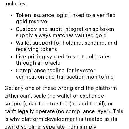
includes:
Token issuance logic linked to a verified
gold reserve
Custody and audit integration so token
supply always matches vaulted gold
Wallet support for holding, sending, and
receiving tokens
Live pricing synced to spot gold rates
through an oracle
Compliance tooling for investor
verification and transaction monitoring
Get any one of these wrong and the platform
either can't scale (no wallet or exchange
support), can't be trusted (no audit trail), or
can't legally operate (no compliance layer). This
is why platform development is treated as its
own discipline, separate from simply