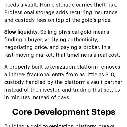
needs a vault. Home storage carries theft risk.
Professional storage adds recurring insurance
and custody fees on top of the gold's price.
Slow liquidity.
Selling physical gold means
finding a buyer, verifying authenticity,
negotiating price, and paying a broker. In a
fast-moving market, that timeline is a real cost.
A properly built tokenization platform removes
all three: fractional entry from as little as $10,
custody handled by the platform's vault partner
instead of the investor, and trading that settles
in minutes instead of days.
Core Development Steps
Building a gold tokenization platform breaks