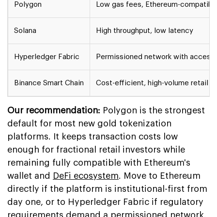
Polygon
Low gas fees, Ethereum-compatible
Solana
High throughput, low latency
Hyperledger Fabric
Permissioned network with access 
Binance Smart Chain
Cost-efficient, high-volume retail s
Our recommendation:
Polygon is the strongest
default for most new gold tokenization
platforms. It keeps transaction costs low
enough for fractional retail investors while
remaining fully compatible with Ethereum's
wallet and
DeFi ecosystem
. Move to Ethereum
directly if the platform is institutional-first from
day one, or to Hyperledger Fabric if regulatory
requirements demand a permissioned network.