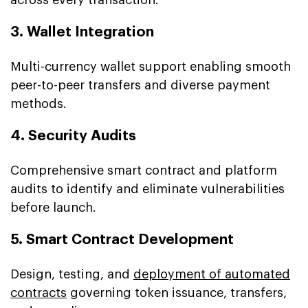
3. Wallet Integration
Multi-currency wallet support enabling smooth
peer-to-peer transfers and diverse payment
methods.
4. Security Audits
Comprehensive smart contract and platform
audits to identify and eliminate vulnerabilities
before launch.
5. Smart Contract Development
Design, testing, and
deployment of automated
contracts
governing token issuance, transfers,