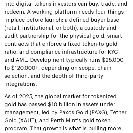
into digital tokens investors can buy, trade, and
redeem. A working platform needs four things
in place before launch: a defined buyer base
(retail, institutional, or both), a custody and
audit partnership for the physical gold, smart
contracts that enforce a fixed token-to-gold
ratio, and compliance infrastructure for KYC
and AML. Development typically runs $25,000
to $120,000+, depending on scope, chain
selection, and the depth of third-party
integrations.
As of 2025, the global market for tokenized
gold has passed $10 billion in assets under
management, led by Paxos Gold (PAXG), Tether
Gold (XAUT), and Perth Mint's gold token
program. That growth is what is pulling more