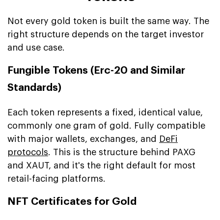
Not every gold token is built the same way. The
right structure depends on the target investor
and use case.
Fungible Tokens (Erc-20 and Similar
Standards)
Each token represents a fixed, identical value,
commonly one gram of gold. Fully compatible
with major wallets, exchanges, and
DeFi
protocols
. This is the structure behind PAXG
and XAUT, and it's the right default for most
retail-facing platforms.
NFT Certificates for Gold