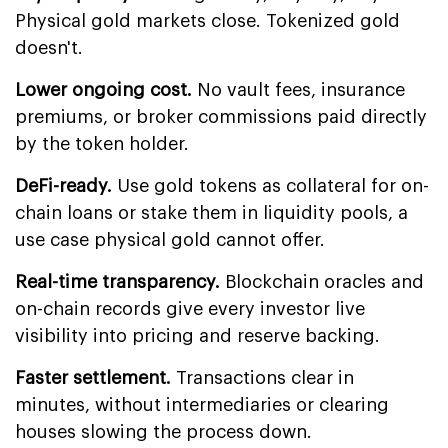
Physical gold markets close. Tokenized gold
doesn't.
Lower ongoing cost.
No vault fees, insurance
premiums, or broker commissions paid directly
by the token holder.
DeFi-ready.
Use gold tokens as collateral for on-
chain loans or stake them in liquidity pools, a
use case physical gold cannot offer.
Real-time transparency.
Blockchain oracles and
on-chain records give every investor live
visibility into pricing and reserve backing.
Faster settlement.
Transactions clear in
minutes, without intermediaries or clearing
houses slowing the process down.