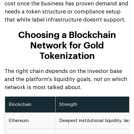
cost once the business has proven demand and
needs a token structure or compliance setup
that white label infrastructure doesn't support.
Choosing a Blockchain
Network for Gold
Tokenization
The right chain depends on the investor base
and the platform's liquidity goals, not on which
network is most talked about.
Blockchain
Strength
Ethereum
Deepest institutional liquidity, la