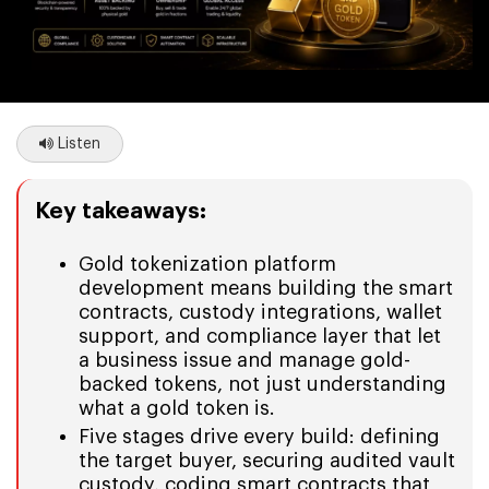
Listen
Key takeaways:
Gold tokenization platform
development means building the smart
contracts, custody integrations, wallet
support, and compliance layer that let
a business issue and manage gold-
backed tokens, not just understanding
what a gold token is.
Five stages drive every build: defining
the target buyer, securing audited vault
custody, coding smart contracts that