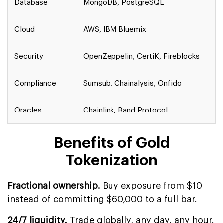
Database
MongoDB, PostgreSQL
Cloud
AWS, IBM Bluemix
Security
OpenZeppelin, CertiK, Fireblocks
Compliance
Sumsub, Chainalysis, Onfido
Oracles
Chainlink, Band Protocol
Benefits of Gold
Tokenization
Fractional ownership.
Buy exposure from $10
instead of committing $60,000 to a full bar.
24/7 liquidity.
Trade globally, any day, any hour.