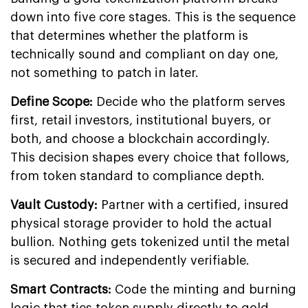
down into five core stages. This is the sequence
that determines whether the platform is
technically sound and compliant on day one,
not something to patch in later.
Define Scope:
Decide who the platform serves
first, retail investors, institutional buyers, or
both, and choose a blockchain accordingly.
This decision shapes every choice that follows,
from token standard to compliance depth.
Vault Custody:
Partner with a certified, insured
physical storage provider to hold the actual
bullion. Nothing gets tokenized until the metal
is secured and independently verifiable.
Smart Contracts:
Code the minting and burning