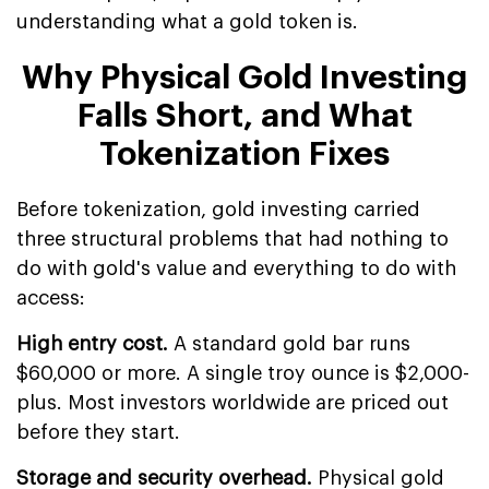
understanding what a gold token is.
Why Physical Gold Investing
Falls Short, and What
Tokenization Fixes
Before tokenization, gold investing carried
three structural problems that had nothing to
do with gold's value and everything to do with
access:
High entry cost.
A standard gold bar runs
$60,000 or more. A single troy ounce is $2,000-
plus. Most investors worldwide are priced out
before they start.
Storage and security overhead.
Physical gold