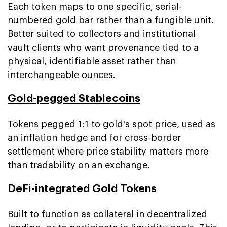
Each token maps to one specific, serial-
numbered gold bar rather than a fungible unit.
Better suited to collectors and institutional
vault clients who want provenance tied to a
physical, identifiable asset rather than
interchangeable ounces.
Gold-pegged Stablecoins
Tokens pegged 1:1 to gold's spot price, used as
an inflation hedge and for cross-border
settlement where price stability matters more
than tradability on an exchange.
DeFi-integrated Gold Tokens
Built to function as collateral in decentralized