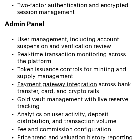
Two-factor authentication and encrypted
session management
Admin Panel
User management, including account
suspension and verification review
Real-time transaction monitoring across
the platform
Token issuance controls for minting and
supply management
Payment gateway integration
across bank
transfer, card, and crypto rails
Gold vault management with live reserve
tracking
Analytics on user activity, deposit
distribution, and transaction volume
Fee and commission configuration
Price trend and valuation history reporting