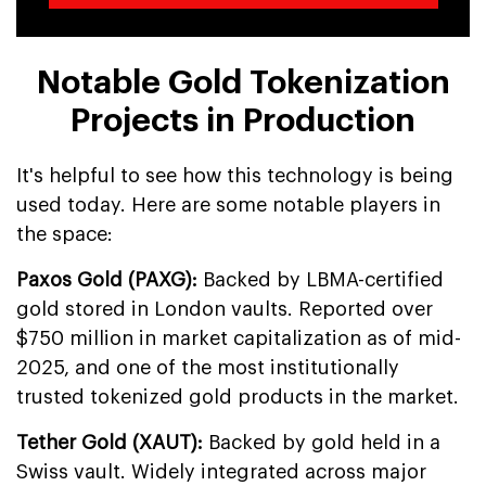
Notable Gold Tokenization
Projects in Production
It's helpful to see how this technology is being
used today. Here are some notable players in
the space:
Paxos Gold (PAXG):
Backed by LBMA-certified
gold stored in London vaults. Reported over
$750 million in market capitalization as of mid-
2025, and one of the most institutionally
trusted tokenized gold products in the market.
Tether Gold (XAUT):
Backed by gold held in a
Swiss vault. Widely integrated across major