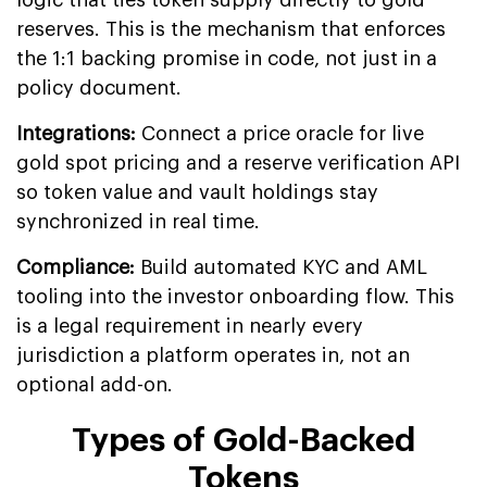
logic that ties token supply directly to gold
reserves. This is the mechanism that enforces
the 1:1 backing promise in code, not just in a
policy document.
Integrations:
Connect a price oracle for live
gold spot pricing and a reserve verification API
so token value and vault holdings stay
synchronized in real time.
Compliance:
Build automated KYC and AML
tooling into the investor onboarding flow. This
is a legal requirement in nearly every
jurisdiction a platform operates in, not an
optional add-on.
Types of Gold-Backed
Tokens