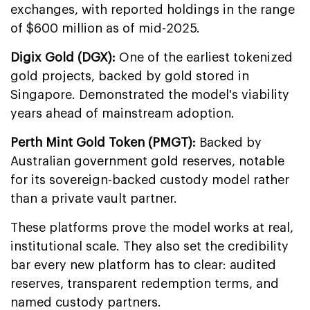
exchanges, with reported holdings in the range
of $600 million as of mid-2025.
Digix Gold (DGX):
One of the earliest tokenized
gold projects, backed by gold stored in
Singapore. Demonstrated the model's viability
years ahead of mainstream adoption.
Perth Mint Gold Token (PMGT):
Backed by
Australian government gold reserves, notable
for its sovereign-backed custody model rather
than a private vault partner.
These platforms prove the model works at real,
institutional scale. They also set the credibility
bar every new platform has to clear: audited
reserves, transparent redemption terms, and
named custody partners.