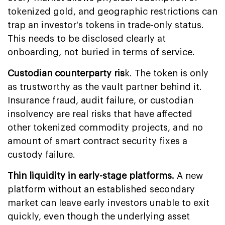
tokenized gold, and geographic restrictions can
trap an investor's tokens in trade-only status.
This needs to be disclosed clearly at
onboarding, not buried in terms of service.
Custodian counterparty ris
k. The token is only
as trustworthy as the vault partner behind it.
Insurance fraud, audit failure, or custodian
insolvency are real risks that have affected
other tokenized commodity projects, and no
amount of smart contract security fixes a
custody failure.
Thin liquidity in early-stage platforms.
A new
platform without an established secondary
market can leave early investors unable to exit
quickly, even though the underlying asset