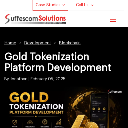
Case Studies
Call Us
Toggle
navigat
Home
Development
Blockchain
Gold Tokenization
Platform Development
By Jonathan |
February 05, 2025