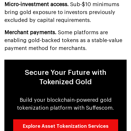
Micro-investment access.
Sub-$10 minimums
bring gold exposure to investors previously
excluded by capital requirements.
Merchant payments.
Some platforms are
enabling gold-backed tokens as a stable-value
payment method for merchants.
Secure Your Future with
Tokenized Gold
Build your blockchain-powered gold
tokenization platform with Suffescom.
Explore Asset Tokenization Services