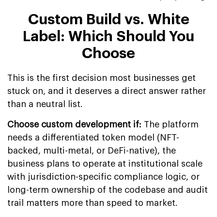
Custom Build vs. White
Label: Which Should You
Choose
This is the first decision most businesses get
stuck on, and it deserves a direct answer rather
than a neutral list.
Choose custom development if:
The platform
needs a differentiated token model (NFT-
backed, multi-metal, or DeFi-native), the
business plans to operate at institutional scale
with jurisdiction-specific compliance logic, or
long-term ownership of the codebase and audit
trail matters more than speed to market.