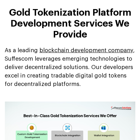
Gold Tokenization Platform
Development Services We
Provide
As a leading
blockchain development company
,
Suffescom leverages emerging technologies to
deliver decentralized solutions. Our developers
excel in creating tradable digital gold tokens
for decentralized platforms.