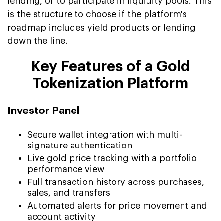
lending, or to participate in liquidity pools. This
is the structure to choose if the platform's
roadmap includes yield products or lending
down the line.
Key Features of a Gold
Tokenization Platform
Investor Panel
Secure wallet integration with multi-
signature authentication
Live gold price tracking with a portfolio
performance view
Full transaction history across purchases,
sales, and transfers
Automated alerts for price movement and
account activity