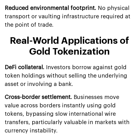
Reduced environmental footprint.
No physical
transport or vaulting infrastructure required at
the point of trade.
Real-World Applications of
Gold Tokenization
DeFi collateral.
Investors borrow against gold
token holdings without selling the underlying
asset or involving a bank.
Cross-border settlement.
Businesses move
value across borders instantly using gold
tokens, bypassing slow international wire
transfers, particularly valuable in markets with
currency instability.