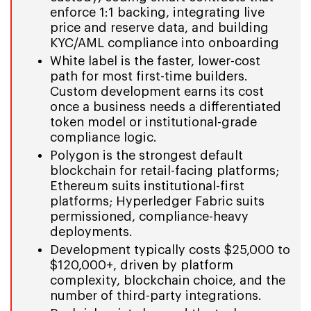
enforce 1:1 backing, integrating live
price and reserve data, and building
KYC/AML compliance into onboarding
White label is the faster, lower-cost
path for most first-time builders.
Custom development earns its cost
once a business needs a differentiated
token model or institutional-grade
compliance logic.
Polygon is the strongest default
blockchain for retail-facing platforms;
Ethereum suits institutional-first
platforms; Hyperledger Fabric suits
permissioned, compliance-heavy
deployments.
Development typically costs $25,000 to
$120,000+, driven by platform
complexity, blockchain choice, and the
number of third-party integrations.