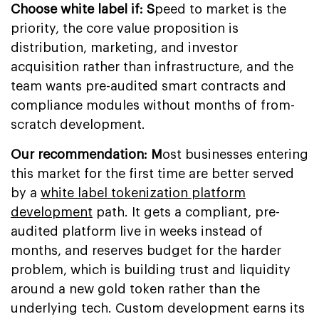
Choose white label if: S
peed to market is the
priority, the core value proposition is
distribution, marketing, and investor
acquisition rather than infrastructure, and the
team wants pre-audited smart contracts and
compliance modules without months of from-
scratch development.
Our recommendation: M
ost businesses entering
this market for the first time are better served
by a
white label tokenization platform
development
path. It gets a compliant, pre-
audited platform live in weeks instead of
months, and reserves budget for the harder
problem, which is building trust and liquidity
around a new gold token rather than the
underlying tech. Custom development earns its