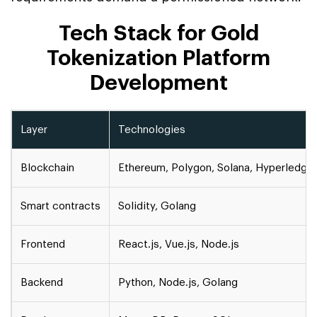
Tech Stack for Gold
Tokenization Platform
Development
Layer
Technologies
Blockchain
Ethereum, Polygon, Solana, Hyperledger
Smart contracts
Solidity, Golang
Frontend
React.js, Vue.js, Node.js
Backend
Python, Node.js, Golang