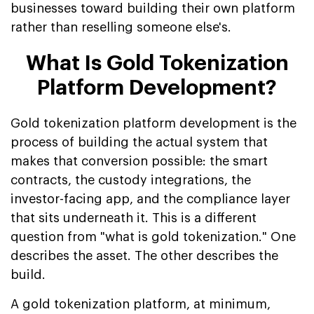
businesses toward building their own platform
rather than reselling someone else's.
What Is Gold Tokenization
Platform Development?
Gold tokenization platform development is the
process of building the actual system that
makes that conversion possible: the smart
contracts, the custody integrations, the
investor-facing app, and the compliance layer
that sits underneath it. This is a different
question from "what is gold tokenization." One
describes the asset. The other describes the
build.
A gold tokenization platform, at minimum,