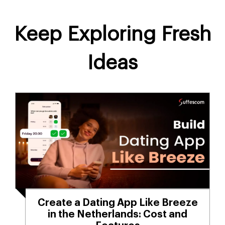
Keep Exploring Fresh
Ideas
Create a Dating App Like Breeze
in the Netherlands: Cost and