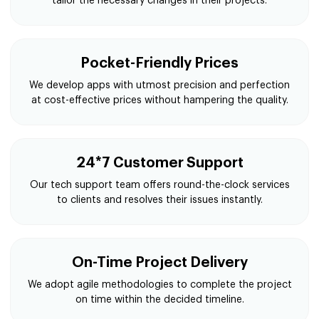
tailor the necessary changes in their projects.
Pocket-Friendly Prices
We develop apps with utmost precision and perfection
at cost-effective prices without hampering the quality.
24*7 Customer Support
Our tech support team offers round-the-clock services
to clients and resolves their issues instantly.
On-Time Project Delivery
We adopt agile methodologies to complete the project
on time within the decided timeline.