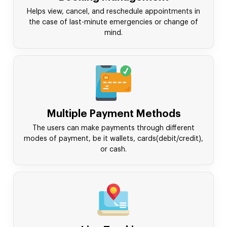
Helps view, cancel, and reschedule appointments in
the case of last-minute emergencies or change of
mind.
Multiple Payment Methods
The users can make payments through different
modes of payment, be it wallets, cards(debit/credit),
or cash.