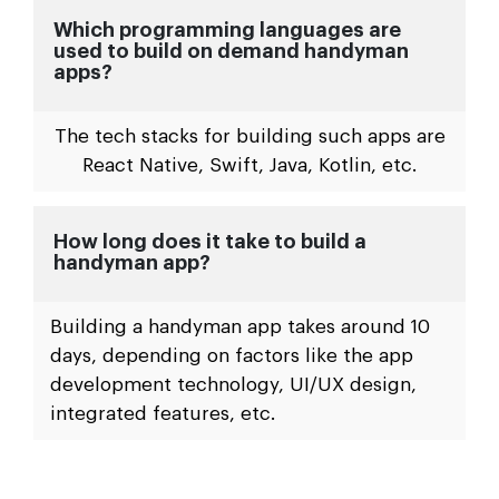
Which programming languages are
used to build on demand handyman
apps?
The tech stacks for building such apps are
React Native, Swift, Java, Kotlin, etc.
How long does it take to build a
handyman app?
Building a handyman app takes around 10
days, depending on factors like the app
development technology, UI/UX design,
integrated features, etc.