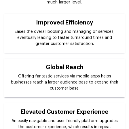
much larger level.
Improved Efficiency
Eases the overall booking and managing of services,
eventually leading to faster turnaround times and
greater customer satisfaction.
Global Reach
Offering fantastic services via mobile apps helps
businesses reach a larger audience base to expand their
customer base.
Elevated Customer Experience
An easily navigable and user-friendly platform upgrades
the customer experience, which results in repeat