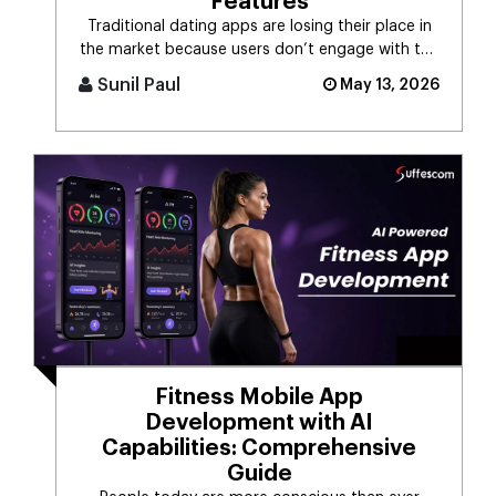
Features
Traditional dating apps are losing their place in
the market because users don’t engage with the
swiping mechanism any [...]
Sunil Paul
May 13, 2026
Fitness Mobile App
Development with AI
Capabilities: Comprehensive
Guide