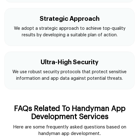
Strategic Approach
We adopt a strategic approach to achieve top-quality
results by developing a suitable plan of action.
Ultra-High Security
We use robust security protocols that protect sensitive
information and app data against potential threats.
FAQs Related To Handyman App
Development Services
Here are some frequently asked questions based on
handyman app development.