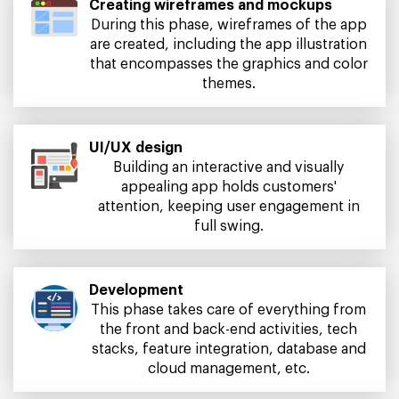
Creating wireframes and mockups
During this phase, wireframes of the app
are created, including the app illustration
that encompasses the graphics and color
themes.
UI/UX design
Building an interactive and visually
appealing app holds customers'
attention, keeping user engagement in
full swing.
Development
This phase takes care of everything from
the front and back-end activities, tech
stacks, feature integration, database and
cloud management, etc.