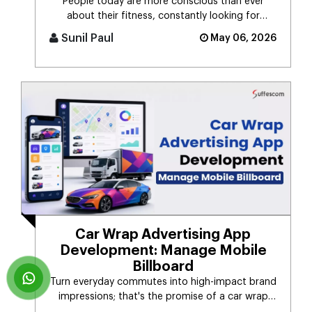
People today are more conscious than ever
about their fitness, constantly looking for
smarter ways to stay healthy, eat [...]
Sunil Paul
May 06, 2026
Car Wrap Advertising App
Development: Manage Mobile
Billboard
Turn everyday commutes into high-impact brand
impressions; that's the promise of a car wrap
advertising platform. Think [...]