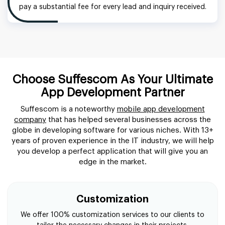
pay a substantial fee for every lead and inquiry received.
Choose Suffescom As Your Ultimate
App Development Partner
Suffescom is a noteworthy
mobile app development
company
that has helped several businesses across the
globe in developing software for various niches. With 13+
years of proven experience in the IT industry, we will help
you develop a perfect application that will give you an
edge in the market.
Customization
We offer 100% customization services to our clients to