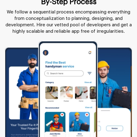
By-Step Process
We follow a sequential process encompassing everything
from conceptualization to planning, designing, and
development. Hire our vetted pool of developers and get a
highly scalable and reliable app free of irregularities.