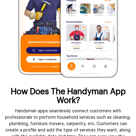
How Does The Handyman App
Work?
Handyman apps seamlessly connect customers with
professionals to perform household services such as cleaning,
plumbing, furniture movers, carpentry, etc. Customers can
create a profile and add the type of services they want, along