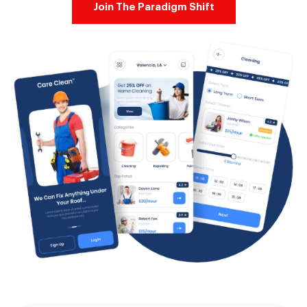
Join The Paradigm Shift