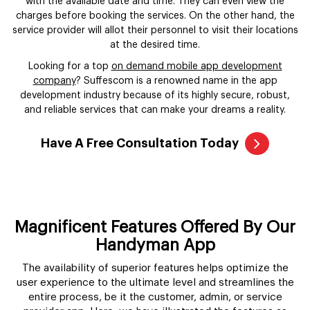
with the available date and time. They can even view the
charges before booking the services. On the other hand, the
service provider will allot their personnel to visit their locations
at the desired time.
Looking for a top
on demand mobile app development
company
? Suffescom is a renowned name in the app
development industry because of its highly secure, robust,
and reliable services that can make your dreams a reality.
Have A Free Consultation Today
Magnificent Features Offered By Our
Handyman App
The availability of superior features helps optimize the
user experience to the ultimate level and streamlines the
entire process, be it the customer, admin, or service