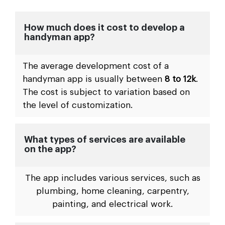
How much does it cost to develop a
handyman app?
The average development cost of a
handyman app is usually between
8 to 12k
.
The cost is subject to variation based on
the level of customization.
What types of services are available
on the app?
The app includes various services, such as
plumbing, home cleaning, carpentry,
painting, and electrical work.