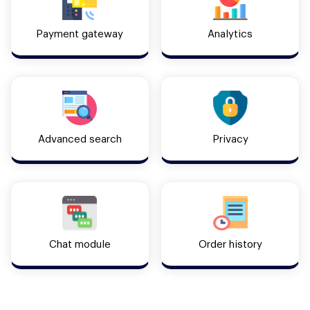
Payment gateway
Analytics
Advanced search
Privacy
Chat module
Order history