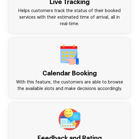
Live Tracking
Helps customers track the status of their booked
services with their estimated time of arrival, all in
real-time.
Calendar Booking
With this feature, the customers are able to browse
the available slots and make decisions accordingly.
Feedback and Rating