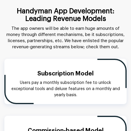
Handyman App Development:
Leading Revenue Models
The app owners will be able to earn huge amounts of
money through different mechanisms, be it subscriptions,
licenses, partnerships, etc. We have enlisted the popular
revenue-generating streams below; check them out.
Subscription Model
Users pay a monthly subscription fee to unlock
exceptional tools and deluxe features on a monthly and
yearly basis.
Commission-based Model