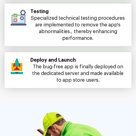
Testing
Specialized technical testing procedures
are implemented to remove the app's
abnormalities., thereby enhancing
performance.
Deploy and Launch
The bug-free app is finally deployed on
the dedicated server and made available
to app store users.