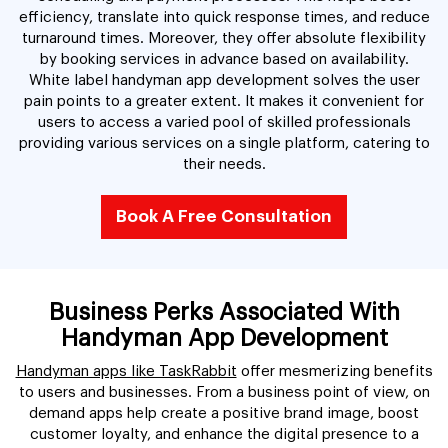
efficiency, translate into quick response times, and reduce
turnaround times. Moreover, they offer absolute flexibility
by booking services in advance based on availability.
White label handyman app development solves the user
pain points to a greater extent. It makes it convenient for
users to access a varied pool of skilled professionals
providing various services on a single platform, catering to
their needs.
Book A Free Consultation
Business Perks Associated With
Handyman App Development
Handyman apps like TaskRabbit
offer mesmerizing benefits
to users and businesses. From a business point of view, on
demand apps help create a positive brand image, boost
customer loyalty, and enhance the digital presence to a