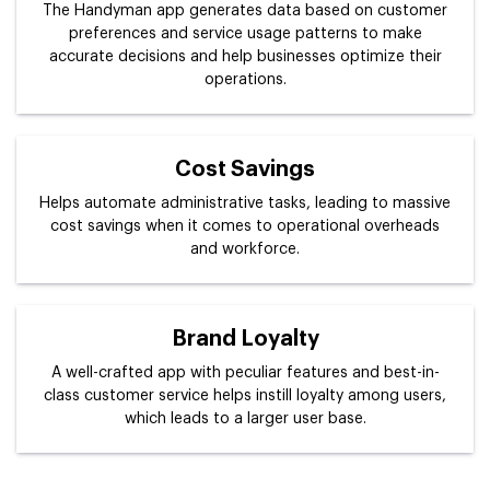
The Handyman app generates data based on customer
preferences and service usage patterns to make
accurate decisions and help businesses optimize their
operations.
Cost Savings
Helps automate administrative tasks, leading to massive
cost savings when it comes to operational overheads
and workforce.
Brand Loyalty
A well-crafted app with peculiar features and best-in-
class customer service helps instill loyalty among users,
which leads to a larger user base.