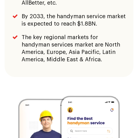
AllBetter, etc.
By 2033, the handyman service market
is expected to reach $1.8BN.
The key regional markets for
handyman services market are North
America, Europe, Asia Pacific, Latin
America, Middle East & Africa.