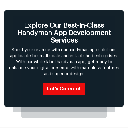
Explore Our Best-In-Class
Handyman App Development
Services
Boost your revenue with our handyman app solutions
applicable to small-scale and established enterprises.
With our white label handyman app, get ready to
enhance your digital presence with matchless features
and superior design.
Let’s Connect