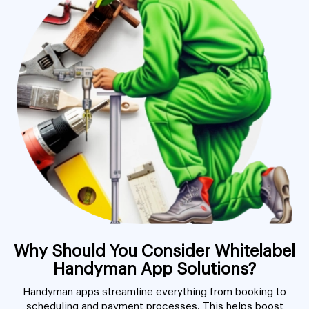
Why Should You Consider Whitelabel
Handyman App Solutions?
Handyman apps streamline everything from booking to
scheduling and payment processes. This helps boost