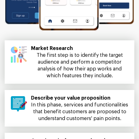
Market Research
The first step is to identify the target
audience and perform a competitor
analysis of how their app works and
which features they include.
Describe your value proposition
In this phase, services and functionalities
that benefit customers are proposed to
understand customers' pain points.