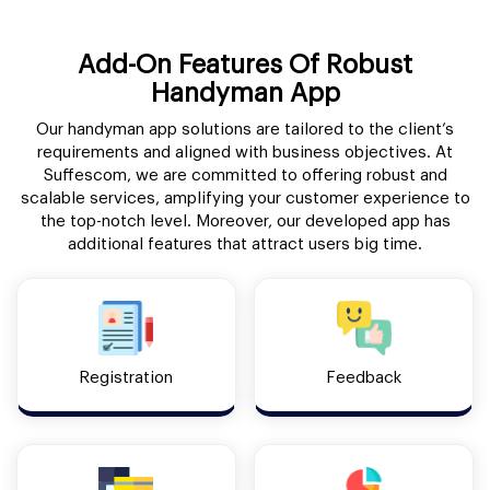
Add-On Features Of Robust
Handyman App
Our handyman app solutions are tailored to the client’s
requirements and aligned with business objectives. At
Suffescom, we are committed to offering robust and
scalable services, amplifying your customer experience to
the top-notch level. Moreover, our developed app has
additional features that attract users big time.
Registration
Feedback