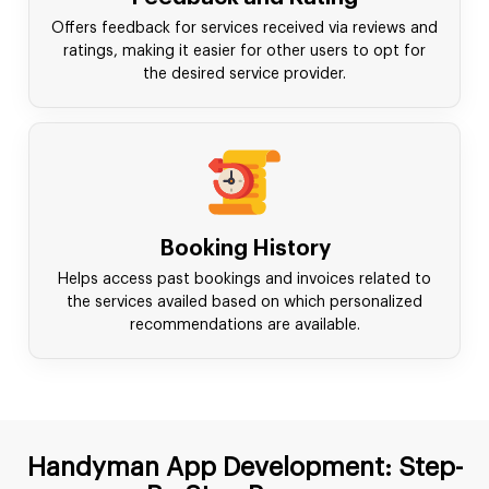
Offers feedback for services received via reviews and
ratings, making it easier for other users to opt for
the desired service provider.
Booking History
Helps access past bookings and invoices related to
the services availed based on which personalized
recommendations are available.
Handyman App Development: Step-