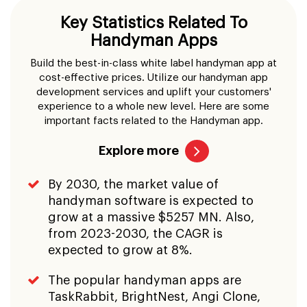
Key Statistics Related To
Handyman Apps
Build the best-in-class white label handyman app at
cost-effective prices. Utilize our handyman app
development services and uplift your customers'
experience to a whole new level. Here are some
important facts related to the Handyman app.
Explore more
By 2030, the market value of
handyman software is expected to
grow at a massive $5257 MN. Also,
from 2023-2030, the CAGR is
expected to grow at 8%.
The popular handyman apps are
TaskRabbit, BrightNest, Angi Clone,