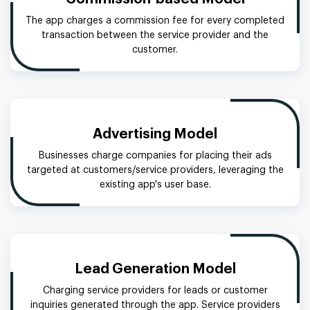
The app charges a commission fee for every completed
transaction between the service provider and the
customer.
Advertising Model
Businesses charge companies for placing their ads
targeted at customers/service providers, leveraging the
existing app's user base.
Lead Generation Model
Charging service providers for leads or customer
inquiries generated through the app. Service providers