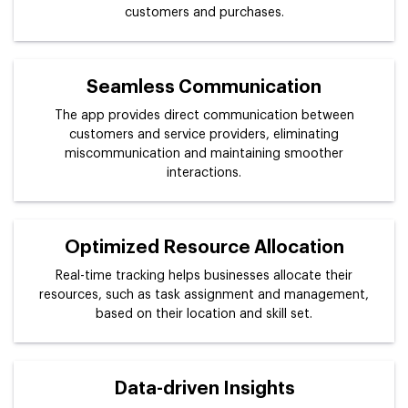
customers and purchases.
Seamless Communication
The app provides direct communication between
customers and service providers, eliminating
miscommunication and maintaining smoother
interactions.
Optimized Resource Allocation
Real-time tracking helps businesses allocate their
resources, such as task assignment and management,
based on their location and skill set.
Data-driven Insights