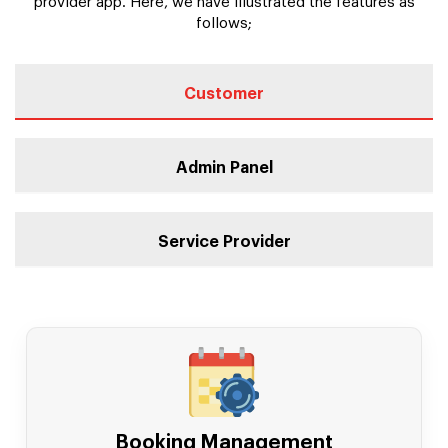
provider app. Here, we have illustrated the features as
follows;
Customer
Admin Panel
Service Provider
Booking Management