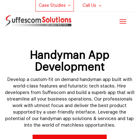
Case Studies
Call Us
Toggle
navigat
Handyman App
Development
Develop a custom-fit on demand handyman app built with
world-class features and futuristic tech stacks. Hire
developers from Suffescom and build a superb app that will
streamline all your business operations. Our professionals
work with utmost focus and deliver the best product
supported by a user-friendly interface. Leverage the
potential of our handyman app solutions & services and tap
into the world of matchless opportunities.