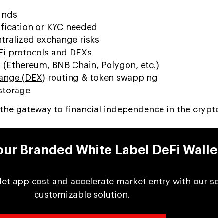
unds
ification or KYC needed
tralized exchange risks
eFi protocols and DEXs
 (Ethereum, BNB Chain, Polygon, etc.)
ange (DEX)
routing & token swapping
storage
is the gateway to financial independence in the crypt
ur Branded White Label DeFi Walle
let app cost and accelerate market entry with our s
customizable solution.