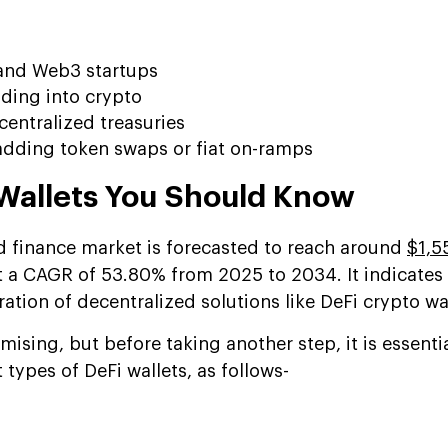
and Web3 startups
ding into crypto
ntralized treasuries
dding token swaps or fiat on-ramps
 Wallets You Should Know
d finance market is forecasted to reach around
$1,5
t a CAGR of 53.80% from 2025 to 2034. It indicates
tion of decentralized solutions like DeFi crypto wal
mising, but before taking another step, it is essentia
 types of DeFi wallets, as follows-