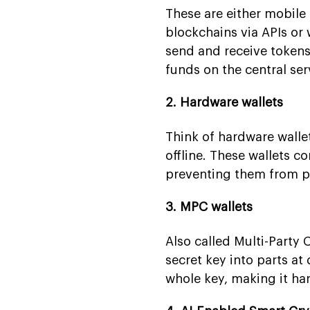
These are either mobile
blockchains via APIs or 
send and receive tokens
funds on the central ser
2. Hardware wallets
Think of hardware wallet
offline. These wallets c
preventing them from p
3. MPC wallets
Also called Multi-Party 
secret key into parts at
whole key, making it ha