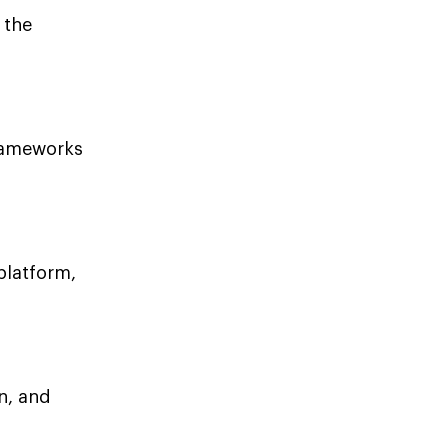
 the
frameworks
platform,
n, and