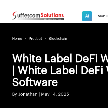
AI
Mobil
Home
Product
Blockchain
White Label DeFi W
| White Label DeFi 
Software
By Jonathan |
May 14, 2025