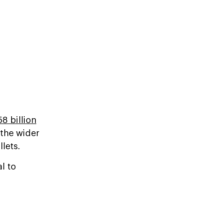
58 billion
 the wider
lets.
l to