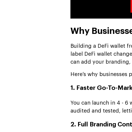
Why Businesse
Building a DeFi wallet f
label DeFi wallet change
can add your branding, ta
Here’s why businesses pr
1. Faster Go-To-Mar
You can launch in 4 - 6
audited and tested, let
2. Full Branding Cont