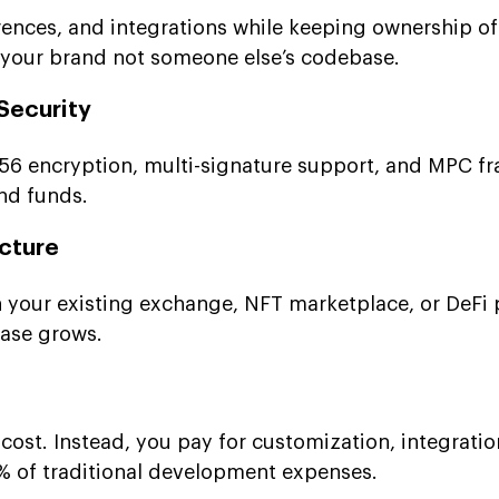
rences, and integrations while keeping ownership of
 your brand not someone else’s codebase.
Security
256 encryption, multi-signature support, and MPC 
and funds.
ucture
th your existing exchange, NFT marketplace, or DeFi 
base grows.
cost. Instead, you pay for customization, integratio
 of traditional development expenses.