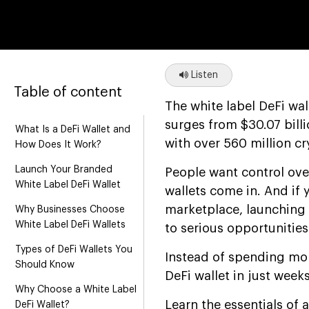
Listen
Table of content
The white label DeFi wal
surges from $30.07 bill
What Is a DeFi Wallet and
with over 560 million c
How Does It Work?
Launch Your Branded
People want control ove
White Label DeFi Wallet
wallets come in. And if 
marketplace, launching 
Why Businesses Choose
White Label DeFi Wallets
to serious opportunities
Types of DeFi Wallets You
Instead of spending mon
Should Know
DeFi wallet in just week
Why Choose a White Label
Learn the essentials of 
DeFi Wallet?