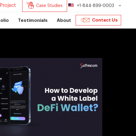
Project
Case Studies
+1-844-899-0003
Contact Us
olio
Testimonials
About