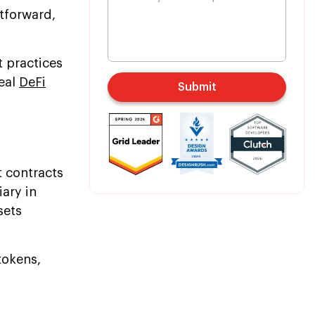
htforward,
t practices
deal
DeFi
Submit
t contracts
iary in
sets
tokens,