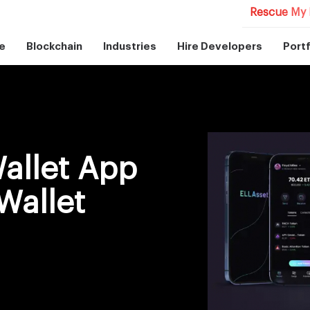
Rescue My 
e
Blockchain
Industries
Hire Developers
Portf
allet App
Wallet