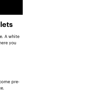
lets
e. A white
where you
 come pre-
ce.