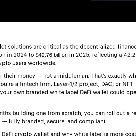
let solutions are critical as the decentralized finan
$42.76 billion
ion in 2024 to
in 2025, reflecting a 42
rypto users worldwide.
r their money — not a middleman. That’s exactly wh
you’re a fintech firm, Layer-1/2 project, DAO, or NFT
your own branded white label DeFi wallet could op
.
ths building one from scratch, you can roll out a
s — fully branded, secure, and compliant.
a DeFi crypto wallet and why white label is more cost