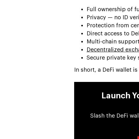
Full ownership of f
Privacy — no ID ver
Protection from cen
Direct access to D
Multi-chain support
Decentralized exch
Secure private key 
In short, a DeFi wallet 
Launch Yo
Slash the DeFi wal