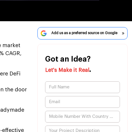
Add us as a preferred source on Google
ce market
.2% CAGR,
Got an Idea?
.
Let's Make it Real
ere DeFi
en the door
 readymade
-effective