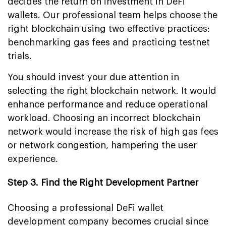
decides the return on investment in DeFi
wallets. Our professional team helps choose the
right blockchain using two effective practices:
benchmarking gas fees and practicing testnet
trials.
You should invest your due attention in
selecting the right blockchain network. It would
enhance performance and reduce operational
workload. Choosing an incorrect blockchain
network would increase the risk of high gas fees
or network congestion, hampering the user
experience.
Step 3. Find the Right Development Partner
Choosing a professional DeFi wallet
development company becomes crucial since