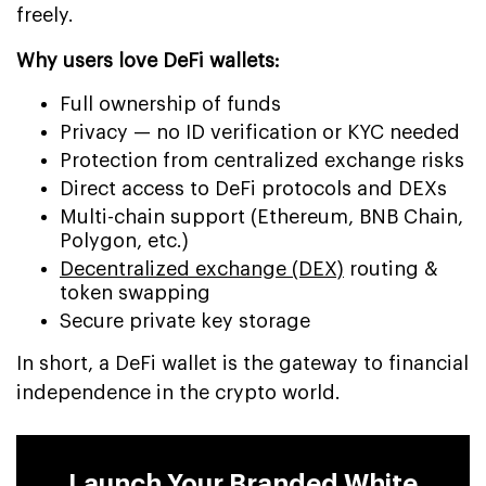
freely.
Why users love DeFi wallets:
Full ownership of funds
Privacy — no ID verification or KYC needed
Protection from centralized exchange risks
Direct access to DeFi protocols and DEXs
Multi-chain support (Ethereum, BNB Chain,
Polygon, etc.)
Decentralized exchange (DEX)
routing &
token swapping
Secure private key storage
In short, a DeFi wallet is the gateway to financial
independence in the crypto world.
Launch Your Branded White