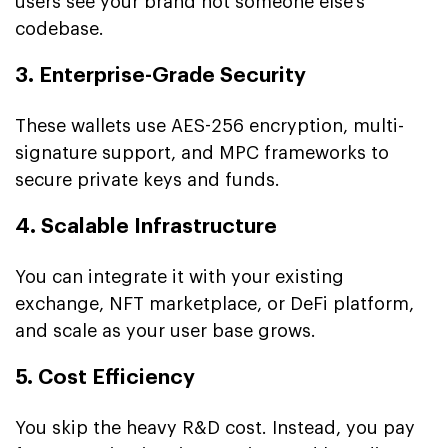
users see your brand not someone else’s
codebase.
3. Enterprise-Grade Security
These wallets use AES-256 encryption, multi-
signature support, and MPC frameworks to
secure private keys and funds.
4. Scalable Infrastructure
You can integrate it with your existing
exchange, NFT marketplace, or DeFi platform,
and scale as your user base grows.
5. Cost Efficiency
You skip the heavy R&D cost. Instead, you pay