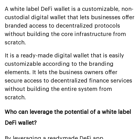
A white label DeFi wallet is a customizable, non-
custodial digital wallet that lets businesses offer
branded access to decentralized protocols
without building the core infrastructure from
scratch.
It is a ready-made digital wallet that is easily
customizable according to the branding
elements. It lets the business owners offer
secure access to decentralized finance services
without building the entire system from
scratch.
Who can leverage the potential of a white label
DeFi wallet?
By leveraging a readymade DeFi app