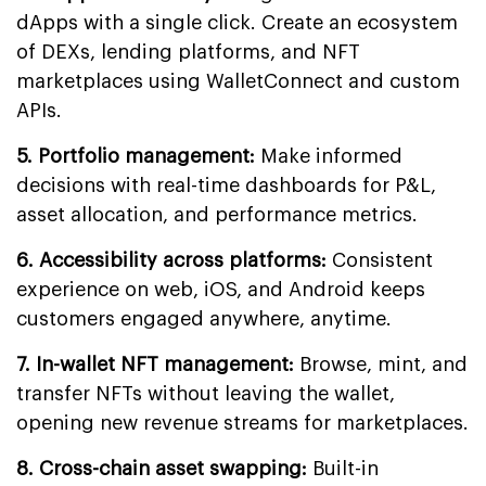
dApps with a single click. Create an ecosystem
of DEXs, lending platforms, and NFT
marketplaces using WalletConnect and custom
APIs.
5. Portfolio management:
Make informed
decisions with real-time dashboards for P&L,
asset allocation, and performance metrics.
6. Accessibility across platforms:
Consistent
experience on web, iOS, and Android keeps
customers engaged anywhere, anytime.
7. In-wallet NFT management:
Browse, mint, and
transfer NFTs without leaving the wallet,
opening new revenue streams for marketplaces.
8. Cross-chain asset swapping:
Built-in