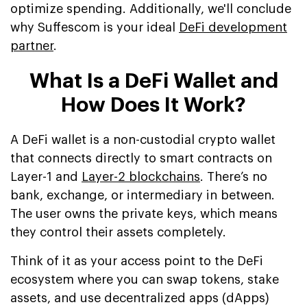
optimize spending. Additionally, we'll conclude
why Suffescom is your ideal
DeFi development
partner
.
What Is a DeFi Wallet and
How Does It Work?
A DeFi wallet is a non-custodial crypto wallet
that connects directly to smart contracts on
Layer-1 and
Layer-2 blockchains
. There’s no
bank, exchange, or intermediary in between.
The user owns the private keys, which means
they control their assets completely.
Think of it as your access point to the DeFi
ecosystem where you can swap tokens, stake
assets, and use decentralized apps (dApps)