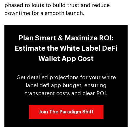
phased rollouts to build trust and reduce
downtime for a smooth launch.
Plan Smart & Maximize ROI:
Estimate the White Label DeFi
Wallet App Cost
Get detailed projections for your white
label defi app budget, ensuring
transparent costs and clear ROI.
Join The Paradigm Shift