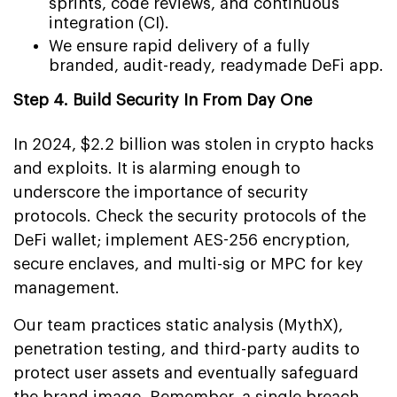
sprints, code reviews, and continuous
integration (CI).
We ensure rapid delivery of a fully
branded, audit-ready, readymade DeFi app.
Step 4. Build Security In From Day One
In 2024, $2.2 billion was stolen in crypto hacks
and exploits. It is alarming enough to
underscore the importance of security
protocols. Check the security protocols of the
DeFi wallet; implement AES-256 encryption,
secure enclaves, and multi-sig or MPC for key
management.
Our team practices static analysis (MythX),
penetration testing, and third-party audits to
protect user assets and eventually safeguard
the brand image. Remember, a single breach