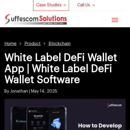
Case Studies
Call Us
Toggle
navigat
Home
Product
Blockchain
White Label DeFi Wallet
App | White Label DeFi
Wallet Software
By Jonathan |
May 14, 2025