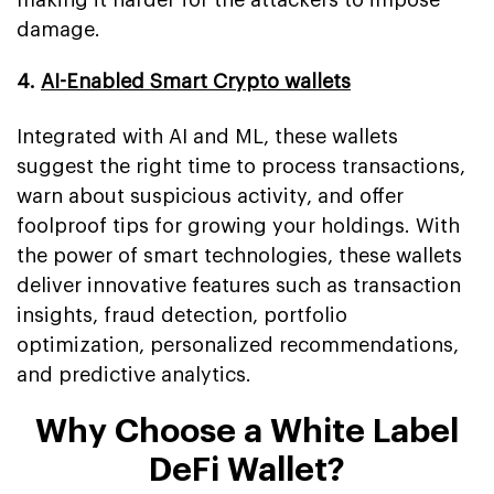
damage.
4.
AI-Enabled Smart Crypto wallets
Integrated with AI and ML, these wallets
suggest the right time to process transactions,
warn about suspicious activity, and offer
foolproof tips for growing your holdings. With
the power of smart technologies, these wallets
deliver innovative features such as transaction
insights, fraud detection, portfolio
optimization, personalized recommendations,
and predictive analytics.
Why Choose a White Label
DeFi Wallet?