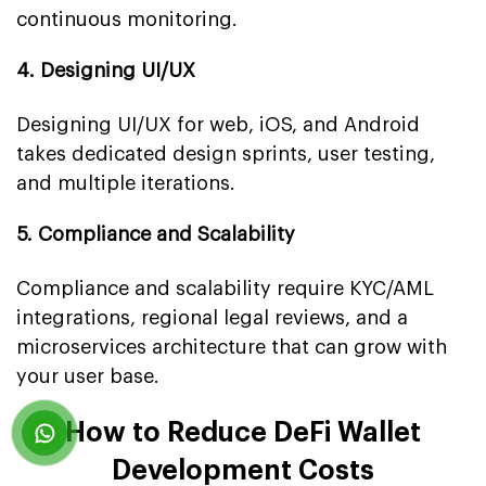
continuous monitoring.
4. Designing UI/UX
Designing UI/UX for web, iOS, and Android
takes dedicated design sprints, user testing,
and multiple iterations.
5. Compliance and Scalability
Compliance and scalability require KYC/AML
integrations, regional legal reviews, and a
microservices architecture that can grow with
your user base.
How to Reduce DeFi Wallet
Development Costs