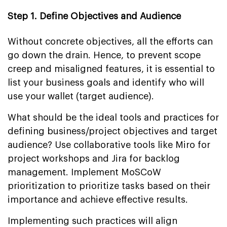
Step 1. Define Objectives and Audience
Without concrete objectives, all the efforts can
go down the drain. Hence, to prevent scope
creep and misaligned features, it is essential to
list your business goals and identify who will
use your wallet (target audience).
What should be the ideal tools and practices for
defining business/project objectives and target
audience? Use collaborative tools like Miro for
project workshops and Jira for backlog
management. Implement MoSCoW
prioritization to prioritize tasks based on their
importance and achieve effective results.
Implementing such practices will align