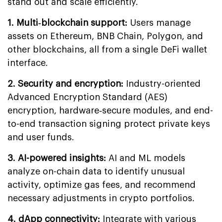
stand out and scale efficiently.
1. Multi‐blockchain support:
Users manage
assets on Ethereum, BNB Chain, Polygon, and
other blockchains, all from a single DeFi wallet
interface.
2. Security and encryption:
Industry-oriented
Advanced Encryption Standard (AES)
encryption, hardware‐secure modules, and end-
to-end transaction signing protect private keys
and user funds.
3. AI-powered insights:
AI and ML models
analyze on-chain data to identify unusual
activity, optimize gas fees, and recommend
necessary adjustments in crypto portfolios.
4. dApp connectivity:
Integrate with various