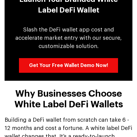
Label DeFi Wallet
Slash the DeFi wallet app cost and
accelerate market entry with our secure,
customizable solution.
Get Your Free Wallet Demo Now!
Why Businesses Choose
White Label DeFi Wallets
Building a DeFi wallet from scratch can take 6 -
12 months and cost a fortune. A white label DeFi
wallet changes that. It’s a ready-to-launch,