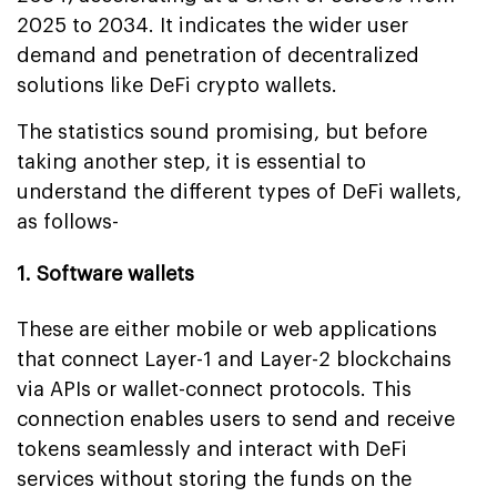
2025 to 2034. It indicates the wider user
demand and penetration of decentralized
solutions like DeFi crypto wallets.
The statistics sound promising, but before
taking another step, it is essential to
understand the different types of DeFi wallets,
as follows-
1. Software wallets
These are either mobile or web applications
that connect Layer-1 and Layer-2 blockchains
via APIs or wallet-connect protocols. This
connection enables users to send and receive
tokens seamlessly and interact with DeFi
services without storing the funds on the