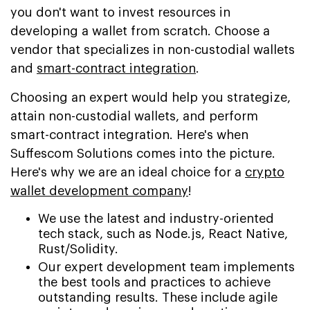
you don't want to invest resources in
developing a wallet from scratch. Choose a
vendor that specializes in non-custodial wallets
and
smart-contract integration
.
Choosing an expert would help you strategize,
attain non-custodial wallets, and perform
smart-contract integration. Here's when
Suffescom Solutions comes into the picture.
Here's why we are an ideal choice for a
crypto
wallet development company
!
We use the latest and industry-oriented
tech stack, such as Node.js, React Native,
Rust/Solidity.
Our expert development team implements
the best tools and practices to achieve
outstanding results. These include agile