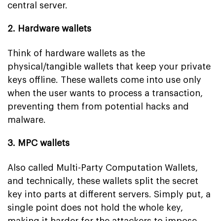
central server.
2. Hardware wallets
Think of hardware wallets as the
physical/tangible wallets that keep your private
keys offline. These wallets come into use only
when the user wants to process a transaction,
preventing them from potential hacks and
malware.
3. MPC wallets
Also called Multi-Party Computation Wallets,
and technically, these wallets split the secret
key into parts at different servers. Simply put, a
single point does not hold the whole key,
making it harder for the attackers to impose