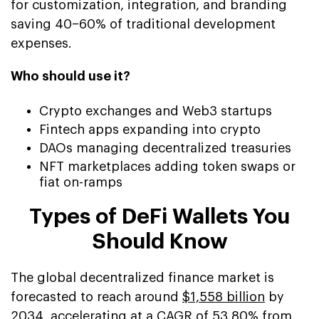
for customization, integration, and branding
saving 40–60% of traditional development
expenses.
Who should use it?
Crypto exchanges and Web3 startups
Fintech apps expanding into crypto
DAOs managing decentralized treasuries
NFT marketplaces adding token swaps or
fiat on-ramps
Types of DeFi Wallets You
Should Know
The global decentralized finance market is
forecasted to reach around
$1,558 billion
by
2034, accelerating at a CAGR of 53.80% from