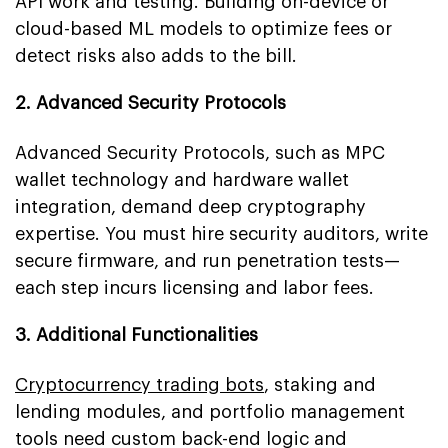
API work and testing. Building on-device or
cloud-based ML models to optimize fees or
detect risks also adds to the bill.
2. Advanced Security Protocols
Advanced Security Protocols, such as MPC
wallet technology and hardware wallet
integration, demand deep cryptography
expertise. You must hire security auditors, write
secure firmware, and run penetration tests—
each step incurs licensing and labor fees.
3. Additional Functionalities
Cryptocurrency trading bots
, staking and
lending modules, and portfolio management
tools need custom back-end logic and