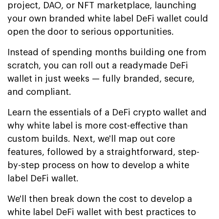
project, DAO, or NFT marketplace, launching
your own branded white label DeFi wallet could
open the door to serious opportunities.
Instead of spending months building one from
scratch, you can roll out a readymade DeFi
wallet in just weeks — fully branded, secure,
and compliant.
Learn the essentials of a DeFi crypto wallet and
why white label is more cost-effective than
custom builds. Next, we'll map out core
features, followed by a straightforward, step-
by-step process on how to develop a white
label DeFi wallet.
We'll then break down the cost to develop a
white label DeFi wallet with best practices to