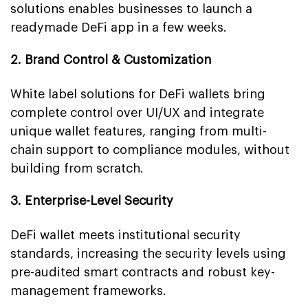
solutions enables businesses to launch a
readymade DeFi app in a few weeks.
2. Brand Control & Customization
White label solutions for DeFi wallets bring
complete control over UI/UX and integrate
unique wallet features, ranging from multi-
chain support to compliance modules, without
building from scratch.
3. Enterprise-Level Security
DeFi wallet meets institutional security
standards, increasing the security levels using
pre-audited smart contracts and robust key-
management frameworks.