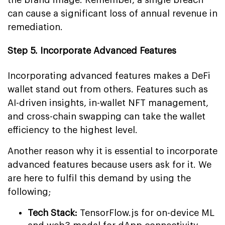
can cause a significant loss of annual revenue in
remediation.
Step 5. Incorporate Advanced Features
Incorporating advanced features makes a DeFi
wallet stand out from others. Features such as
AI-driven insights, in-wallet NFT management,
and cross-chain swapping can take the wallet
efficiency to the highest level.
Another reason why it is essential to incorporate
advanced features because users ask for it. We
are here to fulfil this demand by using the
following;
Tech Stack:
TensorFlow.js for on-device ML