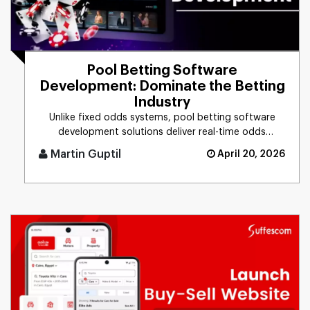
Pool Betting Software
Development: Dominate the Betting
Industry
Unlike fixed odds systems, pool betting software
development solutions deliver real-time odds
calculation, multi-pool fo [...]
Martin Guptil
April 20, 2026