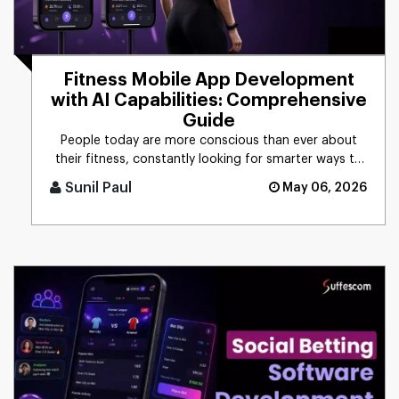
Fitness Mobile App Development
with AI Capabilities: Comprehensive
Guide
People today are more conscious than ever about
their fitness, constantly looking for smarter ways to
stay healthy, eat [...]
Sunil Paul
May 06, 2026