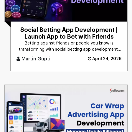
Social Betting App Development |
Launch App to Bet with Friends
Betting against friends or people you know is
transforming with social betting app development,
focusing on peer-to-peer [...]
Martin Guptil
April 24, 2026