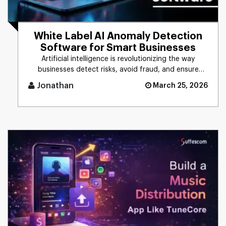
White Label AI Anomaly Detection
Software for Smart Businesses
Artificial intelligence is revolutionizing the way
businesses detect risks, avoid fraud, and ensure
business stability. [...]
Jonathan
March 25, 2026