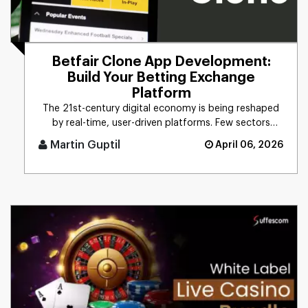
Betfair Clone App Development:
Build Your Betting Exchange
Platform
The 21st-century digital economy is being reshaped
by real-time, user-driven platforms. Few sectors
precisely reflect th [...]
Martin Guptil
April 06, 2026