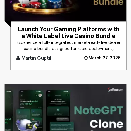
Launch Your Gaming Platforms with
a White Label Live Casino Bundle
Experience a fully integrated, market-ready live dealer
casino bundle designed for rapid deployment,
seamless performanc [...]
Martin Guptil
March 27, 2026