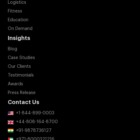
Logistics
Fitness
Education
On Demand
Insights
Blog
Case Studies
Our Clients
Testimonials
Awards
Press Release
Contact Us
+1-844-899-0003
+44-808-164-8700
+91-9878736127
+971-8000321216