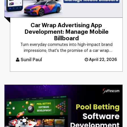
Car Wrap Advertising App
Development: Manage Mobile
Billboard
Turn everyday commutes into high-impact brand
impressions; that's the promise of a car wrap
advertising platform. Think [...]
Sunil Paul
April 22, 2026