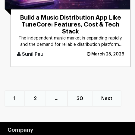
Build a Music Distribution App Like
TuneCore: Features, Cost & Tech
Stack
The independent music market is expanding rapidly,
and the demand for reliable distribution platforms
has never been hig [...]
Sunil Paul
March 25, 2026
1
2
...
30
Next
Company