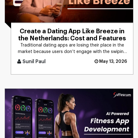
Create a Dating App Like Breeze in
the Netherlands: Cost and Features
Traditional dating apps are losing their place in the
market because users don’t engage with the swiping
mechanism any [...]
Sunil Paul
May 13, 2026