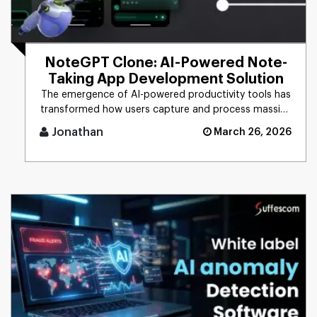
NoteGPT Clone: AI-Powered Note-
Taking App Development Solution
The emergence of AI-powered productivity tools has
transformed how users capture and process massive
streams of informat [...]
Jonathan
March 26, 2026