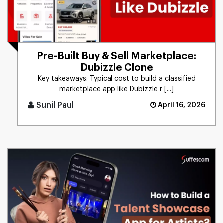
Pre-Built Buy & Sell Marketplace:
Dubizzle Clone
Key takeaways: Typical cost to build a classified
marketplace app like Dubizzle r [...]
Sunil Paul
April 16, 2026