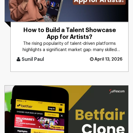
How to Build a Talent Showcase
App for Artists?
The rising popularity of talent-driven platforms
highlights a significant market gap: many skilled
artists still lack ac [...]
Sunil Paul
April 13, 2026