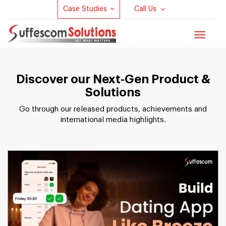
Case Studies
Call Us
Toggle
navigat
Discover our Next-Gen Product &
Solutions
Go through our released products, achievements and
international media highlights.