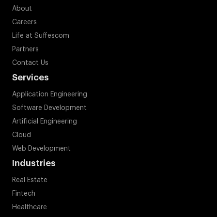
About
Careers
Life at Suffescom
Partners
Contact Us
Services
Application Engineering
Software Development
Artificial Engineering
Cloud
Web Development
Industries
Real Estate
Fintech
Healthcare