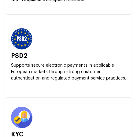
PSD2
Supports secure electronic payments in applicable
European markets through strong customer
authentication and regulated payment service practices.
KYC