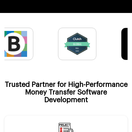
Trusted Partner for High-Performance
Money Transfer Software
Development