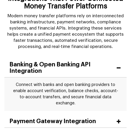
Money Transfer Platforms
Modern money transfer platforms rely on interconnected
banking infrastructure, payment networks, compliance
systems, and financial APIs. Integrating these services
helps create a unified payment ecosystem that supports
faster transactions, automated verification, secure
processing, and real-time financial operations.
Banking & Open Banking API
Integration
Connect with banks and open banking providers to
enable account verification, balance checks, account-
to-account transfers, and secure financial data
exchange.
Payment Gateway Integration