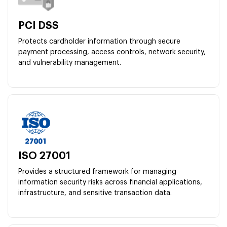
PCI DSS
Protects cardholder information through secure
payment processing, access controls, network security,
and vulnerability management.
ISO 27001
Provides a structured framework for managing
information security risks across financial applications,
infrastructure, and sensitive transaction data.