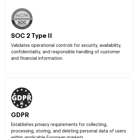
SOC 2 Type II
Validates operational controls for security, availability,
confidentiality, and responsible handling of customer
and financial information.
GDPR
Establishes privacy requirements for collecting,
processing, storing, and deleting personal data of users
within applicable European markets.