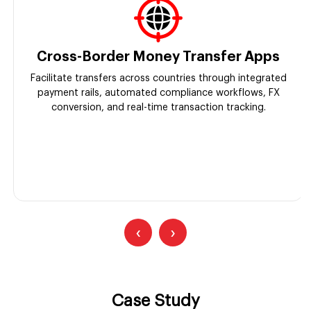
Cross-Border Money Transfer Apps
Facilitate transfers across countries through integrated
payment rails, automated compliance workflows, FX
conversion, and real-time transaction tracking.
‹
›
Case Study