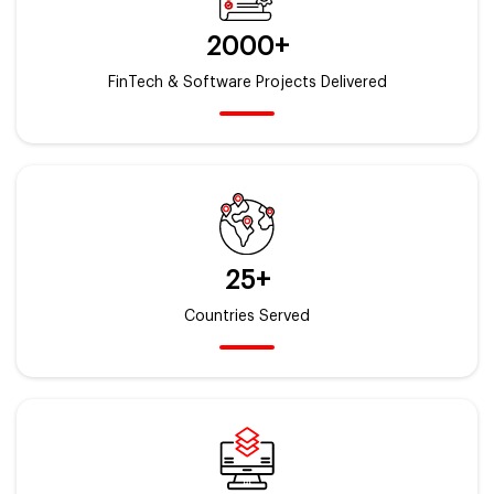
2000+
FinTech & Software Projects Delivered
25+
Countries Served