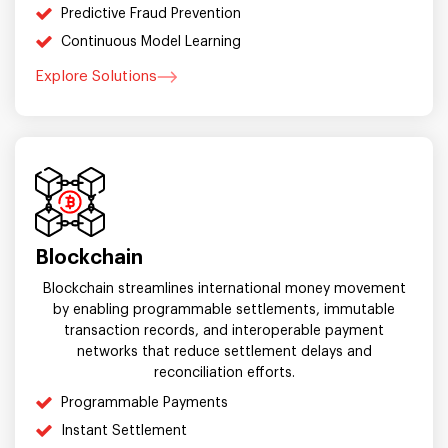
Predictive Fraud Prevention
Continuous Model Learning
Explore Solutions
Blockchain
Blockchain streamlines international money movement
by enabling programmable settlements, immutable
transaction records, and interoperable payment
networks that reduce settlement delays and
reconciliation efforts.
Programmable Payments
Instant Settlement