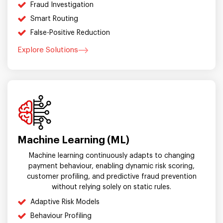
Fraud Investigation
Smart Routing
False-Positive Reduction
Explore Solutions
Machine Learning (ML)
Machine learning continuously adapts to changing
payment behaviour, enabling dynamic risk scoring,
customer profiling, and predictive fraud prevention
without relying solely on static rules.
Adaptive Risk Models
Behaviour Profiling