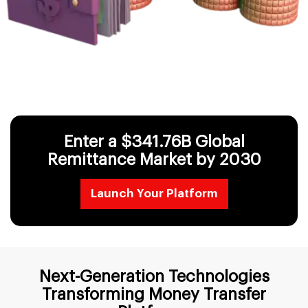
Enter a $341.76B Global
Remittance
Market by 2030
Launch Your Platform
Next-Generation Technologies
Transforming Money Transfer