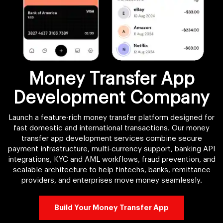
Money Transfer App
Development Company
Launch a feature-rich money transfer platform designed for
fast domestic and international transactions. Our money
transfer app development services combine secure
payment infrastructure, multi-currency support, banking API
integrations, KYC and AML workflows, fraud prevention, and
scalable architecture to help fintechs, banks, remittance
providers, and enterprises move money seamlessly.
Build Your Money Transfer App