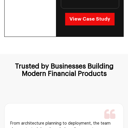
View Case Study
Trusted by Businesses Building
Modern
Financial Products
From architecture planning to deployment, the team