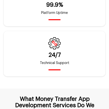
99.9%
Platform Uptime
24/7
Technical Support
What Money Transfer App
Development Services Do We