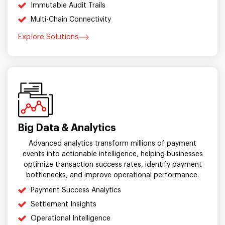
Immutable Audit Trails
Multi-Chain Connectivity
Explore Solutions
Big Data & Analytics
Advanced analytics transform millions of payment
events into actionable intelligence, helping businesses
optimize transaction success rates, identify payment
bottlenecks, and improve operational performance.
Payment Success Analytics
Settlement Insights
Operational Intelligence