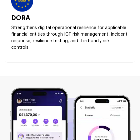
DORA
Strengthens digital operational resilience for applicable
financial entities through ICT risk management, incident
response, resilience testing, and third-party risk
controls.