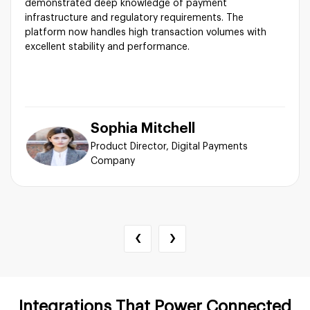
demonstrated deep knowledge of payment
infrastructure and regulatory requirements. The
platform now handles high transaction volumes with
excellent stability and performance.
Sophia Mitchell
Product Director, Digital Payments
Company
‹
›
Integrations That Power Connected