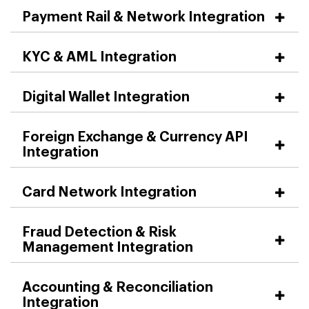
Payment Rail & Network Integration
KYC & AML Integration
Digital Wallet Integration
Foreign Exchange & Currency API
Integration
Card Network Integration
Fraud Detection & Risk
Management Integration
Accounting & Reconciliation
Integration