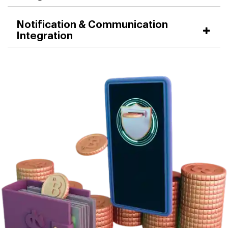
Notification & Communication
Integration