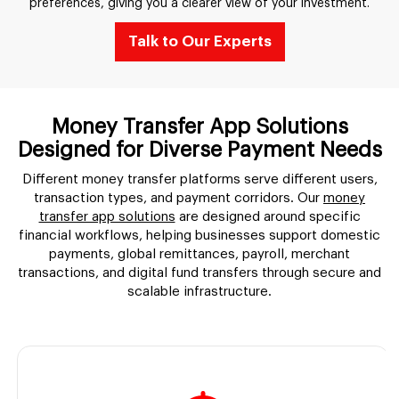
preferences, giving you a clearer view of your investment.
Talk to Our Experts
Money Transfer App Solutions
Designed for Diverse Payment Needs
Different money transfer platforms serve different users,
transaction types, and payment corridors. Our
money
transfer app solutions
are designed around specific
financial workflows, helping businesses support domestic
payments, global remittances, payroll, merchant
transactions, and digital fund transfers through secure and
scalable infrastructure.