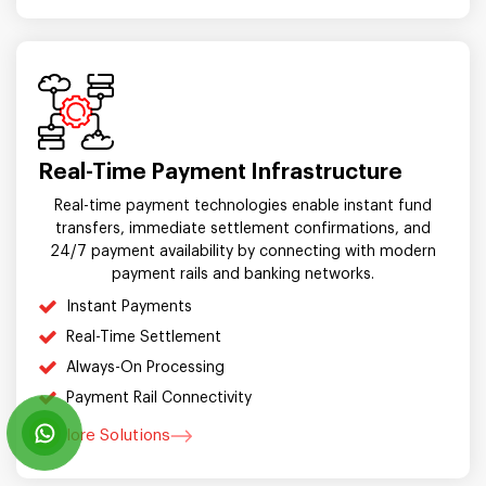
Real-Time Payment Infrastructure
Real-time payment technologies enable instant fund
transfers, immediate settlement confirmations, and
24/7 payment availability by connecting with modern
payment rails and banking networks.
Instant Payments
Real-Time Settlement
Always-On Processing
Payment Rail Connectivity
Explore Solutions