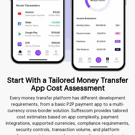
Start With a Tailored Money Transfer
App Cost Assessment
Every money transfer platform has different development
requirements, from a basic P2P payment app to a multi-
currency cross-border solution. Suffescom provides tailored
cost estimates based on app complexity, payment
integrations, supported currencies, compliance requirements,
security controls, transaction volume, and platform