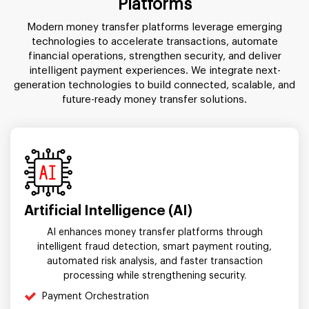
Platforms
Modern money transfer platforms leverage emerging
technologies to accelerate transactions, automate
financial operations, strengthen security, and deliver
intelligent payment experiences. We integrate next-
generation technologies to build connected, scalable, and
future-ready money transfer solutions.
Artificial Intelligence (AI)
AI enhances money transfer platforms through
intelligent fraud detection, smart payment routing,
automated risk analysis, and faster transaction
processing while strengthening security.
Payment Orchestration