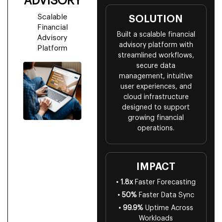
ADVISORY
Scalable
SOLUTION
Financial
Built a scalable financial
Advisory
advisory platform with
Platform
streamlined workflows,
secure data
management, intuitive
user experiences, and
cloud infrastructure
designed to support
growing financial
operations.
IMPACT
• 1.8x
Faster Forecasting
• 50%
Faster Data Sync
• 99.9%
Uptime Across
Workloads