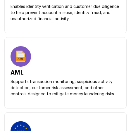
Enables identity verification and customer due diligence
to help prevent account misuse, identity fraud, and
unauthorized financial activity.
AML
Supports transaction monitoring, suspicious activity
detection, customer risk assessment, and other
controls designed to mitigate money laundering risks.