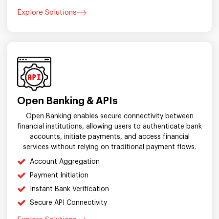
Explore Solutions
Open Banking & APIs
Open Banking enables secure connectivity between
financial institutions, allowing users to authenticate bank
accounts, initiate payments, and access financial
services without relying on traditional payment flows.
Account Aggregation
Payment Initiation
Instant Bank Verification
Secure API Connectivity