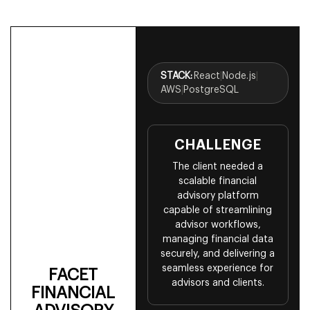
STACK:
React
|
Node.js
|
AWS
|
PostgreSQL
CHALLENGE
The client needed a
scalable financial
advisory platform
capable of streamlining
advisor workflows,
managing financial data
securely, and delivering a
seamless experience for
FACET
advisors and clients.
FINANCIAL