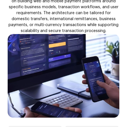
on building web and mobile payment platforms around
API & Third-Party
specific business models, transaction workflows, and user
requirements. The architecture can be tailored for
Compliance & Security
domestic transfers, international remittances, business
payments, or multi-currency transactions while supporting
scalability and secure transaction processing.
Legacy Money Transfer