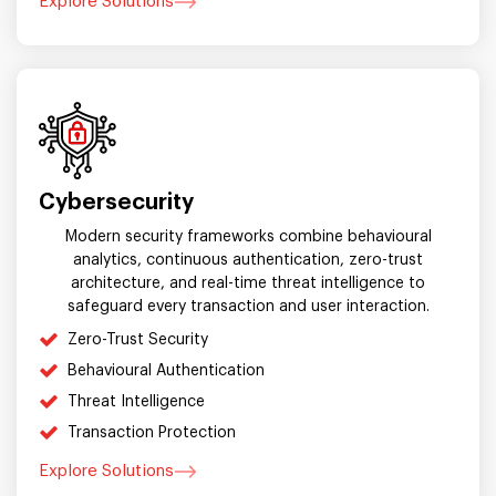
Explore Solutions
Cybersecurity
Modern security frameworks combine behavioural
analytics, continuous authentication, zero-trust
architecture, and real-time threat intelligence to
safeguard every transaction and user interaction.
Zero-Trust Security
Behavioural Authentication
Threat Intelligence
Transaction Protection
Explore Solutions