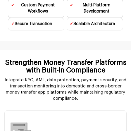
✔
Custom Payment
✔
Multi-Platform
Workflows
Development
✔
Secure
Transaction
✔
Scalable
Architecture
Strengthen Money Transfer Platforms
with
Built-In Compliance
Integrate KYC, AML, data protection, payment security, and
transaction monitoring into domestic and
cross-border
money transfer app
platforms while maintaining regulatory
compliance.