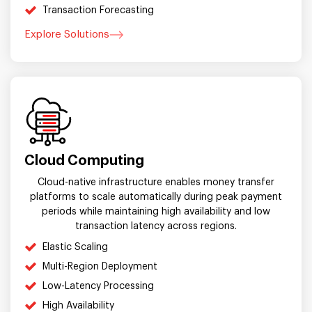
Transaction Forecasting
Explore Solutions
Cloud Computing
Cloud-native infrastructure enables money transfer
platforms to scale automatically during peak payment
periods while maintaining high availability and low
transaction latency across regions.
Elastic Scaling
Multi-Region Deployment
Low-Latency Processing
High Availability