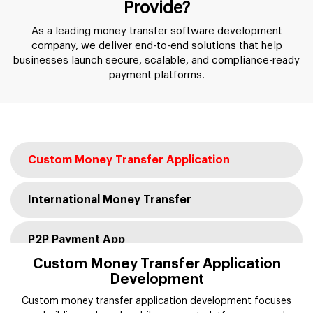
Provide?
As a leading money transfer software development
company, we deliver end-to-end solutions that help
businesses launch secure, scalable, and compliance-ready
payment platforms.
Custom Money Transfer Application
International Money Transfer
P2P Payment App
Custom Money Transfer Application
Development
Digital Wallet & E-Wallet
Custom money transfer application development focuses