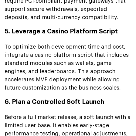
require PCI-compliant payment gateways that
support secure withdrawals, expedited
deposits, and multi-currency compatibility.
5. Leverage a Casino Platform Script
To optimize both development time and cost,
integrate a casino platform script that includes
standard modules such as wallets, game
engines, and leaderboards. This approach
accelerates MVP deployment while allowing
future customization as the business scales.
6. Plan a Controlled Soft Launch
Before a full market release, a soft launch with a
limited user base. It enables early-stage
performance testing, operational adjustments,