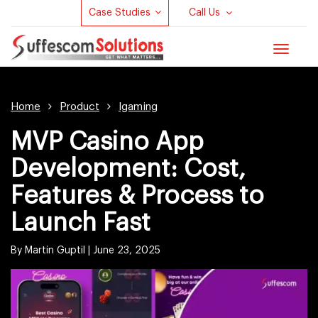
Case Studies
Call Us
Toggle
navigat
Home
Product
Igaming
MVP Casino App
Development: Cost,
Features & Process to
Launch Fast
By Martin Guptil |
June 23, 2025