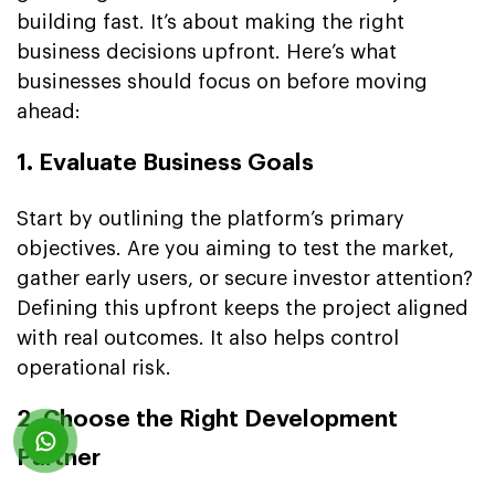
building fast. It’s about making the right
business decisions upfront. Here’s what
businesses should focus on before moving
ahead:
1. Evaluate Business Goals
Start by outlining the platform’s primary
objectives. Are you aiming to test the market,
gather early users, or secure investor attention?
Defining this upfront keeps the project aligned
with real outcomes. It also helps control
operational risk.
2. Choose the Right Development
Partner