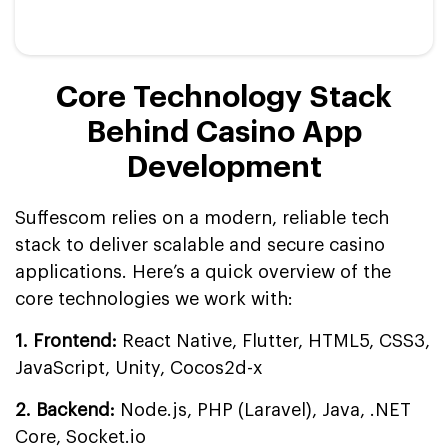
Core Technology Stack
Behind Casino App
Development
Suffescom relies on a modern, reliable tech
stack to deliver scalable and secure casino
applications. Here’s a quick overview of the
core technologies we work with:
1. Frontend:
React Native, Flutter, HTML5, CSS3,
JavaScript, Unity, Cocos2d-x
2. Backend:
Node.js, PHP (Laravel), Java, .NET
Core, Socket.io