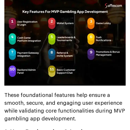
These foundational features help ensure a
smooth, secure, and engaging user experience
while validating core functionalities during MVP
gambling app development.