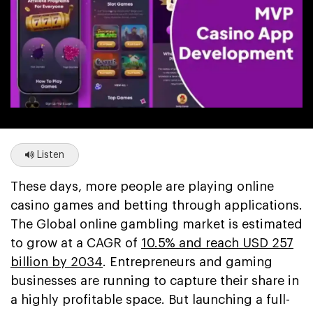
Listen
These days, more people are playing online
casino games and betting through applications.
The Global online gambling market is estimated
to grow at a CAGR of
10.5% and reach USD 257
billion by 2034
. Entrepreneurs and gaming
businesses are running to capture their share in
a highly profitable space. But launching a full-