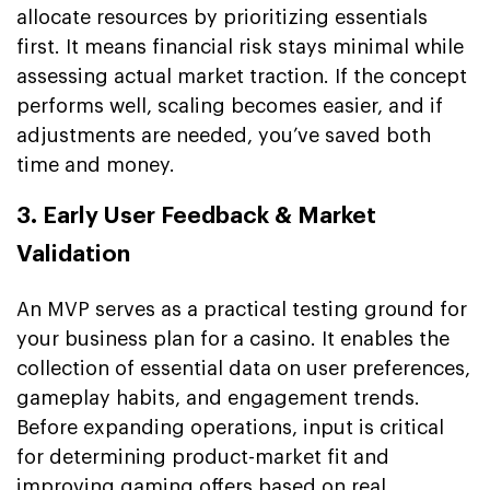
allocate resources by prioritizing essentials
first. It means financial risk stays minimal while
assessing actual market traction. If the concept
performs well, scaling becomes easier, and if
adjustments are needed, you’ve saved both
time and money.
3. Early User Feedback & Market
Validation
An MVP serves as a practical testing ground for
your business plan for a casino. It enables the
collection of essential data on user preferences,
gameplay habits, and engagement trends.
Before expanding operations, input is critical
for determining product-market fit and
improving gaming offers based on real