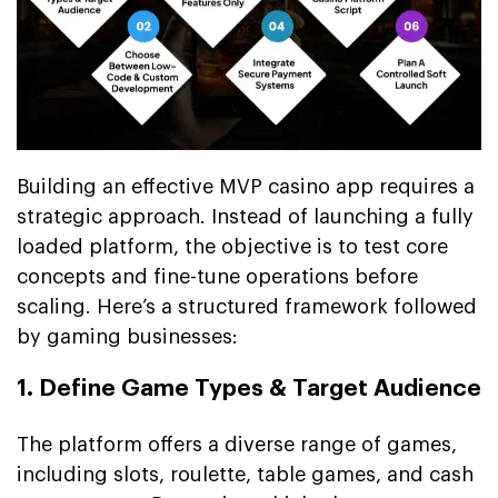
Building an effective MVP casino app requires a
strategic approach. Instead of launching a fully
loaded platform, the objective is to test core
concepts and fine-tune operations before
scaling. Here’s a structured framework followed
by gaming businesses:
1. Define Game Types & Target Audience
The platform offers a diverse range of games,
including slots, roulette, table games, and cash