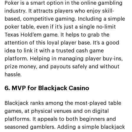
Poker is a smart option in the online gambling
industry. It attracts players who enjoy skill-
based, competitive gaming. Including a simple
poker table, even if it’s just a single no-limit
Texas Hold’em game. It helps to grab the
attention of this loyal player base. It’s a good
idea to link it with a trusted cash game
platform. Helping in managing player buy-ins,
prize money, and payouts safely and without
hassle.
6. MVP for Blackjack Casino
Blackjack ranks among the most-played table
games, at physical venues and on digital
platforms. It appeals to both beginners and
seasoned gamblers. Adding a simple blackjack