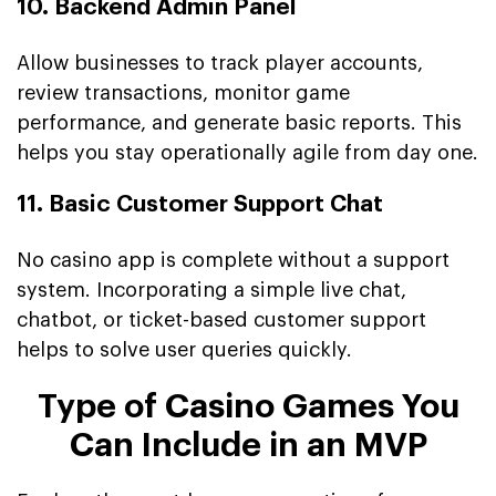
10. Backend Admin Panel
Allow businesses to track player accounts,
review transactions, monitor game
performance, and generate basic reports. This
helps you stay operationally agile from day one.
11. Basic Customer Support Chat
No casino app is complete without a support
system. Incorporating a simple live chat,
chatbot, or ticket-based customer support
helps to solve user queries quickly.
Type of Casino Games You
Can Include in an MVP