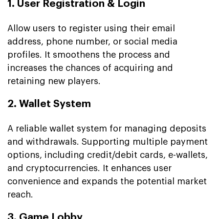
1. User Registration & Login
Allow users to register using their email
address, phone number, or social media
profiles. It smoothens the process and
increases the chances of acquiring and
retaining new players.
2. Wallet System
A reliable wallet system for managing deposits
and withdrawals. Supporting multiple payment
options, including credit/debit cards, e-wallets,
and cryptocurrencies. It enhances user
convenience and expands the potential market
reach.
3. Game Lobby