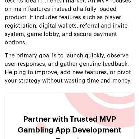
test its idea in the real market. An MVP focuses
on main features instead of a fully loaded
product. It includes features such as player
registration, digital wallets, referral and invite
system, game lobby, and secure payment
options.
The primary goal is to launch quickly, observe
user responses, and gather genuine feedback.
Helping to improve, add new features, or pivot
your strategy without wasting time and money.
Partner with Trusted MVP
Gambling App Development