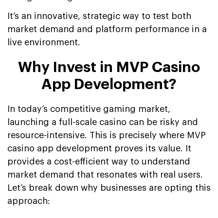
It’s an innovative, strategic way to test both
market demand and platform performance in a
live environment.
Why Invest in MVP Casino
App Development?
In today’s competitive gaming market,
launching a full-scale casino can be risky and
resource-intensive. This is precisely where MVP
casino app development proves its value. It
provides a cost-efficient way to understand
market demand that resonates with real users.
Let’s break down why businesses are opting this
approach: