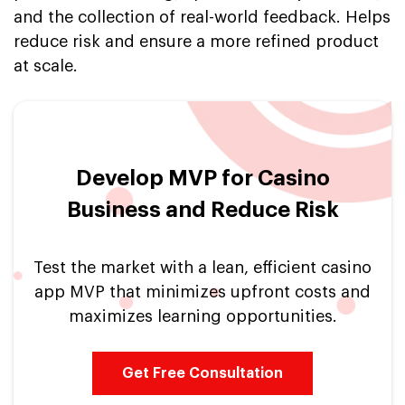
and the collection of real-world feedback. Helps
reduce risk and ensure a more refined product
at scale.
Develop MVP for Casino
Business and Reduce Risk
Test the market with a lean, efficient casino
app MVP that minimizes upfront costs and
maximizes learning opportunities.
Get Free Consultation