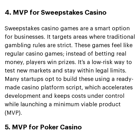
4. MVP for Sweepstakes Casino
Sweepstakes casino games are a smart option
for businesses. It targets areas where traditional
gambling rules are strict. These games feel like
regular casino games; instead of betting real
money, players win prizes. It’s a low-risk way to
test new markets and stay within legal limits.
Many startups opt to build these using a ready-
made casino platform script, which accelerates
development and keeps costs under control
while launching a minimum viable product
(MVP).
5. MVP for Poker Casino