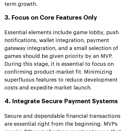
term growth.
3. Focus on Core Features Only
Essential elements include game lobby, push
notifications, wallet integration, payment
gateway integration, and a small selection of
games should be given priority by an MVP.
During this stage, it is essential to focus on
confirming product-market fit. Minimizing
superfluous features to reduce development
costs and expedite market launch.
4. Integrate Secure Payment Systems
Secure and dependable financial transactions
are essential right from the beginning. MVPs