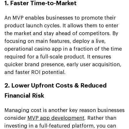
1. Faster Time-to-Market
An MVP enables businesses to promote their
product launch cycles. It allows them to enter
the market and stay ahead of competitors. By
focusing on main features, deploy a live,
operational casino app in a fraction of the time
required for a full-scale product. It ensures
quicker brand presence, early user acquisition,
and faster ROI potential.
2. Lower Upfront Costs & Reduced
Financial Risk
Managing cost is another key reason businesses
consider
MVP app development
. Rather than
investing in a full-featured platform, you can