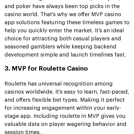
and poker have always been top picks in the
casino world. That’s why we offer MVP casino
app solutions featuring these timeless games to
help you quickly enter the market. It’s an ideal
choice for attracting both casual players and
seasoned gamblers while keeping backend
development simple and launch timelines fast.
3. MVP for Roulette Casino
Roulette has universal recognition among
casinos worldwide. It’s easy to learn, fast-paced,
and offers flexible bet types. Making it perfect
for increasing engagement within your early-
stage app. Including roulette in MVP gives you
valuable data on player wagering behavior and
session times.