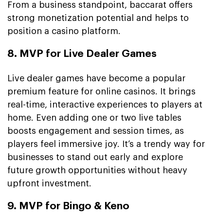
From a business standpoint, baccarat offers
strong monetization potential and helps to
position a casino platform.
8. MVP for Live Dealer Games
Live dealer games have become a popular
premium feature for online casinos. It brings
real-time, interactive experiences to players at
home. Even adding one or two live tables
boosts engagement and session times, as
players feel immersive joy. It’s a trendy way for
businesses to stand out early and explore
future growth opportunities without heavy
upfront investment.
9. MVP for Bingo & Keno