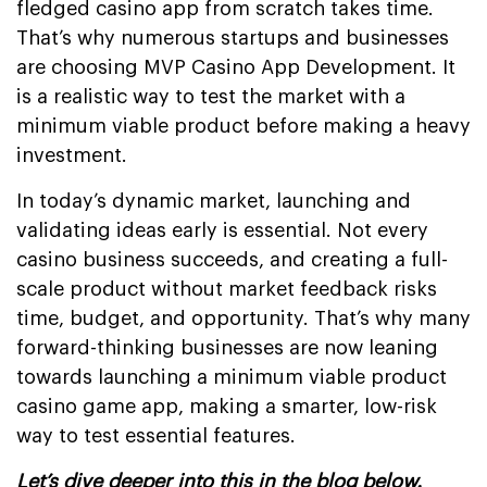
fledged casino app from scratch takes time.
That’s why numerous startups and businesses
are choosing MVP Casino App Development. It
is a realistic way to test the market with a
minimum viable product before making a heavy
investment.
In today’s dynamic market, launching and
validating ideas early is essential. Not every
casino business succeeds, and creating a full-
scale product without market feedback risks
time, budget, and opportunity. That’s why many
forward-thinking businesses are now leaning
towards launching a minimum viable product
casino game app, making a smarter, low-risk
way to test essential features.
Let’s dive deeper into this in the blog below.