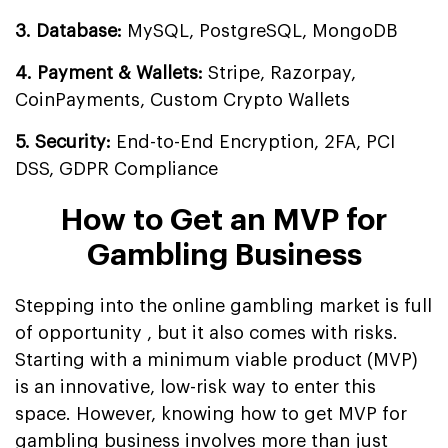
3. Database:
MySQL, PostgreSQL, MongoDB
4. Payment & Wallets:
Stripe, Razorpay,
CoinPayments, Custom Crypto Wallets
5. Security:
End-to-End Encryption, 2FA, PCI
DSS, GDPR Compliance
How to Get an MVP for
Gambling Business
Stepping into the online gambling market is full
of opportunity , but it also comes with risks.
Starting with a minimum viable product (MVP)
is an innovative, low-risk way to enter this
space. However, knowing how to get MVP for
gambling business involves more than just