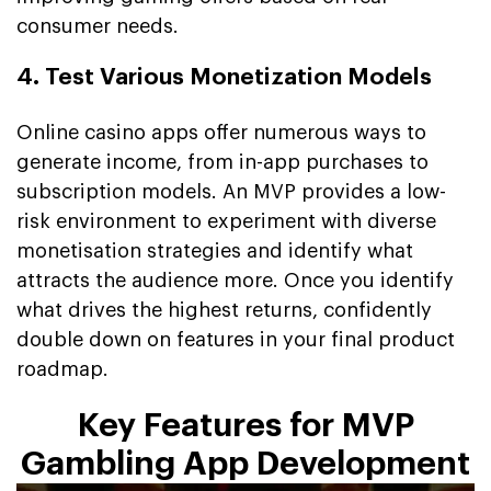
consumer needs.
4. Test Various Monetization Models
Online casino apps offer numerous ways to
generate income, from in-app purchases to
subscription models. An MVP provides a low-
risk environment to experiment with diverse
monetisation strategies and identify what
attracts the audience more. Once you identify
what drives the highest returns, confidently
double down on features in your final product
roadmap.
Key Features for MVP
Gambling App Development