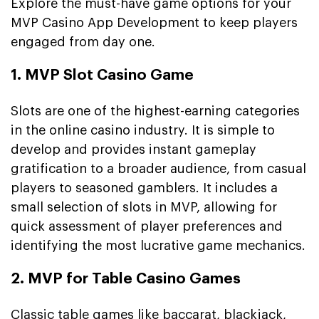
Explore the must-have game options for your
MVP Casino App Development to keep players
engaged from day one.
1. MVP Slot Casino Game
Slots are one of the highest-earning categories
in the online casino industry. It is simple to
develop and provides instant gameplay
gratification to a broader audience, from casual
players to seasoned gamblers. It includes a
small selection of slots in MVP, allowing for
quick assessment of player preferences and
identifying the most lucrative game mechanics.
2. MVP for Table Casino Games
Classic table games like baccarat, blackjack,