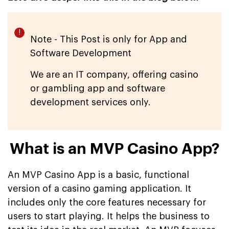
Note - This Post is only for App and
Software Development
We are an IT company, offering casino
or gambling app and software
development services only.
What is an MVP Casino App?
An MVP Casino App is a basic, functional
version of a casino gaming application. It
includes only the core features necessary for
users to start playing. It helps the business to