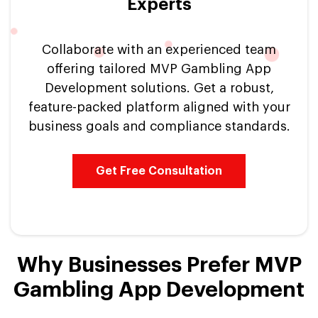
Experts
Collaborate with an experienced team
offering tailored MVP Gambling App
Development solutions. Get a robust,
feature-packed platform aligned with your
business goals and compliance standards.
Get Free Consultation
Why Businesses Prefer MVP
Gambling App Development