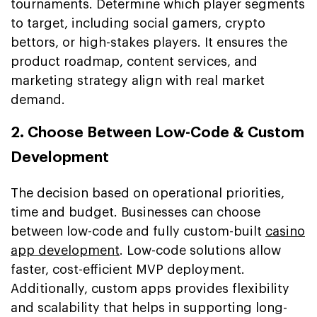
tournaments. Determine which player segments
to target, including social gamers, crypto
bettors, or high-stakes players. It ensures the
product roadmap, content services, and
marketing strategy align with real market
demand.
2. Choose Between Low-Code & Custom
Development
The decision based on operational priorities,
time and budget. Businesses can choose
between low-code and fully custom-built
casino
app development
. Low-code solutions allow
faster, cost-efficient MVP deployment.
Additionally, custom apps provides flexibility
and scalability that helps in supporting long-