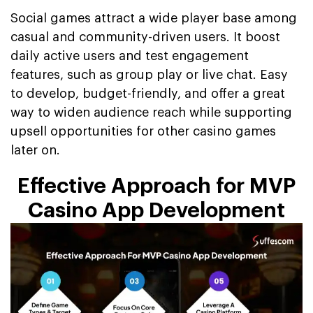
Social games attract a wide player base among
casual and community-driven users. It boost
daily active users and test engagement
features, such as group play or live chat. Easy
to develop, budget-friendly, and offer a great
way to widen audience reach while supporting
upsell opportunities for other casino games
later on.
Effective Approach for MVP
Casino App Development