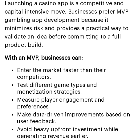
Launching a casino app is a competitive and
capital-intensive move. Businesses prefer MVP
gambling app development because it
minimizes risk and provides a practical way to
validate an idea before committing to a full
product build.
With an MVP, businesses can:
Enter the market faster than their
competitors.
Test different game types and
monetization strategies.
Measure player engagement and
preferences
Make data-driven improvements based on
user feedback.
Avoid heavy upfront investment while
generating revenue earlier.