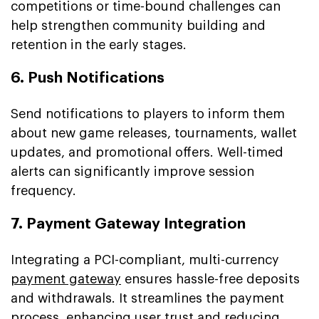
competitions or time-bound challenges can
help strengthen community building and
retention in the early stages.
6. Push Notifications
Send notifications to players to inform them
about new game releases, tournaments, wallet
updates, and promotional offers. Well-timed
alerts can significantly improve session
frequency.
7. Payment Gateway Integration
Integrating a PCI-compliant, multi-currency
payment gateway
ensures hassle-free deposits
and withdrawals. It streamlines the payment
process, enhancing user trust and reducing