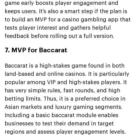
game early boosts player engagement and
keeps users. It’s also a smart step if the plan is
to build an MVP for a casino gambling app that
tests player interest and gathers helpful
feedback before rolling out a full version.
7. MVP for Baccarat
Baccarat is a high-stakes game found in both
land-based and online casinos. It is particularly
popular among VIP and high-stakes players. It
has very simple rules, fast rounds, and high
betting limits. Thus, it is a preferred choice in
Asian markets and luxury gaming segments.
Including a basic baccarat module enables
businesses to test their demand in target
regions and assess player engagement levels.