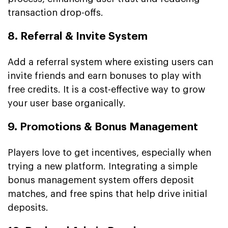
transaction drop-offs.
8. Referral & Invite System
Add a referral system where existing users can
invite friends and earn bonuses to play with
free credits. It is a cost-effective way to grow
your user base organically.
9. Promotions & Bonus Management
Players love to get incentives, especially when
trying a new platform. Integrating a simple
bonus management system offers deposit
matches, and free spins that help drive initial
deposits.