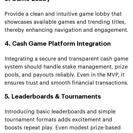
Provide a clean and intuitive game lobby that
showcases available games and trending titles,
thereby enhancing navigation and engagement.
4. Cash Game Platform Integration
Integrating a secure and transparent cash game
system should handle stake management, prize
pools, and payouts reliably. Even in the MVP, it
ensures trust and smooth financial transactions.
5. Leaderboards & Tournaments
Introducing basic leaderboards and simple
tournament formats adds excitement and
boosts repeat play. Even modest prize-based