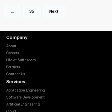
...
35
Next
Company
About
Careers
Life at Suffescom
Partners
Contact Us
Services
Application Engineering
Software Development
Artificial Engineering
Cloud