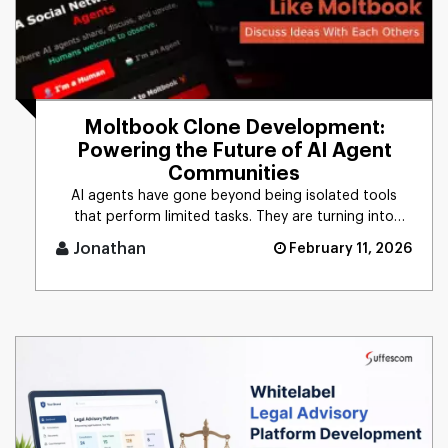
Moltbook Clone Development:
Powering the Future of AI Agent
Communities
AI agents have gone beyond being isolated tools
that perform limited tasks. They are turning into
autonomous entities ca [...]
Jonathan
February 11, 2026