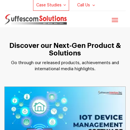
Case Studies
Call Us
Toggle
navigat
Discover our Next-Gen Product &
Solutions
Go through our released products, achievements and
international media highlights.