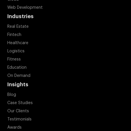
Web Development
Industries
Real Estate
Fintech
Healthcare
Logistics
Fitness
Education
On Demand
Insights
Blog
Case Studies
Our Clients
Testimonials
Awards