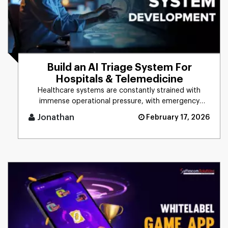
Build an AI Triage System For
Hospitals & Telemedicine
Healthcare systems are constantly strained with
immense operational pressure, with emergency
departments always operatin [...]
Jonathan
February 17, 2026