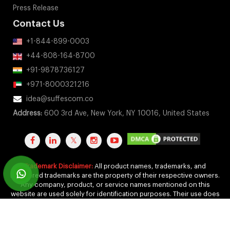
Press Release
Contact Us
+1-844-899-0003
+44-808-164-8700
+91-9878736127
+971-8000321216
idea@suffescom.co
Address:
600 3rd Ave, New York, NY 10016, United States
Trademark Disclaimer:
All product names, trademarks, and
registered trademarks are the property of their respective owners.
Any company, product, or service names mentioned on this
website are used solely for identification purposes. Their use does
not imply any affiliation, endorsement, or sponsorship.
Copyright 2011-2026 by Suffescom Solutions Inc. All Rights
Reserved. |
Terms Of Service
|
Privacy Policy