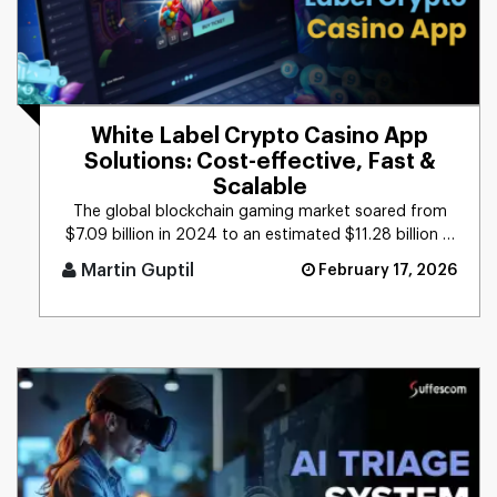
White Label Crypto Casino App
Solutions: Cost-effective, Fast &
Scalable
The global blockchain gaming market soared from
$7.09 billion in 2024 to an estimated $11.28 billion in
2025, reflecting [...]
Martin Guptil
February 17, 2026