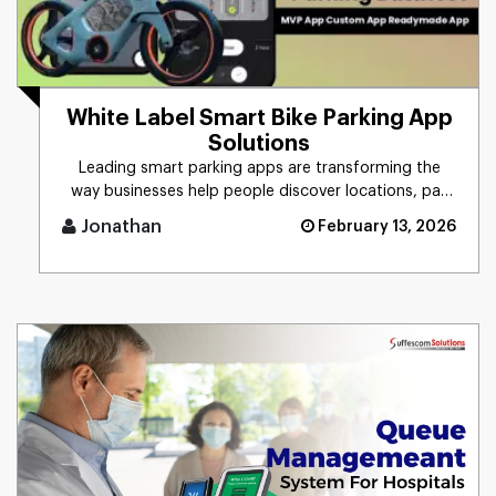
White Label Smart Bike Parking App
Solutions
Leading smart parking apps are transforming the
way businesses help people discover locations, pay
online, and manage pe [...]
Jonathan
February 13, 2026