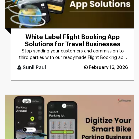
White Label Flight Booking App
Solutions for Travel Businesses
Stop sending your customers and commission to
third parties with our readymade Flight Booking app
solution. Launch your [...]
Sunil Paul
February 16, 2026