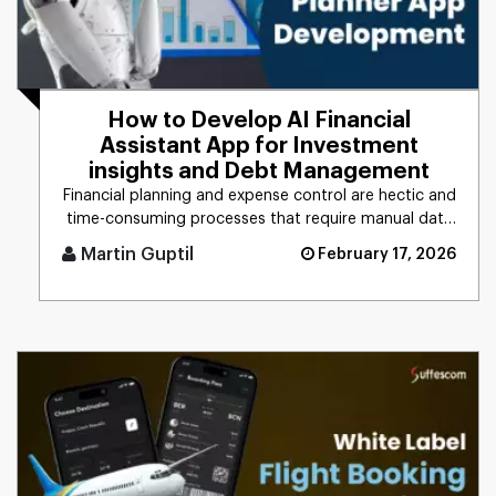
How to Develop AI Financial
Assistant App for Investment
insights and Debt Management
Financial planning and expense control are hectic and
time-consuming processes that require manual data
management, calc [...]
Martin Guptil
February 17, 2026