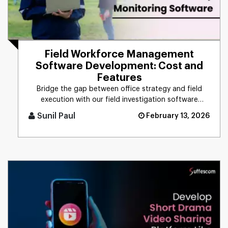
Field Workforce Management
Software Development: Cost and
Features
Bridge the gap between office strategy and field
execution with our field investigation software
development service. Cu [...]
Sunil Paul
February 13, 2026