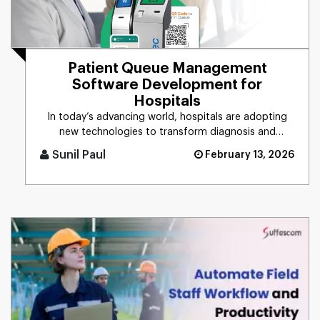
Patient Queue Management
Software Development for
Hospitals
In today’s advancing world, hospitals are adopting
new technologies to transform diagnosis and
medication practices. T [...]
Sunil Paul
February 13, 2026