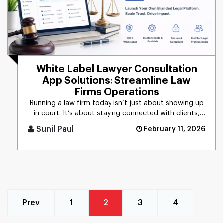
White Label Lawyer Consultation
App Solutions: Streamline Law
Firms Operations
Running a law firm today isn’t just about showing up
in court. It’s about staying connected with clients,
managing p [...]
Sunil Paul
February 11, 2026
Prev
1
2
3
4