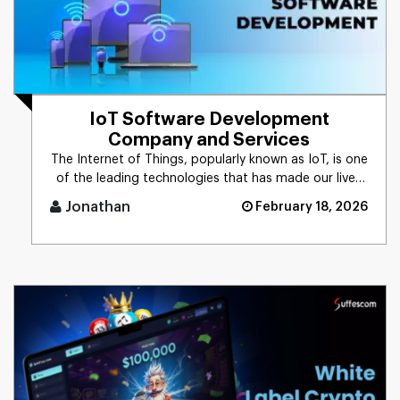
IoT Software Development
Company and Services
The Internet of Things, popularly known as IoT, is one
of the leading technologies that has made our lives
convenient. T [...]
Jonathan
February 18, 2026