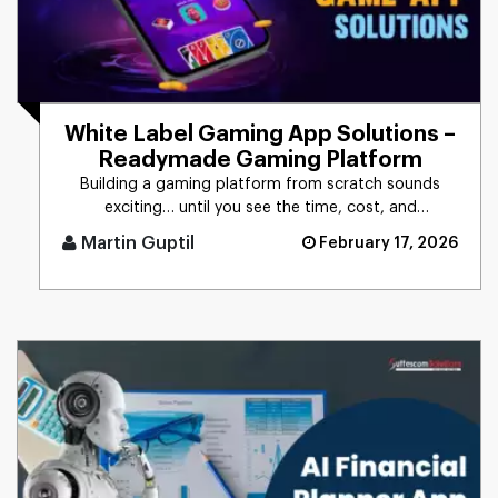
White Label Gaming App Solutions –
Readymade Gaming Platform
Building a gaming platform from scratch sounds
exciting… until you see the time, cost, and
headaches involved. Months [...]
Martin Guptil
February 17, 2026