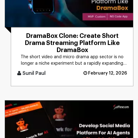
DramaBox Clone: Create Short
Drama Streaming Platform Like
DramaBox
The short video and micro drama app sector is no
longer a niche experiment but a rapidly expanding
segment within the gl [...]
Sunil Paul
February 12, 2026