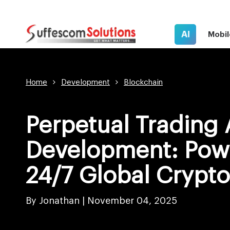
AI
Mobil
Home
Development
Blockchain
Perpetual Trading
Development: Pow
24/7 Global Crypt
By Jonathan |
November 04, 2025