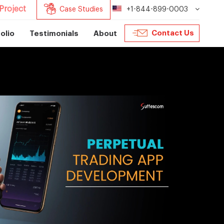
Project
Case Studies
+1-844-899-0003
Contact Us
olio
Testimonials
About