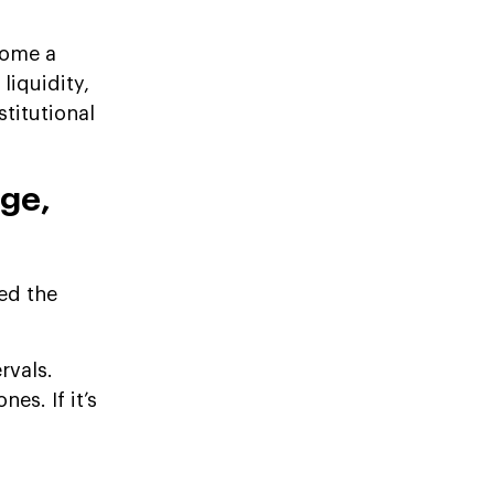
come a
liquidity,
stitutional
age,
led the
rvals.
es. If it’s