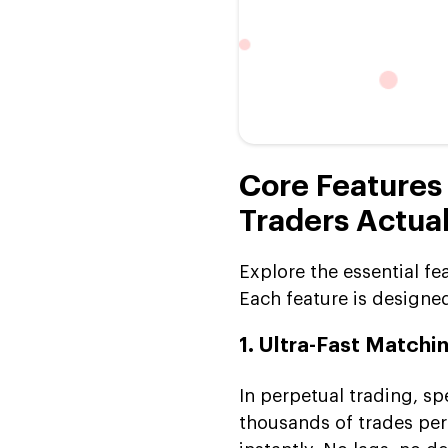
Core Features
Traders Actual
Explore the essential fe
Each feature is designe
1. Ultra-Fast Matchi
In perpetual trading, s
thousands of trades per