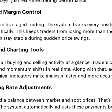
elays, just real-time trading performance.
d Margin Control
 in leveraged trading. The system tracks every posi
ically. This keeps traders from losing more than th
rm stay stable during sudden price swings.
nd Charting Tools
all buying and selling activity at a glance. Traders 
 and momentum shifts in real time. Along with that,
nical indicators make analysis faster and more accur
ng Rate Adjustments
d a balance between market and spot prices. That’s
 The system automatically adjusts these payments 