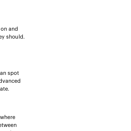
tion and
ey should.
can spot
 advanced
ate.
 where
between