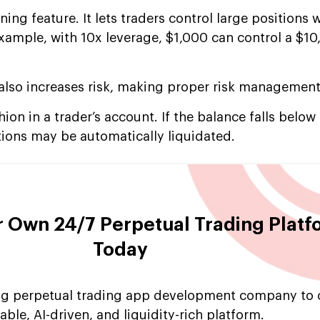
ing feature. It lets traders control large positions 
example, with 10x leverage, $1,000 can control a $1
 also increases risk, making proper risk management
ion in a trader’s account. If the balance falls below
tions may be automatically liquidated.
 Own 24/7 Perpetual Trading Platf
Today
ing perpetual trading app development company to 
able, AI-driven, and liquidity-rich platform.