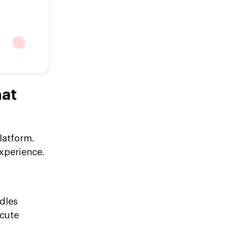
hat
latform.
xperience.
dles
ecute