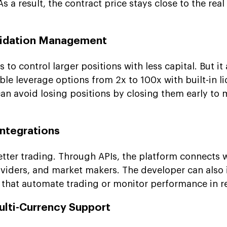
s a result, the contract price stays close to the rea
quidation Management
 to control larger positions with less capital. But it
xible leverage options from 2x to 100x with built-in l
can avoid losing positions by closing them early to
Integrations
tter trading. Through APIs, the platform connects 
oviders, and market makers. The developer can also 
s that automate trading or monitor performance in re
ulti-Currency Support