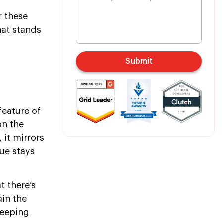
r these
hat stands
Submit
feature of
on the
 it mirrors
ue stays
t there’s
ain the
keeping