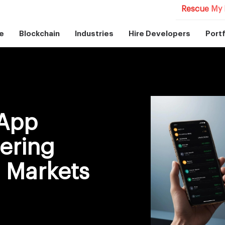
Rescue My 
e
Blockchain
Industries
Hire Developers
Portf
 App
ering
o Markets