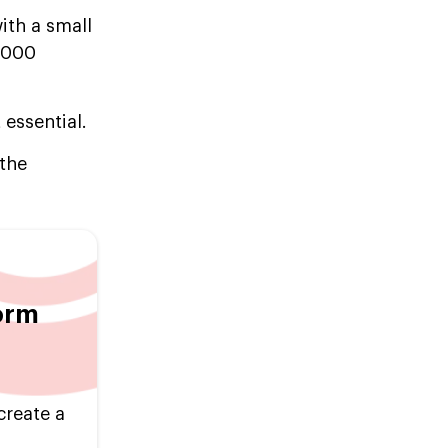
with a small
0,000
 essential.
 the
orm
create a