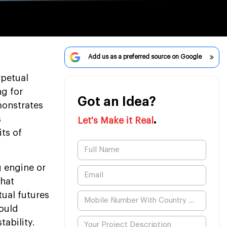
Add us as a preferred source on Google
rpetual
ng for
Got an Idea?
monstrates
.
s
Let's Make it Real
its of
 engine or
that
tual futures
ould
tability.