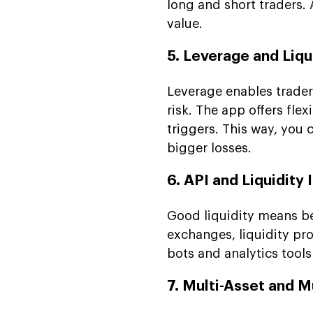
long and short traders. A
value.
5. Leverage and Li
Leverage enables traders
risk. The app offers fle
triggers. This way, you 
bigger losses.
6. API and Liquidity 
Good liquidity means be
exchanges, liquidity pr
bots and analytics tool
7. Multi-Asset and M