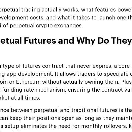
rpetual trading actually works, what features powe
elopment costs, and what it takes to launch one t
d of perpetual crypto exchanges.
etual Futures and Why Do They
a type of futures contract that never expires, a core 
g app development. It allows traders to speculate 
tcoin or Ethereum without actually owning them. Plus,
a funding rate mechanism, ensuring the contract val
ket at all times.
nce between perpetual and traditional futures is tha
can keep their positions open as long as they maint
s setup eliminates the need for monthly rollovers, 