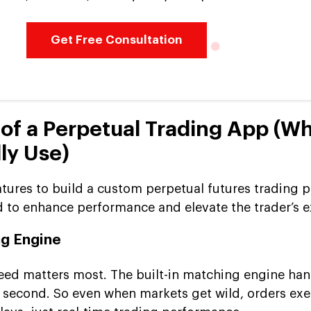
Get Free Consultation
 of a Perpetual Trading App (W
ly Use)
atures to build a custom perpetual futures trading p
d to enhance performance and elevate the trader’s e
ng Engine
peed matters most. The built-in matching engine han
 second. So even when markets get wild, orders ex