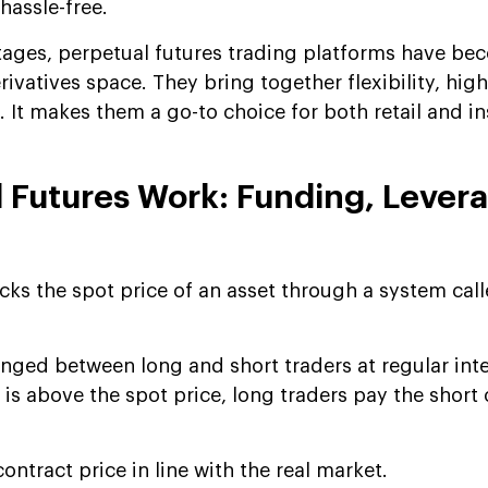
hassle-free.
ages, perpetual futures trading platforms have be
rivatives space. They bring together flexibility, high 
 It makes them a go-to choice for both retail and in
 Futures Work: Funding, Lever
cks the spot price of an asset through a system cal
anged between long and short traders at regular inte
is above the spot price, long traders pay the short on
.
ontract price in line with the real market.