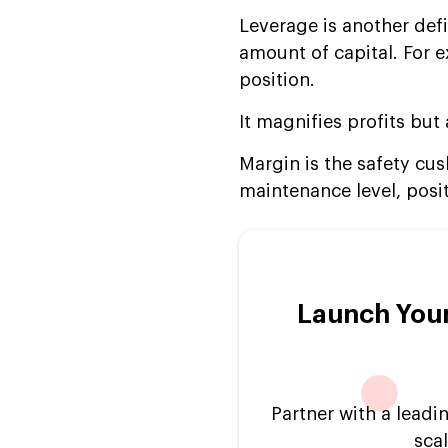
Leverage is another defin
amount of capital. For 
position.
It magnifies profits but
Margin is the safety cush
maintenance level, posi
Launch Your
Partner with a lead
scal