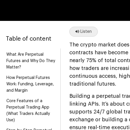
Listen
Table of content
The crypto market doesn’
contracts have become 
What Are Perpetual
nearly 75% of total con
Futures and Why Do They
Matter?
how traders are increasi
continuous access, high 
How Perpetual Futures
traditional futures.
Work: Funding, Leverage,
and Margin
Building a perpetual tr
Core Features of a
linking APIs. It’s about 
Perpetual Trading App
supports 24/7 global tr
(What Traders Actually
exchange or building a 
Use)
ensure real-time executi