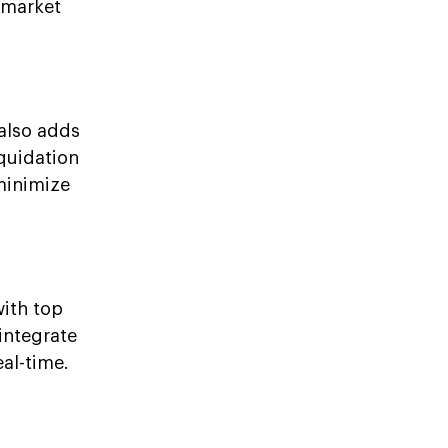
l market
 also adds
iquidation
 minimize
with top
integrate
al-time.