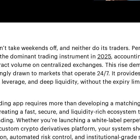
t take weekends off, and neither do its traders. Pe
the dominant trading instrument in
2025
, accounti
tract volume on centralized exchanges. This rise de
ngly drawn to markets that operate 24/7. It provide
leverage, and deep liquidity, without the expiry lim
ading app requires more than developing a matching
creating a fast, secure, and liquidity-rich ecosystem 
ading. Whether you’re launching a white-label perpe
custom crypto derivatives platform, your system sh
on, automated risk control, and institutional-grade s