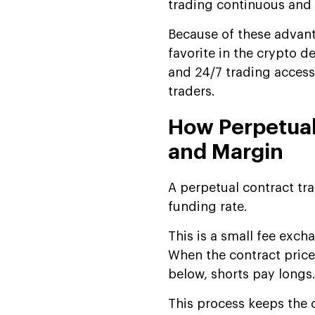
trading continuous and 
Perpetual Future Trading
Platform Development
Because of these advant
How Perpetual Futures
favorite in the crypto de
Exchange Software is
and 24/7 trading access.
Transforming Modern
traders.
Trading?
Profitable Revenue Models
How Perpetual
for Perpetual Trading Apps
and Margin
Market Trends & The
Future of Perpetual
A perpetual contract tra
Trading
funding rate.
Why Partner With Us for
Perpetual Trading App
This is a small fee exch
Development
When the contract price 
below, shorts pay longs
FAQs
This process keeps the c