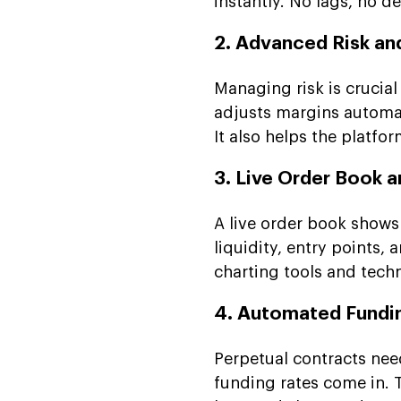
instantly. No lags, no d
2. Advanced Risk an
Managing risk is crucial
adjusts margins automat
It also helps the platfo
3. Live Order Book a
A live order book shows 
liquidity, entry points,
charting tools and tech
4. Automated Fundi
Perpetual contracts nee
funding rates come in.