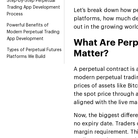
Step-by-Step Perpetual
Trading App Development
Let’s break down how pe
Process
platforms, how much dev
Powerful Benefits of
out in the growing worl
Modern Perpetual Trading
App Development
What Are Perp
Types of Perpetual Futures
Matter?
Platforms We Build
Perpetual Futures Trading
A perpetual contract is 
App Development Services
modern perpetual tradin
prices of assets like Bi
Technology Behind Our
Perpetual Trading
the spot price through 
Exchange
aligned with the live mar
How Much Does It Cost to
Now, the biggest differe
Build a Perpetual Trading
no expiry date. Traders 
App?
margin requirement. Thi
Challenges & Solutions in