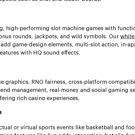
ng, high-performing slot machine games with functio
onus rounds, jackpots, and wild symbols. Our
white
add game-design elements, multi-slot action, in-a
features with HQ sound effects.
 graphics, RNG fairness, cross-platform compatibil
end management, real-money and social gaming ser
ffering rich casino experiences.
e
tual or virtual sports events like basketball and foot