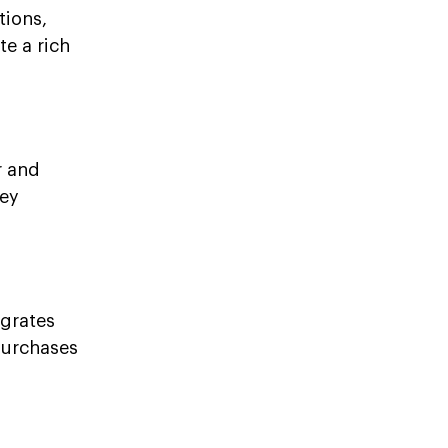
ions,
te a rich
r and
ney
egrates
purchases