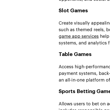
Slot Games
Create visually appeali
such as themed reels, b
game app services
help 
systems, and analytics 
Table Games
Access high-performance
payment systems, back-
an all-in-one platform o
Sports Betting Gam
Allows users to bet on ac