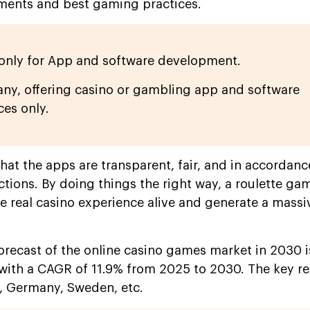
ements and best gaming practices.
s only for App and software development.
ny, offering casino or gambling app and software
es only.
that the apps are transparent, fair, and in accordanc
dictions. By doing things the right way, a roulette ga
e real casino experience alive and generate a massi
orecast of the online casino games market in 2030 i
with a CAGR of 11.9% from 2025 to 2030. The key re
K, Germany, Sweden, etc.