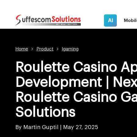
AI
Mobil
Home
Product
Igaming
Roulette Casino A
Development | Ne
Roulette Casino G
Solutions
By Martin Guptil |
May 27, 2025