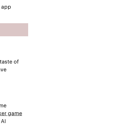
e app
taste of
ave
ame
oker game
 AI