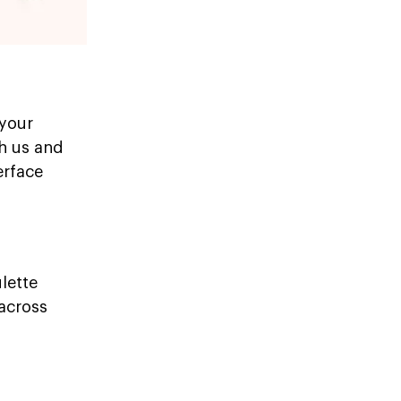
 your
th us and
erface
lette
across