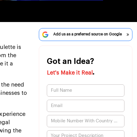
Add us as a preferred source on Google
lette is
om the
Got an Idea?
e it a
.
Let's Make it Real
 the need
sinesses to
experience
egal
wing the