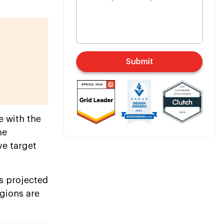
Submit
e with the
me
ve target
s projected
gions are