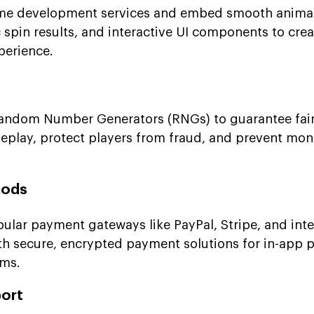
ame development services and embed smooth animat
c spin results, and interactive UI components to crea
perience.
 Random Number Generators (RNGs) to guarantee fai
eplay, protect players from fraud, and prevent mo
hods
ular payment gateways like PayPal, Stripe, and int
ith secure, encrypted payment solutions for in-app 
ems.
ort