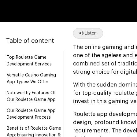
Listen
Table of content
The online gaming and e
one of the ageless and 
Top Roulette Game
combined set of tradition
Development Services
strong choice for digital
Versatile Casino Gaming
App Types: We Offer
With the sudden dominan
for top-quality roulett
Noteworthy Features Of
Our Roulette Game App
invest in this gaming ve
Our Roulette Game App
Roulette app developme
Development Process
design, profound knowl
Benefits of Roulette Game
requirements. The deve
App: Ensuring Innovation &