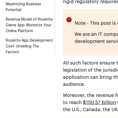
rigid regulatory requir
Maximizing Business
Potential
Revenue Model of Roulette
Note - This post i
Game App: Monetize Your
Online Platform
We are an IT compa
Roulette App Development
development servic
Cost: Unveiling The
Factors
Why is Suffescom the Best
All such factors ensure 
Roulette Game App
legislation of the juris
Development Company?
application can bring th
FAQs
audience.
Moreover, the revenue f
to reach
$150.57 billion
the U.S., Canada, the U