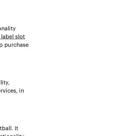
nality
 label slot
pp purchase
ity,
vices, in
ball. It