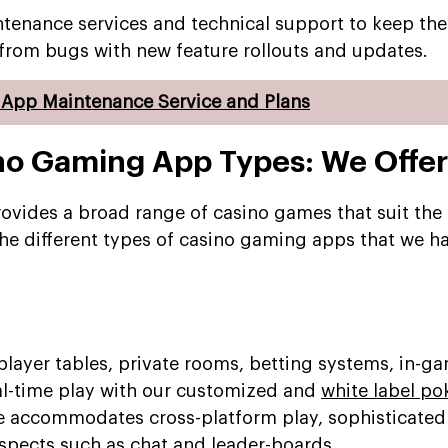
tenance services and technical support to keep th
e from bugs with new feature rollouts and updates.
 App Maintenance Service and Plans
ino Gaming App Types: We Offer
vides a broad range of casino games that suit the 
the different types of casino gaming apps that we h
player tables, private rooms, betting systems, in-g
al-time play with our customized and
white label p
e accommodates cross-platform play, sophisticated
spects such as chat and leader-boards.