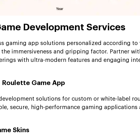
Game Development Services
ss gaming app solutions personalized according to
l the immersiveness and gripping factor. Partner wi
erings with ultra-modern features and engaging int
 Roulette Game App
evelopment solutions for custom or white-label rou
ble, secure, high-performance gaming applications 
ame Skins