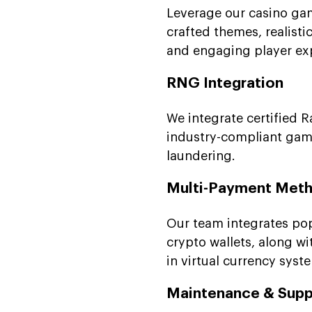
Leverage our casino g
crafted themes, realisti
and engaging player ex
RNG Integration
We integrate certified
industry-compliant gam
laundering.
Multi-Payment Met
Our team integrates pop
crypto wallets, along w
in virtual currency syst
Maintenance & Supp