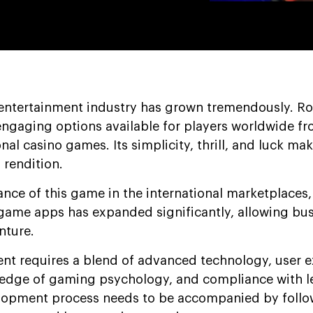
ntertainment industry has grown tremendously. Rou
engaging options available for players worldwide fr
al casino games. Its simplicity, thrill, and luck mak
 rendition.
ce of this game in the international marketplaces,
e game apps has expanded significantly, allowing bu
nture.
nt requires a blend of advanced technology, user 
edge of gaming psychology, and compliance with l
lopment process needs to be accompanied by follo