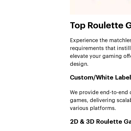
Top Roulette 
Experience the matchle
requirements that instil
elevate your gaming off
design.
Custom/White Label
We provide end-to-end d
games, delivering scala
various platforms.
2D & 3D Roulette G