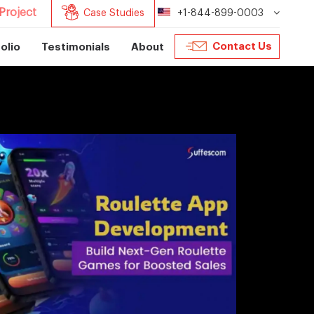
Project
Case Studies
+1-844-899-0003
Contact Us
olio
Testimonials
About