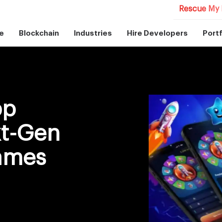
Rescue My 
e
Blockchain
Industries
Hire Developers
Portf
pp
xt-Gen
ames