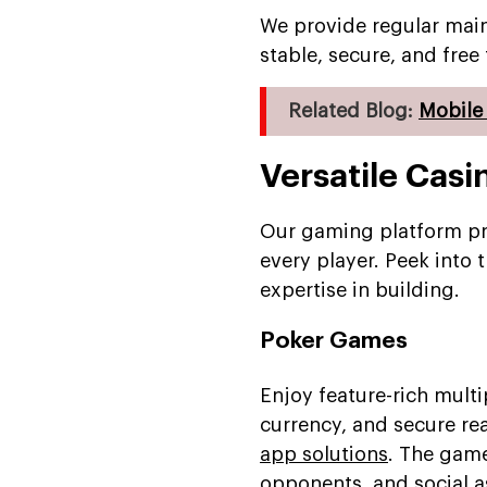
We provide regular main
stable, secure, and fre
Related Blog:
Mobile
Versatile Cas
Our gaming platform pro
every player. Peek into 
expertise in building.
Poker Games
Enjoy feature-rich multi
currency, and secure re
app solutions
. The gam
opponents, and social a