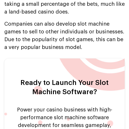
taking a small percentage of the bets, much like
a land-based casino does.
Companies can also develop slot machine
games to sell to other individuals or businesses.
Due to the popularity of slot games, this can be
a very popular business model.
Ready to Launch Your Slot
Machine Software?
Power your casino business with high-
performance slot machine software
development for seamless gameplay,