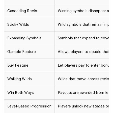
Cascading Reels
Winning symbols disappear and 
Sticky Wilds
Wild symbols that remain in pla
Expanding Symbols
Symbols that expand to cover e
Gamble Feature
Allows players to double their w
Buy Feature
Let players pay to enter bonus 
Walking Wilds
Wilds that move across reels o
Win Both Ways
Payouts are awarded from left-t
Level-Based Progression
Players unlock new stages or st