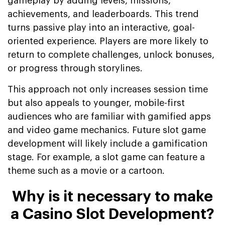
gameplay by adding levels, missions,
achievements, and leaderboards. This trend
turns passive play into an interactive, goal-
oriented experience. Players are more likely to
return to complete challenges, unlock bonuses,
or progress through storylines.
This approach not only increases session time
but also appeals to younger, mobile-first
audiences who are familiar with gamified apps
and video game mechanics. Future slot game
development will likely include a gamification
stage. For example, a slot game can feature a
theme such as a movie or a cartoon.
Why is it necessary to make
a Casino Slot Development?