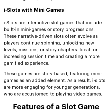
i-Slots with Mini Games
i-Slots are interactive slot games that include
built-in mini-games or story progressions.
These narrative-driven slots often evolve as
players continue spinning, unlocking new
levels, missions, or story chapters. Ideal for
increasing session time and creating a more
gamified experience.
These games are story-based, featuring mini-
games as an added element. As a result, i-slots
are more engaging for younger generations,
who are accustomed to playing video games.
Features of a Slot Game