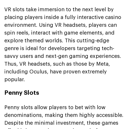
VR slots take immersion to the next level by
placing players inside a fully interactive casino
environment. Using VR headsets, players can
spin reels, interact with game elements, and
explore themed worlds. This cutting-edge
genre is ideal for developers targeting tech-
savvy users and next-gen gaming experiences.
Thus, VR headsets, such as those by Meta,
including Oculus, have proven extremely
popular.
Penny Slots
Penny slots allow players to bet with low
denominations, making them highly accessible.
Despite the minimal investment, these games