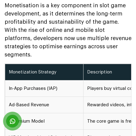
Monetisation is a key component in slot game
development, as it determines the long-term
profitability and sustainability of the game.
With the rise of online and mobile slot
platforms, developers now use multiple revenue
strategies to optimise earnings across user
segments.
Monetization Strategy
Description
In-App Purchases (IAP)
Players buy virtual coi
Ad-Based Revenue
Rewarded videos, inters
Freemium Model
The core game is free t