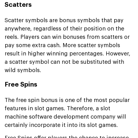
Scatters
Scatter symbols are bonus symbols that pay
anywhere, regardless of their position on the
reels. Players can win bonuses from scatters or
pay some extra cash. More scatter symbols
result in higher winning percentages. However,
a scatter symbol can not be substituted with
wild symbols.
Free Spins
The free spin bonus is one of the most popular
features in slot games. Therefore, a slot
machine software development company will
certainly incorporate it into its slot games.