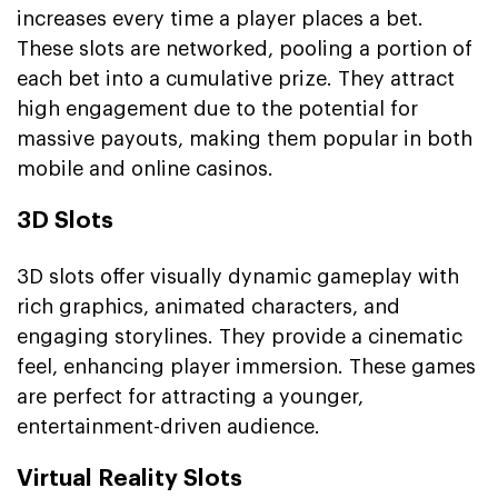
increases every time a player places a bet.
These slots are networked, pooling a portion of
each bet into a cumulative prize. They attract
high engagement due to the potential for
massive payouts, making them popular in both
mobile and online casinos.
3D Slots
3D slots offer visually dynamic gameplay with
rich graphics, animated characters, and
engaging storylines. They provide a cinematic
feel, enhancing player immersion. These games
are perfect for attracting a younger,
entertainment-driven audience.
Virtual Reality Slots