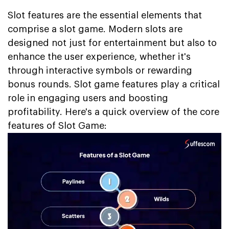
Slot features are the essential elements that
comprise a slot game. Modern slots are
designed not just for entertainment but also to
enhance the user experience, whether it's
through interactive symbols or rewarding
bonus rounds. Slot game features play a critical
role in engaging users and boosting
profitability. Here's a quick overview of the core
features of Slot Game: