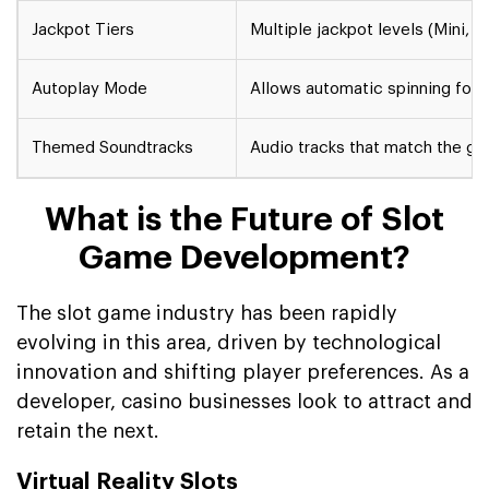
Jackpot Tiers
Multiple jackpot levels (Mini, 
Autoplay Mode
Allows automatic spinning for 
Themed Soundtracks
Audio tracks that match the ga
What is the Future of Slot
Game Development?
The slot game industry has been rapidly
evolving in this area, driven by technological
innovation and shifting player preferences. As a
developer, casino businesses look to attract and
retain the next.
Virtual Reality Slots