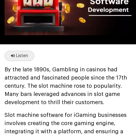
Listen
By the late 1890s, Gambling in casinos had
attracted and fascinated people since the 17th
century. The slot machine rose to popularity.
Many bars leveraged advances in slot game
development to thrill their customers.
Slot machine software for iGaming businesses
involves creating the core gaming engine,
integrating it with a platform, and ensuring a