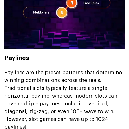
Paylines
Paylines are the preset patterns that determine
winning combinations across the reels.
Traditional slots typically feature a single
horizontal payline, whereas modern slots can
have multiple paylines, including vertical,
diagonal, zig-zag, or even 100+ ways to win.
However, slot games can have up to 1024
paylines!