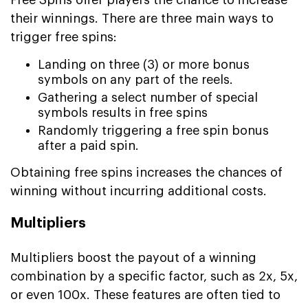
Free Spins offer players the chance to increase
their winnings. There are three main ways to
trigger free spins:
Landing on three (3) or more bonus
symbols on any part of the reels.
Gathering a select number of special
symbols results in free spins
Randomly triggering a free spin bonus
after a paid spin.
Obtaining free spins increases the chances of
winning without incurring additional costs.
Multipliers
Multipliers boost the payout of a winning
combination by a specific factor, such as 2x, 5x,
or even 100x. These features are often tied to