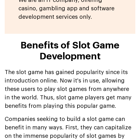
casino, gambling app and software
development services only.
Benefits of Slot Game
Development
The slot game has gained popularity since its
introduction online. Now it's in use, allowing
these users to play slot games from anywhere
in the world. Thus, slot game players get many
benefits from playing this popular game.
Companies seeking to build a slot game can
benefit in many ways. First, they can capitalize
on the immense popularity of slot games by