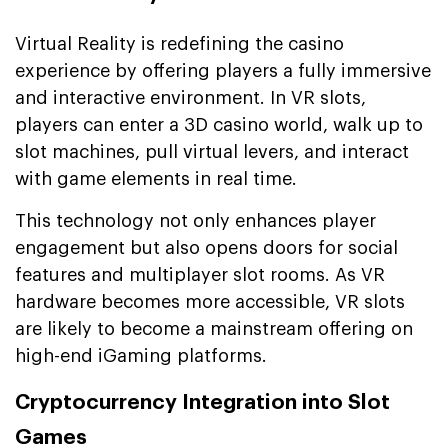
Virtual Reality is redefining the casino
experience by offering players a fully immersive
and interactive environment. In VR slots,
players can enter a 3D casino world, walk up to
slot machines, pull virtual levers, and interact
with game elements in real time.
This technology not only enhances player
engagement but also opens doors for social
features and multiplayer slot rooms. As VR
hardware becomes more accessible, VR slots
are likely to become a mainstream offering on
high-end iGaming platforms.
Cryptocurrency Integration into Slot
Games