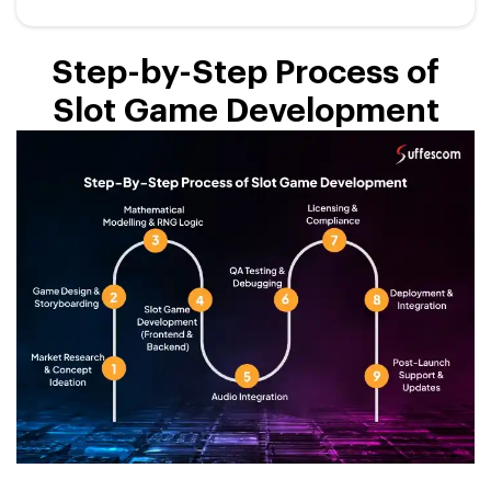
Step-by-Step Process of
Slot Game Development