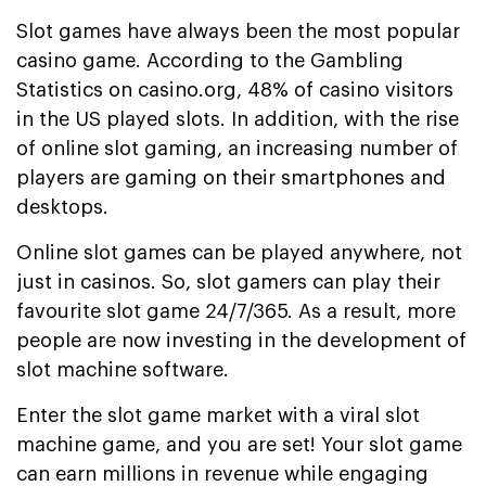
Slot games have always been the most popular
casino game. According to the Gambling
Statistics on casino.org, 48% of casino visitors
in the US played slots. In addition, with the rise
of online slot gaming, an increasing number of
players are gaming on their smartphones and
desktops.
Online slot games can be played anywhere, not
just in casinos. So, slot gamers can play their
favourite slot game 24/7/365. As a result, more
people are now investing in the development of
slot machine software.
Enter the slot game market with a viral slot
machine game, and you are set! Your slot game
can earn millions in revenue while engaging