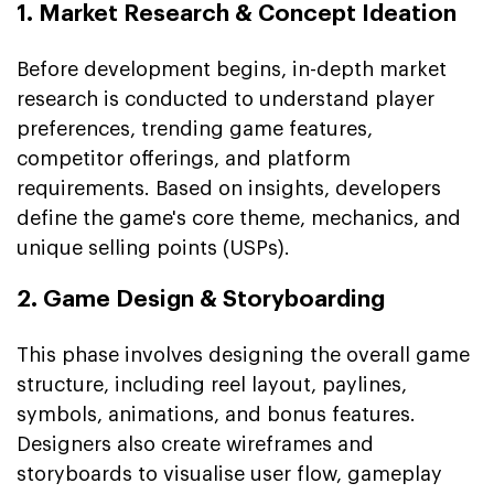
1. Market Research & Concept Ideation
Before development begins, in-depth market
research is conducted to understand player
preferences, trending game features,
competitor offerings, and platform
requirements. Based on insights, developers
define the game's core theme, mechanics, and
unique selling points (USPs).
2. Game Design & Storyboarding
This phase involves designing the overall game
structure, including reel layout, paylines,
symbols, animations, and bonus features.
Designers also create wireframes and
storyboards to visualise user flow, gameplay