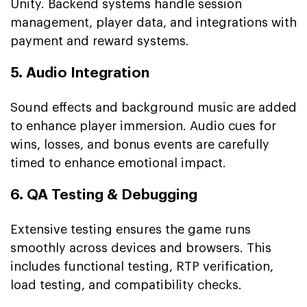
Unity. Backend systems handle session
management, player data, and integrations with
payment and reward systems.
5. Audio Integration
Sound effects and background music are added
to enhance player immersion. Audio cues for
wins, losses, and bonus events are carefully
timed to enhance emotional impact.
6. QA Testing & Debugging
Extensive testing ensures the game runs
smoothly across devices and browsers. This
includes functional testing, RTP verification,
load testing, and compatibility checks.