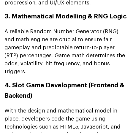
progression, and UI/UX elements.
3. Mathematical Modelling & RNG Logic
A reliable Random Number Generator (RNG)
and math engine are crucial to ensure fair
gameplay and predictable return-to-player
(RTP) percentages. Game math determines the
odds, volatility, hit frequency, and bonus
triggers.
4. Slot Game Development (Frontend &
Backend)
With the design and mathematical model in
place, developers code the game using
technologies such as HTML5, JavaScript, and