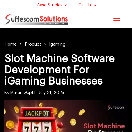
Case Studies
Call Us
Toggle
navigat
Home
Product
Igaming
Slot Machine Software
Development For
iGaming Businesses
By Martin Guptil |
July 21, 2025