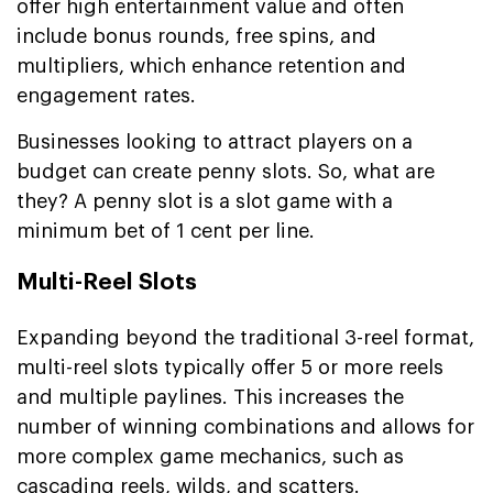
offer high entertainment value and often
include bonus rounds, free spins, and
multipliers, which enhance retention and
engagement rates.
Businesses looking to attract players on a
budget can create penny slots. So, what are
they? A penny slot is a slot game with a
minimum bet of 1 cent per line.
Multi-Reel Slots
Expanding beyond the traditional 3-reel format,
multi-reel slots typically offer 5 or more reels
and multiple paylines. This increases the
number of winning combinations and allows for
more complex game mechanics, such as
cascading reels, wilds, and scatters.