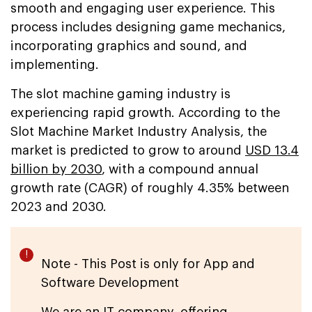
smooth and engaging user experience. This
process includes designing game mechanics,
incorporating graphics and sound, and
implementing.
The slot machine gaming industry is
experiencing rapid growth. According to the
Slot Machine Market Industry Analysis, the
market is predicted to grow to around
USD 13.4
billion by 2030
, with a compound annual
growth rate (CAGR) of roughly 4.35% between
2023 and 2030.
Note - This Post is only for App and
Software Development
We are an IT company, offering