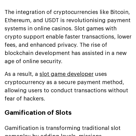
The integration of cryptocurrencies like Bitcoin,
Ethereum, and USDT is revolutionising payment
systems in online casinos. Slot games with
crypto support enable faster transactions, lower
fees, and enhanced privacy. The rise of
blockchain development has assisted in a new
age of online security.
As a result, a
slot game developer
uses
cryptocurrency as a secure payment method,
allowing users to conduct transactions without
fear of hackers.
Gamification of Slots
Gamification is transforming traditional slot