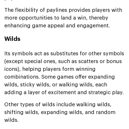
The flexibility of paylines provides players with
more opportunities to land a win, thereby
enhancing game appeal and engagement.
Wilds
Its symbols act as substitutes for other symbols
(except special ones, such as scatters or bonus
icons), helping players form winning
combinations. Some games offer expanding
wilds, sticky wilds, or walking wilds, each
adding a layer of excitement and strategic play.
Other types of wilds include walking wilds,
shifting wilds, expanding wilds, and random
wilds.