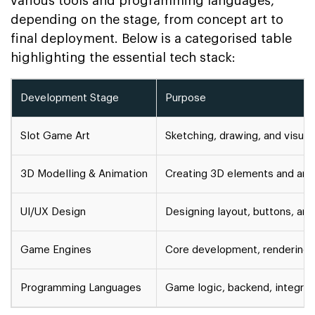
various tools and programming languages,
depending on the stage, from concept art to
final deployment. Below is a categorised table
highlighting the essential tech stack:
Development Stage
Purpose
Slot Game Art
Sketching, drawing, and visual
3D Modelling & Animation
Creating 3D elements and anim
UI/UX Design
Designing layout, buttons, and
Game Engines
Core development, rendering, 
Programming Languages
Game logic, backend, integrat