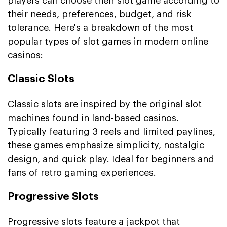
players can choose their slot game according to
their needs, preferences, budget, and risk
tolerance. Here's a breakdown of the most
popular types of slot games in modern online
casinos:
Classic Slots
Classic slots are inspired by the original slot
machines found in land-based casinos.
Typically featuring 3 reels and limited paylines,
these games emphasize simplicity, nostalgic
design, and quick play. Ideal for beginners and
fans of retro gaming experiences.
Progressive Slots
Progressive slots feature a jackpot that