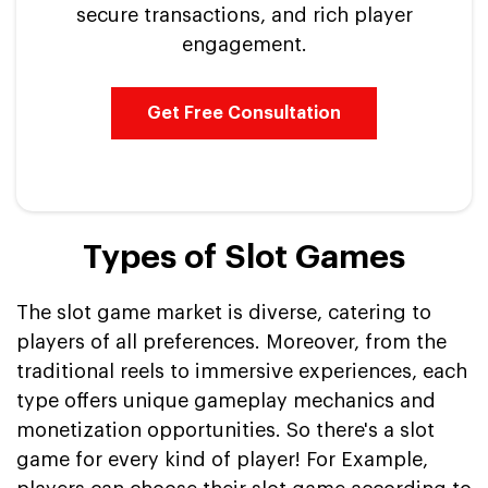
secure transactions, and rich player
engagement.
Get Free Consultation
Types of Slot Games
The slot game market is diverse, catering to
players of all preferences. Moreover, from the
traditional reels to immersive experiences, each
type offers unique gameplay mechanics and
monetization opportunities. So there's a slot
game for every kind of player! For Example,