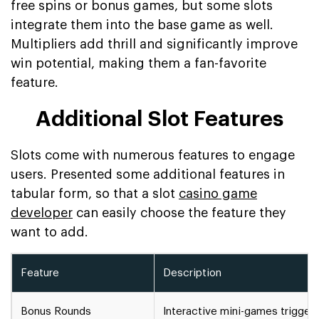
free spins or bonus games, but some slots
integrate them into the base game as well.
Multipliers add thrill and significantly improve
win potential, making them a fan-favorite
feature.
Additional Slot Features
Slots come with numerous features to engage
users. Presented some additional features in
tabular form, so that a slot
casino game
developer
can easily choose the feature they
want to add.
Feature
Description
Bonus Rounds
Interactive mini-games trigger