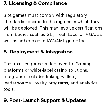
7. Licensing & Compliance
Slot games must comply with regulatory
standards specific to the regions in which they
will be deployed. This may involve certifications
from bodies such as GLI, iTech Labs, or MGA, as
well as adherence to KYC/AML guidelines.
8. Deployment & Integration
The finalised game is deployed to iGaming
platforms or white-label casino solutions.
Integration includes linking wallets,
leaderboards, loyalty programs, and analytics
tools.
9. Post-Launch Support & Updates