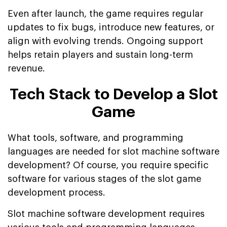
Even after launch, the game requires regular
updates to fix bugs, introduce new features, or
align with evolving trends. Ongoing support
helps retain players and sustain long-term
revenue.
Tech Stack to Develop a Slot
Game
What tools, software, and programming
languages are needed for slot machine software
development? Of course, you require specific
software for various stages of the slot game
development process.
Slot machine software development requires