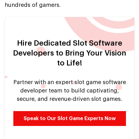
hundreds of gamers.
Hire Dedicated Slot Software
Developers to Bring Your Vision
to Life!
Partner with an expert slot game software
developer team to build captivating,
secure, and revenue-driven slot games.
Speak to Our Slot Game Experts Now