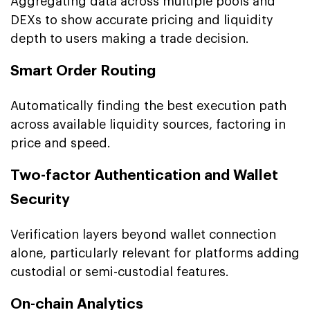
Aggregating data across multiple pools and
DEXs to show accurate pricing and liquidity
depth to users making a trade decision.
Smart Order Routing
Automatically finding the best execution path
across available liquidity sources, factoring in
price and speed.
Two-factor Authentication and Wallet
Security
Verification layers beyond wallet connection
alone, particularly relevant for platforms adding
custodial or semi-custodial features.
On-chain Analytics