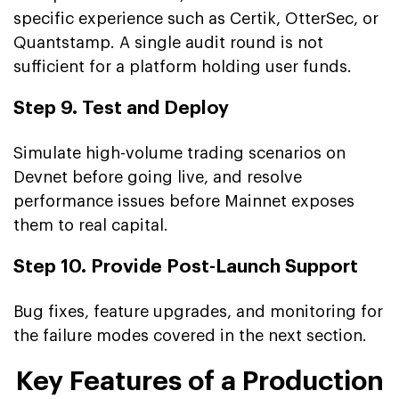
specific experience such as Certik, OtterSec, or
Quantstamp. A single audit round is not
sufficient for a platform holding user funds.
Step 9. Test and Deploy
Simulate high-volume trading scenarios on
Devnet before going live, and resolve
performance issues before Mainnet exposes
them to real capital.
Step 10. Provide Post-Launch Support
Bug fixes, feature upgrades, and monitoring for
the failure modes covered in the next section.
Key Features of a Production