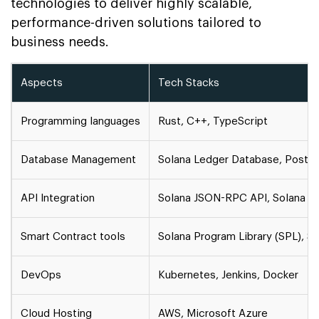
technologies to deliver highly scalable,
performance-driven solutions tailored to
business needs.
Aspects
Tech Stacks
Programming languages
Rust, C++, TypeScript
Database Management
Solana Ledger Database, Post
API Integration
Solana JSON-RPC API, Solana W
Smart Contract tools
Solana Program Library (SPL), S
DevOps
Kubernetes, Jenkins, Docker
Cloud Hosting
AWS, Microsoft Azure