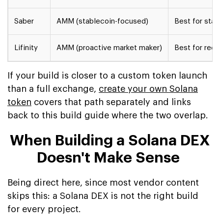
Saber
AMM (stablecoin-focused)
Best for sta
Lifinity
AMM (proactive market maker)
Best for redu
If your build is closer to a custom token launch
than a full exchange,
create your own Solana
token
covers that path separately and links
back to this build guide where the two overlap.
When Building a Solana DEX
Doesn't Make Sense
Being direct here, since most vendor content
skips this: a Solana DEX is not the right build
for every project.