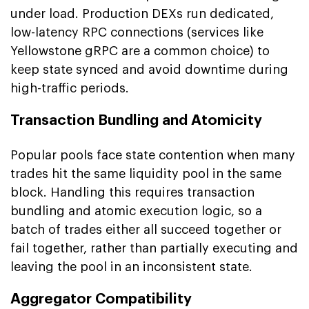
under load. Production DEXs run dedicated,
low-latency RPC connections (services like
Yellowstone gRPC are a common choice) to
keep state synced and avoid downtime during
high-traffic periods.
Transaction Bundling and Atomicity
Popular pools face state contention when many
trades hit the same liquidity pool in the same
block. Handling this requires transaction
bundling and atomic execution logic, so a
batch of trades either all succeed together or
fail together, rather than partially executing and
leaving the pool in an inconsistent state.
Aggregator Compatibility