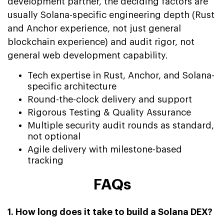
development partner, the deciding factors are
usually Solana-specific engineering depth (Rust
and Anchor experience, not just general
blockchain experience) and audit rigor, not
general web development capability.
Tech expertise in Rust, Anchor, and Solana-
specific architecture
Round-the-clock delivery and support
Rigorous Testing & Quality Assurance
Multiple security audit rounds as standard,
not optional
Agile delivery with milestone-based
tracking
FAQs
1. How long does it take to build a Solana DEX?