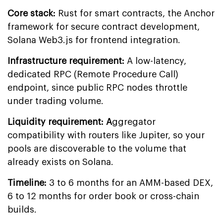
Core stack:
Rust for smart contracts, the Anchor
framework for secure contract development,
Solana Web3.js for frontend integration.
Infrastructure requirement:
A low-latency,
dedicated RPC (Remote Procedure Call)
endpoint, since public RPC nodes throttle
under trading volume.
Liquidity requirement: A
ggregator
compatibility with routers like Jupiter, so your
pools are discoverable to the volume that
already exists on Solana.
Timeline:
3 to 6 months for an AMM-based DEX,
6 to 12 months for order book or cross-chain
builds.