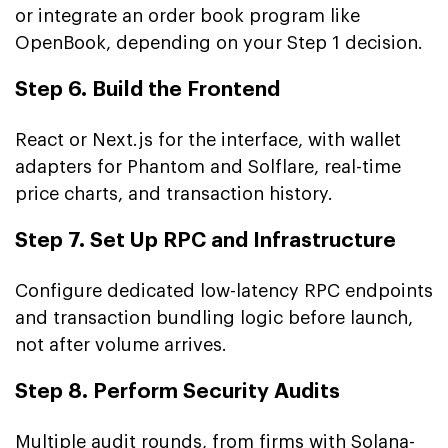
or integrate an order book program like
OpenBook, depending on your Step 1 decision.
Step 6. Build the Frontend
React or Next.js for the interface, with wallet
adapters for Phantom and Solflare, real-time
price charts, and transaction history.
Step 7. Set Up RPC and Infrastructure
Configure dedicated low-latency RPC endpoints
and transaction bundling logic before launch,
not after volume arrives.
Step 8. Perform Security Audits
Multiple audit rounds, from firms with Solana-