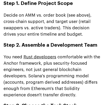
Step 1. Define Project Scope
Decide on AMM vs. order book (see above),
cross-chain support, and target user (retail
swappers vs. active traders). This decision
drives your entire timeline and budget.
Step 2. Assemble a Development Team
You need
Rust developers
comfortable with the
Anchor framework, plus security-focused
engineers, not just general blockchain
developers. Solana's programming model
(accounts, program derived addresses) differs
enough from Ethereum's that Solidity
experience doesn't transfer directly.