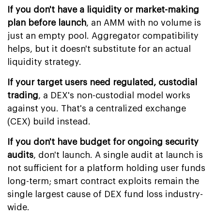
If you don't have a liquidity or market-making
plan before launch
, an AMM with no volume is
just an empty pool. Aggregator compatibility
helps, but it doesn't substitute for an actual
liquidity strategy.
If your target users need regulated, custodial
trading
, a DEX's non-custodial model works
against you. That's a centralized exchange
(CEX) build instead.
If you don't have budget for ongoing security
audits
, don't launch. A single audit at launch is
not sufficient for a platform holding user funds
long-term; smart contract exploits remain the
single largest cause of DEX fund loss industry-
wide.