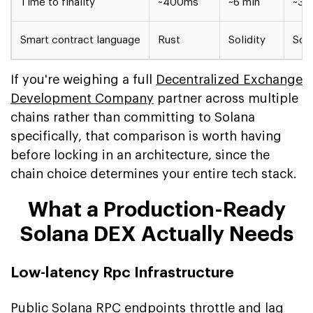
Time to finality
~400ms
~6 min
~3 
Smart contract language
Rust
Solidity
Soli
If you're weighing a full
Decentralized Exchange
Development Company
partner across multiple
chains rather than committing to Solana
specifically, that comparison is worth having
before locking in an architecture, since the
chain choice determines your entire tech stack.
What a Production-Ready
Solana DEX Actually Needs
Low-latency Rpc Infrastructure
Public Solana RPC endpoints throttle and lag