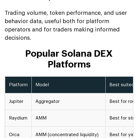
Trading volume, token performance, and user
behavior data, useful both for platform
operators and for traders making informed
decisions.
Popular Solana DEX
Platforms
Platform
Model
Best suited f
Jupiter
Aggregator
Best for rout
Raydium
AMM
Best for stra
Orca
AMM (concentrated liquidity)
Best for yiel