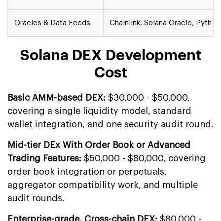
Oracles & Data Feeds
Chainlink, Solana Oracle, Pyth 
Solana DEX Development
Cost
Basic AMM-based DEX:
$30,000 - $50,000,
covering a single liquidity model, standard
wallet integration, and one security audit round.
Mid-tier DEx With Order Book or Advanced
Trading Features:
$50,000 - $80,000, covering
order book integration or perpetuals,
aggregator compatibility work, and multiple
audit rounds.
Enterprise-grade, Cross-chain DEX:
$80,000 -