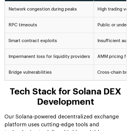
Network congestion during peaks
High trading vo
RPC timeouts
Public or under
Smart contract exploits
Insufficient aud
Impermanent loss for liquidity providers
AMM pricing form
Bridge vulnerabilities
Cross-chain brid
Tech Stack for Solana DEX
Development
Our Solana-powered decentralized exchange
platform uses cutting-edge tools and