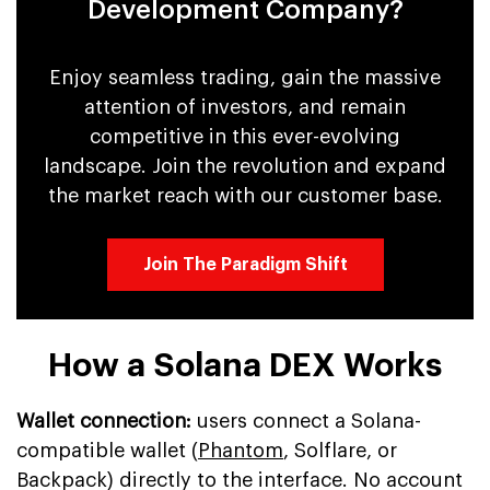
Development Company?
Enjoy seamless trading, gain the massive
attention of investors, and remain
competitive in this ever-evolving
landscape. Join the revolution and expand
the market reach with our customer base.
Join The Paradigm Shift
How a Solana DEX Works
Wallet connection:
users connect a Solana-
compatible wallet (
Phantom
, Solflare, or
Backpack) directly to the interface. No account