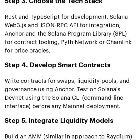
Step 3. Choose the Tech Stack
Rust and TypeScript for development, Solana
Web3.js and JSON-RPC API for integration,
Anchor and the Solana Program Library (SPL)
for contract tooling, Pyth Network or Chainlink
for price oracles.
Step 4. Develop Smart Contracts
Write contracts for swaps, liquidity pools, and
governance using Anchor. Test on Solana's
Devnet using the Solana CLI (command-line
interface) before any Mainnet deployment.
Step 5. Integrate Liquidity Models
Build an AMM (similar in approach to Raydium)