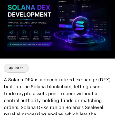
Listen
A Solana DEX is a decentralized exchange (DEX)
built on the Solana blockchain, letting users
trade crypto assets peer to peer without a
central authority holding funds or matching
orders. Solana DEXs run on Solana's Sealevel
parallel processing engine, which lets the