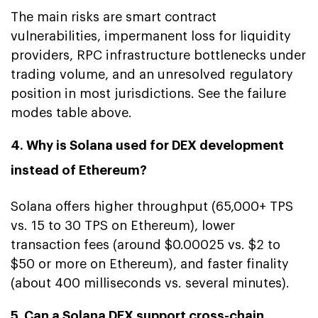
The main risks are smart contract
vulnerabilities, impermanent loss for liquidity
providers, RPC infrastructure bottlenecks under
trading volume, and an unresolved regulatory
position in most jurisdictions. See the failure
modes table above.
4. Why is Solana used for DEX development
instead of Ethereum?
Solana offers higher throughput (65,000+ TPS
vs. 15 to 30 TPS on Ethereum), lower
transaction fees (around $0.00025 vs. $2 to
$50 or more on Ethereum), and faster finality
(about 400 milliseconds vs. several minutes).
5. Can a Solana DEX support cross-chain