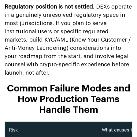
Regulatory position is not settled
. DEXs operate
in a genuinely unresolved regulatory space in
most jurisdictions. If you plan to serve
institutional users or specific regulated
markets, build KYC/AML (Know Your Customer /
Anti-Money Laundering) considerations into
your roadmap from the start, and involve legal
counsel with crypto-specific experience before
launch, not after.
Common Failure Modes and
How Production Teams
Handle Them
Risk
What causes it