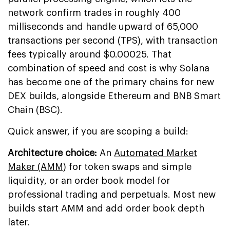
network confirm trades in roughly 400
milliseconds and handle upward of 65,000
transactions per second (TPS), with transaction
fees typically around $0.00025. That
combination of speed and cost is why Solana
has become one of the primary chains for new
DEX builds, alongside Ethereum and BNB Smart
Chain (BSC).
Quick answer, if you are scoping a build:
Architecture choice:
An
Automated Market
Maker (AMM)
for token swaps and simple
liquidity, or an order book model for
professional trading and perpetuals. Most new
builds start AMM and add order book depth
later.