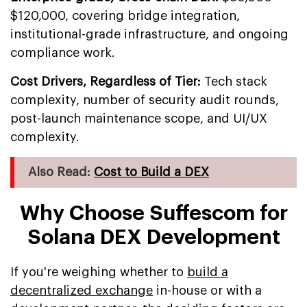
$120,000, covering bridge integration,
institutional-grade infrastructure, and ongoing
compliance work.
Cost Drivers, Regardless of Tier:
Tech stack
complexity, number of security audit rounds,
post-launch maintenance scope, and UI/UX
complexity.
Also Read:
Cost to Build a DEX
Why Choose Suffescom for
Solana DEX Development
If you're weighing whether to
build a
decentralized exchange
in-house or with a