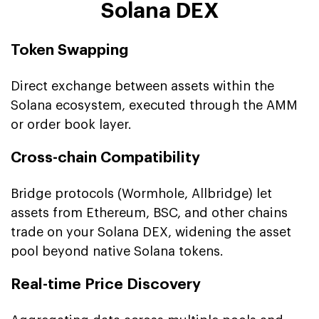
Solana DEX
Token Swapping
Direct exchange between assets within the
Solana ecosystem, executed through the AMM
or order book layer.
Cross-chain Compatibility
Bridge protocols (Wormhole, Allbridge) let
assets from Ethereum, BSC, and other chains
trade on your Solana DEX, widening the asset
pool beyond native Solana tokens.
Real-time Price Discovery