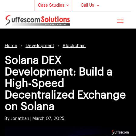
Case Studies
Call Us
Toggle
navigat
Home
Development
Blockchain
Solana DEX
Development: Build a
High-Speed
Decentralized Exchange
on Solana
By Jonathan |
March 07, 2025