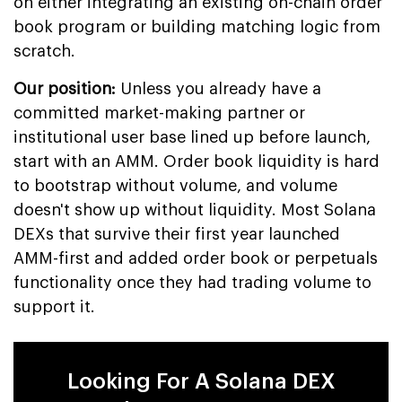
on either integrating an existing on-chain order
book program or building matching logic from
scratch.
Our position:
Unless you already have a
committed market-making partner or
institutional user base lined up before launch,
start with an AMM. Order book liquidity is hard
to bootstrap without volume, and volume
doesn't show up without liquidity. Most Solana
DEXs that survive their first year launched
AMM-first and added order book or perpetuals
functionality once they had trading volume to
support it.
Looking For A Solana DEX