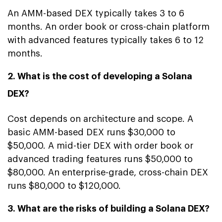
An AMM-based DEX typically takes 3 to 6
months. An order book or cross-chain platform
with advanced features typically takes 6 to 12
months.
2. What is the cost of developing a Solana
DEX?
Cost depends on architecture and scope. A
basic AMM-based DEX runs $30,000 to
$50,000. A mid-tier DEX with order book or
advanced trading features runs $50,000 to
$80,000. An enterprise-grade, cross-chain DEX
runs $80,000 to $120,000.
3. What are the risks of building a Solana DEX?