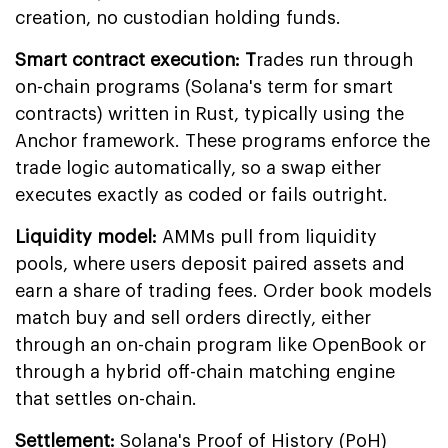
creation, no custodian holding funds.
Smart contract execution: T
rades run through
on-chain programs (Solana's term for smart
contracts) written in Rust, typically using the
Anchor framework. These programs enforce the
trade logic automatically, so a swap either
executes exactly as coded or fails outright.
Liquidity model:
AMMs pull from liquidity
pools, where users deposit paired assets and
earn a share of trading fees. Order book models
match buy and sell orders directly, either
through an on-chain program like OpenBook or
through a hybrid off-chain matching engine
that settles on-chain.
Settlement:
Solana's Proof of History (PoH)