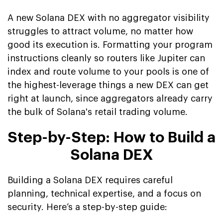
A new Solana DEX with no aggregator visibility
struggles to attract volume, no matter how
good its execution is. Formatting your program
instructions cleanly so routers like Jupiter can
index and route volume to your pools is one of
the highest-leverage things a new DEX can get
right at launch, since aggregators already carry
the bulk of Solana's retail trading volume.
Step-by-Step: How to Build a
Solana DEX
Building a Solana DEX requires careful
planning, technical expertise, and a focus on
security. Here’s a step-by-step guide: