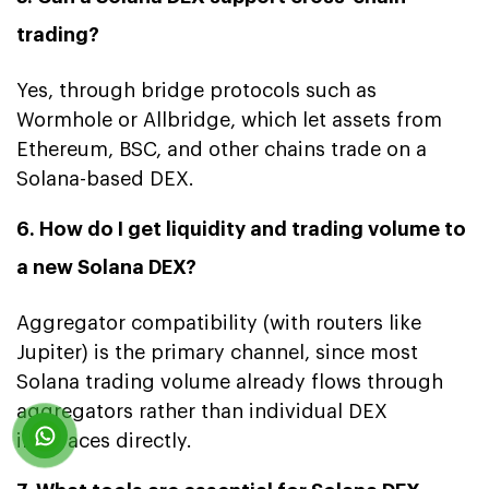
trading?
Yes, through bridge protocols such as
Wormhole or Allbridge, which let assets from
Ethereum, BSC, and other chains trade on a
Solana-based DEX.
6. How do I get liquidity and trading volume to
a new Solana DEX?
Aggregator compatibility (with routers like
Jupiter) is the primary channel, since most
Solana trading volume already flows through
aggregators rather than individual DEX
interfaces directly.