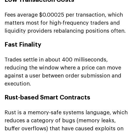
Fees average $0.00025 per transaction, which
matters most for high-frequency traders and
liquidity providers rebalancing positions often.
Fast Finality
Trades settle in about 400 milliseconds,
reducing the window where a price can move
against a user between order submission and
execution.
Rust-based Smart Contracts
Rust is a memory-safe systems language, which
reduces a category of bugs (memory leaks,
buffer overflows) that have caused exploits on