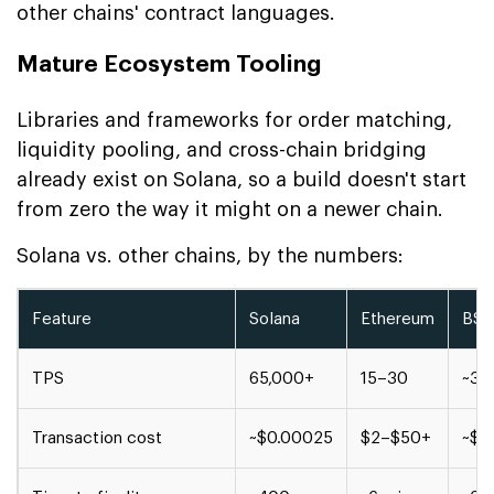
other chains' contract languages.
Mature Ecosystem Tooling
Libraries and frameworks for order matching,
liquidity pooling, and cross-chain bridging
already exist on Solana, so a build doesn't start
from zero the way it might on a newer chain.
Solana vs. other chains, by the numbers:
Feature
Solana
Ethereum
BS
TPS
65,000+
15–30
~30
Transaction cost
~$0.00025
$2–$50+
~$0