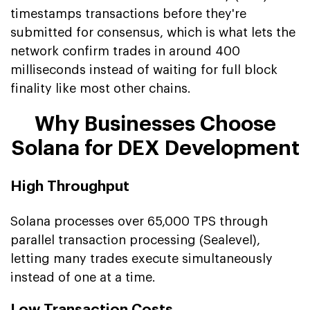
timestamps transactions before they're
submitted for consensus, which is what lets the
network confirm trades in around 400
milliseconds instead of waiting for full block
finality like most other chains.
Why Businesses Choose
Solana for DEX Development
High Throughput
Solana processes over 65,000 TPS through
parallel transaction processing (Sealevel),
letting many trades execute simultaneously
instead of one at a time.
Low Transaction Costs