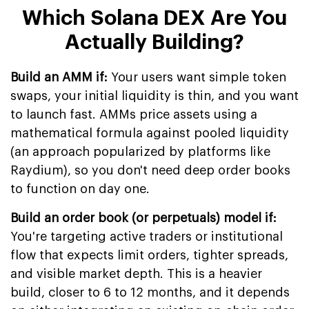
Which Solana DEX Are You
Actually Building?
Build an AMM if:
Your users want simple token
swaps, your initial liquidity is thin, and you want
to launch fast. AMMs price assets using a
mathematical formula against pooled liquidity
(an approach popularized by platforms like
Raydium), so you don't need deep order books
to function on day one.
Build an order book (or perpetuals) model if:
You're targeting active traders or institutional
flow that expects limit orders, tighter spreads,
and visible market depth. This is a heavier
build, closer to 6 to 12 months, and it depends