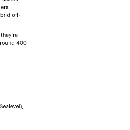
ders
rid off-
they're
 around 400
Sealevel),