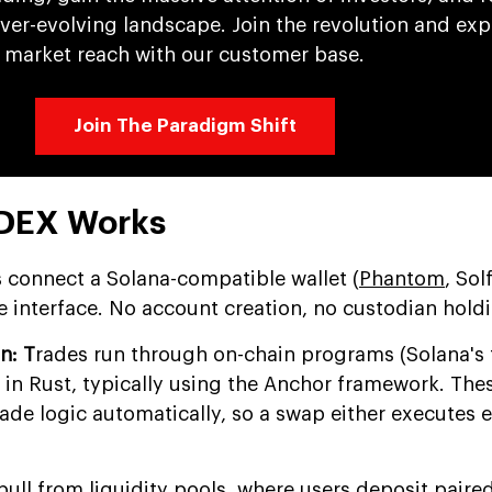
ever-evolving landscape. Join the revolution and ex
market reach with our customer base.
Join The Paradigm Shift
 DEX Works
 connect a Solana-compatible wallet (
Phantom
, Sol
e interface. No account creation, no custodian hold
n: T
rades run through on-chain programs (Solana's 
 in Rust, typically using the Anchor framework. The
ade logic automatically, so a swap either executes e
ll from liquidity pools, where users deposit paire