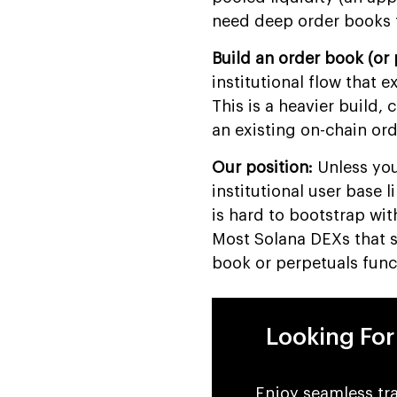
Development
need deep order books 
FAQs
Build an order book (or 
institutional flow that 
This is a heavier build,
an existing on-chain or
Our position:
Unless you
institutional user base 
is hard to bootstrap wi
Most Solana DEXs that s
book or perpetuals func
Looking Fo
Enjoy seamless tra