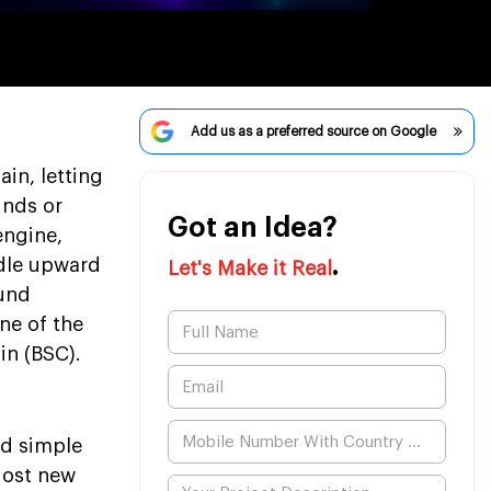
Add us as a preferred source on Google
in, letting
unds or
Got an Idea?
engine,
.
ndle upward
Let's Make it Real
ound
ne of the
in (BSC).
d simple
Most new