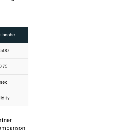
alanche
,500
0.75
 sec
idity
rtner
comparison