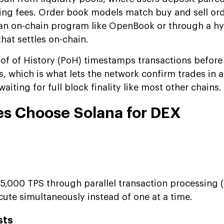
ding fees. Order book models match buy and sell or
h an on-chain program like OpenBook or through a hyb
hat settles on-chain.
oof of History (PoH) timestamps transactions before 
, which is what lets the network confirm trades in
aiting for full block finality like most other chains.
s Choose Solana for DEX
5,000 TPS through parallel transaction processing (
cute simultaneously instead of one at a time.
sts