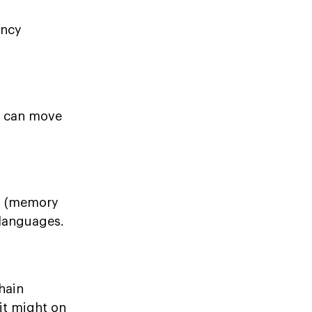
ency
e can move
gs (memory
 languages.
hain
 it might on