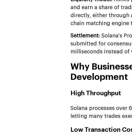
and earn a share of tra
directly, either throug
chain matching engine t
Settlement:
Solana's Pr
submitted for consensus
milliseconds instead of w
Why Businesse
Development
High Throughput
Solana processes over 6
letting many trades exe
Low Transaction Co