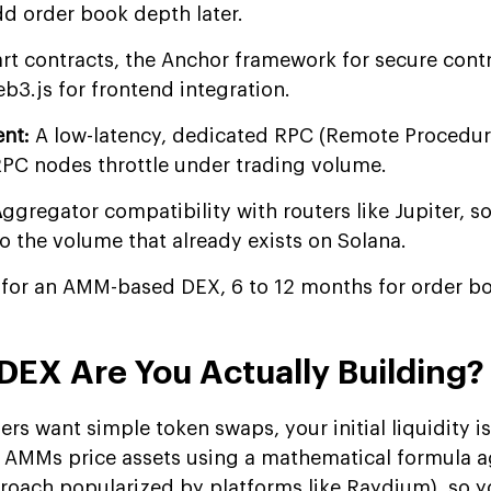
d order book depth later.
rt contracts, the Anchor framework for secure cont
3.js for frontend integration.
ent:
A low-latency, dedicated RPC (Remote Procedure
RPC nodes throttle under trading volume.
A
ggregator compatibility with routers like Jupiter, s
o the volume that already exists on Solana.
 for an AMM-based DEX, 6 to 12 months for order b
DEX Are You Actually Building?
rs want simple token swaps, your initial liquidity is
. AMMs price assets using a mathematical formula a
proach popularized by platforms like Raydium), so y