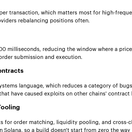
er transaction, which matters most for high-frequ
oviders rebalancing positions often.
400 milliseconds, reducing the window where a pric
order submission and execution.
ontracts
systems language, which reduces a category of bu
 that have caused exploits on other chains' contract
ooling
s for order matching, liquidity pooling, and cross-c
n Solana, so a build doesn't start from zero the way