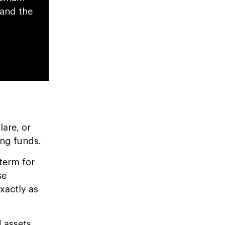
pand the
flare, or
ing funds.
term for
se
xactly as
d assets