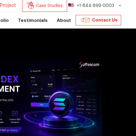
Project
Case Studies
+1-844-899-0003
Contact Us
olio
Testimonials
About