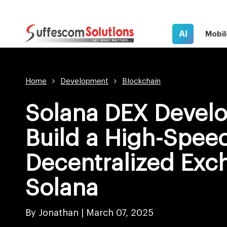
AI
Mobil
Home
Development
Blockchain
Solana DEX Devel
Build a High-Spee
Decentralized Exc
Solana
By Jonathan |
March 07, 2025