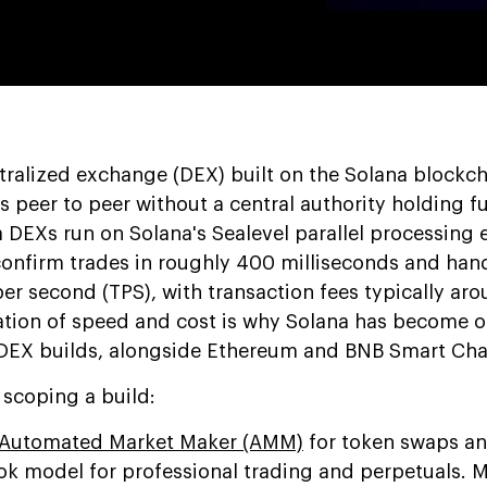
tralized exchange (DEX) built on the Solana blockcha
s peer to peer without a central authority holding f
 DEXs run on Solana's Sealevel parallel processing 
confirm trades in roughly 400 milliseconds and ha
er second (TPS), with transaction fees typically ar
tion of speed and cost is why Solana has become o
 DEX builds, alongside Ethereum and BNB Smart Cha
 scoping a build:
Automated Market Maker (AMM)
for token swaps an
book model for professional trading and perpetuals. 