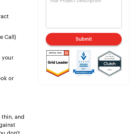
ract
 Call)
Submit
o your
ook or
 thin, and
gainst
ou don't