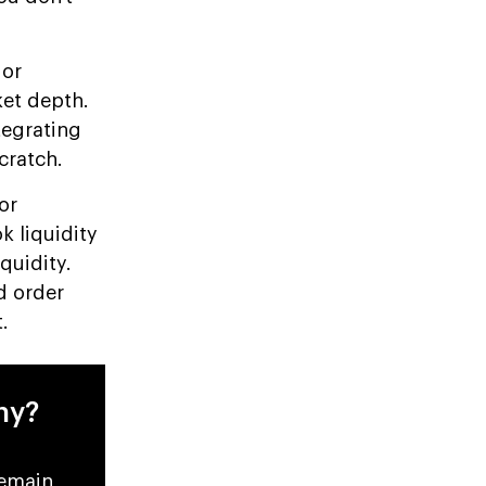
 or
ket depth.
tegrating
cratch.
or
k liquidity
quidity.
d order
.
ny?
remain