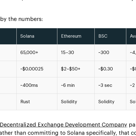
, by the numbers:
Solana
Ethereum
BSC
Av
65,000+
15–30
~300
~4
~$0.00025
$2–$50+
~$0.30
~$
~400ms
~6 min
~3 sec
~2
Rust
Solidity
Solidity
Sol
Decentralized Exchange Development Company
pa
rather than committing to Solana specifically, that 