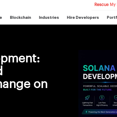
Rescue My 
e
Blockchain
Industries
Hire Developers
Portf
opment:
d
hange on