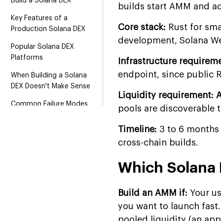
Build a Solana DEX
builds start AMM and ad
Key Features of a
Core stack:
Rust for sma
Production Solana DEX
development, Solana Web
Popular Solana DEX
Platforms
Infrastructure requirem
endpoint, since public 
When Building a Solana
DEX Doesn't Make Sense
Liquidity requirement: 
Common Failure Modes
pools are discoverable t
and How Production
Teams Handle Them
Timeline:
3 to 6 months
cross-chain builds.
Tech Stack for Solana DEX
Development
Which Solana 
Solana DEX Development
Cost
Build an AMM if:
Your use
Why Choose Suffescom
you want to launch fast
for Solana DEX
pooled liquidity (an ap