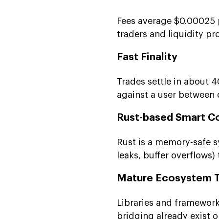
Fees average $0.00025 p
traders and liquidity pr
Fast Finality
Trades settle in about 
against a user between 
Rust-based Smart C
Rust is a memory-safe 
leaks, buffer overflows)
Mature Ecosystem T
Libraries and framework
bridging already exist o