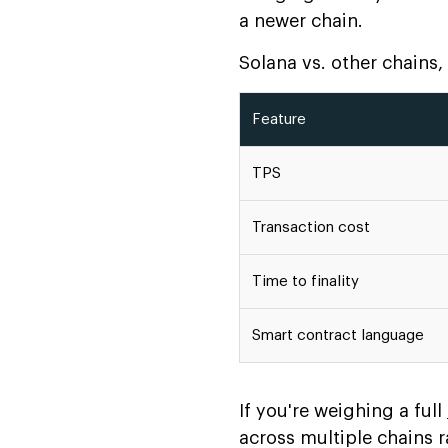
a newer chain.
Solana vs. other chains
Feature
TPS
Transaction cost
Time to finality
Smart contract language
If you're weighing a full
across multiple chains 