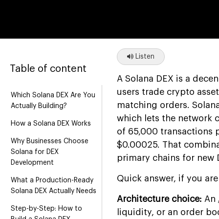
Listen
Table of content
A Solana DEX is a decen
users trade crypto asset
Which Solana DEX Are You
matching orders. Solana
Actually Building?
which lets the network 
How a Solana DEX Works
of 65,000 transactions p
Why Businesses Choose
$0.00025. That combina
Solana for DEX
primary chains for new
Development
Quick answer, if you are
What a Production-Ready
Solana DEX Actually Needs
Architecture choice:
An
Step-by-Step: How to
liquidity, or an order 