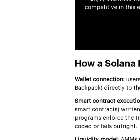
competitive in this 
How a Solana
Wallet connection:
users
Backpack) directly to th
Smart contract executio
smart contracts) written
programs enforce the tr
coded or fails outright.
Liquidity model:
AMMs pu