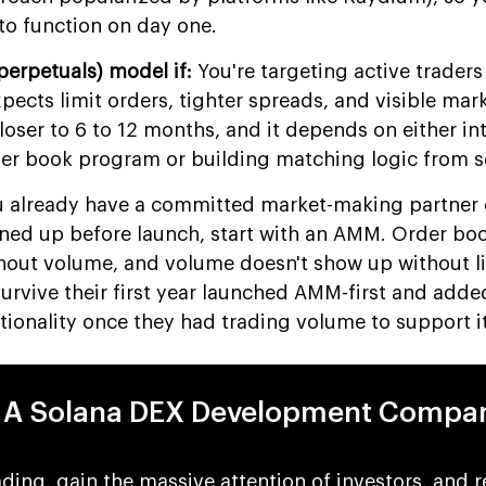
to function on day one.
perpetuals) model if:
You're targeting active traders
expects limit orders, tighter spreads, and visible mar
 closer to 6 to 12 months, and it depends on either in
der book program or building matching logic from s
 already have a committed market-making partner 
lined up before launch, start with an AMM. Order boo
thout volume, and volume doesn't show up without li
urvive their first year launched AMM-first and adde
tionality once they had trading volume to support it
r A Solana DEX Development Compa
ding, gain the massive attention of investors, and 