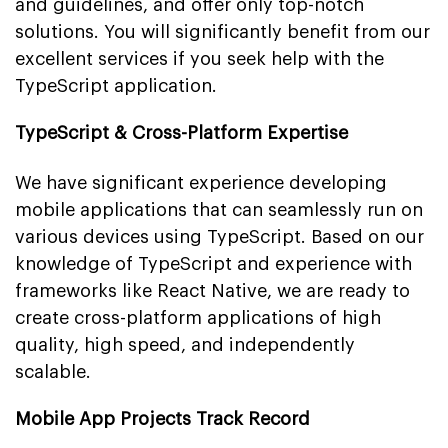
and guidelines, and offer only top-notch
solutions. You will significantly benefit from our
excellent services if you seek help with the
TypeScript application.
TypeScript & Cross-Platform Expertise
We have significant experience developing
mobile applications that can seamlessly run on
various devices using TypeScript. Based on our
knowledge of TypeScript and experience with
frameworks like React Native, we are ready to
create cross-platform applications of high
quality, high speed, and independently
scalable.
Mobile App Projects Track Record