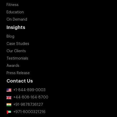
Fitness
Education
On Demand
Insights
Blog
Case Studies
Our Clients
Testimonials
Awards
Press Release
Contact Us
+1-844-899-0003
+44-808-164-8700
+91-9878736127
+971-8000321216