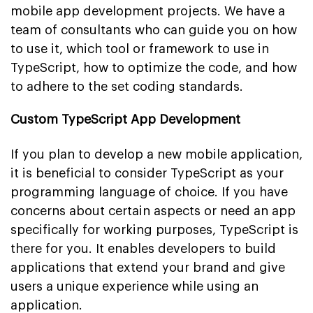
mobile app development projects. We have a
team of consultants who can guide you on how
to use it, which tool or framework to use in
TypeScript, how to optimize the code, and how
to adhere to the set coding standards.
Custom TypeScript App Development
If you plan to develop a new mobile application,
it is beneficial to consider TypeScript as your
programming language of choice. If you have
concerns about certain aspects or need an app
specifically for working purposes, TypeScript is
there for you. It enables developers to build
applications that extend your brand and give
users a unique experience while using an
application.