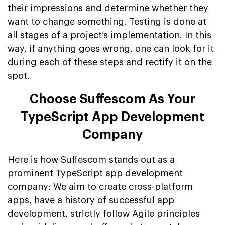
their impressions and determine whether they
want to change something. Testing is done at
all stages of a project’s implementation. In this
way, if anything goes wrong, one can look for it
during each of these steps and rectify it on the
spot.
Choose Suffescom As Your
TypeScript App Development
Company
Here is how Suffescom stands out as a
prominent TypeScript app development
company: We aim to create cross-platform
apps, have a history of successful app
development, strictly follow Agile principles