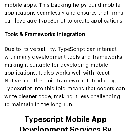
mobile apps. This backing helps build mobile
applications seamlessly and ensures that firms
can leverage TypeScript to create applications.
Tools & Frameworks Integration
Due to its versatility, TypeScript can interact
with many development tools and frameworks,
making it suitable for developing mobile
applications. It also works well with React
Native and the Ionic framework. Introducing
TypeScript into this fold means that coders can
write cleaner code, making it less challenging
to maintain in the long run.
Typescript Mobile App
Development Services By