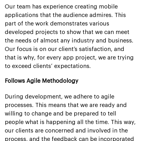
Our team has experience creating mobile
applications that the audience admires. This
part of the work demonstrates various
developed projects to show that we can meet
the needs of almost any industry and business.
Our focus is on our client’s satisfaction, and
that is why, for every app project, we are trying
to exceed clients’ expectations.
Follows Agile Methodology
During development, we adhere to agile
processes. This means that we are ready and
willing to change and be prepared to tell
people what is happening all the time. This way,
our clients are concerned and involved in the
process, and the feedback can be incorporated