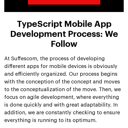
TypeScript Mobile App
Development Process: We
Follow
At Suffescom, the process of developing
different apps for mobile devices is obviously
and efficiently organized. Our process begins
with the conception of the concept and moves
to the conceptualization of the move. Then, we
focus on agile development, where everything
is done quickly and with great adaptability. In
addition, we are constantly checking to ensure
everything is running to its optimum.