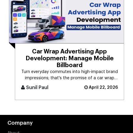
Car Wrap Advertising App
Development: Manage Mobile
Billboard
Turn everyday commutes into high-impact brand
impressions; that's the promise of a car wrap
advertising platform. Think [...]
Sunil Paul
April 22, 2026
Company