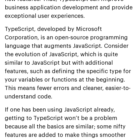
business application development and provide
exceptional user experiences.
TypeScript, developed by Microsoft
Corporation, is an open-source programming
language that augments JavaScript. Consider
the evolution of JavaScript, which is quite
similar to JavaScript but with additional
features, such as defining the specific type for
your variables or functions at the beginning.
This means fewer errors and cleaner, easier-to-
understand code.
If one has been using JavaScript already,
getting to TypeScript won’t be a problem
because all the basics are similar; some nifty
features are added to make things smoother