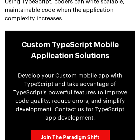
Using TypeScript, coders can write scalable,
maintainable code when the application
complexity increases.
Custom TypeScript Mobile
Application Solutions
Develop your Custom mobile app with
TypeScript and take advantage of
TypeScript's powerful features to improve
code quality, reduce errors, and simplify
development. Contact us for TypeScript
app development.
Join The Paradigm Shift