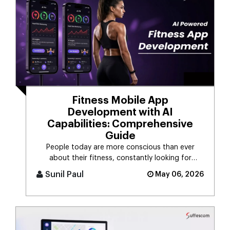
Fitness Mobile App
Development with AI
Capabilities: Comprehensive
Guide
People today are more conscious than ever
about their fitness, constantly looking for
smarter ways to stay healthy, eat [...]
Sunil Paul
May 06, 2026