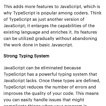
This adds more features to JavaScript, which is
why TypeScript is popular among coders. Think
of TypeScript as just another version of
JavaScript; it enlarges the capabilities of the
existing language and enriches it. Its features
can be utilized gradually without abandoning
the work done in basic Javascript.
Strong Typing System
JavaScript can be eliminated because
TypeScript has a powerful typing system that
JavaScript lacks. Once these types are defined,
TypeScript reduces the number of errors and
improves the quality of your code. This means
you can easily handle issues that might