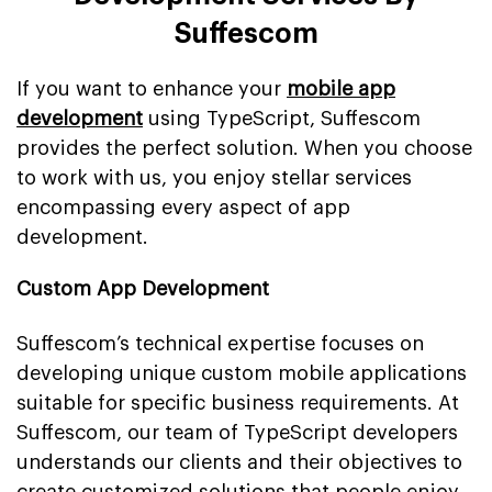
Suffescom
If you want to enhance your
mobile app
development
using TypeScript, Suffescom
provides the perfect solution. When you choose
to work with us, you enjoy stellar services
encompassing every aspect of app
development.
Custom App Development
Suffescom’s technical expertise focuses on
developing unique custom mobile applications
suitable for specific business requirements. At
Suffescom, our team of TypeScript developers
understands our clients and their objectives to
create customized solutions that people enjoy.