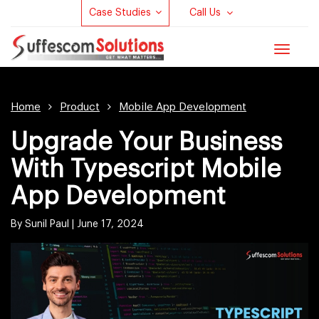
Case Studies
Call Us
Toggle
navigat
Home
Product
Mobile App Development
Upgrade Your Business
With Typescript Mobile
App Development
By Sunil Paul |
June 17, 2024