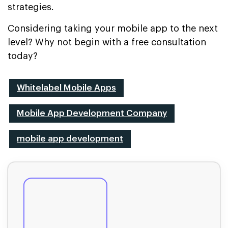
strategies.
Considering taking your mobile app to the next
level? Why not begin with a free consultation
today?
Whitelabel Mobile Apps
Mobile App Development Company
mobile app development