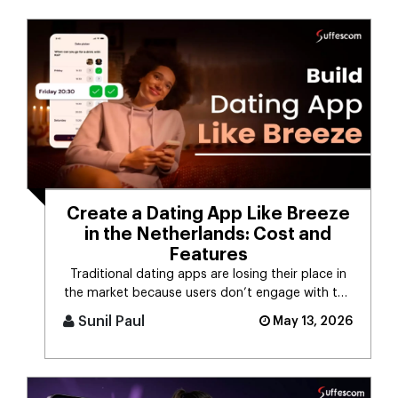
Create a Dating App Like Breeze
in the Netherlands: Cost and
Features
Traditional dating apps are losing their place in
the market because users don’t engage with the
swiping mechanism any [...]
Sunil Paul
May 13, 2026