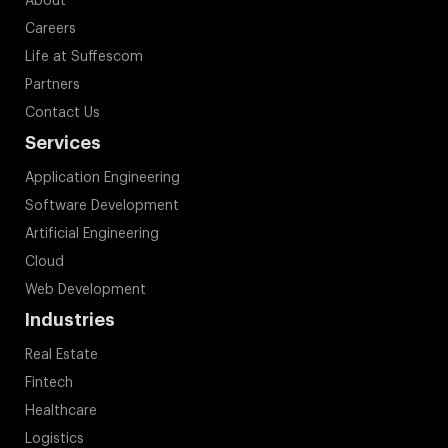
About
Careers
Life at Suffescom
Partners
Contact Us
Services
Application Engineering
Software Development
Artificial Engineering
Cloud
Web Development
Industries
Real Estate
Fintech
Healthcare
Logistics