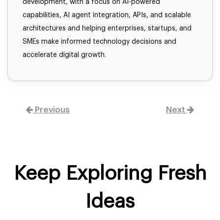
development, with a focus on AI-powered
capabilities, AI agent integration, APIs, and scalable
architectures and helping enterprises, startups, and
SMEs make informed technology decisions and
accelerate digital growth.
Previous
Next
Keep Exploring Fresh
Ideas