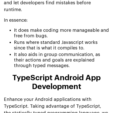
and let developers find mistakes before
runtime.
In essence:
It does make coding more manageable and
free from bugs.
Runs where standard Javascript works
since that is what it compiles to.
It also aids in group communication, as
their actions and goals are explained
through typed messages.
TypeScript Android App
Development
Enhance your Android applications with
TypeScript. Taking advantage of TypeScript,
the statically typed programming language, we