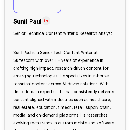
Sunil Paul
Senior Technical Content Writer & Research Analyst
Sunil Paul is a Senior Tech Content Writer at
Suffescom with over 11+ years of experience in
crafting high-impact, research-driven content for
emerging technologies. He specializes in in-house
technical content across AI-driven solutions. With
deep domain expertise, he has consistently delivered
content aligned with industries such as healthcare,
real estate, education, fintech, retail, supply chain,
media, and on-demand platforms His researches
evolving tech trends in custom mobile and software