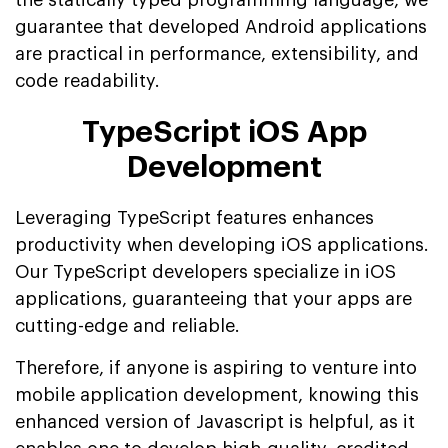
guarantee that developed Android applications
are practical in performance, extensibility, and
code readability.
TypeScript iOS App
Development
Leveraging TypeScript features enhances
productivity when developing iOS applications.
Our TypeScript developers specialize in iOS
applications, guaranteeing that your apps are
cutting-edge and reliable.
Therefore, if anyone is aspiring to venture into
mobile application development, knowing this
enhanced version of Javascript is helpful, as it