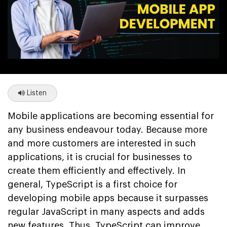
Listen
Mobile applications are becoming essential for
any business endeavour today. Because more
and more customers are interested in such
applications, it is crucial for businesses to
create them efficiently and effectively. In
general, TypeScript is a first choice for
developing mobile apps because it surpasses
regular JavaScript in many aspects and adds
new features. Thus, TypeScript can improve