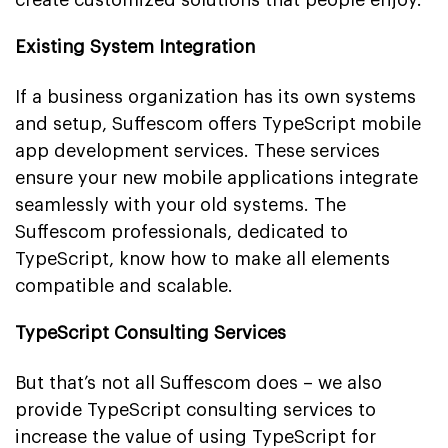
Existing System Integration
If a business organization has its own systems
and setup, Suffescom offers TypeScript mobile
app development services. These services
ensure your new mobile applications integrate
seamlessly with your old systems. The
Suffescom professionals, dedicated to
TypeScript, know how to make all elements
compatible and scalable.
TypeScript Consulting Services
But that’s not all Suffescom does – we also
provide TypeScript consulting services to
increase the value of using TypeScript for