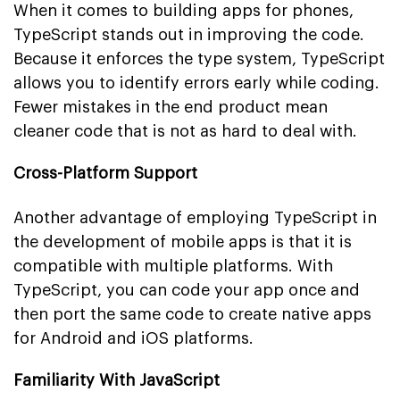
When it comes to building apps for phones,
TypeScript stands out in improving the code.
Because it enforces the type system, TypeScript
allows you to identify errors early while coding.
Fewer mistakes in the end product mean
cleaner code that is not as hard to deal with.
Cross-Platform Support
Another advantage of employing TypeScript in
the development of mobile apps is that it is
compatible with multiple platforms. With
TypeScript, you can code your app once and
then port the same code to create native apps
for Android and iOS platforms.
Familiarity With JavaScript