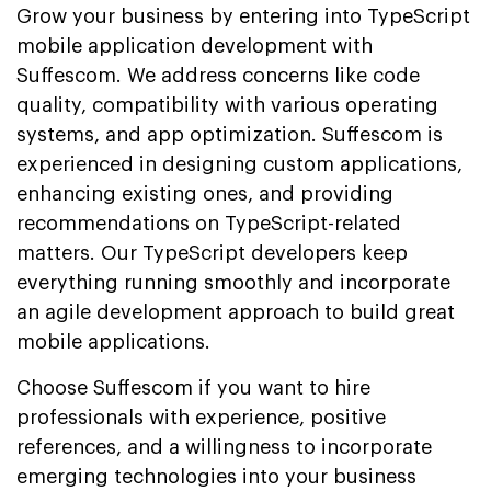
Grow your business by entering into TypeScript
mobile application development with
Suffescom. We address concerns like code
quality, compatibility with various operating
systems, and app optimization. Suffescom is
experienced in designing custom applications,
enhancing existing ones, and providing
recommendations on TypeScript-related
matters. Our TypeScript developers keep
everything running smoothly and incorporate
an agile development approach to build great
mobile applications.
Choose Suffescom if you want to hire
professionals with experience, positive
references, and a willingness to incorporate
emerging technologies into your business