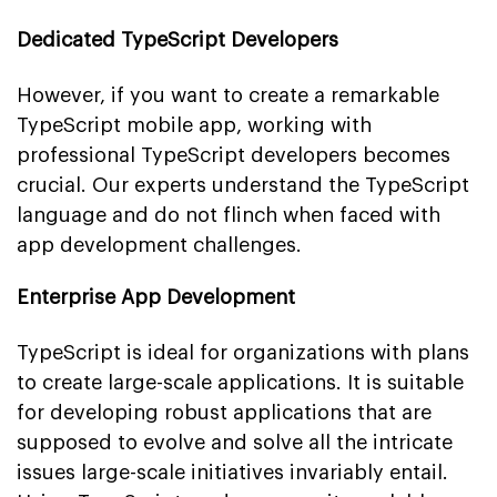
Dedicated TypeScript Developers
However, if you want to create a remarkable
TypeScript mobile app, working with
professional TypeScript developers becomes
crucial. Our experts understand the TypeScript
language and do not flinch when faced with
app development challenges.
Enterprise App Development
TypeScript is ideal for organizations with plans
to create large-scale applications. It is suitable
for developing robust applications that are
supposed to evolve and solve all the intricate
issues large-scale initiatives invariably entail.