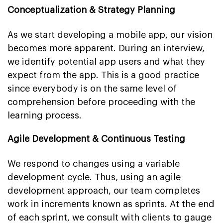
Conceptualization & Strategy Planning
As we start developing a mobile app, our vision
becomes more apparent. During an interview,
we identify potential app users and what they
expect from the app. This is a good practice
since everybody is on the same level of
comprehension before proceeding with the
learning process.
Agile Development & Continuous Testing
We respond to changes using a variable
development cycle. Thus, using an agile
development approach, our team completes
work in increments known as sprints. At the end
of each sprint, we consult with clients to gauge