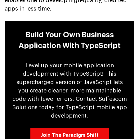
enables one to develop high-quality, credited
apps in less time.
Build Your Own Business
Application With TypeScript
Level up your mobile application
development with TypeScript! This
supercharged version of JavaScript lets
you create cleaner, more maintainable
code with fewer errors. Contact Suffescom
Solutions today for TypeScript mobile app
development.
Join The Paradigm Shift