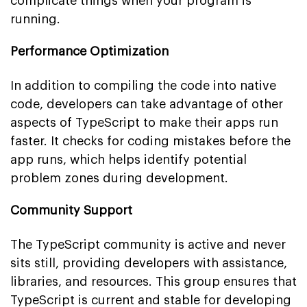
complicate things when your program is
running.
Performance Optimization
In addition to compiling the code into native
code, developers can take advantage of other
aspects of TypeScript to make their apps run
faster. It checks for coding mistakes before the
app runs, which helps identify potential
problem zones during development.
Community Support
The TypeScript community is active and never
sits still, providing developers with assistance,
libraries, and resources. This group ensures that
TypeScript is current and stable for developing