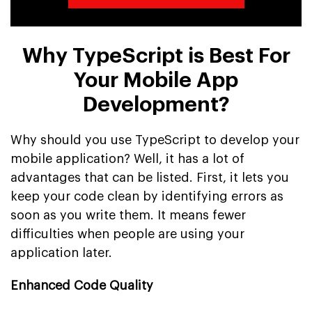
Why TypeScript is Best For
Your Mobile App
Development?
Why should you use TypeScript to develop your
mobile application? Well, it has a lot of
advantages that can be listed. First, it lets you
keep your code clean by identifying errors as
soon as you write them. It means fewer
difficulties when people are using your
application later.
Enhanced Code Quality