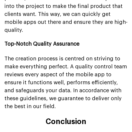
into the project to make the final product that
clients want. This way, we can quickly get
mobile apps out there and ensure they are high-
quality.
Top-Notch Quality Assurance
The creation process is centred on striving to
make everything perfect. A quality control team
reviews every aspect of the mobile app to
ensure it functions well, performs efficiently,
and safeguards your data. In accordance with
these guidelines, we guarantee to deliver only
the best in our field.
Conclusion