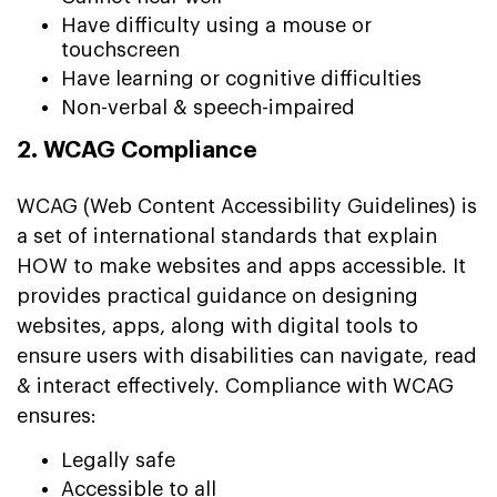
Have difficulty using a mouse or
touchscreen
Have learning or cognitive difficulties
Non-verbal & speech-impaired
2. WCAG Compliance
WCAG (Web Content Accessibility Guidelines) is
a set of international standards that explain
HOW to make websites and apps accessible. It
provides practical guidance on designing
websites, apps, along with digital tools to
ensure users with disabilities can navigate, read
& interact effectively. Compliance with WCAG
ensures:
Legally safe
Accessible to all