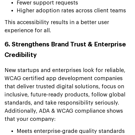
Fewer support requests
Higher adoption rates across client teams
This accessibility results in a better user
experience for all.
6. Strengthens Brand Trust & Enterprise
Credibility
New startups and enterprises look for reliable,
WCAG certified app development companies
that deliver trusted digital solutions, focus on
inclusive, future-ready products, follow global
standards, and take responsibility seriously.
Additionally, ADA & WCAG compliance shows
that your company:
Meets enterprise-grade quality standards