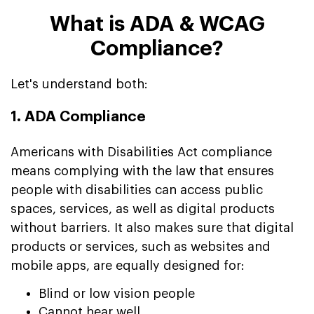
What is ADA & WCAG
Compliance?
Let's understand both:
1. ADA Compliance
Americans with Disabilities Act compliance
means complying with the law that ensures
people with disabilities can access public
spaces, services, as well as digital products
without barriers. It also makes sure that digital
products or services, such as websites and
mobile apps, are equally designed for:
Blind or low vision people
Cannot hear well