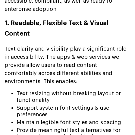
accessible, compliant, as well as ready for
enterprise adoption:
1. Readable, Flexible Text & Visual
Content
Text clarity and visibility play a significant role
in accessibility. The apps & web services we
provide allow users to read content
comfortably across different abilities and
environments. This enables:
Text resizing without breaking layout or
functionality
Support system font settings & user
preferences
Maintain legible font styles and spacing
Provide meaningful text alternatives for