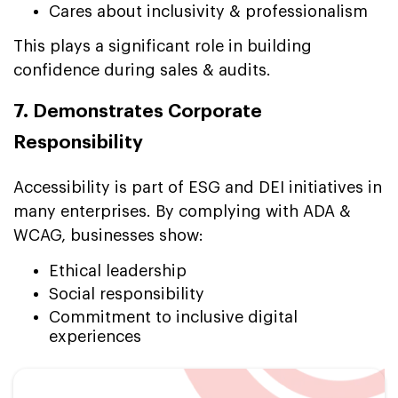
Cares about inclusivity & professionalism
This plays a significant role in building
confidence during sales & audits.
7. Demonstrates Corporate
Responsibility
Accessibility is part of ESG and DEI initiatives in
many enterprises. By complying with ADA &
WCAG, businesses show:
Ethical leadership
Social responsibility
Commitment to inclusive digital
experiences