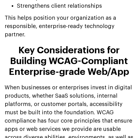
Strengthens client relationships
This helps position your organization as a
responsible, enterprise-ready technology
partner.
Key Considerations for
Building WCAG-Compliant
Enterprise-grade Web/App
When businesses or enterprises invest in digital
products, whether SaaS solutions, internal
platforms, or customer portals, accessibility
must be built into the foundation. WCAG
compliance has four core principles that ensure
apps or web services we provide are usable
across diverse abilities, environments, as well as