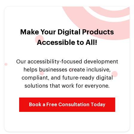
Make Your Digital Products
Accessible to All!
Our accessibility-focused development
helps businesses create inclusive,
compliant, and future-ready digital
solutions that work for everyone.
Book a Free Consultation Today