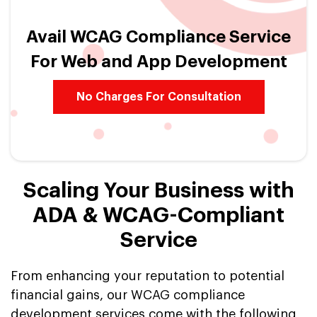
Avail WCAG Compliance Service
For Web and App Development
No Charges For Consultation
Scaling Your Business with
ADA & WCAG-Compliant
Service
From enhancing your reputation to potential
financial gains, our WCAG compliance
development services come with the following