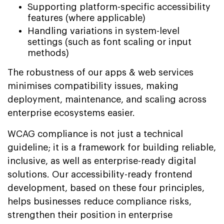
Supporting platform-specific accessibility
features (where applicable)
Handling variations in system-level
settings (such as font scaling or input
methods)
The robustness of our apps & web services
minimises compatibility issues, making
deployment, maintenance, and scaling across
enterprise ecosystems easier.
WCAG compliance is not just a technical
guideline; it is a framework for building reliable,
inclusive, as well as enterprise-ready digital
solutions. Our accessibility-ready frontend
development, based on these four principles,
helps businesses reduce compliance risks,
strengthen their position in enterprise