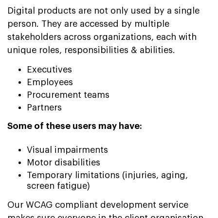
Digital products are not only used by a single
person. They are accessed by multiple
stakeholders across organizations, each with
unique roles, responsibilities & abilities.
Executives
Employees
Procurement teams
Partners
Some of these users may have:
Visual impairments
Motor disabilities
Temporary limitations (injuries, aging,
screen fatigue)
Our WCAG compliant development service
makes sure everyone in the client organisation