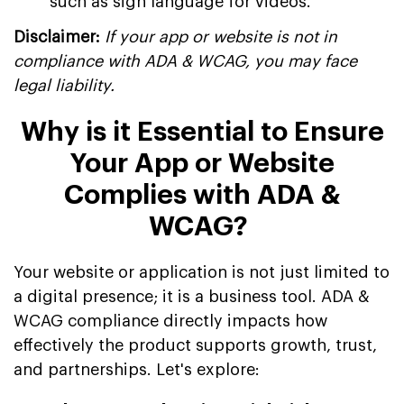
such as sign language for videos.
Disclaimer:
If your app or website is not in
compliance with ADA & WCAG, you may face
legal liability.
Why is it Essential to Ensure
Your App or Website
Complies with ADA &
WCAG?
Your website or application is not just limited to
a digital presence; it is a business tool. ADA &
WCAG compliance directly impacts how
effectively the product supports growth, trust,
and partnerships. Let's explore: