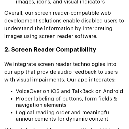
images, icons, and visual indicators
Overall, our screen reader-compatible web
development solutions enable disabled users to
understand the information by interpreting
images using screen reader software.
2. Screen Reader Compatibility
We integrate screen reader technologies into
our app that provide audio feedback to users
with visual impairments. Our app integrates:
VoiceOver on iOS and TalkBack on Android
Proper labeling of buttons, form fields &
navigation elements
Logical reading order and meaningful
announcements for dynamic content