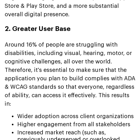
Store & Play Store, and a more substantial
overall digital presence.
2. Greater User Base
Around 16% of people are struggling with
disabilities, including visual, hearing, motor, or
cognitive challenges, all over the world.
Therefore, it's essential to make sure that the
application you plan to build complies with ADA
& WCAG standards so that everyone, regardless
of ability, can access it effectively. This results
in:
Wider adoption across client organizations
Higher engagement from all stakeholders
Increased market reach (such as,
previously underserved or overlooked