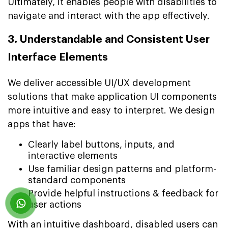
Ultimately, it enables people with disabilities to
navigate and interact with the app effectively.
3. Understandable and Consistent User
Interface Elements
We deliver accessible UI/UX development
solutions that make application UI components
more intuitive and easy to interpret. We design
apps that have:
Clearly label buttons, inputs, and
interactive elements
Use familiar design patterns and platform-
standard components
Provide helpful instructions & feedback for
user actions
With an intuitive dashboard, disabled users can