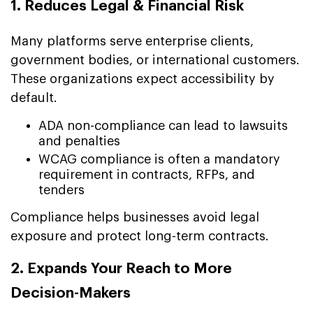
1. Reduces Legal & Financial Risk
Many platforms serve enterprise clients,
government bodies, or international customers.
These organizations expect accessibility by
default.
ADA non-compliance can lead to lawsuits
and penalties
WCAG compliance is often a mandatory
requirement in contracts, RFPs, and
tenders
Compliance helps businesses avoid legal
exposure and protect long-term contracts.
2. Expands Your Reach to More
Decision-Makers