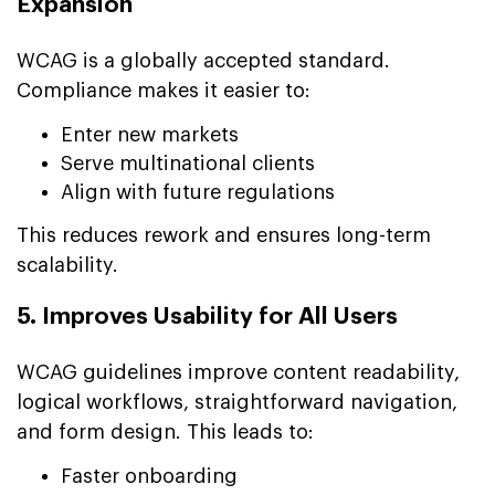
Expansion
WCAG is a globally accepted standard.
Compliance makes it easier to:
Enter new markets
Serve multinational clients
Align with future regulations
This reduces rework and ensures long-term
scalability.
5. Improves Usability for All Users
WCAG guidelines improve content readability,
logical workflows, straightforward navigation,
and form design. This leads to:
Faster onboarding