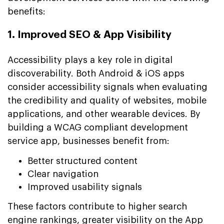
benefits:
1. Improved SEO & App Visibility
Accessibility plays a key role in digital
discoverability. Both Android & iOS apps
consider accessibility signals when evaluating
the credibility and quality of websites, mobile
applications, and other wearable devices. By
building a WCAG compliant development
service app, businesses benefit from:
Better structured content
Clear navigation
Improved usability signals
These factors contribute to higher search
engine rankings, greater visibility on the App