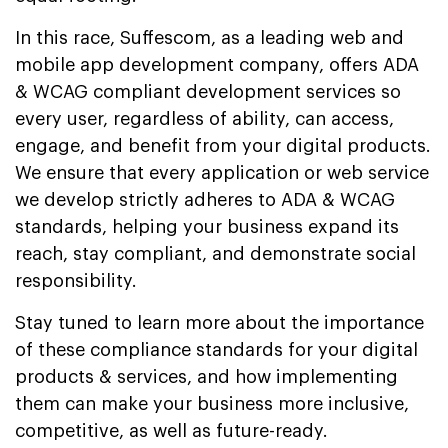
In this race, Suffescom, as a leading web and
mobile app development company, offers ADA
& WCAG compliant development services so
every user, regardless of ability, can access,
engage, and benefit from your digital products.
We ensure that every application or web service
we develop strictly adheres to ADA & WCAG
standards, helping your business expand its
reach, stay compliant, and demonstrate social
responsibility.
Stay tuned to learn more about the importance
of these compliance standards for your digital
products & services, and how implementing
them can make your business more inclusive,
competitive, as well as future-ready.