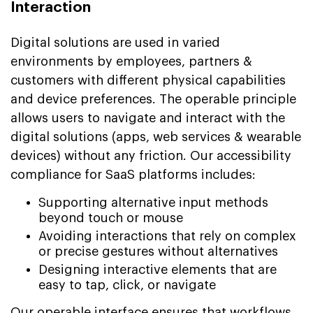
Interaction
Digital solutions are used in varied
environments by employees, partners &
customers with different physical capabilities
and device preferences. The operable principle
allows users to navigate and interact with the
digital solutions (apps, web services & wearable
devices) without any friction. Our accessibility
compliance for SaaS platforms includes:
Supporting alternative input methods
beyond touch or mouse
Avoiding interactions that rely on complex
or precise gestures without alternatives
Designing interactive elements that are
easy to tap, click, or navigate
Our operable interface ensures that workflows