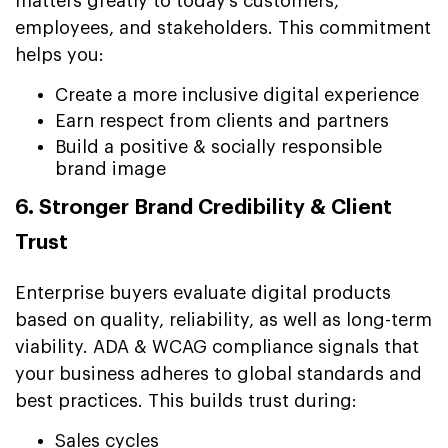
matters greatly to today’s customers,
employees, and stakeholders. This commitment
helps you:
Create a more inclusive digital experience
Earn respect from clients and partners
Build a positive & socially responsible
brand image
6. Stronger Brand Credibility & Client
Trust
Enterprise buyers evaluate digital products
based on quality, reliability, as well as long-term
viability. ADA & WCAG compliance signals that
your business adheres to global standards and
best practices. This builds trust during:
Sales cycles