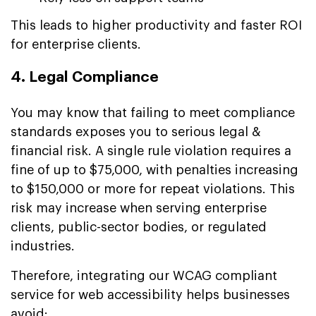
This leads to higher productivity and faster ROI
for enterprise clients.
4. Legal Compliance
You may know that failing to meet compliance
standards exposes you to serious legal &
financial risk. A single rule violation requires a
fine of up to $75,000, with penalties increasing
to $150,000 or more for repeat violations. This
risk may increase when serving enterprise
clients, public-sector bodies, or regulated
industries.
Therefore, integrating our WCAG compliant
service for web accessibility helps businesses
avoid: