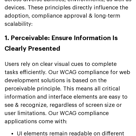
devices. These principles directly influence the
adoption, compliance approval & long-term
scalability:
1. Perceivable: Ensure Information Is
Clearly Presented
Users rely on clear visual cues to complete
tasks efficiently. Our WCAG compliance for web
development solutions is based on the
perceivable principle. This means all critical
information and interface elements are easy to
see & recognize, regardless of screen size or
user limitations. Our WCAG compliance
applications come with:
UI elements remain readable on different