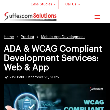
Case Studies
Call Us
Toggle
navigat
Home
Product
Mobile App Development
ADA & WCAG Compliant
Development Services:
Web & App
By Sunil Paul |
December 25, 2025