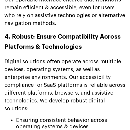
remain efficient & accessible, even for users
who rely on assistive technologies or alternative
navigation methods.
4. Robust: Ensure Compatibility Across
Platforms & Technologies
Digital solutions often operate across multiple
devices, operating systems, as well as
enterprise environments. Our accessibility
compliance for SaaS platforms is reliable across
different platforms, browsers, and assistive
technologies. We develop robust digital
solutions:
Ensuring consistent behavior across
operating systems & devices