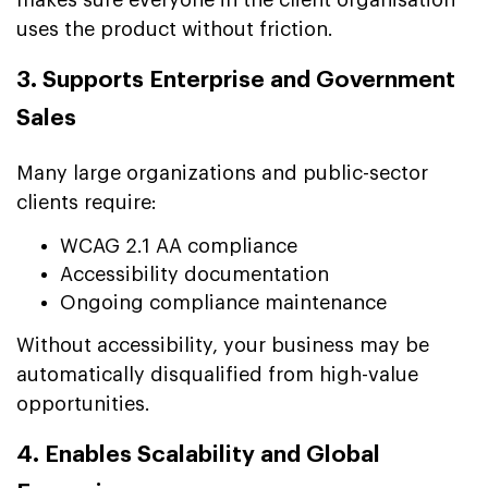
uses the product without friction.
3. Supports Enterprise and Government
Sales
Many large organizations and public-sector
clients require:
WCAG 2.1 AA compliance
Accessibility documentation
Ongoing compliance maintenance
Without accessibility, your business may be
automatically disqualified from high-value
opportunities.
4. Enables Scalability and Global