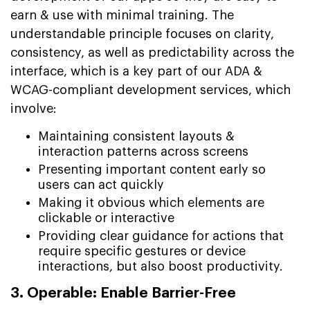
earn & use with minimal training. The
understandable principle focuses on clarity,
consistency, as well as predictability across the
interface, which is a key part of our ADA &
WCAG-compliant development services, which
involve:
Maintaining consistent layouts &
interaction patterns across screens
Presenting important content early so
users can act quickly
Making it obvious which elements are
clickable or interactive
Providing clear guidance for actions that
require specific gestures or device
interactions, but also boost productivity.
3. Operable: Enable Barrier-Free