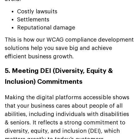
Costly lawsuits
Settlements
Reputational damage
This is how our WCAG compliance development
solutions help you save big and achieve
efficient business growth.
5. Meeting DEI (Diversity, Equity &
Inclusion) Commitments
Making the digital platforms accessible shows
that your business cares about people of all
abilities, including individuals with disabilities
& seniors. It reflects a strong commitment to
diversity, equity, and inclusion (DEI), which