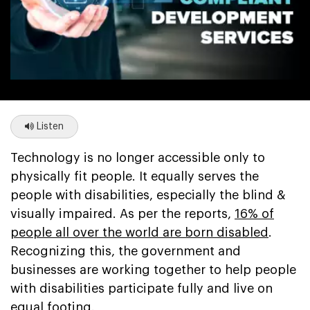
Listen
Technology is no longer accessible only to
physically fit people. It equally serves the
people with disabilities, especially the blind &
visually impaired. As per the reports,
16% of
people all over the world are born disabled
.
Recognizing this, the government and
businesses are working together to help people
with disabilities participate fully and live on
equal footing.