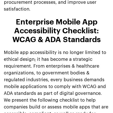
procurement processes, and improve user
satisfaction.
Enterprise Mobile App
Accessibility Checklist:
WCAG & ADA Standards
Mobile app accessibility is no longer limited to
ethical design; it has become a strategic
requirement. From enterprises & healthcare
organizations, to government bodies &
regulated industries, every business demands
mobile applications to comply with WCAG and
ADA standards as part of digital governance.
We present the following checklist to help
companies build or assess mobile apps that are