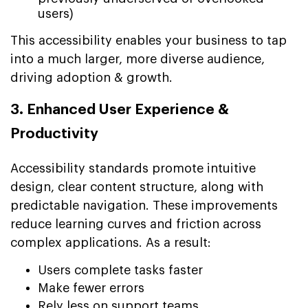
users)
This accessibility enables your business to tap
into a much larger, more diverse audience,
driving adoption & growth.
3. Enhanced User Experience &
Productivity
Accessibility standards promote intuitive
design, clear content structure, along with
predictable navigation. These improvements
reduce learning curves and friction across
complex applications. As a result:
Users complete tasks faster
Make fewer errors
Rely less on support teams