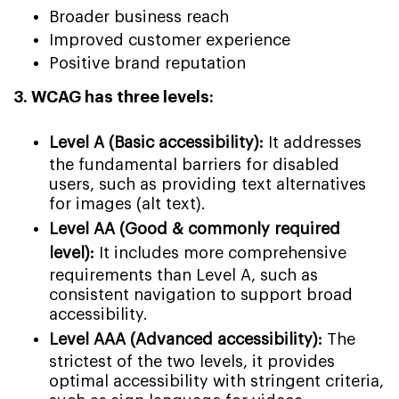
Broader business reach
Improved customer experience
Positive brand reputation
3. WCAG has three levels:
Level A (Basic accessibility):
It addresses
the fundamental barriers for disabled
users, such as providing text alternatives
for images (alt text).
Level AA (Good & commonly required
level):
It includes more comprehensive
requirements than Level A, such as
consistent navigation to support broad
accessibility.
Level AAA (Advanced accessibility):
The
strictest of the two levels, it provides
optimal accessibility with stringent criteria,