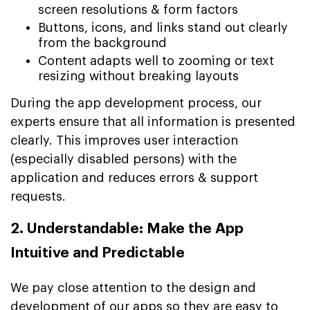
screen resolutions & form factors
Buttons, icons, and links stand out clearly
from the background
Content adapts well to zooming or text
resizing without breaking layouts
During the app development process, our
experts ensure that all information is presented
clearly. This improves user interaction
(especially disabled persons) with the
application and reduces errors & support
requests.
2. Understandable: Make the App
Intuitive and Predictable
We pay close attention to the design and
development of our apps so they are easy to