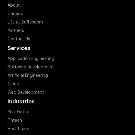
About
Careers
Life at Suffescom
Partners
Contact Us
Services
Application Engineering
Software Development
Artificial Engineering
Cloud
Web Development
Industries
Real Estate
Fintech
Healthcare