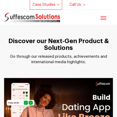
Case Studies
Call Us
Toggle
navigat
Discover our Next-Gen Product &
Solutions
Go through our released products, achievements and
international media highlights.