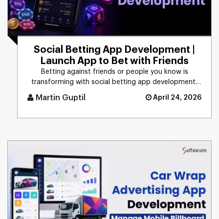
Social Betting App Development |
Launch App to Bet with Friends
Betting against friends or people you know is
transforming with social betting app development,
focusing on peer-to-peer [...]
Martin Guptil
April 24, 2026