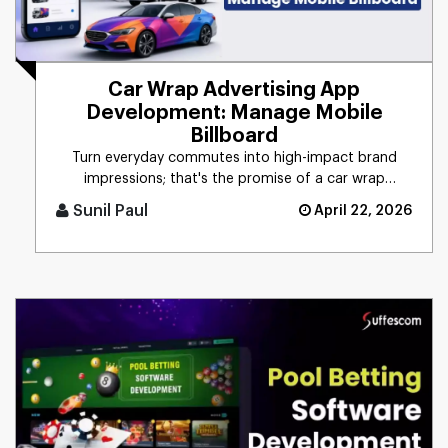
Car Wrap Advertising App
Development: Manage Mobile
Billboard
Turn everyday commutes into high-impact brand
impressions; that's the promise of a car wrap
advertising platform. Think [...]
Sunil Paul
April 22, 2026