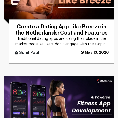
Create a Dating App Like Breeze in
the Netherlands: Cost and Features
Traditional dating apps are losing their place in the
market because users don’t engage with the swiping
mechanism any [...]
Sunil Paul
May 13, 2026