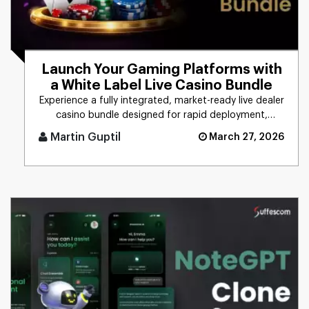
Launch Your Gaming Platforms with
a White Label Live Casino Bundle
Experience a fully integrated, market-ready live dealer
casino bundle designed for rapid deployment,
seamless performanc [...]
Martin Guptil
March 27, 2026