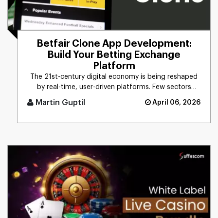
Betfair Clone App Development:
Build Your Betting Exchange
Platform
The 21st-century digital economy is being reshaped
by real-time, user-driven platforms. Few sectors
precisely reflect th [...]
Martin Guptil
April 06, 2026