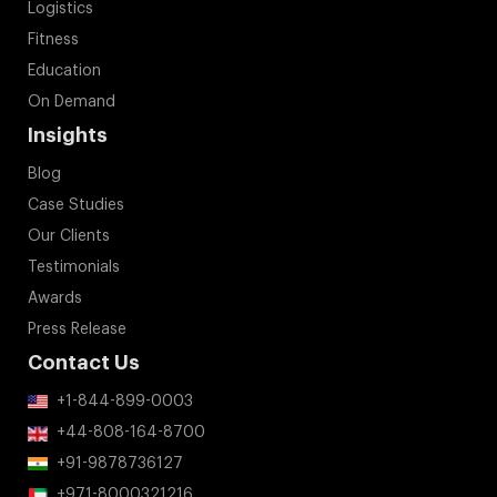
Logistics
Fitness
Education
On Demand
Insights
Blog
Case Studies
Our Clients
Testimonials
Awards
Press Release
Contact Us
+1-844-899-0003
+44-808-164-8700
+91-9878736127
+971-8000321216