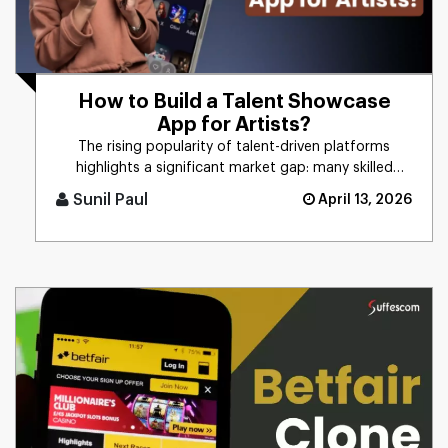
How to Build a Talent Showcase
App for Artists?
The rising popularity of talent-driven platforms
highlights a significant market gap: many skilled
artists still lack ac [...]
Sunil Paul
April 13, 2026