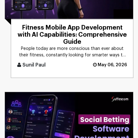
Fitness Mobile App Development
with AI Capabilities: Comprehensive
Guide
People today are more conscious than ever about
their fitness, constantly looking for smarter ways to
stay healthy, eat [...]
Sunil Paul
May 06, 2026