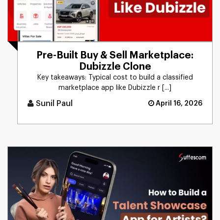
Pre-Built Buy & Sell Marketplace:
Dubizzle Clone
Key takeaways: Typical cost to build a classified
marketplace app like Dubizzle r [...]
Sunil Paul
April 16, 2026