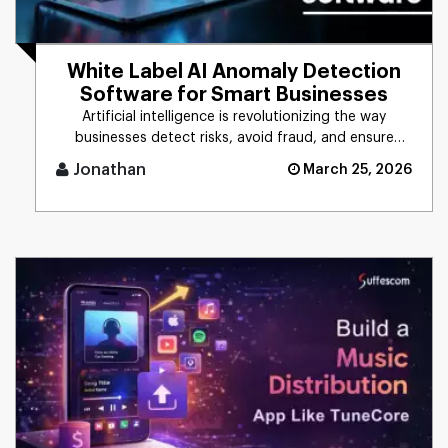
White Label AI Anomaly Detection
Software for Smart Businesses
Artificial intelligence is revolutionizing the way
businesses detect risks, avoid fraud, and ensure
business stability. [...]
Jonathan
March 25, 2026