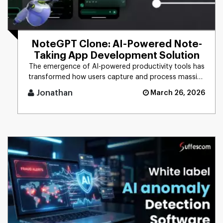
NoteGPT Clone: AI-Powered Note-
Taking App Development Solution
The emergence of AI-powered productivity tools has
transformed how users capture and process massive
streams of informat [...]
Jonathan
March 26, 2026