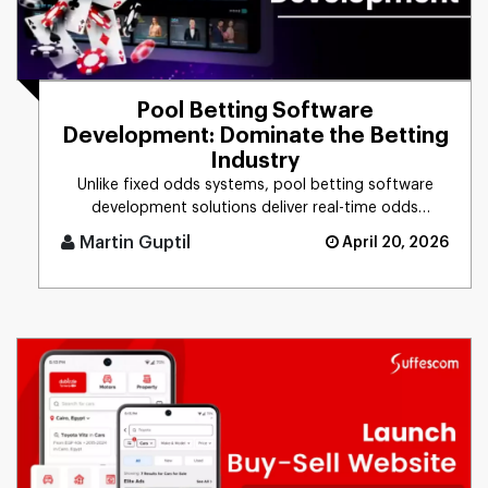
Pool Betting Software
Development: Dominate the Betting
Industry
Unlike fixed odds systems, pool betting software
development solutions deliver real-time odds
calculation, multi-pool fo [...]
Martin Guptil
April 20, 2026