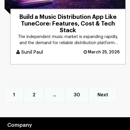
Build a Music Distribution App Like
TuneCore: Features, Cost & Tech
Stack
The independent music market is expanding rapidly,
and the demand for reliable distribution platforms
has never been hig [...]
Sunil Paul
March 25, 2026
1
2
...
30
Next
Company