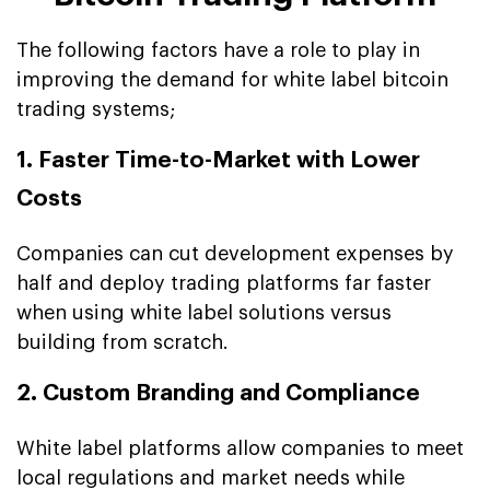
The following factors have a role to play in
improving the demand for white label bitcoin
trading systems;
1. Faster Time-to-Market with Lower
Costs
Companies can cut development expenses by
half and deploy trading platforms far faster
when using white label solutions versus
building from scratch.
2. Custom Branding and Compliance
White label platforms allow companies to meet
local regulations and market needs while