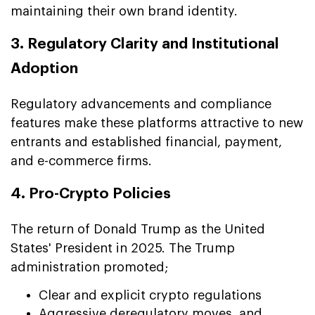
maintaining their own brand identity.
3. Regulatory Clarity and Institutional
Adoption
Regulatory advancements and compliance
features make these platforms attractive to new
entrants and established financial, payment,
and e-commerce firms.
4. Pro-Crypto Policies
The return of Donald Trump as the United
States' President in 2025. The Trump
administration promoted;
Clear and explicit crypto regulations
Aggressive deregulatory moves, and