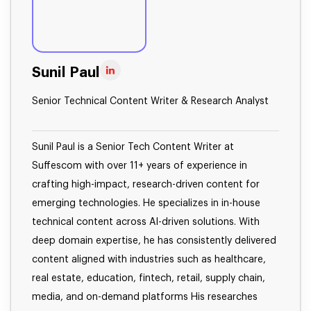
Sunil Paul
Senior Technical Content Writer & Research Analyst
Sunil Paul is a Senior Tech Content Writer at
Suffescom with over 11+ years of experience in
crafting high-impact, research-driven content for
emerging technologies. He specializes in in-house
technical content across AI-driven solutions. With
deep domain expertise, he has consistently delivered
content aligned with industries such as healthcare,
real estate, education, fintech, retail, supply chain,
media, and on-demand platforms His researches