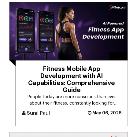
Fitness Mobile App
Development with AI
Capabilities: Comprehensive
Guide
People today are more conscious than ever
about their fitness, constantly looking for
smarter ways to stay healthy, eat [...]
Sunil Paul
May 06, 2026