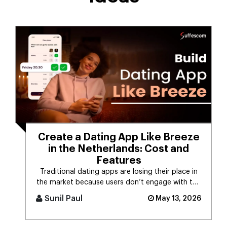
Create a Dating App Like Breeze
in the Netherlands: Cost and
Features
Traditional dating apps are losing their place in
the market because users don’t engage with the
swiping mechanism any [...]
Sunil Paul
May 13, 2026