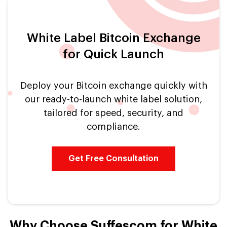
White Label Bitcoin Exchange
for Quick Launch
Deploy your Bitcoin exchange quickly with
our ready-to-launch white label solution,
tailored for speed, security, and
compliance.
Get Free Consultation
Why Choose Suffescom for White