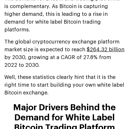
is complementary. As Bitcoin is capturing
higher demand, this is leading to a rise in
demand for white label Bitcoin trading
platforms.
The global cryptocurrency exchange platform
market size is expected to reach
$264.32 billion
by 2030, growing at a CAGR of 27.8% from
2022 to 2030.
Well, these statistics clearly hint that it is the
right time to start building your own white label
Bitcoin exchange.
Major Drivers Behind the
Demand for White Label
Bitcoin Trading Platform