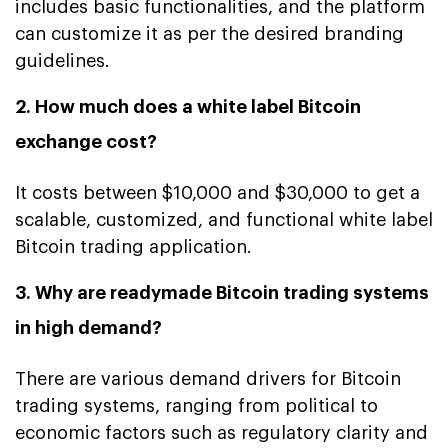
includes basic functionalities, and the platform
can customize it as per the desired branding
guidelines.
2. How much does a white label Bitcoin
exchange cost?
It costs between $10,000 and $30,000 to get a
scalable, customized, and functional white label
Bitcoin trading application.
3. Why are readymade Bitcoin trading systems
in high demand?
There are various demand drivers for Bitcoin
trading systems, ranging from political to
economic factors such as regulatory clarity and