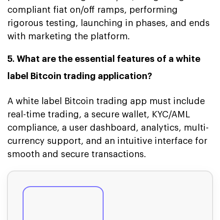
compliant fiat on/off ramps, performing
rigorous testing, launching in phases, and ends
with marketing the platform.
5. What are the essential features of a white
label Bitcoin trading application?
A white label Bitcoin trading app must include
real-time trading, a secure wallet, KYC/AML
compliance, a user dashboard, analytics, multi-
currency support, and an intuitive interface for
smooth and secure transactions.