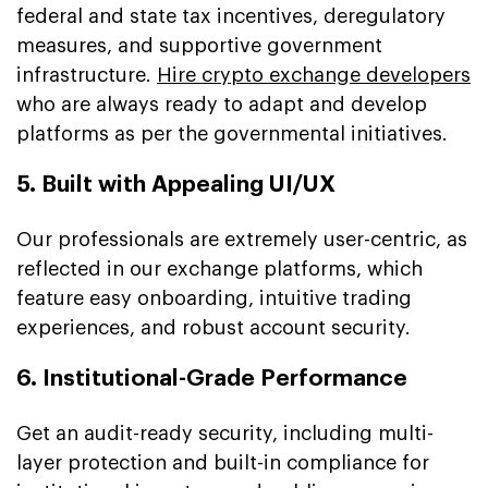
federal and state tax incentives, deregulatory
measures, and supportive government
infrastructure.
Hire crypto exchange developers
who are always ready to adapt and develop
platforms as per the governmental initiatives.
5. Built with Appealing UI/UX
Our professionals are extremely user-centric, as
reflected in our exchange platforms, which
feature easy onboarding, intuitive trading
experiences, and robust account security.
6. Institutional-Grade Performance
Get an audit-ready security, including multi-
layer protection and built-in compliance for