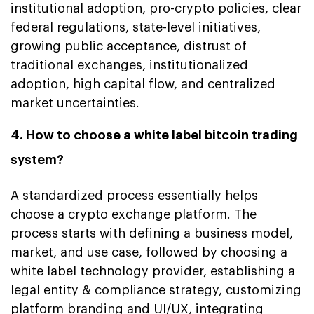
institutional adoption, pro-crypto policies, clear
federal regulations, state-level initiatives,
growing public acceptance, distrust of
traditional exchanges, institutionalized
adoption, high capital flow, and centralized
market uncertainties.
4. How to choose a white label bitcoin trading
system?
A standardized process essentially helps
choose a crypto exchange platform. The
process starts with defining a business model,
market, and use case, followed by choosing a
white label technology provider, establishing a
legal entity & compliance strategy, customizing
platform branding and UI/UX, integrating