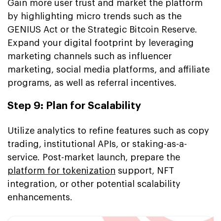
Gain more user trust and market the platform
by highlighting micro trends such as the
GENIUS Act or the Strategic Bitcoin Reserve.
Expand your digital footprint by leveraging
marketing channels such as influencer
marketing, social media platforms, and affiliate
programs, as well as referral incentives.
Step 9: Plan for Scalability
Utilize analytics to refine features such as copy
trading, institutional APIs, or staking-as-a-
service. Post-market launch, prepare the
platform for tokenization
support, NFT
integration, or other potential scalability
enhancements.