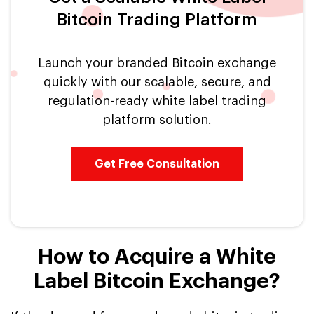
Bitcoin Trading Platform
Launch your branded Bitcoin exchange
quickly with our scalable, secure, and
regulation-ready white label trading
platform solution.
Get Free Consultation
How to Acquire a White
Label Bitcoin Exchange?