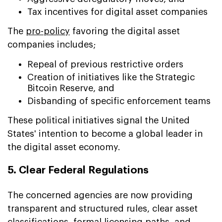
Tax incentives for digital asset companies
The
pro-policy
favoring the digital asset
companies includes;
Repeal of previous restrictive orders
Creation of initiatives like the Strategic
Bitcoin Reserve, and
Disbanding of specific enforcement teams
These political initiatives signal the United
States' intention to become a global leader in
the digital asset economy.
5. Clear Federal Regulations
The concerned agencies are now providing
transparent and structured rules, clear asset
classifications, formal licensing paths, and