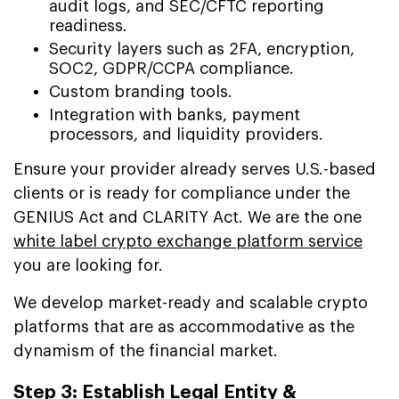
audit logs, and SEC/CFTC reporting
readiness.
Security layers such as 2FA, encryption,
SOC2, GDPR/CCPA compliance.
Custom branding tools.
Integration with banks, payment
processors, and liquidity providers.
Ensure your provider already serves U.S.-based
clients or is ready for compliance under the
GENIUS Act and CLARITY Act. We are the one
white label crypto exchange platform service
you are looking for.
We develop market-ready and scalable crypto
platforms that are as accommodative as the
dynamism of the financial market.
Step 3: Establish Legal Entity &