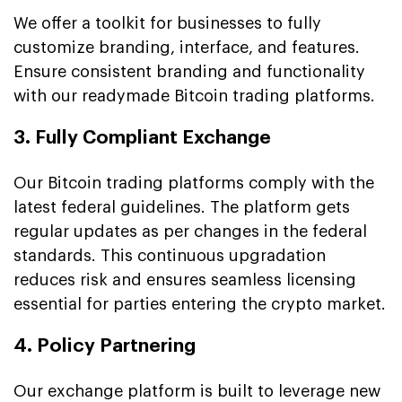
We offer a toolkit for businesses to fully
customize branding, interface, and features.
Ensure consistent branding and functionality
with our readymade Bitcoin trading platforms.
3. Fully Compliant Exchange
Our Bitcoin trading platforms comply with the
latest federal guidelines. The platform gets
regular updates as per changes in the federal
standards. This continuous upgradation
reduces risk and ensures seamless licensing
essential for parties entering the crypto market.
4. Policy Partnering
Our exchange platform is built to leverage new