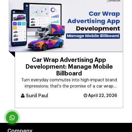
Car Wrap Advertising App
Development: Manage Mobile
Billboard
Turn everyday commutes into high-impact brand
impressions; that's the promise of a car wrap
advertising platform. Think [...]
Sunil Paul
April 22, 2026
Company