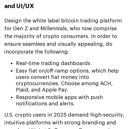
and UI/UX
Design the white label bitcoin trading platform
for Gen Z and Millennials, who now comprise
the majority of crypto consumers. In order to
ensure seamless and visually appealing, do
incorporate the following:
Real-time trading dashboards
Easy fiat on/off-ramp options, which help
users convert fiat money into
cryptocurrencies. Choose among ACH,
Plaid, and Apple Pay.
Responsive mobile apps with push
notifications and alerts.
U.S. crypto users in 2025 demand high-security,
intuitive platforms with strong branding and