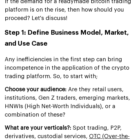
If the demand for a readymade bitcoin trading
platform is on the rise, then how should you
proceed? Let's discuss!
Step 1: Define Business Model, Market,
and Use Case
Any inefficiencies in the first step can bring
incompetence in the application of the crypto
trading platform. So, to start with;
Choose your audience:
Are they retail users,
institutions, Gen Z traders, emerging markets,
HNWIs (High Net-Worth Individuals), or a
combination of these?
What are your verticals?:
Spot trading, P2P,
derivatives, custodial services,
OTC (Over-the-