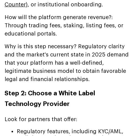
Counter)
, or institutional onboarding.
How will the platform generate revenue?:
Through trading fees, staking, listing fees, or
educational portals.
Why is this step necessary? Regulatory clarity
and the market's current state in 2025 demand
that your platform has a well-defined,
legitimate business model to obtain favorable
legal and financial relationships.
Step 2: Choose a White Label
Technology Provider
Look for partners that offer:
Regulatory features, including KYC/AML,