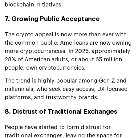
blockchain initiatives.
7. Growing Public Acceptance
The crypto appeal is now more than ever with
the common public. Americans are now owning
more cryptocurrencies. In 2025, approximately
28% of American adults, or about 65 million
people, own cryptocurrencies.
The trend is highly popular among Gen Z and
millennials, who seek easy access, UX-focused
platforms, and trustworthy brands.
8. Distrust of Traditional Exchanges
People have started to form distrust for
traditional exchanges, leaving the space for