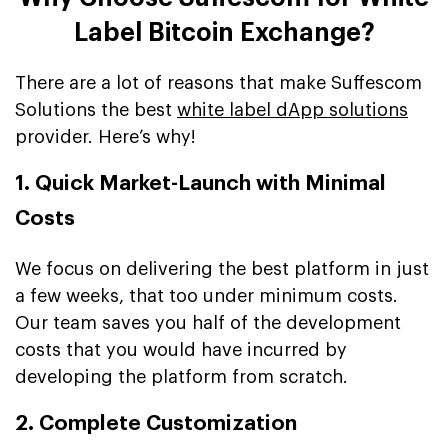
Label Bitcoin Exchange?
There are a lot of reasons that make Suffescom
Solutions the best
white label dApp solutions
provider. Here’s why!
1. Quick Market-Launch with Minimal
Costs
We focus on delivering the best platform in just
a few weeks, that too under minimum costs.
Our team saves you half of the development
costs that you would have incurred by
developing the platform from scratch.
2. Complete Customization