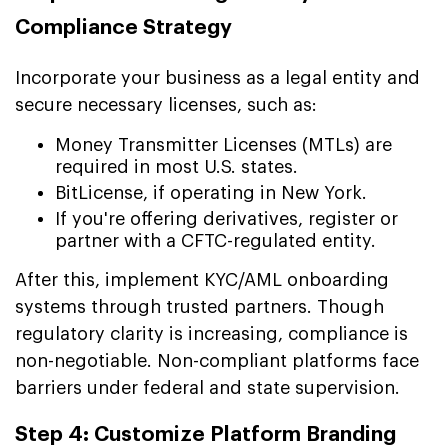
Compliance Strategy
Incorporate your business as a legal entity and
secure necessary licenses, such as:
Money Transmitter Licenses (MTLs) are
required in most U.S. states.
BitLicense, if operating in New York.
If you're offering derivatives, register or
partner with a CFTC-regulated entity.
After this, implement KYC/AML onboarding
systems through trusted partners. Though
regulatory clarity is increasing, compliance is
non-negotiable. Non-compliant platforms face
barriers under federal and state supervision.
Step 4: Customize Platform Branding