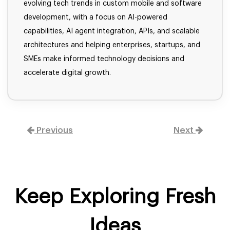
evolving tech trends in custom mobile and software
development, with a focus on AI-powered
capabilities, AI agent integration, APIs, and scalable
architectures and helping enterprises, startups, and
SMEs make informed technology decisions and
accelerate digital growth.
Previous
Next
Keep Exploring Fresh
Ideas