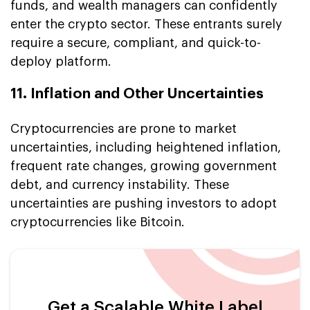
funds, and wealth managers can confidently
enter the crypto sector. These entrants surely
require a secure, compliant, and quick-to-
deploy platform.
11. Inflation and Other Uncertainties
Cryptocurrencies are prone to market
uncertainties, including heightened inflation,
frequent rate changes, growing government
debt, and currency instability. These
uncertainties are pushing investors to adopt
cryptocurrencies like Bitcoin.
Get a Scalable White Label