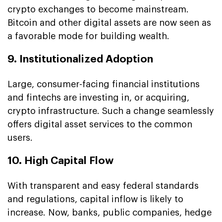
crypto exchanges to become mainstream.
Bitcoin and other digital assets are now seen as
a favorable mode for building wealth.
9. Institutionalized Adoption
Large, consumer-facing financial institutions
and fintechs are investing in, or acquiring,
crypto infrastructure. Such a change seamlessly
offers digital asset services to the common
users.
10. High Capital Flow
With transparent and easy federal standards
and regulations, capital inflow is likely to
increase. Now, banks, public companies, hedge