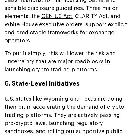
sensible disclosure guidelines. Three major
elements: the
GENIUS Act
, CLARITY Act, and
White House executive orders, support explicit
and predictable frameworks for exchange
operators.
To put it simply, this will lower the risk and
uncertainty that are major roadblocks in
launching crypto trading platforms.
6. State-Level Initiatives
U.S. states like Wyoming and Texas are doing
their bit in accelerating the demand of crypto
trading platforms. They are actively passing
pro-crypto laws, launching regulatory
sandboxes, and rolling out supportive public