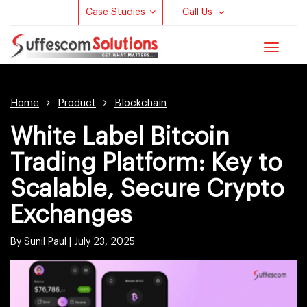
Case Studies
Call Us
Toggle
navigat
Home
Product
Blockchain
White Label Bitcoin
Trading Platform: Key to
Scalable, Secure Crypto
Exchanges
By Sunil Paul |
July 23, 2025