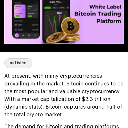
Listen
At present, with many cryptocurrencies
prevailing in the market, Bitcoin continues to be
the most popular and valuable cryptocurrency.
With a market capitalization of $2.3 trillion
(dynamic stats), Bitcoin captures around half of
the total crypto market.
The demand for Bitcoin and trading platforms