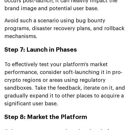
occurs post-launch, it can heavily impact the
brand image and potential user base.
Avoid such a scenario using bug bounty
programs, disaster recovery plans, and rollback
mechanisms.
Step 7: Launch in Phases
To effectively test your platform's market
performance, consider soft-launching it in pro-
crypto regions or areas using regulatory
sandboxes. Take the feedback, iterate on it, and
gradually expand it to other places to acquire a
significant user base.
Step 8: Market the Platform