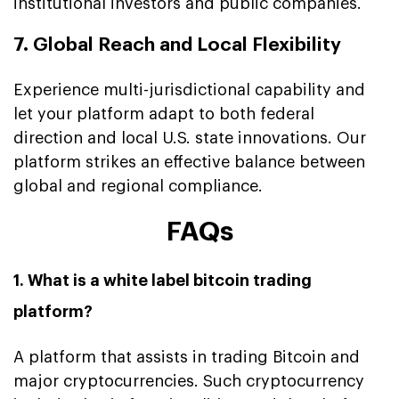
institutional investors and public companies.
7. Global Reach and Local Flexibility
Experience multi-jurisdictional capability and
let your platform adapt to both federal
direction and local U.S. state innovations. Our
platform strikes an effective balance between
global and regional compliance.
FAQs
1. What is a white label bitcoin trading
platform?
A platform that assists in trading Bitcoin and
major cryptocurrencies. Such cryptocurrency