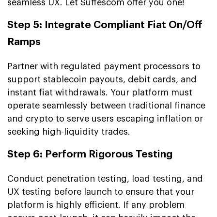
seamless UX. Let Suffescom offer you one!
Step 5: Integrate Compliant Fiat On/Off
Ramps
Partner with regulated payment processors to
support stablecoin payouts, debit cards, and
instant fiat withdrawals. Your platform must
operate seamlessly between traditional finance
and crypto to serve users escaping inflation or
seeking high-liquidity trades.
Step 6: Perform Rigorous Testing
Conduct penetration testing, load testing, and
UX testing before launch to ensure that your
platform is highly efficient. If any problem