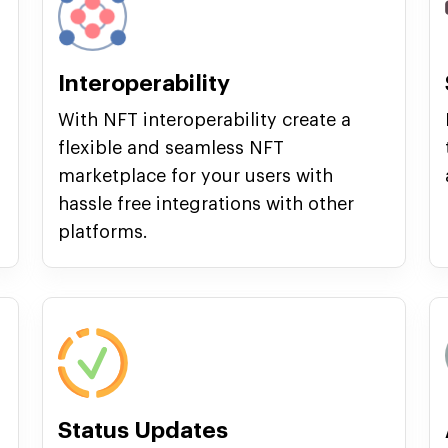
Interoperability
With NFT interoperability create a
flexible and seamless NFT
marketplace for your users with
hassle free integrations with other
platforms.
Status Updates