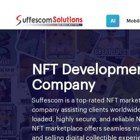
AI
Mobil
NFT Developme
Company
Suffescom is a top-rated NFT mark
company assisting clients worldwide
loaded, highly secure, and reliable
NFT marketplace offers seamless mint
and selling digital collectible exper