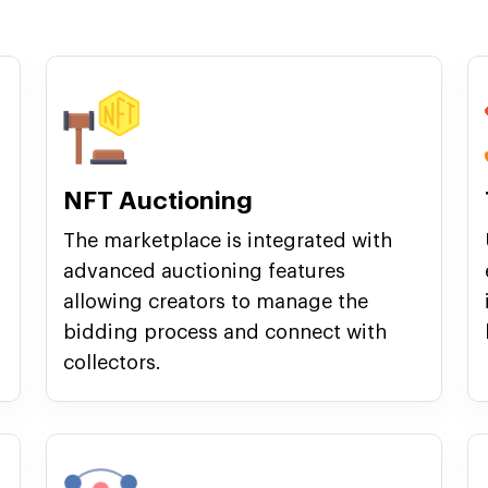
NFT Auctioning
The marketplace is integrated with
advanced auctioning features
allowing creators to manage the
bidding process and connect with
collectors.