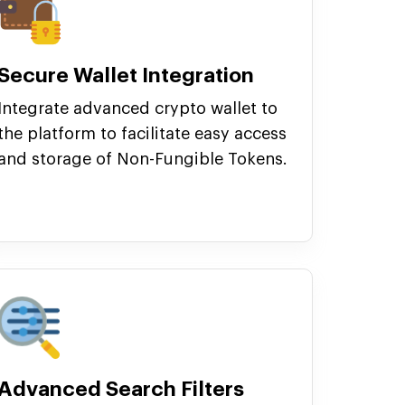
Secure Wallet Integration
Integrate advanced crypto wallet to
the platform to facilitate easy access
and storage of Non-Fungible Tokens.
Advanced Search Filters