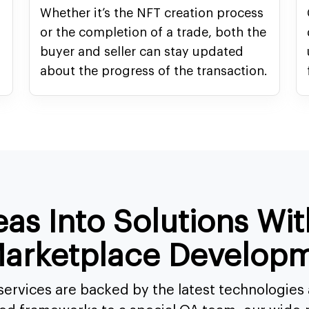
Whether it’s the NFT creation process
or the completion of a trade, both the
buyer and seller can stay updated
about the progress of the transaction.
eas Into Solutions Wi
arketplace Developm
ervices are backed by the latest technologie