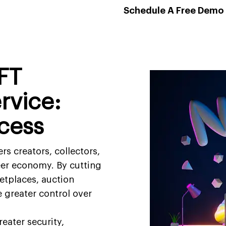
Schedule A Free Demo
FT
rvice:
cess
 creators, collectors,
peer economy. By cutting
etplaces, auction
e greater control over
eater security,