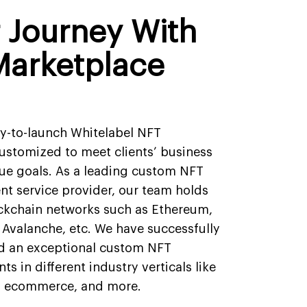
r Journey With
Marketplace
dy-to-launch Whitelabel NFT
ustomized to meet clients’ business
ue goals. As a leading custom NFT
t service provider, our team holds
ockchain networks such as Ethereum,
 Avalanche, etc. We have successfully
d an exceptional custom NFT
ts in different industry verticals like
, ecommerce, and more.