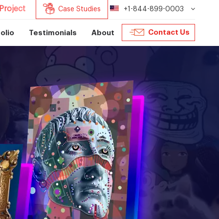
Project
Case Studies
+1-844-899-0003
Contact Us
olio
Testimonials
About