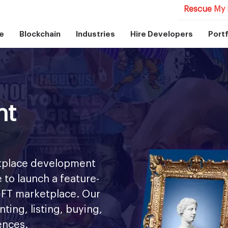
Rescue My 
e
Blockchain
Industries
Hire Developers
Portf
nt
etplace development
 to launch a feature-
 NFT marketplace. Our
ing, listing, buying,
iences.