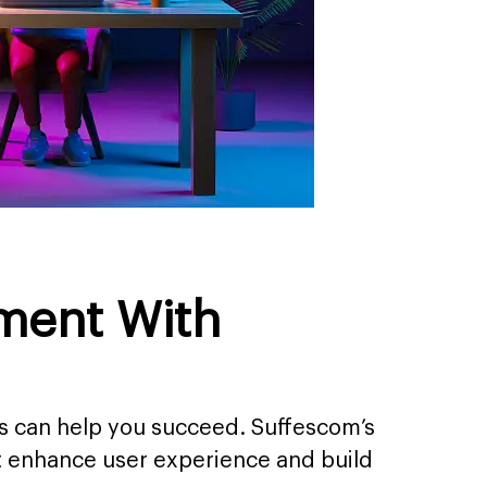
ment With
s can help you succeed. Suffescom’s
t enhance user experience and build