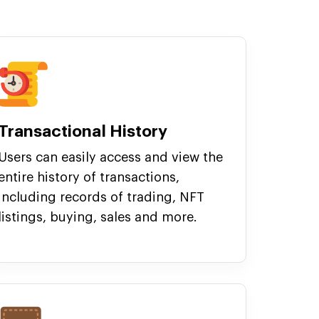
Transactional History
Users can easily access and view the
entire history of transactions,
including records of trading, NFT
listings, buying, sales and more.