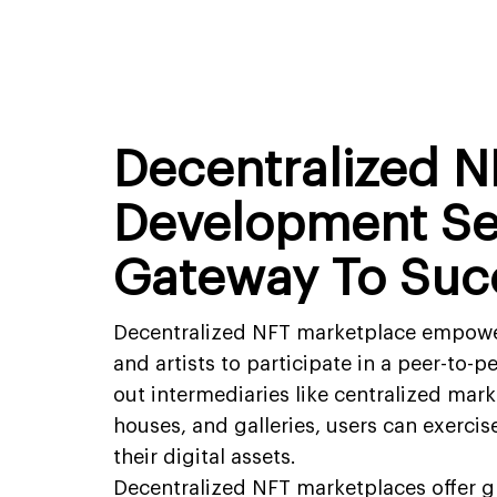
Decentralized N
Development Se
Gateway To Suc
Decentralized NFT marketplace empowers
and artists to participate in a peer-to-
out intermediaries like centralized mark
houses, and galleries, users can exercis
their digital assets.
Decentralized NFT marketplaces offer gr