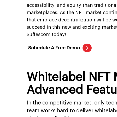
accessibility, and equity than traditiona
marketplaces. As the NFT market contin
that embrace decentralization will be we
succeed in this new and exciting market
Suffescom today!
Schedule A Free Demo
Whitelabel NFT
Advanced Featu
In the competitive market, only te
team works hard to deliver whitela