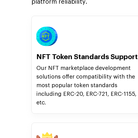
platform reliability.
NFT Token Standards Support
Our NFT marketplace development
solutions offer compatibility with the
most popular token standards
including ERC-20, ERC-721, ERC-1155,
etc.