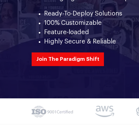
Ready-To-Deploy Solutions
100% Customizable
Feature-loaded
Highly Secure & Reliable
Join The Paradigm Shift