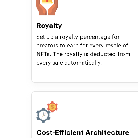
Royalty
Set up a royalty percentage for
creators to earn for every resale of
NFTs. The royalty is deducted from
every sale automatically.
Cost-Efficient Architecture