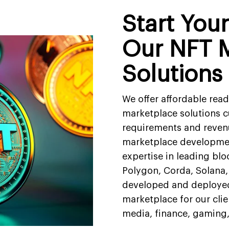
Start You
Our NFT 
Solutions
We offer affordable rea
marketplace solutions c
requirements and reven
marketplace developmen
expertise in leading bl
Polygon, Corda, Solana,
developed and deploye
marketplace for our clien
media, finance, gaming