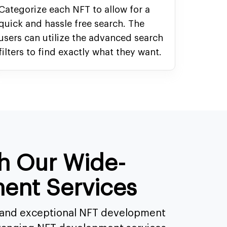
Categorize each NFT to allow for a
quick and hassle free search. The
users can utilize the advanced search
filters to find exactly what they want.
th Our Wide-
ent Services
s and exceptional NFT development