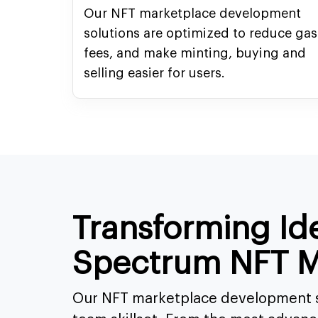
Our NFT marketplace development
solutions are optimized to reduce gas
fees, and make minting, buying and
selling easier for users.
Transforming Id
Spectrum NFT M
Our NFT marketplace development s