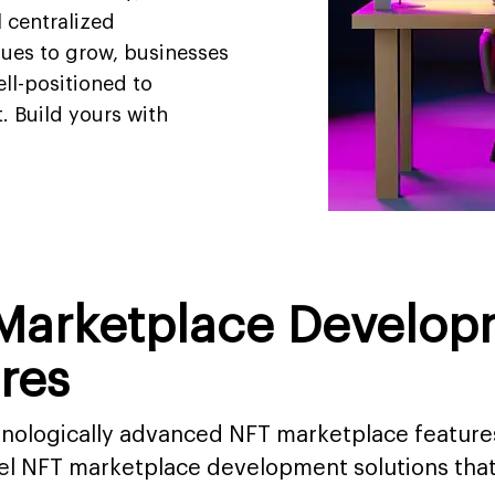
l centralized
ues to grow, businesses
ll-positioned to
. Build yours with
 Marketplace Develop
res
chnologically advanced NFT marketplace feature
bel NFT marketplace development solutions tha