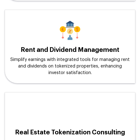
Rent and Dividend Management
Simplify earnings with integrated tools for managing rent
and dividends on tokenized properties, enhancing
investor satisfaction.
Real Estate Tokenization Consulting