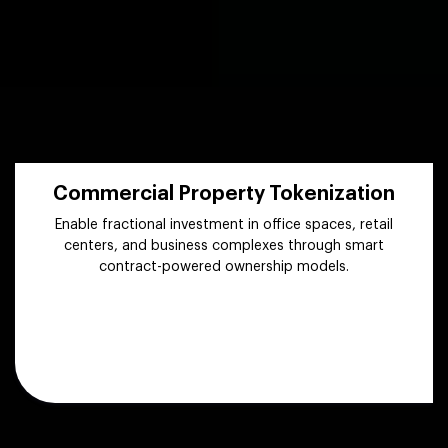
Commercial Property Tokenization
Enable fractional investment in office spaces, retail
centers, and business complexes through smart
contract-powered ownership models.