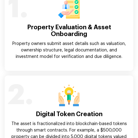
1.
Property Evaluation & Asset
Onboarding
Property owners submit asset details such as valuation,
ownership structure, legal documentation, and
investment model for verification and due diligence.
2.
Digital Token Creation
The asset is fractionalized into blockchain-based tokens
through smart contracts. For example, a $500,000
property can be divided into 5,000 digital tokens valued