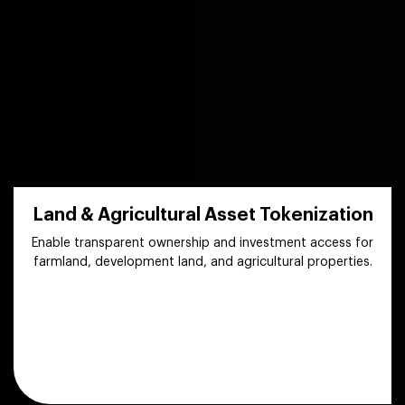
Land & Agricultural Asset Tokenization
Enable transparent ownership and investment access for
farmland, development land, and agricultural properties.