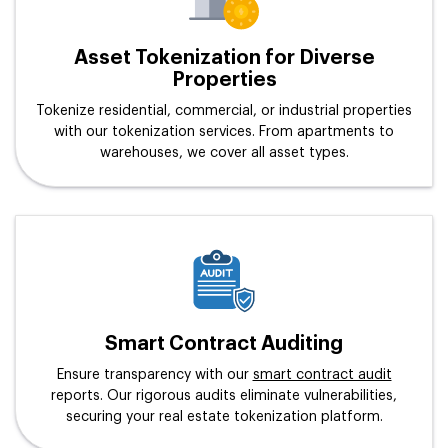
Asset Tokenization for Diverse
Properties
Tokenize residential, commercial, or industrial properties
with our tokenization services. From apartments to
warehouses, we cover all asset types.
Smart Contract Auditing
Ensure transparency with our
smart contract audit
reports. Our rigorous audits eliminate vulnerabilities,
securing your real estate tokenization platform.