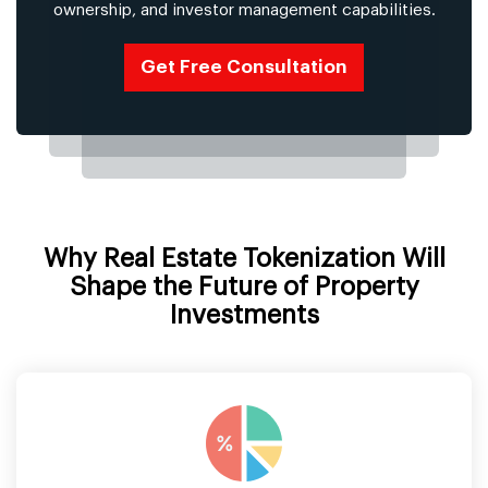
ownership, and investor management capabilities.
Get Free Consultation
Why Real Estate Tokenization Will
Shape the Future of Property
Investments