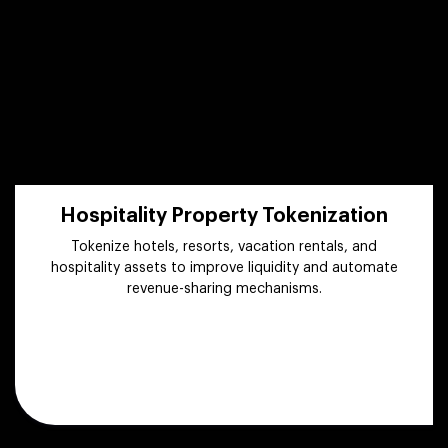
Hospitality Property Tokenization
Tokenize hotels, resorts, vacation rentals, and
hospitality assets to improve liquidity and automate
revenue-sharing mechanisms.