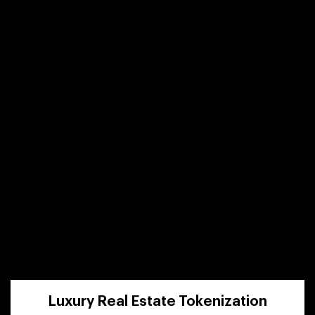
Luxury Real Estate Tokenization