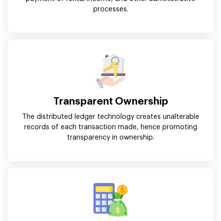
processes.
Transparent Ownership
The distributed ledger technology creates unalterable
records of each transaction made, hence promoting
transparency in ownership.