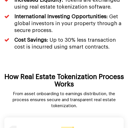
using real estate tokenization software.
International Investing Opportunities:
Get
global investors in your property through a
secure process.
Cost Savings:
Up to 30% less transaction
cost is incurred using smart contracts.
How Real Estate Tokenization Process
Works
From asset onboarding to earnings distribution, the
process ensures secure and transparent real estate
tokenization.