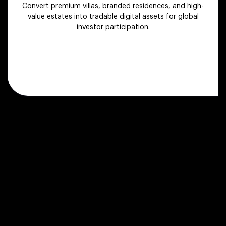
Convert premium villas, branded residences, and high-
value estates into tradable digital assets for global
investor participation.