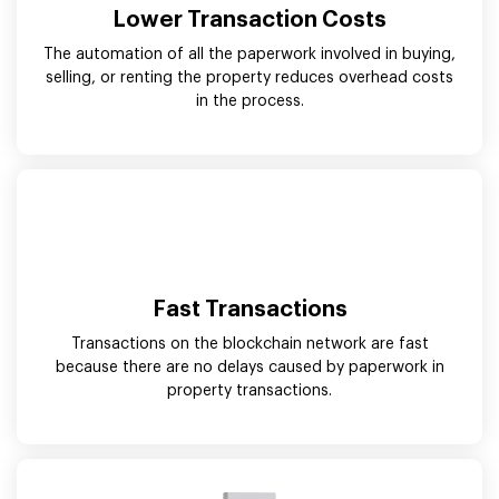
Lower Transaction Costs
The automation of all the paperwork involved in buying,
selling, or renting the property reduces overhead costs
in the process.
Fast Transactions
Transactions on the blockchain network are fast
because there are no delays caused by paperwork in
property transactions.