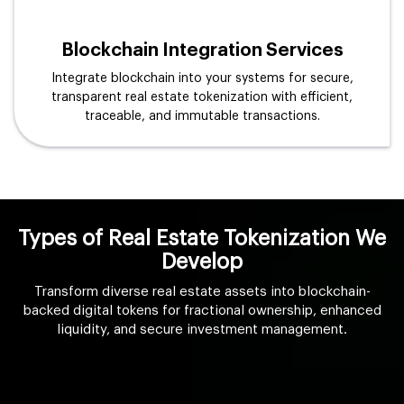
Blockchain Integration Services
Integrate blockchain into your systems for secure,
transparent real estate tokenization with efficient,
traceable, and immutable transactions.
Types of Real Estate Tokenization We
Develop
Transform diverse real estate assets into blockchain-
backed digital tokens for fractional ownership, enhanced
liquidity, and secure investment management.