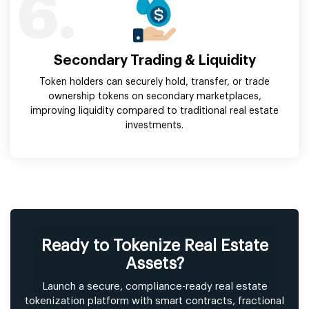
6.
Secondary Trading & Liquidity
Token holders can securely hold, transfer, or trade
ownership tokens on secondary marketplaces,
improving liquidity compared to traditional real estate
investments.
Ready to Tokenize Real Estate
Assets?
Launch a secure, compliance-ready real estate
tokenization platform with smart contracts, fractional