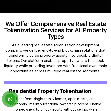
We Offer Comprehensive Real Estate
Tokenization Services for All Property
Types
As a leading real estate tokenization development
company, we deliver end-to-end blockchain solutions that
transform diverse property assets into tradable digital
tokens. Our platform enables property owners to unlock
liquidity while providing investors with fractional ownership
opportunities across multiple real estate segments.
Residential Property Tokenization
Transform single-family homes, apartments, and
condominiums into fractional ownership tokens. Enable
homeowners to unlock equity without selling, while