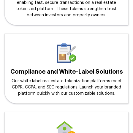
enabling fast, secure transactions on a real estate
tokenized platform. These tokens strengthen trust
between investors and property owners.
Compliance and White-Label Solutions
Our white label real estate tokenization platforms meet
GDPR, CCPA, and SEC regulations. Launch your branded
platform quickly with our customizable solutions.