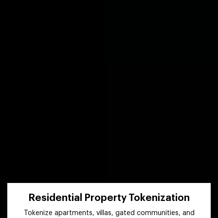
Residential Property Tokenization
Tokenize apartments, villas, gated communities, and