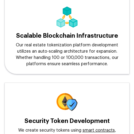
Scalable Blockchain Infrastructure
Our real estate tokenization platform development
utilizes an auto-scaling architecture for expansion.
Whether handling 100 or 100,000 transactions, our
platforms ensure seamless performance.
Security Token Development
We create security tokens using
smart contracts
,