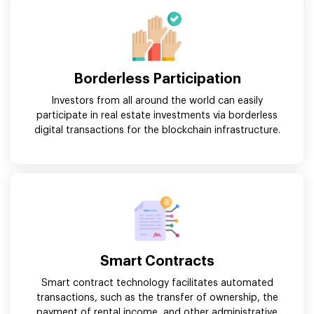
Borderless Participation
Investors from all around the world can easily
participate in real estate investments via borderless
digital transactions for the blockchain infrastructure.
Smart Contracts
Smart contract technology facilitates automated
transactions, such as the transfer of ownership, the
payment of rental income, and other administrative