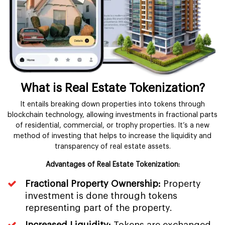
What is Real Estate Tokenization?
It entails breaking down properties into tokens through
blockchain technology, allowing investments in fractional parts
of residential, commercial, or trophy properties. It’s a new
method of investing that helps to increase the liquidity and
transparency of real estate assets.
Advantages of Real Estate Tokenization:
Fractional Property Ownership:
Property
investment is done through tokens
representing part of the property.
Increased Liquidity:
Tokens are exchanged