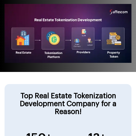
Top Real Estate Tokenization
Development Company for a
Reason!