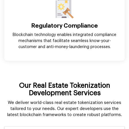
Regulatory Compliance
Blockchain technology enables integrated compliance
mechanisms that facilitate seamless know-your-
customer and anti-money-laundering processes.
Our Real Estate Tokenization
Development Services
We deliver world-class real estate tokenization services
tailored to your needs. Our expert developers use the
latest blockchain frameworks to create robust platforms.