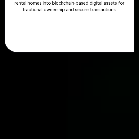
rental homes into blockchain-based digital assets for
fractional ownership and secure transactions.