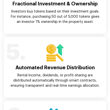
Fractional Investment & Ownership
Investors buy tokens based on their investment goals.
For instance, purchasing 50 out of 5,000 tokens gives
an investor 1% ownership in the property asset.
5.
Automated Revenue Distribution
Rental income, dividends, or profit-sharing are
distributed automatically through smart contracts,
ensuring transparent and real-time earnings allocation.