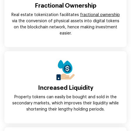
Fractional Ownership
Real estate tokenization facilitates
fractional ownership
via the conversion of physical assets into digital tokens
on the blockchain network, hence making investment
easier.
Increased Liquidity
Property tokens can easily be bought and sold in the
secondary markets, which improves their liquidity while
shortening their lengthy holding periods.