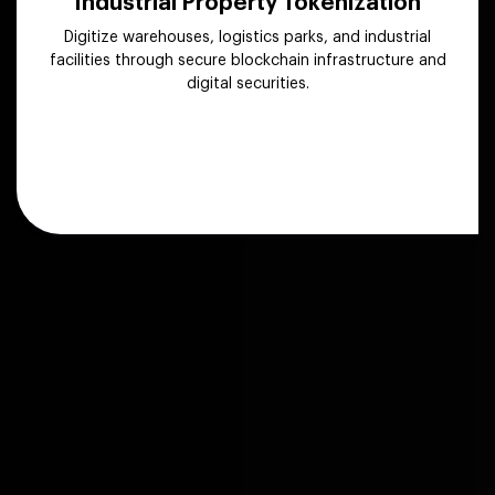
Industrial Property Tokenization
Digitize warehouses, logistics parks, and industrial
facilities through secure blockchain infrastructure and
digital securities.