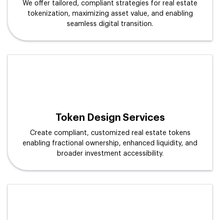
We offer tailored, compliant strategies for real estate
tokenization, maximizing asset value, and enabling
seamless digital transition.
Token Design Services
Create compliant, customized real estate tokens
enabling fractional ownership, enhanced liquidity, and
broader investment accessibility.