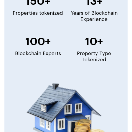
150+
13+
Properties tokenized
Years of Blockchain
Experience
100+
10+
Blockchain Experts
Property Type
Tokenized