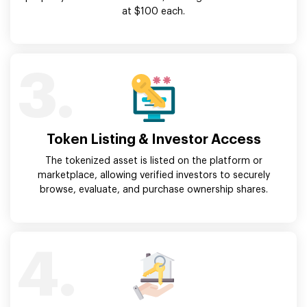
at $100 each.
3.
Token Listing & Investor Access
The tokenized asset is listed on the platform or
marketplace, allowing verified investors to securely
browse, evaluate, and purchase ownership shares.
4.