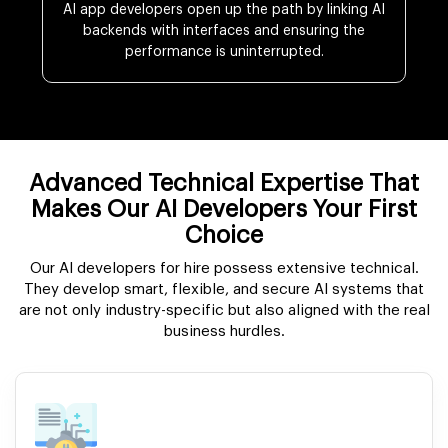
AI app developers open up the path by linking AI
backends with interfaces and ensuring the
performance is uninterrupted.
Advanced Technical Expertise That
Makes Our AI Developers Your First
Choice
Our AI developers for hire possess extensive technical.
They develop smart, flexible, and secure AI systems that
are not only industry-specific but also aligned with the real
business hurdles.