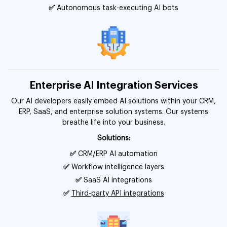
✅
Autonomous task-executing AI bots
Enterprise AI Integration Services
Our AI developers easily embed AI solutions within your CRM,
ERP, SaaS, and enterprise solution systems. Our systems
breathe life into your business.
Solutions:
✅
CRM/ERP AI automation
✅
Workflow intelligence layers
✅
SaaS AI integrations
✅
Third-party API integrations