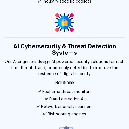
✅
Industry-specific copilots
AI Cybersecurity & Threat Detection
Systems
Our AI engineers design AI-powered security solutions for real-
time threat, fraud, or anomaly detection to improve the
resilience of digital security.
Solutions:
✅
Real-time threat monitors
✅
Fraud detection AI
✅
Network anomaly scanners
✅
Risk scoring engines