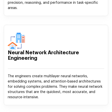
precision, reasoning, and performance in task-specific
areas.
Neural Network Architecture
Engineering
The engineers create multilayer neural networks,
embedding systems, and attention-based architectures
for solving complex problems. They make neural network
structures that are the quickest, most accurate, and
resource-intensive.