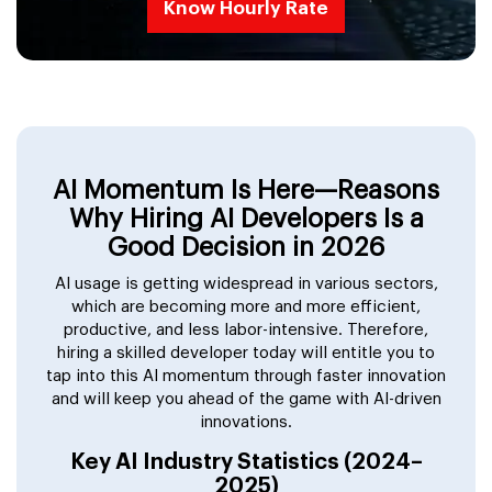
Know Hourly Rate
AI Momentum Is Here—Reasons
Why Hiring AI Developers Is a
Good Decision in 2026
AI usage is getting widespread in various sectors,
which are becoming more and more efficient,
productive, and less labor-intensive. Therefore,
hiring a skilled developer today will entitle you to
tap into this AI momentum through faster innovation
and will keep you ahead of the game with AI-driven
innovations.
Key AI Industry Statistics (2024–
2025)