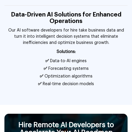
Data-Driven AI Solutions for Enhanced
Operations
Our AI software developers for hire take business data and
turn it into intelligent decision systems that eliminate
inefficiencies and optimize business growth.
Solutions:
✅
Data-to-AI engines
✅
Forecasting systems
✅
Optimization algorithms
✅
Real-time decision models
Hire Remote AI Developers to