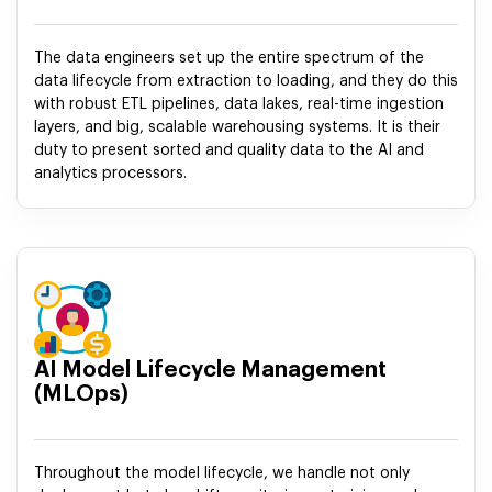
The data engineers set up the entire spectrum of the
data lifecycle from extraction to loading, and they do this
with robust ETL pipelines, data lakes, real-time ingestion
layers, and big, scalable warehousing systems. It is their
duty to present sorted and quality data to the AI and
analytics processors.
AI Model Lifecycle Management
(MLOps)
Throughout the model lifecycle, we handle not only