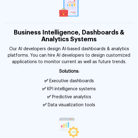
Business Intelligence, Dashboards &
Analytics Systems
Our AI developers design AI-based dashboards & analytics
platforms. You can hire AI developers to design customized
applications to monitor current as well as future trends.
Solutions:
✅
Executive dashboards
✅
KPI intelligence systems
✅
Predictive analytics
✅
Data visualization tools