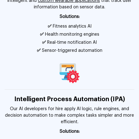
intelligent and
custom wearable applications
that track user
information based on sensor data.
Solutions:
✅
Fitness analytics AI
✅
Health monitoring engines
✅
Real-time notification AI
✅
Sensor-triggered automation
Intelligent Process Automation (IPA)
Our AI developers for hire apply AI logic, rule engines, and
decision automation to make complex tasks simpler and more
efficient.
Solutions: