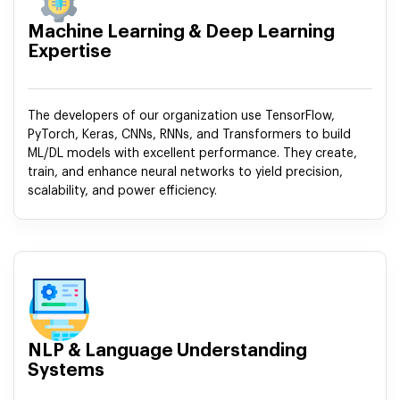
Machine Learning & Deep Learning
Expertise
The developers of our organization use TensorFlow,
PyTorch, Keras, CNNs, RNNs, and Transformers to build
ML/DL models with excellent performance. They create,
train, and enhance neural networks to yield precision,
scalability, and power efficiency.
NLP & Language Understanding
Systems