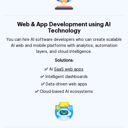
Web & App Development using AI
Technology
You can hire AI software developers who can create scalable
AI web and mobile platforms with analytics, automation
layers, and cloud intelligence.
Solutions:
✅
AI
SaaS web apps
✅
Intelligent dashboards
✅
Data-driven web apps
✅
Cloud-based AI ecosystems