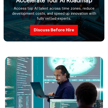
Accelerate Your AI Roadmap
Access top AI talent across time zones, reduce
development costs, and speed up innovation with
fully vetted experts.
Discuss Before Hire