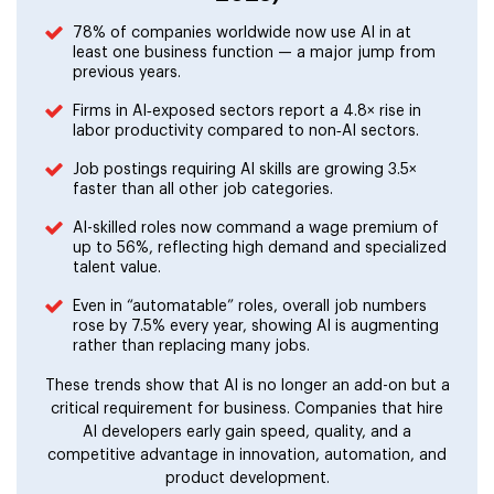
78% of companies worldwide now use AI in at
least one business function — a major jump from
previous years.
Firms in AI‑exposed sectors report a 4.8× rise in
labor productivity compared to non‑AI sectors.
Job postings requiring AI skills are growing 3.5×
faster than all other job categories.
AI-skilled roles now command a wage premium of
up to 56%, reflecting high demand and specialized
talent value.
Even in “automatable” roles, overall job numbers
rose by 7.5% every year, showing AI is augmenting
rather than replacing many jobs.
These trends show that AI is no longer an add-on but a
critical requirement for business. Companies that hire
AI developers early gain speed, quality, and a
competitive advantage in innovation, automation, and
product development.