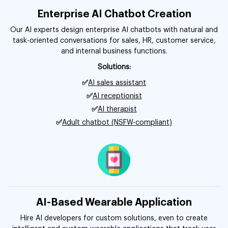
Enterprise AI Chatbot Creation
Our AI experts design enterprise AI chatbots with natural and
task-oriented conversations for sales, HR, customer service,
and internal business functions.
Solutions:
✅
AI sales assistant
✅
AI receptionist
✅
AI therapist
✅
Adult chatbot (NSFW-compliant)
AI-Based Wearable Application
Hire AI developers for custom solutions, even to create