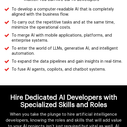
To develop a computer-readable AI that is completely
aligned with the business flow.
To carry out the repetitive tasks and at the same time,
minimize the operational costs.
To merge AI with mobile applications, platforms, and
enterprise systems.
To enter the world of LLMs, generative AI, and intelligent
automation.
To expand the data pipelines and gain insights in real-time.
To fuse AI agents, copilots, and chatbot systems.
Hire Dedicated AI Developers with
Specialized Skills and Roles
When you take the plunge to hire artificial intelligence
developers, knowing the roles and skills that will add value
to your AI projects isn’t just required but vital as well. AI