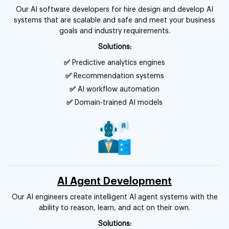
Our AI software developers for hire design and develop AI
systems that are scalable and safe and meet your business
goals and industry requirements.
Solutions:
✅
Predictive analytics engines
✅
Recommendation systems
✅
AI workflow automation
✅
Domain-trained AI models
AI Agent Development
Our AI engineers create intelligent AI agent systems with the
ability to reason, learn, and act on their own.
Solutions: