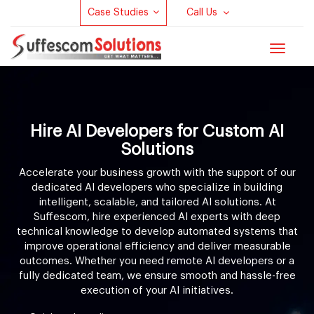
Case Studies
Call Us
Toggle
navigat
Hire AI Developers for Custom AI
Solutions
Accelerate your business growth with the support of our
dedicated AI developers who specialize in building
intelligent, scalable, and tailored AI solutions. At
Suffescom, hire experienced AI experts with deep
technical knowledge to develop automated systems that
improve operational efficiency and deliver measurable
outcomes. Whether you need remote AI developers or a
fully dedicated team, we ensure smooth and hassle-free
execution of your AI initiatives.