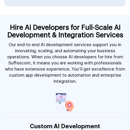
Hire AI Developers for Full-Scale AI
Development & Integration Services
Our end-to-end AI development services support you in
innovating, scaling, and automating your business
operations. When you choose AI developers for hire from
Suffescom, it means you are working with professionals
who have extensive experience. You’ll get excellence from
custom app development to automation and enterprise
integration.
Custom AI Development