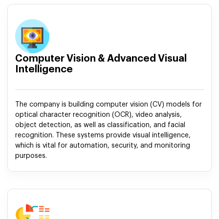
Computer Vision & Advanced Visual
Intelligence
The company is building computer vision (CV) models for
optical character recognition (OCR), video analysis,
object detection, as well as classification, and facial
recognition. These systems provide visual intelligence,
which is vital for automation, security, and monitoring
purposes.