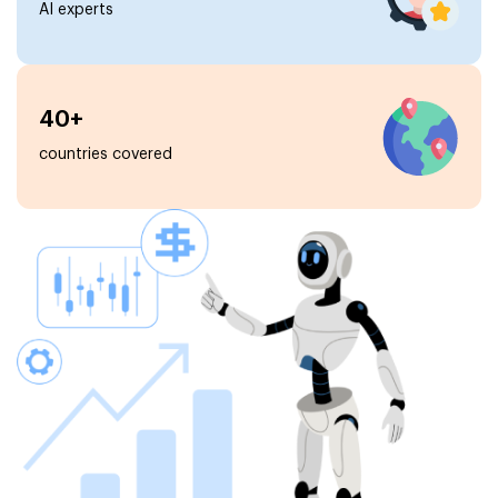
AI experts
40+
countries covered