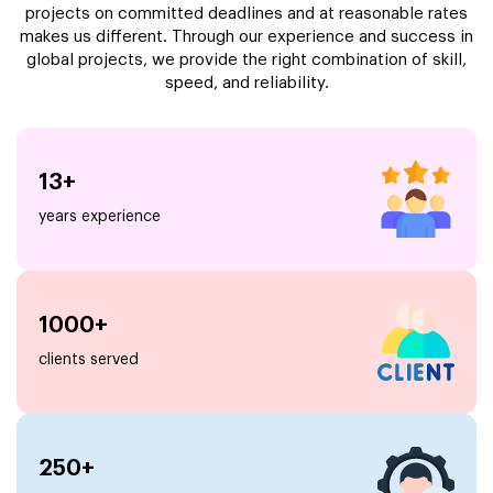
projects on committed deadlines and at reasonable rates
makes us different. Through our experience and success in
global projects, we provide the right combination of skill,
speed, and reliability.
13+
years experience
1000+
clients served
250+