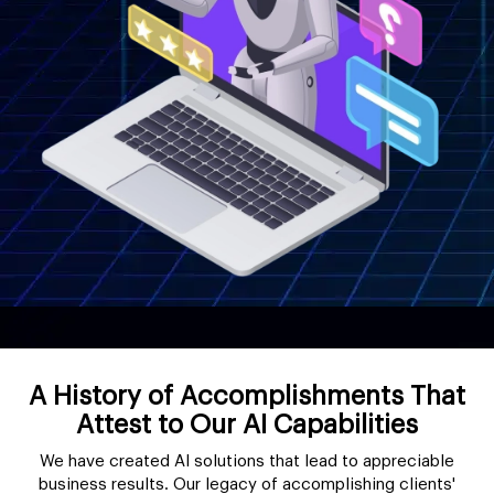
A History of Accomplishments That
Attest to Our AI Capabilities
We have created AI solutions that lead to appreciable
business results. Our legacy of accomplishing clients'