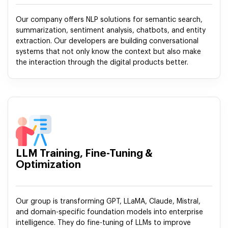
Our company offers NLP solutions for semantic search,
summarization, sentiment analysis, chatbots, and entity
extraction. Our developers are building conversational
systems that not only know the context but also make
the interaction through the digital products better.
LLM Training, Fine-Tuning &
Optimization
Our group is transforming GPT, LLaMA, Claude, Mistral,
and domain-specific foundation models into enterprise
intelligence. They do fine-tuning of LLMs to improve