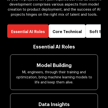
development comprises various aspects from model
creation to product deployment, and the success of AI
projects hinges on the right mix of talent and tools.
Essential AI Roles
Core Technical
Soft Skill
Essential AI Roles
Model Building
ML engineers, through their training and
optimization, bring machine learning models to
life and keep them alive.
Data Insights