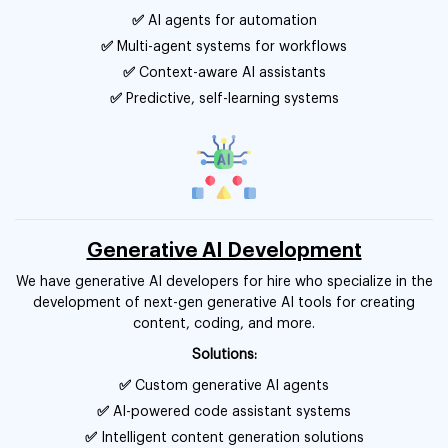
✅
AI agents for automation
✅
Multi-agent systems for workflows
✅
Context-aware AI assistants
✅
Predictive, self-learning systems
Generative AI Development
We have generative AI developers for hire who specialize in the
development of next-gen generative AI tools for creating
content, coding, and more.
Solutions:
✅
Custom generative AI agents
✅
AI-powered code assistant systems
✅
Intelligent content generation solutions