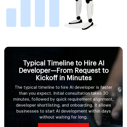
Typical Timeline to Hire AI
Developer—From Request to
Kickoff in Minutes
The typical timeline to hire AI developer is faster
than you expect. Initial consultation takes 30
minutes, followed by quick requirement alignment,
developer shortlisting, and onboarding. It allows
businesses to start AI development within days
without waiting for long.