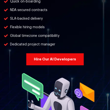
Quick on-boarding
NDA secured contracts
SLA-backed delivery
Flexible hiring models
Global timezone compatibility
Dedicated project manager
Hire Our AI Developers