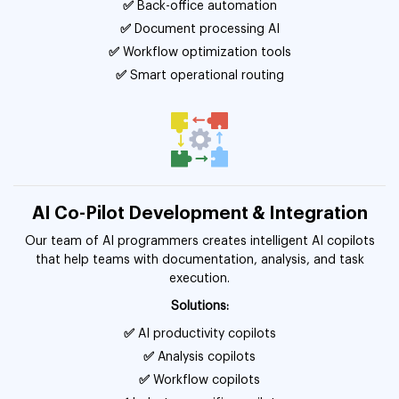
✅
Back-office automation
✅
Document processing AI
✅
Workflow optimization tools
✅
Smart operational routing
AI Co-Pilot Development & Integration
Our team of AI programmers creates intelligent AI copilots
that help teams with documentation, analysis, and task
execution.
Solutions:
✅
AI productivity copilots
✅
Analysis copilots
✅
Workflow copilots