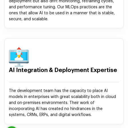
deployment but also drift monitoring, retraining cycles,
and performance tuning. Our MLOps practices are the
ones that allow AI to be used in a manner that is stable,
secure, and scalable.
AI Integration & Deployment Expertise
The development team has the capacity to place AI
models in enterprises with great scalability both in cloud
and on-premises environments. Their work of
incorporating AI has created no hindrances in the
systems, CRMs, ERPs, and digital workflows.