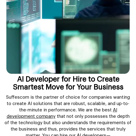
AI Developer for Hire to Create
Smartest Move for Your Business
Suffescom is the partner of choice for companies wanting
to create AI solutions that are robust, scalable, and up-to-
the-minute in performance. We are the best
AI
development company
that not only possesses the depth
of the technology but also understands the requirements of
the business and thus, provides the services that truly
matter. You can hire our AI developers—