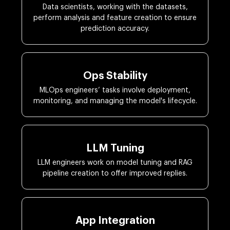
Data scientists, working with the datasets,
perform analysis and feature creation to ensure
prediction accuracy.
Ops Stability
MLOps engineers’ tasks involve deployment,
monitoring, and managing the model's lifecycle.
LLM Tuning
LLM engineers work on model tuning and RAG
pipeline creation to offer improved replies.
App Integration