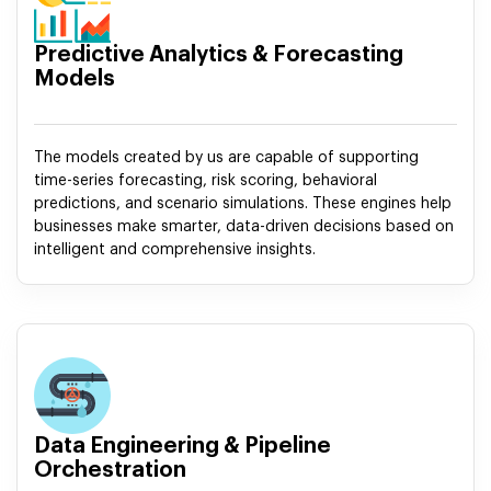
Predictive Analytics & Forecasting
Models
The models created by us are capable of supporting
time-series forecasting, risk scoring, behavioral
predictions, and scenario simulations. These engines help
businesses make smarter, data-driven decisions based on
intelligent and comprehensive insights.
Data Engineering & Pipeline
Orchestration