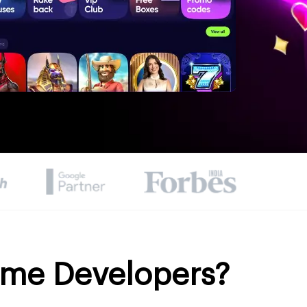
ame Developers?