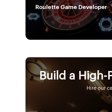
Roulette Game Developer
Build a High-
Hire our c