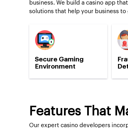
business. We build a casino app that
solutions that help your business to
Secure Gaming
Fra
Environment
Det
Features That 
Our
Slot machine game software
Our expert casino developers incorp
developer build an app with