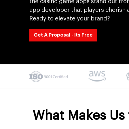
the casino game apps stand out from
app developer that players cherish 
Ready to elevate your brand?
Get A Proposal - Its Free
What Makes Us 