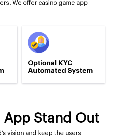
users. We offer casino game app
Optional KYC
em
Automated System
e App Stand Out
Grow your user base and generate
’s vision and keep the users
more revenue with card game