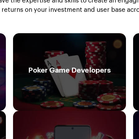
e the expertise and skills to create an engagi
 returns on your investment and user base acr
Poker Game Developers