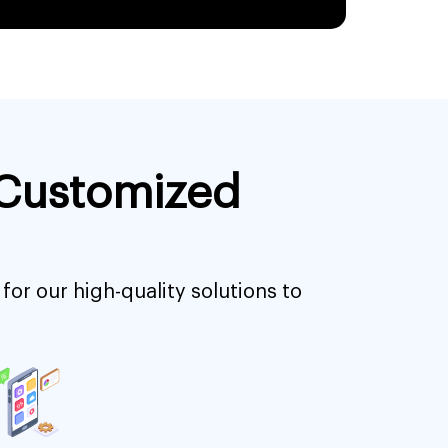
 Customized
or our high-quality solutions to