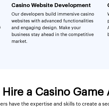
Casino Website Development
Our developers build immersive casino
websites with advanced functionalities
s
and engaging design. Make your
business stay ahead in the competitive
market.
 Hire a Casino Game 
s have the expertise and skills to create a sec