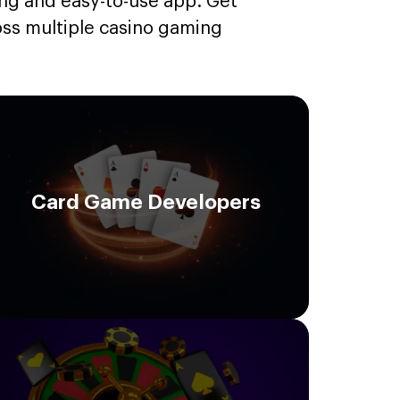
ng and easy-to-use app. Get
oss multiple casino gaming
Card Game Developers