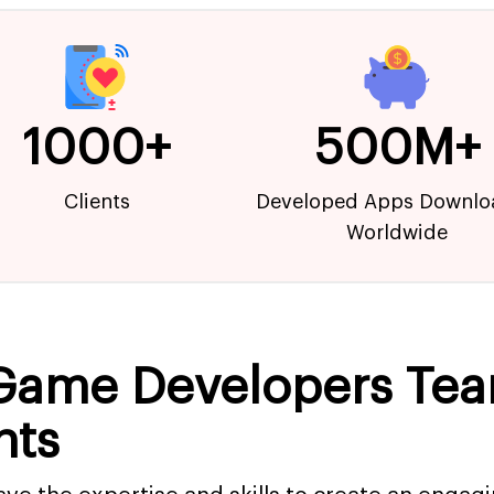
1000
+
500
M+
Clients
Developed Apps Downlo
Worldwide
Game Developers Tea
nts