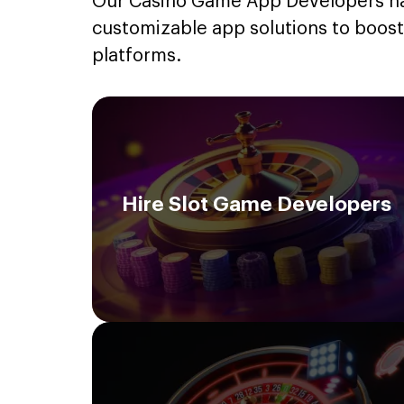
Our Casino Game App Developers hav
customizable app solutions to boost
platforms.
Hire Slot Game Developers