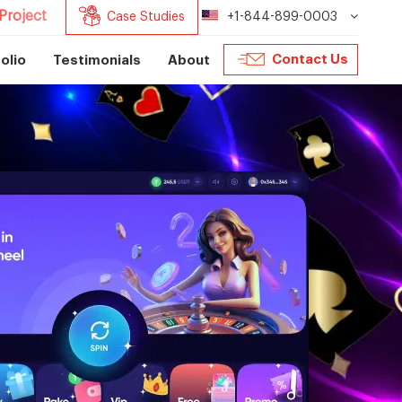
Project
Case Studies
+1-844-899-0003
Contact Us
olio
Testimonials
About