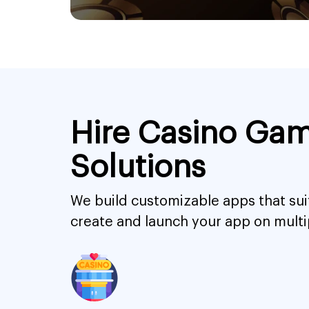
Hire Casino Gam
Solutions
We build customizable apps that suit
create and launch your app on multi