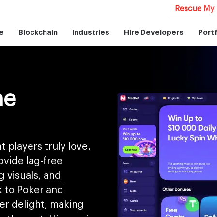
Rescue My 
e
Blockchain
Industries
Hire Developers
Portf
me
 players truly love.
vide lag-free
 visuals, and
k to Poker and
er delight, making