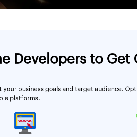
e Developers to Get
 your business goals and target audience. Opt f
ple platforms.