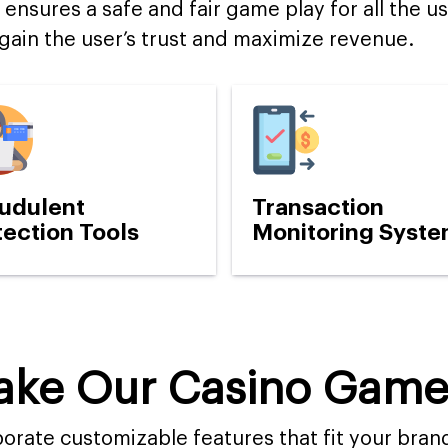
 ensures a safe and fair game play for all the 
 gain the user’s trust and maximize revenue.
udulent
Transaction
ection Tools
Monitoring Syst
Make Our Casino Gam
Create a secure and visually
orate customizable features that fit your brand
appealing app with immersive poker