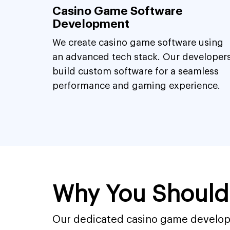
Casino Game Software
Development
We create casino game software using
an advanced tech stack. Our developer
build custom software for a seamless
performance and gaming experience.
Why You Should
Our dedicated casino game developer