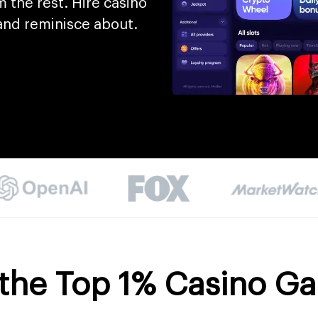
 the rest. Hire casino
and reminisce about.
the Top 1% Casino G