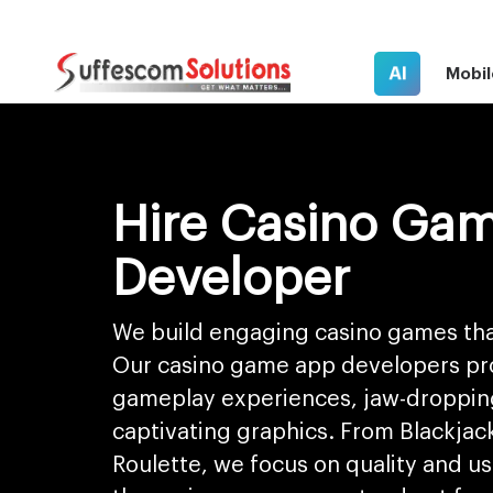
AI
Mobil
Hire Casino Ga
Developer
We build engaging casino games that
Our casino game app developers pro
gameplay experiences, jaw-dropping
captivating graphics. From Blackjac
Roulette, we focus on quality and us