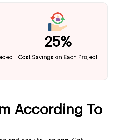
25
%
aded
Cost Savings on Each Project
m According To