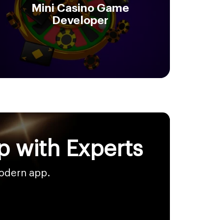
Mini Casino Game
Developer
p with Experts
modern app.