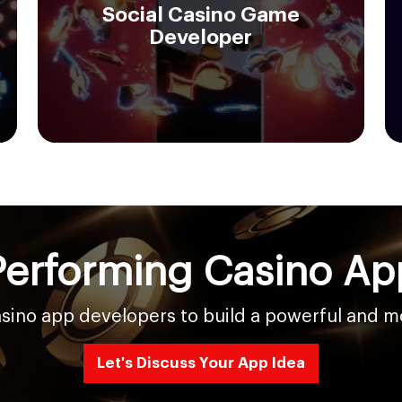
Social Casino Game
Developer
Performing Casino Ap
asino app developers to build a powerful and 
Let's Discuss Your App Idea