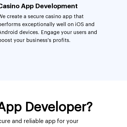
Casino App Development
We create a secure casino app that
performs exceptionally well on iOS and
Android devices. Engage your users and
boost your business's profits.
App Developer?
ure and reliable app for your