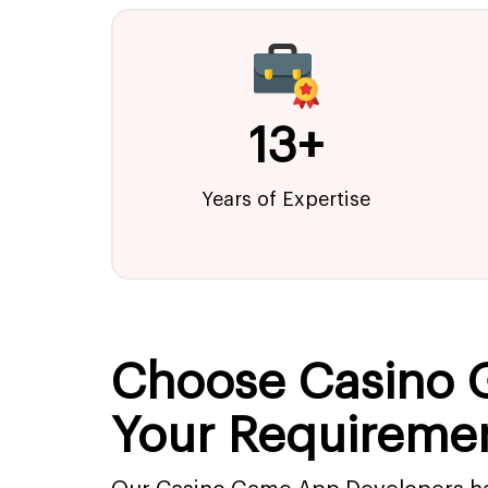
13
+
Years of Expertise
Choose Casino 
Your Requireme