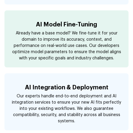
AI Model Fine-Tuning
Already have a base model? We fine-tune it for your
domain to improve its accuracy, context, and
performance on real-world use cases. Our developers
optimize model parameters to ensure the model aligns
with your specific goals and industry challenges.
AI Integration & Deployment
Our experts handle end-to-end deployment and AI
integration services to ensure your new AI fits perfectly
into your existing workflows. We also guarantee
compatibility, security, and stability across all business
systems.