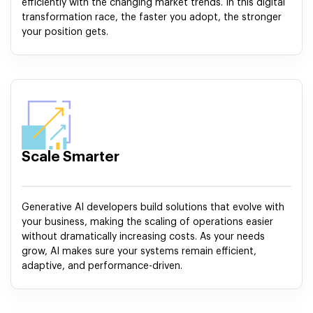
efficiently with the changing market trends. In this digital
transformation race, the faster you adopt, the stronger
your position gets.
Scale Smarter
Generative AI developers build solutions that evolve with
your business, making the scaling of operations easier
without dramatically increasing costs. As your needs
grow, AI makes sure your systems remain efficient,
adaptive, and performance-driven.