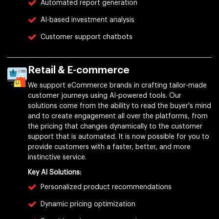
Automated report generation
AI-based investment analysis
Customer support chatbots
Retail & E-commerce
We support eCommerce brands in crafting tailor-made
customer journeys using AI-powered tools. Our
solutions come from the ability to read the buyer's mind
and to create engagement all over the platforms, from
the pricing that changes dynamically to the customer
support that is automated. It is now possible for you to
provide customers with a faster, better, and more
instinctive service.
Key AI Solutions:
Personalized product recommendations
Dynamic pricing optimization