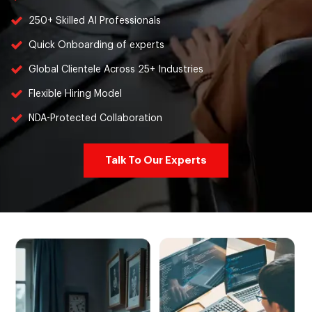
250+ Skilled AI Professionals
Quick Onboarding of experts
Global Clientele Across 25+ Industries
Flexible Hiring Model
NDA-Protected Collaboration
Talk To Our Experts