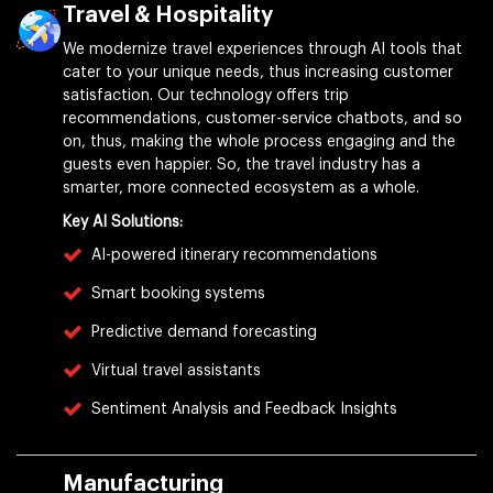
Travel & Hospitality
We modernize travel experiences through AI tools that
cater to your unique needs, thus increasing customer
satisfaction. Our technology offers trip
recommendations, customer-service chatbots, and so
on, thus, making the whole process engaging and the
guests even happier. So, the travel industry has a
smarter, more connected ecosystem as a whole.
Key AI Solutions:
AI-powered itinerary recommendations
Smart booking systems
Predictive demand forecasting
Virtual travel assistants
Sentiment Analysis and Feedback Insights
Manufacturing