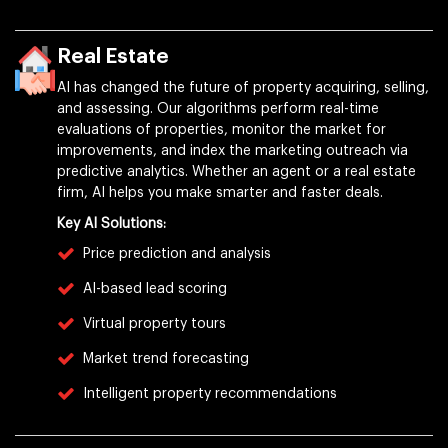
Real Estate
AI has changed the future of property acquiring, selling,
and assessing. Our algorithms perform real-time
evaluations of properties, monitor the market for
improvements, and index the marketing outreach via
predictive analytics. Whether an agent or a real estate
firm, AI helps you make smarter and faster deals.
Key AI Solutions:
Price prediction and analysis
AI-based lead scoring
Virtual property tours
Market trend forecasting
Intelligent property recommendations