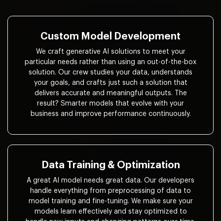
Custom Model Development
We craft generative AI solutions to meet your
particular needs rather than using an out-of-the-box
solution. Our crew studies your data, understands
your goals, and crafts just such a solution that
delivers accurate and meaningful outputs. The
result? Smarter models that evolve with your
business and improve performance continuously.
Data Training & Optimization
A great AI model needs great data. Our developers
handle everything from preprocessing of data to
model training and fine-tuning. We make sure your
models learn effectively and stay optimized to