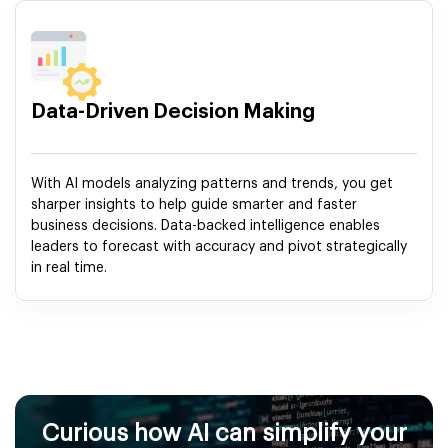
Data-Driven Decision Making
With AI models analyzing patterns and trends, you get
sharper insights to help guide smarter and faster
business decisions. Data-backed intelligence enables
leaders to forecast with accuracy and pivot strategically
in real time.
Curious how AI can simplify your