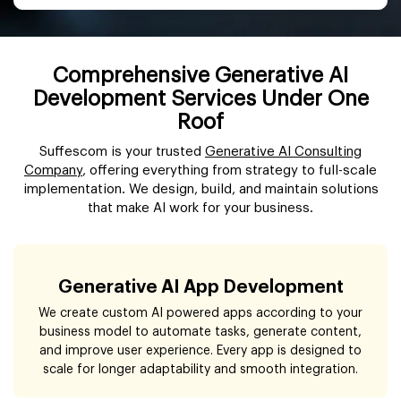
Comprehensive Generative AI
Development Services Under One
Roof
Suffescom is your trusted
Generative AI Consulting
Company
, offering everything from strategy to full-scale
implementation. We design, build, and maintain solutions
that make AI work for your business.
Generative AI App Development
We create custom AI powered apps according to your
business model to automate tasks, generate content,
and improve user experience. Every app is designed to
scale for longer adaptability and smooth integration.