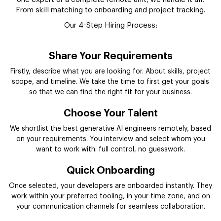
From skill matching to onboarding and project tracking.
Our 4-Step Hiring Process:
Share Your Requirements
Firstly, describe what you are looking for. About skills, project
scope, and timeline. We take the time to first get your goals
so that we can find the right fit for your business.
Choose Your Talent
We shortlist the best generative AI engineers remotely, based
on your requirements. You interview and select whom you
want to work with: full control, no guesswork.
Quick Onboarding
Once selected, your developers are onboarded instantly. They
work within your preferred tooling, in your time zone, and on
your communication channels for seamless collaboration.