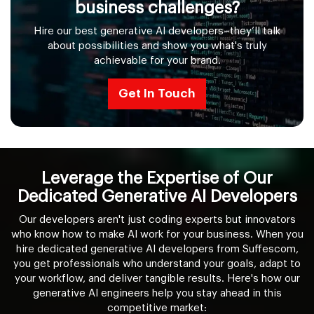
business challenges?
Hire our best generative AI developers–they’ll talk
about possibilities and show you what's truly
achievable for your brand.
Get In Touch
Leverage the Expertise of Our
Dedicated Generative AI Developers
Our developers aren't just coding experts but innovators
who know how to make AI work for your business. When you
hire dedicated generative AI developers from Suffescom,
you get professionals who understand your goals, adapt to
your workflow, and deliver tangible results. Here's how our
generative AI engineers help you stay ahead in this
competitive market: