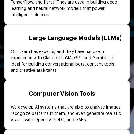
TensorFlow, and Keras. They are used in building deep
learning and neural network models that power
intelligent solutions.
Large Language Models (LLMs)
Our team has experts, and they have hands-on
experience with Claude, LLaMA, GPT and Gemini. It is
ideal for building conversational bots, content tools,
and creative assistants.
Computer Vision Tools
We develop AI systems that are able to analyze images,
recognize patterns in them, and even generate realistic
visuals with OpenCV, YOLO, and GANs.