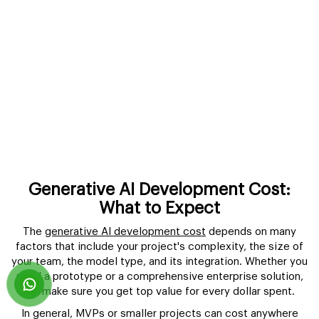
Generative AI Development Cost:
What to Expect
The
generative AI development cost
depends on many
factors that include your project's complexity, the size of
your team, the model type, and its integration. Whether you
need a prototype or a comprehensive enterprise solution,
we make sure you get top value for every dollar spent.
In general, MVPs or smaller projects can cost anywhere