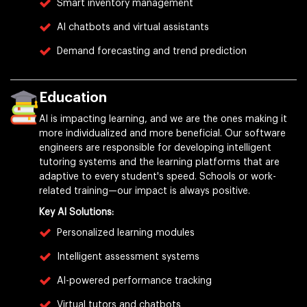
Smart inventory management
AI chatbots and virtual assistants
Demand forecasting and trend prediction
Education
AI is impacting learning, and we are the ones making it
more individualized and more beneficial. Our software
engineers are responsible for developing intelligent
tutoring systems and the learning platforms that are
adaptive to every student's speed. Schools or work-
related training—our impact is always positive.
Key AI Solutions:
Personalized learning modules
Intelligent assessment systems
AI-powered performance tracking
Virtual tutors and chatbots