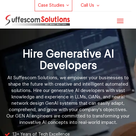
Case Studies
Call Us
Toggle
navigat
Hire Generative AI
Developers
At Suffescom Solutions, we empower your businesses to
shape the future with creative and intelligent automated
solutions. Hire our generative AI developers with vast
knowledge and experience in LLMs, GANs, and neural
network design GenAI systems that can easily adapt,
comprehend, and grow with your company's objectives.
Our GEN AI engineers are committed to transforming your
innovative AI concepts into real-world impact.
13+ Years of Tech Excellence