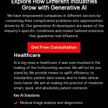
Explore How Different Industries
Grow with Generative AI
We have empowered companies in different sectors by
converting their complicated problems into opportunities
driven by AI. Our generative AI developers are aware of the
industry’s specific conditions and create tailored solutions
that guarantee real influence.
Get Free Consultation
Healthcare
AI is big news in healthcare; it was even involved in the
making of the forthcoming vaccine. We will not let you
stand by. We provide means to uplift efficiency, to
standardize patient data review, and to make clinical
tests faster. We aim at making the practice of medicine
smart, quick, and absolutely patient-centered.
Key AI Solutions:
Medical image analysis and diagnostics