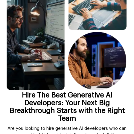
Hire The Best Generative AI
Developers: Your Next Big
Breakthrough Starts with the Right
Team
Are you looking to hire generative AI developers who can