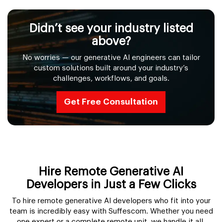
Didn’t see your industry listed
above?
No worries — our generative AI engineers can tailor
custom solutions built around your industry’s
challenges, workflows, and goals.
Get Free Consultation
Hire Remote Generative AI
Developers in Just a Few Clicks
To hire remote generative AI developers who fit into your
team is incredibly easy with Suffescom. Whether you need
one expert or a complete remote unit, we handle it all.