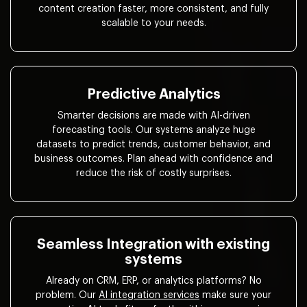
content creation faster, more consistent, and fully
scalable to your needs.
Predictive Analytics
Smarter decisions are made with AI-driven
forecasting tools. Our systems analyze huge
datasets to predict trends, customer behavior, and
business outcomes. Plan ahead with confidence and
reduce the risk of costly surprises.
Seamless Integration with existing
systems
Already on CRM, ERP, or analytics platforms? No
problem. Our
AI integration services
make sure your