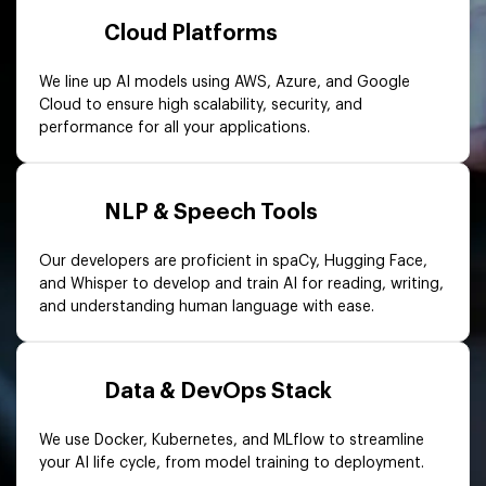
Cloud Platforms
We line up AI models using AWS, Azure, and Google
Cloud to ensure high scalability, security, and
performance for all your applications.
NLP & Speech Tools
Our developers are proficient in spaCy, Hugging Face,
and Whisper to develop and train AI for reading, writing,
and understanding human language with ease.
Data & DevOps Stack
We use Docker, Kubernetes, and MLflow to streamline
your AI life cycle, from model training to deployment.