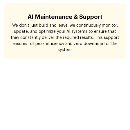
AI Maintenance & Support
We don't just build and leave; we continuously monitor,
update, and optimize your AI systems to ensure that
they constantly deliver the required results. This support
ensures full peak efficiency and zero downtime for the
system.