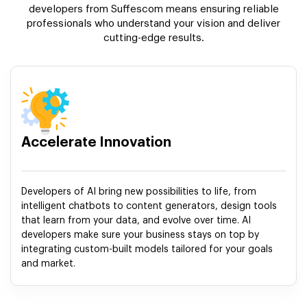
developers from Suffescom means ensuring reliable
professionals who understand your vision and deliver
cutting-edge results.
Accelerate Innovation
Developers of AI bring new possibilities to life, from
intelligent chatbots to content generators, design tools
that learn from your data, and evolve over time. AI
developers make sure your business stays on top by
integrating custom-built models tailored for your goals
and market.