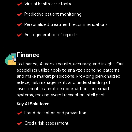
Virtual health assistants
Predictive patient monitoring
Personalized treatment recommendations
Auto-generation of reports
Finance
To finance, AI adds security, accuracy, and insight. Our
specialists utilize tools to analyze spending patterns
and make market predictions. Providing personalized
advice, risk management, and understanding of
investments cannot be done without our smart
systems, making every transaction intelligent.
Key AI Solutions:
Fraud detection and prevention
Credit risk assessment