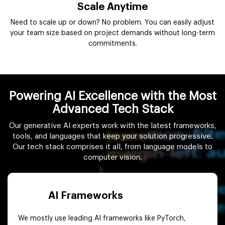
Scale Anytime
Need to scale up or down? No problem. You can easily adjust
your team size based on project demands without long-term
commitments.
Powering AI Excellence with the Most
Advanced Tech Stack
Our generative AI experts work with the latest frameworks,
tools, and languages that keep your solution progressive.
Our tech stack comprises it all, from language models to
computer vision.
AI Frameworks
We mostly use leading AI frameworks like PyTorch,