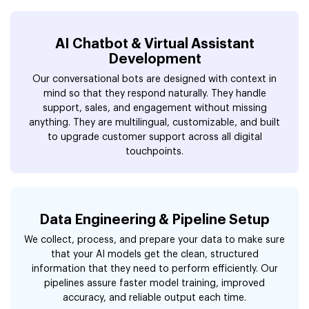
AI Chatbot & Virtual Assistant
Development
Our conversational bots are designed with context in
mind so that they respond naturally. They handle
support, sales, and engagement without missing
anything. They are multilingual, customizable, and built
to upgrade customer support across all digital
touchpoints.
Data Engineering & Pipeline Setup
We collect, process, and prepare your data to make sure
that your AI models get the clean, structured
information that they need to perform efficiently. Our
pipelines assure faster model training, improved
accuracy, and reliable output each time.