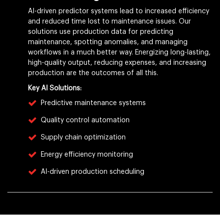
AI-driven predictor systems lead to increased efficiency
and reduced time lost to maintenance issues. Our
solutions use production data for predicting
maintenance, spotting anomalies, and managing
workflows in a much better way. Energizing long-lasting,
high-quality output, reducing expenses, and increasing
production are the outcomes of all this.
Key AI Solutions:
Predictive maintenance systems
Quality control automation
Supply chain optimization
Energy efficiency monitoring
AI-driven production scheduling