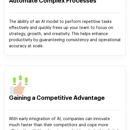
Automate Complex Processes
The ability of an AI model to perform repetitive tasks
effectively and quickly frees up your team to focus on
strategy, growth, and creativity. This helps enhance
productivity by guaranteeing consistency and operational
accuracy at scale.
Gaining a Competitive Advantage
With early integration of AI, companies can innovate
much faster than their competitors and cope more