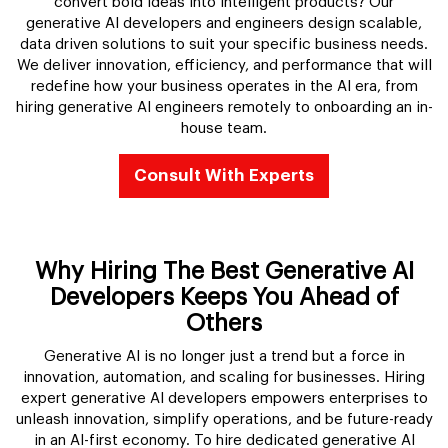
convert bold ideas into intelligent products? Our
generative AI developers and engineers design scalable,
data driven solutions to suit your specific business needs.
We deliver innovation, efficiency, and performance that will
redefine how your business operates in the AI era, from
hiring generative AI engineers remotely to onboarding an in-
house team.
Consult With Experts
Why Hiring The Best Generative AI
Developers Keeps You Ahead of
Others
Generative AI is no longer just a trend but a force in
innovation, automation, and scaling for businesses. Hiring
expert generative AI developers empowers enterprises to
unleash innovation, simplify operations, and be future-ready
in an AI-first economy. To hire dedicated generative AI