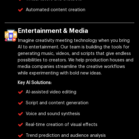
Automated content creation
Entertainment & Media
Imagine creativity meeting technology when you bring
AI to entertainment. Our team is building the tools for
generating music, videos, and scripts that give endless
possibilities to creators. We help production houses and
media companies streamline the creative workflows
while experimenting with bold new ideas.
Key AI Solutions:
AI-assisted video editing
Script and content generation
Voice and sound synthesis
Real-time creation of visual effects
Trend prediction and audience analysis