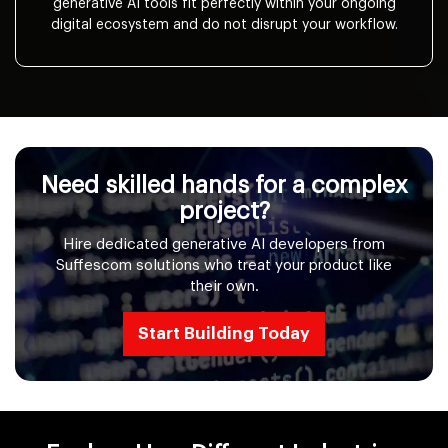
generative AI tools fit perfectly within your ongoing
digital ecosystem and do not disrupt your workflow.
Need skilled hands for a complex
project?
Hire dedicated generative AI developers from
Suffescom solutions who treat your product like
their own.
Start Building Today