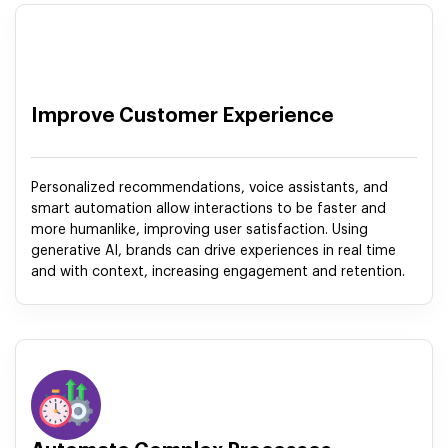
Improve Customer Experience
Personalized recommendations, voice assistants, and
smart automation allow interactions to be faster and
more humanlike, improving user satisfaction. Using
generative AI, brands can drive experiences in real time
and with context, increasing engagement and retention.