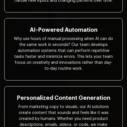
handle new inputs and changing patterns over time.
AI-Powered Automation
Why use hours of manual processing when AI can do
the same work in seconds? Our team develops
automation systems that can perform repetitive
tasks faster and minimize errors. This lets your team
focus on creativity and innovations rather than day-
to-day routine work.
Personalized Content Generation
From marketing copy to visuals, our AI solutions
create content that sounds and feels like it was
created by humans. Whether you need product
descriptions, emails, videos, or code, we make