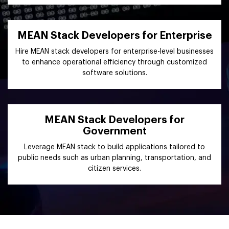
MEAN Stack Developers for Enterprise
Hire MEAN stack developers for enterprise-level businesses
to enhance operational efficiency through customized
software solutions.
MEAN Stack Developers for
Government
Leverage MEAN stack to build applications tailored to
public needs such as urban planning, transportation, and
citizen services.