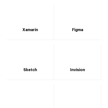
Xamarin
Figma
Sketch
Invision