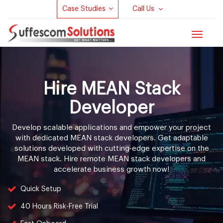
Case Studies
Call Us
Toggle
navigat
Hire MEAN Stack
Developer
Develop scalable applications and empower your project
with dedicated MEAN stack developers. Get adaptable
solutions developed with cutting-edge expertise on the
MEAN stack. Hire remote MEAN stack developers and
accelerate business growth now!
Quick Setup
40 Hours Risk-Free Trial