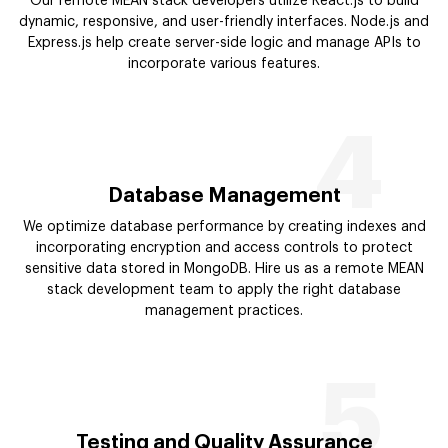
Our remote MEAN stack developers utilize React.js to build
dynamic, responsive, and user-friendly interfaces. Node.js and
Express.js help create server-side logic and manage APIs to
incorporate various features.
4
Database Management
We optimize database performance by creating indexes and
incorporating encryption and access controls to protect
sensitive data stored in MongoDB. Hire us as a remote MEAN
stack development team to apply the right database
management practices.
5
Testing and Quality Assurance