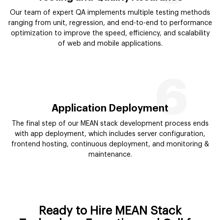
Our team of expert QA implements multiple testing methods
ranging from unit, regression, and end-to-end to performance
optimization to improve the speed, efficiency, and scalability
of web and mobile applications.
6
Application Deployment
The final step of our MEAN stack development process ends
with app deployment, which includes server configuration,
frontend hosting, continuous deployment, and monitoring &
maintenance.
Ready to Hire MEAN Stack