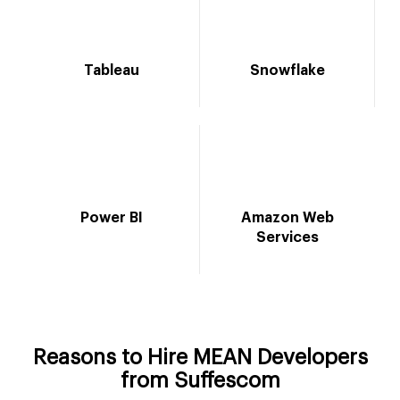
Tableau
Snowflake
Power BI
Amazon Web
Services
Reasons to Hire MEAN Developers
from Suffescom