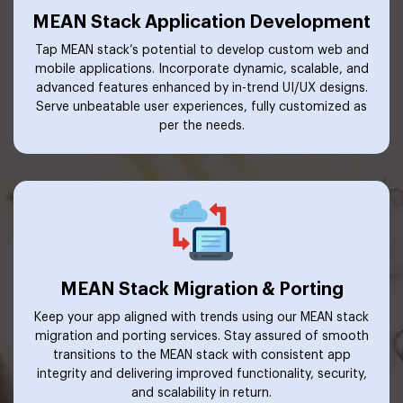
MEAN Stack Application Development
Tap MEAN stack’s potential to develop custom web and
mobile applications. Incorporate dynamic, scalable, and
advanced features enhanced by in-trend UI/UX designs.
Serve unbeatable user experiences, fully customized as
per the needs.
MEAN Stack Migration & Porting
Keep your app aligned with trends using our MEAN stack
migration and porting services. Stay assured of smooth
transitions to the MEAN stack with consistent app
integrity and delivering improved functionality, security,
and scalability in return.