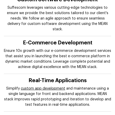
Suffescom leverages various cutting-edge technologies to
ensure we provide the best solutions tailored to our client's
needs. We follow an agile approach to ensure seamless
delivery for custom software development using the MEAN
stack.
E-Commerce Development
Ensure 10x growth with our e-commerce development services
that assist you in launching the best e-commerce platform in
dynamic market conditions. Leverage complete potential and
achieve digital excellence with the MEAN stack.
Real-Time Applications
Simplify
custom app development
and maintenance using a
single language for front and backend applications. MEAN
stack improves rapid prototyping and iteration to develop and
test features in real-time applications.