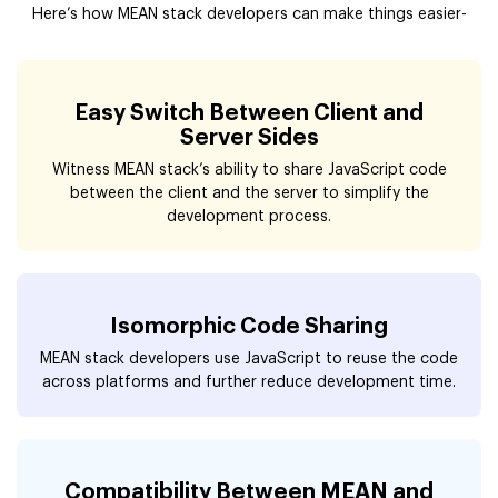
Here’s how MEAN stack developers can make things easier-
Easy Switch Between Client and
Server Sides
Witness MEAN stack’s ability to share JavaScript code
between the client and the server to simplify the
development process.
Isomorphic Code Sharing
MEAN stack developers use JavaScript to reuse the code
across platforms and further reduce development time.
Compatibility Between MEAN and