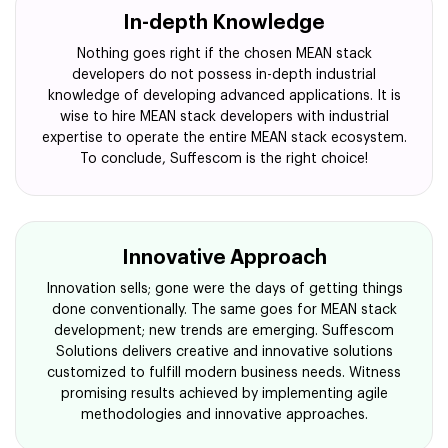
In-depth Knowledge
Nothing goes right if the chosen MEAN stack
developers do not possess in-depth industrial
knowledge of developing advanced applications. It is
wise to hire MEAN stack developers with industrial
expertise to operate the entire MEAN stack ecosystem.
To conclude, Suffescom is the right choice!
Innovative Approach
Innovation sells; gone were the days of getting things
done conventionally. The same goes for MEAN stack
development; new trends are emerging. Suffescom
Solutions delivers creative and innovative solutions
customized to fulfill modern business needs. Witness
promising results achieved by implementing agile
methodologies and innovative approaches.