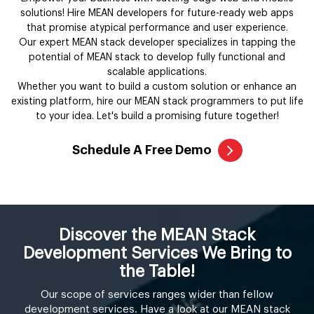
solutions! Hire MEAN developers for future-ready web apps
that promise atypical performance and user experience.
Our expert MEAN stack developer specializes in tapping the
potential of MEAN stack to develop fully functional and
scalable applications.
Whether you want to build a custom solution or enhance an
existing platform, hire our MEAN stack programmers to put life
to your idea. Let's build a promising future together!
Schedule A Free Demo
Discover the MEAN Stack
Development Services We Bring to
the Table!
Our scope of services ranges wider than fellow
development services. Have a look at our MEAN stack