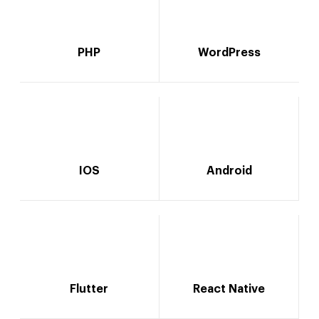
PHP
WordPress
IOS
Android
Flutter
React Native