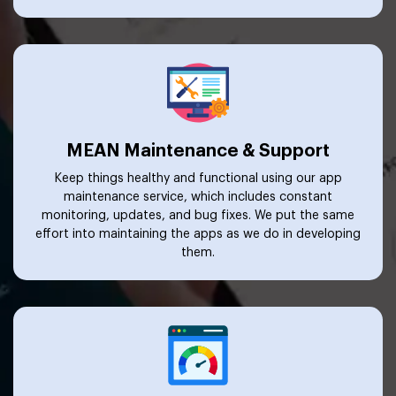
MEAN Maintenance & Support
Keep things healthy and functional using our app
maintenance service, which includes constant
monitoring, updates, and bug fixes. We put the same
effort into maintaining the apps as we do in developing
them.