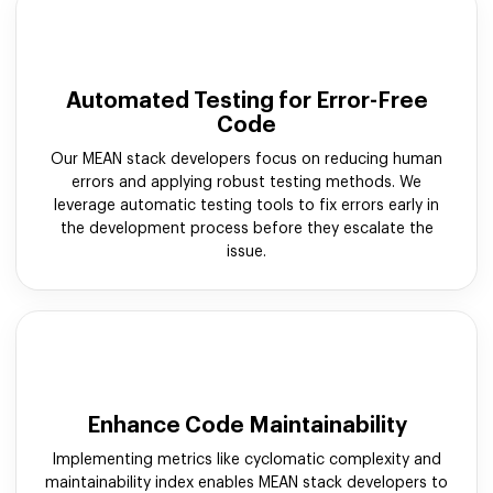
Automated Testing for Error-Free
Code
Our MEAN stack developers focus on reducing human
errors and applying robust testing methods. We
leverage automatic testing tools to fix errors early in
the development process before they escalate the
issue.
Enhance Code Maintainability
Implementing metrics like cyclomatic complexity and
maintainability index enables MEAN stack developers to