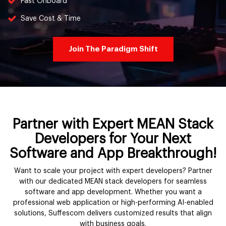
Fast Onboard
Save Cost & Time
Join The Paradigm Shift
Partner with Expert MEAN Stack
Developers for Your Next
Software and App Breakthrough!
Want to scale your project with expert developers? Partner
with our dedicated MEAN stack developers for seamless
software and app development. Whether you want a
professional web application or high-performing AI-enabled
solutions, Suffescom delivers customized results that align
with business goals.