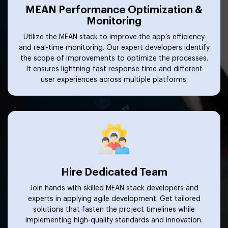
MEAN Performance Optimization &
Monitoring
Utilize the MEAN stack to improve the app’s efficiency
and real-time monitoring. Our expert developers identify
the scope of improvements to optimize the processes.
It ensures lightning-fast response time and different
user experiences across multiple platforms.
Hire Dedicated Team
Join hands with skilled MEAN stack developers and
experts in applying agile development. Get tailored
solutions that fasten the project timelines while
implementing high-quality standards and innovation.