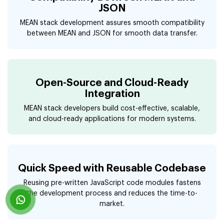
JSON
MEAN stack development assures smooth compatibility
between MEAN and JSON for smooth data transfer.
Open-Source and Cloud-Ready
Integration
MEAN stack developers build cost-effective, scalable,
and cloud-ready applications for modern systems.
Quick Speed with Reusable Codebase
Reusing pre-written JavaScript code modules fastens
the development process and reduces the time-to-
market.