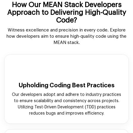
How Our MEAN Stack Developers
Approach to Delivering High-Quality
Code?
Witness excellence and precision in every code. Explore
how developers aim to ensure high-quality code using the
MEAN stack.
Upholding Coding Best Practices
Our developers adopt and adhere to industry practices
to ensure scalability and consistency across projects.
Utilizing Test-Driven Development (TDD) practices
reduces bugs and improves efficiency.