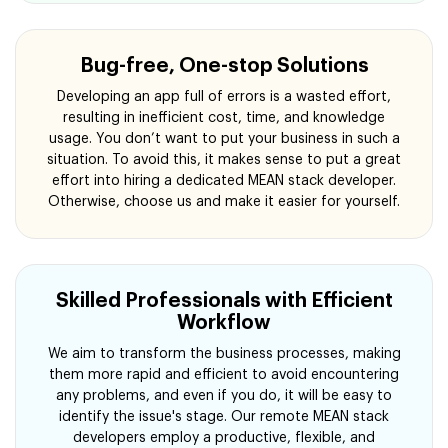
Bug-free, One-stop Solutions
Developing an app full of errors is a wasted effort,
resulting in inefficient cost, time, and knowledge
usage. You don’t want to put your business in such a
situation. To avoid this, it makes sense to put a great
effort into hiring a dedicated MEAN stack developer.
Otherwise, choose us and make it easier for yourself.
Skilled Professionals with Efficient
Workflow
We aim to transform the business processes, making
them more rapid and efficient to avoid encountering
any problems, and even if you do, it will be easy to
identify the issue's stage. Our remote MEAN stack
developers employ a productive, flexible, and