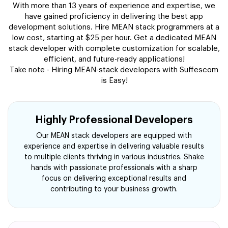
With more than 13 years of experience and expertise, we
have gained proficiency in delivering the best app
development solutions. Hire MEAN stack programmers at a
low cost, starting at $25 per hour. Get a dedicated MEAN
stack developer with complete customization for scalable,
efficient, and future-ready applications!
Take note - Hiring MEAN-stack developers with Suffescom
is Easy!
Highly Professional Developers
Our MEAN stack developers are equipped with
experience and expertise in delivering valuable results
to multiple clients thriving in various industries. Shake
hands with passionate professionals with a sharp
focus on delivering exceptional results and
contributing to your business growth.