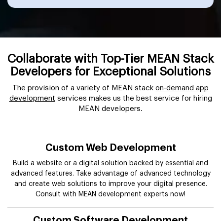
Collaborate with Top-Tier MEAN Stack
Developers for Exceptional Solutions
The provision of a variety of MEAN stack
on-demand app
development
services makes us the best service for hiring
MEAN developers.
Custom Web Development
Build a website or a digital solution backed by essential and
advanced features. Take advantage of advanced technology
and create web solutions to improve your digital presence.
Consult with MEAN development experts now!
Custom Software Development