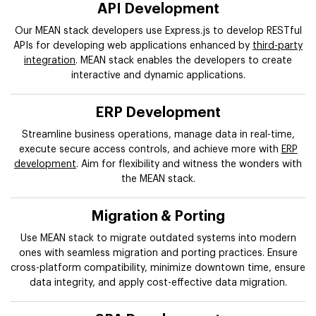
API Development
Our MEAN stack developers use Express.js to develop RESTful
APIs for developing web applications enhanced by
third-party
integration
. MEAN stack enables the developers to create
interactive and dynamic applications.
ERP Development
Streamline business operations, manage data in real-time,
execute secure access controls, and achieve more with
ERP
development
. Aim for flexibility and witness the wonders with
the MEAN stack.
Migration & Porting
Use MEAN stack to migrate outdated systems into modern
ones with seamless migration and porting practices. Ensure
cross-platform compatibility, minimize downtown time, ensure
data integrity, and apply cost-effective data migration.