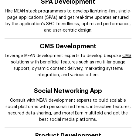
SPA Development
Hire MEAN stack programmers to develop lightning-fast single-
page applications (SPAs) and get real-time updates ensured
by the application’s SEO-friendliness, optimized performance,
and user-centric design.
CMS Development
Leverage MEAN development experts to develop bespoke
CMS
solutions
with beneficial features such as multi-language
support, dynamic content delivery, marketing systems
integration, and various others.
Social Networking App
Consult with MEAN development experts to build scalable
social platforms with personalized feeds, interactive features,
secured data-sharing, and more! Earn multifold and get the
best social media platforms.
Product Development