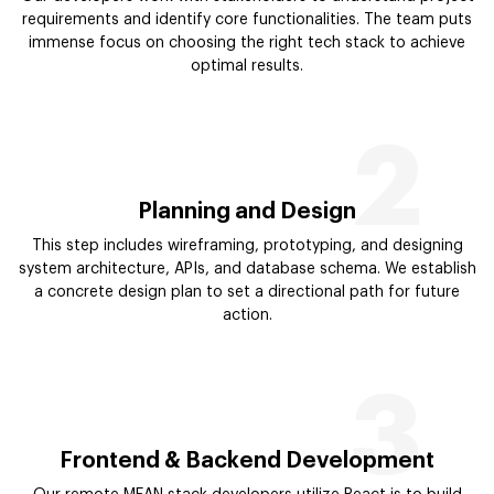
requirements and identify core functionalities. The team puts
immense focus on choosing the right tech stack to achieve
optimal results.
2
Planning and Design
This step includes wireframing, prototyping, and designing
system architecture, APIs, and database schema. We establish
a concrete design plan to set a directional path for future
action.
3
Frontend & Backend Development