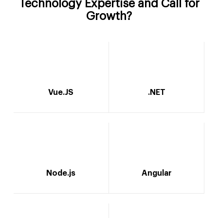
Technology Expertise and Call for
Growth?
Vue.JS
.NET
Node.js
Angular