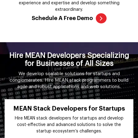
experience and expertise and develop something
extraordinary.
Schedule A Free Demo
Hire MEAN Developers Specializing
for Businesses of All Sizes
We develop scalable solutions for startups and
conglomerates. Hire MEAN stack programmers to build
agile and robust applications and web solutions.
MEAN Stack Developers for Startups
Hire MEAN stack developers for startups and develop
cost-effective and advanced solutions to solve the
startup ecosystem’s challenges.