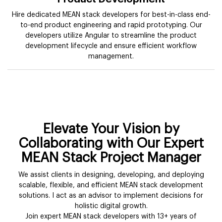
Hire dedicated MEAN stack developers for best-in-class end-
to-end product engineering and rapid prototyping. Our
developers utilize Angular to streamline the product
development lifecycle and ensure efficient workflow
management.
Elevate Your Vision by
Collaborating with Our Expert
MEAN Stack Project Manager
We assist clients in designing, developing, and deploying
scalable, flexible, and efficient MEAN stack development
solutions. I act as an advisor to implement decisions for
holistic digital growth.
Join expert MEAN stack developers with 13+ years of