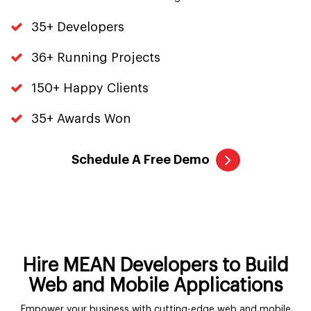
35+ Developers
36+ Running Projects
150+ Happy Clients
35+ Awards Won
Schedule A Free Demo
Hire MEAN Developers to Build
Web and Mobile Applications
Empower your business with cutting-edge web and mobile