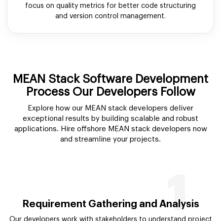
focus on quality metrics for better code structuring
and version control management.
MEAN Stack Software Development
Process Our Developers Follow
Explore how our MEAN stack developers deliver
exceptional results by building scalable and robust
applications. Hire offshore MEAN stack developers now
and streamline your projects.
1
Requirement Gathering and Analysis
Our developers work with stakeholders to understand project