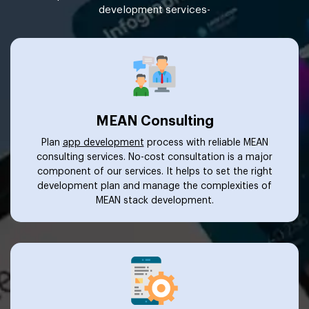
development services-
MEAN Consulting
Plan
app development
process with reliable MEAN
consulting services. No-cost consultation is a major
component of our services. It helps to set the right
development plan and manage the complexities of
MEAN stack development.