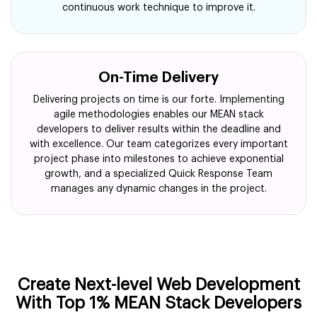
continuous work technique to improve it.
On-Time Delivery
Delivering projects on time is our forte. Implementing
agile methodologies enables our MEAN stack
developers to deliver results within the deadline and
with excellence. Our team categorizes every important
project phase into milestones to achieve exponential
growth, and a specialized Quick Response Team
manages any dynamic changes in the project.
Create Next-level Web Development
With Top 1% MEAN Stack Developers