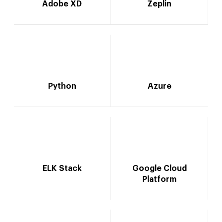
Adobe XD
Zeplin
Python
Azure
ELK Stack
Google Cloud
Platform